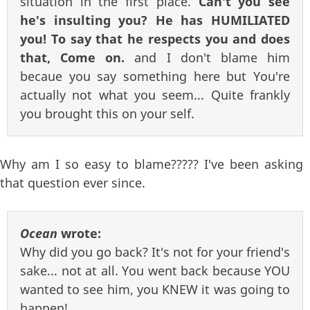
situation in the first place.
Can't you see
he's insulting you? He has HUMILIATED
you! To say that he respects you and does
that, Come on.
and I don't blame him
becaue you say something here but You're
actually not what you seem... Quite frankly
you brought this on your self.
Why am I so easy to blame????? I've been asking
that question ever since.
Ocean
wrote:
Why did you go back? It's not for your friend's
sake... not at all. You went back because YOU
wanted to see him, you KNEW it was going to
happen!