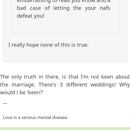
embarrassing to read you know and a
bad case of letting the your nafs
defeat you!
I really hope none of this is true.
The only truth in there, is that I'm not keen about
the marriage. There's 3 different weddings! Why
would i be 'keen?'
—
Love is a serious mental disease.