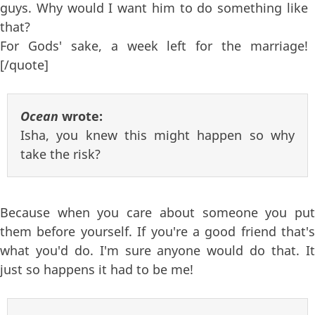
guys. Why would I want him to do something like
that?
For Gods' sake, a week left for the marriage!
[/quote]
Ocean
wrote:
Isha, you knew this might happen so why
take the risk?
Because when you care about someone you put
them before yourself. If you're a good friend that's
what you'd do. I'm sure anyone would do that. It
just so happens it had to be me!