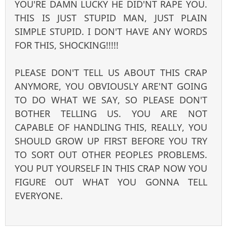
YOU'RE DAMN LUCKY HE DID'NT RAPE YOU.
THIS IS JUST STUPID MAN, JUST PLAIN
SIMPLE STUPID. I DON'T HAVE ANY WORDS
FOR THIS, SHOCKING!!!!!
PLEASE DON'T TELL US ABOUT THIS CRAP
ANYMORE, YOU OBVIOUSLY ARE'NT GOING
TO DO WHAT WE SAY, SO PLEASE DON'T
BOTHER TELLING US. YOU ARE NOT
CAPABLE OF HANDLING THIS, REALLY, YOU
SHOULD GROW UP FIRST BEFORE YOU TRY
TO SORT OUT OTHER PEOPLES PROBLEMS.
YOU PUT YOURSELF IN THIS CRAP NOW YOU
FIGURE OUT WHAT YOU GONNA TELL
EVERYONE.