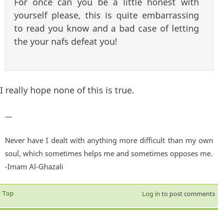
For once can you be a little honest with
yourself please, this is quite embarrassing
to read you know and a bad case of letting
the your nafs defeat you!
I really hope none of this is true.
—
Never have I dealt with anything more difficult than my own
soul, which sometimes helps me and sometimes opposes me.
-Imam Al-Ghazali
Top
Log in
to post comments