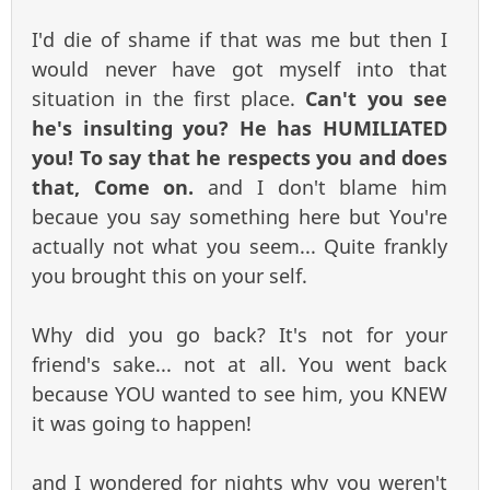
I'd die of shame if that was me but then I
would never have got myself into that
situation in the first place.
Can't you see
he's insulting you? He has HUMILIATED
you! To say that he respects you and does
that, Come on.
and I don't blame him
becaue you say something here but You're
actually not what you seem... Quite frankly
you brought this on your self.
Why did you go back? It's not for your
friend's sake... not at all. You went back
because YOU wanted to see him, you KNEW
it was going to happen!
and I wondered for nights why you weren't