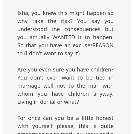
Isha, you knew this might happen so
why take the risk? You say you
understood the consequences but
you actually WANTED it to happen.
So that you have an excuse/REASON
to (I don't want to say it)
Are you even sure you have children?
You don't even want to be tied in
marriage well not to the man with
whom you have children anyway.
Living in denial or what?
For once can you be a little honest
with yourself please, this is quite