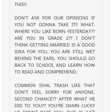
THIS!!
DON'T ASK FOR OUR OPINIONS IF
YOU NOT GONNA TAKE IT!! WHAT,
WHERE YOU LIKE BORN YESTERDAY??
ARE YOU IN GRADE 2?? I DON'T
THINK GETTING MARRIED IS A GOOD
IDEA FOR YOU, YOU ARE STILL WET
BEHIND THE EARS. YOU SHOULD GO
BACK TO SCHOOL AND LEARN HOW
TO READ AND COMPREHEND.
COMMON ISHA, TRASH LIKE THAT
DON'T FEEL SORRY FOR ANYONE,
SECOND CHANCE?? AFTER WHAT HE
DID TO YOU?? YOU'RE DAMN LUCKY