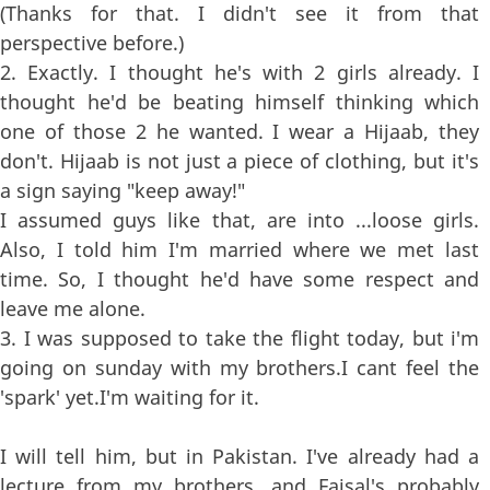
(Thanks for that. I didn't see it from that
perspective before.)
2. Exactly. I thought he's with 2 girls already. I
thought he'd be beating himself thinking which
one of those 2 he wanted. I wear a Hijaab, they
don't. Hijaab is not just a piece of clothing, but it's
a sign saying "keep away!"
I assumed guys like that, are into ...loose girls.
Also, I told him I'm married where we met last
time. So, I thought he'd have some respect and
leave me alone.
3. I was supposed to take the flight today, but i'm
going on sunday with my brothers.I cant feel the
'spark' yet.I'm waiting for it.
I will tell him, but in Pakistan. I've already had a
lecture from my brothers, and Faisal's probably