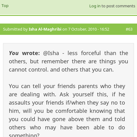
Top
Log in
to post comments
Submitted by
Isha Al-Maghribi
on 7 October, 2010 - 16:52
#63
You
wrote:
@Isha - less forceful than the
others, but remember there are things you
cannot control. and others that you can.
You can tell your friends parents who they
are dealing with. Ask yourself this, if he
assaults your friends if/when they say no to
him, will you be comfortable knowing that
you could have gone above them and told
others who may have been able to do
something?