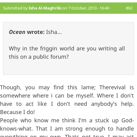
Submitted by
Isha Al-Maghribi
on 7 October, 2010 - 16:49
#62
Ocean
wrote:
Isha...
Why in the friggin world are you writing all
this on a public forum?
Though, you may find this lame; Therevival is
somewhere where i can be myself. Where I don't
have to act like I don't need anybody's help.
Because I do!
People who know me think I'm a stuck up God-
knows-what. That I am strong enough to handle
everything on my own. Thats not true. I may act