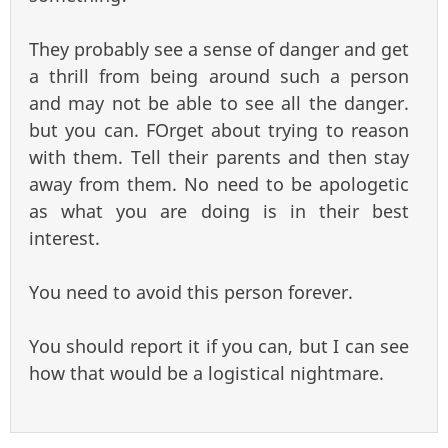
They probably see a sense of danger and get
a thrill from being around such a person
and may not be able to see all the danger.
but you can. FOrget about trying to reason
with them. Tell their parents and then stay
away from them. No need to be apologetic
as what you are doing is in their best
interest.
You need to avoid this person forever.
You should report it if you can, but I can see
how that would be a logistical nightmare.