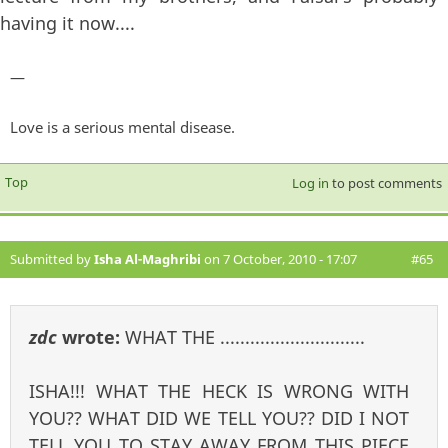
having it now....
—
Love is a serious mental disease.
Top
Log in
to post comments
Submitted by
Isha Al-Maghribi
on 7 October, 2010 - 17:07
#65
zdc
wrote:
WHAT THE .............................
ISHA!!! WHAT THE HECK IS WRONG WITH
YOU?? WHAT DID WE TELL YOU?? DID I NOT
TELL YOU TO STAY AWAY FROM THIS PIECE