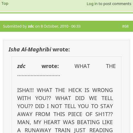
Top
Log in
to post comments
Submitted by
zdc
on 8 October, 2010 - 06:33
#68
Isha Al-Maghribi
wrote:
zdc
wrote:
WHAT THE
.............................
ISHA!!! WHAT THE HECK IS WRONG
WITH YOU?? WHAT DID WE TELL
YOU?? DID I NOT TELL YOU TO STAY
AWAY FROM THIS PIECE OF SH1T??
MAN, MY HEART WAS BEATING LIKE
A RUNAWAY TRAIN JUST READING