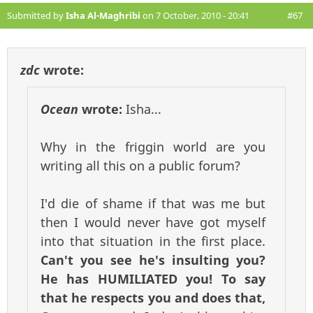
Submitted by
Isha Al-Maghribi
on 7 October, 2010 - 20:41
#67
zdc
wrote:
Ocean
wrote:
Isha...
Why in the friggin world are you
writing all this on a public forum?
I'd die of shame if that was me but
then I would never have got myself
into that situation in the first place.
Can't you see he's insulting you?
He has HUMILIATED you! To say
that he respects you and does that,