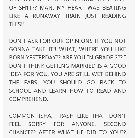
OF SH1T?? MAN, MY HEART WAS BEATING
LIKE A RUNAWAY TRAIN JUST READING
THIS!!
DON'T ASK FOR OUR OPINIONS IF YOU NOT
GONNA TAKE IT!! WHAT, WHERE YOU LIKE
BORN YESTERDAY?? ARE YOU IN GRADE 2?? I
DON'T THINK GETTING MARRIED IS A GOOD
IDEA FOR YOU, YOU ARE STILL WET BEHIND
THE EARS. YOU SHOULD GO BACK TO
SCHOOL AND LEARN HOW TO READ AND
COMPREHEND.
COMMON ISHA, TRASH LIKE THAT DON'T
FEEL SORRY FOR ANYONE, SECOND
CHANCE?? AFTER WHAT HE DID TO YOU??