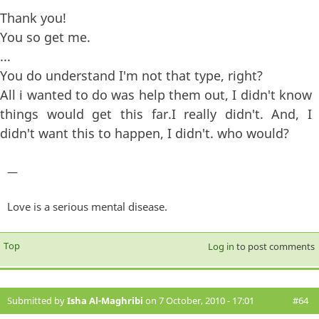
Thank you!
You so get me.
...
You do understand I'm not that type, right?
All i wanted to do was help them out, I didn't know
things would get this far.I really didn't. And, I
didn't want this to happen, I didn't. who would?
—
Love is a serious mental disease.
Top
Log in
to post comments
Submitted by
Isha Al-Maghribi
on 7 October, 2010 - 17:01
#64