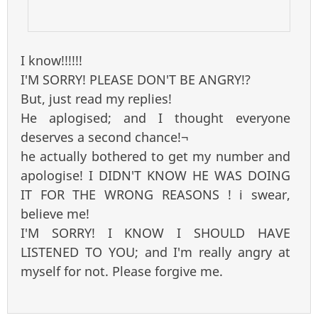
I know!!!!!!
I'M SORRY! PLEASE DON'T BE ANGRY!?
But, just read my replies!
He aplogised; and I thought everyone
deserves a second chance!¬
he actually bothered to get my number and
apologise! I DIDN'T KNOW HE WAS DOING
IT FOR THE WRONG REASONS ! i swear,
believe me!
I'M SORRY! I KNOW I SHOULD HAVE
LISTENED TO YOU; and I'm really angry at
myself for not. Please forgive me.