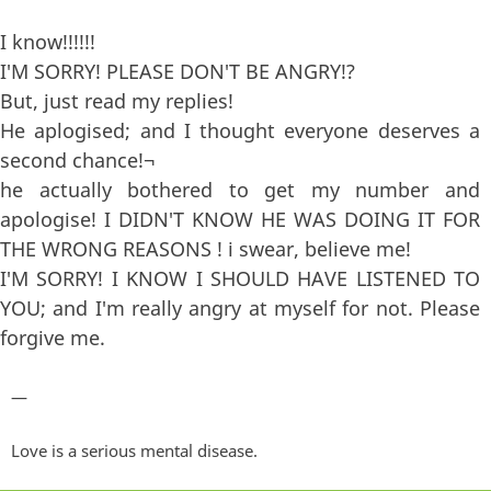
I know!!!!!!
I'M SORRY! PLEASE DON'T BE ANGRY!?
But, just read my replies!
He aplogised; and I thought everyone deserves a
second chance!¬
he actually bothered to get my number and
apologise! I DIDN'T KNOW HE WAS DOING IT FOR
THE WRONG REASONS ! i swear, believe me!
I'M SORRY! I KNOW I SHOULD HAVE LISTENED TO
YOU; and I'm really angry at myself for not. Please
forgive me.
—
Love is a serious mental disease.