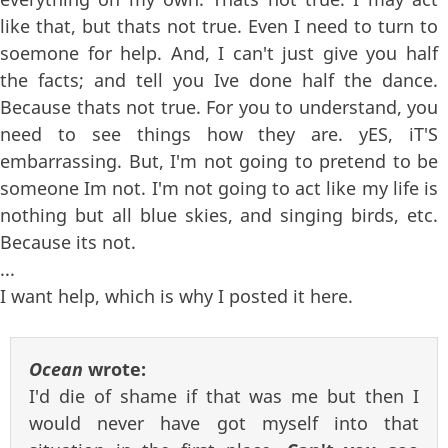
like that, but thats not true. Even I need to turn to
soemone for help. And, I can't just give you half
the facts; and tell you Ive done half the dance.
Because thats not true. For you to understand, you
need to see things how they are. yES, iT'S
embarrassing. But, I'm not going to pretend to be
someone Im not. I'm not going to act like my life is
nothing but all blue skies, and singing birds, etc.
Because its not.
...
I want help, which is why I posted it here.
Ocean
wrote:
I'd die of shame if that was me but then I
would never have got myself into that