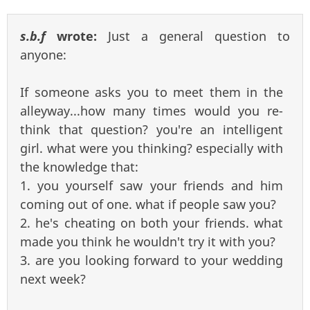
s.b.f
wrote:
Just a general question to
anyone:
If someone asks you to meet them in the
alleyway...how many times would you re-
think that question? you're an intelligent
girl. what were you thinking? especially with
the knowledge that:
1. you yourself saw your friends and him
coming out of one. what if people saw you?
2. he's cheating on both your friends. what
made you think he wouldn't try it with you?
3. are you looking forward to your wedding
next week?