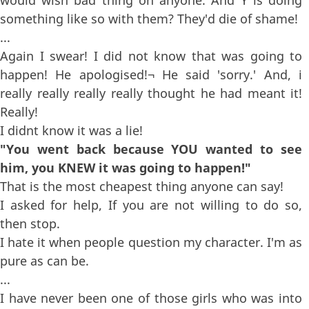
something like so with them? They'd die of shame!
...
Again I swear! I did not know that was going to
happen! He apologised!¬ He said 'sorry.' And, i
really really really really thought he had meant it!
Really!
I didnt know it was a lie!
"You went back because YOU wanted to see
him, you KNEW it was going to happen!"
That is the most cheapest thing anyone can say!
I asked for help, If you are not willing to do so,
then stop.
I hate it when people question my character. I'm as
pure as can be.
...
I have never been one of those girls who was into