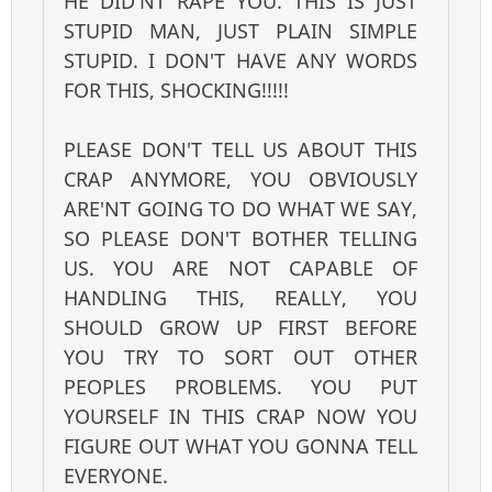
HE DID'NT RAPE YOU. THIS IS JUST
STUPID MAN, JUST PLAIN SIMPLE
STUPID. I DON'T HAVE ANY WORDS
FOR THIS, SHOCKING!!!!!
PLEASE DON'T TELL US ABOUT THIS
CRAP ANYMORE, YOU OBVIOUSLY
ARE'NT GOING TO DO WHAT WE SAY,
SO PLEASE DON'T BOTHER TELLING
US. YOU ARE NOT CAPABLE OF
HANDLING THIS, REALLY, YOU
SHOULD GROW UP FIRST BEFORE
YOU TRY TO SORT OUT OTHER
PEOPLES PROBLEMS. YOU PUT
YOURSELF IN THIS CRAP NOW YOU
FIGURE OUT WHAT YOU GONNA TELL
EVERYONE.