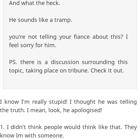
And what the heck.
He sounds like a tramp.
you're not telling your fiance about this? I
feel sorry for him.
PS. there is a discussion surrounding this
topic, taking place on tribune. Check it out.
I know I'm really stupid! I thought he was telling
the truth. I mean, look, he apologised!
1. I didn't think people would think like that. They
know Im with someone.