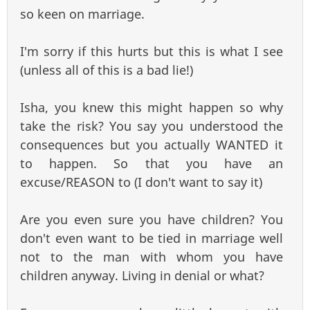
so keen on marriage.
I'm sorry if this hurts but this is what I see
(unless all of this is a bad lie!)
Isha, you knew this might happen so why
take the risk? You say you understood the
consequences but you actually WANTED it
to happen. So that you have an
excuse/REASON to (I don't want to say it)
Are you even sure you have children? You
don't even want to be tied in marriage well
not to the man with whom you have
children anyway. Living in denial or what?