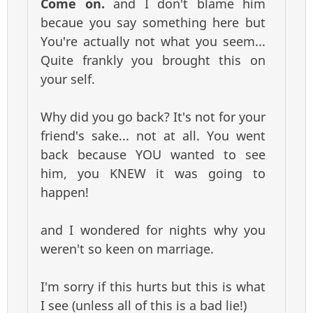
Come on.
and I don't blame him
becaue you say something here but
You're actually not what you seem...
Quite frankly you brought this on
your self.
Why did you go back? It's not for your
friend's sake... not at all. You went
back because YOU wanted to see
him, you KNEW it was going to
happen!
and I wondered for nights why you
weren't so keen on marriage.
I'm sorry if this hurts but this is what
I see (unless all of this is a bad lie!)