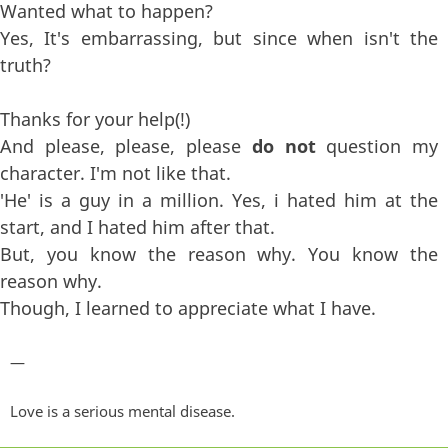
Wanted what to happen?
Yes, It's embarrassing, but since when isn't the
truth?
Thanks for your help(!)
And please, please, please
do not
question my
character. I'm not like that.
'He' is a guy in a million. Yes, i hated him at the
start, and I hated him after that.
But, you know the reason why. You know the
reason why.
Though, I learned to appreciate what I have.
—
Love is a serious mental disease.