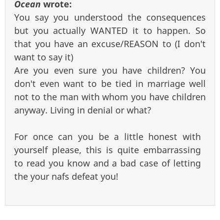
Ocean
wrote:
You say you understood the consequences
but you actually WANTED it to happen. So
that you have an excuse/REASON to (I don't
want to say it)
Are you even sure you have children? You
don't even want to be tied in marriage well
not to the man with whom you have children
anyway. Living in denial or what?
For once can you be a little honest with
yourself please, this is quite embarrassing
to read you know and a bad case of letting
the your nafs defeat you!