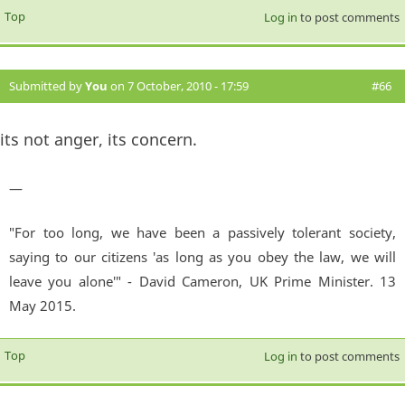
Top
Log in
to post comments
Submitted by
You
on 7 October, 2010 - 17:59
#66
its not anger, its concern.
—
"For too long, we have been a passively tolerant society,
saying to our citizens 'as long as you obey the law, we will
leave you alone'" - David Cameron, UK Prime Minister. 13
May 2015.
Top
Log in
to post comments