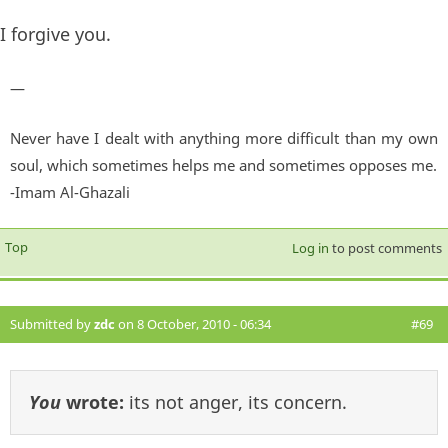
I forgive you.
—
Never have I dealt with anything more difficult than my own
soul, which sometimes helps me and sometimes opposes me.
-Imam Al-Ghazali
Top
Log in
to post comments
Submitted by
zdc
on 8 October, 2010 - 06:34
#69
You
wrote:
its not anger, its concern.