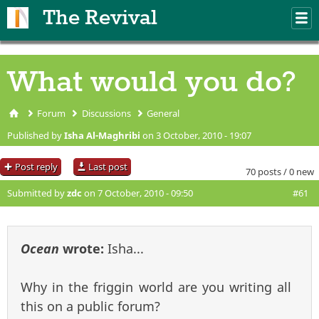
Skip to main content
The Revival
M
m
What would you do?
Forum
Discussions
General
You are here
Published by
Isha Al-Maghribi
on 3 October, 2010 - 19:07
Post reply
Last post
70 posts / 0 new
Submitted by
zdc
on 7 October, 2010 - 09:50
#61
Ocean
wrote:
Isha...
Why in the friggin world are you writing all
this on a public forum?