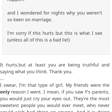
and I wondered for nights why you weren't
so keen on marriage.
I'm sorry if this hurts but this is what I see
(unless all of this is a bad lie!)
It hurts,but at least you are being truthful and
saying what you think. Thank you.
...
I swear, I'm that type of girl. My friends were the
only
reason I went. I mean, if you saw Y's parents,
you would just cry your eyes out. They're the most
sweetest people you would ever meet, who never
would wish bad thing on anyone. And Y is doing