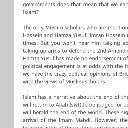
governments does that mean that we can s
Islam?
The only Muslim scholars who are mentioned
Hossein and Hamza Yusuf. Imran Hossein re
times. But you won't hear him talking abo
taking up arms to defend the 2nd Amendme
Hamza Yusuf has made no endorsement of Th
political engagement is at odds with the f
we have the crazy political opinions of Br
with the views of Muslim scholars.
Islam has a narrative about the end of th
will return to Allah (swt) to be judged for 
will herald the end of the world. These si
arrival of the Imam Mahdi. However, th
interpretation of these signs and whether 