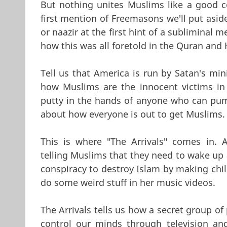
But nothing unites Muslims like a good co
first mention of Freemasons we'll put aside
or naazir at the first hint of a subliminal
how this was all foretold in the Quran and H
Tell us that America is run by Satan's min
how Muslims are the innocent victims in a
putty in the hands of anyone who can pum
about how everyone is out to get Muslims.
This is where "The Arrivals" comes in. 
telling Muslims that they need to wake up a
conspiracy to destroy Islam by making chi
do some weird stuff in her music videos.
The Arrivals tells us how a secret group o
control our minds through television an