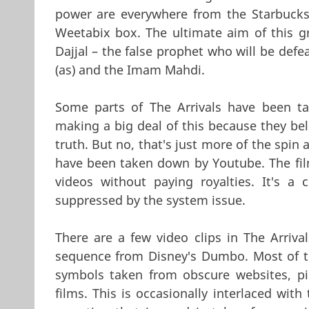
power are everywhere from the Starbucks 
Weetabix box. The ultimate aim of this gro
Dajjal – the false prophet who will be def
(as) and the Imam Mahdi.
Some parts of The Arrivals have been t
making a big deal of this because they bel
truth. But no, that's just more of the spin 
have been taken down by Youtube. The fil
videos without paying royalties. It's a
suppressed by the system issue.
There are a few video clips in The Arriva
sequence from Disney's Dumbo. Most of the
symbols taken from obscure websites, pic
films. This is occasionally interlaced with