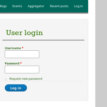
Blogs
Events
Aggregator
Recent posts
Log in
User login
Username
*
Password
*
Request new password