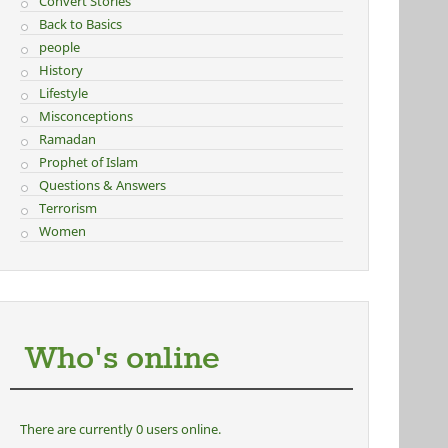
Convert Stories
Back to Basics
people
History
Lifestyle
Misconceptions
Ramadan
Prophet of Islam
Questions & Answers
Terrorism
Women
Who's online
There are currently 0 users online.