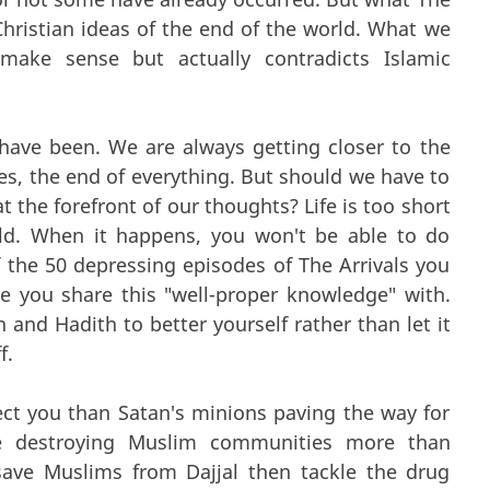
Christian ideas of the end of the world. What we
make sense but actually contradicts Islamic
have been. We are always getting closer to the
ves, the end of everything. But should we have to
at the forefront of our thoughts? Life is too short
ld. When it happens, you won't be able to do
the 50 depressing episodes of The Arrivals you
you share this "well-proper knowledge" with.
 and Hadith to better yourself rather than let it
f.
ct you than Satan's minions paving the way for
are destroying Muslim communities more than
ave Muslims from Dajjal then tackle the drug