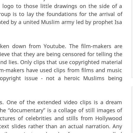
logo to those little drawings on the side of a
up is to lay the foundations for the arrival of
eated by a united Muslim army led by prophet Isa
aken down from Youtube. The film-makers are
ieve that they are being censored for telling the
and lies. Only clips that use copyrighted material
m-makers have used clips from films and music
 copyright issue - not a heroic Muslims being
ls. One of the extended video clips is a dream
 “documentary” is a collage of still images of
tures of celebrities and stills from Hollywood
 text slides rather than an actual narration. Any