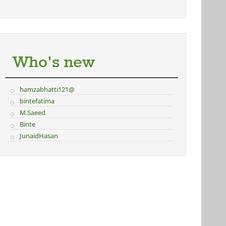
Who's new
hamzabhatti121@
bintefatima
M.Saeed
Binte
JunaidHasan