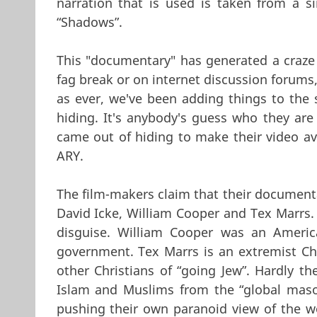
narration that is used is taken from a s
“Shadows”.
This "documentary" has generated a craze
fag break or on internet discussion forums,
as ever, we've been adding things to the 
hiding. It's anybody's guess who they are 
came out of hiding to make their video ava
ARY.
The film-makers claim that their document
David Icke, William Cooper and Tex Marrs. 
disguise. William Cooper was an Americ
government. Tex Marrs is an extremist Chr
other Christians of “going Jew”. Hardly th
Islam and Muslims from the “global mason
pushing their own paranoid view of the wo