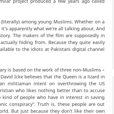
imilar project produced a few years ago called
 (literally) among young Muslims. Whether on a
 it's apparently what we're all talking about. And
story. The makers of the film are supposedly in
actually hiding from. Because they quite easily
ilable to the idiots at Pakistani digital channel
ary is based on the work of three non-Muslims –
David Icke believes that the Queen is a lizard in
an militiaman intent on overthrowing the US
istian who likes nothing better than to accuse
e kind of people who have in interest in saving
ic conspiracy”. Truth is, these people are out
rld. But just because they don't like their own