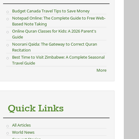
Budget Canada Travel Tips to Save Money
Notepad Online: The Complete Guide to Free Web-
Based Note Taking
Online Quran Classes for Kids: A 2026 Parent's
Guide
Noorani Qaida: The Gateway to Correct Quran
Recitation
Best Time to Visit Zimbabwe: A Complete Seasonal
Travel Guide
More
Quick Links
All Articles
World News