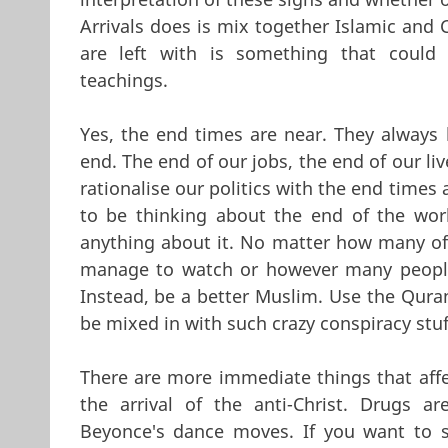
Arrivals does is mix together Islamic and 
are left with is something that could 
teachings.
Yes, the end times are near. They always 
end. The end of our jobs, the end of our li
rationalise our politics with the end times 
to be thinking about the end of the wor
anything about it. No matter how many of 
manage to watch or however many people 
Instead, be a better Muslim. Use the Quran
be mixed in with such crazy conspiracy stuf
There are more immediate things that affe
the arrival of the anti-Christ. Drugs 
Beyonce's dance moves. If you want to s