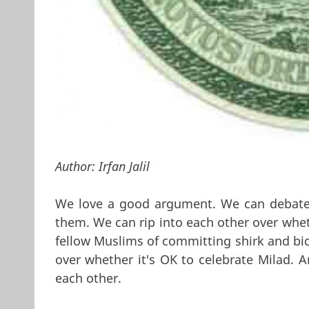
Author:
Irfan Jalil
We love a good argument. We can debate t
them. We can rip into each other over whet
fellow Muslims of committing shirk and bid
over whether it's OK to celebrate Milad. A
each other.