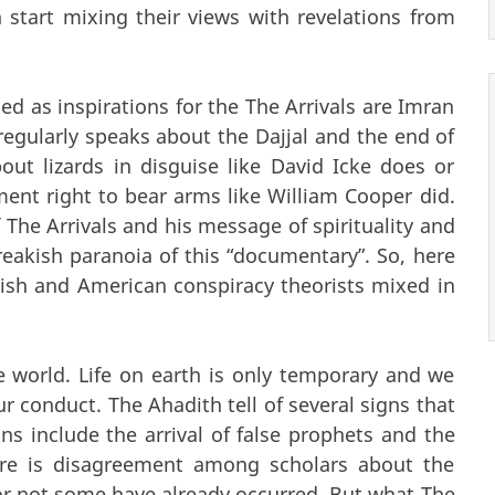
tart mixing their views with revelations from
 as inspirations for the The Arrivals are Imran
gularly speaks about the Dajjal and the end of
ut lizards in disguise like David Icke does or
nt right to bear arms like William Cooper did.
e Arrivals and his message of spirituality and
reakish paranoia of this “documentary”. So, here
itish and American conspiracy theorists mixed in
e world. Life on earth is only temporary and we
our conduct. The Ahadith tell of several signs that
gns include the arrival of false prophets and the
ere is disagreement among scholars about the
or not some have already occurred. But what The