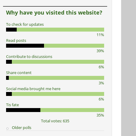
Why have you visited this website?
To check for updates
11%
Read posts
39%
Contribute to discussions
6%
Share content
3%
Social media brought me here
6%
Tis fate
35%
Total votes: 635
Older polls