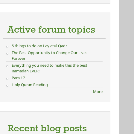
Active forum topics
5 things to do on Laylatul Qadr
The Best Opportunity to Change Our Lives
Forever!
Everything you need to make this the best
Ramadan EVER!
Para 17
Holy Quran Reading
More
Recent blog posts