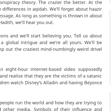
nspiracy theory. The crazier the better. At the
 differences in aqidah. We'll forget about haazir
 message. As long as something is thrown in about
adith, we'll hear you out.
ions and we'll start believing you. Tell us about
 global intrigue and we're all yours. We'll be
p out the craziest mind-numbingly weird drivel
An eight-hour internet-based video supposedly
nd realise that they are the victims of a satanic
ldren watch Disney's Alladin and having Beyonce
f people run the world and how they are trying to
d other media. Symbols of their influence and