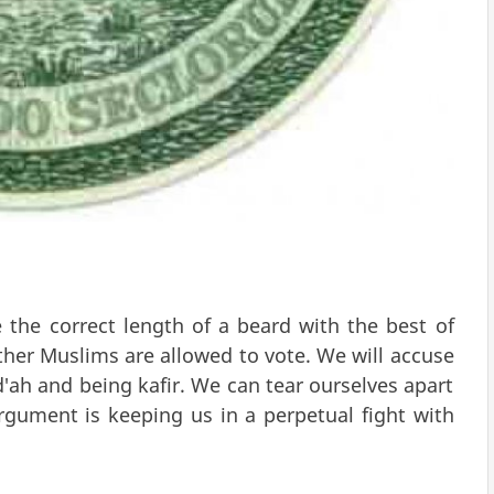
he correct length of a beard with the best of
her Muslims are allowed to vote. We will accuse
'ah and being kafir. We can tear ourselves apart
rgument is keeping us in a perpetual fight with