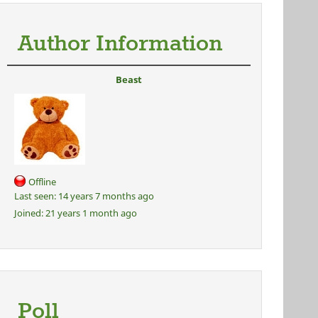
Author Information
Beast
Offline
Last seen:
14 years 7 months ago
Joined:
21 years 1 month ago
Poll