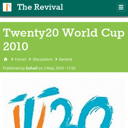
Skip to main content
The Revival
M
m
Twenty20 World Cup
2010
Forum
Discussions
General
You are here
Published by
Suhail
on 2 May, 2010 - 17:32
ICC-World-Cup-T20-Logo-
060709.jpg