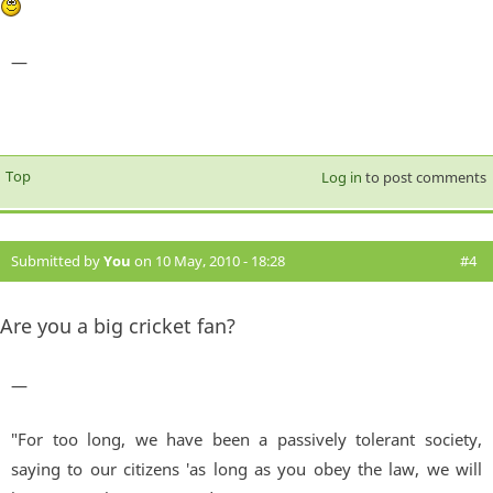
—
Top
Log in
to post comments
Submitted by
You
on 10 May, 2010 - 18:28
#4
Are you a big cricket fan?
—
"For too long, we have been a passively tolerant society,
saying to our citizens 'as long as you obey the law, we will