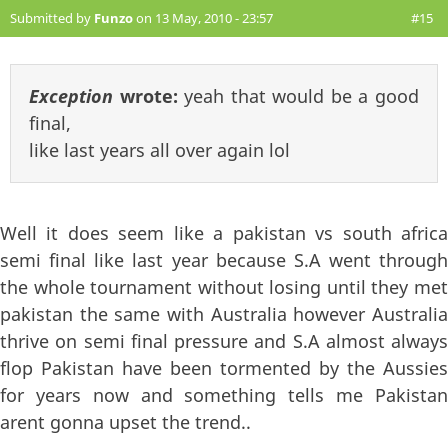
Submitted by
Funzo
on 13 May, 2010 - 23:57
#15
Exception
wrote:
yeah that would be a good
final,
like last years all over again lol
Well it does seem like a pakistan vs south africa
semi final like last year because S.A went through
the whole tournament without losing until they met
pakistan the same with Australia however Australia
thrive on semi final pressure and S.A almost always
flop Pakistan have been tormented by the Aussies
for years now and something tells me Pakistan
arent gonna upset the trend..