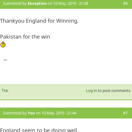
Submitted by
Exception
on 10 May, 2010 - 21:38
#6
Thankyou England for Winning,
Pakistan for the win
—
Top
Log in
to post comments
Submitted by
You
on 10 May, 2010 - 21:44
#7
England seem to be doing well.