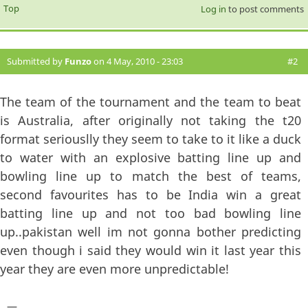
Top
Log in
to post comments
Submitted by
Funzo
on 4 May, 2010 - 23:03
#2
The team of the tournament and the team to beat
is Australia, after originally not taking the t20
format seriouslly they seem to take to it like a duck
to water with an explosive batting line up and
bowling line up to match the best of teams,
second favourites has to be India win a great
batting line up and not too bad bowling line
up..pakistan well im not gonna bother predicting
even though i said they would win it last year this
year they are even more unpredictable!
—