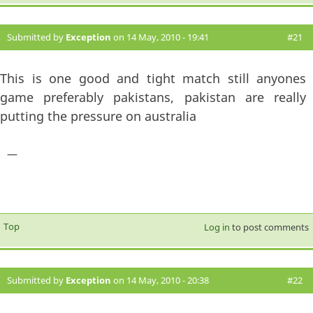
Submitted by
Exception
on 14 May, 2010 - 19:41
#21
This is one good and tight match still anyones
game preferably pakistans, pakistan are really
putting the pressure on australia
—
Top
Log in
to post comments
Submitted by
Exception
on 14 May, 2010 - 20:38
#22