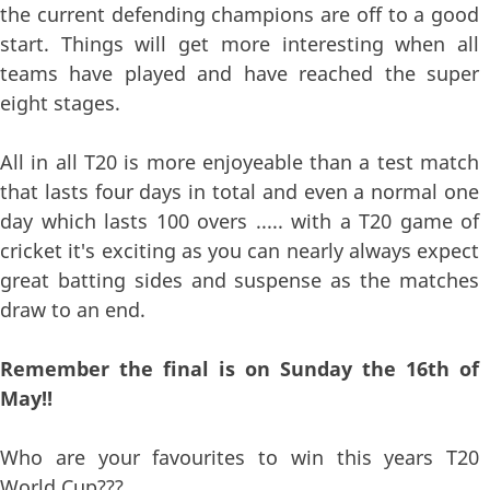
the current defending champions are off to a good
start. Things will get more interesting when all
teams have played and have reached the super
eight stages.
All in all T20 is more enjoyeable than a test match
that lasts four days in total and even a normal one
day which lasts 100 overs ..... with a T20 game of
cricket it's exciting as you can nearly always expect
great batting sides and suspense as the matches
draw to an end.
Remember the final is on Sunday the 16th of
May!!
Who are your favourites to win this years T20
World Cup???