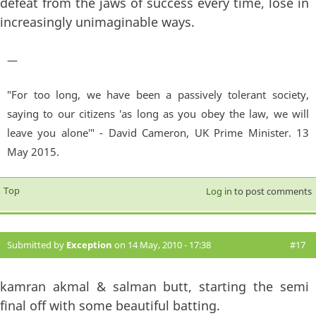
defeat from the jaws of success every time, lose in
increasingly unimaginable ways.
—
"For too long, we have been a passively tolerant society,
saying to our citizens 'as long as you obey the law, we will
leave you alone'" - David Cameron, UK Prime Minister. 13
May 2015.
Top
Log in
to post comments
Submitted by
Exception
on 14 May, 2010 - 17:38
#17
kamran akmal & salman butt, starting the semi
final off with some beautiful batting.