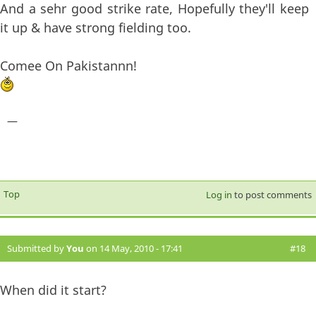
And a sehr good strike rate, Hopefully they'll keep
it up & have strong fielding too.
Comee On Pakistannn!
—
Top
Log in
to post comments
Submitted by
You
on 14 May, 2010 - 17:41
#18
When did it start?