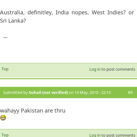
Australia, definitley, India nopes, West Indies? or
Sri Lanka?
—
Top
Log in
to post comments
Submitted by
Suhail (not verified)
on 10 May, 2010 - 22:15
#9
wahayy Pakistan are thru
Top
Log in
to post comments