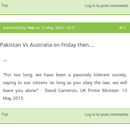
Top
Log in
to post comments
Submitted by
You
on 12 May, 2010 - 16:11
#11
Pakistan Vs Australia on Friday then....
—
"For too long, we have been a passively tolerant society,
saying to our citizens 'as long as you obey the law, we will
leave you alone'" - David Cameron, UK Prime Minister. 13
May 2015.
Top
Log in
to post comments