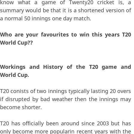
know what a game of Twenty20 cricket is, a
summary would be that it is a shortened version of
a normal 50 innings one day match.
Who are your favourites to win this years T20
World Cup??
Workings and History of the T20 game and
World Cup.
T20 conists of two innings typically lasting 20 overs
if disrupted by bad weather then the innings may
become shorter.
T20 has officially been around since 2003 but has
only become more popularin recent years with the