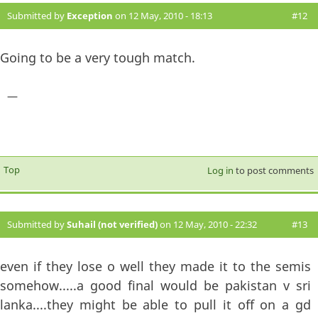
Submitted by
Exception
on 12 May, 2010 - 18:13
#12
Going to be a very tough match.
—
Top
Log in
to post comments
Submitted by
Suhail (not verified)
on 12 May, 2010 - 22:32
#13
even if they lose o well they made it to the semis
somehow.....a good final would be pakistan v sri
lanka....they might be able to pull it off on a gd