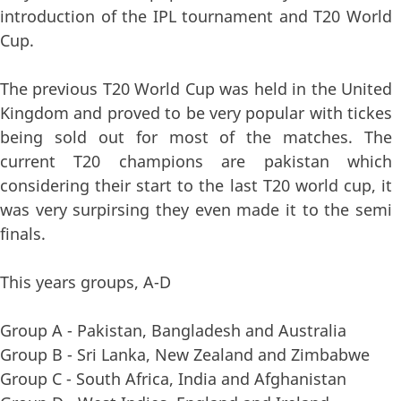
introduction of the IPL tournament and T20 World
Cup.
The previous T20 World Cup was held in the United
Kingdom and proved to be very popular with tickes
being sold out for most of the matches. The
current T20 champions are pakistan which
considering their start to the last T20 world cup, it
was very surpirsing they even made it to the semi
finals.
This years groups, A-D
Group A - Pakistan, Bangladesh and Australia
Group B - Sri Lanka, New Zealand and Zimbabwe
Group C - South Africa, India and Afghanistan