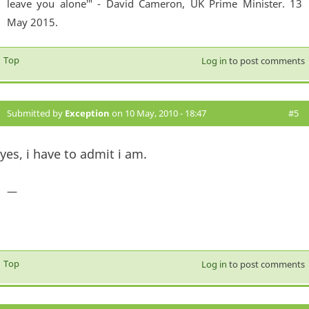
leave you alone'" - David Cameron, UK Prime Minister. 13
May 2015.
Top
Log in
to post comments
Submitted by
Exception
on 10 May, 2010 - 18:47
#5
yes, i have to admit i am.
—
Top
Log in
to post comments