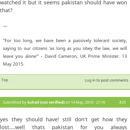
watched it but it seems pakistan should have won
that?
—
"For too long, we have been a passively tolerant society,
saying to our citizens 'as long as you obey the law, we will
leave you alone'" - David Cameron, UK Prime Minister. 13
May 2015.
Top
Log in
to post comments
Submitted by
Suhail (not verified)
on 14 May, 2010 - 21:10
#25
yes they should have! still don't get how they
lost....well thats pakistan for you always