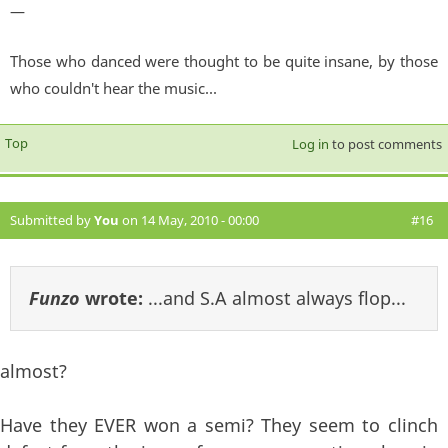
—
Those who danced were thought to be quite insane, by those
who couldn't hear the music...
Top
Log in
to post comments
Submitted by
You
on 14 May, 2010 - 00:00
#16
Funzo
wrote:
...and S.A almost always flop...
almost?
Have they EVER won a semi? They seem to clinch