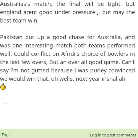
Australias's match, the final will be tight, but
england arent good under pressure ,. but may the
best team win,
Pakistan put up a good chase for Australia, and
was one interesting match both teams performed
well. Could conflict on Afridi's choice of bowlers in
the last few overs, But an over all good game. Can't
say i'm not gutted because i was purley convinced
we would win that. oh wells. next year inshallah
—
Top
Log in
to post comments