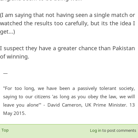
(I am saying that not having seen a single match or
watched the results too carefully, but its the idea I
get...)
I suspect they have a greater chance than Pakistan
of winning.
—
"For too long, we have been a passively tolerant society,
saying to our citizens 'as long as you obey the law, we will
leave you alone'" - David Cameron, UK Prime Minister. 13
May 2015.
Top
Log in
to post comments