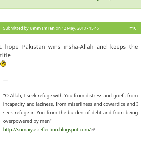
Submitted by
Umm Imran
on 12 May, 2010 - 15:46
#10
I hope Pakistan wins insha-Allah and keeps the
title
—
"O Allah, I seek refuge with You from distress and grief , from
incapacity and laziness, from miserliness and cowardice and I
seek refuge in You from the burden of debt and from being
overpowered by men"
http://sumaiyasreflection.blogspot.com/
(link is external)