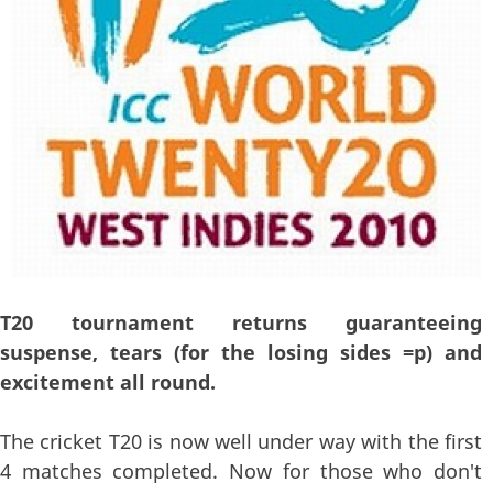
T20 tournament returns guaranteeing
suspense, tears (for the losing sides =p) and
excitement all round.
The cricket T20 is now well under way with the first
4 matches completed. Now for those who don't