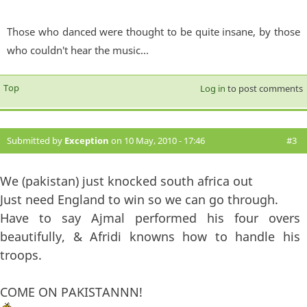
Those who danced were thought to be quite insane, by those
who couldn't hear the music...
Top
Log in
to post comments
Submitted by
Exception
on 10 May, 2010 - 17:46
#3
We (pakistan) just knocked south africa out
Just need England to win so we can go through.
Have to say Ajmal performed his four overs
beautifully, & Afridi knowns how to handle his
troops.
COME ON PAKISTANNN!