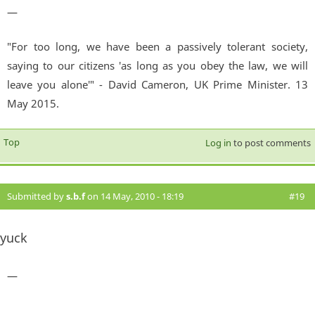
—
"For too long, we have been a passively tolerant society,
saying to our citizens 'as long as you obey the law, we will
leave you alone'" - David Cameron, UK Prime Minister. 13
May 2015.
Top
Log in
to post comments
Submitted by
s.b.f
on 14 May, 2010 - 18:19
#19
yuck
—