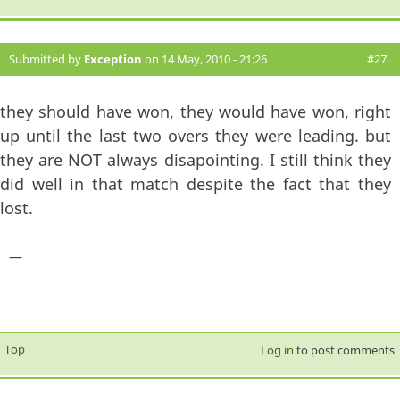
Submitted by
Exception
on 14 May, 2010 - 21:26
#27
they should have won, they would have won, right
up until the last two overs they were leading. but
they are NOT always disapointing. I still think they
did well in that match despite the fact that they
lost.
—
Top
Log in
to post comments