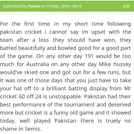
Submitted by
Funzo
on 15 May, 2010 - 00:13
#28
For the first time in my short time following
pakistan cricket i cannot say im upset with the
team after a loss they should have won, they
batted beautifully and bowled good for a good part
of the game. On any other day 191 would be too
much for Australia on any other day Mike hussey
would've skied one and got out for a few runs, but
it was one of those days that you just have to take
your hat off to a brilliant batting display from Mr
cricket 60 off 24 is unstoppable. Pakistan had their
best performance of the tournament and deserved
more but cricket is a funny old game and it showed
today, well played Pakistan there is truely no
shame in Semis.