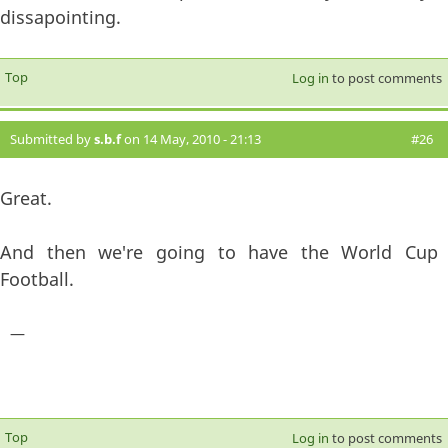
dissapointing.
Top
Log in
to post comments
Submitted by
s.b.f
on 14 May, 2010 - 21:13
#26
Great.
And then we're going to have the World Cup
Football.
—
Top
Log in
to post comments