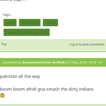
Tags:
sport
World Cup
cricket
Twenty20 World Cup 2010
Top
Log in
to post comments
Submitted by
Anonymous12 (not verified)
on 3 May, 2010 - 02:34
#1
pakistan all the way
boom boom afridi gna smash the dirty indians