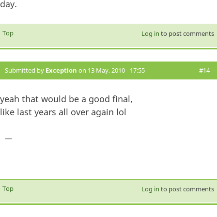
day.
Top
Log in
to post comments
Submitted by
Exception
on 13 May, 2010 - 17:55
#14
yeah that would be a good final,
like last years all over again lol
—
Top
Log in
to post comments