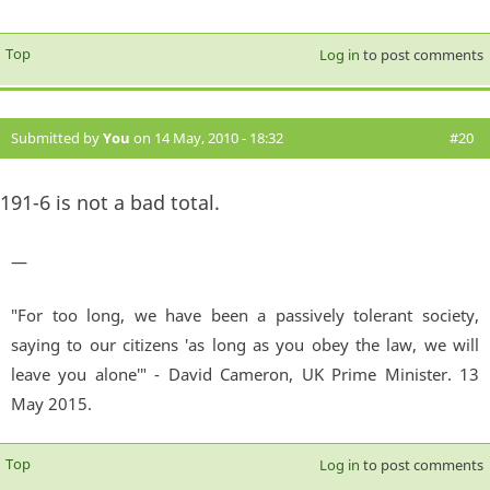
Top
Log in
to post comments
Submitted by
You
on 14 May, 2010 - 18:32
#20
191-6 is not a bad total.
—
"For too long, we have been a passively tolerant society,
saying to our citizens 'as long as you obey the law, we will
leave you alone'" - David Cameron, UK Prime Minister. 13
May 2015.
Top
Log in
to post comments