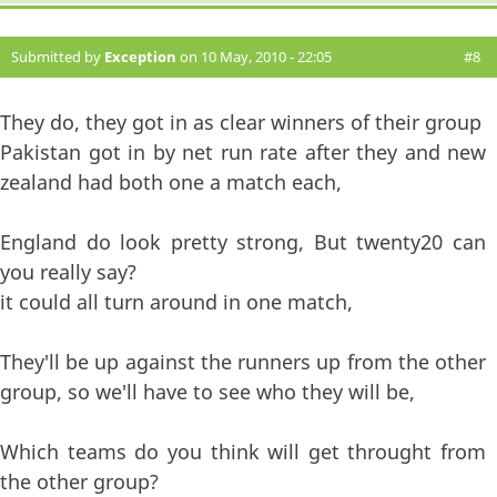
Submitted by
Exception
on 10 May, 2010 - 22:05
#8
They do, they got in as clear winners of their group
Pakistan got in by net run rate after they and new
zealand had both one a match each,
England do look pretty strong, But twenty20 can
you really say?
it could all turn around in one match,
They'll be up against the runners up from the other
group, so we'll have to see who they will be,
Which teams do you think will get throught from
the other group?