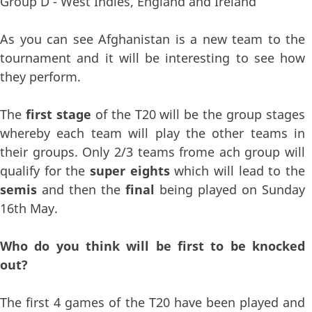
Group D - West Indies, England and Ireland
As you can see Afghanistan is a new team to the
tournament and it will be interesting to see how
they perform.
The
first stage
of the T20 will be the group stages
whereby each team will play the other teams in
their groups. Only 2/3 teams frome ach group will
qualify for the
super eights
which will lead to the
semis
and then the
final
being played on Sunday
16th May.
Who do you think will be first to be knocked
out?
The first 4 games of the T20 have been played and