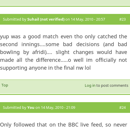
Submitted by
Suhail (not verified)
on 14 May, 2010 - 20:57
#23
yup was a good match even tho only catched the
second innings....some bad decisions (and bad
bowling by afridi).... slight changes would have
made all the difference.....o well im officially not
supporting anyone in the final nw lol
Top
Log in
to post comments
Submitted by
You
on 14 May, 2010 - 21:09
#24
Only followed that on the BBC live feed, so never