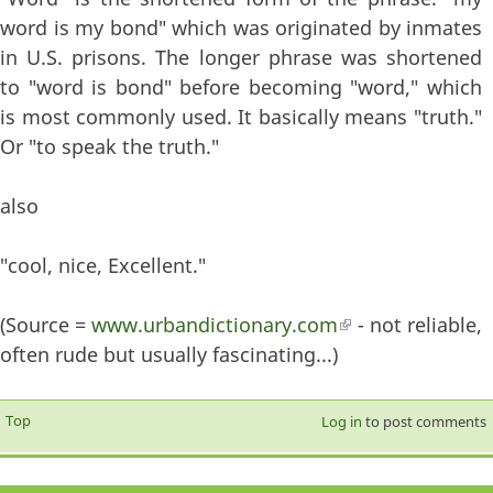
word is my bond" which was originated by inmates
in U.S. prisons. The longer phrase was shortened
to "word is bond" before becoming "word," which
is most commonly used. It basically means "truth."
Or "to speak the truth."
also
"cool, nice, Excellent."
(Source =
www.urbandictionary.com
(link is external)
- not reliable,
often rude but usually fascinating...)
Top
Log in
to post comments