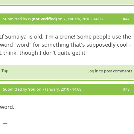
Submitted by
B (not verified)
on 7 January, 2010 - 14:03
#47
If Sumaiya is old, I'm a crone! Some people use the
word "word" for something that's supposedly cool -
I think, though I don't quite get it
Top
Log in
to post comments
Submitted by
You
on 7 January, 2010 - 14:08
#48
word.
—