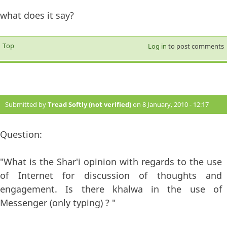
what does it say?
Top
Log in
to post comments
Submitted by
Tread Softly (not verified)
on 8 January, 2010 - 12:17
#57
Question:
"What is the Shar'i opinion with regards to the use
of Internet for discussion of thoughts and
engagement. Is there khalwa in the use of
Messenger (only typing) ? "