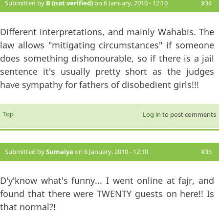
Submitted by
B (not verified)
on 6 January, 2010 - 12:10
#34
Different interpretations, and mainly Wahabis. The
law allows "mitigating circumstances" if someone
does something dishonourable, so if there is a jail
sentence it's usually pretty short as the judges
have sympathy for fathers of disobedient girls!!!
Top
Log in
to post comments
Submitted by
Sumaiya
on 6 January, 2010 - 12:10
#35
D'y'know what's funny... I went online at fajr, and
found that there were TWENTY guests on here!! Is
that normal?!