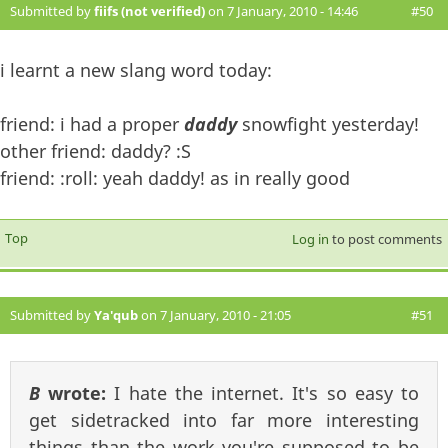
Submitted by
fiifs (not verified)
on 7 January, 2010 - 14:46
#50
i learnt a new slang word today:
friend: i had a proper
daddy
snowfight yesterday!
other friend: daddy? :S
friend: :roll: yeah daddy! as in really good
Top
Log in
to post comments
Submitted by
Ya'qub
on 7 January, 2010 - 21:05
#51
B
wrote:
I hate the internet. It's so easy to
get sidetracked into far more interesting
things than the work you're supposed to be