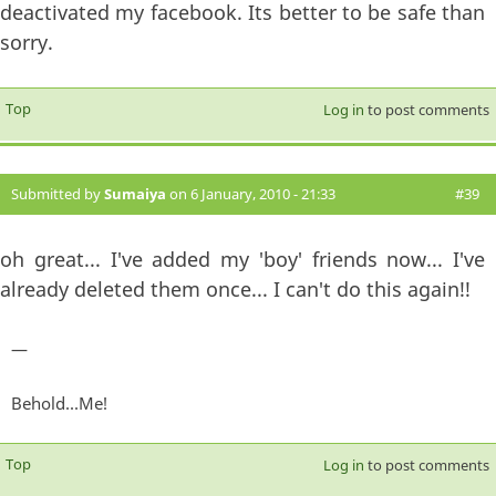
deactivated my facebook. Its better to be safe than
sorry.
Top
Log in
to post comments
Submitted by
Sumaiya
on 6 January, 2010 - 21:33
#39
oh great... I've added my 'boy' friends now... I've
already deleted them once... I can't do this again!!
—
Behold...Me!
Top
Log in
to post comments