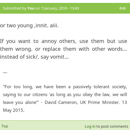
Submitted by
You
on 7 January, 2010 - 13:43
#46
or two young ,innit. aiii.
If you want to annoy others, use them but use
them wrong. or replace them with other words...
instead of sick/, say vomit...
—
"For too long, we have been a passively tolerant society,
saying to our citizens 'as long as you obey the law, we will
leave you alone'" - David Cameron, UK Prime Minister. 13
May 2015.
Top
Log in
to post comments