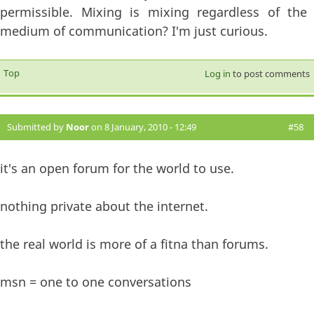
permissible. Mixing is mixing regardless of the
medium of communication? I'm just curious.
Top
Log in
to post comments
Submitted by
Noor
on 8 January, 2010 - 12:49
#58
it's an open forum for the world to use.
nothing private about the internet.
the real world is more of a fitna than forums.
msn = one to one conversations