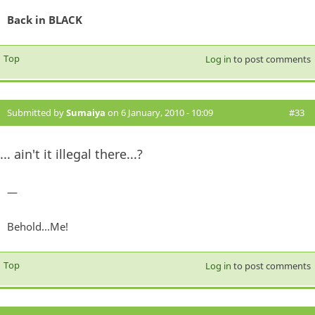
Back in BLACK
Top
Log in
to post comments
Submitted by
Sumaiya
on 6 January, 2010 - 10:09
#33
... ain't it illegal there...?
—
Behold...Me!
Top
Log in
to post comments