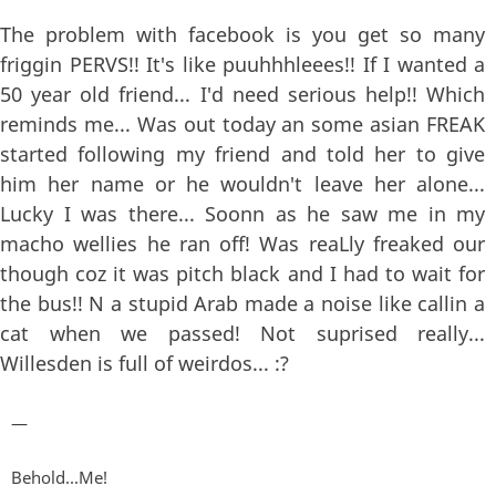
The problem with facebook is you get so many
friggin PERVS!! It's like puuhhhleees!! If I wanted a
50 year old friend... I'd need serious help!! Which
reminds me... Was out today an some asian FREAK
started following my friend and told her to give
him her name or he wouldn't leave her alone...
Lucky I was there... Soonn as he saw me in my
macho wellies he ran off! Was reaLly freaked our
though coz it was pitch black and I had to wait for
the bus!! N a stupid Arab made a noise like callin a
cat when we passed! Not suprised really...
Willesden is full of weirdos... :?
—
Behold...Me!