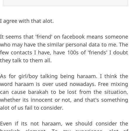
I agree with that alot.
It seems that 'friend' on facebook means someone
who may have the similar personal data to me. The
few contacts I have, have 100s of 'friends' I doubt
they talk to them all.
As for girl/boy talking being haraam. I think the
word haraam is over used nowadays. Free mixing
can cause barakah to be lost from the situation,
whether its innocent or not, and that's something
alot of us fail to consider.
Even if its not haraam, we should consider the