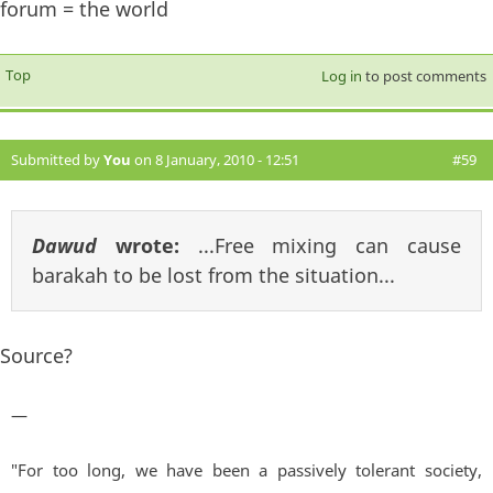
forum = the world
Top
Log in
to post comments
Submitted by
You
on 8 January, 2010 - 12:51
#59
Dawud
wrote:
...Free mixing can cause
barakah to be lost from the situation...
Source?
—
"For too long, we have been a passively tolerant society,