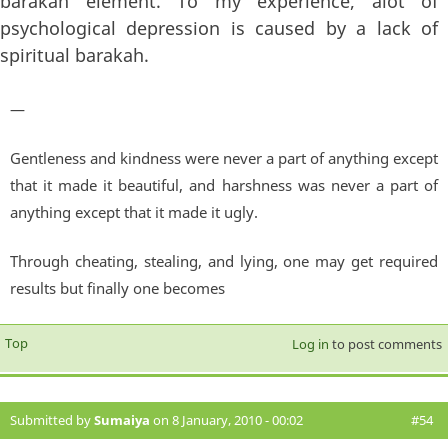
barakah element. To my experience, alot of
psychological depression is caused by a lack of
spiritual barakah.
—
Gentleness and kindness were never a part of anything except
that it made it beautiful, and harshness was never a part of
anything except that it made it ugly.
Through cheating, stealing, and lying, one may get required
results but finally one becomes
Top
Log in
to post comments
Submitted by
Sumaiya
on 8 January, 2010 - 00:02
#54