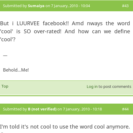
Submitted by
Sumaiya
on 7 January, 2010 - 10:04
#43
But i LUURVEE facebook!! Amd nways the word
'cool' is SO over-rated! And how can we define
'cool'?
—
Behold...Me!
Top
Log in
to post comments
Submitted by
B (not verified)
on 7 January, 2010 - 10:18
#44
I'm told it's not cool to use the word cool anymore.