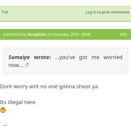
Top
Log in
to post comments
Submitted by
Seraphim
on 6 January, 2010 - 09:46
#32
Sumaiya
wrote:
...you've got me worried
now... :?
Dont worry aint no one gonna shoot ya.
Its illegal here
—