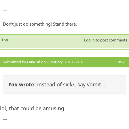
—
Don't just do something! Stand there.
Top
Log in
to post comments
Submitted by
Dawud
on 7 January, 2010 - 21:18
#52
You
wrote:
instead of sick/, say vomit...
lol, that could be amusing.
—