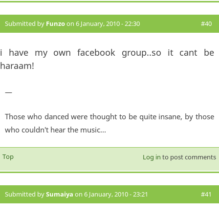
Submitted by
Funzo
on 6 January, 2010 - 22:30
#40
i have my own facebook group..so it cant be
haraam!
—
Those who danced were thought to be quite insane, by those
who couldn't hear the music...
Top
Log in
to post comments
Submitted by
Sumaiya
on 6 January, 2010 - 23:21
#41