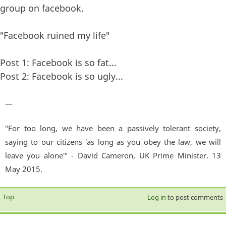
group on facebook.
"Facebook ruined my life"
Post 1: Facebook is so fat...
Post 2: Facebook is so ugly...
—
"For too long, we have been a passively tolerant society,
saying to our citizens 'as long as you obey the law, we will
leave you alone'" - David Cameron, UK Prime Minister. 13
May 2015.
Top
Log in
to post comments