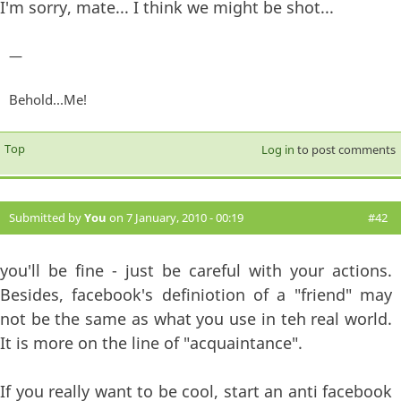
I'm sorry, mate... I think we might be shot...
—
Behold...Me!
Top
Log in
to post comments
Submitted by
You
on 7 January, 2010 - 00:19
#42
you'll be fine - just be careful with your actions.
Besides, facebook's definiotion of a "friend" may
not be the same as what you use in teh real world.
It is more on the line of "acquaintance".
If you really want to be cool, start an anti facebook