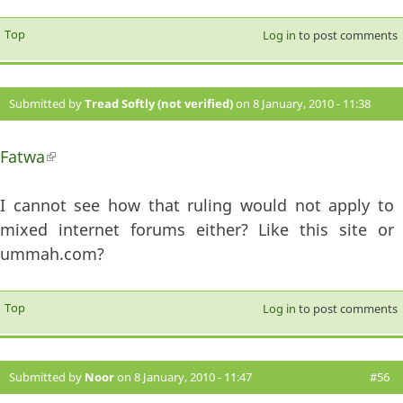
Top
Log in
to post comments
Submitted by
Tread Softly (not verified)
on 8 January, 2010 - 11:38
#55
Fatwa
(link is external)
I cannot see how that ruling would not apply to
mixed internet forums either? Like this site or
ummah.com?
Top
Log in
to post comments
Submitted by
Noor
on 8 January, 2010 - 11:47
#56