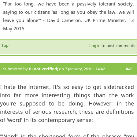
"For too long, we have been a passively tolerant society,
saying to our citizens 'as long as you obey the law, we will
leave you alone'" - David Cameron, UK Prime Minister. 13
May 2015.
Top
Log in
to post comments
Submitted by
B (not verified)
on 7 January, 2010 - 14:42
#49
I hate the internet. It's so easy to get sidetracked
into far more interesting things than the work
you're supposed to be doing. However: in the
interests of serious research, these are definitions
of 'word' in its contemporary sense:
"Word" is the shortened form of the phrase: "my