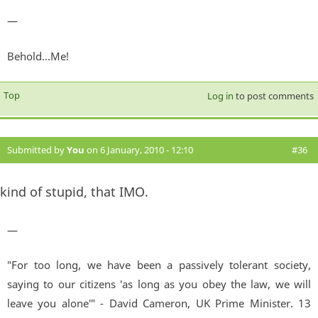
—
Behold...Me!
Top
Log in
to post comments
Submitted by
You
on 6 January, 2010 - 12:10
#36
kind of stupid, that IMO.
—
"For too long, we have been a passively tolerant society,
saying to our citizens 'as long as you obey the law, we will
leave you alone'" - David Cameron, UK Prime Minister. 13