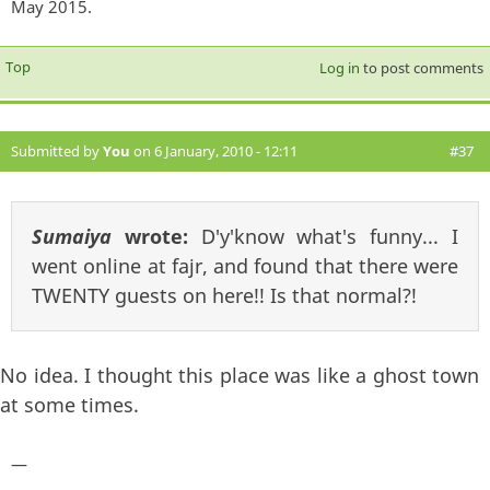
May 2015.
Top
Log in
to post comments
Submitted by
You
on 6 January, 2010 - 12:11
#37
Sumaiya
wrote:
D'y'know what's funny... I
went online at fajr, and found that there were
TWENTY guests on here!! Is that normal?!
No idea. I thought this place was like a ghost town
at some times.
—