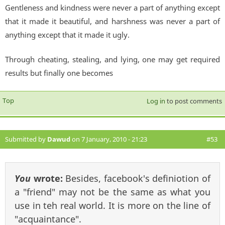
Gentleness and kindness were never a part of anything except
that it made it beautiful, and harshness was never a part of
anything except that it made it ugly.
Through cheating, stealing, and lying, one may get required
results but finally one becomes
Top
Log in
to post comments
Submitted by
Dawud
on 7 January, 2010 - 21:23
#53
You
wrote:
Besides, facebook's definiotion of
a "friend" may not be the same as what you
use in teh real world. It is more on the line of
"acquaintance".