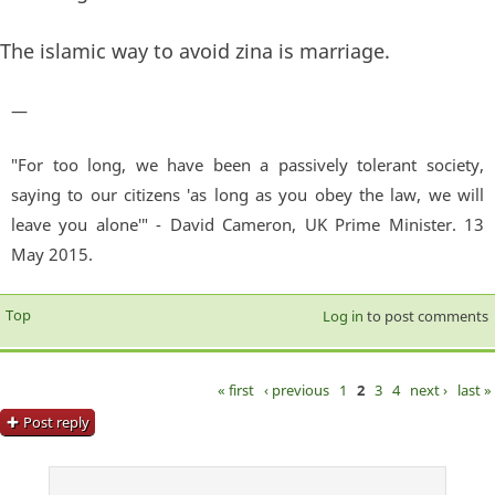
The islamic way to avoid zina is marriage.
—
"For too long, we have been a passively tolerant society,
saying to our citizens 'as long as you obey the law, we will
leave you alone'" - David Cameron, UK Prime Minister. 13
May 2015.
Top
Log in
to post comments
« first
‹ previous
1
2
3
4
next ›
last »
Pages
Post reply