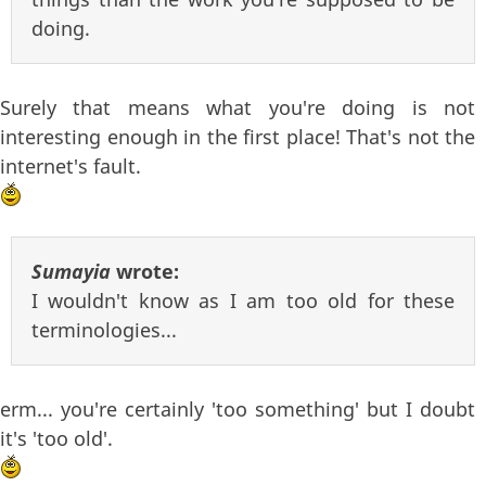
doing.
Surely that means what you're doing is not
interesting enough in the first place! That's not the
internet's fault.
Sumayia
wrote:
I wouldn't know as I am too old for these
terminologies...
erm... you're certainly 'too something' but I doubt
it's 'too old'.