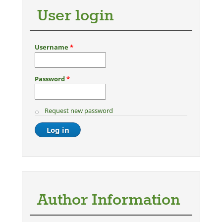
User login
Username
*
Password
*
Request new password
Author Information