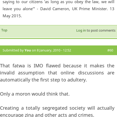
saying to our citizens 'as long as you obey the law, we will
leave you alone'" - David Cameron, UK Prime Minister. 13
May 2015.
Top
Log in
to post comments
Submitted by
You
on 8 January, 2010 - 12:52
#60
That fatwa is IMO flawed because it makes the
invalid assumption that online discussions are
automatically the first step to adultery.
Only a moron would think that.
Creating a totally segregated society will actually
encourage zina and other acts and crimes.