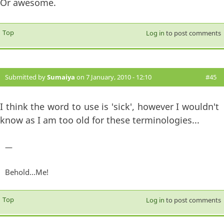
Or awesome.
Top
Log in
to post comments
Submitted by
Sumaiya
on 7 January, 2010 - 12:10
#45
I think the word to use is 'sick', however I wouldn't
know as I am too old for these terminologies...
—
Behold...Me!
Top
Log in
to post comments