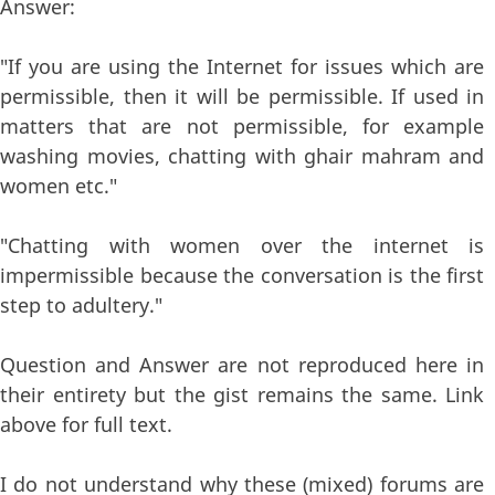
Answer:
"If you are using the Internet for issues which are
permissible, then it will be permissible. If used in
matters that are not permissible, for example
washing movies, chatting with ghair mahram and
women etc."
"Chatting with women over the internet is
impermissible because the conversation is the first
step to adultery."
Question and Answer are not reproduced here in
their entirety but the gist remains the same. Link
above for full text.
I do not understand why these (mixed) forums are