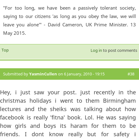
"For too long, we have been a passively tolerant society,
saying to our citizens 'as long as you obey the law, we will
leave you alone'" - David Cameron, UK Prime Minister. 13
May 2015.
Top
Log in
to post comments
Submitted by
YasminCullen
on 6 January, 2010 - 19:15
#38
Hey, i just saw your post. just recently in the
christmas holidays i went to them Birmingham
lectures and the sheiks was talking about how
facebook is really 'fitna' book. Lol. He was saying
how girls and boys its haram for them to be
friends. I dont know really but for safety i