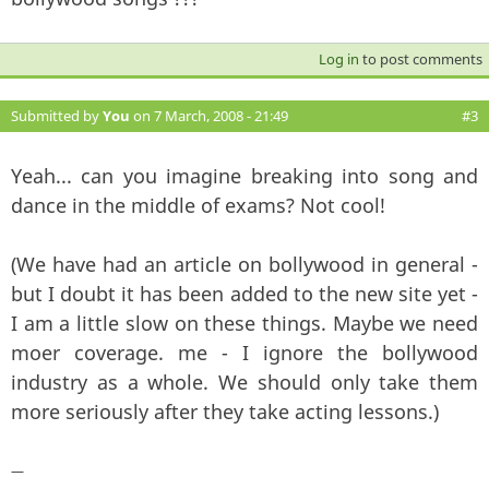
Log in
to post comments
Submitted by
You
on 7 March, 2008 - 21:49
#3
Yeah... can you imagine breaking into song and
dance in the middle of exams? Not cool!
(We have had an article on bollywood in general -
but I doubt it has been added to the new site yet -
I am a little slow on these things. Maybe we need
moer coverage. me - I ignore the bollywood
industry as a whole. We should only take them
more seriously after they take acting lessons.)
—