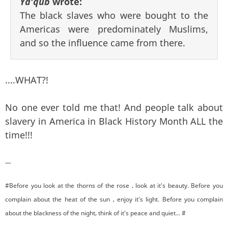
Ya'qub
wrote:
The black slaves who were bought to the
Americas were predominately Muslims,
and so the influence came from there.
....WHAT?!
No one ever told me that! And people talk about
slavery in America in Black History Month ALL the
time!!!
—
#Before you look at the thorns of the rose , look at it's beauty. Before you
complain about the heat of the sun , enjoy it's light. Before you complain
about the blackness of the night, think of it's peace and quiet... #