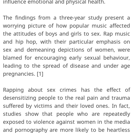
influence emotional and physical health.
The findings from a three-year study present a
worrying picture of how popular music affected
the attitudes of boys and girls to sex. Rap music
and hip hop, with their particular emphasis on
sex and demeaning depictions of women, were
blamed for encouraging early sexual behaviour,
leading to the spread of disease and under age
pregnancies. [1]
Rapping about sex crimes has the effect of
desensitizing people to the real pain and trauma
suffered by victims and their loved ones. In fact,
studies show that people who are repeatedly
exposed to violence against women in the media
and pornography are more likely to be heartless