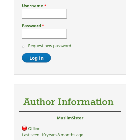
Username
*
Password
*
Request new password
Author Information
MuslimSister
Offline
Last seen:
10 years 8 months ago