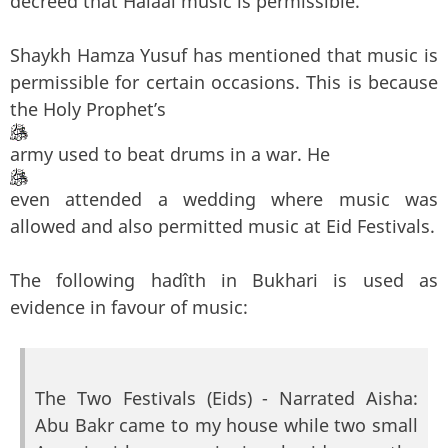
decreed that Halaal music is permissible.
Shaykh Hamza Yusuf has mentioned that music is
permissible for certain occasions. This is because
the Holy Prophet’s
army used to beat drums in a war. He
even attended a wedding where music was
allowed and also permitted music at Eid Festivals.
The following hadîth in Bukhari is used as
evidence in favour of music:
The Two Festivals (Eids) - Narrated Aisha:
Abu Bakr came to my house while two small