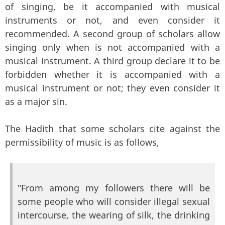
of singing, be it accompanied with musical
instruments or not, and even consider it
recommended. A second group of scholars allow
singing only when is not accompanied with a
musical instrument. A third group declare it to be
forbidden whether it is accompanied with a
musical instrument or not; they even consider it
as a major sin.
The Hadith that some scholars cite against the
permissibility of music is as follows,
"From among my followers there will be
some people who will consider illegal sexual
intercourse, the wearing of silk, the drinking