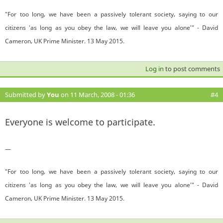
"For too long, we have been a passively tolerant society, saying to our
citizens 'as long as you obey the law, we will leave you alone'" - David
Cameron, UK Prime Minister. 13 May 2015.
Log in
to post comments
Submitted by
You
on 11 March, 2008 - 01:36
#4
Everyone is welcome to participate.
—
"For too long, we have been a passively tolerant society, saying to our
citizens 'as long as you obey the law, we will leave you alone'" - David
Cameron, UK Prime Minister. 13 May 2015.