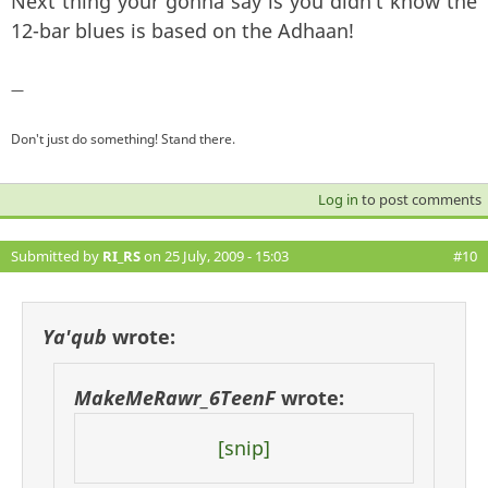
Next thing your gonna say is you didn't know the
12-bar blues is based on the Adhaan!
—
Don't just do something! Stand there.
Log in
to post comments
Submitted by
RI_RS
on 25 July, 2009 - 15:03
#10
Ya'qub
wrote:
MakeMeRawr_6TeenF
wrote:
[snip]