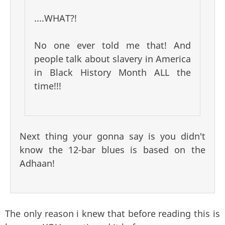
....WHAT?!
No one ever told me that! And
people talk about slavery in America
in Black History Month ALL the
time!!!
Next thing your gonna say is you didn't
know the 12-bar blues is based on the
Adhaan!
The only reason i knew that before reading this is