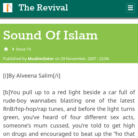
Skip to main content
The Revival
M
m
Sound Of Islam
Issue 10
You are here
Published by
MuslimSister
on 29 November, 2007 - 22:04
[i]By Alveena Salim[/i]
[b]You pull up to a red light beside a car full of
rude-boy wannabes blasting one of the latest
RnB/hip-hop/rap tunes, and before the light turns
green, you’ve heard of four different sex acts,
someone’s mum cussed, you’re told to get high
on drugs and encouraged to beat up the “ho that