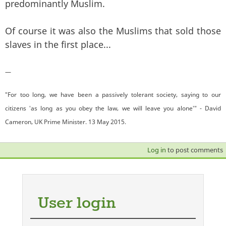
predominantly Muslim.
Of course it was also the Muslims that sold those
slaves in the first place...
—
"For too long, we have been a passively tolerant society, saying to our
citizens 'as long as you obey the law, we will leave you alone'" - David
Cameron, UK Prime Minister. 13 May 2015.
Log in
to post comments
User login