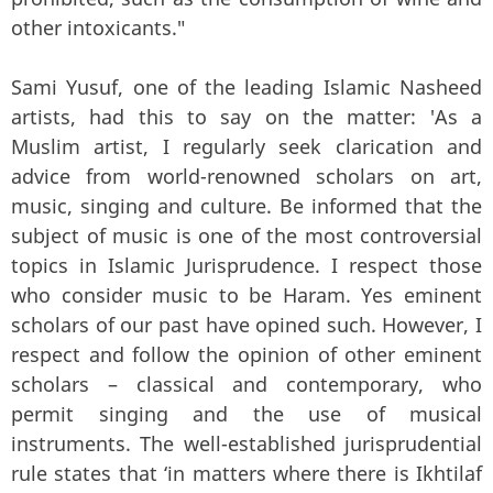
other intoxicants."
Sami Yusuf, one of the leading Islamic Nasheed
artists, had this to say on the matter: 'As a
Muslim artist, I regularly seek clarication and
advice from world-renowned scholars on art,
music, singing and culture. Be informed that the
subject of music is one of the most controversial
topics in Islamic Jurisprudence. I respect those
who consider music to be Haram. Yes eminent
scholars of our past have opined such. However, I
respect and follow the opinion of other eminent
scholars – classical and contemporary, who
permit singing and the use of musical
instruments. The well-established jurisprudential
rule states that ‘in matters where there is Ikhtilaf