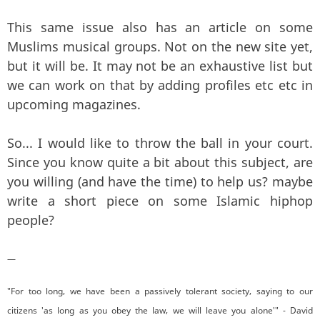
This same issue also has an article on some
Muslims musical groups. Not on the new site yet,
but it will be. It may not be an exhaustive list but
we can work on that by adding profiles etc etc in
upcoming magazines.
So... I would like to throw the ball in your court.
Since you know quite a bit about this subject, are
you willing (and have the time) to help us? maybe
write a short piece on some Islamic hiphop
people?
—
"For too long, we have been a passively tolerant society, saying to our
citizens 'as long as you obey the law, we will leave you alone'" - David