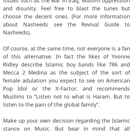
issues such as the war in Iraq, Muslim oppression
and disunity. Feel free to blast the tunes but
choose the decent ones. (For more information
about Nasheeds see the Revival Guide to
Nasheeds).
Of course, at the same time, not everyone is a fan
of this alternative. In fact the likes of Yvonne
Ridley describe Islamic boy bands like 786 and
Mecca 2 Medina as the subject of the sort of
female adulation you expect to see on American
Pop Idol or the X-Factor, and recommends
Muslims to “Listen not to what is Haram. But to
listen to the pain of the global family”.
Make up your own decision regarding the Islamic
stance on Music. But bear in mind that all