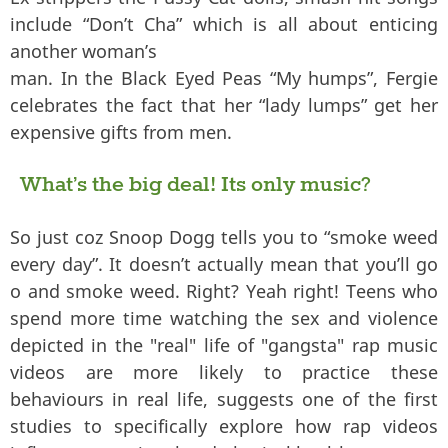
include “Don’t Cha” which is all about enticing
another woman’s
man. In the Black Eyed Peas “My humps”, Fergie
celebrates the fact that her “lady lumps” get her
expensive gifts from men.
What’s the big deal! Its only music?
So just coz Snoop Dogg tells you to “smoke weed
every day”. It doesn’t actually mean that you’ll go
o and smoke weed. Right? Yeah right! Teens who
spend more time watching the sex and violence
depicted in the "real" life of "gangsta" rap music
videos are more likely to practice these
behaviours in real life, suggests one of the first
studies to specifically explore how rap videos