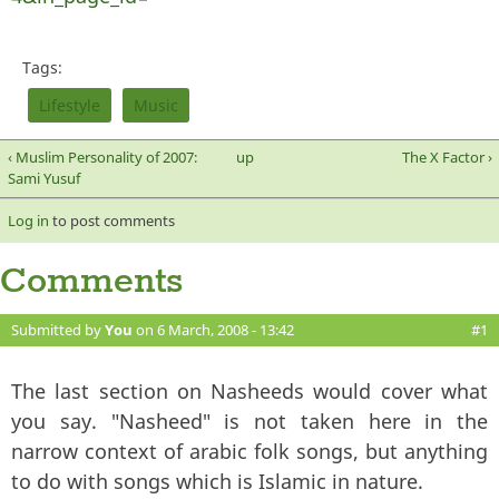
Tags:
Lifestyle
Music
‹ Muslim Personality of 2007:
up
The X Factor ›
Sami Yusuf
Log in
to post comments
Comments
Submitted by
You
on 6 March, 2008 - 13:42
#1
The last section on Nasheeds would cover what
you say. "Nasheed" is not taken here in the
narrow context of arabic folk songs, but anything
to do with songs which is Islamic in nature.