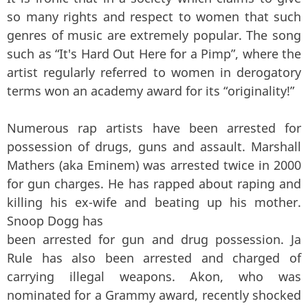
so many rights and respect to women that such
genres of music are extremely popular. The song
such as “It's Hard Out Here for a Pimp”, where the
artist regularly referred to women in derogatory
terms won an academy award for its “originality!”
Numerous rap artists have been arrested for
possession of drugs, guns and assault. Marshall
Mathers (aka Eminem) was arrested twice in 2000
for gun charges. He has rapped about raping and
killing his ex-wife and beating up his mother.
Snoop Dogg has
been arrested for gun and drug possession. Ja
Rule has also been arrested and charged of
carrying illegal weapons. Akon, who was
nominated for a Grammy award, recently shocked