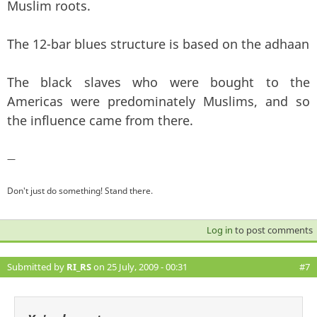
Muslim roots.
The 12-bar blues structure is based on the adhaan
The black slaves who were bought to the
Americas were predominately Muslims, and so
the influence came from there.
—
Don't just do something! Stand there.
Log in
to post comments
Submitted by
RI_RS
on 25 July, 2009 - 00:31
#7