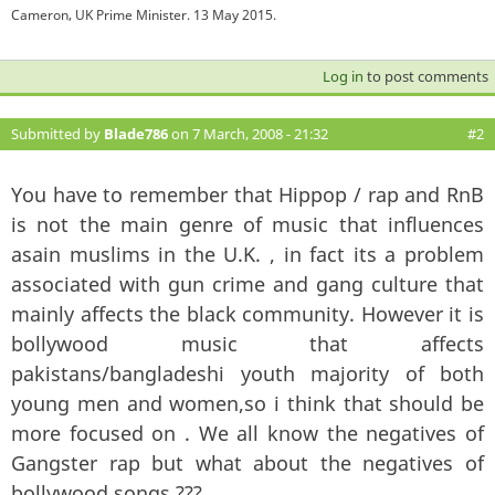
Cameron, UK Prime Minister. 13 May 2015.
Log in
to post comments
Submitted by
Blade786
on 7 March, 2008 - 21:32
#2
You have to remember that Hippop / rap and RnB
is not the main genre of music that influences
asain muslims in the U.K. , in fact its a problem
associated with gun crime and gang culture that
mainly affects the black community. However it is
bollywood music that affects
pakistans/bangladeshi youth majority of both
young men and women,so i think that should be
more focused on . We all know the negatives of
Gangster rap but what about the negatives of
bollywood songs ???