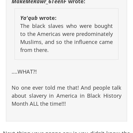
MakeMeRawr_6TeenF
wrote:
Ya'qub
wrote:
The black slaves who were bought
to the Americas were predominately
Muslims, and so the influence came
from there.
....WHAT?!
No one ever told me that! And people talk
about slavery in America in Black History
Month ALL the time!!!