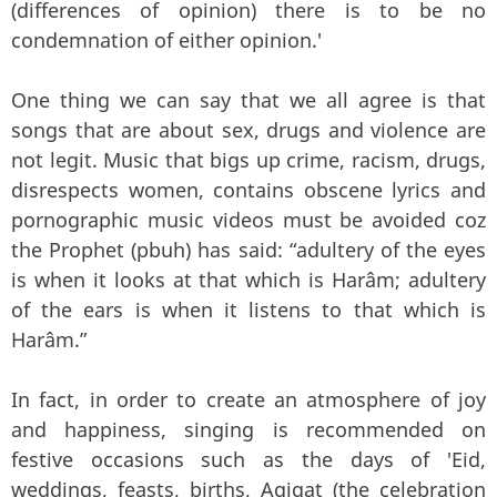
(differences of opinion) there is to be no
condemnation of either opinion.'
One thing we can say that we all agree is that
songs that are about sex, drugs and violence are
not legit. Music that bigs up crime, racism, drugs,
disrespects women, contains obscene lyrics and
pornographic music videos must be avoided coz
the Prophet (pbuh) has said: “adultery of the eyes
is when it looks at that which is Harâm; adultery
of the ears is when it listens to that which is
Harâm.”
In fact, in order to create an atmosphere of joy
and happiness, singing is recommended on
festive occasions such as the days of 'Eid,
weddings, feasts, births, Aqiqat (the celebration