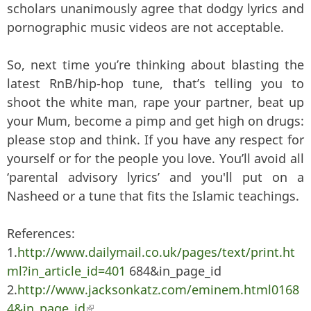
scholars unanimously agree that dodgy lyrics and
pornographic music videos are not acceptable.
So, next time you’re thinking about blasting the
latest RnB/hip-hop tune, that’s telling you to
shoot the white man, rape your partner, beat up
your Mum, become a pimp and get high on drugs:
please stop and think. If you have any respect for
yourself or for the people you love. You’ll avoid all
‘parental advisory lyrics’ and you'll put on a
Nasheed or a tune that fits the Islamic teachings.
References:
1.
http://www.dailymail.co.uk/pages/text/print.ht
ml?in_article_id=401
684&in_page_id
2.
http://www.jacksonkatz.com/eminem.html0168
4&in_page_id
(link is external)