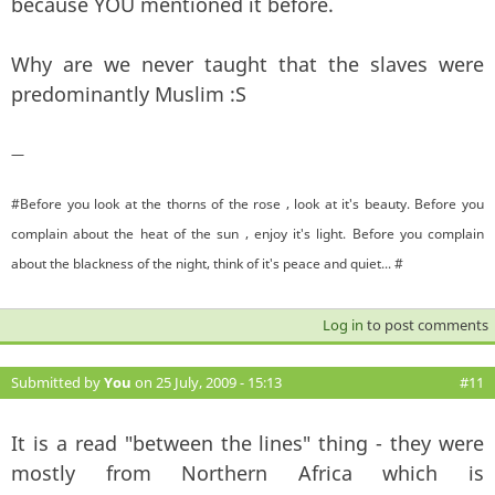
because YOU mentioned it before.
Why are we never taught that the slaves were
predominantly Muslim :S
—
#Before you look at the thorns of the rose , look at it's beauty. Before you
complain about the heat of the sun , enjoy it's light. Before you complain
about the blackness of the night, think of it's peace and quiet... #
Log in
to post comments
Submitted by
You
on 25 July, 2009 - 15:13
#11
It is a read "between the lines" thing - they were
mostly from Northern Africa which is