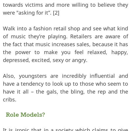
towards victims and more willing to believe they
were "asking for it”. [2]
Walk into a fashion retail shop and see what kind
of music they’re playing. Retailers are aware of
the fact that music increases sales, because it has
the power to make you feel relaxed, happy,
depressed, excited, sexy or angry.
Also, youngsters are incredibly influential and
have a tendency to look up to those who seem to
have it all – the gals, the bling, the rep and the
cribs.
Role Models?
It is ironic that in a society which claims to give