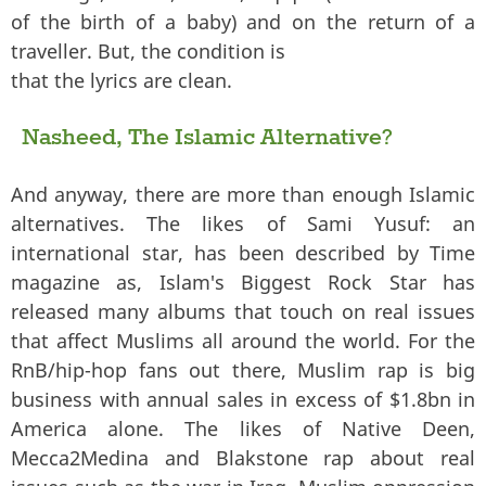
of the birth of a baby) and on the return of a
traveller. But, the condition is
that the lyrics are clean.
Nasheed, The Islamic Alternative?
And anyway, there are more than enough Islamic
alternatives. The likes of Sami Yusuf: an
international star, has been described by Time
magazine as, Islam's Biggest Rock Star has
released many albums that touch on real issues
that affect Muslims all around the world. For the
RnB/hip-hop fans out there, Muslim rap is big
business with annual sales in excess of $1.8bn in
America alone. The likes of Native Deen,
Mecca2Medina and Blakstone rap about real