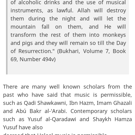
of alcoholic drinks and the use of musical
instruments, as lawful. Allah will destroy
them during the night and will let the
mountain fall on them, and He will
transform the rest of them into monkeys
and pigs and they will remain so till the Day
of Resurrection." (Bukhari, Volume 7, Book
69, Number 494v)
There are many well known scholars from the
past who have said that music is permissible,
such as Qadi Shawkawni, Ibn Hazm, Imam Ghazali
and Abú Bakr al-'Arabi. Contemporary scholars
such as Yusuf al-Qaradawi and Shaykh Hamza
Yusuf have also