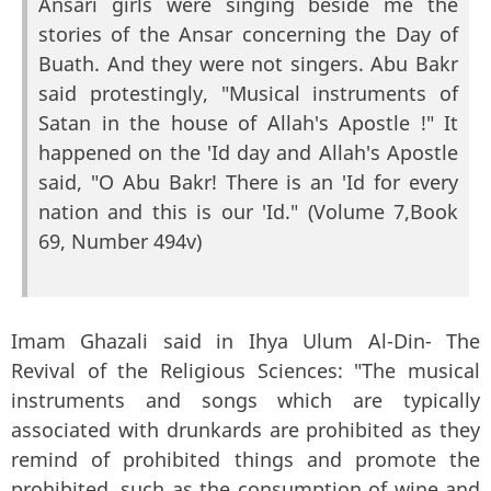
Ansari girls were singing beside me the
stories of the Ansar concerning the Day of
Buath. And they were not singers. Abu Bakr
said protestingly, "Musical instruments of
Satan in the house of Allah's Apostle !" It
happened on the 'Id day and Allah's Apostle
said, "O Abu Bakr! There is an 'Id for every
nation and this is our 'Id." (Volume 7,Book
69, Number 494v)
Imam Ghazali said in Ihya Ulum Al-Din- The
Revival of the Religious Sciences: "The musical
instruments and songs which are typically
associated with drunkards are prohibited as they
remind of prohibited things and promote the
prohibited, such as the consumption of wine and