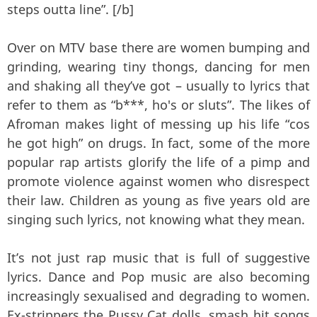
steps outta line”. [/b]
Over on MTV base there are women bumping and
grinding, wearing tiny thongs, dancing for men
and shaking all they’ve got – usually to lyrics that
refer to them as “b***, ho's or sluts”. The likes of
Afroman makes light of messing up his life “cos
he got high” on drugs. In fact, some of the more
popular rap artists glorify the life of a pimp and
promote violence against women who disrespect
their law. Children as young as five years old are
singing such lyrics, not knowing what they mean.
It’s not just rap music that is full of suggestive
lyrics. Dance and Pop music are also becoming
increasingly sexualised and degrading to women.
Ex-strippers the Pussy Cat dolls, smash hit songs