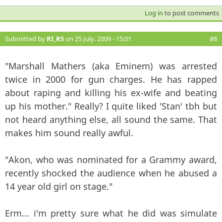
Log in
to post comments
Submitted by
RI_RS
on 25 July, 2009 - 15:01
#8
"Marshall Mathers (aka Eminem) was arrested
twice in 2000 for gun charges. He has rapped
about raping and killing his ex-wife and beating
up his mother." Really? I quite liked 'Stan' tbh but
not heard anything else, all sound the same. That
makes him sound really awful.
"Akon, who was nominated for a Grammy award,
recently shocked the audience when he abused a
14 year old girl on stage."
Erm... i'm pretty sure what he did was simulate