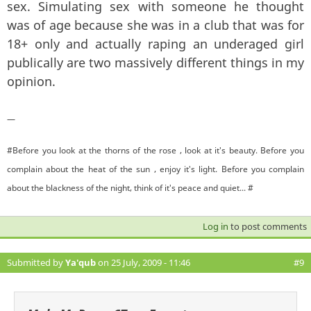
sex. Simulating sex with someone he thought
was of age because she was in a club that was for
18+ only and actually raping an underaged girl
publically are two massively different things in my
opinion.
—
#Before you look at the thorns of the rose , look at it's beauty. Before you
complain about the heat of the sun , enjoy it's light. Before you complain
about the blackness of the night, think of it's peace and quiet... #
Log in
to post comments
Submitted by
Ya'qub
on 25 July, 2009 - 11:46
#9