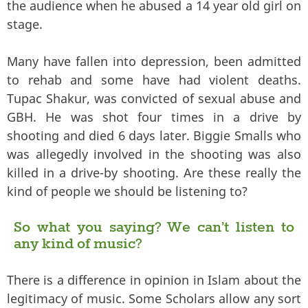
the audience when he abused a 14 year old girl on
stage.
Many have fallen into depression, been admitted
to rehab and some have had violent deaths.
Tupac Shakur, was convicted of sexual abuse and
GBH. He was shot four times in a drive by
shooting and died 6 days later. Biggie Smalls who
was allegedly involved in the shooting was also
killed in a drive-by shooting. Are these really the
kind of people we should be listening to?
So what you saying? We can’t listen to
any kind of music?
There is a difference in opinion in Islam about the
legitimacy of music. Some Scholars allow any sort