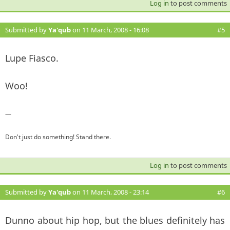
Log in
to post comments
Submitted by
Ya'qub
on 11 March, 2008 - 16:08
#5
Lupe Fiasco.
Woo!
—
Don't just do something! Stand there.
Log in
to post comments
Submitted by
Ya'qub
on 11 March, 2008 - 23:14
#6
Dunno about hip hop, but the blues definitely has