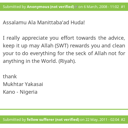
Submitted by
Anonymous (not verified)
(link is external)
on 6 March, 2008 - 11:02
#1
Assalamu Ala Manittaba'ad Huda!
I really appreciate you effort towards the advice,
keep it up may Allah (SWT) rewards you and clean
your to do everything for the seck of Allah not for
anything in the World. (Riyah).
thank
Mukhtar Yakasai
Kano - Nigeria
Submitted by
fellow sufferer (not verified)
on 22 May, 2011 - 02:04
#2