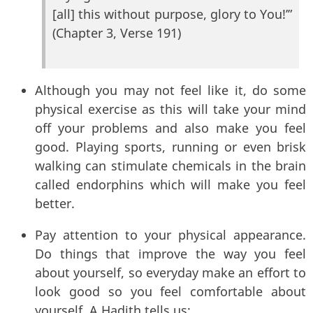
[all] this without purpose, glory to You!’”
(Chapter 3, Verse 191)
Although you may not feel like it, do some
physical exercise as this will take your mind
off your problems and also make you feel
good. Playing sports, running or even brisk
walking can stimulate chemicals in the brain
called endorphins which will make you feel
better.
Pay attention to your physical appearance.
Do things that improve the way you feel
about yourself, so everyday make an effort to
look good so you feel comfortable about
yourself. A Hadith tells us: