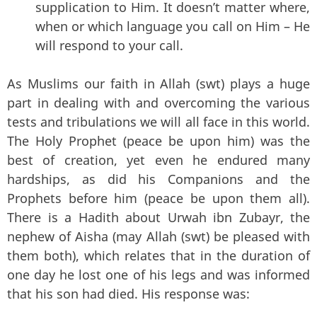
supplication to Him. It doesn’t matter where,
when or which language you call on Him – He
will respond to your call.
As Muslims our faith in Allah (swt) plays a huge
part in dealing with and overcoming the various
tests and tribulations we will all face in this world.
The Holy Prophet (peace be upon him) was the
best of creation, yet even he endured many
hardships, as did his Companions and the
Prophets before him (peace be upon them all).
There is a Hadith about Urwah ibn Zubayr, the
nephew of Aisha (may Allah (swt) be pleased with
them both), which relates that in the duration of
one day he lost one of his legs and was informed
that his son had died. His response was: