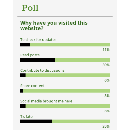
Poll
Why have you visited this
website?
To check for updates
11%
Read posts
39%
Contribute to discussions
6%
Share content
3%
Social media brought me here
6%
Tis fate
35%