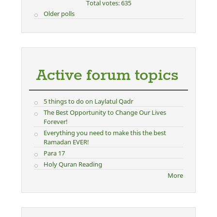
Total votes: 635
Older polls
Active forum topics
5 things to do on Laylatul Qadr
The Best Opportunity to Change Our Lives
Forever!
Everything you need to make this the best
Ramadan EVER!
Para 17
Holy Quran Reading
More