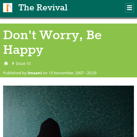
Skip to main content
The Revival
M
m
Don't Worry, Be
Happy
Issue 10
You are here
Published by
Imaani
on 15 November, 2007 - 20:29
man-390341_1920.jpg