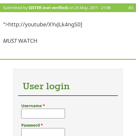
Submitted by
SISTER (not verified)
on 25 May, 2011 - 21:08
#3
">http://youtube/XYvJLk4ngS0]
MUST
WATCH
User login
Username
*
Password
*