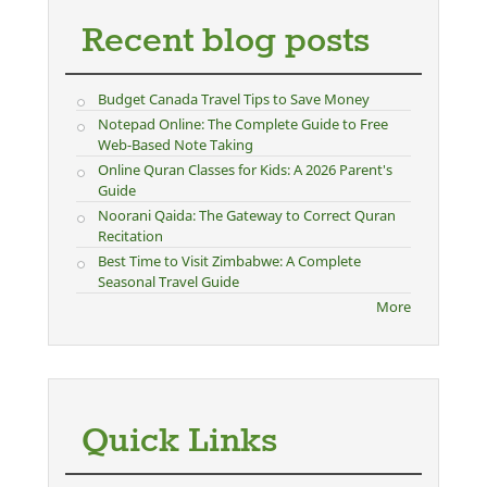
Recent blog posts
Budget Canada Travel Tips to Save Money
Notepad Online: The Complete Guide to Free
Web-Based Note Taking
Online Quran Classes for Kids: A 2026 Parent's
Guide
Noorani Qaida: The Gateway to Correct Quran
Recitation
Best Time to Visit Zimbabwe: A Complete
Seasonal Travel Guide
More
Quick Links