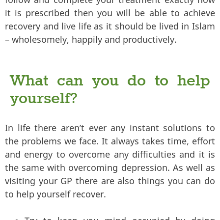
it is prescribed then you will be able to achieve
recovery and live life as it should be lived in Islam
– wholesomely, happily and productively.
What can you do to help
yourself?
In life there aren’t ever any instant solutions to
the problems we face. It always takes time, effort
and energy to overcome any difficulties and it is
the same with overcoming depression. As well as
visiting your GP there are also things you can do
to help yourself recover.