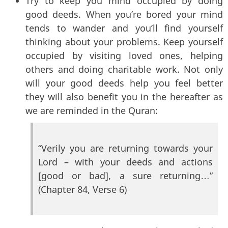
Try to keep you mind occupied by doing
good deeds. When you’re bored your mind
tends to wander and you’ll find yourself
thinking about your problems. Keep yourself
occupied by visiting loved ones, helping
others and doing charitable work. Not only
will your good deeds help you feel better
they will also benefit you in the hereafter as
we are reminded in the Quran:
“Verily you are returning towards your
Lord – with your deeds and actions
[good or bad], a sure returning…”
(Chapter 84, Verse 6)