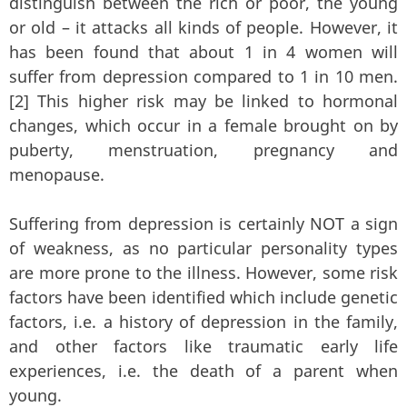
distinguish between the rich or poor, the young
or old – it attacks all kinds of people. However, it
has been found that about 1 in 4 women will
suffer from depression compared to 1 in 10 men.
[2] This higher risk may be linked to hormonal
changes, which occur in a female brought on by
puberty, menstruation, pregnancy and
menopause.
Suffering from depression is certainly NOT a sign
of weakness, as no particular personality types
are more prone to the illness. However, some risk
factors have been identified which include genetic
factors, i.e. a history of depression in the family,
and other factors like traumatic early life
experiences, i.e. the death of a parent when
young.