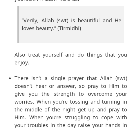
“Verily, Allah (swt) is beautiful and He
loves beauty.” (Tirmidhi)
Also treat yourself and do things that you
enjoy.
There isn’t a single prayer that Allah (swt)
doesn’t hear or answer, so pray to Him to
give you the strength to overcome your
worries. When you’re tossing and turning in
the middle of the night get up and pray to
Him. When you’re struggling to cope with
your troubles in the day raise your hands in