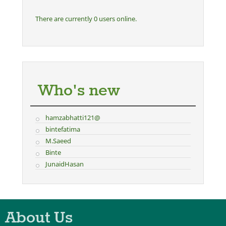
There are currently 0 users online.
Who's new
hamzabhatti121@
bintefatima
M.Saeed
Binte
JunaidHasan
About Us