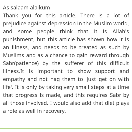
As salaam alaikum
Thank you for this article. There is a lot of
prejudice against depression in the Muslim world,
and some people think that it is Allah's
punishment, but this article has shown how it is
an illness, and needs to be treated as such by
Muslims and as a chance to gain reward through
Sabr(patience) by the sufferer of this difficult
illness.It is important to show support and
empathy and not nag them to 'just get on with
life'. It is only by taking very small steps at a time
that progress is made, and this requires Sabr by
all those involved. I would also add that diet plays
a role as well in recovery.