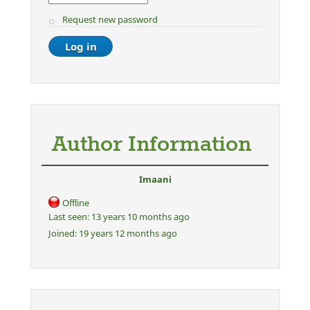
Request new password
Author Information
Imaani
Offline
Last seen:
13 years 10 months ago
Joined:
19 years 12 months ago