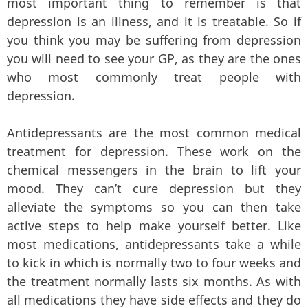
most important thing to remember is that
depression is an illness, and it is treatable. So if
you think you may be suffering from depression
you will need to see your GP, as they are the ones
who most commonly treat people with
depression.
Antidepressants are the most common medical
treatment for depression. These work on the
chemical messengers in the brain to lift your
mood. They can’t cure depression but they
alleviate the symptoms so you can then take
active steps to help make yourself better. Like
most medications, antidepressants take a while
to kick in which is normally two to four weeks and
the treatment normally lasts six months. As with
all medications they have side effects and they do