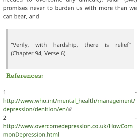
promises never to burden us with more than we
can bear, and
“Verily, with hardship, there is relief”
(Chapter 94, Verse 6)
References:
1 -
http://www.who.int/mental_health/management/
depression/denition/en/
(link is external)
2 -
http://www.overcomedepression.co.uk/HowCom
monDepression.html