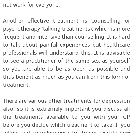
not work for everyone.
Another effective treatment is counselling or
psychotherapy (talking treatments), which is more
frequent and intensive than counselling. It is hard
to talk about painful experiences but healthcare
professionals will understand this. It is advisable
to see a practitioner of the same sex as yourself
so you are able to be as open as possible and
thus benefit as much as you can from this form of
treatment.
There are various other treatments for depression
also, so it is extremely important you discuss all
the treatments available to you with your GP
before you decide which treatment to take. If you
follow and complete your treatment exactly how