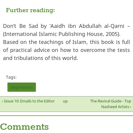
Further reading:
Don’t Be Sad by ‘Aaidh ibn Abdullah al-Qarni –
(International Islamic Publishing House, 2005).
Based on the teachings of Islam, this book is full
of practical advice on how to overcome the tests
and tribulations of this world.
Tags:
Depression
‹ Issue 10: Emails to the Editor
up
The Revival Guide - Top
Nasheed Artists ›
Comments