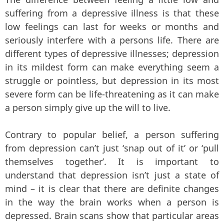
suffering from a depressive illness is that these
low feelings can last for weeks or months and
seriously interfere with a persons life. There are
different types of depressive illnesses; depression
in its mildest form can make everything seem a
struggle or pointless, but depression in its most
severe form can be life-threatening as it can make
a person simply give up the will to live.
Contrary to popular belief, a person suffering
from depression can’t just ‘snap out of it’ or ‘pull
themselves together’. It is important to
understand that depression isn’t just a state of
mind – it is clear that there are definite changes
in the way the brain works when a person is
depressed. Brain scans show that particular areas