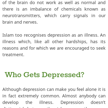
of the brain do not work as well as normal and
there is an imbalance of chemicals known as
neurotransmitters, which carry signals in our
brain and nerves.
Islam too recognises depression as an illness. An
illness which, like all other hardships, has its
reasons and for which we are encouraged to seek
treatment.
Who Gets Depressed?
Although depression can make you feel alone it is
in fact extremely common. Almost anybody can
develop the illness. Depression doesn’t