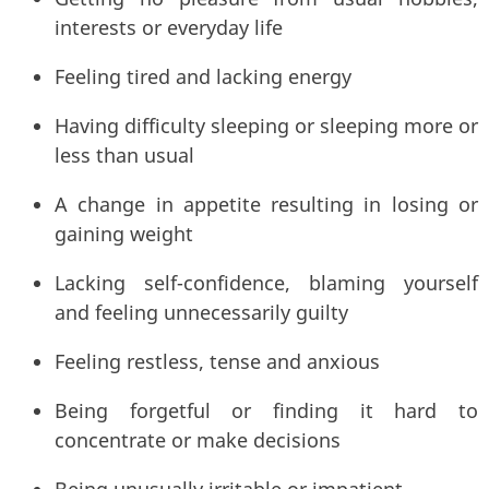
interests or everyday life
Feeling tired and lacking energy
Having difficulty sleeping or sleeping more or
less than usual
A change in appetite resulting in losing or
gaining weight
Lacking self-confidence, blaming yourself
and feeling unnecessarily guilty
Feeling restless, tense and anxious
Being forgetful or finding it hard to
concentrate or make decisions
Being unusually irritable or impatient