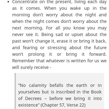
Concentrate on the present, living each day
as it comes. When you wake up in the
morning don’t worry about the night and
when the night comes don’t worry about the
next morning. For all you know you may
never see it. Being sad or upset about the
past won’t change it, erase it or bring it back,
and fearing or stressing about the future
won’t prolong it or bring it forward.
Remember that whatever is written for us we
will surely receive -
“No calamity befalls the earth or in
yourselves but is inscribed in the Book
of Decrees – before we bring it into
existence” (Chapter 57, Verse 22)