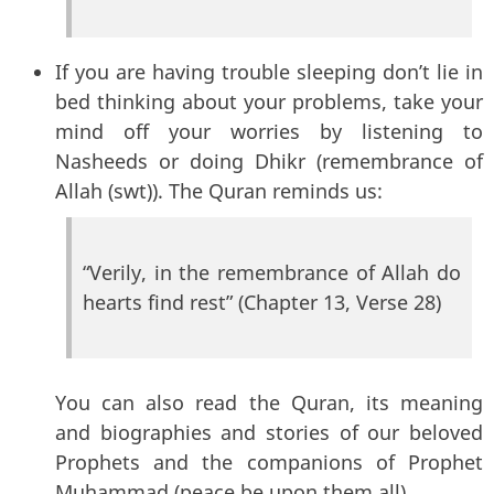
If you are having trouble sleeping don’t lie in
bed thinking about your problems, take your
mind off your worries by listening to
Nasheeds or doing Dhikr (remembrance of
Allah (swt)). The Quran reminds us:
“Verily, in the remembrance of Allah do
hearts find rest” (Chapter 13, Verse 28)
You can also read the Quran, its meaning
and biographies and stories of our beloved
Prophets and the companions of Prophet
Muhammad (peace be upon them all).