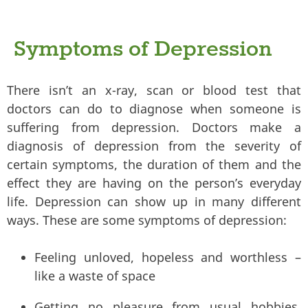
Symptoms of Depression
There isn’t an x-ray, scan or blood test that
doctors can do to diagnose when someone is
suffering from depression. Doctors make a
diagnosis of depression from the severity of
certain symptoms, the duration of them and the
effect they are having on the person’s everyday
life. Depression can show up in many different
ways. These are some symptoms of depression:
Feeling unloved, hopeless and worthless –
like a waste of space
Getting no pleasure from usual hobbies,