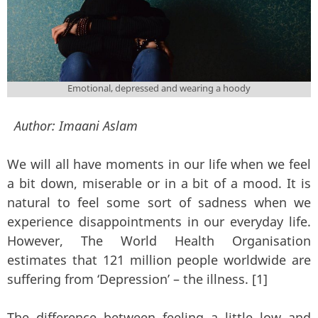
Emotional, depressed and wearing a hoody
Author:
Imaani Aslam
We will all have moments in our life when we feel
a bit down, miserable or in a bit of a mood. It is
natural to feel some sort of sadness when we
experience disappointments in our everyday life.
However, The World Health Organisation
estimates that 121 million people worldwide are
suffering from ‘Depression’ – the illness. [1]
The difference between feeling a little low and