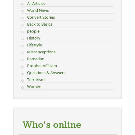
All Articles
World News
Convert Stories
Back to Basics
people
History
Lifestyle
Misconceptions
Ramadan
Prophet of Islam
Questions & Answers
Terrorism
Women
Who's online