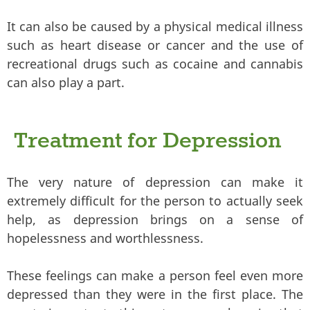
It can also be caused by a physical medical illness
such as heart disease or cancer and the use of
recreational drugs such as cocaine and cannabis
can also play a part.
Treatment for Depression
The very nature of depression can make it
extremely difficult for the person to actually seek
help, as depression brings on a sense of
hopelessness and worthlessness.
These feelings can make a person feel even more
depressed than they were in the first place. The