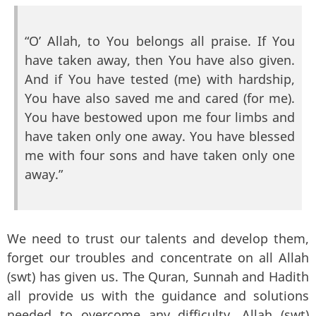
“O’ Allah, to You belongs all praise. If You
have taken away, then You have also given.
And if You have tested (me) with hardship,
You have also saved me and cared (for me).
You have bestowed upon me four limbs and
have taken only one away. You have blessed
me with four sons and have taken only one
away.”
We need to trust our talents and develop them,
forget our troubles and concentrate on all Allah
(swt) has given us. The Quran, Sunnah and Hadith
all provide us with the guidance and solutions
needed to overcome any difficulty. Allah (swt)