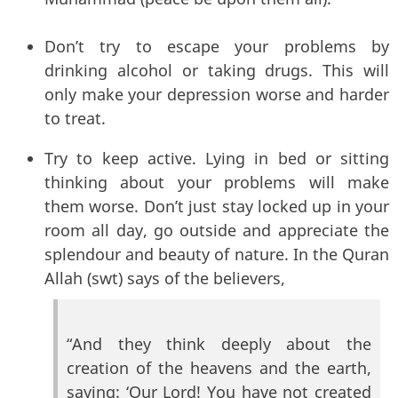
Don’t try to escape your problems by
drinking alcohol or taking drugs. This will
only make your depression worse and harder
to treat.
Try to keep active. Lying in bed or sitting
thinking about your problems will make
them worse. Don’t just stay locked up in your
room all day, go outside and appreciate the
splendour and beauty of nature. In the Quran
Allah (swt) says of the believers,
“And they think deeply about the
creation of the heavens and the earth,
saying: ‘Our Lord! You have not created