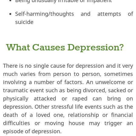
Self-harming/thoughts and attempts of
suicide
What Causes Depression?
There is no single cause for depression and it very
much varies from person to person, sometimes
involving a number of factors. An unwelcome or
traumatic event such as being divorced, sacked or
physically attacked or raped can bring on
depression. Other stressful life events such as the
death of a loved one, relationship or financial
difficulties or moving house may trigger an
episode of depression.