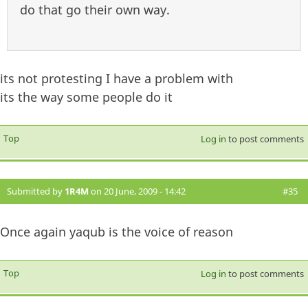
do that go their own way.
its not protesting I have a problem with
its the way some people do it
Top
Log in
to post comments
Submitted by
1R4M
on 20 June, 2009 - 14:42
#35
Once again yaqub is the voice of reason
Top
Log in
to post comments