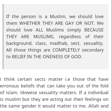
If the person is a Muslim, we should love
them WHETHER THEY ARE GAY OR NOT. We
should love ALL Muslims simply BECAUSE
THEY ARE MUSLIMS, regardless of their
background, class, madhab, sect, sexuality.
All those things are COMPLETELY secondary
to BELIEF IN THE ONENESS OF GOD.
i think certain sects matter i.e those that have
erronous beliefs that can take you out of the fold
of islam. likewise sexuality matters. If a individual
is muslim but they are acting out their feelings on
the same gender it would matter to me. Allah and