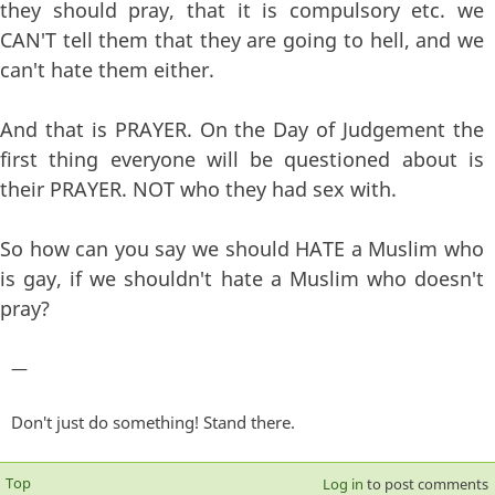
they should pray, that it is compulsory etc. we
CAN'T tell them that they are going to hell, and we
can't hate them either.
And that is PRAYER. On the Day of Judgement the
first thing everyone will be questioned about is
their PRAYER. NOT who they had sex with.
So how can you say we should HATE a Muslim who
is gay, if we shouldn't hate a Muslim who doesn't
pray?
—
Don't just do something! Stand there.
Top
Log in
to post comments