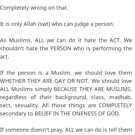
Completely wrong on that.
It is only Allah (swt) who can judge a person.
As Muslims, ALL we can do it hate the ACT. We
shouldn't hate the PERSON who is performing the
act.
If the person is a Muslim, we should love them
WHETHER THEY ARE GAY OR NOT. We should love
ALL Muslims simply BECAUSE THEY ARE MUSLIMS,
regardless of their background, class, madhab,
sect, sexuality. All those things are COMPLETELY
secondary to BELIEF IN THE ONENESS OF GOD.
If someone doesn't pray, ALL we can do is tell them