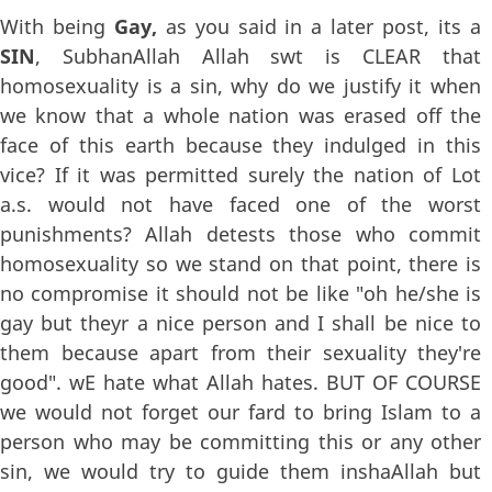
With being
Gay,
as you said in a later post, its a
SIN
, SubhanAllah Allah swt is CLEAR that
homosexuality is a sin, why do we justify it when
we know that a whole nation was erased off the
face of this earth because they indulged in this
vice? If it was permitted surely the nation of Lot
a.s. would not have faced one of the worst
punishments? Allah detests those who commit
homosexuality so we stand on that point, there is
no compromise it should not be like "oh he/she is
gay but theyr a nice person and I shall be nice to
them because apart from their sexuality they're
good". wE hate what Allah hates. BUT OF COURSE
we would not forget our fard to bring Islam to a
person who may be committing this or any other
sin, we would try to guide them inshaAllah but