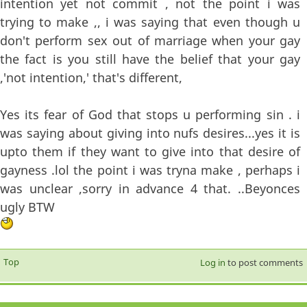
intention yet not commit , not the point i was
trying to make ,, i was saying that even though u
don't perform sex out of marriage when your gay
the fact is you still have the belief that your gay
,'not intention,' that's different,
Yes its fear of God that stops u performing sin . i
was saying about giving into nufs desires...yes it is
upto them if they want to give into that desire of
gayness .lol the point i was tryna make , perhaps i
was unclear ,sorry in advance 4 that. ..Beyonces
ugly BTW
Top
Log in
to post comments