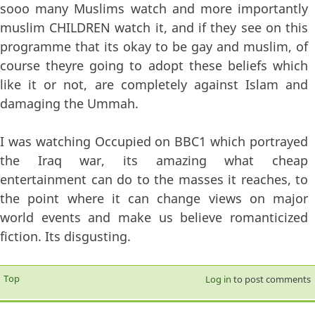
sooo many Muslims watch and more importantly
muslim CHILDREN watch it, and if they see on this
programme that its okay to be gay and muslim, of
course theyre going to adopt these beliefs which
like it or not, are completely against Islam and
damaging the Ummah.
I was watching Occupied on BBC1 which portrayed
the Iraq war, its amazing what cheap
entertainment can do to the masses it reaches, to
the point where it can change views on major
world events and make us believe romanticized
fiction. Its disgusting.
Top
Log in
to post comments