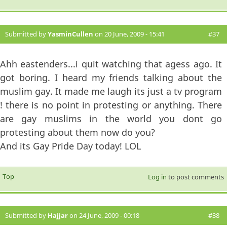
Submitted by
YasminCullen
on 20 June, 2009 - 15:41
#37
Ahh eastenders...i quit watching that agess ago. It
got boring. I heard my friends talking about the
muslim gay. It made me laugh its just a tv program
! there is no point in protesting or anything. There
are gay muslims in the world you dont go
protesting about them now do you?
And its Gay Pride Day today! LOL
Top
Log in
to post comments
Submitted by
Hajjar
on 24 June, 2009 - 00:18
#38