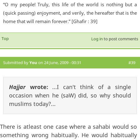
“O my people! Truly, this life of the world is nothing but a
(quick passing) enjoyment, and verily, the hereafter that is the
home that will remain forever.” [Ghafir : 39]
Top
Log in
to post comments
Submitted by
You
on 24 June, 2009 - 00:31
#39
Hajjar
wrote:
...I can't think of a single
occasion when he (saW) did, so why should
muslims today?...
There is atleast one case where a sahabi would so
something wrong habitually. He would habitually