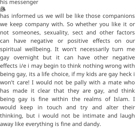
his messenger
has informed us we will be like those companions
we keep company with. So whether you like it or
not someones, sexuality, sect and other factors
can have negative or positive effects on our
spiritual wellbeing. It won't necessarily turn me
gay overnight but it can have other negative
effects i/e i may begin to think nothing wrong with
being gay, its a life choice, if my kids are gay heck i
won't care! I would not be pally with a mate who
has made it clear that they are gay, and think
being gay is fine within the realms of Islam. I
would keep in touch and try and alter their
thinking, but i would not be intimate and laugh
away like everything is fine and dandy.