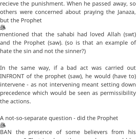
recieve the punishment. When he passed away, so
others were concerned about praying the Janaza,
but the Prophet
mentioned that the sahabi had loved Allah (swt)
and the Prophet (saw). (so is that an example of
hate the sin and not the sinner?)
In the same way, if a bad act was carried out
INFRONT of the prophet (saw), he would (have to)
intervene - as not intervening meant setting down
precedence which would be seen as permissibility
the actions.
A not-so-separate question - did the Prophet
BAN the presence of some believers from his