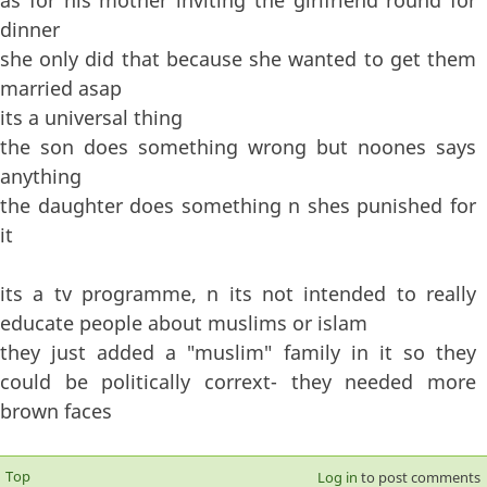
dinner
she only did that because she wanted to get them
married asap
its a universal thing
the son does something wrong but noones says
anything
the daughter does something n shes punished for
it
its a tv programme, n its not intended to really
educate people about muslims or islam
they just added a "muslim" family in it so they
could be politically corrext- they needed more
brown faces
Top
Log in
to post comments