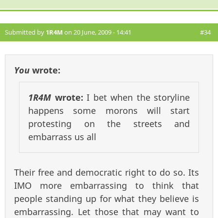
Submitted by
1R4M
on 20 June, 2009 - 14:41
#34
You
wrote:
1R4M
wrote:
I bet when the storyline
happens some morons will start
protesting on the streets and
embarrass us all
Their free and democratic right to do so. Its
IMO more embarrassing to think that
people standing up for what they believe is
embarrassing. Let those that may want to