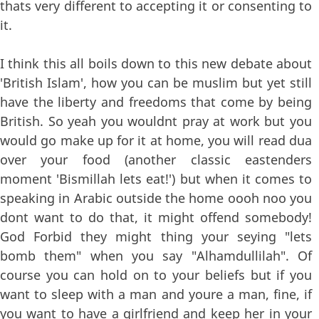
thats very different to accepting it or consenting to
it.
I think this all boils down to this new debate about
'British Islam', how you can be muslim but yet still
have the liberty and freedoms that come by being
British. So yeah you wouldnt pray at work but you
would go make up for it at home, you will read dua
over your food (another classic eastenders
moment 'Bismillah lets eat!') but when it comes to
speaking in Arabic outside the home oooh noo you
dont want to do that, it might offend somebody!
God Forbid they might thing your seying "lets
bomb them" when you say "Alhamdullilah". Of
course you can hold on to your beliefs but if you
want to sleep with a man and youre a man, fine, if
you want to have a girlfriend and keep her in your