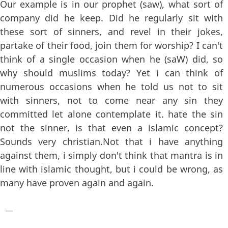
Our example is in our prophet (saw), what sort of
company did he keep. Did he regularly sit with
these sort of sinners, and revel in their jokes,
partake of their food, join them for worship? I can't
think of a single occasion when he (saW) did, so
why should muslims today? Yet i can think of
numerous occasions when he told us not to sit
with sinners, not to come near any sin they
committed let alone contemplate it. hate the sin
not the sinner, is that even a islamic concept?
Sounds very christian.Not that i have anything
against them, i simply don't think that mantra is in
line with islamic thought, but i could be wrong, as
many have proven again and again.
—