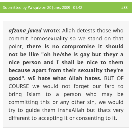
Submitted by
Ya'qub
on 20 June, 2009 - 01:42
#33
afzana_javed
wrote:
Allah detests those who
commit homosexuality so we stand on that
point,
there is no compromise it should
not be like "oh he/she is gay but theyr a
nice person and I shall be nice to them
because apart from their sexuality they're
good". wE hate what Allah hates.
BUT OF
COURSE we would not forget our fard to
bring Islam to a person who may be
committing this or any other sin, we would
try to guide them inshaAllah but thats very
different to accepting it or consenting to it.