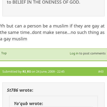
to BELIEF IN THE ONENESS OF GOD.
Yh but can a person be a muslim if they are gay at
the same time..dont make sense...no such thing as
a gay muslim
Top
Log in
to post comments
Submitted by
RI_RS
on 24 June, 2009 - 22:45
#43
St786
wrote:
Ya'qub
wrote: