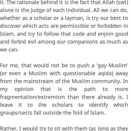
it. The rationale behind it is the fact that Allah (swt)
alone is the Judge of each individual. All we can do,
whether as a scholar or a layman, is try our best to
discover which acts are permissible or forbidden in
Islam, and try to follow that code and enjoin good
and forbid evil among our companions as much as
we can.
For me, that would not be to push a 'gay Muslim'
(or even a Muslim with questionable aqida) away
from the mainstream of the Muslim community. In
my opinion that is the path to more
fragmentation/extremism than there already is. I
leave it to the scholars to identify which
groups/sects fall outside the fold of Islam.
Rather, I would try to sit with them (as long as they