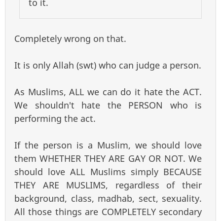
to it.
Completely wrong on that.
It is only Allah (swt) who can judge a person.
As Muslims, ALL we can do it hate the ACT.
We shouldn't hate the PERSON who is
performing the act.
If the person is a Muslim, we should love
them WHETHER THEY ARE GAY OR NOT. We
should love ALL Muslims simply BECAUSE
THEY ARE MUSLIMS, regardless of their
background, class, madhab, sect, sexuality.
All those things are COMPLETELY secondary