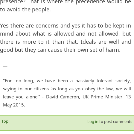
presence? That is where the precedence would be
to avoid the people.
Yes there are concerns and yes it has to be kept in
mind about what is allowed and not allowed, but
there is more to it than that. Ideals are well and
good but they can cause their own set of harm.
—
"For too long, we have been a passively tolerant society,
saying to our citizens 'as long as you obey the law, we will
leave you alone'" - David Cameron, UK Prime Minister. 13
May 2015.
Top
Log in
to post comments