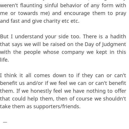
weren't flaunting sinful behavior of any form with
me or towards me) and encourage them to pray
and fast and give charity etc etc.
But I understand your side too. There is a hadith
that says we will be raised on the Day of Judgment
with the people whose company we kept in this
life.
I think it all comes down to if they can or can't
benefit us and/or if we feel we can or can't benefit
them. If we honestly feel we have nothing to offer
that could help them, then of course we shouldn't
take them as supporters/friends.
—