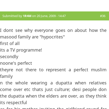
Submitted by
1R4M
on 20 June, 2009 - 14:47
#36
I dont see why everyone goes on about how the
masood family are "hypocrites"
first of all
its a TV programme!
secondly
noone's perfect
theyre not there to represent a perfect muslim
family
n the whole wearing a dupatta when relatives
come over etc thats just culture; desi people don
the dupatta when the elders are over, as they think
its respectful
as for his mother inviting the girlfriend round for