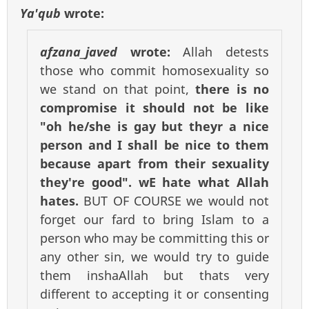
Ya'qub
wrote:
afzana_javed
wrote:
Allah detests
those who commit homosexuality so
we stand on that point,
there is no
compromise it should not be like
"oh he/she is gay but theyr a nice
person and I shall be nice to them
because apart from their sexuality
they're good". wE hate what Allah
hates.
BUT OF COURSE we would not
forget our fard to bring Islam to a
person who may be committing this or
any other sin, we would try to guide
them inshaAllah but thats very
different to accepting it or consenting