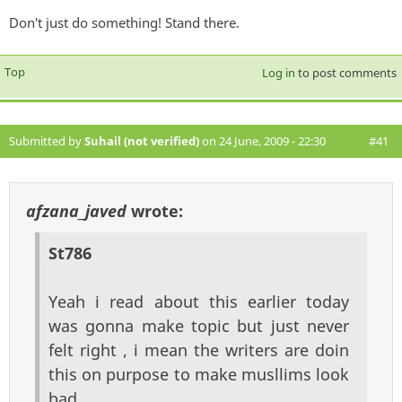
Don't just do something! Stand there.
Top
Log in
to post comments
Submitted by
Suhail (not verified)
on 24 June, 2009 - 22:30
#41
afzana_javed
wrote:
St786
Yeah i read about this earlier today
was gonna make topic but just never
felt right , i mean the writers are doin
this on purpose to make musllims look
bad ,