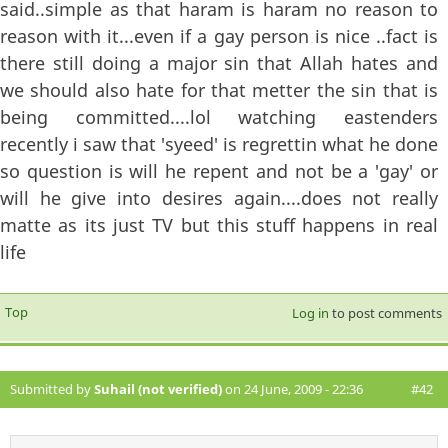
said..simple as that haram is haram no reason to
reason with it...even if a gay person is nice ..fact is
there still doing a major sin that Allah hates and
we should also hate for that metter the sin that is
being committed....lol watching eastenders
recently i saw that 'syeed' is regrettin what he done
so question is will he repent and not be a 'gay' or
will he give into desires again....does not really
matte as its just TV but this stuff happens in real
life
Top
Log in
to post comments
Submitted by
Suhail (not verified)
on 24 June, 2009 - 22:36
#42