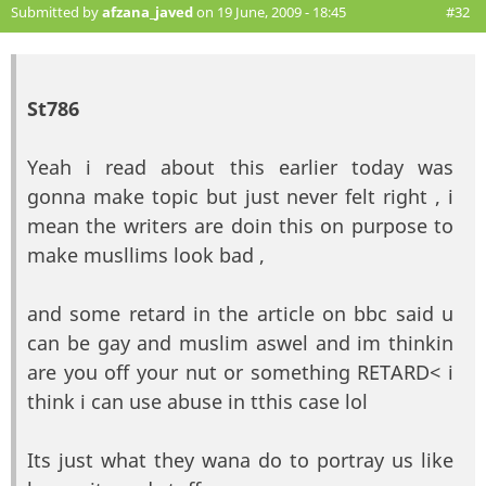
Submitted by
afzana_javed
on 19 June, 2009 - 18:45
#32
St786
Yeah i read about this earlier today was
gonna make topic but just never felt right , i
mean the writers are doin this on purpose to
make musllims look bad ,
and some retard in the article on bbc said u
can be gay and muslim aswel and im thinkin
are you off your nut or something RETARD< i
think i can use abuse in tthis case lol
Its just what they wana do to portray us like