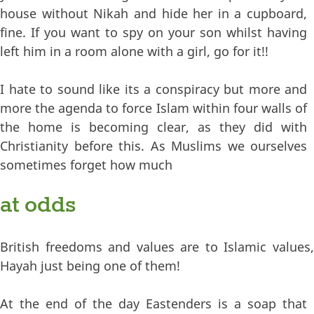
house without Nikah and hide her in a cupboard,
fine. If you want to spy on your son whilst having
left him in a room alone with a girl, go for it!!
I hate to sound like its a conspiracy but more and
more the agenda to force Islam within four walls of
the home is becoming clear, as they did with
Christianity before this. As Muslims we ourselves
sometimes forget how much
at odds
British freedoms and values are to Islamic values,
Hayah just being one of them!
At the end of the day Eastenders is a soap that