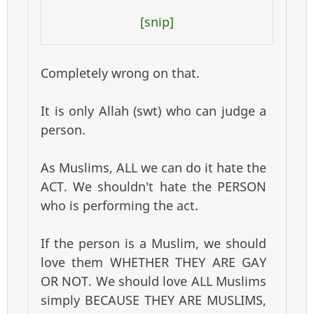
[snip]
Completely wrong on that.
It is only Allah (swt) who can judge a
person.
As Muslims, ALL we can do it hate the
ACT. We shouldn't hate the PERSON
who is performing the act.
If the person is a Muslim, we should
love them WHETHER THEY ARE GAY
OR NOT. We should love ALL Muslims
simply BECAUSE THEY ARE MUSLIMS,