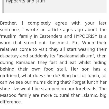
hypocrits and stuff
Brother, I completely agree with your last
sentence, I wrote an article ages ago about the
'muslim' family in Eastenders and HYPOCRISY is a
word that stood out the most. E.g. When their
relatives come to visit they all start wearing their
dupattay and suddenly its "asalaamalaikum", then
during Ramadan they fast and eat whilst hiding
behind their own food stall. Her son has a
girlfriend, what does she do? Ring her for lunch, lol
can we see our mums doing that? Forget lunch her
shoe size would be stamped on our foreheads. The
Masood family are more cultural than Islamic, big
difference.