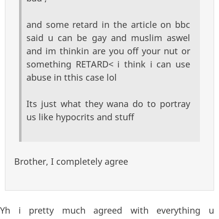
and some retard in the article on bbc
said u can be gay and muslim aswel
and im thinkin are you off your nut or
something RETARD< i think i can use
abuse in tthis case lol
Its just what they wana do to portray
us like hypocrits and stuff
Brother, I completely agree
Yh i pretty much agreed with everything u