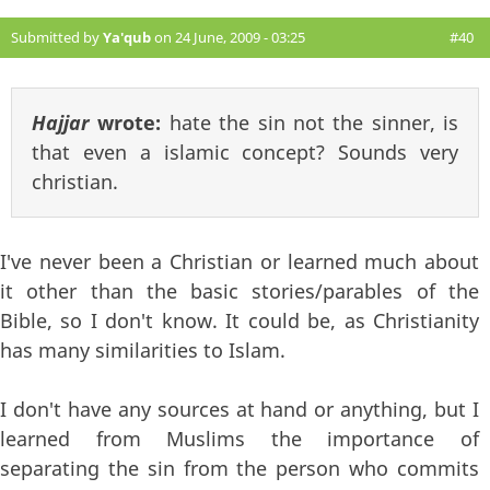
Submitted by
Ya'qub
on 24 June, 2009 - 03:25
#40
Hajjar
wrote:
hate the sin not the sinner, is
that even a islamic concept? Sounds very
christian.
I've never been a Christian or learned much about
it other than the basic stories/parables of the
Bible, so I don't know. It could be, as Christianity
has many similarities to Islam.
I don't have any sources at hand or anything, but I
learned from Muslims the importance of
separating the sin from the person who commits