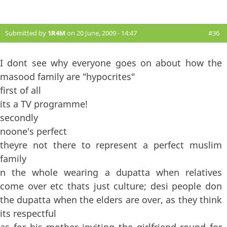
Submitted by
1R4M
on 20 June, 2009 - 14:47
#36
I dont see why everyone goes on about how the
masood family are "hypocrites"
first of all
its a TV programme!
secondly
noone's perfect
theyre not there to represent a perfect muslim
family
n the whole wearing a dupatta when relatives
come over etc thats just culture; desi people don
the dupatta when the elders are over, as they think
its respectful
as for his mother inviting the girlfriend round for