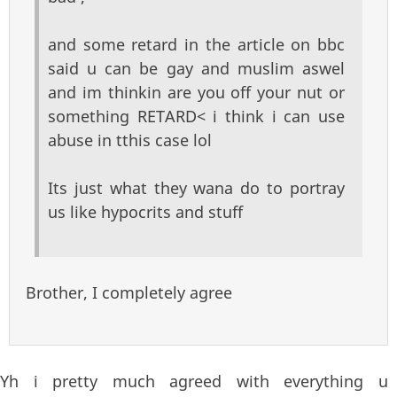
and some retard in the article on bbc
said u can be gay and muslim aswel
and im thinkin are you off your nut or
something RETARD< i think i can use
abuse in tthis case lol
Its just what they wana do to portray
us like hypocrits and stuff
Brother, I completely agree
Yh i pretty much agreed with everything u