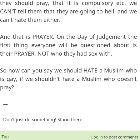
they should pray, that it is compulsory etc. we
CAN'T tell them that they are going to hell, and we
can't hate them either.
And that is PRAYER. On the Day of Judgement the
first thing everyone will be questioned about is
their PRAYER. NOT who they had sex with.
So how can you say we should HATE a Muslim who
is gay, if we shouldn't hate a Muslim who doesn't
pray?
—
Don't just do something! Stand there.
Top
Log in
to post comments