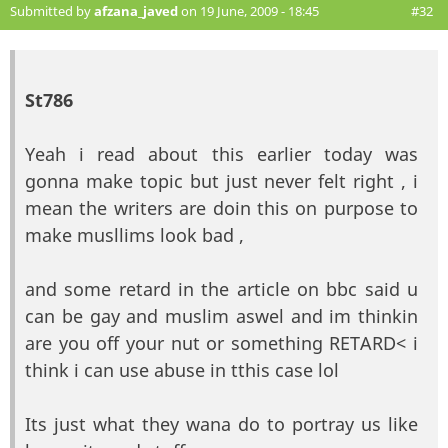
Submitted by
afzana_javed
on 19 June, 2009 - 18:45
#32
St786
Yeah i read about this earlier today was
gonna make topic but just never felt right , i
mean the writers are doin this on purpose to
make musllims look bad ,
and some retard in the article on bbc said u
can be gay and muslim aswel and im thinkin
are you off your nut or something RETARD< i
think i can use abuse in tthis case lol
Its just what they wana do to portray us like