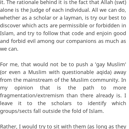
it. The rationale behind it is the fact that Allah (swt)
alone is the Judge of each individual. All we can do,
whether as a scholar or a layman, is try our best to
discover which acts are permissible or forbidden in
Islam, and try to follow that code and enjoin good
and forbid evil among our companions as much as
we can.
For me, that would not be to push a 'gay Muslim'
(or even a Muslim with questionable aqida) away
from the mainstream of the Muslim community. In
my opinion that is the path to more
fragmentation/extremism than there already is. I
leave it to the scholars to identify which
groups/sects fall outside the fold of Islam.
Rather, I would try to sit with them (as long as they