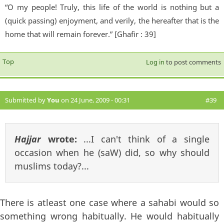
“O my people! Truly, this life of the world is nothing but a
(quick passing) enjoyment, and verily, the hereafter that is the
home that will remain forever.” [Ghafir : 39]
Top
Log in
to post comments
Submitted by
You
on 24 June, 2009 - 00:31
#39
Hajjar
wrote:
...I can't think of a single
occasion when he (saW) did, so why should
muslims today?...
There is atleast one case where a sahabi would so
something wrong habitually. He would habitually