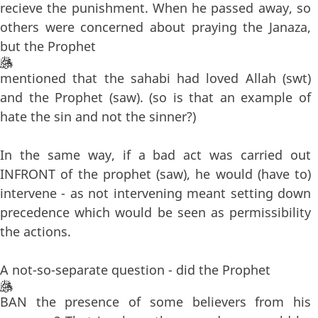
recieve the punishment. When he passed away, so
others were concerned about praying the Janaza,
but the Prophet
mentioned that the sahabi had loved Allah (swt)
and the Prophet (saw). (so is that an example of
hate the sin and not the sinner?)
In the same way, if a bad act was carried out
INFRONT of the prophet (saw), he would (have to)
intervene - as not intervening meant setting down
precedence which would be seen as permissibility
the actions.
A not-so-separate question - did the Prophet
BAN the presence of some believers from his