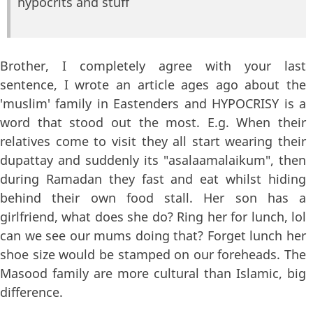
hypocrits and stuff
Brother, I completely agree with your last
sentence, I wrote an article ages ago about the
'muslim' family in Eastenders and HYPOCRISY is a
word that stood out the most. E.g. When their
relatives come to visit they all start wearing their
dupattay and suddenly its "asalaamalaikum", then
during Ramadan they fast and eat whilst hiding
behind their own food stall. Her son has a
girlfriend, what does she do? Ring her for lunch, lol
can we see our mums doing that? Forget lunch her
shoe size would be stamped on our foreheads. The
Masood family are more cultural than Islamic, big
difference.