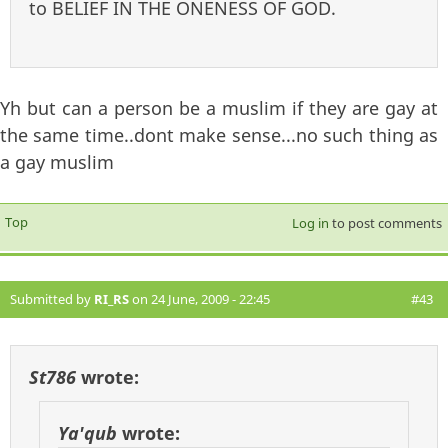
to BELIEF IN THE ONENESS OF GOD.
Yh but can a person be a muslim if they are gay at
the same time..dont make sense...no such thing as
a gay muslim
Top
Log in
to post comments
Submitted by
RI_RS
on 24 June, 2009 - 22:45
#43
St786
wrote:
Ya'qub
wrote: