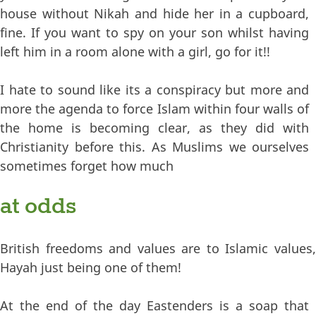
house without Nikah and hide her in a cupboard,
fine. If you want to spy on your son whilst having
left him in a room alone with a girl, go for it!!
I hate to sound like its a conspiracy but more and
more the agenda to force Islam within four walls of
the home is becoming clear, as they did with
Christianity before this. As Muslims we ourselves
sometimes forget how much
at odds
British freedoms and values are to Islamic values,
Hayah just being one of them!
At the end of the day Eastenders is a soap that