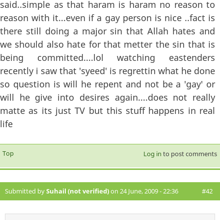
said..simple as that haram is haram no reason to
reason with it...even if a gay person is nice ..fact is
there still doing a major sin that Allah hates and
we should also hate for that metter the sin that is
being committed....lol watching eastenders
recently i saw that 'syeed' is regrettin what he done
so question is will he repent and not be a 'gay' or
will he give into desires again....does not really
matte as its just TV but this stuff happens in real
life
Top
Log in
to post comments
Submitted by
Suhail (not verified)
on 24 June, 2009 - 22:36
#42