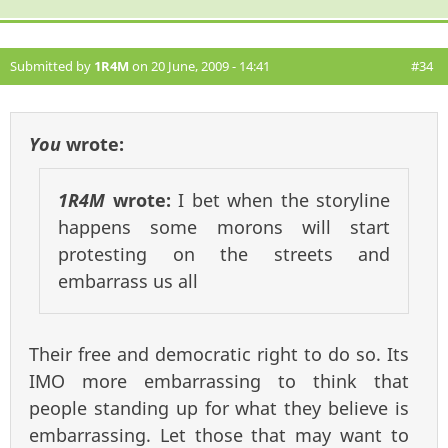
Submitted by
1R4M
on 20 June, 2009 - 14:41
#34
You
wrote:
1R4M
wrote:
I bet when the storyline
happens some morons will start
protesting on the streets and
embarrass us all
Their free and democratic right to do so. Its
IMO more embarrassing to think that
people standing up for what they believe is
embarrassing. Let those that may want to