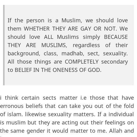
If the person is a Muslim, we should love
them WHETHER THEY ARE GAY OR NOT. We
should love ALL Muslims simply BECAUSE
THEY ARE MUSLIMS, regardless of their
background, class, madhab, sect, sexuality.
All those things are COMPLETELY secondary
to BELIEF IN THE ONENESS OF GOD.
i think certain sects matter i.e those that have
erronous beliefs that can take you out of the fold
of islam. likewise sexuality matters. If a individual
is muslim but they are acting out their feelings on
the same gender it would matter to me. Allah and