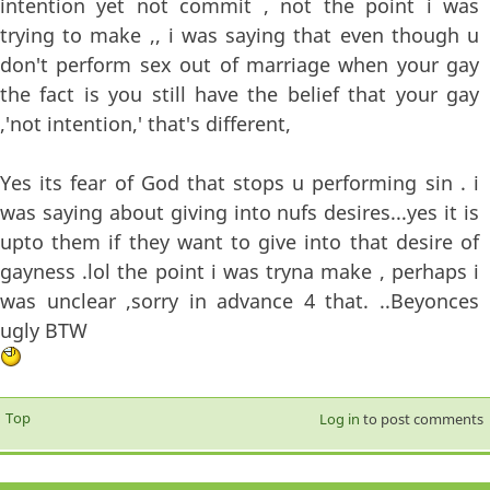
intention yet not commit , not the point i was
trying to make ,, i was saying that even though u
don't perform sex out of marriage when your gay
the fact is you still have the belief that your gay
,'not intention,' that's different,
Yes its fear of God that stops u performing sin . i
was saying about giving into nufs desires...yes it is
upto them if they want to give into that desire of
gayness .lol the point i was tryna make , perhaps i
was unclear ,sorry in advance 4 that. ..Beyonces
ugly BTW
Top
Log in
to post comments