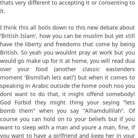
thats very different to accepting it or consenting to
it.
I think this all boils down to this new debate about
'British Islam', how you can be muslim but yet still
have the liberty and freedoms that come by being
British. So yeah you wouldnt pray at work but you
would go make up for it at home, you will read dua
over your food (another classic eastenders
moment 'Bismillah lets eat!') but when it comes to
speaking in Arabic outside the home oooh noo you
dont want to do that, it might offend somebody!
God Forbid they might thing your seying "lets
bomb them" when you say "Alhamdullilah". Of
course you can hold on to your beliefs but if you
want to sleep with a man and youre a man, fine, if
you want to have a girlfriend and keep her in your