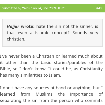
Submitted by
Ya'qub
on 24 June, 2009 - 03:25
#40
Hajjar
wrote:
hate the sin not the sinner, is
that even a islamic concept? Sounds very
christian.
I've never been a Christian or learned much about
it other than the basic stories/parables of the
Bible, so I don't know. It could be, as Christianity
has many similarities to Islam.
I don't have any sources at hand or anything, but I
learned from Muslims the importance of
separating the sin from the person who commits