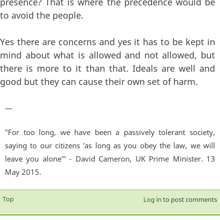
presence? That is where the precedence would be
to avoid the people.
Yes there are concerns and yes it has to be kept in
mind about what is allowed and not allowed, but
there is more to it than that. Ideals are well and
good but they can cause their own set of harm.
—
"For too long, we have been a passively tolerant society,
saying to our citizens 'as long as you obey the law, we will
leave you alone'" - David Cameron, UK Prime Minister. 13
May 2015.
Top
Log in
to post comments