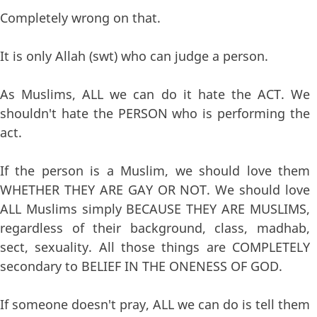
Completely wrong on that.
It is only Allah (swt) who can judge a person.
As Muslims, ALL we can do it hate the ACT. We
shouldn't hate the PERSON who is performing the
act.
If the person is a Muslim, we should love them
WHETHER THEY ARE GAY OR NOT. We should love
ALL Muslims simply BECAUSE THEY ARE MUSLIMS,
regardless of their background, class, madhab,
sect, sexuality. All those things are COMPLETELY
secondary to BELIEF IN THE ONENESS OF GOD.
If someone doesn't pray, ALL we can do is tell them