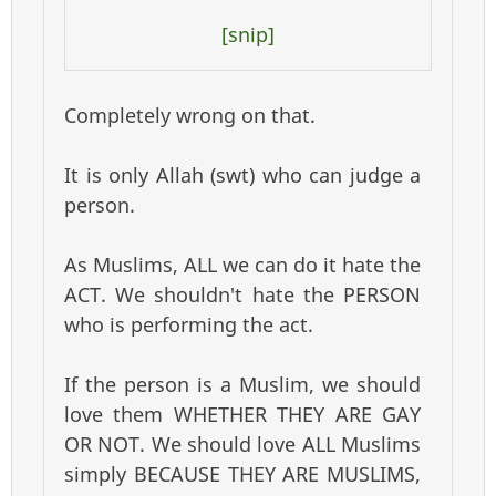
[snip]
Completely wrong on that.
It is only Allah (swt) who can judge a
person.
As Muslims, ALL we can do it hate the
ACT. We shouldn't hate the PERSON
who is performing the act.
If the person is a Muslim, we should
love them WHETHER THEY ARE GAY
OR NOT. We should love ALL Muslims
simply BECAUSE THEY ARE MUSLIMS,