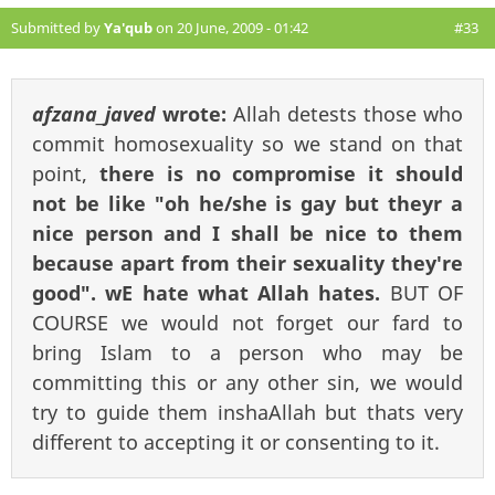
Submitted by
Ya'qub
on 20 June, 2009 - 01:42
#33
afzana_javed
wrote:
Allah detests those who
commit homosexuality so we stand on that
point,
there is no compromise it should
not be like "oh he/she is gay but theyr a
nice person and I shall be nice to them
because apart from their sexuality they're
good". wE hate what Allah hates.
BUT OF
COURSE we would not forget our fard to
bring Islam to a person who may be
committing this or any other sin, we would
try to guide them inshaAllah but thats very
different to accepting it or consenting to it.