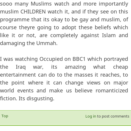
sooo many Muslims watch and more importantly
muslim CHILDREN watch it, and if they see on this
programme that its okay to be gay and muslim, of
course theyre going to adopt these beliefs which
like it or not, are completely against Islam and
damaging the Ummah.
I was watching Occupied on BBC1 which portrayed
the Iraq war, its amazing what cheap
entertainment can do to the masses it reaches, to
the point where it can change views on major
world events and make us believe romanticized
fiction. Its disgusting.
Top
Log in
to post comments