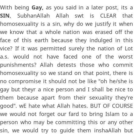
With being
Gay,
as you said in a later post, its a
SIN
, SubhanAllah Allah swt is CLEAR that
homosexuality is a sin, why do we justify it when
we know that a whole nation was erased off the
face of this earth because they indulged in this
vice? If it was permitted surely the nation of Lot
a.s. would not have faced one of the worst
punishments? Allah detests those who commit
homosexuality so we stand on that point, there is
no compromise it should not be like "oh he/she is
gay but theyr a nice person and I shall be nice to
them because apart from their sexuality they're
good". wE hate what Allah hates. BUT OF COURSE
we would not forget our fard to bring Islam to a
person who may be committing this or any other
sin, we would try to guide them inshaAllah but