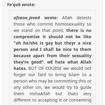
Ya'qub
wrote:
afzana_javed
wrote:
Allah detests
those who commit homosexuality so
we stand on that point,
there is no
compromise it should not be like
"oh he/she is gay but theyr a nice
person and I shall be nice to them
because apart from their sexuality
they're good". wE hate what Allah
hates.
BUT OF COURSE we would not
forget our fard to bring Islam to a
person who may be committing this or
any other sin, we would try to guide
them inshaAllah but thats very
different to accepting it or consenting