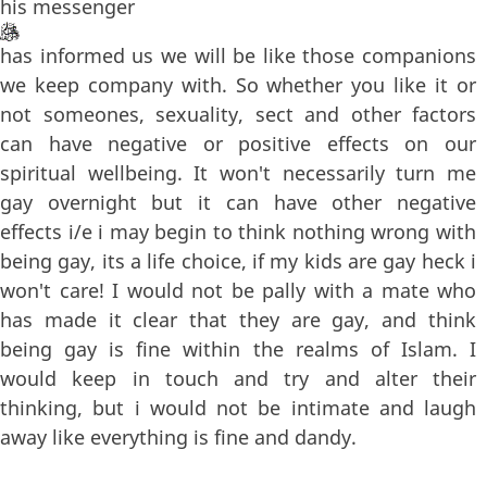
his messenger
has informed us we will be like those companions
we keep company with. So whether you like it or
not someones, sexuality, sect and other factors
can have negative or positive effects on our
spiritual wellbeing. It won't necessarily turn me
gay overnight but it can have other negative
effects i/e i may begin to think nothing wrong with
being gay, its a life choice, if my kids are gay heck i
won't care! I would not be pally with a mate who
has made it clear that they are gay, and think
being gay is fine within the realms of Islam. I
would keep in touch and try and alter their
thinking, but i would not be intimate and laugh
away like everything is fine and dandy.