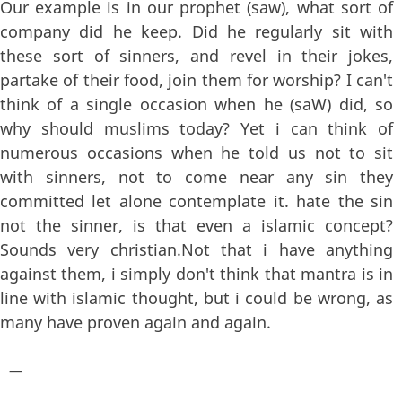
Our example is in our prophet (saw), what sort of
company did he keep. Did he regularly sit with
these sort of sinners, and revel in their jokes,
partake of their food, join them for worship? I can't
think of a single occasion when he (saW) did, so
why should muslims today? Yet i can think of
numerous occasions when he told us not to sit
with sinners, not to come near any sin they
committed let alone contemplate it. hate the sin
not the sinner, is that even a islamic concept?
Sounds very christian.Not that i have anything
against them, i simply don't think that mantra is in
line with islamic thought, but i could be wrong, as
many have proven again and again.
—