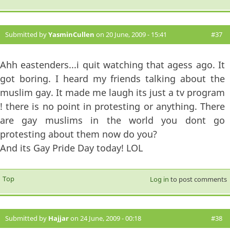
Submitted by
YasminCullen
on 20 June, 2009 - 15:41
#37
Ahh eastenders...i quit watching that agess ago. It
got boring. I heard my friends talking about the
muslim gay. It made me laugh its just a tv program
! there is no point in protesting or anything. There
are gay muslims in the world you dont go
protesting about them now do you?
And its Gay Pride Day today! LOL
Top
Log in
to post comments
Submitted by
Hajjar
on 24 June, 2009 - 00:18
#38