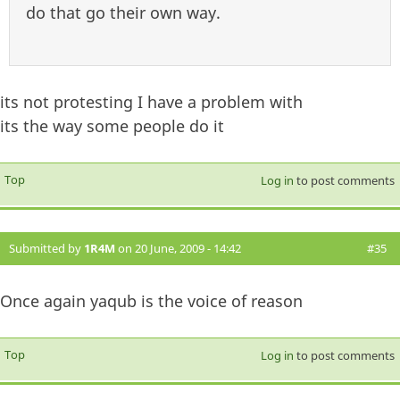
do that go their own way.
its not protesting I have a problem with
its the way some people do it
Top
Log in
to post comments
Submitted by
1R4M
on 20 June, 2009 - 14:42
#35
Once again yaqub is the voice of reason
Top
Log in
to post comments