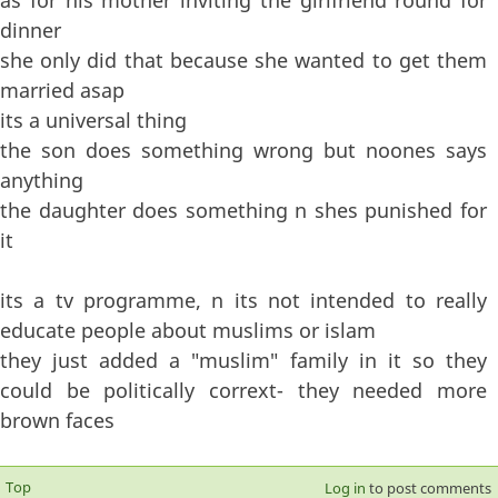
dinner
she only did that because she wanted to get them
married asap
its a universal thing
the son does something wrong but noones says
anything
the daughter does something n shes punished for
it
its a tv programme, n its not intended to really
educate people about muslims or islam
they just added a "muslim" family in it so they
could be politically corrext- they needed more
brown faces
Top
Log in
to post comments