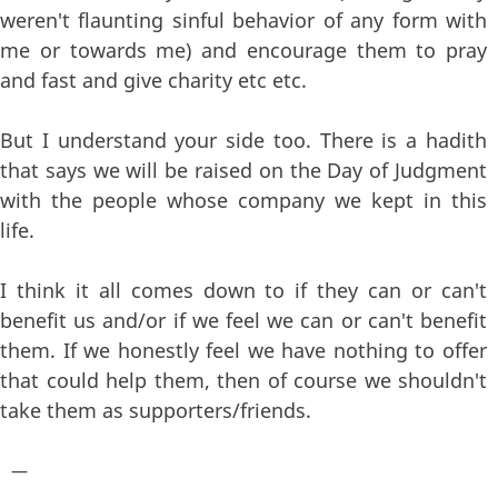
weren't flaunting sinful behavior of any form with
me or towards me) and encourage them to pray
and fast and give charity etc etc.
But I understand your side too. There is a hadith
that says we will be raised on the Day of Judgment
with the people whose company we kept in this
life.
I think it all comes down to if they can or can't
benefit us and/or if we feel we can or can't benefit
them. If we honestly feel we have nothing to offer
that could help them, then of course we shouldn't
take them as supporters/friends.
—