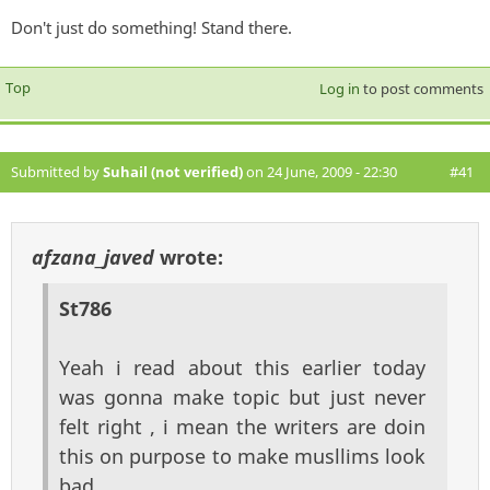
Don't just do something! Stand there.
Top
Log in
to post comments
Submitted by
Suhail (not verified)
on 24 June, 2009 - 22:30
#41
afzana_javed
wrote:
St786
Yeah i read about this earlier today
was gonna make topic but just never
felt right , i mean the writers are doin
this on purpose to make musllims look
bad ,