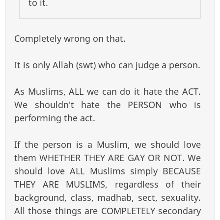
to it.
Completely wrong on that.
It is only Allah (swt) who can judge a person.
As Muslims, ALL we can do it hate the ACT.
We shouldn't hate the PERSON who is
performing the act.
If the person is a Muslim, we should love
them WHETHER THEY ARE GAY OR NOT. We
should love ALL Muslims simply BECAUSE
THEY ARE MUSLIMS, regardless of their
background, class, madhab, sect, sexuality.
All those things are COMPLETELY secondary