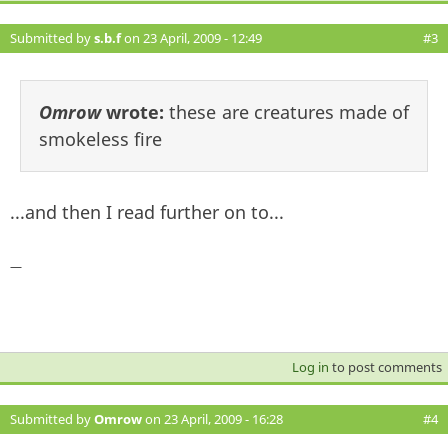
Submitted by
s.b.f
on 23 April, 2009 - 12:49
#3
Omrow
wrote:
these are creatures made of
smokeless fire
...and then I read further on to...
—
Log in
to post comments
Submitted by
Omrow
on 23 April, 2009 - 16:28
#4