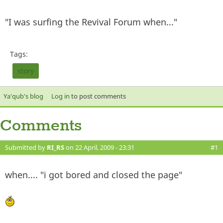
"I was surfing the Revival Forum when..."
Tags:
story
Ya'qub's blog
Log in
to post comments
Comments
Submitted by
RI_RS
on 22 April, 2009 - 23:31
#1
when.... "i got bored and closed the page"