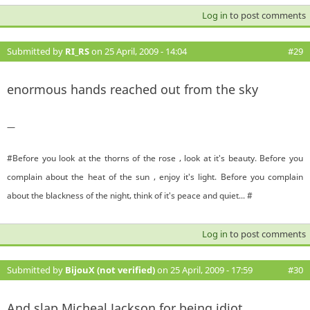
Log in
to post comments
Submitted by
RI_RS
on 25 April, 2009 - 14:04
#29
enormous hands reached out from the sky
—
#Before you look at the thorns of the rose , look at it's beauty. Before you
complain about the heat of the sun , enjoy it's light. Before you complain
about the blackness of the night, think of it's peace and quiet... #
Log in
to post comments
Submitted by
BijouX (not verified)
on 25 April, 2009 - 17:59
#30
And slap Micheal Jackson for being idiot...