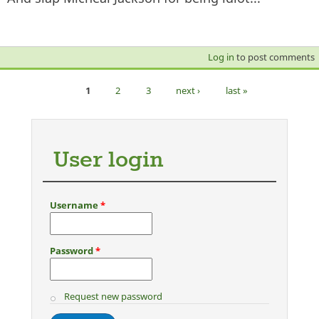
Log in
to post comments
1
2
3
next ›
last »
Pages
User login
Username
*
Password
*
Request new password