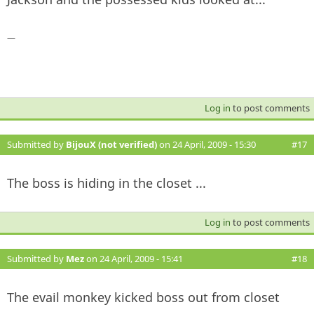
—
Log in
to post comments
Submitted by
BijouX (not verified)
on 24 April, 2009 - 15:30
#17
The boss is hiding in the closet ...
Log in
to post comments
Submitted by
Mez
on 24 April, 2009 - 15:41
#18
The evail monkey kicked boss out from closet