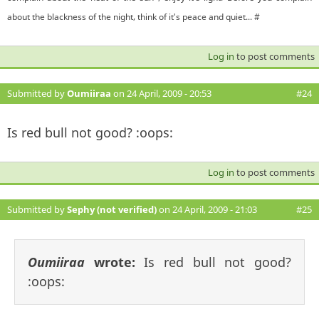
about the blackness of the night, think of it's peace and quiet... #
Log in
to post comments
Submitted by
Oumiiraa
on 24 April, 2009 - 20:53
#24
Is red bull not good? :oops:
Log in
to post comments
Submitted by
Sephy (not verified)
on 24 April, 2009 - 21:03
#25
Oumiiraa
wrote:
Is red bull not good?
:oops: