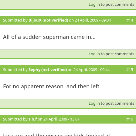
Log in
to post comments
Submitted by
BijouX (not verified)
on 24 April, 2009 - 09:04
#14
All of a sudden superman came in...
Log in
to post comments
Submitted by
Sephy (not verified)
on 24 April, 2009 - 09:44
#15
For no apparent reason, and then left
Log in
to post comments
Submitted by
s.b.f
on 24 April, 2009 - 13:07
#16
Jackson and the possessed kids looked at...