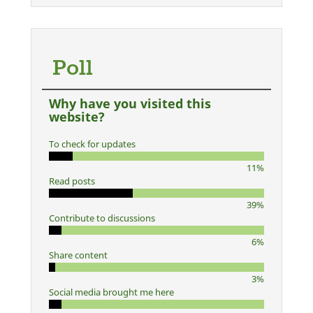
Poll
Why have you visited this
website?
To check for updates
11%
Read posts
39%
Contribute to discussions
6%
Share content
3%
Social media brought me here