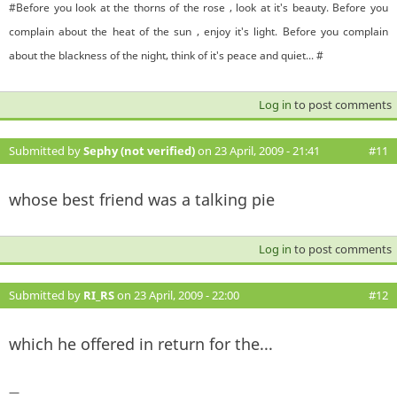
#Before you look at the thorns of the rose , look at it's beauty. Before you
complain about the heat of the sun , enjoy it's light. Before you complain
about the blackness of the night, think of it's peace and quiet... #
Log in
to post comments
Submitted by
Sephy (not verified)
on 23 April, 2009 - 21:41
#11
whose best friend was a talking pie
Log in
to post comments
Submitted by
RI_RS
on 23 April, 2009 - 22:00
#12
which he offered in return for the...
—