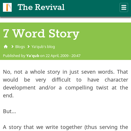
Skip to main content
The Revival
M
m
7 Word Story
Blogs
Ya'qub's blog
You are here
Published by
Ya'qub
on 22 April, 2009 - 20:47
No, not a whole story in just seven words. That
would be very difficult to have character
development and/or a compelling twist at the
end.
But...
A story that we write together (thus serving the