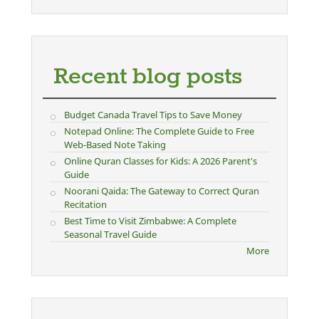
Recent blog posts
Budget Canada Travel Tips to Save Money
Notepad Online: The Complete Guide to Free
Web-Based Note Taking
Online Quran Classes for Kids: A 2026 Parent's
Guide
Noorani Qaida: The Gateway to Correct Quran
Recitation
Best Time to Visit Zimbabwe: A Complete
Seasonal Travel Guide
More