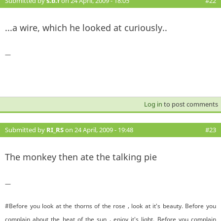
Submitted by
s.b.f
on 24 April, 2009 - 18:05
#22
...a wire, which he looked at curiously..
—
Log in
to post comments
Submitted by
RI_RS
on 24 April, 2009 - 19:48
#23
The monkey then ate the talking pie
—
#Before you look at the thorns of the rose , look at it's beauty. Before you
complain about the heat of the sun , enjoy it's light. Before you complain