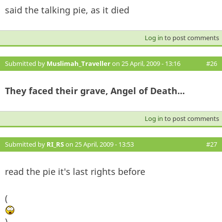
said the talking pie, as it died
Log in
to post comments
Submitted by
Muslimah_Traveller
on 25 April, 2009 - 13:16
#26
They faced their grave, Angel of Death...
Log in
to post comments
Submitted by
RI_RS
on 25 April, 2009 - 13:53
#27
read the pie it's last rights before
(
)