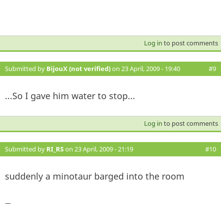
Log in
to post comments
Submitted by
BijouX (not verified)
on 23 April, 2009 - 19:40
#9
...So I gave him water to stop...
Log in
to post comments
Submitted by
RI_RS
on 23 April, 2009 - 21:19
#10
suddenly a minotaur barged into the room
—