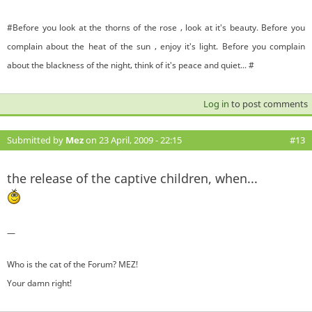
#Before you look at the thorns of the rose , look at it's beauty. Before you
complain about the heat of the sun , enjoy it's light. Before you complain
about the blackness of the night, think of it's peace and quiet... #
Log in
to post comments
Submitted by
Mez
on 23 April, 2009 - 22:15
#13
the release of the captive children, when...
—
Who is the cat of the Forum? MEZ!
Your damn right!