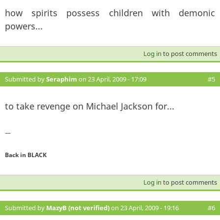
how spirits possess children with demonic
powers...
Log in
to post comments
Submitted by
Seraphim
on 23 April, 2009 - 17:09
#5
to take revenge on Michael Jackson for...
—
Back in BLACK
Log in
to post comments
Submitted by
MazyB (not verified)
on 23 April, 2009 - 19:16
#6