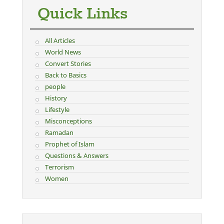
Quick Links
All Articles
World News
Convert Stories
Back to Basics
people
History
Lifestyle
Misconceptions
Ramadan
Prophet of Islam
Questions & Answers
Terrorism
Women