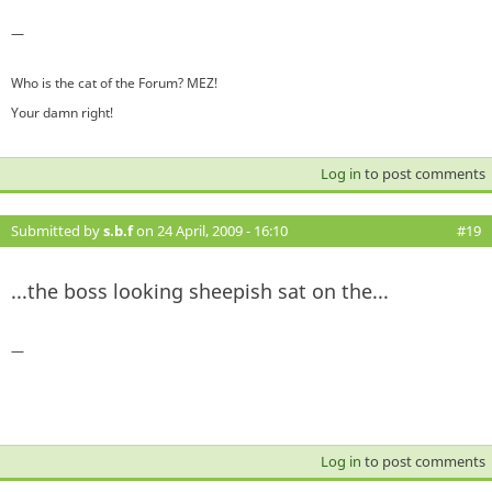
—
Who is the cat of the Forum? MEZ!
Your damn right!
Log in
to post comments
Submitted by
s.b.f
on 24 April, 2009 - 16:10
#19
...the boss looking sheepish sat on the...
—
Log in
to post comments