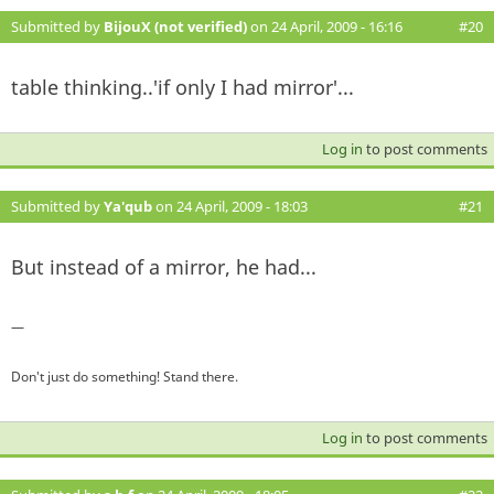
Submitted by
BijouX (not verified)
on 24 April, 2009 - 16:16
#20
table thinking..'if only I had mirror'...
Log in
to post comments
Submitted by
Ya'qub
on 24 April, 2009 - 18:03
#21
But instead of a mirror, he had...
—
Don't just do something! Stand there.
Log in
to post comments