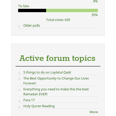
6%
Tis fate
35%
Total votes: 635
Older polls
Active forum topics
5 things to do on Laylatul Qadr
The Best Opportunity to Change Our Lives
Forever!
Everything you need to make this the best
Ramadan EVER!
Para 17
Holy Quran Reading
More