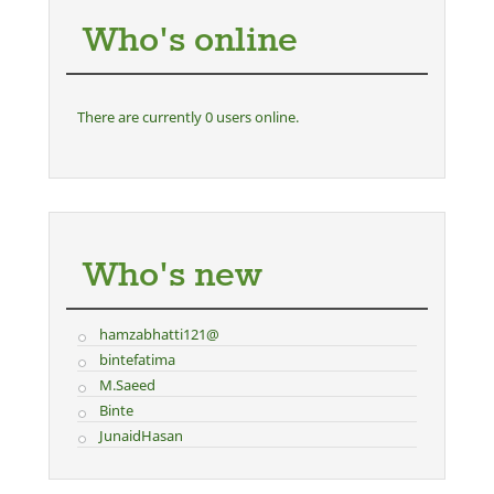
Who's online
There are currently 0 users online.
Who's new
hamzabhatti121@
bintefatima
M.Saeed
Binte
JunaidHasan