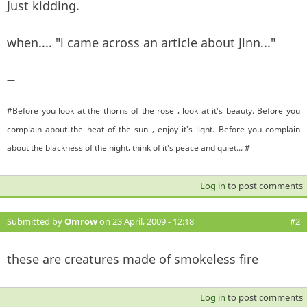
Just kidding.
when.... "i came across an article about Jinn..."
—
#Before you look at the thorns of the rose , look at it's beauty. Before you
complain about the heat of the sun , enjoy it's light. Before you complain
about the blackness of the night, think of it's peace and quiet... #
Log in
to post comments
Submitted by
Omrow
on 23 April, 2009 - 12:18
#2
these are creatures made of smokeless fire
Log in
to post comments