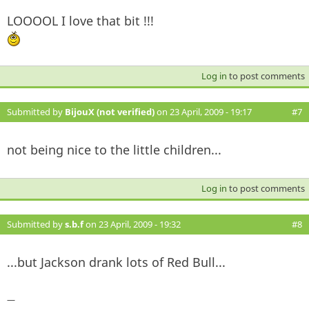
LOOOOL I love that bit !!!
Log in
to post comments
Submitted by
BijouX (not verified)
on 23 April, 2009 - 19:17
#7
not being nice to the little children...
Log in
to post comments
Submitted by
s.b.f
on 23 April, 2009 - 19:32
#8
...but Jackson drank lots of Red Bull...
—