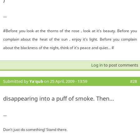
—
#Before you look at the thorns of the rose , look at it's beauty. Before you
complain about the heat of the sun , enjoy it's light. Before you complain
about the blackness of the night, think of it's peace and quiet... #
Log in
to post comments
Submitted by
Ya'qub
on 25 April, 2009 - 13:59
#28
disappearing into a puff of smoke. Then...
—
Don't just do something! Stand there.