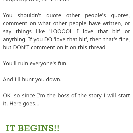
You shouldn't quote other people's quotes,
comment on what other people have written, or
say things like 'LOOOOL I love that bit' or
anything. If you DO 'love that bit', then that's fine,
but DON'T comment on it on this thread.
You'll ruin everyone's fun.
And I'll hunt you down.
OK, so since I'm the boss of the story I will start
it. Here goes...
IT BEGINS!!