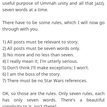
useful purpose of Ummah unity and all that jazz),
seven words at a time.
There have to be some rules, which I will now go
through with you.
1) All posts must be relevant to story.
2) All posts must be seven words only.
3) No more and no less than seven.
4) I really mean it; I'm utterly serious.
5) Don't think I'll make exceptions; I won't.
6) I am the boss of the story.
7) There must be no Star Wars references.
OK, so those are the rules. Only seven rules, each
has only seven words. There's a beautiful
simplicity to it, isn't there?