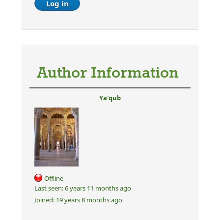
Author Information
Ya'qub
Offline
Last seen:
6 years 11 months ago
Joined:
19 years 8 months ago