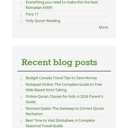
Everything you need to make this the best
Ramadan EVER!
Para 17
Holy Quran Reading
More
Recent blog posts
Budget Canada Travel Tips to Save Money
Notepad Online: The Complete Guide to Free
Web-Based Note Taking
Online Quran Classes for Kids: A 2026 Parent's
Guide
Noorani Qaida: The Gateway to Correct Quran
Recitation
Best Time to Visit Zimbabwe: A Complete
Seasonal Travel Guide