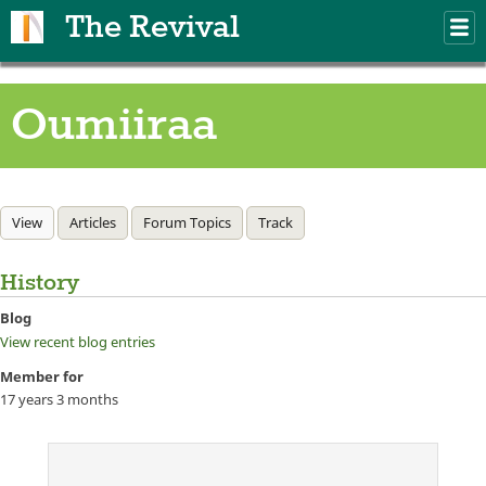
Skip to main content
The Revival
M
m
Oumiiraa
Primary tabs
View
(active tab)
Articles
Forum Topics
Track
History
Blog
View recent blog entries
Member for
17 years 3 months