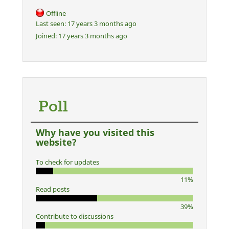
Offline
Last seen:
17 years 3 months ago
Joined:
17 years 3 months ago
Poll
Why have you visited this
website?
To check for updates
11%
Read posts
39%
Contribute to discussions