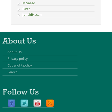
M.Saeed
Binte
JunaidHasan
About Us
About Us
Privacy policy
Copyright policy
Search
Follow Us