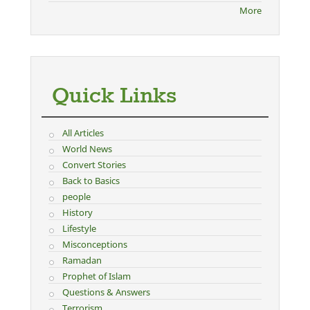
More
Quick Links
All Articles
World News
Convert Stories
Back to Basics
people
History
Lifestyle
Misconceptions
Ramadan
Prophet of Islam
Questions & Answers
Terrorism