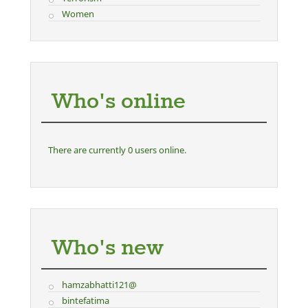
Women
Who's online
There are currently 0 users online.
Who's new
hamzabhatti121@
bintefatima