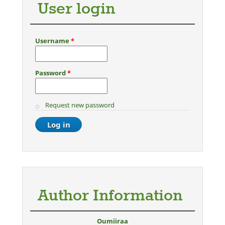
User login
Username
*
Password
*
Request new password
Author Information
Oumiiraa