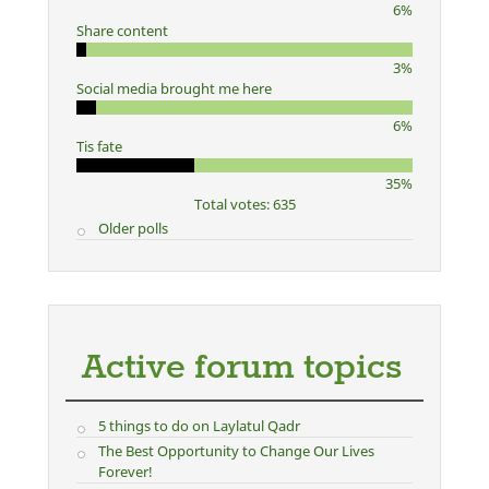
6%
Share content
3%
Social media brought me here
6%
Tis fate
35%
Total votes: 635
Older polls
Active forum topics
5 things to do on Laylatul Qadr
The Best Opportunity to Change Our Lives
Forever!