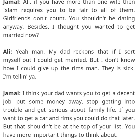
Jamal:
Ali, if you have more than one wife then
Islam requires you to be fair to all of them.
Girlfriends don't count. You shouldn't be dating
anyway. Besides, I thought you wanted to get
married now?
Ali:
Yeah man. My dad reckons that if I sort
myself out I could get married. But I don't know
how I could give up the rims man. They is sick,
I'm tellin' ya.
Jamal:
I think your dad wants you to get a decent
job, put some money away, stop getting into
trouble and get serious about family life. If you
want to get a car and rims you could do that later.
But that shouldn't be at the top of your list. You
have more important things to think about.