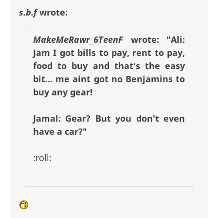
s.b.f
wrote:
MakeMeRawr_6TeenF
wrote:
"Ali:
Jam I got bills to pay, rent to pay,
food to buy and that's the easy
bit... me aint got no Benjamins to
buy any gear!
Jamal: Gear? But you don't even
have a car?"
:roll: