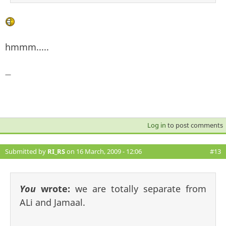
hmmm.....
—
Log in
to post comments
Submitted by
RI_RS
on 16 March, 2009 - 12:06
#13
You
wrote:
we are totally separate from
ALi and Jamaal.