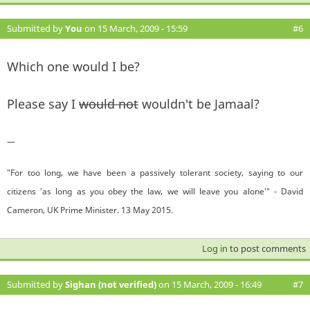
Submitted by
You
on 15 March, 2009 - 15:59
#6
Which one would I be?
Please say I
would not
wouldn't be Jamaal?
—
"For too long, we have been a passively tolerant society, saying to our
citizens 'as long as you obey the law, we will leave you alone'" - David
Cameron, UK Prime Minister. 13 May 2015.
Log in
to post comments
Submitted by
Sighan (not verified)
on 15 March, 2009 - 16:49
#7