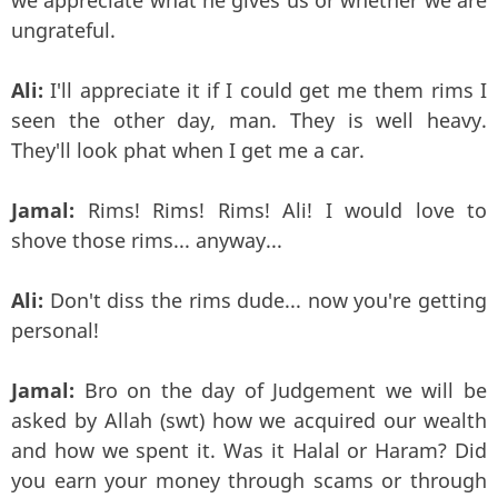
ungrateful.
Ali:
I'll appreciate it if I could get me them rims I
seen the other day, man. They is well heavy.
They'll look phat when I get me a car.
Jamal:
Rims! Rims! Rims! Ali! I would love to
shove those rims... anyway...
Ali:
Don't diss the rims dude... now you're getting
personal!
Jamal:
Bro on the day of Judgement we will be
asked by Allah (swt) how we acquired our wealth
and how we spent it. Was it Halal or Haram? Did
you earn your money through scams or through