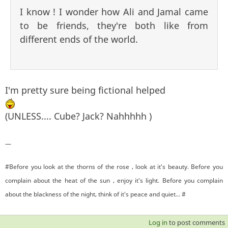
I know ! I wonder how Ali and Jamal came
to be friends, they're both like from
different ends of the world.
I'm pretty sure being fictional helped
(UNLESS.... Cube? Jack? Nahhhhh )
—
#Before you look at the thorns of the rose , look at it's beauty. Before you
complain about the heat of the sun , enjoy it's light. Before you complain
about the blackness of the night, think of it's peace and quiet... #
Log in
to post comments