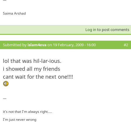
—
Saima Arshad
Log in
to post comments
Submitted by
islam4eva
on 19 February, 2009 - 16:00
#2
lol that was hil-lar-ious.
i showed all my friends
cant wait for the next one!!!!
—
it's not that I'm always right.....
I'm just never wrong