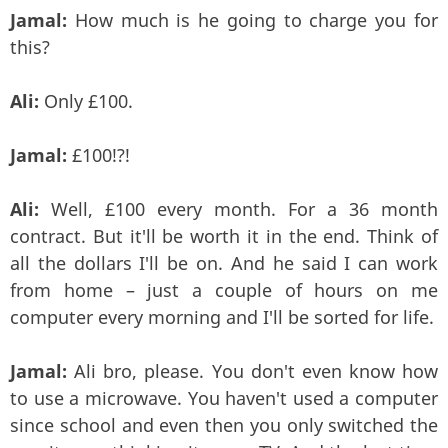
Jamal:
How much is he going to charge you for
this?
Ali:
Only £100.
Jamal:
£100!?!
Ali:
Well, £100 every month. For a 36 month
contract. But it'll be worth it in the end. Think of
all the dollars I'll be on. And he said I can work
from home – just a couple of hours on me
computer every morning and I'll be sorted for life.
Jamal:
Ali bro, please. You don't even know how
to use a microwave. You haven't used a computer
since school and even then you only switched the