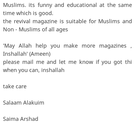
Muslims. its funny and educational at the same
time which is good.
the revival magazine is suitable for Muslims and
Non - Muslims of all ages
'May Allah help you make more magazines ,
Inshallah' (Ameen)
please mail me and let me know if you got thi
when you can, inshallah
take care
Salaam Alakuim
Saima Arshad