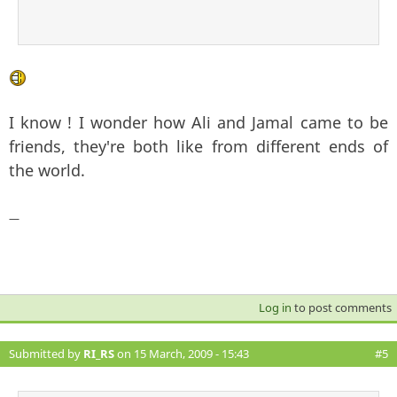
I know ! I wonder how Ali and Jamal came to be
friends, they're both like from different ends of
the world.
—
Log in
to post comments
Submitted by
RI_RS
on 15 March, 2009 - 15:43
#5