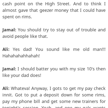
cash point on the High Street. And to think I
almost gave that geezer money that I could have
spent on rims.
Jamal:
You should try to stay out of trouble and
avoid people like that.
Ali:
Yes dad! You sound like me old man!!!
Hahahahahhahah!
Jamal:
I should batter you with my size 10's then
like your dad does!
Ali:
Whateva! Anyway, I gots to get my pay check
innit. Got to put a deposit down for some rims,
pay my phone bill and get some new trainers for
tonight's session. Yeah, and one my gals wants