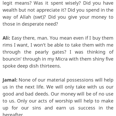
legit means? Was it spent wisely? Did you have
wealth but not appreciate it? Did you spend in the
way of Allah (swt)? Did you give your money to
those in desperate need?
Ali:
Easy there, man. You mean even if I buy them
rims I want, I won't be able to take them with me
through the pearly gates? I was thinking of
bouncin' through in my Micra with them shiny five
spoke deep dish thirteens.
Jamal:
None of our material possessions will help
us in the next life. We will only take with us our
good and bad deeds. Our money will be of no use
to us. Only our acts of worship will help to make
up for our sins and earn us success in the
hereafter.