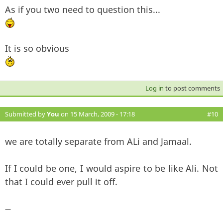
As if you two need to question this...
It is so obvious
Log in
to post comments
Submitted by
You
on 15 March, 2009 - 17:18
#10
we are totally separate from ALi and Jamaal.
If I could be one, I would aspire to be like Ali. Not
that I could ever pull it off.
—