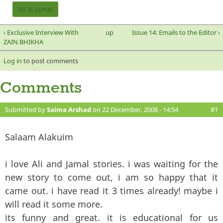
Ali & Jamal
‹ Exclusive Interview With
up
Issue 14: Emails to the Editor ›
ZAIN BHIKHA
Log in
to post comments
Comments
Submitted by
Saima Arshad
on 22 December, 2008 - 14:54
#1
Salaam Alakuim
i love Ali and Jamal stories. i was waiting for the
new story to come out, i am so happy that it
came out. i have read it 3 times already! maybe i
will read it some more.
its funny and great. it is educational for us