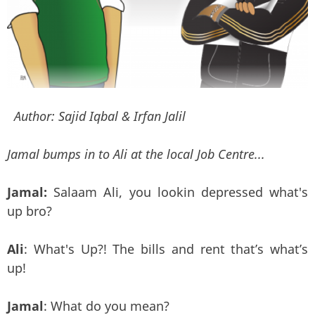
Author:
Sajid Iqbal & Irfan Jalil
Jamal bumps in to Ali at the local Job Centre...
Jamal:
Salaam Ali, you lookin depressed what's
up bro?
Ali
: What's Up?! The bills and rent that’s what’s
up!
Jamal
: What do you mean?