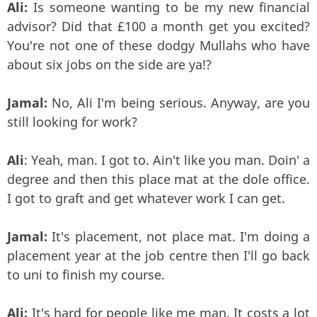
Ali:
Is someone wanting to be my new financial
advisor? Did that £100 a month get you excited?
You're not one of these dodgy Mullahs who have
about six jobs on the side are ya!?
Jamal:
No, Ali I'm being serious. Anyway, are you
still looking for work?
Ali
: Yeah, man. I got to. Ain't like you man. Doin' a
degree and then this place mat at the dole office.
I got to graft and get whatever work I can get.
Jamal:
It's placement, not place mat. I'm doing a
placement year at the job centre then I'll go back
to uni to finish my course.
Ali:
It's hard for people like me man. It costs a lot