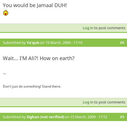
You would be Jamaal DUH!
Log in
to post comments
Submitted by
Ya'qub
on 15 March, 2009 - 17:10
#8
Wait... I'M Ali?! How on earth?
—
Don't just do something! Stand there.
Log in
to post comments
Submitted by
Sighan (not verified)
on 15 March, 2009 - 17:12
#9