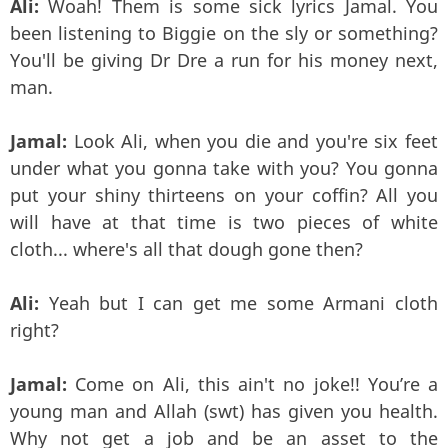
Ali:
Woah! Them is some sick lyrics Jamal. You
been listening to Biggie on the sly or something?
You'll be giving Dr Dre a run for his money next,
man.
Jamal:
Look Ali, when you die and you're six feet
under what you gonna take with you? You gonna
put your shiny thirteens on your coffin? All you
will have at that time is two pieces of white
cloth... where's all that dough gone then?
Ali:
Yeah but I can get me some Armani cloth
right?
Jamal:
Come on Ali, this ain't no joke!! You’re a
young man and Allah (swt) has given you health.
Why not get a job and be an asset to the