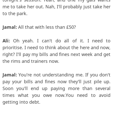
me to take her out. Nah, I'll probably just take her
to the park.
Jamal:
All that with less than £50?
Ali:
Oh yeah. I can't do all of it. I need to
prioritise. I need to think about the here and now,
right? I'll pay my bills and fines next week and get
the rims and trainers now.
Jamal:
You're not understanding me. If you don't
pay your bills and fines now they'll just pile up.
Soon you'll end up paying more than several
times what you owe now.You need to avoid
getting into debt.