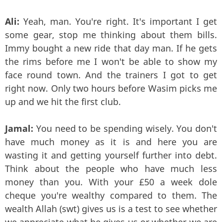
Ali:
Yeah, man. You're right. It's important I get
some gear, stop me thinking about them bills.
Immy bought a new ride that day man. If he gets
the rims before me I won't be able to show my
face round town. And the trainers I got to get
right now. Only two hours before Wasim picks me
up and we hit the first club.
Jamal:
You need to be spending wisely. You don't
have much money as it is and here you are
wasting it and getting yourself further into debt.
Think about the people who have much less
money than you. With your £50 a week dole
cheque you're wealthy compared to them. The
wealth Allah (swt) gives us is a test to see whether
we appreciate what he gives us or whether we are