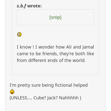
s.b.f
wrote:
[snip]
I know ! I wonder how Ali and Jamal
came to be friends, they're both like
from different ends of the world.
I'm pretty sure being fictional helped
(UNLESS.... Cube? Jack? Nahhhhh )