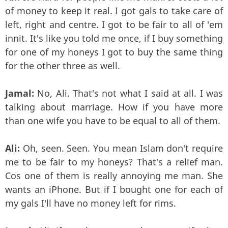
of money to keep it real. I got gals to take care of
left, right and centre. I got to be fair to all of 'em
innit. It's like you told me once, if I buy something
for one of my honeys I got to buy the same thing
for the other three as well.
Jamal:
No, Ali. That's not what I said at all. I was
talking about marriage. How if you have more
than one wife you have to be equal to all of them.
Ali:
Oh, seen. Seen. You mean Islam don't require
me to be fair to my honeys? That's a relief man.
Cos one of them is really annoying me man. She
wants an iPhone. But if I bought one for each of
my gals I'll have no money left for rims.