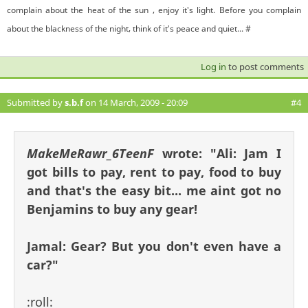
complain about the heat of the sun , enjoy it's light. Before you complain
about the blackness of the night, think of it's peace and quiet... #
Log in
to post comments
Submitted by
s.b.f
on 14 March, 2009 - 20:09
#4
MakeMeRawr_6TeenF
wrote:
"Ali: Jam I
got bills to pay, rent to pay, food to buy
and that's the easy bit... me aint got no
Benjamins to buy any gear!
Jamal: Gear? But you don't even have a
car?"
:roll: