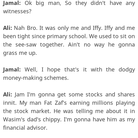
Jamal:
Ok big man, So they didn't have any
witnesses?
Ali:
Nah Bro. It was only me and Iffy. Iffy and me
been tight since primary school. We used to sit on
the see-saw together. Ain't no way he gonna
grass me up.
Jamal:
Well, I hope that's it with the dodgy
money-making schemes.
Ali:
Jam I'm gonna get some stocks and shares
innit. My man Fat Zaf's earning millions playing
the stock market. He was telling me about it in
Wasim's dad's chippy. I'm gonna have him as my
financial advisor.