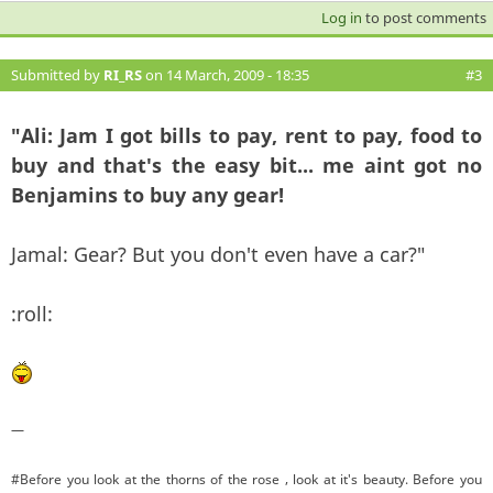
Log in
to post comments
Submitted by
RI_RS
on 14 March, 2009 - 18:35
#3
"Ali: Jam I got bills to pay, rent to pay, food to
buy and that's the easy bit... me aint got no
Benjamins to buy any gear!
Jamal: Gear? But you don't even have a car?"
:roll:
—
#Before you look at the thorns of the rose , look at it's beauty. Before you