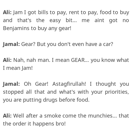
Ali:
Jam I got bills to pay, rent to pay, food to buy
and that's the easy bit... me aint got no
Benjamins to buy any gear!
Jamal:
Gear? But you don't even have a car?
Ali:
Nah, nah man. I mean GEAR... you know what
I mean Jam!
Jamal:
Oh Gear! Astagfirullah! I thought you
stopped all that and what's with your priorities,
you are putting drugs before food.
Ali:
Well after a smoke come the munchies... that
the order it happens bro!