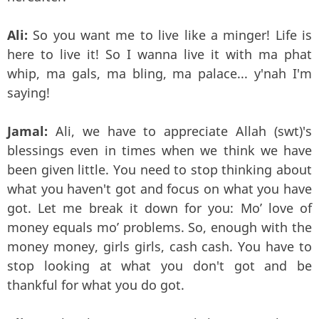
Ali:
So you want me to live like a minger! Life is
here to live it! So I wanna live it with ma phat
whip, ma gals, ma bling, ma palace... y'nah I'm
saying!
Jamal:
Ali, we have to appreciate Allah (swt)'s
blessings even in times when we think we have
been given little. You need to stop thinking about
what you haven't got and focus on what you have
got. Let me break it down for you: Mo’ love of
money equals mo’ problems. So, enough with the
money money, girls girls, cash cash. You have to
stop looking at what you don't got and be
thankful for what you do got.