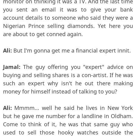
monitor on thinking it was a TV. And the last time
you sent an email it was to give your bank
account details to someone who said they were a
Nigerian Prince selling diamonds. Yet here you
are about to get conned again.
Ali:
But I'm gonna get me a financial expert innit.
Jamal:
The guy offering you "expert" advice on
buying and selling shares is a con-artist. If he was
such an expert why isn't he out there making
money for himself instead of talking to you?
Ali:
Mmmm... well he said he lives in New York
but he gave me number for a landline in Oldham.
Come to think of it, he was that same guy who
used to sell those hooky watches outside the