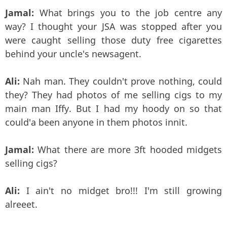
Jamal:
What brings you to the job centre any
way? I thought your JSA was stopped after you
were caught selling those duty free cigarettes
behind your uncle's newsagent.
Ali:
Nah man. They couldn't prove nothing, could
they? They had photos of me selling cigs to my
main man Iffy. But I had my hoody on so that
could'a been anyone in them photos innit.
Jamal:
What there are more 3ft hooded midgets
selling cigs?
Ali:
I ain't no midget bro!!! I'm still growing
alreeet.