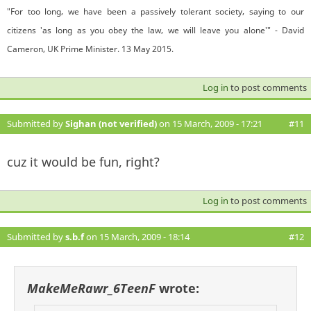
"For too long, we have been a passively tolerant society, saying to our
citizens 'as long as you obey the law, we will leave you alone'" - David
Cameron, UK Prime Minister. 13 May 2015.
Log in
to post comments
Submitted by
Sighan (not verified)
on 15 March, 2009 - 17:21
#11
cuz it would be fun, right?
Log in
to post comments
Submitted by
s.b.f
on 15 March, 2009 - 18:14
#12
MakeMeRawr_6TeenF
wrote: