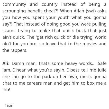
community and country instead of being a
scrounging benefit cheat?! When Allah (swt) asks
you how you spent your youth what you gonna
say?! That instead of doing good you were pulling
scams trying to make that quick buck that just
ain't quick. The 'get rich quick or die trying' world
ain't for you bro, so leave that to the movies and
the rappers.
Ali:
Damn man, thats some heavy words... Safe
Jam, I hear what you’re sayin. I best tell me Julie
she can go to the park on her own, me is gonna
chat to me careers man and get him to box me a
job!
Tags: