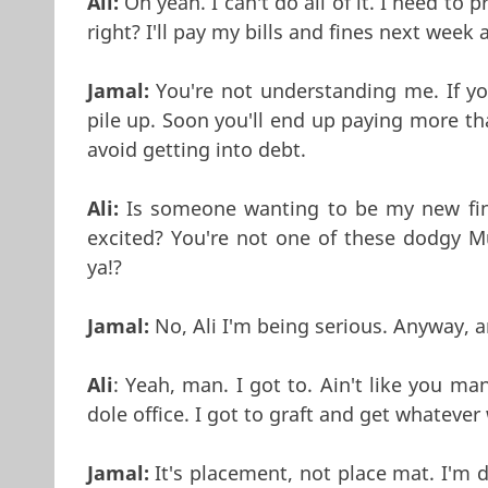
Ali:
Oh yeah. I can't do all of it. I need to 
right? I'll pay my bills and fines next week
Jamal:
You're not understanding me. If you
pile up. Soon you'll end up paying more t
avoid getting into debt.
Ali:
Is someone wanting to be my new fina
excited? You're not one of these dodgy M
ya!?
Jamal:
No, Ali I'm being serious. Anyway, ar
Ali
: Yeah, man. I got to. Ain't like you ma
dole office. I got to graft and get whatever
Jamal:
It's placement, not place mat. I'm d