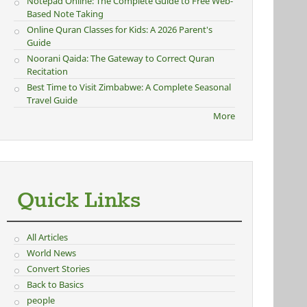
Notepad Online: The Complete Guide to Free Web-
Based Note Taking
Online Quran Classes for Kids: A 2026 Parent's
Guide
Noorani Qaida: The Gateway to Correct Quran
Recitation
Best Time to Visit Zimbabwe: A Complete Seasonal
Travel Guide
More
Quick Links
All Articles
World News
Convert Stories
Back to Basics
people