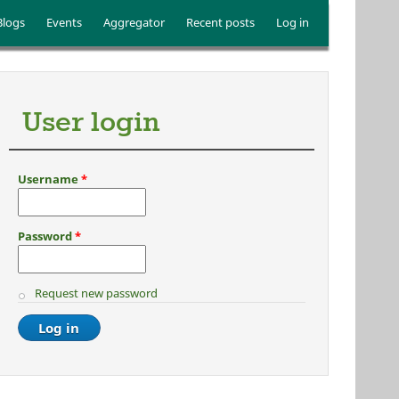
Blogs
Events
Aggregator
Recent posts
Log in
User login
Username
*
Password
*
Request new password