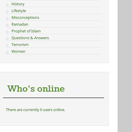
History
Lifestyle
Misconceptions
Ramadan
Prophet of Islam
Questions & Answers
Terrorism
Women
Who's online
There are currently 0 users online.