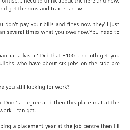
prioritise. I need to think about the here and now,
 and get the rims and trainers now.
 don't pay your bills and fines now they'll just
han several times what you owe now.You need to
ncial advisor? Did that £100 a month get you
ullahs who have about six jobs on the side are
e you still looking for work?
n. Doin' a degree and then this place mat at the
 work I can get.
oing a placement year at the job centre then I'll