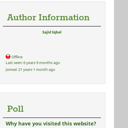
Author Information
Sajid Iqbal
Offline
Last seen:
6 years 9 months ago
Joined:
21 years 1 month ago
Poll
Why have you visited this website?