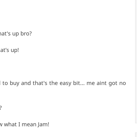
at's up bro?
at’s up!
d to buy and that's the easy bit... me aint got no
?
w what I mean Jam!