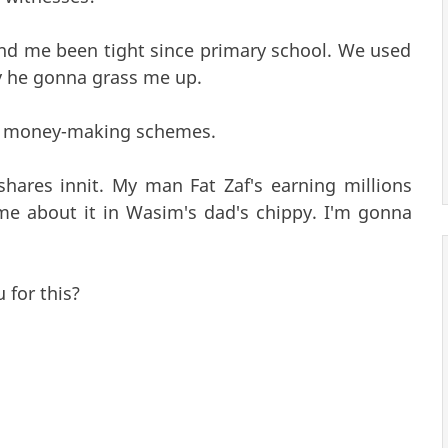
 and me been tight since primary school. We used
ay he gonna grass me up.
dgy money-making schemes.
ares innit. My man Fat Zaf's earning millions
me about it in Wasim's dad's chippy. I'm gonna
for this?