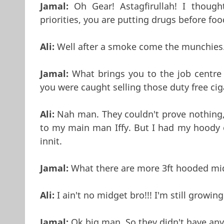
Jamal:
Oh Gear! Astagfirullah! I though
priorities, you are putting drugs before foo
Ali:
Well after a smoke come the munchies..
Jamal:
What brings you to the job centre 
you were caught selling those duty free ci
Ali:
Nah man. They couldn't prove nothing,
to my main man Iffy. But I had my hoody 
innit.
Jamal:
What there are more 3ft hooded mid
Ali:
I ain't no midget bro!!! I'm still growing
Jamal:
Ok big man, So they didn't have any