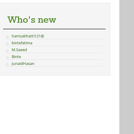
Who's new
hamzabhatti121@
bintefatima
M.Saeed
Binte
JunaidHasan