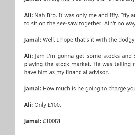
Ali:
Nah Bro. It was only me and Iffy. Iffy
to sit on the see-saw together. Ain't no w
Jamal:
Well, I hope that's it with the do
Ali:
Jam I'm gonna get some stocks and sh
playing the stock market. He was telling 
have him as my financial advisor.
Jamal:
How much is he going to charge you 
Ali:
Only £100.
Jamal:
£100!?!