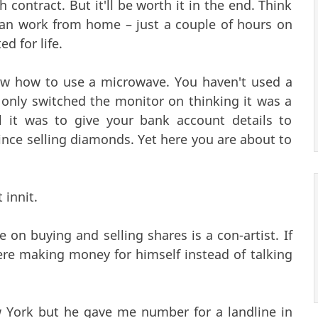
contract. But it'll be worth it in the end. Think
 I can work from home – just a couple of hours on
d for life.
ow how to use a microwave. You haven't used a
only switched the monitor on thinking it was a
 it was to give your bank account details to
nce selling diamonds. Yet here you are about to
 innit.
 on buying and selling shares is a con-artist. If
ere making money for himself instead of talking
 York but he gave me number for a landline in