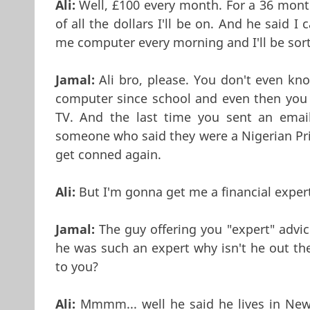
Ali:
Well, £100 every month. For a 36 month 
of all the dollars I'll be on. And he said
me computer every morning and I'll be sorte
Jamal:
Ali bro, please. You don't even kn
computer since school and even then you 
TV. And the last time you sent an email
someone who said they were a Nigerian Pri
get conned again.
Ali:
But I'm gonna get me a financial expert
Jamal:
The guy offering you "expert" advice
he was such an expert why isn't he out th
to you?
Ali:
Mmmm... well he said he lives in New