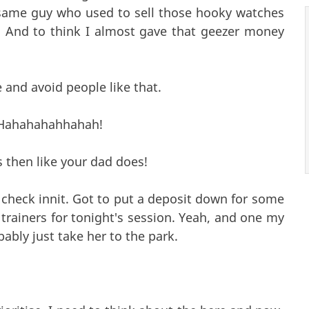
 same guy who used to sell those hooky watches
. And to think I almost gave that geezer money
 and avoid people like that.
! Hahahahahhahah!
s then like your dad does!
check innit. Got to put a deposit down for some
rainers for tonight's session. Yeah, and one my
bably just take her to the park.