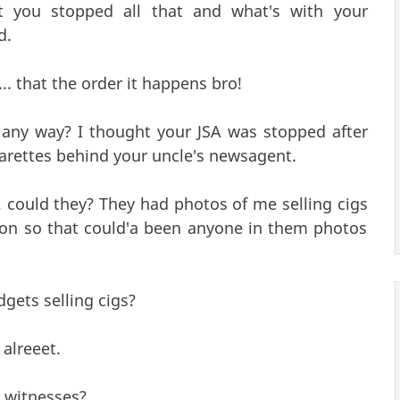
t you stopped all that and what's with your
d.
. that the order it happens bro!
any way? I thought your JSA was stopped after
garettes behind your uncle's newsagent.
 could they? They had photos of me selling cigs
on so that could'a been anyone in them photos
gets selling cigs?
 alreeet.
 witnesses?