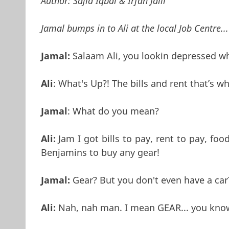
Author:
Sajid Iqbal & Irfan Jalil
Jamal bumps in to Ali at the local Job Centre...
Jamal:
Salaam Ali, you lookin depressed wh
Ali
: What's Up?! The bills and rent that’s wh
Jamal
: What do you mean?
Ali:
Jam I got bills to pay, rent to pay, foo
Benjamins to buy any gear!
Jamal:
Gear? But you don't even have a car
Ali:
Nah, nah man. I mean GEAR... you kno