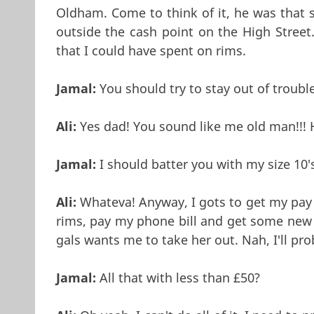
Oldham. Come to think of it, he was that
outside the cash point on the High Street
that I could have spent on rims.
Jamal:
You should try to stay out of trouble
Ali:
Yes dad! You sound like me old man!!
Jamal:
I should batter you with my size 10'
Ali:
Whateva! Anyway, I gots to get my pay 
rims, pay my phone bill and get some new t
gals wants me to take her out. Nah, I'll pro
Jamal:
All that with less than £50?