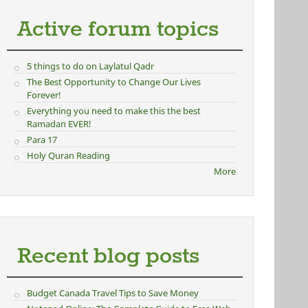
Active forum topics
5 things to do on Laylatul Qadr
The Best Opportunity to Change Our Lives
Forever!
Everything you need to make this the best
Ramadan EVER!
Para 17
Holy Quran Reading
More
Recent blog posts
Budget Canada Travel Tips to Save Money