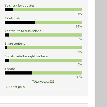
To check for updates
11%
Read posts
39%
Contribute to discussions
6%
Share content
3%
Social media brought me here
6%
Tis fate
35%
Total votes: 635
Older polls