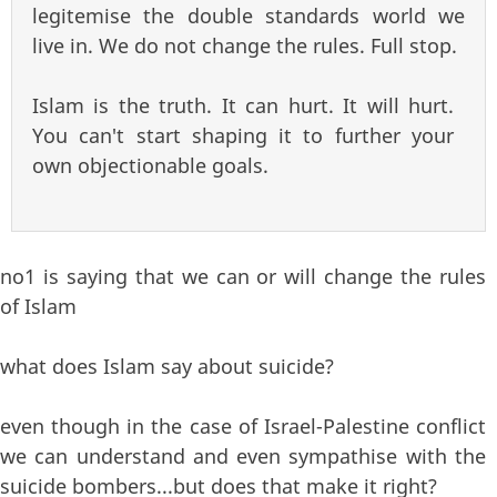
legitemise the double standards world we
live in. We do not change the rules. Full stop.
Islam is the truth. It can hurt. It will hurt.
You can't start shaping it to further your
own objectionable goals.
no1 is saying that we can or will change the rules
of Islam
what does Islam say about suicide?
even though in the case of Israel-Palestine conflict
we can understand and even sympathise with the
suicide bombers...but does that make it right?