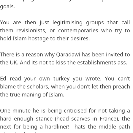
goals.
You are then just legitimising groups that call
them revisionists, or contemporaries who try to
hold Islam hostage to their desires.
There is a reason why Qaradawi has been invited to
the UK. And its not to kiss the establishments ass.
Ed read your own turkey you wrote. You can't
blame the scholars, when you don't let then preach
the true maning of Islam.
One minute he is being criticised for not taking a
hard enough stance (head scarves in France), the
next for being a hardliner! Thats the middle path