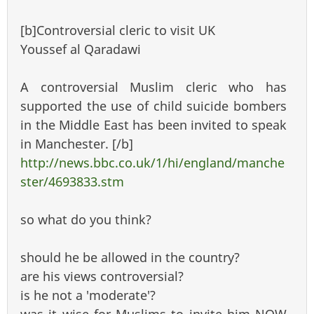
[b]Controversial cleric to visit UK
Youssef al Qaradawi
A controversial Muslim cleric who has
supported the use of child suicide bombers
in the Middle East has been invited to speak
in Manchester. [/b]
http://news.bbc.co.uk/1/hi/england/manche
ster/4693833.stm
so what do you think?
should he be allowed in the country?
are his views controversial?
is he not a 'moderate'?
was it wise for Muslims to invite him NOW