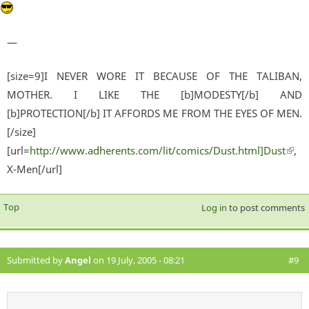
—
[size=9]I NEVER WORE IT BECAUSE OF THE TALIBAN,
MOTHER. I LIKE THE [b]MODESTY[/b] AND
[b]PROTECTION[/b] IT AFFORDS ME FROM THE EYES OF MEN.
[/size]
[url=
http://www.adherents.com/lit/comics/Dust.html]Dust
(lin
,
X-Men[/url]
exter
Top
Log in
to post comments
Submitted by
Angel
on 19 July, 2005 - 08:21
#9