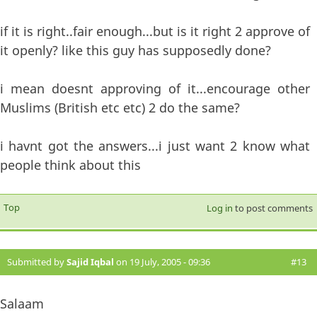
if it is right..fair enough...but is it right 2 approve of
it openly? like this guy has supposedly done?
i mean doesnt approving of it...encourage other
Muslims (British etc etc) 2 do the same?
i havnt got the answers...i just want 2 know what
people think about this
Top
Log in
to post comments
Submitted by
Sajid Iqbal
on 19 July, 2005 - 09:36
#13
Salaam