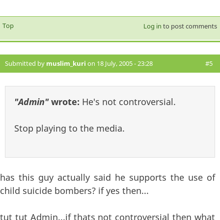
Top
Log in
to post comments
Submitted by
muslim_kuri
on 18 July, 2005 - 23:28
#5
"Admin"
wrote:
He's not controversial.
Stop playing to the media.
has this guy actually said he supports the use of
child suicide bombers? if yes then...
tut tut Admin...if thats not controversial then what