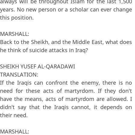
always will be throughout Islam for the last 1,500
years. No new person or a scholar can ever change
this position.
MARSHALL:
Back to the Sheikh, and the Middle East, what does
he think of suicide attacks in Iraq?
SHEIKH YUSEF AL-QARADAWI
TRANSLATION:
If the Iraqis can confront the enemy, there is no
need for these acts of martyrdom. If they don't
have the means, acts of martyrdom are allowed. I
didn't say that the Iraqis cannot, it depends on
their need.
MARSHALL: