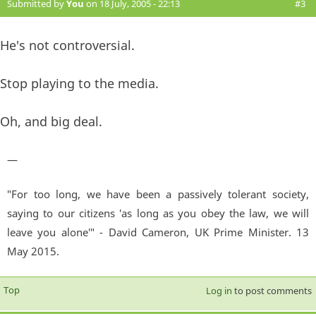
Submitted by
You
on 18 July, 2005 - 22:13
#3
He's not controversial.
Stop playing to the media.
Oh, and big deal.
—
"For too long, we have been a passively tolerant society,
saying to our citizens 'as long as you obey the law, we will
leave you alone'" - David Cameron, UK Prime Minister. 13
May 2015.
Top
Log in
to post comments