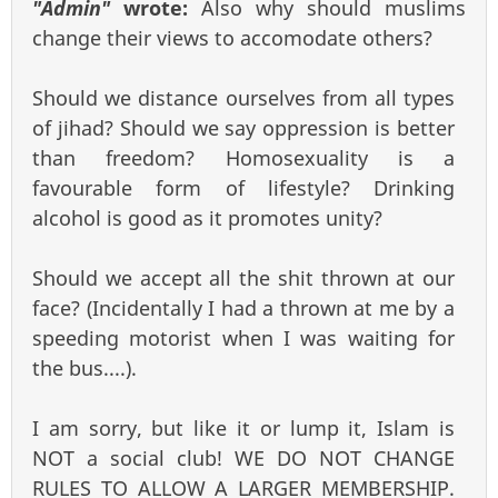
"Admin"
wrote:
Also why should muslims
change their views to accomodate others?
Should we distance ourselves from all types
of jihad? Should we say oppression is better
than freedom? Homosexuality is a
favourable form of lifestyle? Drinking
alcohol is good as it promotes unity?
Should we accept all the shit thrown at our
face? (Incidentally I had a thrown at me by a
speeding motorist when I was waiting for
the bus....).
I am sorry, but like it or lump it, Islam is
NOT a social club! WE DO NOT CHANGE
RULES TO ALLOW A LARGER MEMBERSHIP.