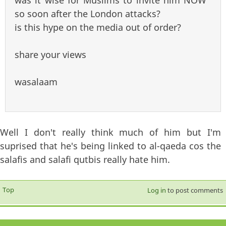
so soon after the London attacks?
is this hype on the media out of order?
share your views
wasalaam
Well I don't really think much of him but I'm
suprised that he's being linked to al-qaeda cos the
salafis and salafi qutbis really hate him.
Top
Log in
to post comments