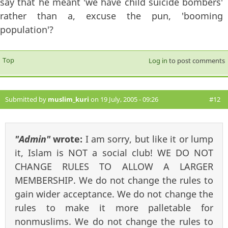
say that he meant 'we have child suicide bombers'
rather than a, excuse the pun, 'booming
population'?
Top
Log in
to post comments
Submitted by
muslim_kuri
on 19 July, 2005 - 09:26
#12
"Admin"
wrote:
I am sorry, but like it or lump
it, Islam is NOT a social club! WE DO NOT
CHANGE RULES TO ALLOW A LARGER
MEMBERSHIP. We do not change the rules to
gain wider acceptance. We do not change the
rules to make it more palletable for
nonmuslims. We do not change the rules to