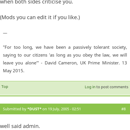
when both sides criticise you.
(Mods you can edit it if you like.)
—
"For too long, we have been a passively tolerant society,
saying to our citizens 'as long as you obey the law, we will
leave you alone'" - David Cameron, UK Prime Minister. 13
May 2015.
Top
Log in
to post comments
Submitted by
*DUST*
on 19 July, 2005 - 02:51
#8
well said admin.