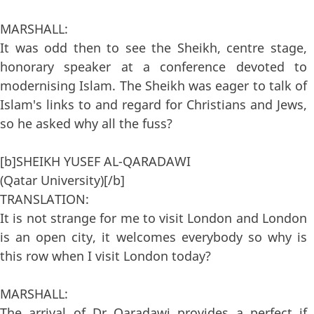
MARSHALL:
It was odd then to see the Sheikh, centre stage,
honorary speaker at a conference devoted to
modernising Islam. The Sheikh was eager to talk of
Islam's links to and regard for Christians and Jews,
so he asked why all the fuss?
[b]SHEIKH YUSEF AL-QARADAWI
(Qatar University)[/b]
TRANSLATION:
It is not strange for me to visit London and London
is an open city, it welcomes everybody so why is
this row when I visit London today?
MARSHALL:
The arrival of Dr Qaradawi provides a perfect if