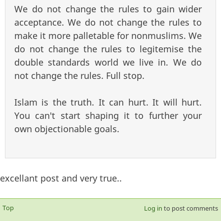
We do not change the rules to gain wider
acceptance. We do not change the rules to
make it more palletable for nonmuslims. We
do not change the rules to legitemise the
double standards world we live in. We do
not change the rules. Full stop.
Islam is the truth. It can hurt. It will hurt.
You can't start shaping it to further your
own objectionable goals.
excellant post and very true..
Top
Log in
to post comments