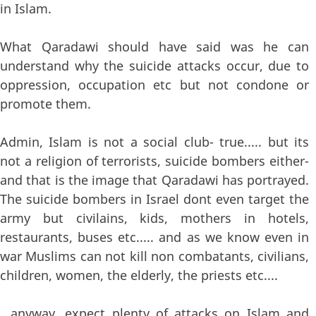
in Islam.
What Qaradawi should have said was he can
understand why the suicide attacks occur, due to
oppression, occupation etc but not condone or
promote them.
Admin, Islam is not a social club- true..... but its
not a religion of terrorists, suicide bombers either-
and that is the image that Qaradawi has portrayed.
The suicide bombers in Israel dont even target the
army but civilains, kids, mothers in hotels,
restaurants, buses etc..... and as we know even in
war Muslims can not kill non combatants, civilians,
children, women, the elderly, the priests etc....
,,,anyway, expect plenty of attacks on Islam and