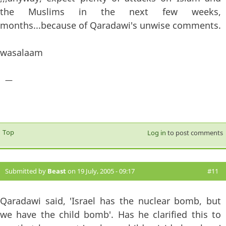
the Muslims in the next few weeks,
months...because of Qaradawi's unwise comments.
wasalaam
—
Top
Log in
to post comments
Submitted by
Beast
on 19 July, 2005 - 09:17
#11
Qaradawi said, 'Israel has the nuclear bomb, but
we have the child bomb'. Has he clarified this to