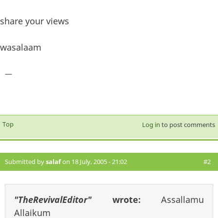
share your views
wasalaam
—
Top
Log in
to post comments
Submitted by
salaf
on 18 July, 2005 - 21:02
#2
"TheRevivalEditor"
wrote:
Assallamu
Allaikum