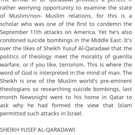
rather worrying opportunity to examine the state
of Muslim/non- Muslim relations, for this is a
scholar who was one of the first to condemn the
September 11th attacks on America. Yet he's also
condoned suicide bombings in the Middle East. It's
over the likes of Sheikh Yusuf Al-Qaradawi that the
politics of theology meet the morality of guerilla
warfare, or if you like, terrorism. This is where the
word of God is interpreted in the mind of man. The
Sheikh is one of the Muslim world's pre-eminent
theologians so researching suicide bombings, last
month Newsnight went to his home in Qatar to
ask why he had formed the view that Islam
permitted such attacks in Israel.
SHEIKH YUSEF AL-QARADAWI