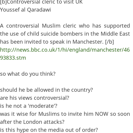
[b]Controversial cleric to visit UK
Youssef al Qaradawi
A controversial Muslim cleric who has supported
the use of child suicide bombers in the Middle East
has been invited to speak in Manchester. [/b]
http://news.bbc.co.uk/1/hi/england/manchester/46
93833.stm
so what do you think?
should he be allowed in the country?
are his views controversial?
is he not a 'moderate'?
was it wise for Muslims to invite him NOW so soon
after the London attacks?
is this hype on the media out of order?