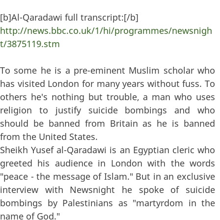
[b]Al-Qaradawi full transcript:[/b]
http://news.bbc.co.uk/1/hi/programmes/newsnigh
t/3875119.stm
To some he is a pre-eminent Muslim scholar who
has visited London for many years without fuss. To
others he's nothing but trouble, a man who uses
religion to justify suicide bombings and who
should be banned from Britain as he is banned
from the United States.
Sheikh Yusef al-Qaradawi is an Egyptian cleric who
greeted his audience in London with the words
"peace - the message of Islam." But in an exclusive
interview with Newsnight he spoke of suicide
bombings by Palestinians as "martyrdom in the
name of God."