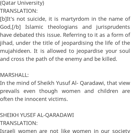
(Qatar University)
TRANSLATION:
[b]It's not suicide, it is martyrdom in the name of
God,[/b] Islamic theologians and jurisprudents
have debated this issue. Referring to it as a form of
jihad, under the title of jeopardising the life of the
mujahideen. It is allowed to jeopardise your soul
and cross the path of the enemy and be killed.
MARSHALL:
In the mind of Sheikh Yusuf Al- Qaradawi, that view
prevails even though women and children are
often the innocent victims.
SHEIKH YUSEF AL-QARADAWI
TRANSLATION:
Israeli women are not like women in our society