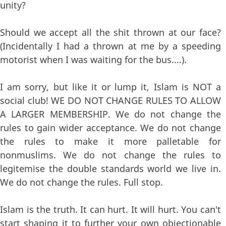
unity?
Should we accept all the shit thrown at our face?
(Incidentally I had a thrown at me by a speeding
motorist when I was waiting for the bus....).
I am sorry, but like it or lump it, Islam is NOT a
social club! WE DO NOT CHANGE RULES TO ALLOW
A LARGER MEMBERSHIP. We do not change the
rules to gain wider acceptance. We do not change
the rules to make it more palletable for
nonmuslims. We do not change the rules to
legitemise the double standards world we live in.
We do not change the rules. Full stop.
Islam is the truth. It can hurt. It will hurt. You can't
start shaping it to further your own objectionable