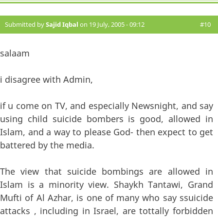
Submitted by
Sajid Iqbal
on 19 July, 2005 - 09:12
#10
salaam
i disagree with Admin,
if u come on TV, and especially Newsnight, and say
using child suicide bombers is good, allowed in
Islam, and a way to please God- then expect to get
battered by the media.
The view that suicide bombings are allowed in
Islam is a minority view. Shaykh Tantawi, Grand
Mufti of Al Azhar, is one of many who say ssuicide
attacks , including in Israel, are tottally forbidden