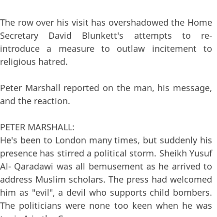
The row over his visit has overshadowed the Home
Secretary David Blunkett's attempts to re-
introduce a measure to outlaw incitement to
religious hatred.
Peter Marshall reported on the man, his message,
and the reaction.
PETER MARSHALL:
He's been to London many times, but suddenly his
presence has stirred a political storm. Sheikh Yusuf
Al- Qaradawi was all bemusement as he arrived to
address Muslim scholars. The press had welcomed
him as "evil", a devil who supports child bombers.
The politicians were none too keen when he was