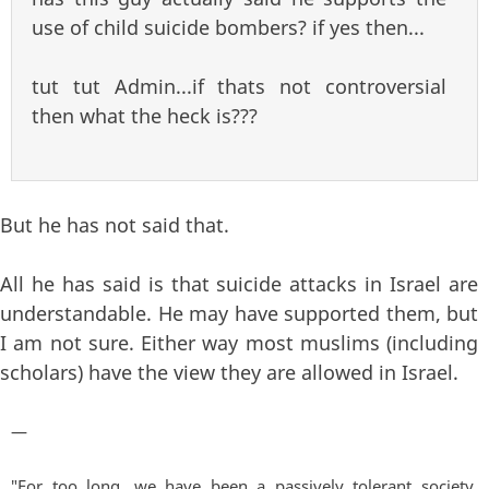
use of child suicide bombers? if yes then...
tut tut Admin...if thats not controversial
then what the heck is???
But he has not said that.
All he has said is that suicide attacks in Israel are
understandable. He may have supported them, but
I am not sure. Either way most muslims (including
scholars) have the view they are allowed in Israel.
—
"For too long, we have been a passively tolerant society,