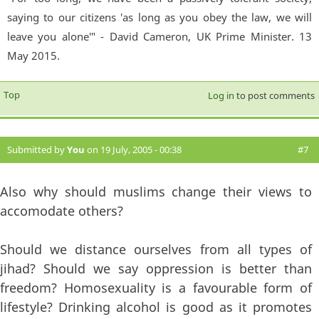
saying to our citizens 'as long as you obey the law, we will
leave you alone'" - David Cameron, UK Prime Minister. 13
May 2015.
Top
Log in
to post comments
Submitted by
You
on 19 July, 2005 - 00:38
#7
Also why should muslims change their views to
accomodate others?
Should we distance ourselves from all types of
jihad? Should we say oppression is better than
freedom? Homosexuality is a favourable form of
lifestyle? Drinking alcohol is good as it promotes