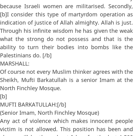
because Israeli women are militarised. Secondly,
[b]I consider this type of martyrdom operation as
indication of justice of Allah almighty. Allah is just.
Through his infinite wisdom he has given the weak
what the strong do not possess and that is the
ability to turn their bodies into bombs like the
Palestinians do. [/b]
MARSHALL:
Of course not every Muslim thinker agrees with the
Sheikh, Mufti Barkatullah is a senior Imam at the
North Finchley Mosque.
[b]
MUFTI BARKATULLAH:[/b]
(Senior Imam, North Finchley Mosque)
Any act of violence which makes innocent people
victim is not allowed. This position has been and