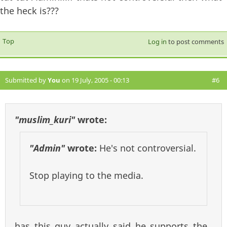
the heck is???
Top
Log in
to post comments
Submitted by
You
on 19 July, 2005 - 00:13
#6
"muslim_kuri"
wrote:
"Admin"
wrote:
He's not controversial.
Stop playing to the media.
has this guy actually said he supports the