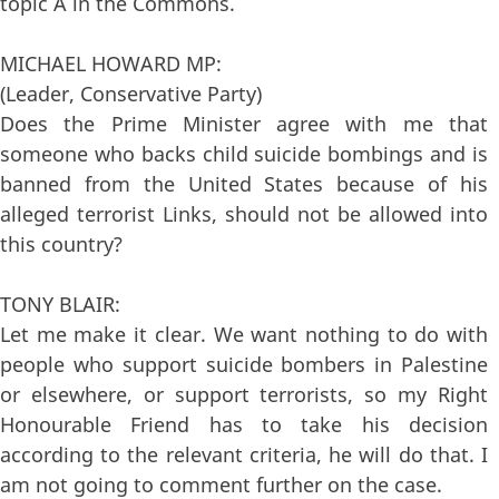
topic A in the Commons.
MICHAEL HOWARD MP:
(Leader, Conservative Party)
Does the Prime Minister agree with me that
someone who backs child suicide bombings and is
banned from the United States because of his
alleged terrorist Links, should not be allowed into
this country?
TONY BLAIR:
Let me make it clear. We want nothing to do with
people who support suicide bombers in Palestine
or elsewhere, or support terrorists, so my Right
Honourable Friend has to take his decision
according to the relevant criteria, he will do that. I
am not going to comment further on the case.