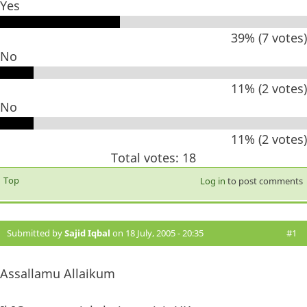
Yes
39% (7 votes)
No
11% (2 votes)
No
11% (2 votes)
Total votes: 18
Top
Log in
to post comments
Submitted by
Sajid Iqbal
on 18 July, 2005 - 20:35
#1
Assallamu Allaikum