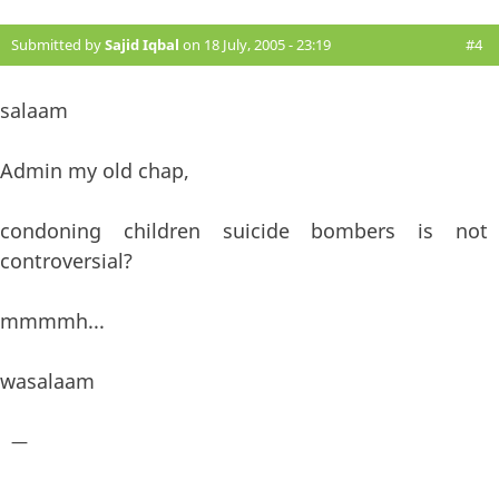
Submitted by
Sajid Iqbal
on 18 July, 2005 - 23:19
#4
salaam
Admin my old chap,
condoning children suicide bombers is not
controversial?
mmmmh...
wasalaam
—