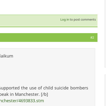
Log in
to post comments
#2
laikum
supported the use of child suicide bombers
peak in Manchester. [/b]
anchester/4693833.stm