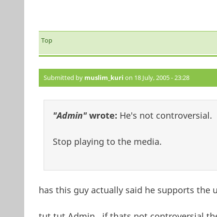
Top
Submitted by
muslim_kuri
on 18 July, 2005 - 23:28
"Admin"
wrote:
He's not controversial.
Stop playing to the media.
has this guy actually said he supports the u
tut tut Admin...if thats not controversial t