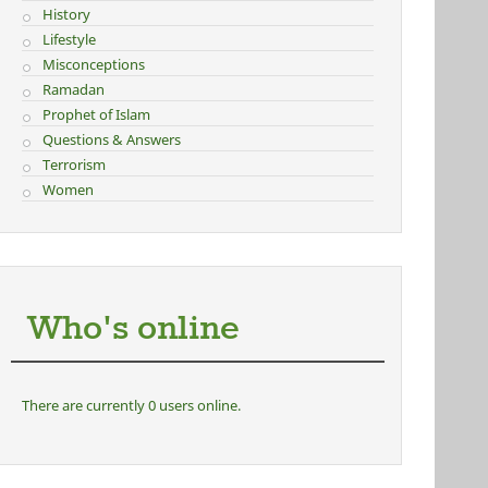
History
Lifestyle
Misconceptions
Ramadan
Prophet of Islam
Questions & Answers
Terrorism
Women
Who's online
There are currently 0 users online.