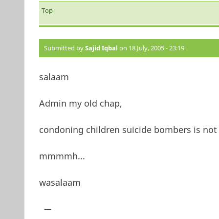
Top
Submitted by
Sajid Iqbal
on 18 July, 2005 - 23:19
salaam
Admin my old chap,
condoning children suicide bombers is not 
mmmmh...
wasalaam
—