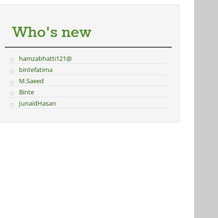
Who's new
hamzabhatti121@
bintefatima
M.Saeed
Binte
JunaidHasan