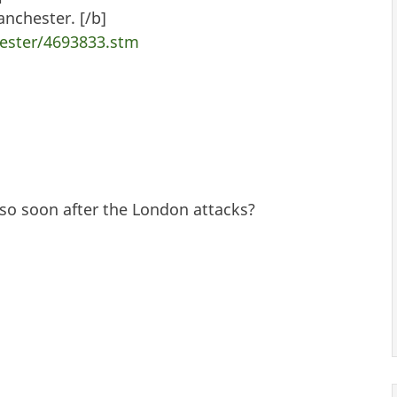
nchester. [/b]
ester/4693833.stm
so soon after the London attacks?