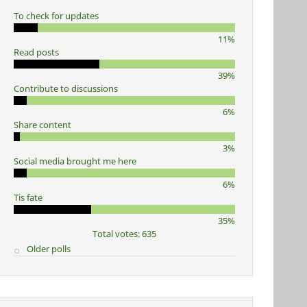
To check for updates
11%
Read posts
39%
Contribute to discussions
6%
Share content
3%
Social media brought me here
6%
Tis fate
35%
Total votes: 635
Older polls