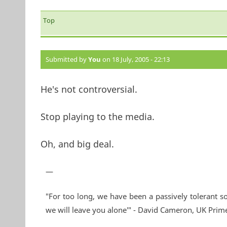
Top
Submitted by
You
on 18 July, 2005 - 22:13
He's not controversial.
Stop playing to the media.
Oh, and big deal.
—
"For too long, we have been a passively tolerant so
we will leave you alone'" - David Cameron, UK Prim