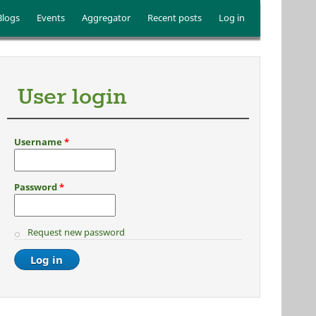
Blogs
Events
Aggregator
Recent posts
Log in
User login
Username
*
Password
*
Request new password