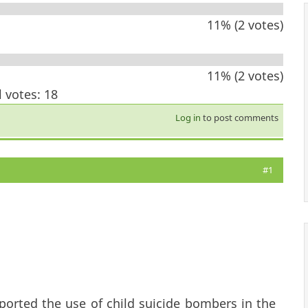
11% (2 votes)
11% (2 votes)
l votes: 18
Log in
to post comments
#1
ported the use of child suicide bombers in the