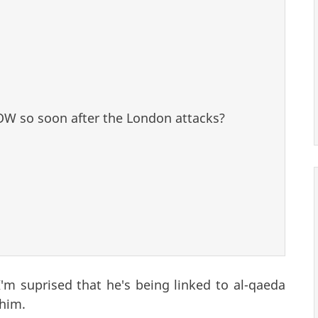
NOW so soon after the London attacks?
I'm suprised that he's being linked to al-qaeda
 him.