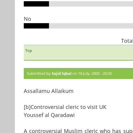
No
Tota
Top
Submitted by
Sajid Iqbal
on 18 July, 2005 - 20:35
Assallamu Allaikum
[b]Controversial cleric to visit UK
Youssef al Qaradawi
A controversial Muslim cleric who has sup