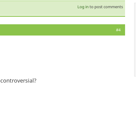
Log in
to post comments
#4
controversial?