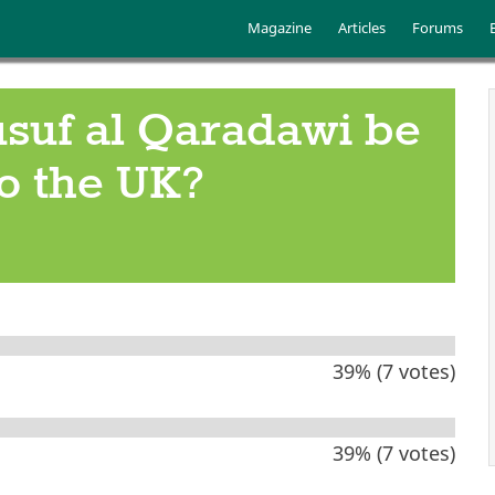
Skip to main content
Main menu
Magazine
Articles
Forums
suf al Qaradawi be
o the UK?
39% (7 votes)
39% (7 votes)