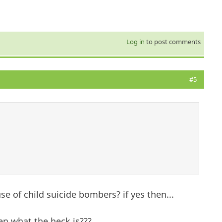
Log in
to post comments
#5
se of child suicide bombers? if yes then...
hen what the heck is???