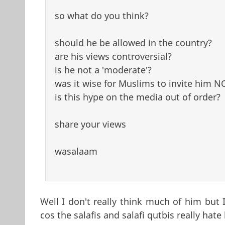
so what do you think?
should he be allowed in the country?
are his views controversial?
is he not a 'moderate'?
was it wise for Muslims to invite him 
is this hype on the media out of order?
share your views
wasalaam
Well I don't really think much of him but 
cos the salafis and salafi qutbis really hate