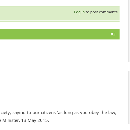
Log in
to post comments
#3
ciety, saying to our citizens 'as long as you obey the law,
e Minister. 13 May 2015.