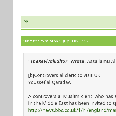
Top
Submitted by
salaf
on 18 July, 2005 - 21:02
"TheRevivalEditor"
wrote:
Assallamu Al
[b]Controversial cleric to visit UK
Youssef al Qaradawi
A controversial Muslim cleric who has 
in the Middle East has been invited to s
http://news.bbc.co.uk/1/hi/england/m