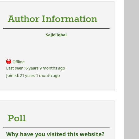
Author Information
Sajid Iqbal
Offline
Last seen:
6 years 9 months ago
Joined:
21 years 1 month ago
Poll
Why have you visited this website?