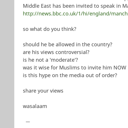
Middle East has been invited to speak in Ma
http://news.bbc.co.uk/1/hi/england/manch
so what do you think?
should he be allowed in the country?
are his views controversial?
is he not a 'moderate'?
was it wise for Muslims to invite him NOW 
is this hype on the media out of order?
share your views
wasalaam
—