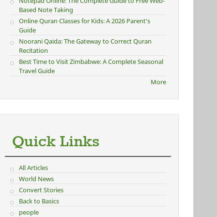
Notepad Online: The Complete Guide to Free Web-
Based Note Taking
Online Quran Classes for Kids: A 2026 Parent's
Guide
Noorani Qaida: The Gateway to Correct Quran
Recitation
Best Time to Visit Zimbabwe: A Complete Seasonal
Travel Guide
More
Quick Links
All Articles
World News
Convert Stories
Back to Basics
people