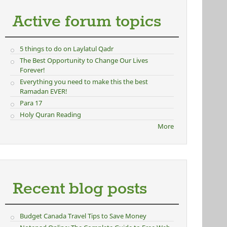
Active forum topics
5 things to do on Laylatul Qadr
The Best Opportunity to Change Our Lives
Forever!
Everything you need to make this the best
Ramadan EVER!
Para 17
Holy Quran Reading
More
Recent blog posts
Budget Canada Travel Tips to Save Money