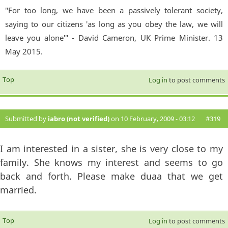
"For too long, we have been a passively tolerant society,
saying to our citizens 'as long as you obey the law, we will
leave you alone'" - David Cameron, UK Prime Minister. 13
May 2015.
Top
Log in
to post comments
Submitted by
iabro (not verified)
on 10 February, 2009 - 03:12
#319
I am interested in a sister, she is very close to my
family. She knows my interest and seems to go
back and forth. Please make duaa that we get
married.
Top
Log in
to post comments