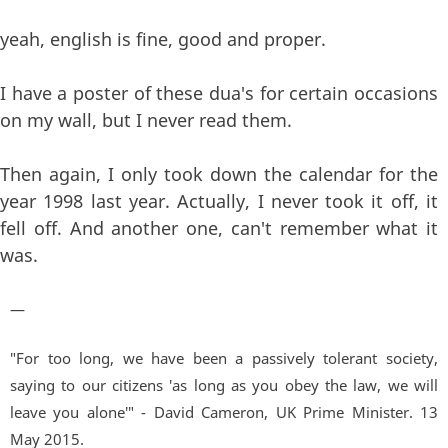
yeah, english is fine, good and proper.
I have a poster of these dua's for certain occasions
on my wall, but I never read them.
Then again, I only took down the calendar for the
year 1998 last year. Actually, I never took it off, it
fell off. And another one, can't remember what it
was.
—
"For too long, we have been a passively tolerant society,
saying to our citizens 'as long as you obey the law, we will
leave you alone'" - David Cameron, UK Prime Minister. 13
May 2015.