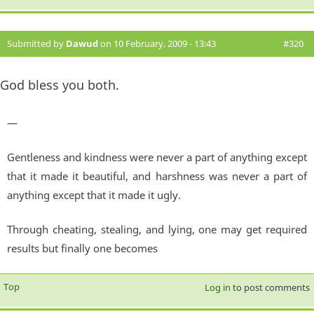
Submitted by
Dawud
on 10 February, 2009 - 13:43
#320
God bless you both.
—
Gentleness and kindness were never a part of anything except
that it made it beautiful, and harshness was never a part of
anything except that it made it ugly.
Through cheating, stealing, and lying, one may get required
results but finally one becomes
Top
Log in
to post comments