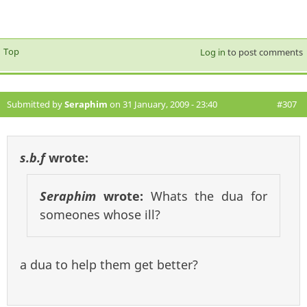
Top
Log in
to post comments
Submitted by
Seraphim
on 31 January, 2009 - 23:40
#307
s.b.f
wrote:
Seraphim
wrote:
Whats the dua for
someones whose ill?
a dua to help them get better?