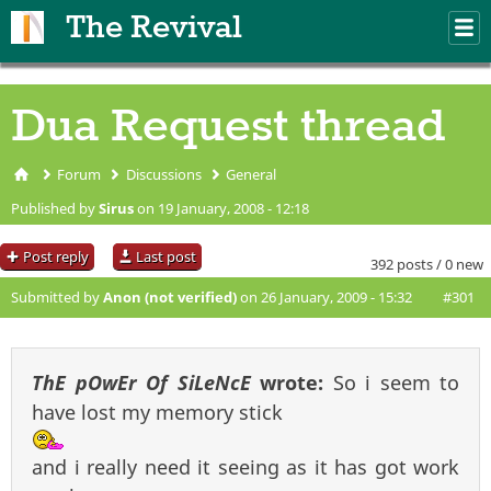
Skip to main content
The Revival
M
m
Dua Request thread
Forum
Discussions
General
You are here
Published by
Sirus
on 19 January, 2008 - 12:18
Post reply
Last post
392 posts / 0 new
Submitted by
Anon (not verified)
on 26 January, 2009 - 15:32
#301
ThE pOwEr Of SiLeNcE
wrote:
So i seem to
have lost my memory stick
and i really need it seeing as it has got work