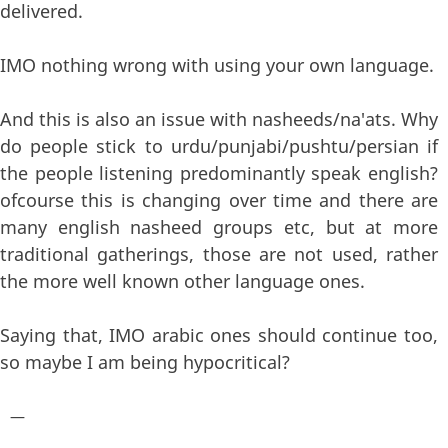
delivered.
IMO nothing wrong with using your own language.
And this is also an issue with nasheeds/na'ats. Why
do people stick to urdu/punjabi/pushtu/persian if
the people listening predominantly speak english?
ofcourse this is changing over time and there are
many english nasheed groups etc, but at more
traditional gatherings, those are not used, rather
the more well known other language ones.
Saying that, IMO arabic ones should continue too,
so maybe I am being hypocritical?
—