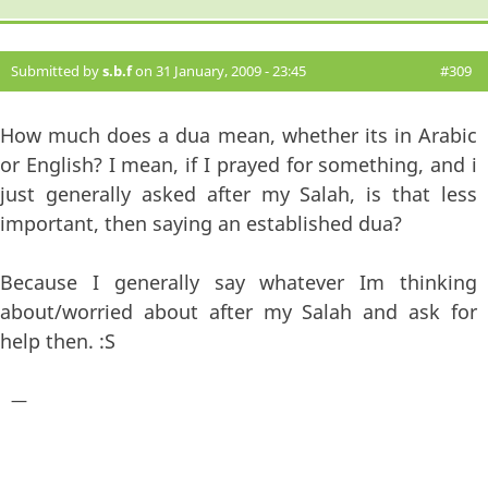
Submitted by
s.b.f
on 31 January, 2009 - 23:45
#309
How much does a dua mean, whether its in Arabic
or English? I mean, if I prayed for something, and i
just generally asked after my Salah, is that less
important, then saying an established dua?
Because I generally say whatever Im thinking
about/worried about after my Salah and ask for
help then. :S
—