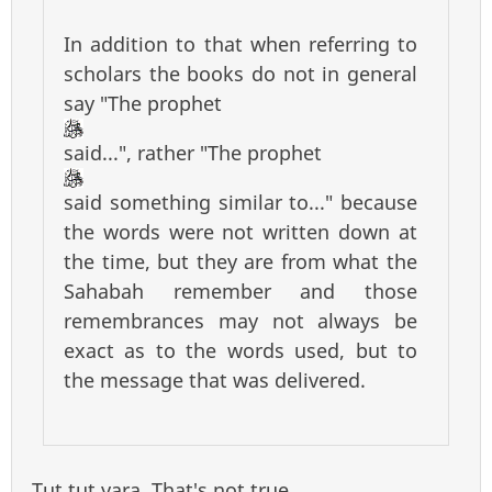
In addition to that when referring to
scholars the books do not in general
say "The prophet
said...", rather "The prophet
said something similar to..." because
the words were not written down at
the time, but they are from what the
Sahabah remember and those
remembrances may not always be
exact as to the words used, but to
the message that was delivered.
Tut tut yara. That's not true.