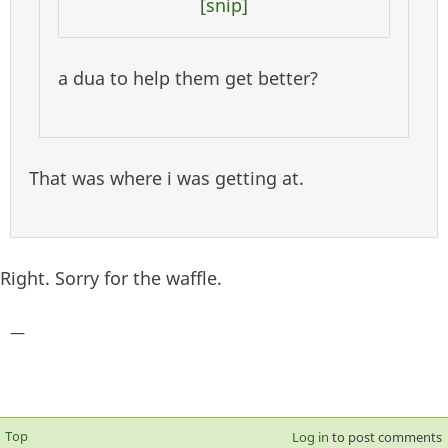
[snip]
a dua to help them get better?
That was where i was getting at.
Right. Sorry for the waffle.
—
Top
Log in
to post comments