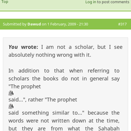
Top
Log in
to post comments
Submitted by
Dawud
on 1 February, 2009 - 21:30
#317
You
wrote:
I am not a scholar, but I see
absolutely nothing wrong with it.
In addition to that when referring to
scholars the books do not in general say
"The prophet
said...", rather "The prophet
said something similar to..." because the
words were not written down at the time,
but they are from what the Sahabah