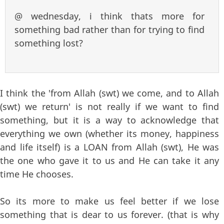
@ wednesday, i think thats more for
something bad rather than for trying to find
something lost?
I think the 'from Allah (swt) we come, and to Allah
(swt) we return' is not really if we want to find
something, but it is a way to acknowledge that
everything we own (whether its money, happiness
and life itself) is a LOAN from Allah (swt), He was
the one who gave it to us and He can take it any
time He chooses.
So its more to make us feel better if we lose
something that is dear to us forever. (that is why