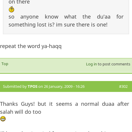
on there
so anyone know what the du'aa for
something lost is? im sure there is one!
repeat the word ya-haqq
Top
Log in
to post comments
Submitted by
TPOS
on 26 January, 2009 - 16:26
#302
Thanks Guys! but it seems a normal duaa after
salah will do too