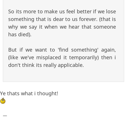
So its more to make us feel better if we lose
something that is dear to us forever. (that is
why we say it when we hear that someone
has died).
But if we want to 'find something' again,
(like we've misplaced it temporarily) then i
don't think its really applicable.
Ye thats what i thought!
—