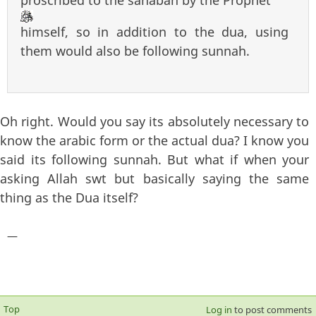
himself, so in addition to the dua, using
them would also be following sunnah.
Oh right. Would you say its absolutely necessary to
know the arabic form or the actual dua? I know you
said its following sunnah. But what if when your
asking Allah swt but basically saying the same
thing as the Dua itself?
—
Top
Log in
to post comments