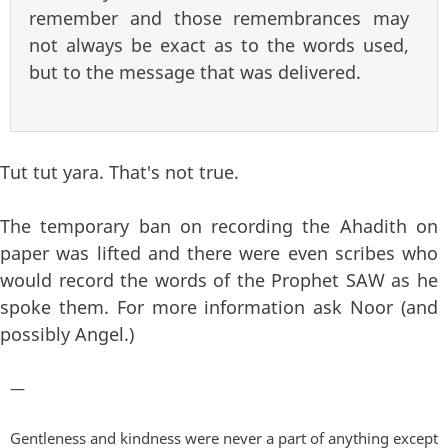
remember and those remembrances may
not always be exact as to the words used,
but to the message that was delivered.
Tut tut yara. That's not true.
The temporary ban on recording the Ahadith on
paper was lifted and there were even scribes who
would record the words of the Prophet SAW as he
spoke them. For more information ask Noor (and
possibly Angel.)
—
Gentleness and kindness were never a part of anything except