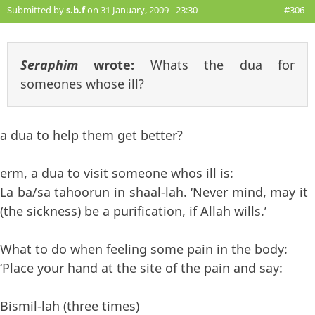
Submitted by
s.b.f
on 31 January, 2009 - 23:30
#306
Seraphim
wrote:
Whats the dua for
someones whose ill?
a dua to help them get better?
erm, a dua to visit someone whos ill is:
La ba/sa tahoorun in shaal-lah. ‘Never mind, may it
(the sickness) be a purification, if Allah wills.’
What to do when feeling some pain in the body:
‘Place your hand at the site of the pain and say:
Bismil-lah (three times)