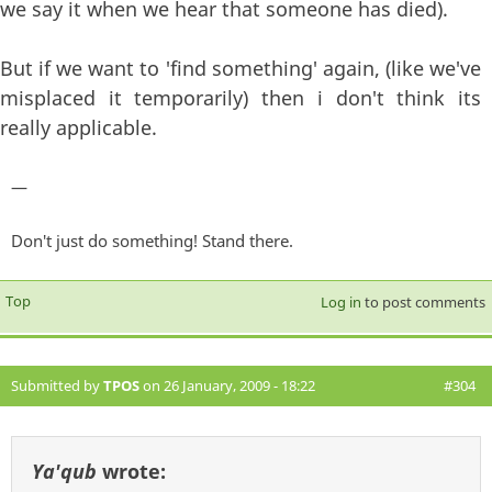
we say it when we hear that someone has died).
But if we want to 'find something' again, (like we've
misplaced it temporarily) then i don't think its
really applicable.
—
Don't just do something! Stand there.
Top
Log in
to post comments
Submitted by
TPOS
on 26 January, 2009 - 18:22
#304
Ya'qub
wrote: