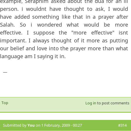
example, Seraphim asked about the dua for an ill
person. i wouldnt have thought to ask, I would
have added something like that in a prayer after
Salah. So i wondered what would be more
effective. I suppose the "more effective" isnt
important. I always thought of it more as putting
our belief and love into the prayer more than what
language am I saying it in.
—
Top
Log in
to post comments
Submitted by
You
on 1 February, 2009 - 00:27
#314