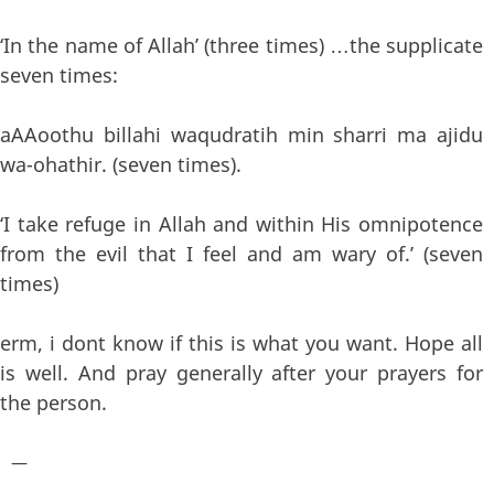
‘In the name of Allah’ (three times) …the supplicate
seven times:
aAAoothu billahi waqudratih min sharri ma ajidu
wa-ohathir. (seven times).
‘I take refuge in Allah and within His omnipotence
from the evil that I feel and am wary of.’ (seven
times)
erm, i dont know if this is what you want. Hope all
is well. And pray generally after your prayers for
the person.
—