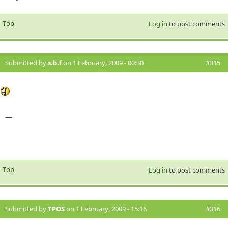
Top
Log in
to post comments
Submitted by
s.b.f
on 1 February, 2009 - 00:30
#315
—
Top
Log in
to post comments
Submitted by
TPOS
on 1 February, 2009 - 15:16
#316