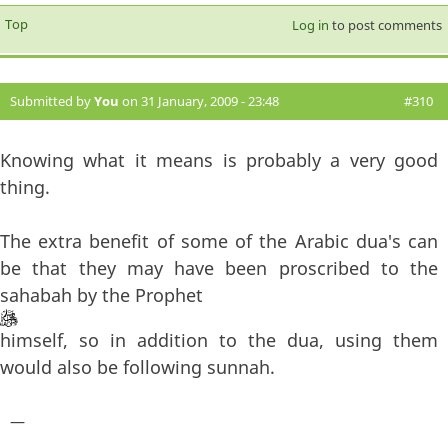
Top
Log in
to post comments
Submitted by
You
on 31 January, 2009 - 23:48
#310
Knowing what it means is probably a very good
thing.
The extra benefit of some of the Arabic dua's can
be that they may have been proscribed to the
sahabah by the Prophet
himself, so in addition to the dua, using them
would also be following sunnah.
—