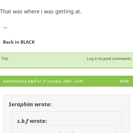
That was where i was getting at.
—
Back in BLACK
Top
Log in
to post comments
Submitted by
s.b.f
on 31 January, 2009 - 23:41
#308
Seraphim
wrote:
s.b.f
wrote: