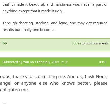
that it made it beautiful, and harshness was never a part of
anything except that it made it ugly.
Through cheating, stealing, and lying, one may get required
results but finally one becomes
Top
Log in
to post comments
Submitted by
You
on 1 February, 2009 - 21:31
#318
oops, thanks for correcting me. And ok, I ask Noor,
angel or anyone else who knows better. please
enlighten me.
—