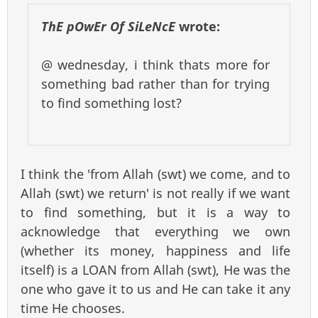
ThE pOwEr Of SiLeNcE
wrote:
@ wednesday, i think thats more for
something bad rather than for trying
to find something lost?
I think the 'from Allah (swt) we come, and to
Allah (swt) we return' is not really if we want
to find something, but it is a way to
acknowledge that everything we own
(whether its money, happiness and life
itself) is a LOAN from Allah (swt), He was the
one who gave it to us and He can take it any
time He chooses.