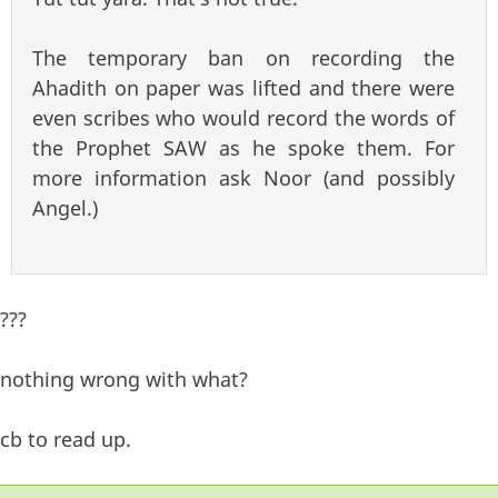
The temporary ban on recording the
Ahadith on paper was lifted and there were
even scribes who would record the words of
the Prophet SAW as he spoke them. For
more information ask Noor (and possibly
Angel.)
???
nothing wrong with what?
cb to read up.