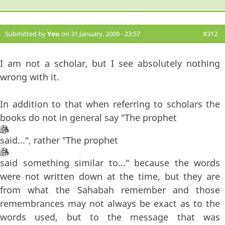
Submitted by
You
on 31 January, 2009 - 23:57
#312
I am not a scholar, but I see absolutely nothing
wrong with it.
In addition to that when referring to scholars the
books do not in general say "The prophet
said...", rather "The prophet
said something similar to..." because the words
were not written down at the time, but they are
from what the Sahabah remember and those
remembrances may not always be exact as to the
words used, but to the message that was