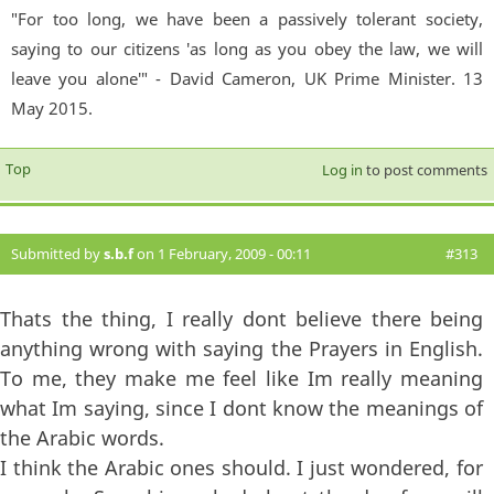
"For too long, we have been a passively tolerant society,
saying to our citizens 'as long as you obey the law, we will
leave you alone'" - David Cameron, UK Prime Minister. 13
May 2015.
Top
Log in
to post comments
Submitted by
s.b.f
on 1 February, 2009 - 00:11
#313
Thats the thing, I really dont believe there being
anything wrong with saying the Prayers in English.
To me, they make me feel like Im really meaning
what Im saying, since I dont know the meanings of
the Arabic words.
I think the Arabic ones should. I just wondered, for