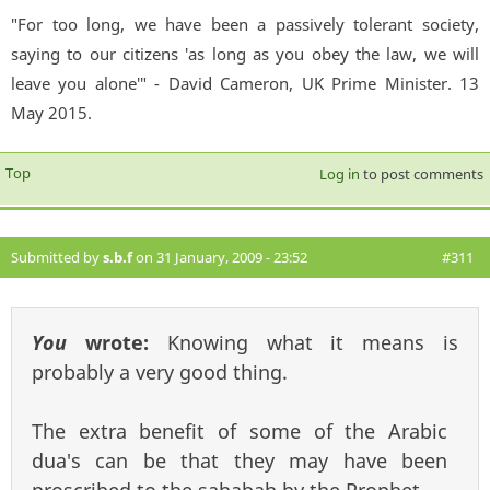
"For too long, we have been a passively tolerant society,
saying to our citizens 'as long as you obey the law, we will
leave you alone'" - David Cameron, UK Prime Minister. 13
May 2015.
Top
Log in
to post comments
Submitted by
s.b.f
on 31 January, 2009 - 23:52
#311
You
wrote:
Knowing what it means is
probably a very good thing.
The extra benefit of some of the Arabic
dua's can be that they may have been
proscribed to the sahabah by the Prophet