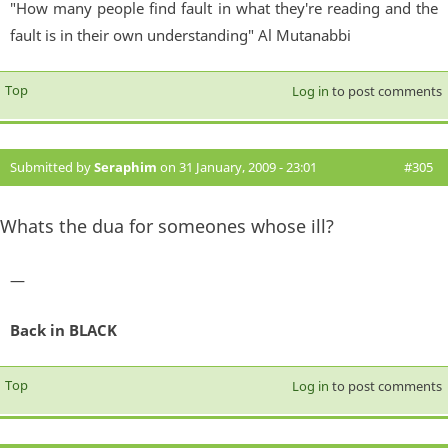
"How many people find fault in what they're reading and the
fault is in their own understanding" Al Mutanabbi
Top
Log in
to post comments
Submitted by
Seraphim
on 31 January, 2009 - 23:01
#305
Whats the dua for someones whose ill?
—
Back in BLACK
Top
Log in
to post comments