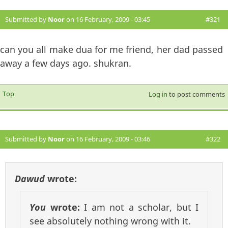
Submitted by
Noor
on 16 February, 2009 - 03:45
#321
can you all make dua for me friend, her dad passed
away a few days ago. shukran.
Top
Log in
to post comments
Submitted by
Noor
on 16 February, 2009 - 03:46
#322
Dawud
wrote:
You
wrote:
I am not a scholar, but I
see absolutely nothing wrong with it.