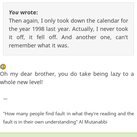
You
wrote:
Then again, I only took down the calendar for
the year 1998 last year. Actually, I never took
it off, it fell off. And another one, can't
remember what it was.
Oh my dear brother, you do take being lazy to a
whole new level!
—
"How many people find fault in what they're reading and the
fault is in their own understanding" Al Mutanabbi