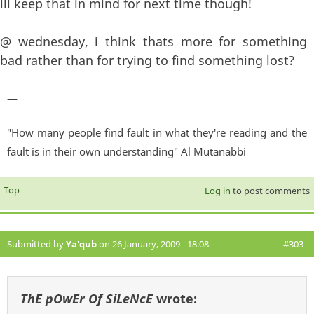
ill keep that in mind for next time though!
@ wednesday, i think thats more for something
bad rather than for trying to find something lost?
—
"How many people find fault in what they're reading and the
fault is in their own understanding" Al Mutanabbi
Top
Log in
to post comments
Submitted by
Ya'qub
on 26 January, 2009 - 18:08
#303
ThE pOwEr Of SiLeNcE
wrote: