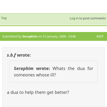
Top
Log in
to post comments
Submitted by
Seraphim
on 31 January, 2009 - 23:40
#307
s.b.f
wrote:
Seraphim
wrote:
Whats the dua for
someones whose ill?
a dua to help them get better?