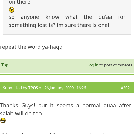
on there
so anyone know what the du'aa for
something lost is? im sure there is one!
repeat the word ya-haqq
Top
Log in
to post comments
Submitted by
TPOS
on 26 January, 2009 - 16:26
#302
Thanks Guys! but it seems a normal duaa after
salah will do too