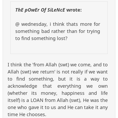
ThE pOwEr Of SiLeNcE
wrote:
@ wednesday, i think thats more for
something bad rather than for trying
to find something lost?
I think the 'from Allah (swt) we come, and to
Allah (swt) we return' is not really if we want
to find something, but it is a way to
acknowledge that everything we own
(whether its money, happiness and life
itself) is a LOAN from Allah (swt), He was the
one who gave it to us and He can take it any
time He chooses.