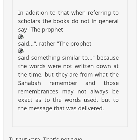
In addition to that when referring to
scholars the books do not in general
say "The prophet
said...", rather "The prophet
said something similar to..." because
the words were not written down at
the time, but they are from what the
Sahabah remember and those
remembrances may not always be
exact as to the words used, but to
the message that was delivered.
Tut tut yara. That's not true.