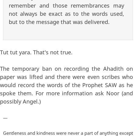
remember and those remembrances may
not always be exact as to the words used,
but to the message that was delivered.
Tut tut yara. That's not true.
The temporary ban on recording the Ahadith on
paper was lifted and there were even scribes who
would record the words of the Prophet SAW as he
spoke them. For more information ask Noor (and
possibly Angel.)
—
Gentleness and kindness were never a part of anything except