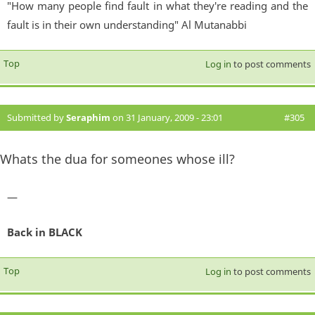
"How many people find fault in what they're reading and the
fault is in their own understanding" Al Mutanabbi
Top
Log in
to post comments
Submitted by
Seraphim
on 31 January, 2009 - 23:01
#305
Whats the dua for someones whose ill?
—
Back in BLACK
Top
Log in
to post comments