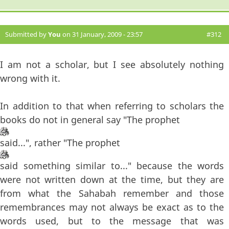
Submitted by
You
on 31 January, 2009 - 23:57
#312
I am not a scholar, but I see absolutely nothing
wrong with it.
In addition to that when referring to scholars the
books do not in general say "The prophet
said...", rather "The prophet
said something similar to..." because the words
were not written down at the time, but they are
from what the Sahabah remember and those
remembrances may not always be exact as to the
words used, but to the message that was