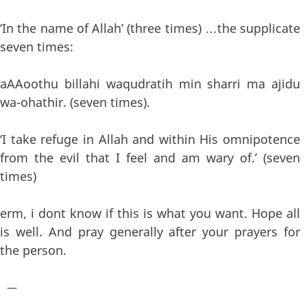
‘In the name of Allah’ (three times) …the supplicate
seven times:
aAAoothu billahi waqudratih min sharri ma ajidu
wa-ohathir. (seven times).
‘I take refuge in Allah and within His omnipotence
from the evil that I feel and am wary of.’ (seven
times)
erm, i dont know if this is what you want. Hope all
is well. And pray generally after your prayers for
the person.
—