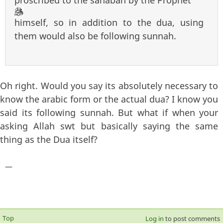
himself, so in addition to the dua, using
them would also be following sunnah.
Oh right. Would you say its absolutely necessary to
know the arabic form or the actual dua? I know you
said its following sunnah. But what if when your
asking Allah swt but basically saying the same
thing as the Dua itself?
—
Top
Log in
to post comments