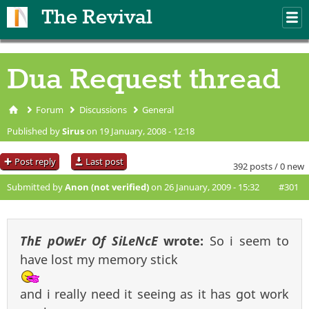
Skip to main content
The Revival
M
m
Dua Request thread
Forum
Discussions
General
You are here
Published by
Sirus
on 19 January, 2008 - 12:18
Post reply
Last post
392 posts / 0 new
Submitted by
Anon (not verified)
on 26 January, 2009 - 15:32
#301
ThE pOwEr Of SiLeNcE
wrote:
So i seem to
have lost my memory stick
and i really need it seeing as it has got work