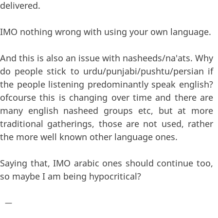
delivered.
IMO nothing wrong with using your own language.
And this is also an issue with nasheeds/na'ats. Why
do people stick to urdu/punjabi/pushtu/persian if
the people listening predominantly speak english?
ofcourse this is changing over time and there are
many english nasheed groups etc, but at more
traditional gatherings, those are not used, rather
the more well known other language ones.
Saying that, IMO arabic ones should continue too,
so maybe I am being hypocritical?
—