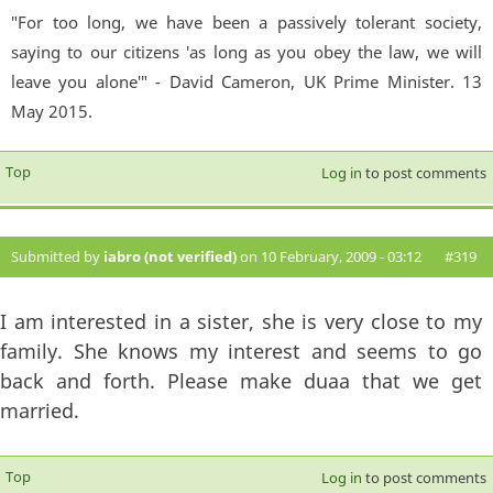
"For too long, we have been a passively tolerant society,
saying to our citizens 'as long as you obey the law, we will
leave you alone'" - David Cameron, UK Prime Minister. 13
May 2015.
Top
Log in
to post comments
Submitted by
iabro (not verified)
on 10 February, 2009 - 03:12
#319
I am interested in a sister, she is very close to my
family. She knows my interest and seems to go
back and forth. Please make duaa that we get
married.
Top
Log in
to post comments