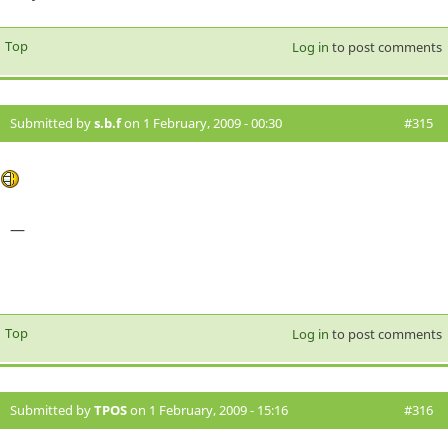
Top
Log in
to post comments
Submitted by
s.b.f
on 1 February, 2009 - 00:30
#315
—
Top
Log in
to post comments
Submitted by
TPOS
on 1 February, 2009 - 15:16
#316