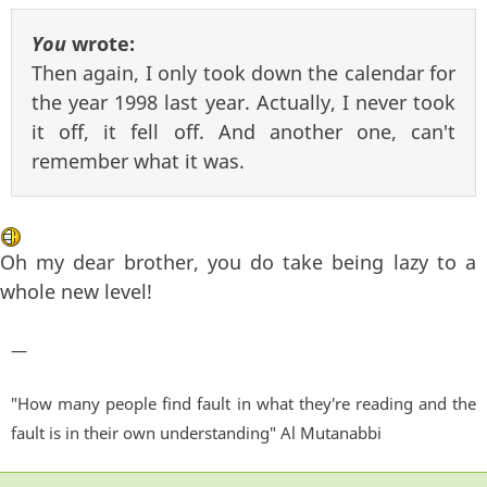
You
wrote:
Then again, I only took down the calendar for
the year 1998 last year. Actually, I never took
it off, it fell off. And another one, can't
remember what it was.
Oh my dear brother, you do take being lazy to a
whole new level!
—
"How many people find fault in what they're reading and the
fault is in their own understanding" Al Mutanabbi