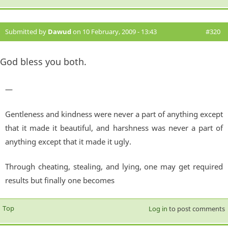
Submitted by
Dawud
on 10 February, 2009 - 13:43
#320
God bless you both.
—
Gentleness and kindness were never a part of anything except
that it made it beautiful, and harshness was never a part of
anything except that it made it ugly.
Through cheating, stealing, and lying, one may get required
results but finally one becomes
Top
Log in
to post comments