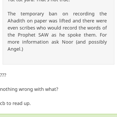
The temporary ban on recording the
Ahadith on paper was lifted and there were
even scribes who would record the words of
the Prophet SAW as he spoke them. For
more information ask Noor (and possibly
Angel.)
???
nothing wrong with what?
cb to read up.