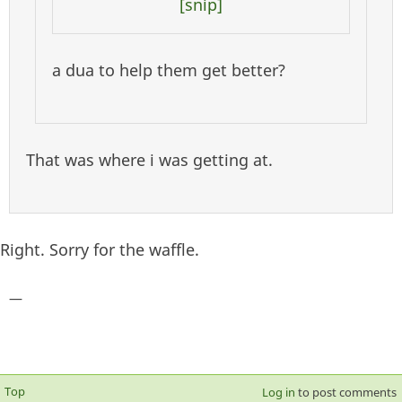
[snip]
a dua to help them get better?
That was where i was getting at.
Right. Sorry for the waffle.
—
Top
Log in
to post comments