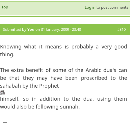
Top
Log in
to post comments
Submitted by
You
on 31 January, 2009 - 23:48
#310
Knowing what it means is probably a very good
thing.
The extra benefit of some of the Arabic dua's can
be that they may have been proscribed to the
sahabah by the Prophet
himself, so in addition to the dua, using them
would also be following sunnah.
—