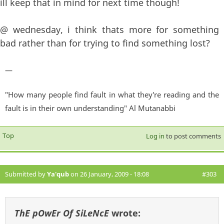
ill keep that in mind for next time though!
@ wednesday, i think thats more for something
bad rather than for trying to find something lost?
—
"How many people find fault in what they're reading and the
fault is in their own understanding" Al Mutanabbi
Top
Log in
to post comments
Submitted by
Ya'qub
on 26 January, 2009 - 18:08
#303
ThE pOwEr Of SiLeNcE
wrote: