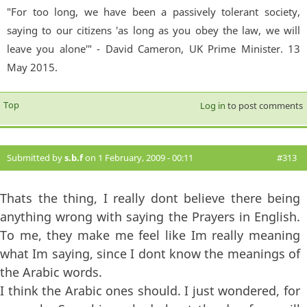
"For too long, we have been a passively tolerant society,
saying to our citizens 'as long as you obey the law, we will
leave you alone'" - David Cameron, UK Prime Minister. 13
May 2015.
Top
Log in
to post comments
Submitted by
s.b.f
on 1 February, 2009 - 00:11
#313
Thats the thing, I really dont believe there being
anything wrong with saying the Prayers in English.
To me, they make me feel like Im really meaning
what Im saying, since I dont know the meanings of
the Arabic words.
I think the Arabic ones should. I just wondered, for