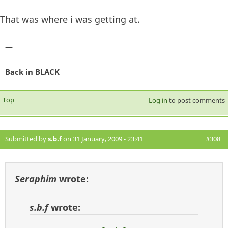
That was where i was getting at.
—
Back in BLACK
Top
Log in
to post comments
Submitted by
s.b.f
on 31 January, 2009 - 23:41
#308
Seraphim
wrote:
s.b.f
wrote: