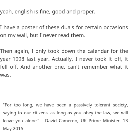
yeah, english is fine, good and proper.
I have a poster of these dua's for certain occasions
on my wall, but I never read them.
Then again, I only took down the calendar for the
year 1998 last year. Actually, I never took it off, it
fell off. And another one, can't remember what it
was.
—
"For too long, we have been a passively tolerant society,
saying to our citizens 'as long as you obey the law, we will
leave you alone'" - David Cameron, UK Prime Minister. 13
May 2015.