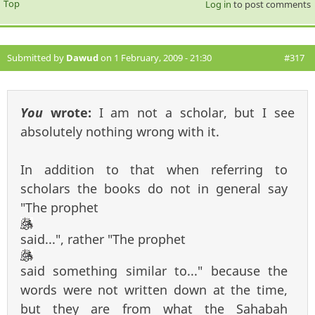
Top
Log in
to post comments
Submitted by
Dawud
on 1 February, 2009 - 21:30
#317
You
wrote:
I am not a scholar, but I see
absolutely nothing wrong with it.
In addition to that when referring to
scholars the books do not in general say
"The prophet
said...", rather "The prophet
said something similar to..." because the
words were not written down at the time,
but they are from what the Sahabah