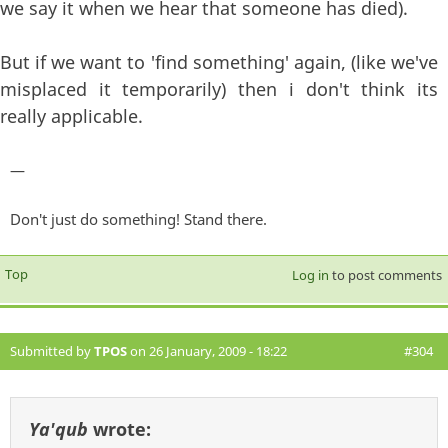
we say it when we hear that someone has died).
But if we want to 'find something' again, (like we've
misplaced it temporarily) then i don't think its
really applicable.
—
Don't just do something! Stand there.
Top
Log in
to post comments
Submitted by
TPOS
on 26 January, 2009 - 18:22
#304
Ya'qub
wrote: