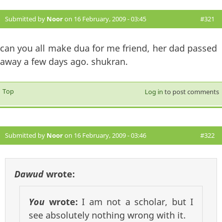
Submitted by
Noor
on 16 February, 2009 - 03:45
#321
can you all make dua for me friend, her dad passed
away a few days ago. shukran.
Top
Log in
to post comments
Submitted by
Noor
on 16 February, 2009 - 03:46
#322
Dawud
wrote:
You
wrote:
I am not a scholar, but I
see absolutely nothing wrong with it.