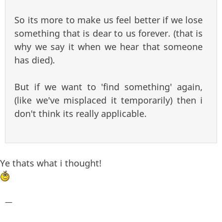
So its more to make us feel better if we lose
something that is dear to us forever. (that is
why we say it when we hear that someone
has died).
But if we want to 'find something' again,
(like we've misplaced it temporarily) then i
don't think its really applicable.
Ye thats what i thought!
—