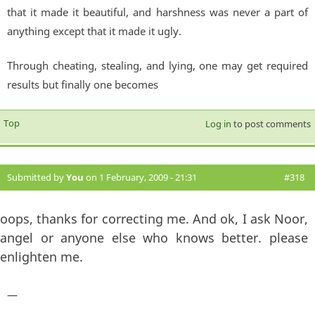
that it made it beautiful, and harshness was never a part of
anything except that it made it ugly.
Through cheating, stealing, and lying, one may get required
results but finally one becomes
Top
Log in
to post comments
Submitted by
You
on 1 February, 2009 - 21:31
#318
oops, thanks for correcting me. And ok, I ask Noor,
angel or anyone else who knows better. please
enlighten me.
—