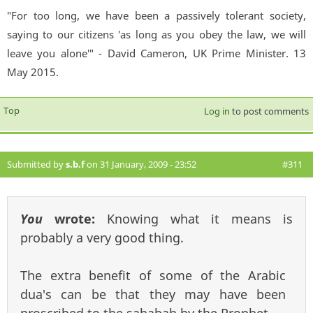
"For too long, we have been a passively tolerant society,
saying to our citizens 'as long as you obey the law, we will
leave you alone'" - David Cameron, UK Prime Minister. 13
May 2015.
Top
Log in
to post comments
Submitted by
s.b.f
on 31 January, 2009 - 23:52
#311
You
wrote:
Knowing what it means is
probably a very good thing.
The extra benefit of some of the Arabic
dua's can be that they may have been
proscribed to the sahabah by the Prophet