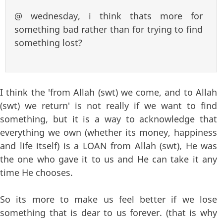
@ wednesday, i think thats more for
something bad rather than for trying to find
something lost?
I think the 'from Allah (swt) we come, and to Allah
(swt) we return' is not really if we want to find
something, but it is a way to acknowledge that
everything we own (whether its money, happiness
and life itself) is a LOAN from Allah (swt), He was
the one who gave it to us and He can take it any
time He chooses.
So its more to make us feel better if we lose
something that is dear to us forever. (that is why