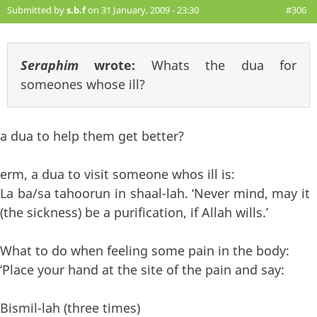
Submitted by
s.b.f
on 31 January, 2009 - 23:30
#306
Seraphim
wrote:
Whats the dua for
someones whose ill?
a dua to help them get better?
erm, a dua to visit someone whos ill is:
La ba/sa tahoorun in shaal-lah. ‘Never mind, may it
(the sickness) be a purification, if Allah wills.’
What to do when feeling some pain in the body:
‘Place your hand at the site of the pain and say:
Bismil-lah (three times)