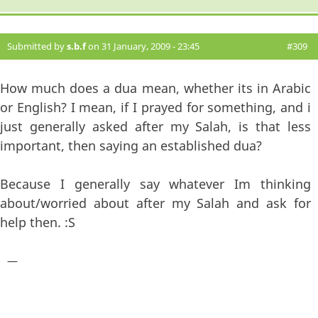
Submitted by
s.b.f
on 31 January, 2009 - 23:45
#309
How much does a dua mean, whether its in Arabic
or English? I mean, if I prayed for something, and i
just generally asked after my Salah, is that less
important, then saying an established dua?
Because I generally say whatever Im thinking
about/worried about after my Salah and ask for
help then. :S
—