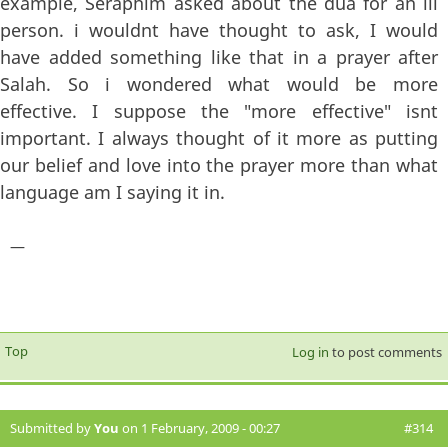
example, Seraphim asked about the dua for an ill
person. i wouldnt have thought to ask, I would
have added something like that in a prayer after
Salah. So i wondered what would be more
effective. I suppose the "more effective" isnt
important. I always thought of it more as putting
our belief and love into the prayer more than what
language am I saying it in.
—
Top
Log in
to post comments
Submitted by
You
on 1 February, 2009 - 00:27
#314