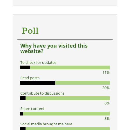
Poll
Why have you visited this
website?
To check for updates
11%
Read posts
39%
Contribute to discussions
6%
Share content
3%
Social media brought me here