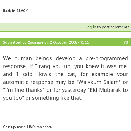
Back in BLACK
Log in
to post comments
Submitted by
Courage
on 2 October, 2008 - 15:55
#3
We human beings develop a pre-programmed
response, if I rang you up, you knew it was me,
and I said How's the cat, for example your
automatic response may be "Walykum Salam" or
"I'm fine thanks" or for yesterday "Eid Mubarak to
you too" or something like that.
—
Chin up, mate! Life's too short.