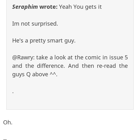
Seraphim
wrote:
Yeah You gets it
Im not surprised.
He's a pretty smart guy.
@Rawry: take a look at the comic in issue 5
and the difference. And then re-read the
guys Q above ^^.
.
Oh.
—