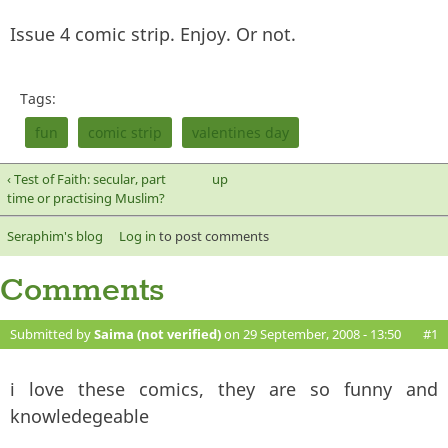
Issue 4 comic strip. Enjoy. Or not.
Tags:
fun
comic strip
valentines day
‹ Test of Faith: secular, part
up
time or practising Muslim?
Seraphim's blog
Log in
to post comments
Comments
Submitted by
Saima (not verified)
on 29 September, 2008 - 13:50
#1
i love these comics, they are so funny and
knowledegeable