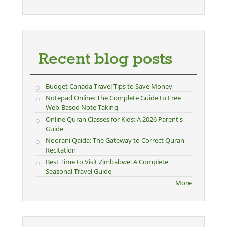
Recent blog posts
Budget Canada Travel Tips to Save Money
Notepad Online: The Complete Guide to Free
Web-Based Note Taking
Online Quran Classes for Kids: A 2026 Parent's
Guide
Noorani Qaida: The Gateway to Correct Quran
Recitation
Best Time to Visit Zimbabwe: A Complete
Seasonal Travel Guide
More