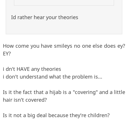
Id rather hear your theories
How come you have smileys no one else does ey?
EY?
i dn't HAVE any theories
i don't understand what the problem is...
Is it the fact that a hijab is a "covering" and a little
hair isn't covered?
Is it not a big deal because they're children?