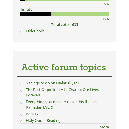
6%
Tis fate
35%
Total votes: 635
Older polls
Active forum topics
5 things to do on Laylatul Qadr
The Best Opportunity to Change Our Lives
Forever!
Everything you need to make this the best
Ramadan EVER!
Para 17
Holy Quran Reading
More