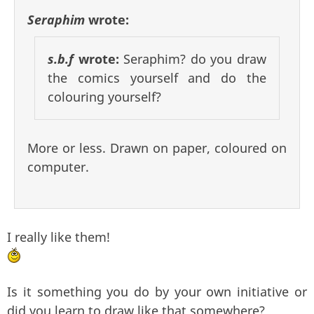
Seraphim
wrote:
s.b.f
wrote:
Seraphim? do you draw
the comics yourself and do the
colouring yourself?
More or less. Drawn on paper, coloured on
computer.
I really like them!
Is it something you do by your own initiative or
did you learn to draw like that somewhere?