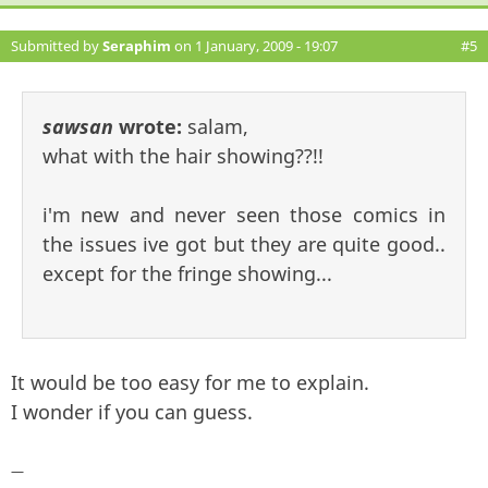
Submitted by
Seraphim
on 1 January, 2009 - 19:07
#5
sawsan
wrote:
salam,
what with the hair showing??!!
i'm new and never seen those comics in
the issues ive got but they are quite good..
except for the fringe showing...
It would be too easy for me to explain.
I wonder if you can guess.
—