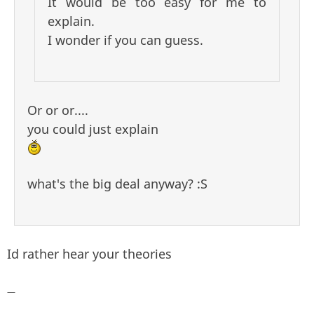
It would be too easy for me to
explain.
I wonder if you can guess.
Or or or....
you could just explain
what's the big deal anyway? :S
Id rather hear your theories
—