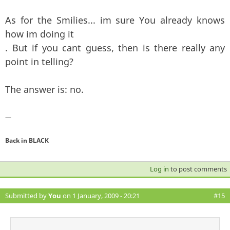
As for the Smilies... im sure You already knows
how im doing it
. But if you cant guess, then is there really any
point in telling?
The answer is: no.
—
Back in BLACK
Log in
to post comments
Submitted by
You
on 1 January, 2009 - 20:21
#15