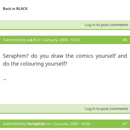
Back in BLACK
Log in
to post comments
Submitted by
s.b.f
on 1 January, 2009 - 19:10
#6
Seraphim? do you draw the comics yourself and
do the colouring yourself?
—
Log in
to post comments
Submitted by
Seraphim
on 1 January, 2009 - 19:20
#7