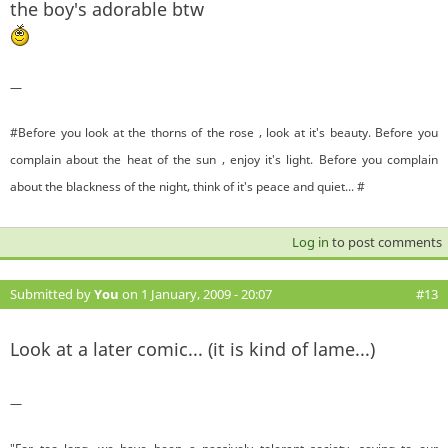
the boy's adorable btw
—
#Before you look at the thorns of the rose , look at it's beauty. Before you
complain about the heat of the sun , enjoy it's light. Before you complain
about the blackness of the night, think of it's peace and quiet... #
Log in
to post comments
Submitted by
You
on 1 January, 2009 - 20:07
#13
Look at a later comic... (it is kind of lame...)
—