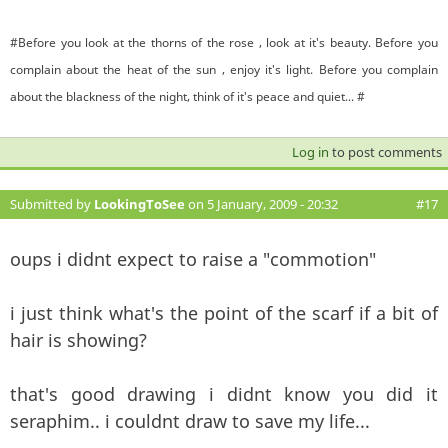
#Before you look at the thorns of the rose , look at it's beauty. Before you
complain about the heat of the sun , enjoy it's light. Before you complain
about the blackness of the night, think of it's peace and quiet... #
Log in
to post comments
Submitted by
LookingToSee
on 5 January, 2009 - 20:32
#17
oups i didnt expect to raise a "commotion"
i just think what's the point of the scarf if a bit of
hair is showing?
that's good drawing i didnt know you did it
seraphim.. i couldnt draw to save my life...