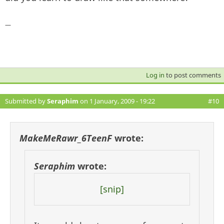
—
Log in
to post comments
Submitted by
Seraphim
on 1 January, 2009 - 19:22
#10
MakeMeRawr_6TeenF
wrote:
Seraphim
wrote:
[snip]