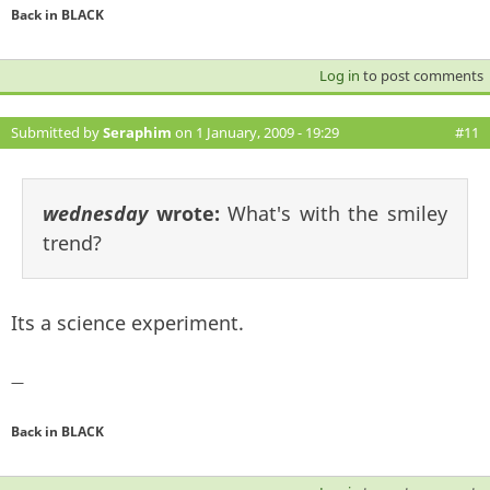
Back in BLACK
Log in
to post comments
Submitted by
Seraphim
on 1 January, 2009 - 19:29
#11
wednesday
wrote:
What's with the smiley
trend?
Its a science experiment.
—
Back in BLACK