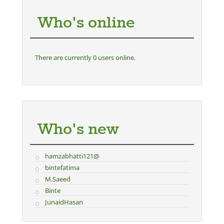
Who's online
There are currently 0 users online.
Who's new
hamzabhatti121@
bintefatima
M.Saeed
Binte
JunaidHasan