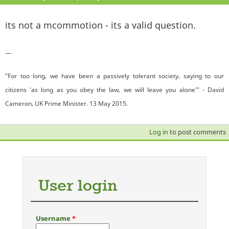
its not a mcommotion - its a valid question.
—
"For too long, we have been a passively tolerant society, saying to our
citizens 'as long as you obey the law, we will leave you alone'" - David
Cameron, UK Prime Minister. 13 May 2015.
Log in
to post comments
User login
Username
*