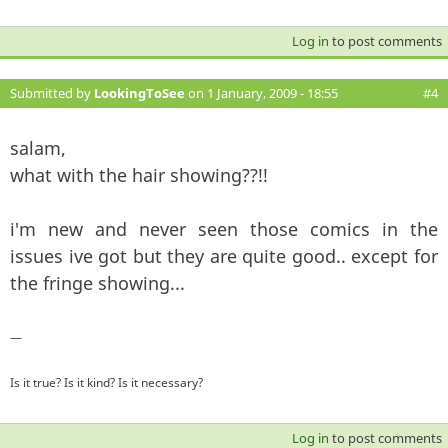
Log in
to post comments
Submitted by
LookingToSee
on 1 January, 2009 - 18:55
#4
salam,
what with the hair showing??!!
i'm new and never seen those comics in the
issues ive got but they are quite good.. except for
the fringe showing...
—
Is it true? Is it kind? Is it necessary?
Log in
to post comments