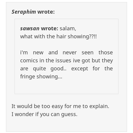
Seraphim
wrote:
sawsan
wrote:
salam,
what with the hair showing??!!
i'm new and never seen those
comics in the issues ive got but they
are quite good.. except for the
fringe showing...
It would be too easy for me to explain.
I wonder if you can guess.