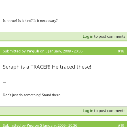
—
Is it true? Is it kind? Is it necessary?
Log in
to post comments
Submitted by
Ya'qub
on 5 January, 2009 - 20:35
#18
Seraph is a TRACER! He traced these!
—
Don't just do something! Stand there.
Log in
to post comments
Submitted by
You
on 5 January, 2009 - 20:36
#19