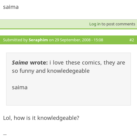
saima
Log in
to post comments
Submitted by
Seraphim
on 29 September, 2008 - 15:08
#2
Saima
wrote:
i love these comics, they are
so funny and knowledegeable
saima
Lol, how is it knowledgeable?
—