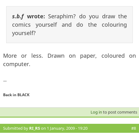
s.b.f
wrote:
Seraphim? do you draw the
comics yourself and do the colouring
yourself?
More or less. Drawn on paper, coloured on
computer.
—
Back in BLACK
Log in
to post comments
Submitted by
RI_RS
on 1 January, 2009 - 19:20
#8