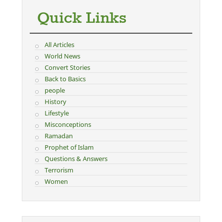
Quick Links
All Articles
World News
Convert Stories
Back to Basics
people
History
Lifestyle
Misconceptions
Ramadan
Prophet of Islam
Questions & Answers
Terrorism
Women