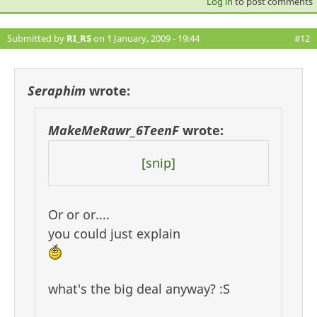
Log in
to post comments
Submitted by
RI_RS
on 1 January, 2009 - 19:44
#12
Seraphim
wrote:
MakeMeRawr_6TeenF
wrote:
[snip]
Or or or....
you could just explain
what's the big deal anyway? :S