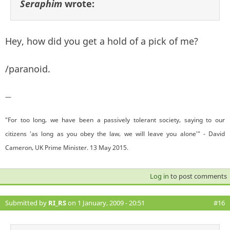
Seraphim
wrote:
Hey, how did you get a hold of a pick of me?
/paranoid.
—
"For too long, we have been a passively tolerant society, saying to our
citizens 'as long as you obey the law, we will leave you alone'" - David
Cameron, UK Prime Minister. 13 May 2015.
Log in
to post comments
Submitted by
RI_RS
on 1 January, 2009 - 20:51
#16