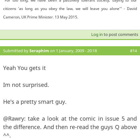
"For too long, we have been a passively tolerant society, saying to our
citizens 'as long as you obey the law, we will leave you alone'" - David
Cameron, UK Prime Minister. 13 May 2015.
Log in
to post comments
Submitted by
Seraphim
on 1 January, 2009 - 20:18
#14
Yeah You gets it
Im not surprised.
He's a pretty smart guy.
@Rawry: take a look at the comic in issue 5 and
the difference. And then re-read the guys Q above
^^.