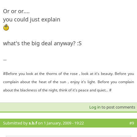
Or or or....
you could just explain
what's the big deal anyway? :S
—
#Before you look at the thorns of the rose , look at it's beauty. Before you
complain about the heat of the sun , enjoy it's light. Before you complain
about the blackness of the night, think of it's peace and quiet... #
Log in
to post comments
Submitted by
s.b.f
on 1 January, 2009 - 19:22
#9