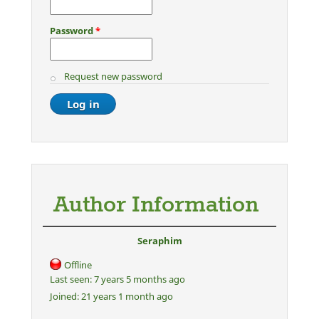
Password
*
Request new password
Author Information
Seraphim
Offline
Last seen:
7 years 5 months ago
Joined:
21 years 1 month ago