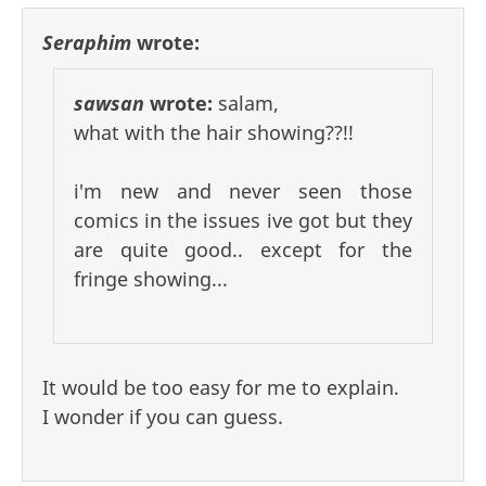
Seraphim
wrote:
sawsan
wrote:
salam,
what with the hair showing??!!
i'm new and never seen those
comics in the issues ive got but they
are quite good.. except for the
fringe showing...
It would be too easy for me to explain.
I wonder if you can guess.