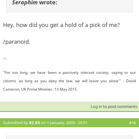
Seraphim
wrote:
Hey, how did you get a hold of a pick of me?
/paranoid.
—
"For too long, we have been a passively tolerant society, saying to our
citizens 'as long as you obey the law, we will leave you alone'" - David
Cameron, UK Prime Minister. 13 May 2015.
Log in
to post comments
Submitted by
RI_RS
on 1 January, 2009 - 20:51
#16