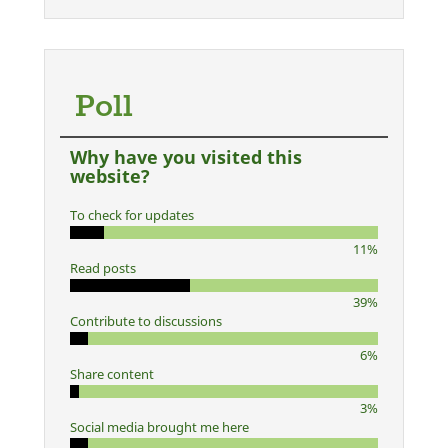
Poll
Why have you visited this
website?
To check for updates
11%
Read posts
39%
Contribute to discussions
6%
Share content
3%
Social media brought me here