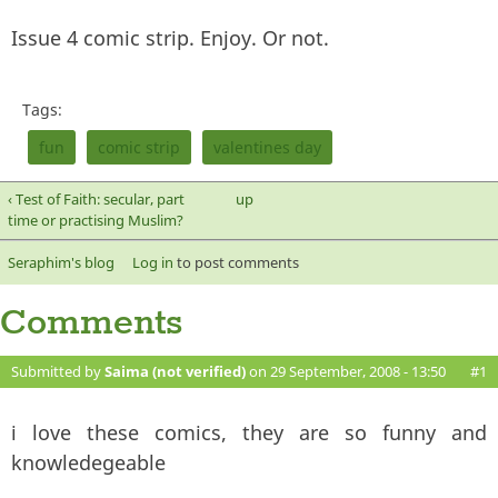
Issue 4 comic strip. Enjoy. Or not.
Tags:
fun
comic strip
valentines day
‹ Test of Faith: secular, part
up
time or practising Muslim?
Seraphim's blog
Log in
to post comments
Comments
Submitted by
Saima (not verified)
on 29 September, 2008 - 13:50
#1
i love these comics, they are so funny and
knowledegeable