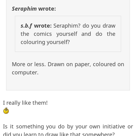
Seraphim
wrote:
s.b.f
wrote:
Seraphim? do you draw
the comics yourself and do the
colouring yourself?
More or less. Drawn on paper, coloured on
computer.
I really like them!
Is it something you do by your own initiative or
did you learn to draw like that somewhere?