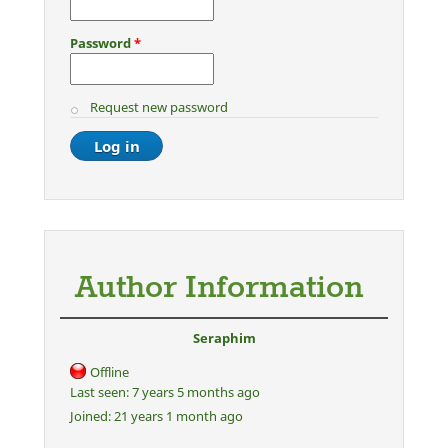
Password
*
Request new password
Author Information
Seraphim
Offline
Last seen:
7 years 5 months ago
Joined:
21 years 1 month ago