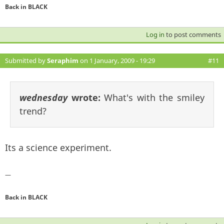
Back in BLACK
Log in
to post comments
Submitted by
Seraphim
on 1 January, 2009 - 19:29
#11
wednesday
wrote:
What's with the smiley
trend?
Its a science experiment.
—
Back in BLACK