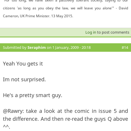
"For too long, we have been a passively tolerant society, saying to our
citizens 'as long as you obey the law, we will leave you alone'" - David
Cameron, UK Prime Minister. 13 May 2015.
Log in
to post comments
Submitted by
Seraphim
on 1 January, 2009 - 20:18
#14
Yeah You gets it
Im not surprised.
He's a pretty smart guy.
@Rawry: take a look at the comic in issue 5 and
the difference. And then re-read the guys Q above
^^.