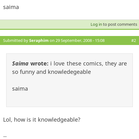
saima
Log in
to post comments
Submitted by
Seraphim
on 29 September, 2008 - 15:08
#2
Saima
wrote:
i love these comics, they are
so funny and knowledegeable
saima
Lol, how is it knowledgeable?
—