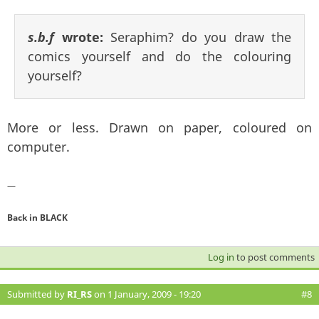
s.b.f
wrote:
Seraphim? do you draw the
comics yourself and do the colouring
yourself?
More or less. Drawn on paper, coloured on
computer.
—
Back in BLACK
Log in
to post comments
Submitted by
RI_RS
on 1 January, 2009 - 19:20
#8