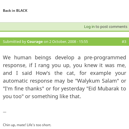
Back in BLACK
Log in
to post comments
Submitted by
Courage
on 2 October, 2008 - 15:55
#3
We human beings develop a pre-programmed
response, if I rang you up, you knew it was me,
and I said How's the cat, for example your
automatic response may be "Walykum Salam" or
"I'm fine thanks" or for yesterday "Eid Mubarak to
you too" or something like that.
—
Chin up, mate! Life's too short.