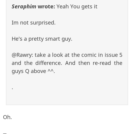
Seraphim
wrote:
Yeah You gets it
Im not surprised.
He's a pretty smart guy.
@Rawry: take a look at the comic in issue 5
and the difference. And then re-read the
guys Q above ^^.
.
Oh.
—