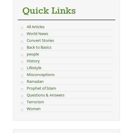
Quick Links
All Articles
World News
Convert Stories
Back to Basics
people
History
Lifestyle
Misconceptions
Ramadan
Prophet of Islam
Questions & Answers
Terrorism
Women