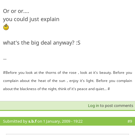
Or or or....
you could just explain
what's the big deal anyway? :S
—
#Before you look at the thorns of the rose , look at it's beauty. Before you
complain about the heat of the sun , enjoy it's light. Before you complain
about the blackness of the night, think of it's peace and quiet... #
Log in
to post comments
Submitted by
s.b.f
on 1 January, 2009 - 19:22
#9