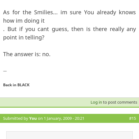
As for the Smilies... im sure You already knows
how im doing it
. But if you cant guess, then is there really any
point in telling?
The answer is: no.
—
Back in BLACK
Log in
to post comments
Submitted by
You
on 1 January, 2009 - 20:21
#15