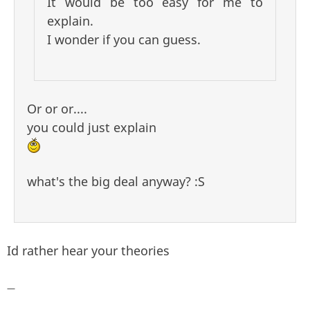
It would be too easy for me to
explain.
I wonder if you can guess.
Or or or....
you could just explain
what's the big deal anyway? :S
Id rather hear your theories
—