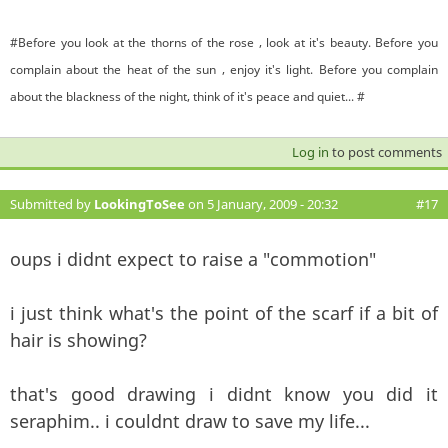
#Before you look at the thorns of the rose , look at it's beauty. Before you
complain about the heat of the sun , enjoy it's light. Before you complain
about the blackness of the night, think of it's peace and quiet... #
Log in
to post comments
Submitted by
LookingToSee
on 5 January, 2009 - 20:32
#17
oups i didnt expect to raise a "commotion"
i just think what's the point of the scarf if a bit of
hair is showing?
that's good drawing i didnt know you did it
seraphim.. i couldnt draw to save my life...