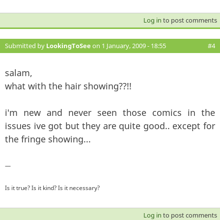
Log in
to post comments
Submitted by
LookingToSee
on 1 January, 2009 - 18:55
#4
salam,
what with the hair showing??!!
i'm new and never seen those comics in the
issues ive got but they are quite good.. except for
the fringe showing...
—
Is it true? Is it kind? Is it necessary?
Log in
to post comments