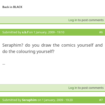
Back in BLACK
Log in
to post comments
Submitted by
s.b.f
on 1 January, 2009 - 19:10
#6
Seraphim? do you draw the comics yourself and
do the colouring yourself?
—
Log in
to post comments
Submitted by
Seraphim
on 1 January, 2009 - 19:20
#7