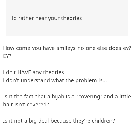
Id rather hear your theories
How come you have smileys no one else does ey?
EY?
i dn't HAVE any theories
i don't understand what the problem is...
Is it the fact that a hijab is a "covering" and a little
hair isn't covered?
Is it not a big deal because they're children?