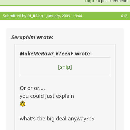
Log in
to post comments
Submitted by
RI_RS
on 1 January, 2009 - 19:44
#12
Seraphim
wrote:
MakeMeRawr_6TeenF
wrote:
[snip]
Or or or....
you could just explain
what's the big deal anyway? :S