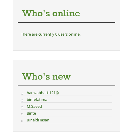
Who's online
There are currently 0 users online.
Who's new
hamzabhatti121@
bintefatima
M.Saeed
Binte
JunaidHasan