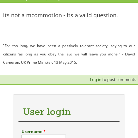
its not a mcommotion - its a valid question.
—
"For too long, we have been a passively tolerant society, saying to our
citizens 'as long as you obey the law, we will leave you alone'" - David
Cameron, UK Prime Minister. 13 May 2015.
Log in
to post comments
User login
Username
*