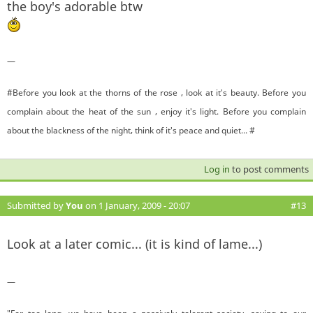
the boy's adorable btw
—
#Before you look at the thorns of the rose , look at it's beauty. Before you
complain about the heat of the sun , enjoy it's light. Before you complain
about the blackness of the night, think of it's peace and quiet... #
Log in
to post comments
Submitted by
You
on 1 January, 2009 - 20:07
#13
Look at a later comic... (it is kind of lame...)
—