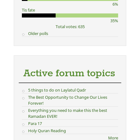
6%
Tis fate
35%
Total votes: 635
Older polls
Active forum topics
5 things to do on Laylatul Qadr
The Best Opportunity to Change Our Lives
Forever!
Everything you need to make this the best
Ramadan EVER!
Para 17
Holy Quran Reading
More