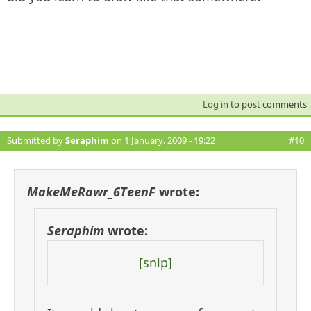
—
Log in
to post comments
Submitted by
Seraphim
on 1 January, 2009 - 19:22
#10
MakeMeRawr_6TeenF
wrote:
Seraphim
wrote:
[snip]