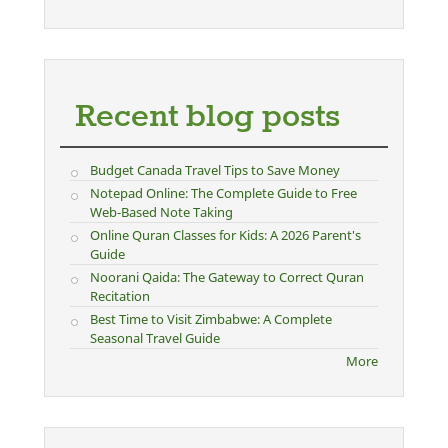
Recent blog posts
Budget Canada Travel Tips to Save Money
Notepad Online: The Complete Guide to Free
Web-Based Note Taking
Online Quran Classes for Kids: A 2026 Parent's
Guide
Noorani Qaida: The Gateway to Correct Quran
Recitation
Best Time to Visit Zimbabwe: A Complete
Seasonal Travel Guide
More