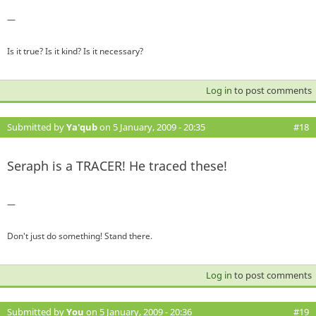
—
Is it true? Is it kind? Is it necessary?
Log in
to post comments
Submitted by
Ya'qub
on 5 January, 2009 - 20:35
#18
Seraph is a TRACER! He traced these!
—
Don't just do something! Stand there.
Log in
to post comments
Submitted by
You
on 5 January, 2009 - 20:36
#19