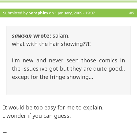
Submitted by
Seraphim
on 1 January, 2009 - 19:07
#5
sawsan
wrote:
salam,
what with the hair showing??!!
i'm new and never seen those comics in
the issues ive got but they are quite good..
except for the fringe showing...
It would be too easy for me to explain.
I wonder if you can guess.
—