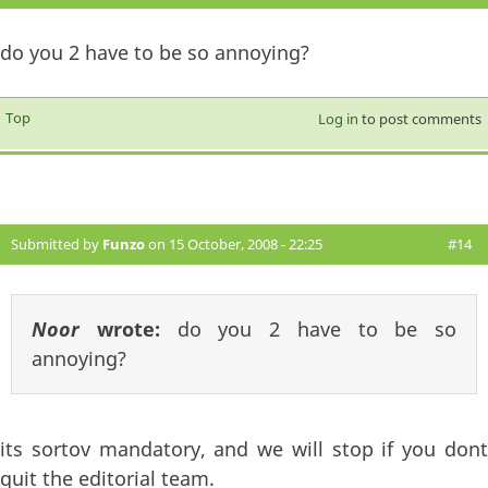
do you 2 have to be so annoying?
Top
Log in
to post comments
Submitted by
Funzo
on 15 October, 2008 - 22:25
#14
Noor
wrote:
do you 2 have to be so
annoying?
its sortov mandatory, and we will stop if you dont
quit the editorial team.