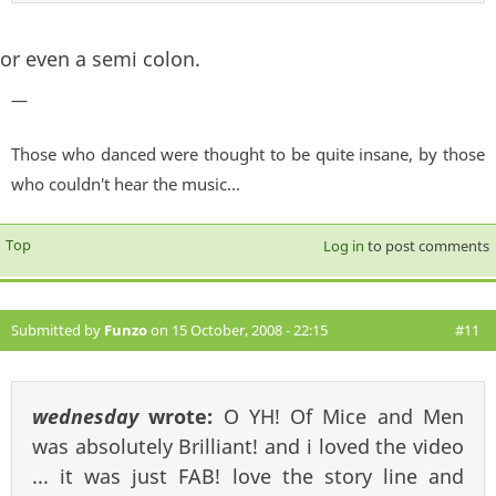
or even a semi colon.
—
Those who danced were thought to be quite insane, by those
who couldn't hear the music...
Top
Log in
to post comments
Submitted by
Funzo
on 15 October, 2008 - 22:15
#11
wednesday
wrote:
O YH! Of Mice and Men
was absolutely Brilliant! and i loved the video
... it was just FAB! love the story line and