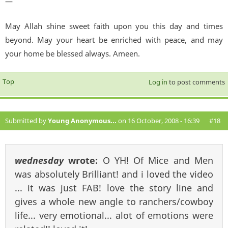
—
May Allah shine sweet faith upon you this day and times
beyond. May your heart be enriched with peace, and may
your home be blessed always. Ameen.
Top
Log in
to post comments
Submitted by
Young Anonymous...
on 16 October, 2008 - 16:39
#18
wednesday
wrote:
O YH! Of Mice and Men
was absolutely Brilliant! and i loved the video
... it was just FAB! love the story line and
gives a whole new angle to ranchers/cowboy
life... very emotional... alot of emotions were