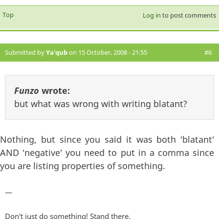
Top
Log in
to post comments
Submitted by
Ya'qub
on 15 October, 2008 - 21:55
#6
Funzo
wrote:
but what was wrong with writing blatant?
Nothing, but since you said it was both 'blatant'
AND 'negative' you need to put in a comma since
you are listing properties of something.
—
Don't just do something! Stand there.