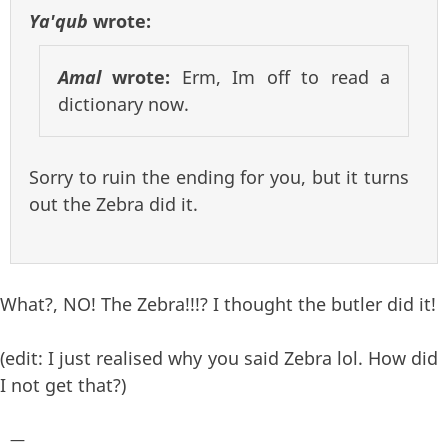
Ya'qub
wrote:
Amal
wrote:
Erm, Im off to read a
dictionary now.
Sorry to ruin the ending for you, but it turns
out the Zebra did it.
What?, NO! The Zebra!!!? I thought the butler did it!
(edit: I just realised why you said Zebra lol. How did
I not get that?)
—