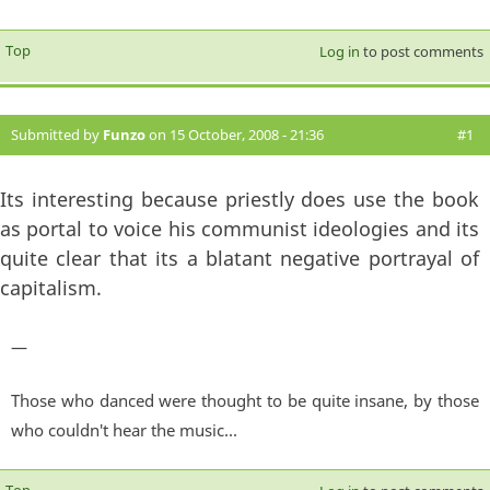
Top
Log in
to post comments
Submitted by
Funzo
on 15 October, 2008 - 21:36
#1
Its interesting because priestly does use the book
as portal to voice his communist ideologies and its
quite clear that its a blatant negative portrayal of
capitalism.
—
Those who danced were thought to be quite insane, by those
who couldn't hear the music...
Top