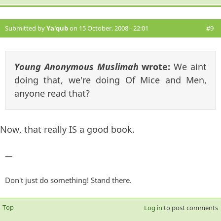
Submitted by
Ya'qub
on 15 October, 2008 - 22:01
#9
Young Anonymous Muslimah
wrote:
We aint
doing that, we're doing Of Mice and Men,
anyone read that?
Now, that really IS a good book.
—
Don't just do something! Stand there.
Top
Log in
to post comments