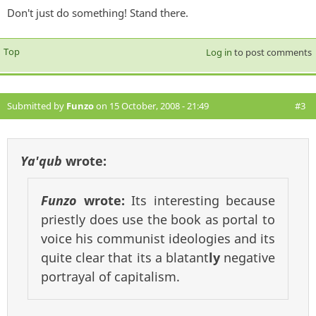
Don't just do something! Stand there.
Top
Log in
to post comments
Submitted by
Funzo
on 15 October, 2008 - 21:49
#3
Ya'qub
wrote:
Funzo
wrote:
Its interesting because
priestly does use the book as portal to
voice his communist ideologies and its
quite clear that its a blatant
ly
negative
portrayal of capitalism.