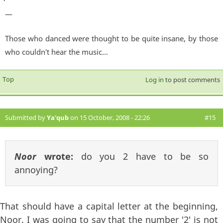
—
Those who danced were thought to be quite insane, by those
who couldn't hear the music...
Top
Log in
to post comments
Submitted by
Ya'qub
on 15 October, 2008 - 22:26
#15
Noor
wrote:
do you 2 have to be so
annoying?
That should have a capital letter at the beginning,
Noor. I was going to say that the number '2' is not