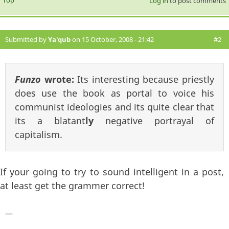
Log in
to post comments
Submitted by
Ya'qub
on 15 October, 2008 - 21:42
#2
Funzo
wrote:
Its interesting because priestly
does use the book as portal to voice his
communist ideologies and its quite clear that
its a blatant
ly
negative portrayal of
capitalism.
If your going to try to sound intelligent in a post,
at least get the grammer correct!
—