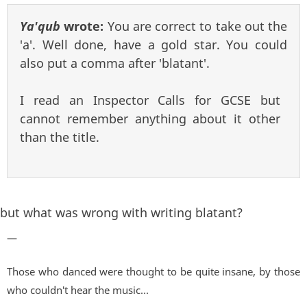
Ya'qub
wrote:
You are correct to take out the
'a'. Well done, have a gold star. You could
also put a comma after 'blatant'.
I read an Inspector Calls for GCSE but
cannot remember anything about it other
than the title.
but what was wrong with writing blatant?
—
Those who danced were thought to be quite insane, by those
who couldn't hear the music...