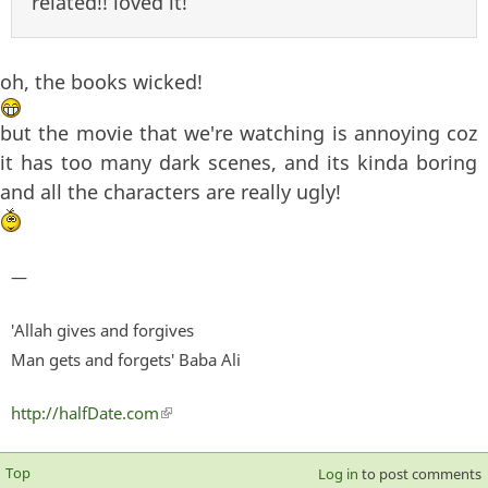
related!! loved it!
oh, the books wicked!
but the movie that we're watching is annoying coz
it has too many dark scenes, and its kinda boring
and all the characters are really ugly!
—
'Allah gives and forgives
Man gets and forgets' Baba Ali
http://halfDate.com
(link is external)
Top
Log in
to post comments