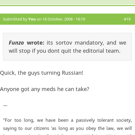
Submitted by
You
on 16 October, 2008 - 18:19
#19
Funzo
wrote:
its sortov mandatory, and we
will stop if you dont quit the editorial team.
Quick, the guys turning Russian!
Anyone got any meds he can take?
—
"For too long, we have been a passively tolerant society,
saying to our citizens 'as long as you obey the law, we will