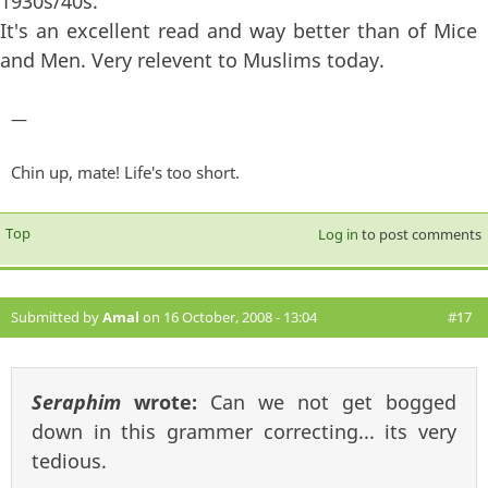
1930s/40s.
It's an excellent read and way better than of Mice
and Men. Very relevent to Muslims today.
—
Chin up, mate! Life's too short.
Top
Log in
to post comments
Submitted by
Amal
on 16 October, 2008 - 13:04
#17
Seraphim
wrote:
Can we not get bogged
down in this grammer correcting... its very
tedious.