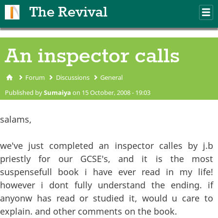
Skip to main content
The Revival
M
m
An inspector calls
Forum
Discussions
General
You are here
Published by
Sumaiya
on 15 October, 2008 - 19:03
salams,
we've just completed an inspector calles by j.b
priestly for our GCSE's, and it is the most
suspensefull book i have ever read in my life!
however i dont fully understand the ending. if
anyonw has read or studied it, would u care to
explain. and other comments on the book.