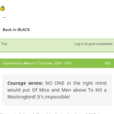
—
Back in BLACK
Top
Log in
to post comments
Submitted by
Naz
on 17 October, 2008 - 18:41
#28
Courage
wrote:
NO ONE in the right mind
would put Of Mice and Men above To Kill a
Mockingbird! It's impossible!