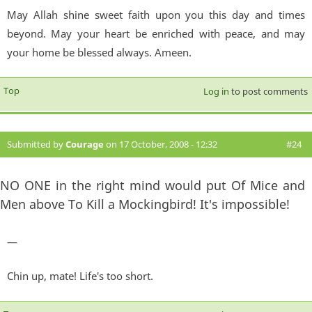
May Allah shine sweet faith upon you this day and times
beyond. May your heart be enriched with peace, and may
your home be blessed always. Ameen.
Top
Log in
to post comments
Submitted by
Courage
on 17 October, 2008 - 12:32
#24
NO ONE in the right mind would put Of Mice and
Men above To Kill a Mockingbird! It's impossible!
—
Chin up, mate! Life's too short.