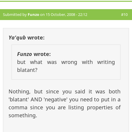
Submitted by
Funzo
on 15 October, 2008 - 22:12
#10
Ya'qub
wrote:
Funzo
wrote:
but what was wrong with writing
blatant?
Nothing, but since you said it was both
'blatant' AND 'negative' you need to put in a
comma since you are listing properties of
something.