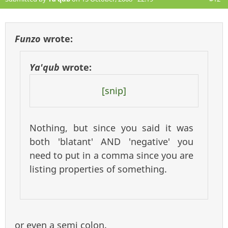
Funzo
wrote:
Ya'qub
wrote:
[snip]
Nothing, but since you said it was
both 'blatant' AND 'negative' you
need to put in a comma since you are
listing properties of something.
or even a semi colon.