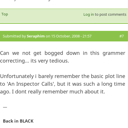
Top
Log in
to post comments
Submitted by
Seraphim
on 15 October, 2008 - 21:57
#7
Can we not get bogged down in this grammer
correcting... its very tedious.
Unfortunately i barely remember the basic plot line
to 'An Inspector Calls', but it was such a long time
ago. I dont really remember much about it.
—
Back in BLACK