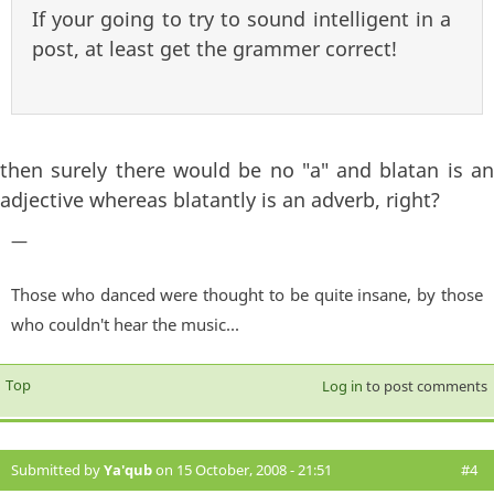
If your going to try to sound intelligent in a
post, at least get the grammer correct!
then surely there would be no "a" and blatan is an
adjective whereas blatantly is an adverb, right?
—
Those who danced were thought to be quite insane, by those
who couldn't hear the music...
Top
Log in
to post comments
Submitted by
Ya'qub
on 15 October, 2008 - 21:51
#4