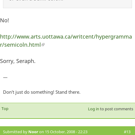
No!
http://www.arts.uottawa.ca/writcent/hypergramma
r/semicoln.html
(link is external)
Sorry, Seraph.
—
Don't just do something! Stand there.
Top
Log in
to post comments
Submitted by
Noor
on 15 October, 2008 - 22:23
#13