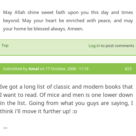
May Allah shine sweet faith upon you this day and times
beyond. May your heart be enriched with peace, and may
your home be blessed always. Ameen.
Top
Log in
to post comments
Submitted by
Amal
on 17 October, 2008 - 11:19
#23
Ive got a long list of classic and modern books that
I want to read. Of mice and men is one lower down
in the list. Going from what you guys are saying, I
think i'll move it further up! :o
—