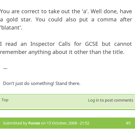
You are correct to take out the 'a'. Well done, have
a gold star. You could also put a comma after
'blatant'.
I read an Inspector Calls for GCSE but cannot
remember anything about it other than the title.
—
Don't just do something! Stand there.
Top
Log in
to post comments
Submitted by
Funzo
on 15 October, 2008 - 21:52
#5