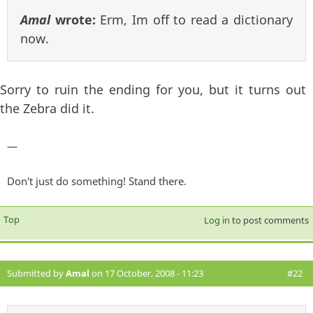
Amal
wrote:
Erm, Im off to read a dictionary
now.
Sorry to ruin the ending for you, but it turns out
the Zebra did it.
—
Don't just do something! Stand there.
Top
Log in
to post comments
Submitted by
Amal
on 17 October, 2008 - 11:23
#22