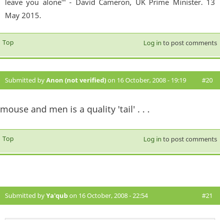
leave you alone'" - David Cameron, UK Prime Minister. 13
May 2015.
Top
Log in
to post comments
Submitted by
Anon (not verified)
on 16 October, 2008 - 19:19
#20
mouse and men is a quality 'tail' . . .
Top
Log in
to post comments
Submitted by
Ya'qub
on 16 October, 2008 - 22:54
#21