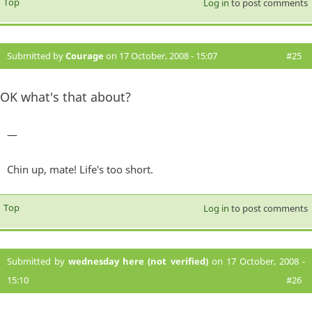
Top
Log in
to post comments
Submitted by
Courage
on 17 October, 2008 - 15:07
#25
OK what's that about?
—
Chin up, mate! Life's too short.
Top
Log in
to post comments
Submitted by
wednesday here (not verified)
on 17 October, 2008 -
15:10
#26