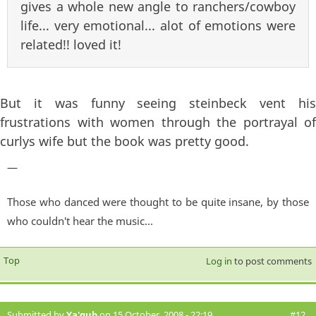
gives a whole new angle to ranchers/cowboy
life... very emotional... alot of emotions were
related!! loved it!
But it was funny seeing steinbeck vent his
frustrations with women through the portrayal of
curlys wife but the book was pretty good.
—
Those who danced were thought to be quite insane, by those
who couldn't hear the music...
Top
Log in
to post comments
Submitted by
Ya'qub
on 15 October, 2008 - 22:19
#12