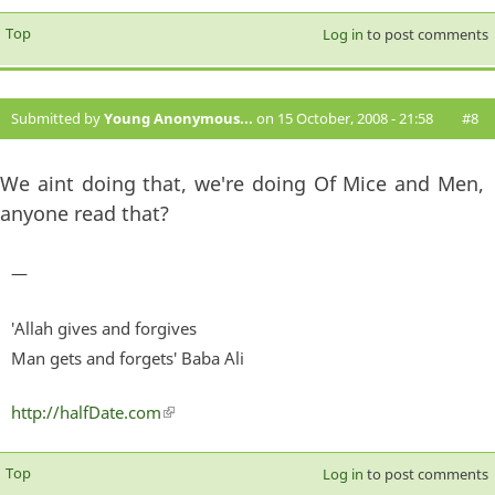
Top
Log in
to post comments
Submitted by
Young Anonymous...
on 15 October, 2008 - 21:58
#8
We aint doing that, we're doing Of Mice and Men,
anyone read that?
—
'Allah gives and forgives
Man gets and forgets' Baba Ali
http://halfDate.com
(link is external)
Top
Log in
to post comments