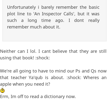
Unfortunately i barely remember the basic
plot line to 'An Inspector Calls', but it was
such a long time ago. I dont really
remember much about it.
Neither can I lol. I cant believe that they are still
using that book! :shock:
We're all going to have to mind our Ps and Qs now
that teacher Ya'qub is about. :shock: Wheres an
apple when you need it?
Erm, Im off to read a dictionary now.