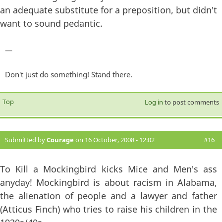
an adequate substitute for a preposition, but didn't
want to sound pedantic.
—
Don't just do something! Stand there.
Top
Log in
to post comments
Submitted by
Courage
on 16 October, 2008 - 12:02
#16
To Kill a Mockingbird kicks Mice and Men's ass
anyday! Mockingbird is about racism in Alabama,
the alienation of people and a lawyer and father
(Atticus Finch) who tries to raise his children in the