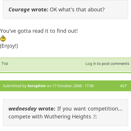
Courage
wrote:
OK what's that about?
You've gotta read it to find out!
(Enjoy!)
Top
Log in
to post comments
Submitted by
Seraphim
on 17 October, 2008 - 17:38
#27
wednesday
wrote:
If you want competition...
compete with Wuthering Heights :!: