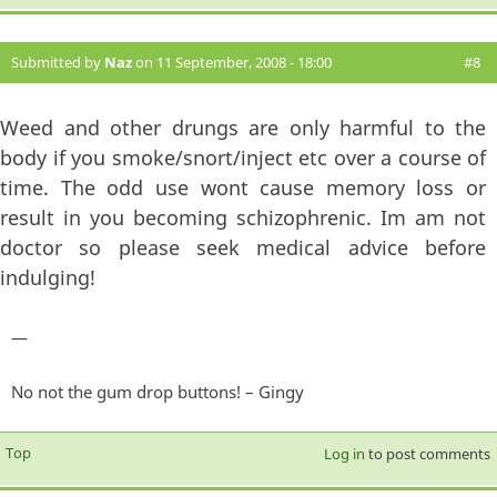
Submitted by
Naz
on 11 September, 2008 - 18:00
#8
Weed and other drungs are only harmful to the
body if you smoke/snort/inject etc over a course of
time. The odd use wont cause memory loss or
result in you becoming schizophrenic. Im am not
doctor so please seek medical advice before
indulging!
—
No not the gum drop buttons! – Gingy
Top
Log in
to post comments