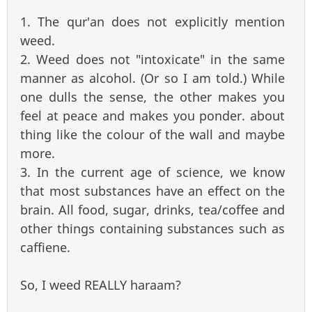
1. The qur'an does not explicitly mention
weed.
2. Weed does not "intoxicate" in the same
manner as alcohol. (Or so I am told.) While
one dulls the sense, the other makes you
feel at peace and makes you ponder. about
thing like the colour of the wall and maybe
more.
3. In the current age of science, we know
that most substances have an effect on the
brain. All food, sugar, drinks, tea/coffee and
other things containing substances such as
caffiene.
So, I weed REALLY haraam?