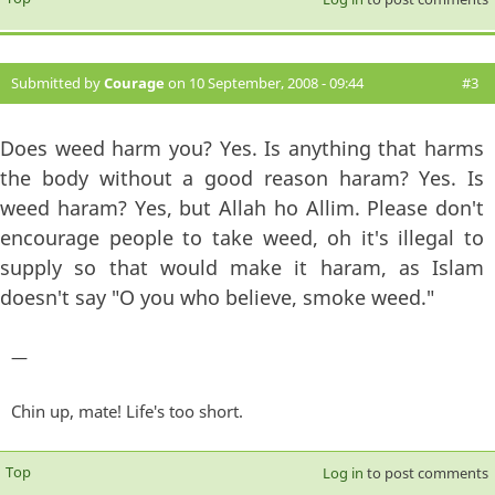
Submitted by
Courage
on 10 September, 2008 - 09:44
#3
Does weed harm you? Yes. Is anything that harms
the body without a good reason haram? Yes. Is
weed haram? Yes, but Allah ho Allim. Please don't
encourage people to take weed, oh it's illegal to
supply so that would make it haram, as Islam
doesn't say "O you who believe, smoke weed."
—
Chin up, mate! Life's too short.
Top
Log in
to post comments