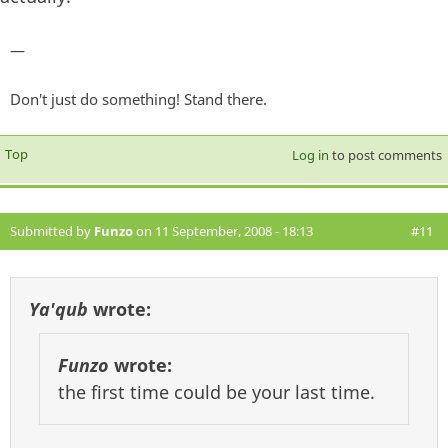
—
Don't just do something! Stand there.
Top
Log in
to post comments
Submitted by
Funzo
on 11 September, 2008 - 18:13
#11
Ya'qub
wrote:
Funzo
wrote:
the first time could be your last time.