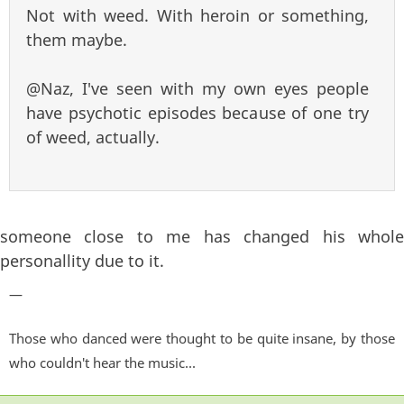
Not with weed. With heroin or something,
them maybe.
@Naz, I've seen with my own eyes people
have psychotic episodes because of one try
of weed, actually.
someone close to me has changed his whole
personallity due to it.
—
Those who danced were thought to be quite insane, by those
who couldn't hear the music...