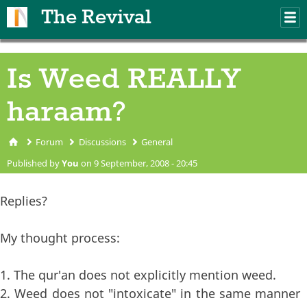
Skip to main content
The Revival
M
m
Is Weed REALLY
haraam?
Forum
Discussions
General
You are here
Published by
You
on 9 September, 2008 - 20:45
Replies?
My thought process:
1. The qur'an does not explicitly mention weed.
2. Weed does not "intoxicate" in the same manner