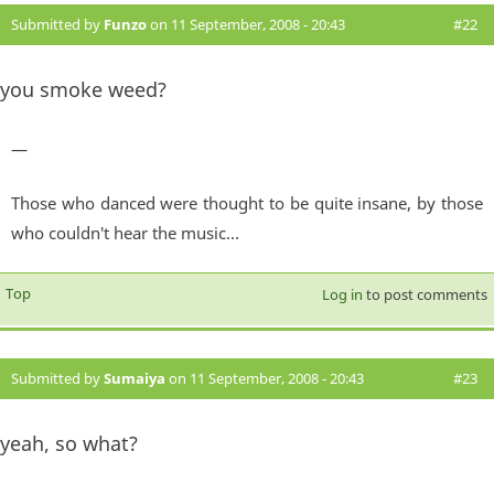
Submitted by
Funzo
on 11 September, 2008 - 20:43
#22
you smoke weed?
—
Those who danced were thought to be quite insane, by those
who couldn't hear the music...
Top
Log in
to post comments
Submitted by
Sumaiya
on 11 September, 2008 - 20:43
#23
yeah, so what?