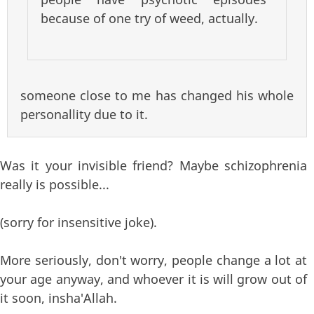
because of one try of weed, actually.
someone close to me has changed his whole
personallity due to it.
Was it your invisible friend? Maybe schizophrenia
really is possible...
(sorry for insensitive joke).
More seriously, don't worry, people change a lot at
your age anyway, and whoever it is will grow out of
it soon, insha'Allah.