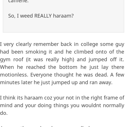
caffiene.
So, I weed REALLY haraam?
I very clearly remember back in college some guy
had been smoking it and he climbed onto of the
gym roof (it was really high) and jumped off it.
When he reached the bottom he just lay there
motionless. Everyone thought he was dead. A few
minutes later he just jumped up and ran away.
I think its haraam coz your not in the right frame of
mind and your doing things you wouldnt normally
do.