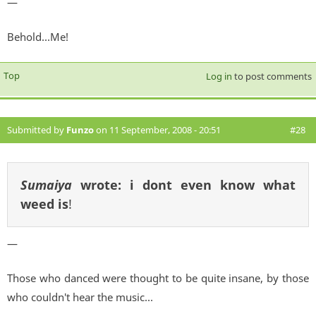
—
Behold...Me!
Top
Log in
to post comments
Submitted by
Funzo
on 11 September, 2008 - 20:51
#28
Sumaiya
wrote:
i dont even know what
weed is
!
—
Those who danced were thought to be quite insane, by those
who couldn't hear the music...