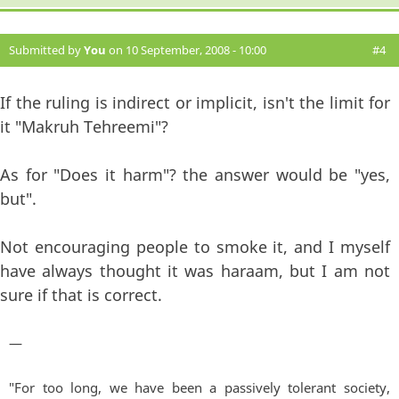
Submitted by
You
on 10 September, 2008 - 10:00
#4
If the ruling is indirect or implicit, isn't the limit for
it "Makruh Tehreemi"?
As for "Does it harm"? the answer would be "yes,
but".
Not encouraging people to smoke it, and I myself
have always thought it was haraam, but I am not
sure if that is correct.
—
"For too long, we have been a passively tolerant society,