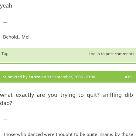
yeah
—
Behold...Me!
Top
Log in
to post comments
Submitted by
Funzo
on 11 September, 2008 - 20:30
#16
what exactly are you trying to quit? sniffing dib
dab?
—
Those who danced were thought to be quite insane, by those