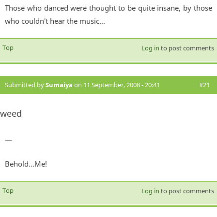
Those who danced were thought to be quite insane, by those
who couldn't hear the music...
Top
Log in
to post comments
Submitted by
Sumaiya
on 11 September, 2008 - 20:41
#21
weed
—
Behold...Me!
Top
Log in
to post comments