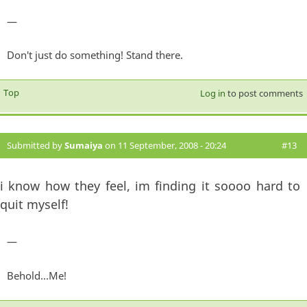
—
Don't just do something! Stand there.
Top
Log in
to post comments
Submitted by
Sumaiya
on 11 September, 2008 - 20:24
#13
i know how they feel, im finding it soooo hard to
quit myself!
—
Behold...Me!