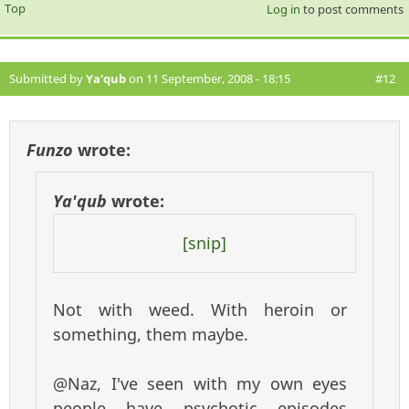
Top
Log in
to post comments
Submitted by
Ya'qub
on 11 September, 2008 - 18:15
#12
Funzo
wrote:
Ya'qub
wrote:
[snip]
Not with weed. With heroin or
something, them maybe.
@Naz, I've seen with my own eyes
people have psychotic episodes