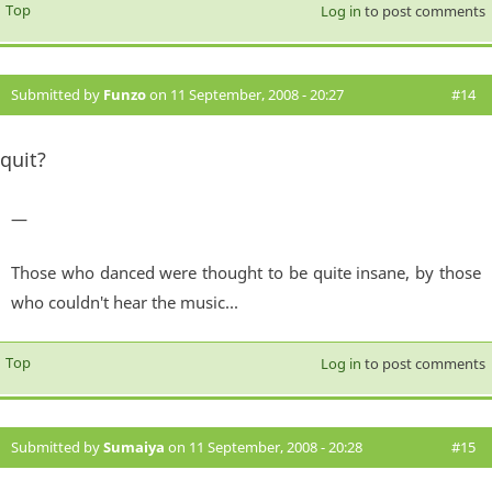
Top
Log in
to post comments
Submitted by
Funzo
on 11 September, 2008 - 20:27
#14
quit?
—
Those who danced were thought to be quite insane, by those
who couldn't hear the music...
Top
Log in
to post comments
Submitted by
Sumaiya
on 11 September, 2008 - 20:28
#15