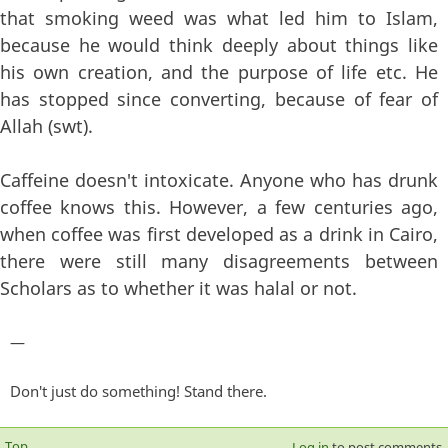
that smoking weed was what led him to Islam,
because he would think deeply about things like
his own creation, and the purpose of life etc. He
has stopped since converting, because of fear of
Allah (swt).
Caffeine doesn't intoxicate. Anyone who has drunk
coffee knows this. However, a few centuries ago,
when coffee was first developed as a drink in Cairo,
there were still many disagreements between
Scholars as to whether it was halal or not.
—
Don't just do something! Stand there.
Top
Log in
to post comments