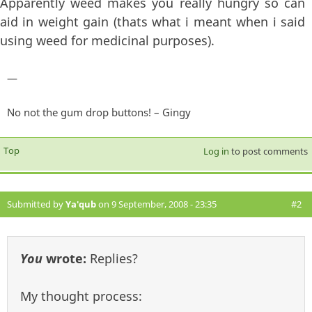
Apparently weed makes you really hungry so can
aid in weight gain (thats what i meant when i said
using weed for medicinal purposes).
—
No not the gum drop buttons! – Gingy
Top
Log in
to post comments
Submitted by
Ya'qub
on 9 September, 2008 - 23:35
#2
You
wrote:
Replies?
My thought process: