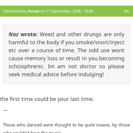
Submitted by
Funzo
on 11 September, 2008 - 18:08
#9
Naz
wrote:
Weed and other drungs are only
harmful to the body if you smoke/snort/inject
etc over a course of time. The odd use wont
cause memory loss or result in you becoming
schizophrenic. Im am not doctor so please
seek medical advice before indulging!
the first time could be your last time.
—
Those who danced were thought to be quite insane, by those
who couldn't hear the music...