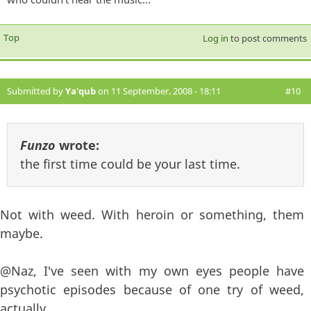
Top
Log in
to post comments
Submitted by
Ya'qub
on 11 September, 2008 - 18:11
#10
Funzo
wrote:
the first time could be your last time.
Not with weed. With heroin or something, them
maybe.
@Naz, I've seen with my own eyes people have
psychotic episodes because of one try of weed,
actually.