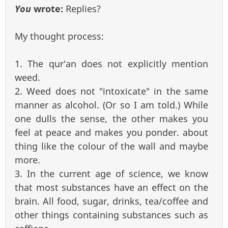
You
wrote:
Replies?
My thought process:
1. The qur'an does not explicitly mention
weed.
2. Weed does not "intoxicate" in the same
manner as alcohol. (Or so I am told.) While
one dulls the sense, the other makes you
feel at peace and makes you ponder. about
thing like the colour of the wall and maybe
more.
3. In the current age of science, we know
that most substances have an effect on the
brain. All food, sugar, drinks, tea/coffee and
other things containing substances such as