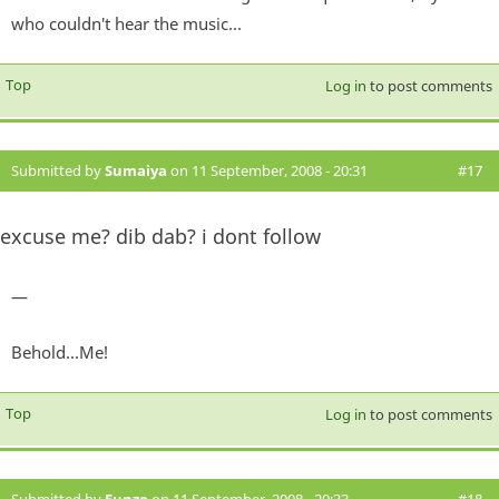
who couldn't hear the music...
Top
Log in
to post comments
Submitted by
Sumaiya
on 11 September, 2008 - 20:31
#17
excuse me? dib dab? i dont follow
—
Behold...Me!
Top
Log in
to post comments
Submitted by
Funzo
on 11 September, 2008 - 20:33
#18