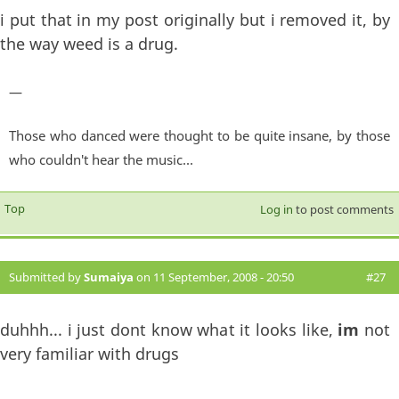
i put that in my post originally but i removed it, by
the way weed is a drug.
—
Those who danced were thought to be quite insane, by those
who couldn't hear the music...
Top
Log in
to post comments
Submitted by
Sumaiya
on 11 September, 2008 - 20:50
#27
duhhh... i just dont know what it looks like,
im
not
very familiar with drugs