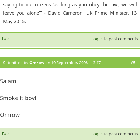
saying to our citizens 'as long as you obey the law, we will
leave you alone'" - David Cameron, UK Prime Minister. 13
May 2015.
Top
Log in
to post comments
Submitted by
Omrow
on 10 September, 2008 - 13:47
#5
Salam
Smoke it boy!
Omrow
Top
Log in
to post comments