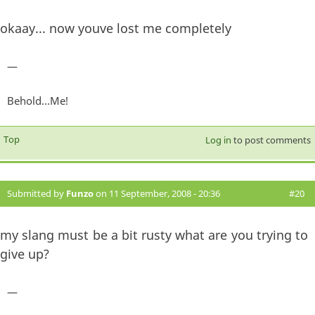
okaay... now youve lost me completely
—
Behold...Me!
Top
Log in
to post comments
Submitted by
Funzo
on 11 September, 2008 - 20:36
#20
my slang must be a bit rusty what are you trying to
give up?
—