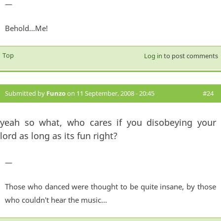
—
Behold...Me!
Top
Log in
to post comments
Submitted by
Funzo
on 11 September, 2008 - 20:45
#24
yeah so what, who cares if you disobeying your
lord as long as its fun right?
—
Those who danced were thought to be quite insane, by those
who couldn't hear the music...