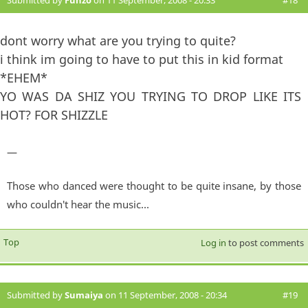
dont worry what are you trying to quite?
i think im going to have to put this in kid format
*EHEM*
YO WAS DA SHIZ YOU TRYING TO DROP LIKE ITS
HOT? FOR SHIZZLE
—
Those who danced were thought to be quite insane, by those
who couldn't hear the music...
Top
Log in
to post comments
Submitted by
Sumaiya
on 11 September, 2008 - 20:34
#19