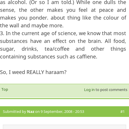
as alcohol. (Or so I am told.) While one dulls the
sense, the other makes you feel at peace and
makes you ponder. about thing like the colour of
the wall and maybe more.
3. In the current age of science, we know that most
substances have an effect on the brain. All food,
sugar, drinks, tea/coffee and other things
containing substances such as caffiene.
So, I weed REALLY haraam?
Top
Log in
to post comments
Submitted by
Naz
on 9 September, 2008 - 20:53
#1