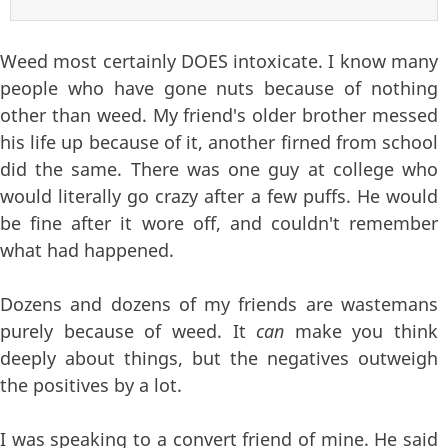
Weed most certainly DOES intoxicate. I know many
people who have gone nuts because of nothing
other than weed. My friend's older brother messed
his life up because of it, another firned from school
did the same. There was one guy at college who
would literally go crazy after a few puffs. He would
be fine after it wore off, and couldn't remember
what had happened.
Dozens and dozens of my friends are wastemans
purely because of weed. It
can
make you think
deeply about things, but the negatives outweigh
the positives by a lot.
I was speaking to a convert friend of mine. He said