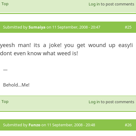
Top
Log in
to post comments
Submitted by
Sumaiya
on 11 September, 2008 - 20:47
#25
yeesh man! its a joke! you get wound up easy!i
dont even know what weed is!
—
Behold...Me!
Top
Log in
to post comments
Submitted by
Funzo
on 11 September, 2008 - 20:48
#26