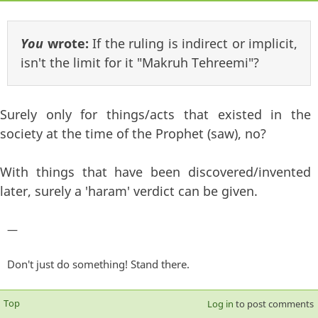
You
wrote:
If the ruling is indirect or implicit,
isn't the limit for it "Makruh Tehreemi"?
Surely only for things/acts that existed in the
society at the time of the Prophet (saw), no?
With things that have been discovered/invented
later, surely a 'haram' verdict can be given.
—
Don't just do something! Stand there.
Top
Log in
to post comments