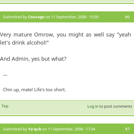
Submitted by
Courage
on 11 September, 2008 - 15:30
#6
Very mature Omrow, you might as well say "yeah
let's drink alcohol!"
And Admin, yes but what?
—
Chin up, mate! Life's too short.
Top
Log in
to post comments
Submitted by
Ya'qub
on 11 September, 2008 - 17:34
#7