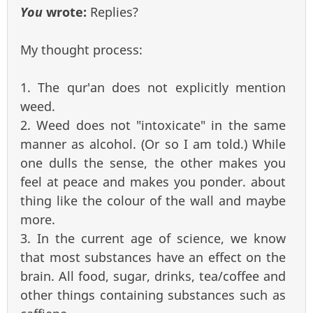
You
wrote:
Replies?
My thought process:
1. The qur'an does not explicitly mention
weed.
2. Weed does not "intoxicate" in the same
manner as alcohol. (Or so I am told.) While
one dulls the sense, the other makes you
feel at peace and makes you ponder. about
thing like the colour of the wall and maybe
more.
3. In the current age of science, we know
that most substances have an effect on the
brain. All food, sugar, drinks, tea/coffee and
other things containing substances such as