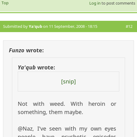
Top
Log in
to post comments
Submitted by
Ya'qub
on 11 September, 2008 - 18:15
#12
Funzo
wrote:
Ya'qub
wrote:
[snip]
Not with weed. With heroin or
something, them maybe.
@Naz, I've seen with my own eyes
people have psychotic episodes