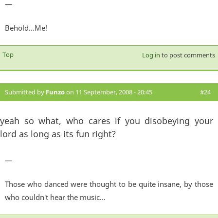
—
Behold...Me!
Top
Log in
to post comments
Submitted by
Funzo
on 11 September, 2008 - 20:45
#24
yeah so what, who cares if you disobeying your
lord as long as its fun right?
—
Those who danced were thought to be quite insane, by those
who couldn't hear the music...