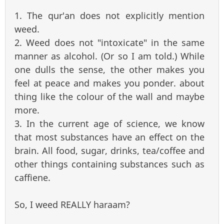
1. The qur'an does not explicitly mention
weed.
2. Weed does not "intoxicate" in the same
manner as alcohol. (Or so I am told.) While
one dulls the sense, the other makes you
feel at peace and makes you ponder. about
thing like the colour of the wall and maybe
more.
3. In the current age of science, we know
that most substances have an effect on the
brain. All food, sugar, drinks, tea/coffee and
other things containing substances such as
caffiene.
So, I weed REALLY haraam?