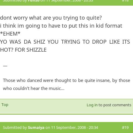
dont worry what are you trying to quite?
i think im going to have to put this in kid format
*EHEM*
YO WAS DA SHIZ YOU TRYING TO DROP LIKE ITS
HOT? FOR SHIZZLE
—
Those who danced were thought to be quite insane, by those
who couldn't hear the music...
Top
Log in
to post comments
Submitted by
Sumaiya
on 11 September, 2008 - 20:34
#19