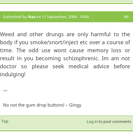
Submitted by
Naz
on 11 September, 2008 - 18:00
#8
Weed and other drungs are only harmful to the
body if you smoke/snort/inject etc over a course of
time. The odd use wont cause memory loss or
result in you becoming schizophrenic. Im am not
doctor so please seek medical advice before
indulging!
—
No not the gum drop buttons! – Gingy
Top
Log in
to post comments