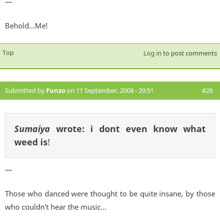
—
Behold...Me!
Top
Log in
to post comments
Submitted by
Funzo
on 11 September, 2008 - 20:51
#28
Sumaiya
wrote:
i dont even know what
weed is
!
—
Those who danced were thought to be quite insane, by those
who couldn't hear the music...