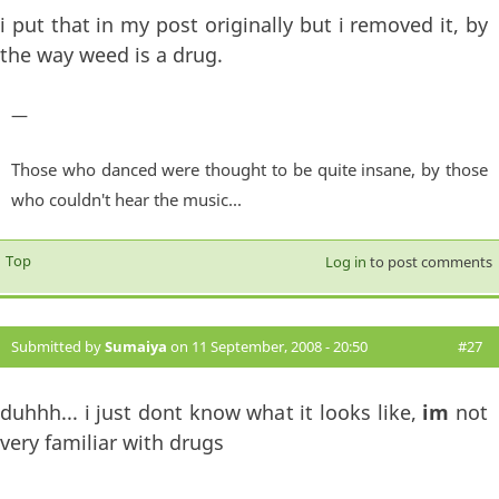
i put that in my post originally but i removed it, by
the way weed is a drug.
—
Those who danced were thought to be quite insane, by those
who couldn't hear the music...
Top
Log in
to post comments
Submitted by
Sumaiya
on 11 September, 2008 - 20:50
#27
duhhh... i just dont know what it looks like,
im
not
very familiar with drugs