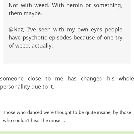
Not with weed. With heroin or something,
them maybe.
@Naz, I've seen with my own eyes people
have psychotic episodes because of one try
of weed, actually.
someone close to me has changed his whole
personallity due to it.
—
Those who danced were thought to be quite insane, by those
who couldn't hear the music...