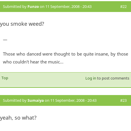
Submitted by
Funzo
on 11 September, 2008 - 20:43
#22
you smoke weed?
—
Those who danced were thought to be quite insane, by those
who couldn't hear the music...
Top
Log in
to post comments
Submitted by
Sumaiya
on 11 September, 2008 - 20:43
#23
yeah, so what?