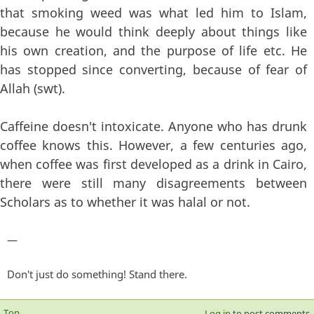
that smoking weed was what led him to Islam,
because he would think deeply about things like
his own creation, and the purpose of life etc. He
has stopped since converting, because of fear of
Allah (swt).
Caffeine doesn't intoxicate. Anyone who has drunk
coffee knows this. However, a few centuries ago,
when coffee was first developed as a drink in Cairo,
there were still many disagreements between
Scholars as to whether it was halal or not.
—
Don't just do something! Stand there.
Top
Log in
to post comments