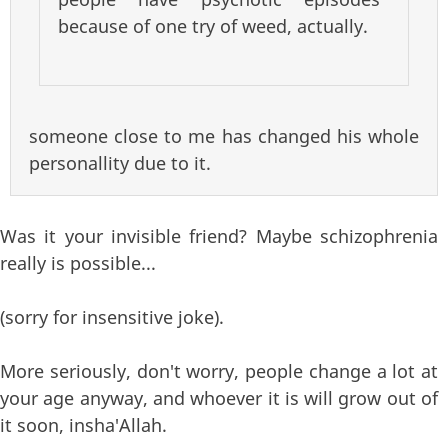
because of one try of weed, actually.
someone close to me has changed his whole
personallity due to it.
Was it your invisible friend? Maybe schizophrenia
really is possible...
(sorry for insensitive joke).
More seriously, don't worry, people change a lot at
your age anyway, and whoever it is will grow out of
it soon, insha'Allah.