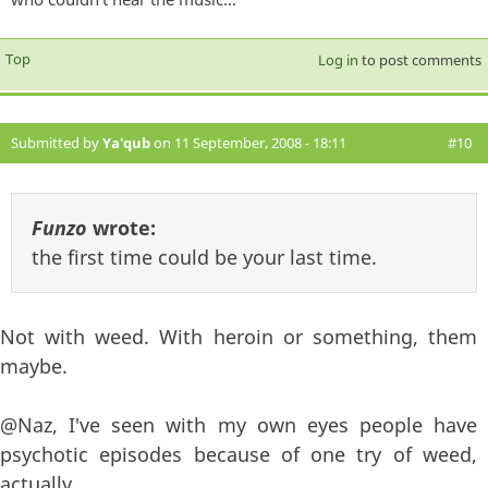
Top
Log in
to post comments
Submitted by
Ya'qub
on 11 September, 2008 - 18:11
#10
Funzo
wrote:
the first time could be your last time.
Not with weed. With heroin or something, them
maybe.
@Naz, I've seen with my own eyes people have
psychotic episodes because of one try of weed,
actually.