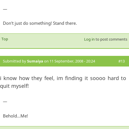
—
Don't just do something! Stand there.
Top
Log in
to post comments
Submitted by
Sumaiya
on 11 September, 2008 - 20:24
#13
i know how they feel, im finding it soooo hard to
quit myself!
—
Behold...Me!