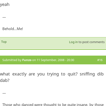
yeah
—
Behold...Me!
Top
Log in
to post comments
Submitted by
Funzo
on 11 September, 2008 - 20:30
#16
what exactly are you trying to quit? sniffing dib
dab?
—
Those who danced were thought to be quite insane, by those