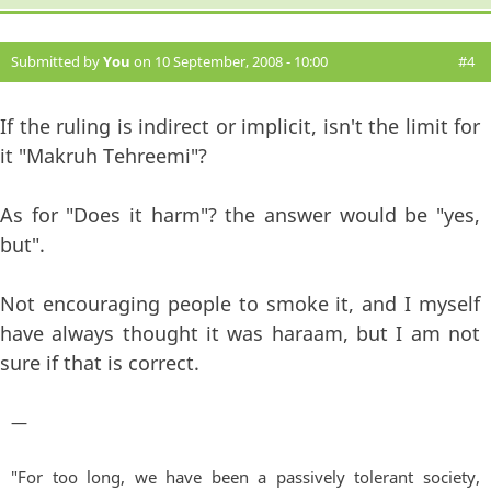
Submitted by
You
on 10 September, 2008 - 10:00
#4
If the ruling is indirect or implicit, isn't the limit for
it "Makruh Tehreemi"?
As for "Does it harm"? the answer would be "yes,
but".
Not encouraging people to smoke it, and I myself
have always thought it was haraam, but I am not
sure if that is correct.
—
"For too long, we have been a passively tolerant society,