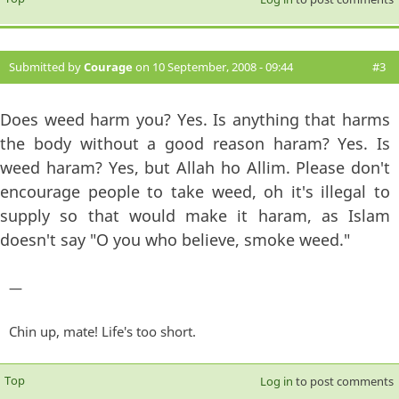
Submitted by
Courage
on 10 September, 2008 - 09:44
#3
Does weed harm you? Yes. Is anything that harms
the body without a good reason haram? Yes. Is
weed haram? Yes, but Allah ho Allim. Please don't
encourage people to take weed, oh it's illegal to
supply so that would make it haram, as Islam
doesn't say "O you who believe, smoke weed."
—
Chin up, mate! Life's too short.
Top
Log in
to post comments