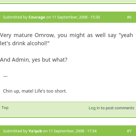
Submitted by
Courage
on 11 September, 2008 - 15:30
#6
Very mature Omrow, you might as well say "yeah
let's drink alcohol!"
And Admin, yes but what?
—
Chin up, mate! Life's too short.
Top
Log in
to post comments
Submitted by
Ya'qub
on 11 September, 2008 - 17:34
#7