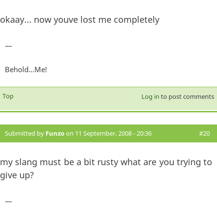
okaay... now youve lost me completely
—
Behold...Me!
Top
Log in
to post comments
Submitted by
Funzo
on 11 September, 2008 - 20:36
#20
my slang must be a bit rusty what are you trying to
give up?
—