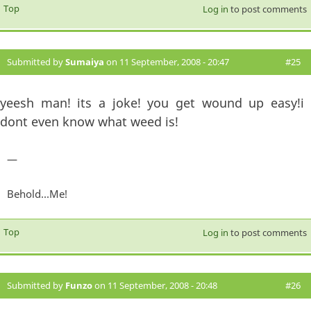
Top
Log in
to post comments
Submitted by
Sumaiya
on 11 September, 2008 - 20:47
#25
yeesh man! its a joke! you get wound up easy!i
dont even know what weed is!
—
Behold...Me!
Top
Log in
to post comments
Submitted by
Funzo
on 11 September, 2008 - 20:48
#26