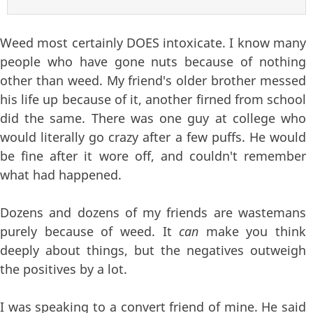
Weed most certainly DOES intoxicate. I know many
people who have gone nuts because of nothing
other than weed. My friend's older brother messed
his life up because of it, another firned from school
did the same. There was one guy at college who
would literally go crazy after a few puffs. He would
be fine after it wore off, and couldn't remember
what had happened.
Dozens and dozens of my friends are wastemans
purely because of weed. It
can
make you think
deeply about things, but the negatives outweigh
the positives by a lot.
I was speaking to a convert friend of mine. He said