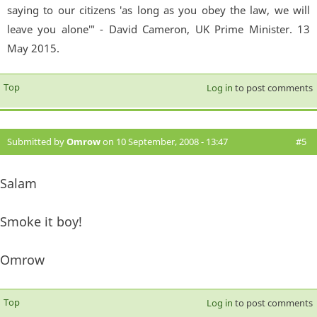
saying to our citizens 'as long as you obey the law, we will
leave you alone'" - David Cameron, UK Prime Minister. 13
May 2015.
Top
Log in
to post comments
Submitted by
Omrow
on 10 September, 2008 - 13:47
#5
Salam
Smoke it boy!
Omrow
Top
Log in
to post comments