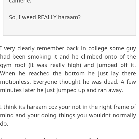
caffiene.
So, I weed REALLY haraam?
I very clearly remember back in college some guy
had been smoking it and he climbed onto of the
gym roof (it was really high) and jumped off it.
When he reached the bottom he just lay there
motionless. Everyone thought he was dead. A few
minutes later he just jumped up and ran away.
I think its haraam coz your not in the right frame of
mind and your doing things you wouldnt normally
do.