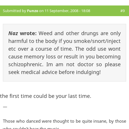
Submitted by
Funzo
on 11 September, 2008 - 18:08
#9
Naz
wrote:
Weed and other drungs are only
harmful to the body if you smoke/snort/inject
etc over a course of time. The odd use wont
cause memory loss or result in you becoming
schizophrenic. Im am not doctor so please
seek medical advice before indulging!
the first time could be your last time.
—
Those who danced were thought to be quite insane, by those
who couldn't hear the music...