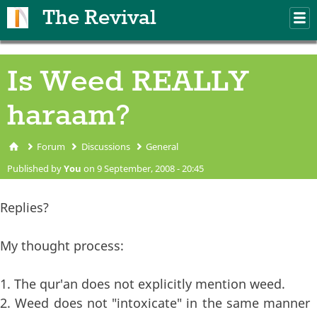
Skip to main content
The Revival
M
m
Is Weed REALLY
haraam?
Forum
Discussions
General
You are here
Published by
You
on 9 September, 2008 - 20:45
Replies?
My thought process:
1. The qur'an does not explicitly mention weed.
2. Weed does not "intoxicate" in the same manner