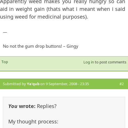
Apparently weed makes you really hungry so can
aid in weight gain (thats what i meant when i said
using weed for medicinal purposes).
—
No not the gum drop buttons! – Gingy
Top
Log in
to post comments
Submitted by
Ya'qub
on 9 September, 2008 - 23:35
#2
You
wrote:
Replies?
My thought process: