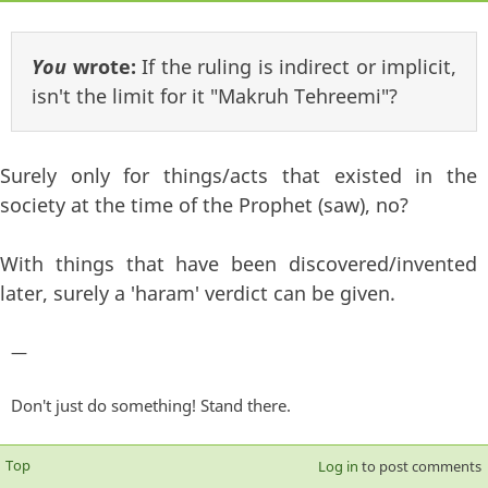
You
wrote:
If the ruling is indirect or implicit,
isn't the limit for it "Makruh Tehreemi"?
Surely only for things/acts that existed in the
society at the time of the Prophet (saw), no?
With things that have been discovered/invented
later, surely a 'haram' verdict can be given.
—
Don't just do something! Stand there.
Top
Log in
to post comments