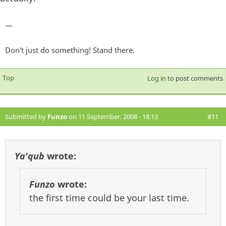
—
Don't just do something! Stand there.
Top
Log in
to post comments
Submitted by
Funzo
on 11 September, 2008 - 18:13
#11
Ya'qub
wrote:
Funzo
wrote:
the first time could be your last time.