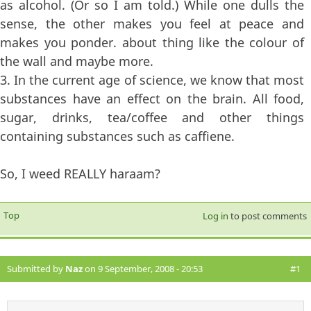
as alcohol. (Or so I am told.) While one dulls the
sense, the other makes you feel at peace and
makes you ponder. about thing like the colour of
the wall and maybe more.
3. In the current age of science, we know that most
substances have an effect on the brain. All food,
sugar, drinks, tea/coffee and other things
containing substances such as caffiene.
So, I weed REALLY haraam?
Top
Log in
to post comments
Submitted by
Naz
on 9 September, 2008 - 20:53
#1