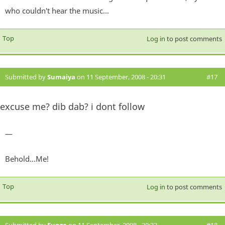
who couldn't hear the music...
Top
Log in
to post comments
Submitted by
Sumaiya
on 11 September, 2008 - 20:31
#17
excuse me? dib dab? i dont follow
—
Behold...Me!
Top
Log in
to post comments
Submitted by
Funzo
on 11 September, 2008 - 20:33
#18