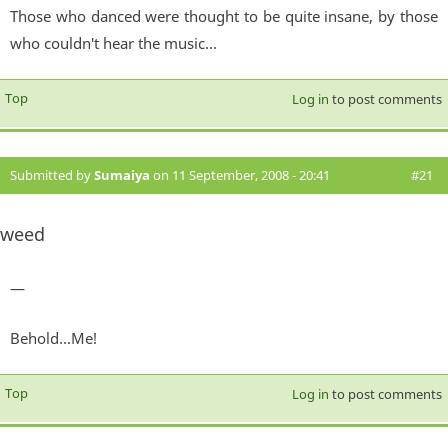
Those who danced were thought to be quite insane, by those
who couldn't hear the music...
Top
Log in
to post comments
Submitted by
Sumaiya
on 11 September, 2008 - 20:41
#21
weed
—
Behold...Me!
Top
Log in
to post comments