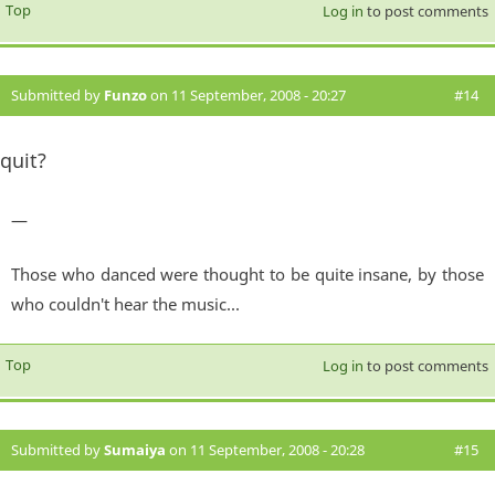
Top
Log in
to post comments
Submitted by
Funzo
on 11 September, 2008 - 20:27
#14
quit?
—
Those who danced were thought to be quite insane, by those
who couldn't hear the music...
Top
Log in
to post comments
Submitted by
Sumaiya
on 11 September, 2008 - 20:28
#15