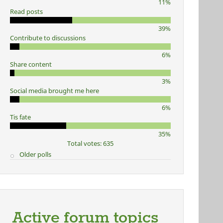
11%
Read posts
39%
Contribute to discussions
6%
Share content
3%
Social media brought me here
6%
Tis fate
35%
Total votes: 635
Older polls
Active forum topics