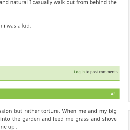
 and natural I casually walk out from behind the
 i was a kid.
Log in
to post comments
#2
fession but rather torture. When me and my big
e into the garden and feed me grass and shove
me up .