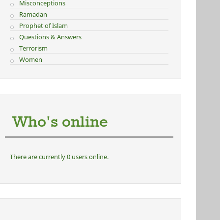
Misconceptions
Ramadan
Prophet of Islam
Questions & Answers
Terrorism
Women
Who's online
There are currently 0 users online.