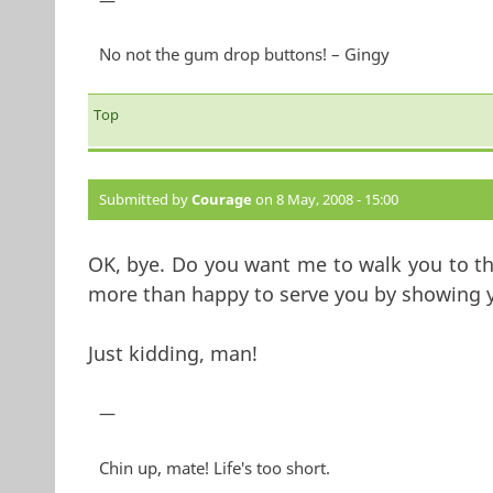
—
No not the gum drop buttons! – Gingy
Top
Submitted by
Courage
on 8 May, 2008 - 15:00
OK, bye. Do you want me to walk you to the
more than happy to serve you by showing y
Just kidding, man!
—
Chin up, mate! Life's too short.