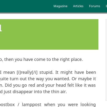
Skip to main content
Main menu
Magazine
Articles
Forums
d
o, then you have come to the right place.
 mean [i]really[/i] stupid. It might have been
uite turn out the way you wanted. Or maybe it
 Did you go red and your head felt like it was
 just disappear into the thin air.
 postbox / lamppost when you were looking