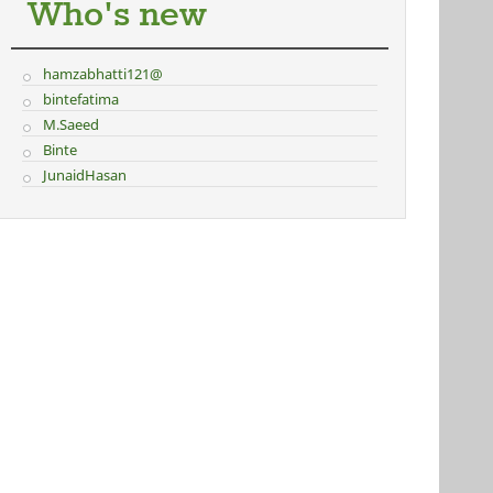
Who's new
hamzabhatti121@
bintefatima
M.Saeed
Binte
JunaidHasan