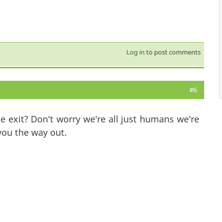
Log in
to post comments
#6
 exit? Don't worry we're all just humans we're
ou the way out.