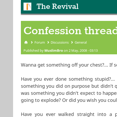
The Revival
Confession threa
Forum
Discussions
General
You are here
Published by
MuslimBro
on 2 May, 2008 - 03:13
Wanna get something off your chest?... If s
Have you ever done something stupid?... I
something you did on purpose but didn't q
was something you didn't expect to happen.
going to explode? Or did you wish you could
Have you ever walked straight into a