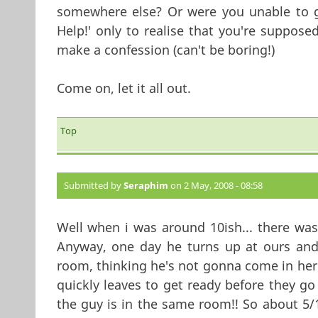
somewhere else? Or were you unable to g
Help!' only to realise that you're suppos
make a confession (can't be boring!)
Come on, let it all out.
Top
Submitted by
Seraphim
on 2 May, 2008 - 08:58
Well when i was around 10ish... there was 
Anyway, one day he turns up at ours and 
room, thinking he's not gonna come in he
quickly leaves to get ready before they go
the guy is in the same room!! So about 5/