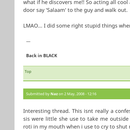
what if he discovers me!! So acting all cool
door say 'Salaam' to the guy and walk out.
LMAO... I did some right stupid things when
—
Back in BLACK
Top
Submitted by
Naz
on 2 May, 2008 - 12:16
Interesting thread. This isnt really a con
sis were little she use to take me outsid
roti in my mouth when i use to cry to shut 