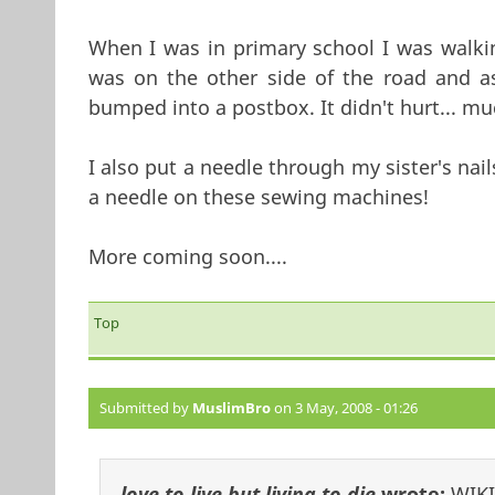
When I was in primary school I was walki
was on the other side of the road and as
bumped into a postbox. It didn't hurt... mu
I also put a needle through my sister's nai
a needle on these sewing machines!
More coming soon....
Top
Submitted by
MuslimBro
on 3 May, 2008 - 01:26
love to live but living to die
wrote:
WIKI