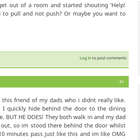
et out of a room and started shouting 'Help!
ed to pull and not push? Or maybe you want to
Log in
to post comments
#1
this friend of my dads who i didnt really like.
I quickly hide behind the door to the dining
re. BUT HE DOES! They both walk in and my dad
 out, so im stood there behind the door whilst
10 minutes pass just like this and im like OMG