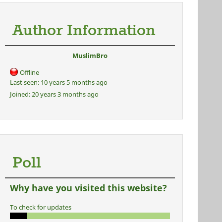
Author Information
MuslimBro
Offline
Last seen:
10 years 5 months ago
Joined:
20 years 3 months ago
Poll
Why have you visited this website?
To check for updates