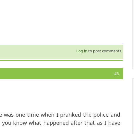
Log in
to post comments
#3
re was one time when I pranked the police and
d you know what happened after that as I have