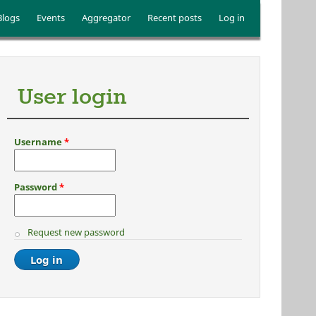
Blogs
Events
Aggregator
Recent posts
Log in
User login
Username
*
Password
*
Request new password