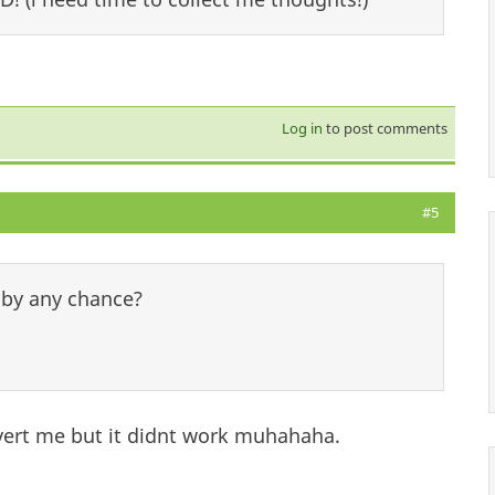
Log in
to post comments
#5
 by any chance?
overt me but it didnt work muhahaha.