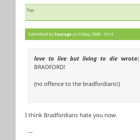
Top
Submitted by
Courage
on 9 May, 2008 - 15:14
love to live but living to die
wrote
BRADFORD!
(no offence to the bradfordians!)
I think Bradfordians hate you now.
—