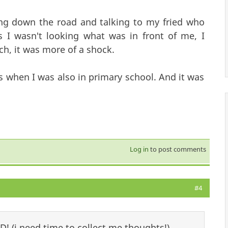
ng down the road and talking to my fried who
 I wasn't looking what was in front of me, I
ch, it was more of a shock.
ls when I was also in primary school. And it was
Log in
to post comments
#4
D! (i need time to collect me thoughts!)