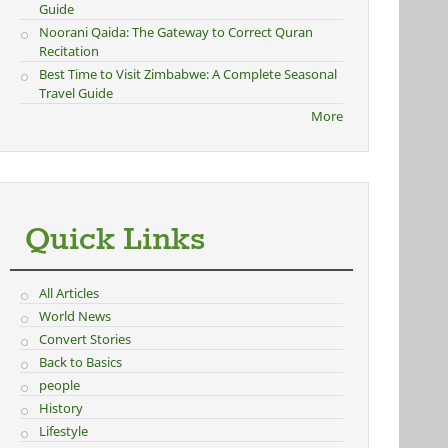
Guide
Noorani Qaida: The Gateway to Correct Quran
Recitation
Best Time to Visit Zimbabwe: A Complete Seasonal
Travel Guide
More
Quick Links
All Articles
World News
Convert Stories
Back to Basics
people
History
Lifestyle