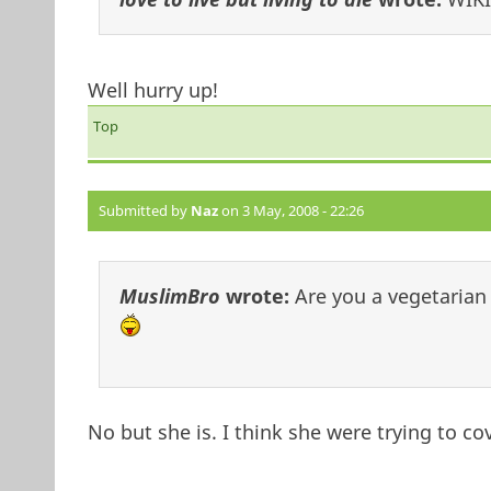
Well hurry up!
Top
Submitted by
Naz
on 3 May, 2008 - 22:26
MuslimBro
wrote:
Are you a vegetarian
No but she is. I think she were trying to c