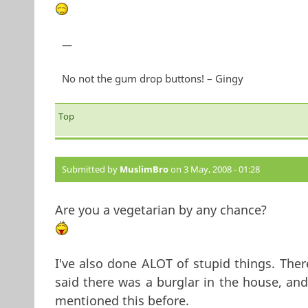
—
No not the gum drop buttons! – Gingy
Top
Submitted by
MuslimBro
on 3 May, 2008 - 01:28
Are you a vegetarian by any chance?
I've also done ALOT of stupid things. The
said there was a burglar in the house, an
mentioned this before.