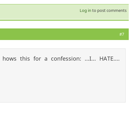
Log in
to post comments
#7
:
hows this for a confession: ...I... HATE....