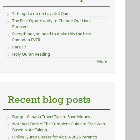
5 things to do on Laylatul Qadr
The Best Opportunity to Change Our Lives
Forever!
Everything you need to make this the best
Ramadan EVER!
Para 17
Holy Quran Reading
More
Recent blog posts
Budget Canada Travel Tips to Save Money
Notepad Online: The Complete Guide to Free Web-
Based Note Taking
Online Quran Classes for Kids: A 2026 Parent's