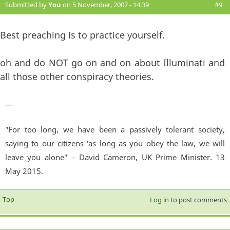
Submitted by
You
on 5 November, 2007 - 14:39
#9
Best preaching is to practice yourself.
oh and do NOT go on and on about Illuminati and
all those other conspiracy theories.
—
"For too long, we have been a passively tolerant society,
saying to our citizens 'as long as you obey the law, we will
leave you alone'" - David Cameron, UK Prime Minister. 13
May 2015.
Top
Log in
to post comments