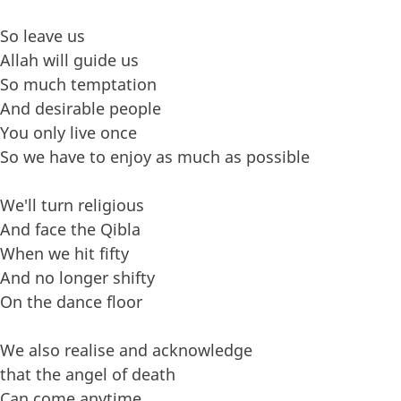
So leave us
Allah will guide us
So much temptation
And desirable people
You only live once
So we have to enjoy as much as possible
We'll turn religious
And face the Qibla
When we hit fifty
And no longer shifty
On the dance floor
We also realise and acknowledge
that the angel of death
Can come anytime