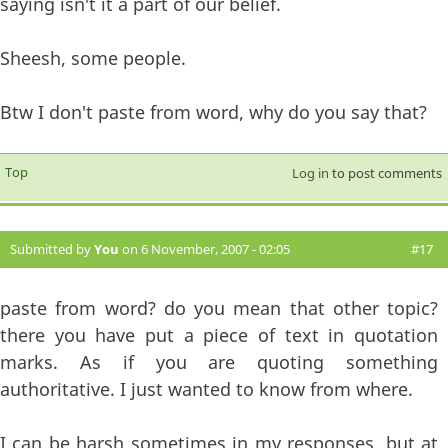
saying isn't it a part of our belief.
Sheesh, some people.
Btw I don't paste from word, why do you say that?
Top
Log in
to post comments
Submitted by
You
on 6 November, 2007 - 02:05
#17
paste from word? do you mean that other topic?
there you have put a piece of text in quotation
marks. As if you are quoting something
authoritative. I just wanted to know from where.
I can be harsh sometimes in my responses, but at