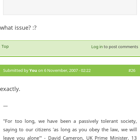
what issue? :?
Top
Log in
to post comments
Submitted by
You
on 6 November, 2007 - 02:22
#26
exactly.
—
"For too long, we have been a passively tolerant society,
saying to our citizens 'as long as you obey the law, we will
leave you alone'" - David Cameron, UK Prime Minister. 13