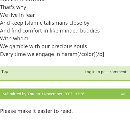
That's why
We live in fear
And keep Islamic talismans close by
And find comfort in like minded buddies
With whom
We gamble with our precious souls
Every time we engage in haram[/color][/b]
Top
Log in
to post comments
Submitted by
You
on 3 November, 2007 - 17:28
#1
Please make it easier to read.
—