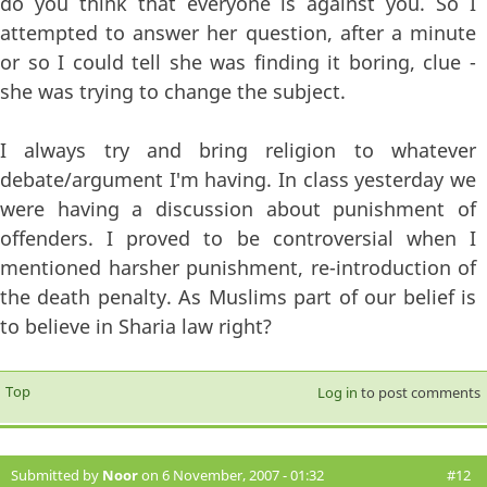
do you think that everyone is against you. So I
attempted to answer her question, after a minute
or so I could tell she was finding it boring, clue -
she was trying to change the subject.
I always try and bring religion to whatever
debate/argument I'm having. In class yesterday we
were having a discussion about punishment of
offenders. I proved to be controversial when I
mentioned harsher punishment, re-introduction of
the death penalty. As Muslims part of our belief is
to believe in Sharia law right?
Top
Log in
to post comments
Submitted by
Noor
on 6 November, 2007 - 01:32
#12