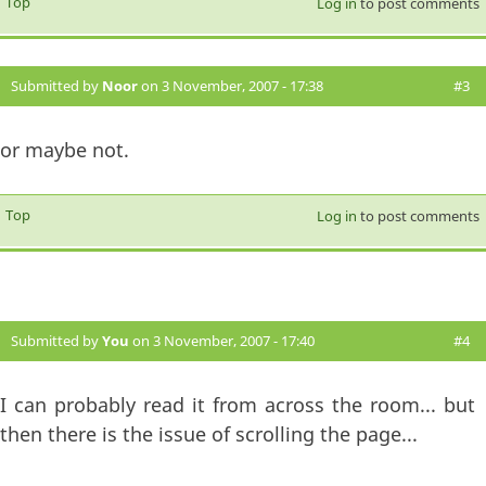
Top
Log in
to post comments
Submitted by
Noor
on 3 November, 2007 - 17:38
#3
or maybe not.
Top
Log in
to post comments
Submitted by
You
on 3 November, 2007 - 17:40
#4
I can probably read it from across the room... but
then there is the issue of scrolling the page...