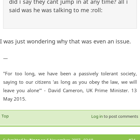
did i say they cant jump in at any time? all i
said was he was talking to me :roll:
I was just wondering why that was even an issue.
—
"For too long, we have been a passively tolerant society,
saying to our citizens 'as long as you obey the law, we will
leave you alone'" - David Cameron, UK Prime Minister. 13
May 2015.
Top
Log in
to post comments