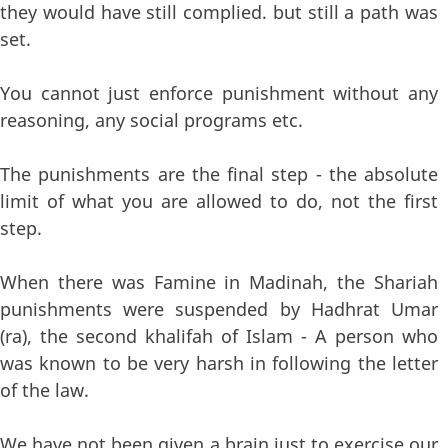
they would have still complied. but still a path was
set.
You cannot just enforce punishment without any
reasoning, any social programs etc.
The punishments are the final step - the absolute
limit of what you are allowed to do, not the first
step.
When there was Famine in Madinah, the Shariah
punishments were suspended by Hadhrat Umar
(ra), the second khalifah of Islam - A person who
was known to be very harsh in following the letter
of the law.
We have not been given a brain just to exercise our