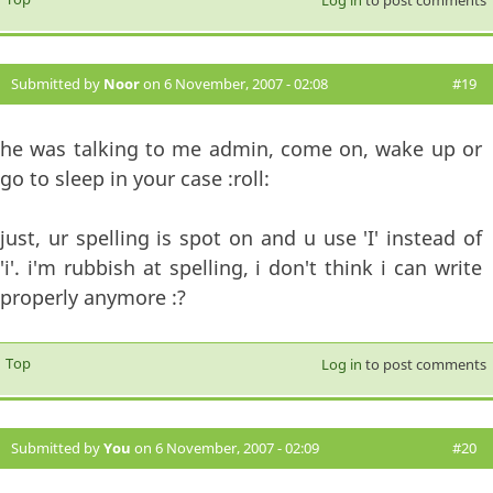
Submitted by
Noor
on 6 November, 2007 - 02:08
#19
he was talking to me admin, come on, wake up or
go to sleep in your case :roll:
just, ur spelling is spot on and u use 'I' instead of
'i'. i'm rubbish at spelling, i don't think i can write
properly anymore :?
Top
Log in
to post comments
Submitted by
You
on 6 November, 2007 - 02:09
#20