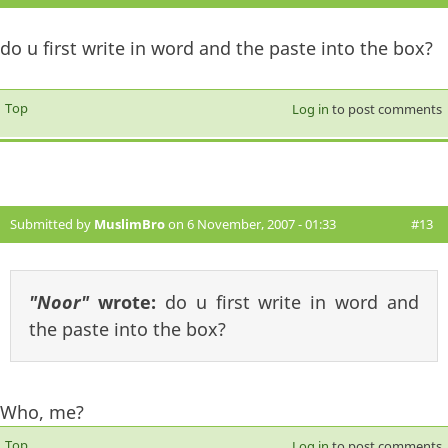
do u first write in word and the paste into the box?
Top
Log in
to post comments
Submitted by
MuslimBro
on 6 November, 2007 - 01:33
#13
"Noor"
wrote:
do u first write in word and
the paste into the box?
Who, me?
Top
Log in
to post comments