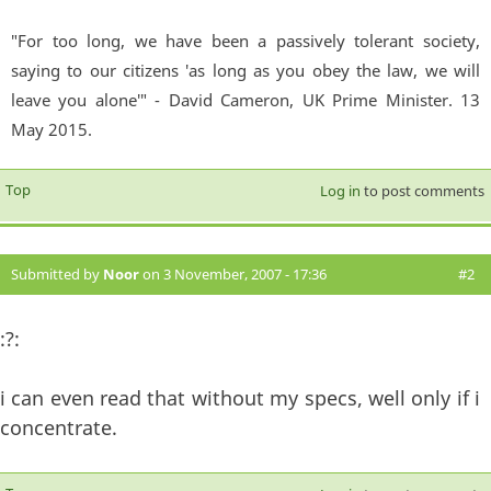
"For too long, we have been a passively tolerant society,
saying to our citizens 'as long as you obey the law, we will
leave you alone'" - David Cameron, UK Prime Minister. 13
May 2015.
Top
Log in
to post comments
Submitted by
Noor
on 3 November, 2007 - 17:36
#2
:?:
i can even read that without my specs, well only if i
concentrate.