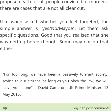
propose death for all people convicted of murder...
there are cases that are not all clear cut.
Like when asked whether you feel targeted, the
simple answer is "yes/No/Maybe". Let them ask
specific questions. Good that you realised that she
was getting bored though. Some may not do that
either.
—
"For too long, we have been a passively tolerant society,
saying to our citizens 'as long as you obey the law, we will
leave you alone'" - David Cameron, UK Prime Minister. 13
May 2015.
Top
Log in
to post comments