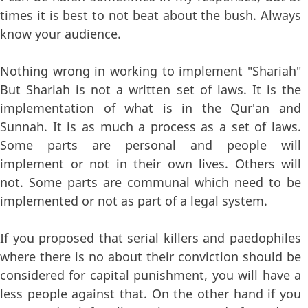
times it is best to not beat about the bush. Always
know your audience.
Nothing wrong in working to implement "Shariah"
But Shariah is not a written set of laws. It is the
implementation of what is in the Qur'an and
Sunnah. It is as much a process as a set of laws.
Some parts are personal and people will
implement or not in their own lives. Others will
not. Some parts are communal which need to be
implemented or not as part of a legal system.
If you proposed that serial killers and paedophiles
where there is no about their conviction should be
considered for capital punishment, you will have a
less people against that. On the other hand if you