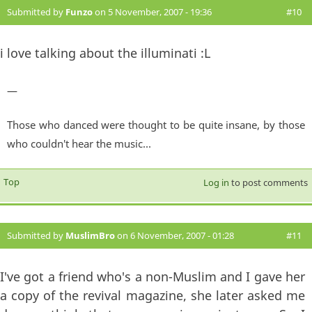
Submitted by
Funzo
on 5 November, 2007 - 19:36
#10
i love talking about the illuminati :L
—
Those who danced were thought to be quite insane, by those
who couldn't hear the music...
Top
Log in
to post comments
Submitted by
MuslimBro
on 6 November, 2007 - 01:28
#11
I've got a friend who's a non-Muslim and I gave her
a copy of the revival magazine, she later asked me