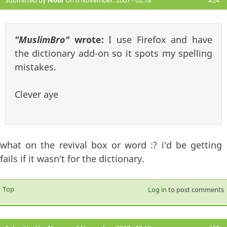
Submitted by
Noor
on 6 November, 2007 - 02:18
#24
"MuslimBro"
wrote:
I use Firefox and have
the dictionary add-on so it spots my spelling
mistakes.
Clever aye
what on the revival box or word :? i'd be getting
fails if it wasn't for the dictionary.
Top
Log in
to post comments