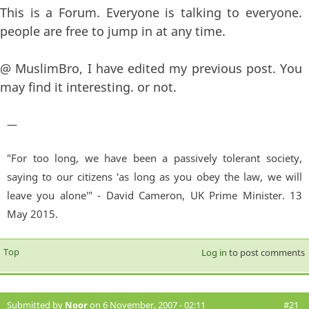
This is a Forum. Everyone is talking to everyone.
people are free to jump in at any time.
@ MuslimBro, I have edited my previous post. You
may find it interesting. or not.
—
"For too long, we have been a passively tolerant society,
saying to our citizens 'as long as you obey the law, we will
leave you alone'" - David Cameron, UK Prime Minister. 13
May 2015.
Top
Log in
to post comments
Submitted by
Noor
on 6 November, 2007 - 02:11
#21