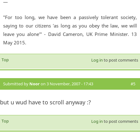
—
"For too long, we have been a passively tolerant society,
saying to our citizens 'as long as you obey the law, we will
leave you alone'" - David Cameron, UK Prime Minister. 13
May 2015.
Top
Log in
to post comments
Submitted by
Noor
on 3 November, 2007 - 17:43
#5
but u wud have to scroll anyway :?
Top
Log in
to post comments