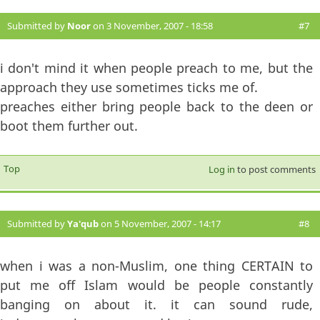
Submitted by
Noor
on 3 November, 2007 - 18:58
#7
i don't mind it when people preach to me, but the
approach they use sometimes ticks me of.
preaches either bring people back to the deen or
boot them further out.
Top
Log in
to post comments
Submitted by
Ya'qub
on 5 November, 2007 - 14:17
#8
when i was a non-Muslim, one thing CERTAIN to
put me off Islam would be people constantly
banging on about it. it can sound rude,