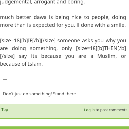
judgemental, arrogant and boring.
much better dawa is being nice to people, doing
more than is expected for you, ll done with a smile.
[size=18][b]IF[/b][/size] someone asks you why you
are doing something, only [size=18][b]THEN[/b]
[/size] say its because you are a Muslim, or
because of Islam.
—
Don't just do something! Stand there.
Top
Log in
to post comments