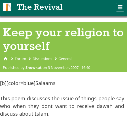
Skip to main content
The Revival
M
m
Keep your religion to
yourself
Forum
Discussions
General
You are here
Published by
Showkat
on 3 November, 2007 - 16:40
[b][color=blue]Salaams
This poem discusses the issue of things people say
who when they dont want to receive dawah and
discuss about Islam.