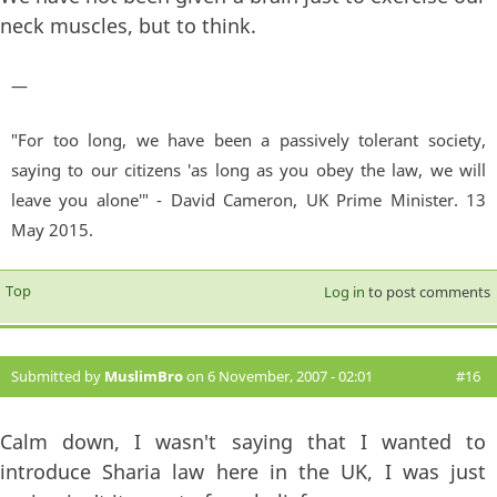
neck muscles, but to think.
—
"For too long, we have been a passively tolerant society,
saying to our citizens 'as long as you obey the law, we will
leave you alone'" - David Cameron, UK Prime Minister. 13
May 2015.
Top
Log in
to post comments
Submitted by
MuslimBro
on 6 November, 2007 - 02:01
#16
Calm down, I wasn't saying that I wanted to
introduce Sharia law here in the UK, I was just