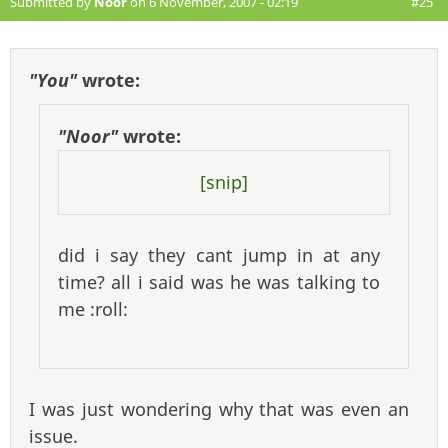
Submitted by
Noor
on 6 November, 2007 - 02:19
#25
"You"
wrote:
"Noor"
wrote:
[snip]
did i say they cant jump in at any
time? all i said was he was talking to
me :roll:
I was just wondering why that was even an
issue.