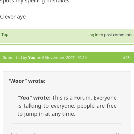
spots my spelling mistakes.
Clever aye
Top
Log in
to post comments
Submitted by
You
on 6 November, 2007 - 02:14
#23
"Noor"
wrote:
"You"
wrote:
This is a Forum. Everyone
is talking to everyone. people are free
to jump in at any time.