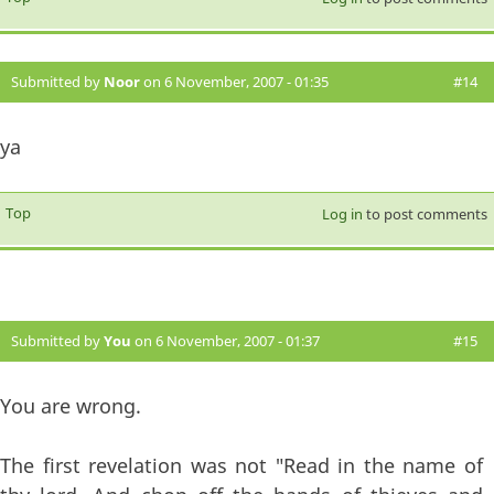
Submitted by
Noor
on 6 November, 2007 - 01:35
#14
ya
Top
Log in
to post comments
Submitted by
You
on 6 November, 2007 - 01:37
#15
You are wrong.
The first revelation was not "Read in the name of