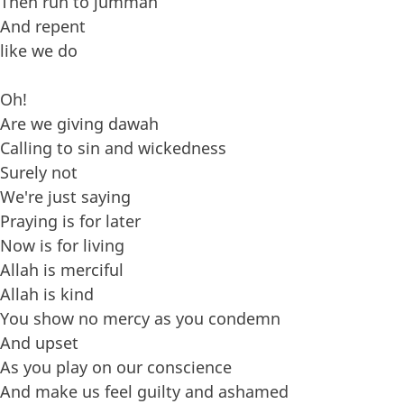
Then run to jummah
And repent
like we do
Oh!
Are we giving dawah
Calling to sin and wickedness
Surely not
We're just saying
Praying is for later
Now is for living
Allah is merciful
Allah is kind
You show no mercy as you condemn
And upset
As you play on our conscience
And make us feel guilty and ashamed