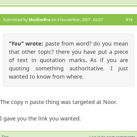
Submitted by
MuslimBro
on 6 November, 2007 - 02:07
#18
"You"
wrote:
paste from word? do you mean
that other topic? there you have put a piece
of text in quotation marks. As if you are
quoting something authoritative. I just
wanted to know from where.
The copy n paste thing was targeted at Noor.
I gave you the link you wanted.
Top
Log in
to post comments