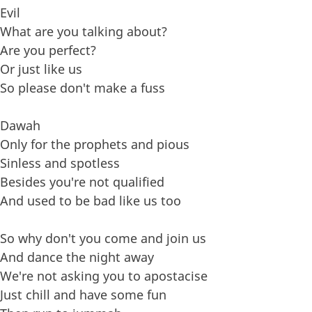
Evil
What are you talking about?
Are you perfect?
Or just like us
So please don't make a fuss
Dawah
Only for the prophets and pious
Sinless and spotless
Besides you're not qualified
And used to be bad like us too
So why don't you come and join us
And dance the night away
We're not asking you to apostacise
Just chill and have some fun