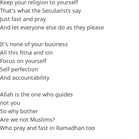
Keep your religion to yourself
That's what the Secularists say
Just fast and pray
And let everyone else do as they please
It's none of your business
All this fitna and sin
Focus on yourself
Self perfection
And accountability
Allah is the one who guides
not you
So why bother
Are we not Muslims?
Who pray and fast in Ramadhan too