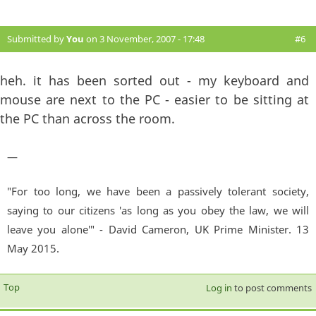
Submitted by
You
on 3 November, 2007 - 17:48
#6
heh. it has been sorted out - my keyboard and
mouse are next to the PC - easier to be sitting at
the PC than across the room.
—
"For too long, we have been a passively tolerant society,
saying to our citizens 'as long as you obey the law, we will
leave you alone'" - David Cameron, UK Prime Minister. 13
May 2015.
Top
Log in
to post comments