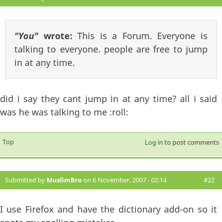
"You"
wrote:
This is a Forum. Everyone is
talking to everyone. people are free to jump
in at any time.
did i say they cant jump in at any time? all i said
was he was talking to me :roll:
Top
Log in
to post comments
Submitted by
MuslimBro
on 6 November, 2007 - 02:14
#22
I use Firefox and have the dictionary add-on so it