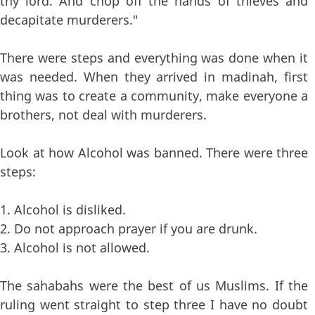
thy lord. And chop off the hands of thieves and
decapitate murderers."
There were steps and everything was done when it
was needed. When they arrived in madinah, first
thing was to create a community, make everyone a
brothers, not deal with murderers.
Look at how Alcohol was banned. There were three
steps:
1. Alcohol is disliked.
2. Do not approach prayer if you are drunk.
3. Alcohol is not allowed.
The sahabahs were the best of us Muslims. If the
ruling went straight to step three I have no doubt