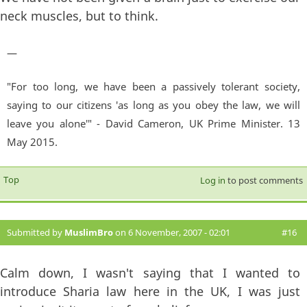
neck muscles, but to think.
—
"For too long, we have been a passively tolerant society,
saying to our citizens 'as long as you obey the law, we will
leave you alone'" - David Cameron, UK Prime Minister. 13
May 2015.
Top
Log in
to post comments
Submitted by
MuslimBro
on 6 November, 2007 - 02:01
#16
Calm down, I wasn't saying that I wanted to
introduce Sharia law here in the UK, I was just