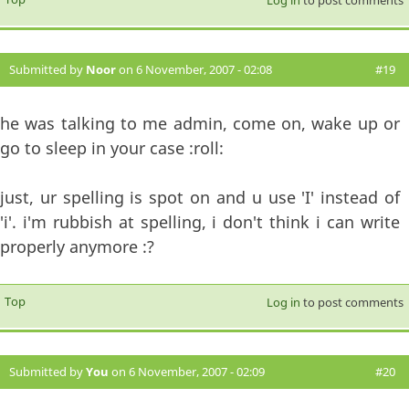
Submitted by
Noor
on 6 November, 2007 - 02:08
#19
he was talking to me admin, come on, wake up or
go to sleep in your case :roll:
just, ur spelling is spot on and u use 'I' instead of
'i'. i'm rubbish at spelling, i don't think i can write
properly anymore :?
Top
Log in
to post comments
Submitted by
You
on 6 November, 2007 - 02:09
#20