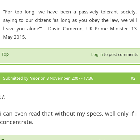
"For too long, we have been a passively tolerant society,
saying to our citizens 'as long as you obey the law, we will
leave you alone'" - David Cameron, UK Prime Minister. 13
May 2015.
Top
Log in
to post comments
Submitted by
Noor
on 3 November, 2007 - 17:36
#2
:?:
i can even read that without my specs, well only if i
concentrate.