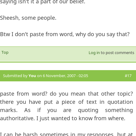
saying isn't it a part of our belief.
Sheesh, some people.
Btw I don't paste from word, why do you say that?
Top
Log in
to post comments
Submitted by
You
on 6 November, 2007 - 02:05
#17
paste from word? do you mean that other topic?
there you have put a piece of text in quotation
marks. As if you are quoting something
authoritative. I just wanted to know from where.
I can be harsh sometimes in my responses, but at