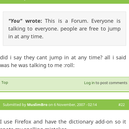
"You"
wrote:
This is a Forum. Everyone is
talking to everyone. people are free to jump
in at any time.
did i say they cant jump in at any time? all i said
was he was talking to me :roll:
Top
Log in
to post comments
Submitted by
MuslimBro
on 6 November, 2007 - 02:14
#22
I use Firefox and have the dictionary add-on so it