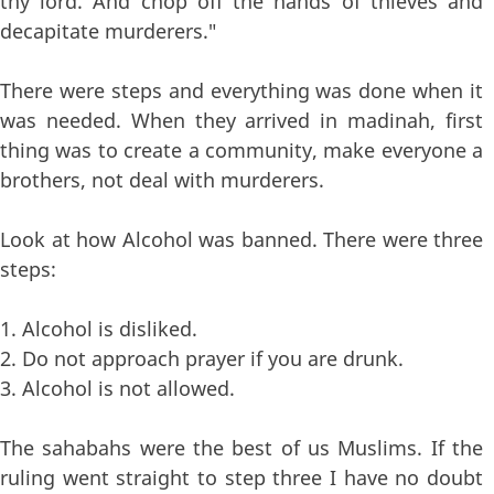
thy lord. And chop off the hands of thieves and
decapitate murderers."
There were steps and everything was done when it
was needed. When they arrived in madinah, first
thing was to create a community, make everyone a
brothers, not deal with murderers.
Look at how Alcohol was banned. There were three
steps:
1. Alcohol is disliked.
2. Do not approach prayer if you are drunk.
3. Alcohol is not allowed.
The sahabahs were the best of us Muslims. If the
ruling went straight to step three I have no doubt