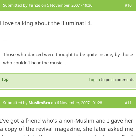
Submitted by
Funzo
on 5 November, 2007 - 19:36
#10
i love talking about the illuminati :L
—
Those who danced were thought to be quite insane, by those
who couldn't hear the music...
Top
Log in
to post comments
Submitted by
MuslimBro
on 6 November, 2007 - 01:28
#11
I've got a friend who's a non-Muslim and I gave her
a copy of the revival magazine, she later asked me