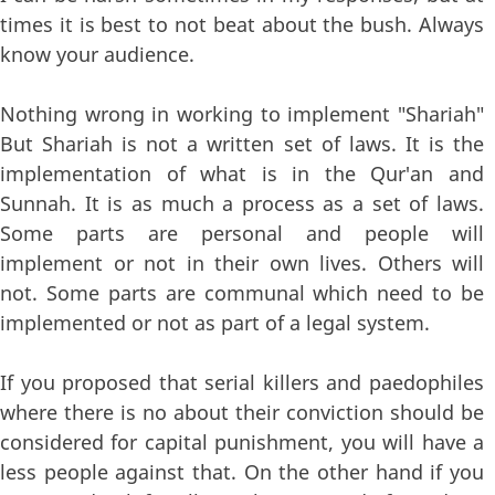
times it is best to not beat about the bush. Always
know your audience.
Nothing wrong in working to implement "Shariah"
But Shariah is not a written set of laws. It is the
implementation of what is in the Qur'an and
Sunnah. It is as much a process as a set of laws.
Some parts are personal and people will
implement or not in their own lives. Others will
not. Some parts are communal which need to be
implemented or not as part of a legal system.
If you proposed that serial killers and paedophiles
where there is no about their conviction should be
considered for capital punishment, you will have a
less people against that. On the other hand if you