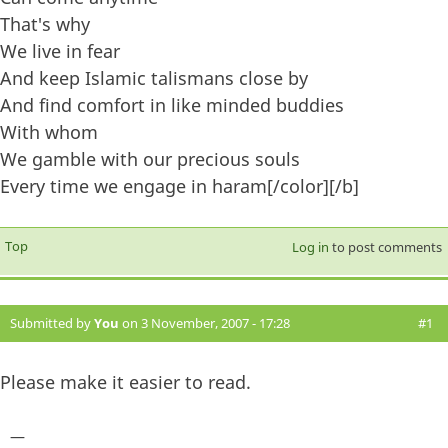
That's why
We live in fear
And keep Islamic talismans close by
And find comfort in like minded buddies
With whom
We gamble with our precious souls
Every time we engage in haram[/color][/b]
Top
Log in
to post comments
Submitted by
You
on 3 November, 2007 - 17:28
#1
Please make it easier to read.
—