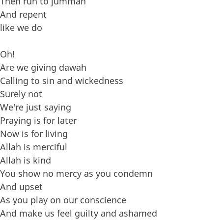
Then run to jummah
And repent
like we do
Oh!
Are we giving dawah
Calling to sin and wickedness
Surely not
We're just saying
Praying is for later
Now is for living
Allah is merciful
Allah is kind
You show no mercy as you condemn
And upset
As you play on our conscience
And make us feel guilty and ashamed