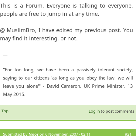
This is a Forum. Everyone is talking to everyone.
people are free to jump in at any time.
@ MuslimBro, I have edited my previous post. You
may find it interesting. or not.
—
"For too long, we have been a passively tolerant society,
saying to our citizens 'as long as you obey the law, we will
leave you alone'" - David Cameron, UK Prime Minister. 13
May 2015.
Top
Log in
to post comments
Submitted by
Noor
on 6 November, 2007 - 02:11
#21