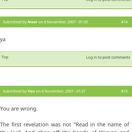
Submitted by
Noor
on 6 November, 2007 - 01:35
#14
ya
Top
Log in
to post comments
Submitted by
You
on 6 November, 2007 - 01:37
#15
You are wrong.
The first revelation was not "Read in the name of