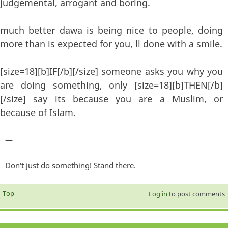
judgemental, arrogant and boring.
much better dawa is being nice to people, doing
more than is expected for you, ll done with a smile.
[size=18][b]IF[/b][/size] someone asks you why you
are doing something, only [size=18][b]THEN[/b]
[/size] say its because you are a Muslim, or
because of Islam.
—
Don't just do something! Stand there.
Top
Log in
to post comments