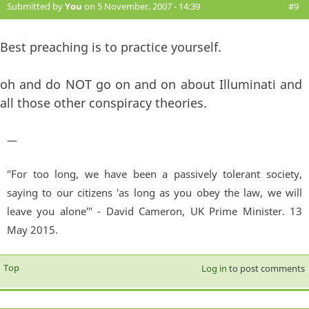
Submitted by
You
on 5 November, 2007 - 14:39
#9
Best preaching is to practice yourself.
oh and do NOT go on and on about Illuminati and
all those other conspiracy theories.
—
"For too long, we have been a passively tolerant society,
saying to our citizens 'as long as you obey the law, we will
leave you alone'" - David Cameron, UK Prime Minister. 13
May 2015.
Top
Log in
to post comments