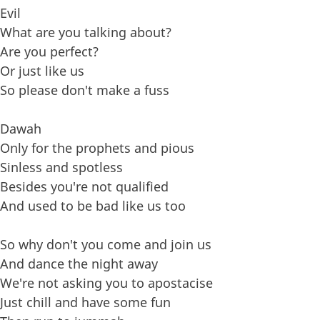
Evil
What are you talking about?
Are you perfect?
Or just like us
So please don't make a fuss
Dawah
Only for the prophets and pious
Sinless and spotless
Besides you're not qualified
And used to be bad like us too
So why don't you come and join us
And dance the night away
We're not asking you to apostacise
Just chill and have some fun