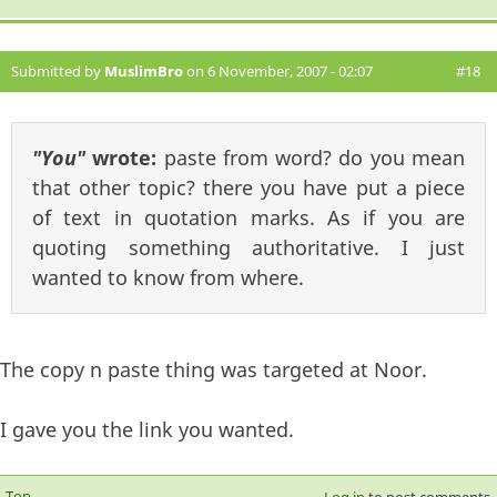
Submitted by
MuslimBro
on 6 November, 2007 - 02:07
#18
"You"
wrote:
paste from word? do you mean
that other topic? there you have put a piece
of text in quotation marks. As if you are
quoting something authoritative. I just
wanted to know from where.
The copy n paste thing was targeted at Noor.
I gave you the link you wanted.
Top
Log in
to post comments