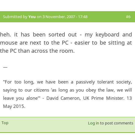
Submitted by
You
on 3 November, 2007 - 17:48
#6
heh. it has been sorted out - my keyboard and
mouse are next to the PC - easier to be sitting at
the PC than across the room.
—
"For too long, we have been a passively tolerant society,
saying to our citizens 'as long as you obey the law, we will
leave you alone'" - David Cameron, UK Prime Minister. 13
May 2015.
Top
Log in
to post comments