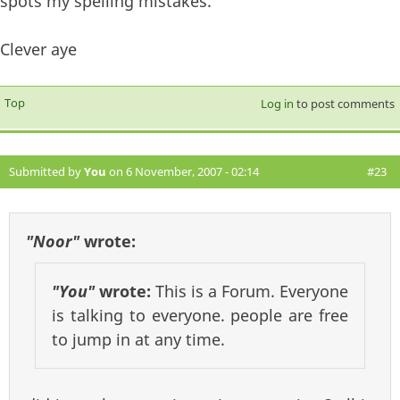
spots my spelling mistakes.
Clever aye
Top
Log in
to post comments
Submitted by
You
on 6 November, 2007 - 02:14
#23
"Noor"
wrote:
"You"
wrote:
This is a Forum. Everyone
is talking to everyone. people are free
to jump in at any time.