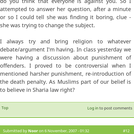
do you think that everyone is against you. So I
attempted to answer her question, after a minute
or so I could tell she was finding it boring, clue -
she was trying to change the subject.
I always try and bring religion to whatever
debate/argument I'm having. In class yesterday we
were having a discussion about punishment of
offenders. I proved to be controversial when I
mentioned harsher punishment, re-introduction of
the death penalty. As Muslims part of our belief is
to believe in Sharia law right?
Top
Log in
to post comments
Submitted by
Noor
on 6 November, 2007 - 01:32
#12