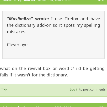
Submitted by
Noor
on 6 November, 2007 - 02:18
#24
"MuslimBro"
wrote:
I use Firefox and have
the dictionary add-on so it spots my spelling
mistakes.
Clever aye
what on the revival box or word :? i'd be getting
fails if it wasn't for the dictionary.
Top
Log in
to post comments