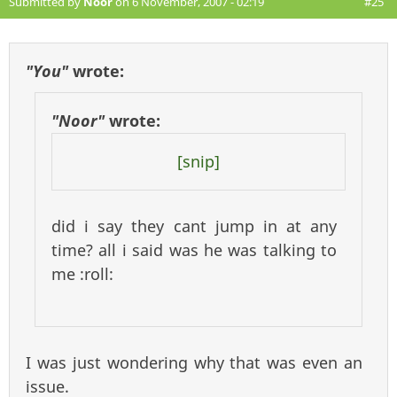
Submitted by
Noor
on 6 November, 2007 - 02:19
#25
"You"
wrote:
"Noor"
wrote:
[snip]
did i say they cant jump in at any
time? all i said was he was talking to
me :roll:
I was just wondering why that was even an
issue.