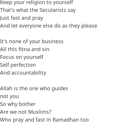
Keep your religion to yourself
That's what the Secularists say
Just fast and pray
And let everyone else do as they please
It's none of your business
All this fitna and sin
Focus on yourself
Self perfection
And accountability
Allah is the one who guides
not you
So why bother
Are we not Muslims?
Who pray and fast in Ramadhan too