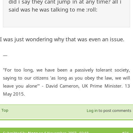
did i say they cant jump in at any time? all i
said was he was talking to me :roll:
I was just wondering why that was even an issue.
—
"For too long, we have been a passively tolerant society,
saying to our citizens 'as long as you obey the law, we will
leave you alone'" - David Cameron, UK Prime Minister. 13
May 2015.
Top
Log in
to post comments