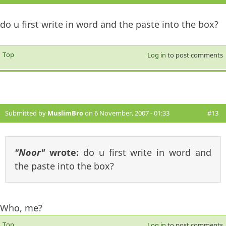
do u first write in word and the paste into the box?
Top
Log in
to post comments
Submitted by
MuslimBro
on 6 November, 2007 - 01:33
#13
"Noor"
wrote:
do u first write in word and
the paste into the box?
Who, me?
Top
Log in
to post comments