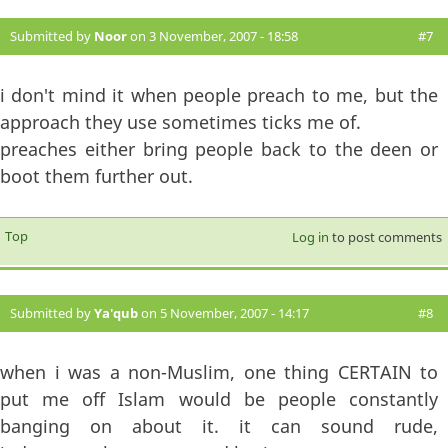
Submitted by
Noor
on 3 November, 2007 - 18:58
#7
i don't mind it when people preach to me, but the
approach they use sometimes ticks me of.
preaches either bring people back to the deen or
boot them further out.
Top
Log in
to post comments
Submitted by
Ya'qub
on 5 November, 2007 - 14:17
#8
when i was a non-Muslim, one thing CERTAIN to
put me off Islam would be people constantly
banging on about it. it can sound rude,