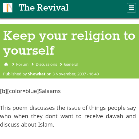
Skip to main content
The Revival
M
m
Keep your religion to
yourself
Forum
Discussions
General
You are here
Published by
Showkat
on 3 November, 2007 - 16:40
[b][color=blue]Salaams
This poem discusses the issue of things people say
who when they dont want to receive dawah and
discuss about Islam.