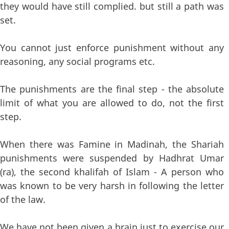
they would have still complied. but still a path was
set.
You cannot just enforce punishment without any
reasoning, any social programs etc.
The punishments are the final step - the absolute
limit of what you are allowed to do, not the first
step.
When there was Famine in Madinah, the Shariah
punishments were suspended by Hadhrat Umar
(ra), the second khalifah of Islam - A person who
was known to be very harsh in following the letter
of the law.
We have not been given a brain just to exercise our