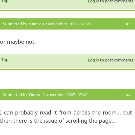
Top
Log in
to post comments
Submitted by
Noor
on 3 November, 2007 - 17:38
#3
or maybe not.
Top
Log in
to post comments
Submitted by
You
on 3 November, 2007 - 17:40
#4
I can probably read it from across the room... but
then there is the issue of scrolling the page...