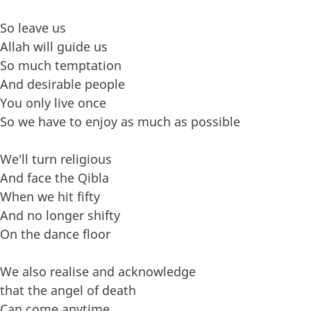
So leave us
Allah will guide us
So much temptation
And desirable people
You only live once
So we have to enjoy as much as possible
We'll turn religious
And face the Qibla
When we hit fifty
And no longer shifty
On the dance floor
We also realise and acknowledge
that the angel of death
Can come anytime