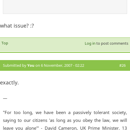
what issue? :?
Top
Log in
to post comments
Submitted by
You
on 6 November, 2007 - 02:22
#26
exactly.
—
"For too long, we have been a passively tolerant society,
saying to our citizens 'as long as you obey the law, we will
leave you alone'" - David Cameron, UK Prime Minister. 13