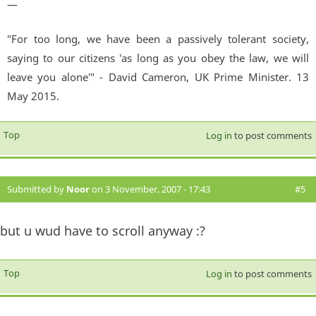
—
"For too long, we have been a passively tolerant society,
saying to our citizens 'as long as you obey the law, we will
leave you alone'" - David Cameron, UK Prime Minister. 13
May 2015.
Top
Log in
to post comments
Submitted by
Noor
on 3 November, 2007 - 17:43
#5
but u wud have to scroll anyway :?
Top
Log in
to post comments