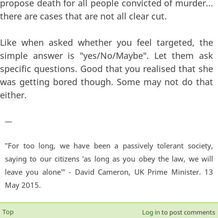
propose death for all people convicted of murder...
there are cases that are not all clear cut.
Like when asked whether you feel targeted, the
simple answer is "yes/No/Maybe". Let them ask
specific questions. Good that you realised that she
was getting bored though. Some may not do that
either.
—
"For too long, we have been a passively tolerant society,
saying to our citizens 'as long as you obey the law, we will
leave you alone'" - David Cameron, UK Prime Minister. 13
May 2015.
Top
Log in
to post comments