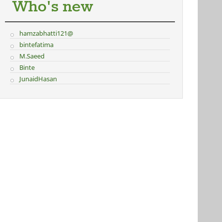
Who's new
hamzabhatti121@
bintefatima
M.Saeed
Binte
JunaidHasan