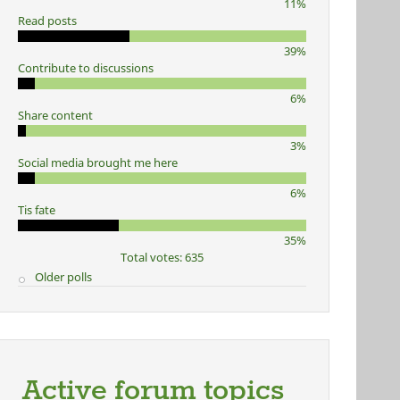
11%
Read posts
39%
Contribute to discussions
6%
Share content
3%
Social media brought me here
6%
Tis fate
35%
Total votes: 635
Older polls
Active forum topics