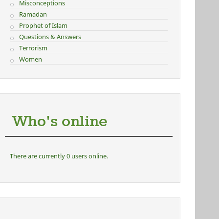
Misconceptions
Ramadan
Prophet of Islam
Questions & Answers
Terrorism
Women
Who's online
There are currently 0 users online.