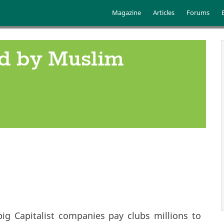
Skip to main content
Main menu
Magazine
Articles
Forums
ed by Muslim
ig Capitalist companies pay clubs millions to