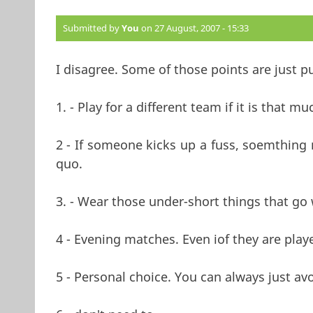
Submitted by
You
on 27 August, 2007 - 15:33
I disagree. Some of those points are just pu
1. - Play for a different team if it is that mu
2 - If someone kicks up a fuss, soemthing 
quo.
3. - Wear those under-short things that go
4 - Evening matches. Even iof they are playe
5 - Personal choice. You can always just avo