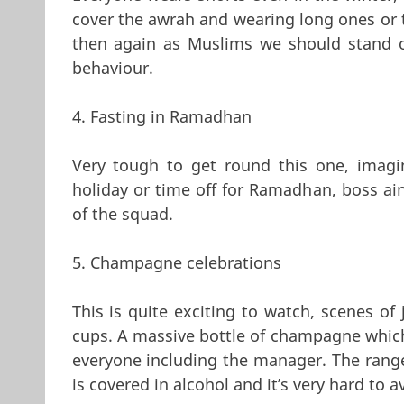
cover the awrah and wearing long ones or 
then again as Muslims we should stand o
behaviour.
4. Fasting in Ramadhan
Very tough to get round this one, imagi
holiday or time off for Ramadhan, boss ain
of the squad.
5. Champagne celebrations
This is quite exciting to watch, scenes of
cups. A massive bottle of champagne which
everyone including the manager. The range 
is covered in alcohol and it’s very hard to 