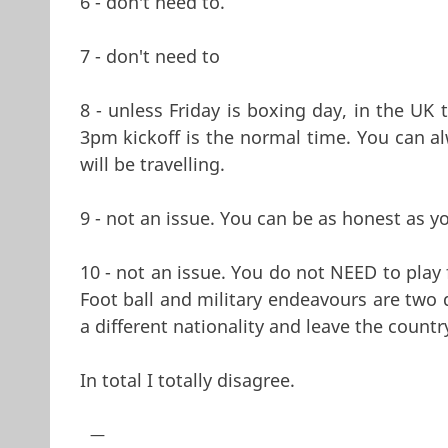
6 - don't need to.
7 - don't need to
8 - unless Friday is boxing day, in the UK
3pm kickoff is the normal time. You can al
will be travelling.
9 - not an issue. You can be as honest as yo
10 - not an issue. You do not NEED to play
Foot ball and military endeavours are two 
a different nationality and leave the countr
In total I totally disagree.
—