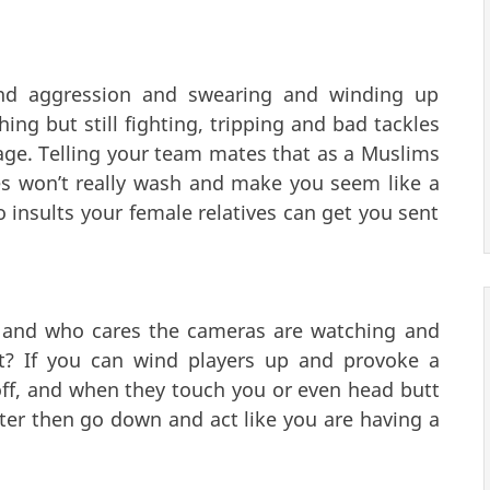
and aggression and swearing and winding up
ng but still fighting, tripping and bad tackles
tage. Telling your team mates that as a Muslims
es won’t really wash and make you seem like a
 insults your female relatives can get you sent
e and who cares the cameras are watching and
at? If you can wind players up and provoke a
off, and when they touch you or even head butt
ter then go down and act like you are having a