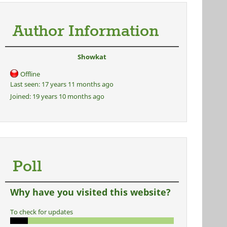
Author Information
Showkat
Offline
Last seen:
17 years 11 months ago
Joined:
19 years 10 months ago
Poll
Why have you visited this website?
To check for updates