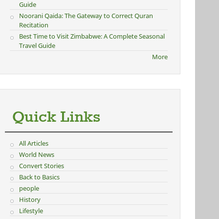
Guide
Noorani Qaida: The Gateway to Correct Quran
Recitation
Best Time to Visit Zimbabwe: A Complete Seasonal
Travel Guide
More
Quick Links
All Articles
World News
Convert Stories
Back to Basics
people
History
Lifestyle