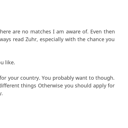
 there are no matches I am aware of. Even then
ways read Zuhr, especially with the chance you
u like.
 for your country. You probably want to though.
different things Otherwise you should apply for
y.