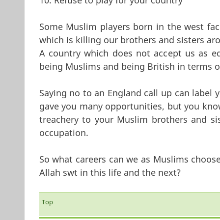
Some Muslim players born in the west fac
which is killing our brothers and sisters a
A country which does not accept us as eq
being Muslims and being British in terms o
Saying no to an England call up can label y
gave you many opportunities, but you know 
treachery to your Muslim brothers and sis
occupation.
So what careers can we as Muslims choose w
Allah swt in this life and the next?
Top