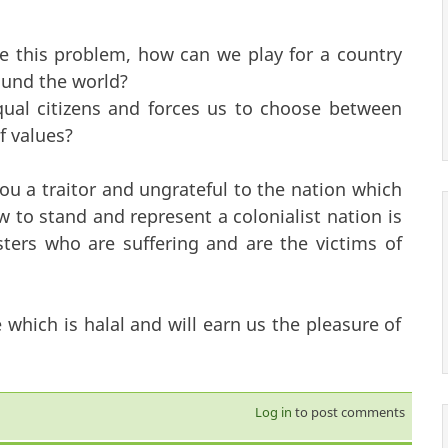
e this problem, how can we play for a country
round the world?
ual citizens and forces us to choose between
f values?
ou a traitor and ungrateful to the nation which
to stand and represent a colonialist nation is
ters who are suffering and are the victims of
hich is halal and will earn us the pleasure of
Log in
to post comments