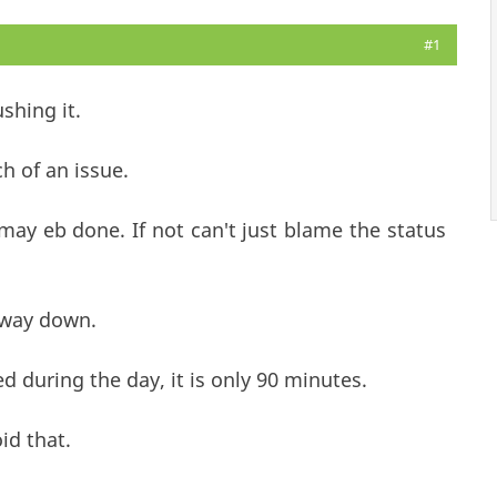
#1
shing it.
ch of an issue.
may eb done. If not can't just blame the status
 way down.
d during the day, it is only 90 minutes.
id that.