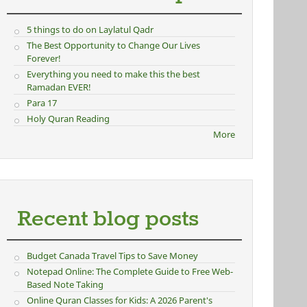
5 things to do on Laylatul Qadr
The Best Opportunity to Change Our Lives
Forever!
Everything you need to make this the best
Ramadan EVER!
Para 17
Holy Quran Reading
More
Recent blog posts
Budget Canada Travel Tips to Save Money
Notepad Online: The Complete Guide to Free Web-
Based Note Taking
Online Quran Classes for Kids: A 2026 Parent's