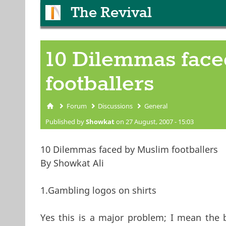
The Revival
10 Dilemmas fac
footballers
Forum
Discussions
General
You are here
Published by
Showkat
on 27 August, 2007 - 15:03
10 Dilemmas faced by Muslim footballers
By Showkat Ali
1.Gambling logos on shirts
Yes this is a major problem; I mean the b