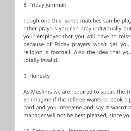
8. Friday jummah
Tough one this, some matches can be play
other prayers you can pray individually bu
your employer that you will have to mi
because of Friday prayers won’t get yo
religion is football. Also the idea that y
totally invalid.
9. Honesty
As Muslims we are required to speak the trut
So imagine if the referee wants to book a p
card and you intervene and say it wasn’t 
manager will not be best pleased, since yo
10. Refuse to play for your country