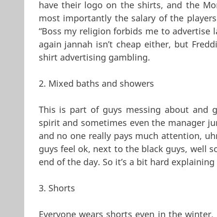
have their logo on the shirts, and the Mo
most importantly the salary of the playe
“Boss my religion forbids me to advertise l
again jannah isn’t cheap either, but Fredd
shirt advertising gambling.
2. Mixed baths and showers
This is part of guys messing about and g
spirit and sometimes even the manager jumps
and no one really pays much attention, u
guys feel ok, next to the black guys, well s
end of the day. So it’s a bit hard explaini
3. Shorts
Everyone wears shorts even in the winter, 