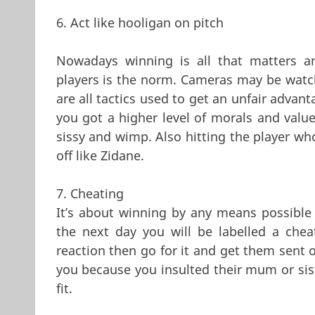
6. Act like hooligan on pitch
Nowadays winning is all that matters 
players is the norm. Cameras may be watchi
are all tactics used to get an unfair advan
you got a higher level of morals and valu
sissy and wimp. Also hitting the player who
off like Zidane.
7. Cheating
It’s about winning by any means possibl
the next day you will be labelled a che
reaction then go for it and get them sent 
you because you insulted their mum or sis
fit.