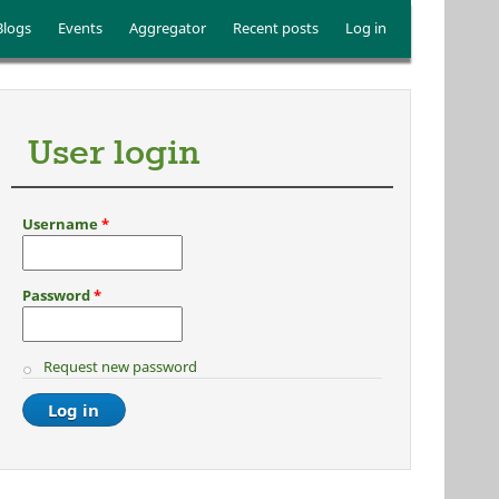
Blogs
Events
Aggregator
Recent posts
Log in
User login
Username
*
Password
*
Request new password