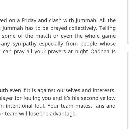
ed on a Friday and clash with Jummah. All the
t Jummah has to be prayed collectively. Telling
ss some of the match or even the whole game
u any sympathy especially from people whose
ou can pray all your prayers at night Qadhaa is
h even if it is against ourselves and interests.
layer for fouling you and it’s his second yellow
an intentional foul. Your team mates, fans and
ur team will lose the advantage.