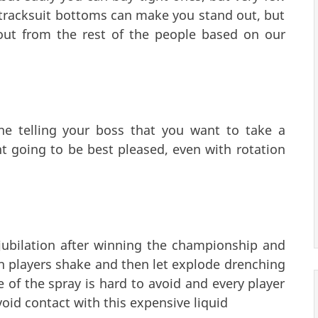
tracksuit bottoms can make you stand out, but
ut from the rest of the people based on our
ne telling your boss that you want to take a
t going to be best pleased, even with rotation
 jubilation after winning the championship and
 players shake and then let explode drenching
of the spray is hard to avoid and every player
avoid contact with this expensive liquid