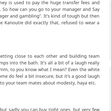
ney is used to pay the huge transfer fees and
rs. So how can you go to your manager and Say
ager and gambling”. It’s kind of tough but then
ie Kanoutie did exactly that, refused to wear a
etting close to each other and building team
 into the bath. It’s all a bit of a laugh really
hmm, to you know what I mean? Even the white
ome do feel a bit insecure, but it’s a good laugh
ng to your team mates about modesty, haya etc.
but sadly you can buy tight ones, but very few