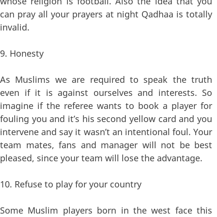
whose religion is football. Also the idea that you
can pray all your prayers at night Qadhaa is totally
invalid.
9. Honesty
As Muslims we are required to speak the truth
even if it is against ourselves and interests. So
imagine if the referee wants to book a player for
fouling you and it’s his second yellow card and you
intervene and say it wasn’t an intentional foul. Your
team mates, fans and manager will not be best
pleased, since your team will lose the advantage.
10. Refuse to play for your country
Some Muslim players born in the west face this