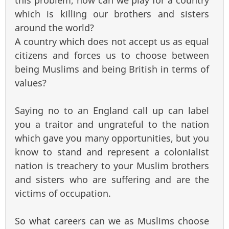
this problem, how can we play for a country
which is killing our brothers and sisters
around the world?
A country which does not accept us as equal
citizens and forces us to choose between
being Muslims and being British in terms of
values?
Saying no to an England call up can label
you a traitor and ungrateful to the nation
which gave you many opportunities, but you
know to stand and represent a colonialist
nation is treachery to your Muslim brothers
and sisters who are suffering and are the
victims of occupation.
So what careers can we as Muslims choose