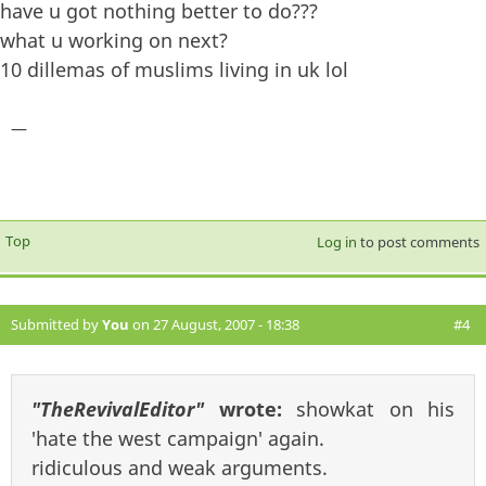
have u got nothing better to do???
what u working on next?
10 dillemas of muslims living in uk lol
—
Top
Log in
to post comments
Submitted by
You
on 27 August, 2007 - 18:38
#4
"TheRevivalEditor"
wrote:
showkat on his
'hate the west campaign' again.
ridiculous and weak arguments.