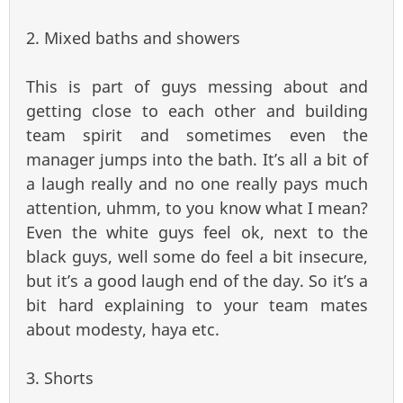
2. Mixed baths and showers
This is part of guys messing about and
getting close to each other and building
team spirit and sometimes even the
manager jumps into the bath. It’s all a bit of
a laugh really and no one really pays much
attention, uhmm, to you know what I mean?
Even the white guys feel ok, next to the
black guys, well some do feel a bit insecure,
but it’s a good laugh end of the day. So it’s a
bit hard explaining to your team mates
about modesty, haya etc.
3. Shorts