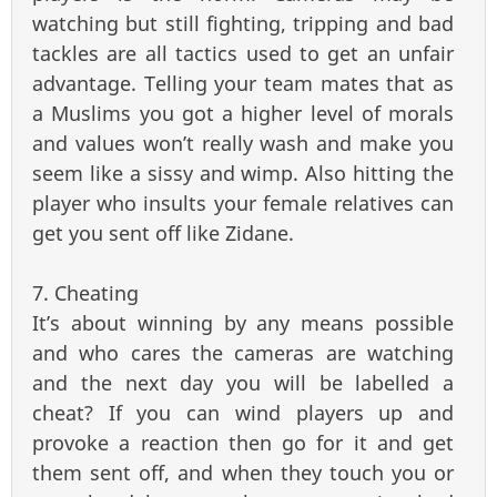
watching but still fighting, tripping and bad
tackles are all tactics used to get an unfair
advantage. Telling your team mates that as
a Muslims you got a higher level of morals
and values won’t really wash and make you
seem like a sissy and wimp. Also hitting the
player who insults your female relatives can
get you sent off like Zidane.
7. Cheating
It’s about winning by any means possible
and who cares the cameras are watching
and the next day you will be labelled a
cheat? If you can wind players up and
provoke a reaction then go for it and get
them sent off, and when they touch you or