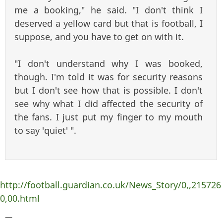
me a booking," he said. "I don't think I
deserved a yellow card but that is football, I
suppose, and you have to get on with it.
"I don't understand why I was booked,
though. I'm told it was for security reasons
but I don't see how that is possible. I don't
see why what I did affected the security of
the fans. I just put my finger to my mouth
to say 'quiet' ".
http://football.guardian.co.uk/News_Story/0,,215726
0,00.html
—