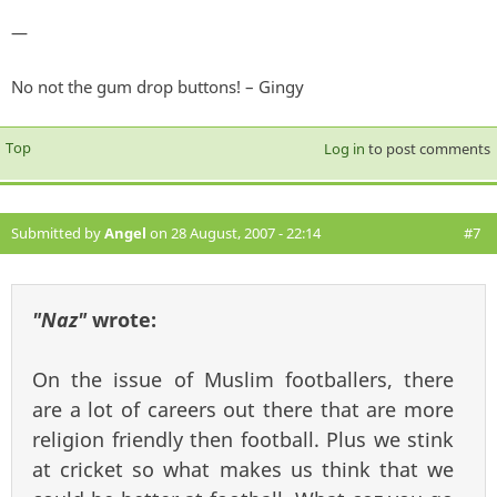
—
No not the gum drop buttons! – Gingy
Top
Log in
to post comments
Submitted by
Angel
on 28 August, 2007 - 22:14
#7
"Naz"
wrote:
On the issue of Muslim footballers, there
are a lot of careers out there that are more
religion friendly then football. Plus we stink
at cricket so what makes us think that we