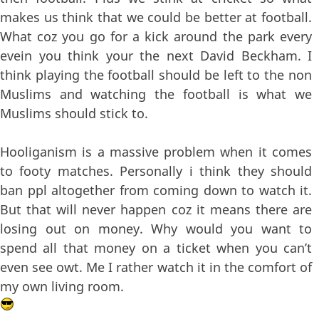
makes us think that we could be better at football.
What coz you go for a kick around the park every
evein you think your the next David Beckham. I
think playing the football should be left to the non
Muslims and watching the football is what we
Muslims should stick to.
Hooliganism is a massive problem when it comes
to footy matches. Personally i think they should
ban ppl altogether from coming down to watch it.
But that will never happen coz it means there are
losing out on money. Why would you want to
spend all that money on a ticket when you can’t
even see owt. Me I rather watch it in the comfort of
my own living room.