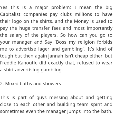
Yes this is a major problem; I mean the big
Capitalist companies pay clubs millions to have
their logo on the shirts, and the Money is used to
pay the huge transfer fees and most importantly
the salary of the players. So how can you go to
your manager and Say “Boss my religion forbids
me to advertise lager and gambling”. It’s kind of
tough but then again jannah isn’t cheap either, but
Freddie Kanoutie did exactly that, refused to wear
a shirt advertising gambling.
2. Mixed baths and showers
This is part of guys messing about and getting
close to each other and building team spirit and
sometimes even the manager jumps into the bath.