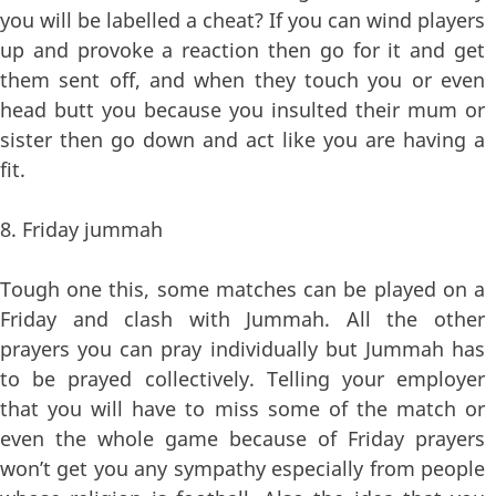
you will be labelled a cheat? If you can wind players
up and provoke a reaction then go for it and get
them sent off, and when they touch you or even
head butt you because you insulted their mum or
sister then go down and act like you are having a
fit.
8. Friday jummah
Tough one this, some matches can be played on a
Friday and clash with Jummah. All the other
prayers you can pray individually but Jummah has
to be prayed collectively. Telling your employer
that you will have to miss some of the match or
even the whole game because of Friday prayers
won’t get you any sympathy especially from people