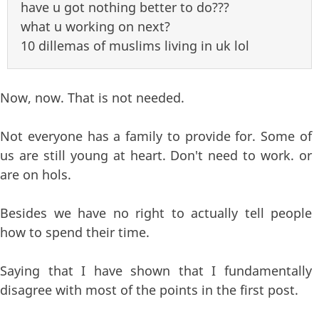
have u got nothing better to do???
what u working on next?
10 dillemas of muslims living in uk lol
Now, now. That is not needed.
Not everyone has a family to provide for. Some of
us are still young at heart. Don't need to work. or
are on hols.
Besides we have no right to actually tell people
how to spend their time.
Saying that I have shown that I fundamentally
disagree with most of the points in the first post.