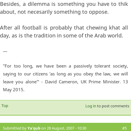
Besides, a dilemma is something you have to thik
about, not necesarily something to oppose.
After all football is probably that chewing khat all
day, as is the tradition in some of the Arab world.
—
"For too long, we have been a passively tolerant society,
saying to our citizens 'as long as you obey the law, we will
leave you alone'" - David Cameron, UK Prime Minister. 13
May 2015.
Top
Log in
to post comments
Submitted by
Ya'qub
on 28 August, 2007 - 10:30
#5