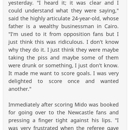
yesterday. "I heard it; it was clear and I
could understand what they were saying,"
said the highly articulate 24-year-old, whose
father is a wealthy businessman in Cairo.
"I'm used to it from opposition fans but I
just think this was ridiculous. I don't know
why they do it. I just think they were maybe
taking the piss and maybe some of them
were drunk or something, I just don't know.
It made me want to score goals. I was very
delighted to score once and wanted
another."
Immediately after scoring Mido was booked
for going over to the Newcastle fans and
pressing a finger tight against his lips. "I
was very frustrated when the referee gave