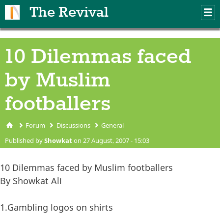
Skip to main content
The Revival
M
m
10 Dilemmas faced
by Muslim
footballers
Forum
Discussions
General
You are here
Published by
Showkat
on 27 August, 2007 - 15:03
10 Dilemmas faced by Muslim footballers
By Showkat Ali
1.Gambling logos on shirts