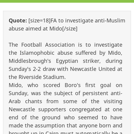
Quote:
[size=18]FA to investigate anti-Muslim
abuse aimed at Mido[/size]
The Football Association is to investigate
the Islamophobic abuse suffered by Mido,
Middlesbrough's Egyptian striker, during
Sunday's 2-2 draw with Newcastle United at
the Riverside Stadium.
Mido, who scored Boro's first goal on
Sunday, was the subject of persistent anti-
Arab chants from some of the visiting
Newcastle supporters congregated at one
end of the ground who seemed to have
made the assumption that anyone born and
brought up in Cairo must automatically be a