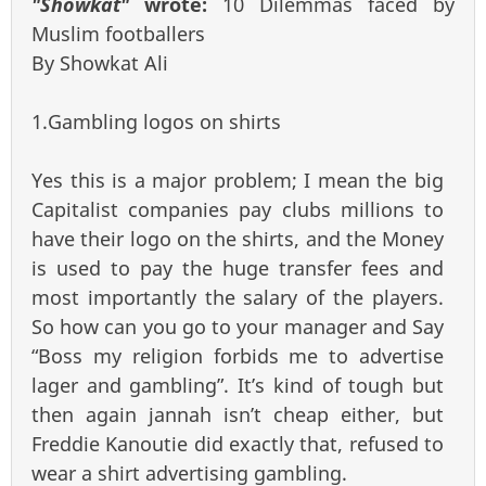
"Showkat"
wrote:
10 Dilemmas faced by
Muslim footballers
By Showkat Ali
1.Gambling logos on shirts
Yes this is a major problem; I mean the big
Capitalist companies pay clubs millions to
have their logo on the shirts, and the Money
is used to pay the huge transfer fees and
most importantly the salary of the players.
So how can you go to your manager and Say
“Boss my religion forbids me to advertise
lager and gambling”. It’s kind of tough but
then again jannah isn’t cheap either, but
Freddie Kanoutie did exactly that, refused to
wear a shirt advertising gambling.