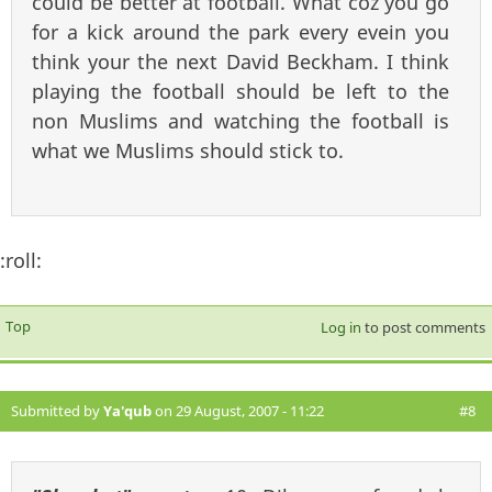
could be better at football. What coz you go
for a kick around the park every evein you
think your the next David Beckham. I think
playing the football should be left to the
non Muslims and watching the football is
what we Muslims should stick to.
:roll:
Top
Log in
to post comments
Submitted by
Ya'qub
on 29 August, 2007 - 11:22
#8