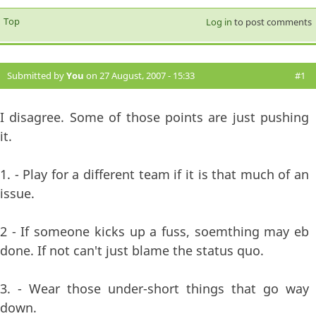
Top
Log in
to post comments
Submitted by
You
on 27 August, 2007 - 15:33
#1
I disagree. Some of those points are just pushing
it.
1. - Play for a different team if it is that much of an
issue.
2 - If someone kicks up a fuss, soemthing may eb
done. If not can't just blame the status quo.
3. - Wear those under-short things that go way
down.