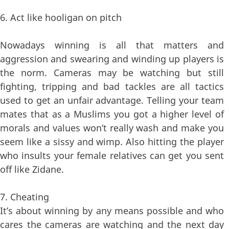
6. Act like hooligan on pitch
Nowadays winning is all that matters and
aggression and swearing and winding up players is
the norm. Cameras may be watching but still
fighting, tripping and bad tackles are all tactics
used to get an unfair advantage. Telling your team
mates that as a Muslims you got a higher level of
morals and values won’t really wash and make you
seem like a sissy and wimp. Also hitting the player
who insults your female relatives can get you sent
off like Zidane.
7. Cheating
It’s about winning by any means possible and who
cares the cameras are watching and the next day