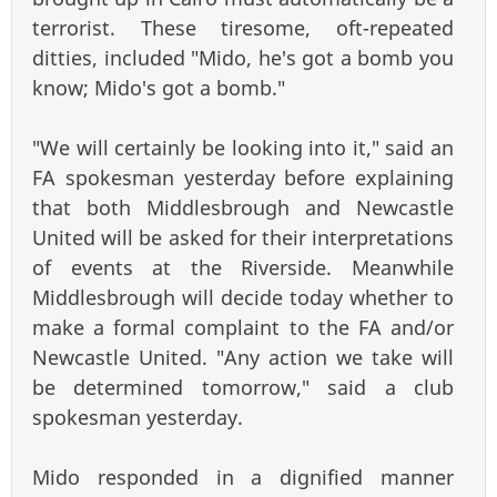
terrorist. These tiresome, oft-repeated
ditties, included "Mido, he's got a bomb you
know; Mido's got a bomb."
"We will certainly be looking into it," said an
FA spokesman yesterday before explaining
that both Middlesbrough and Newcastle
United will be asked for their interpretations
of events at the Riverside. Meanwhile
Middlesbrough will decide today whether to
make a formal complaint to the FA and/or
Newcastle United. "Any action we take will
be determined tomorrow," said a club
spokesman yesterday.
Mido responded in a dignified manner