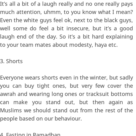
It’s all a bit of a laugh really and no one really pays
much attention, uhmm, to you know what I mean?
Even the white guys feel ok, next to the black guys,
well some do feel a bit insecure, but it’s a good
laugh end of the day. So it’s a bit hard explaining
to your team mates about modesty, haya etc.
3. Shorts
Everyone wears shorts even in the winter, but sadly
you can buy tight ones, but very few cover the
awrah and wearing long ones or tracksuit bottoms
can make you stand out, but then again as
Muslims we should stand out from the rest of the
people based on our behaviour.
4. Fasting in Ramadhan