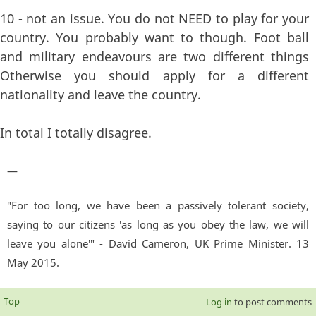
10 - not an issue. You do not NEED to play for your
country. You probably want to though. Foot ball
and military endeavours are two different things
Otherwise you should apply for a different
nationality and leave the country.
In total I totally disagree.
—
"For too long, we have been a passively tolerant society,
saying to our citizens 'as long as you obey the law, we will
leave you alone'" - David Cameron, UK Prime Minister. 13
May 2015.
Top
Log in
to post comments