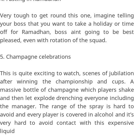
Very tough to get round this one, imagine telling
your boss that you want to take a holiday or time
off for Ramadhan, boss aint going to be best
pleased, even with rotation of the squad.
5. Champagne celebrations
This is quite exciting to watch, scenes of jubilation
after winning the championship and cups. A
massive bottle of champagne which players shake
and then let explode drenching everyone including
the manager. The range of the spray is hard to
avoid and every player is covered in alcohol and it’s
very hard to avoid contact with this expensive
liquid