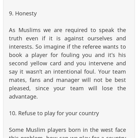
9. Honesty
As Muslims we are required to speak the
truth even if it is against ourselves and
interests. So imagine if the referee wants to
book a player for fouling you and it’s his
second yellow card and you intervene and
say it wasn’t an intentional foul. Your team
mates, fans and manager will not be best
pleased, since your team will lose the
advantage.
10. Refuse to play for your country
Some Muslim players born in the west face