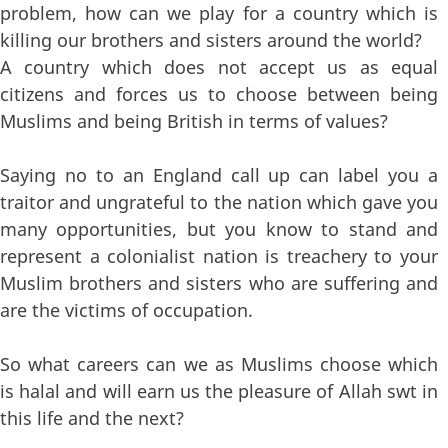
problem, how can we play for a country which is
killing our brothers and sisters around the world?
A country which does not accept us as equal
citizens and forces us to choose between being
Muslims and being British in terms of values?
Saying no to an England call up can label you a
traitor and ungrateful to the nation which gave you
many opportunities, but you know to stand and
represent a colonialist nation is treachery to your
Muslim brothers and sisters who are suffering and
are the victims of occupation.
So what careers can we as Muslims choose which
is halal and will earn us the pleasure of Allah swt in
this life and the next?