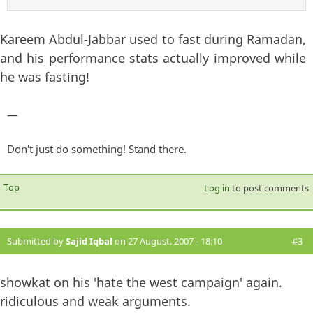
Kareem Abdul-Jabbar used to fast during Ramadan,
and his performance stats actually improved while
he was fasting!
—
Don't just do something! Stand there.
Top
Log in
to post comments
Submitted by
Sajid Iqbal
on 27 August, 2007 - 18:10
#3
showkat on his 'hate the west campaign' again.
ridiculous and weak arguments.