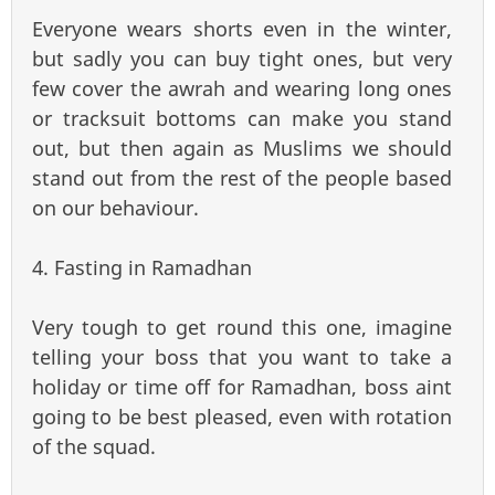
Everyone wears shorts even in the winter,
but sadly you can buy tight ones, but very
few cover the awrah and wearing long ones
or tracksuit bottoms can make you stand
out, but then again as Muslims we should
stand out from the rest of the people based
on our behaviour.
4. Fasting in Ramadhan
Very tough to get round this one, imagine
telling your boss that you want to take a
holiday or time off for Ramadhan, boss aint
going to be best pleased, even with rotation
of the squad.