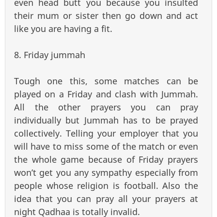
even head butt you because you insulted
their mum or sister then go down and act
like you are having a fit.
8. Friday jummah
Tough one this, some matches can be
played on a Friday and clash with Jummah.
All the other prayers you can pray
individually but Jummah has to be prayed
collectively. Telling your employer that you
will have to miss some of the match or even
the whole game because of Friday prayers
won’t get you any sympathy especially from
people whose religion is football. Also the
idea that you can pray all your prayers at
night Qadhaa is totally invalid.