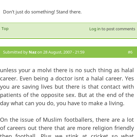
Don't just do something! Stand there.
Top
Log in
to post comments
Submitted by
Naz
on 28 August, 2007 - 21:59
#6
unless your a molvi there is no such thing as halal
career. Even being a doctor isnt a halal career. Yes
you are saving lives but there is that contact with
patients of the opposite sex. But at the end of the
day what can you do, you have to make a living.
On the issue of Muslim footballers, there are a lot
of careers out there that are more religion friendly
then football. Plus we stink at cricket so what