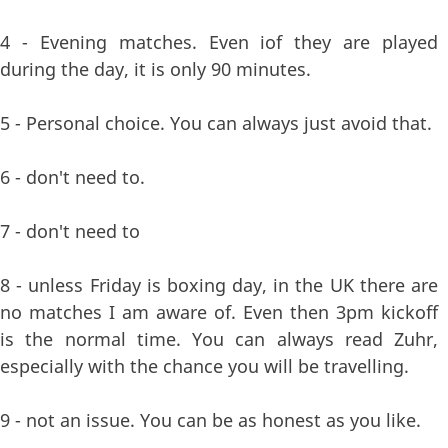
4 - Evening matches. Even iof they are played
during the day, it is only 90 minutes.
5 - Personal choice. You can always just avoid that.
6 - don't need to.
7 - don't need to
8 - unless Friday is boxing day, in the UK there are
no matches I am aware of. Even then 3pm kickoff
is the normal time. You can always read Zuhr,
especially with the chance you will be travelling.
9 - not an issue. You can be as honest as you like.