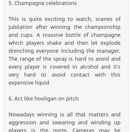
5. Champagne celebrations
This is quite exciting to watch, scenes of
jubilation after winning the championship
and cups. A massive bottle of champagne
which players shake and then let explode
drenching everyone including the manager.
The range of the spray is hard to avoid and
every player is covered in alcohol and it’s
very hard to avoid contact with this
expensive liquid
6. Act like hooligan on pitch
Nowadays winning is all that matters and
aggression and swearing and winding up
players is the norm. Cameras may be