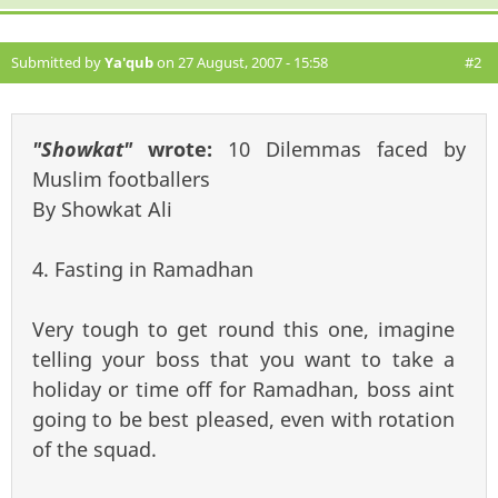
Submitted by
Ya'qub
on 27 August, 2007 - 15:58
#2
"Showkat"
wrote:
10 Dilemmas faced by
Muslim footballers
By Showkat Ali
4. Fasting in Ramadhan
Very tough to get round this one, imagine
telling your boss that you want to take a
holiday or time off for Ramadhan, boss aint
going to be best pleased, even with rotation
of the squad.