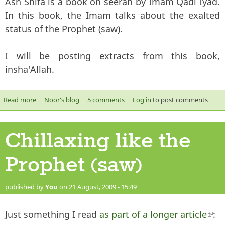
Ash Shifa is a book on seerah by Imam Qadi Iyad.
In this book, the Imam talks about the exalted
status of the Prophet (saw).
I will be posting extracts from this book,
insha'Allah.
Read more
about Muhammad Messenger of Allah - Ash Shifa of Qadi Iyad
Noor's blog
5 comments
Log in
to post comments
Chillaxing like the
Prophet (saw)
published by
You
on 21 August, 2009 - 15:49
Just something I read
as part of a longer article
(li
: