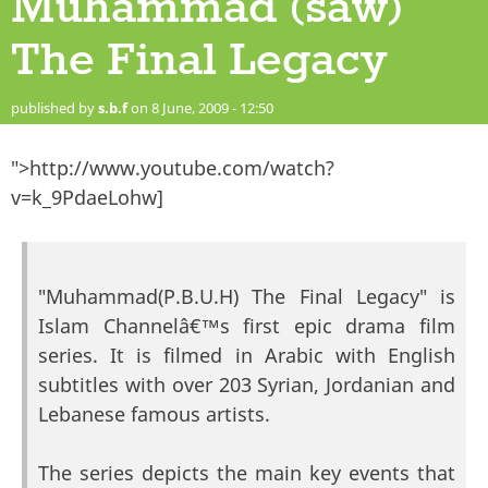
Muhammad (saw)
The Final Legacy
published by
s.b.f
on 8 June, 2009 - 12:50
">http://www.youtube.com/watch?
v=k_9PdaeLohw]
"Muhammad(P.B.U.H) The Final Legacy" is
Islam Channelâ€™s first epic drama film
series. It is filmed in Arabic with English
subtitles with over 203 Syrian, Jordanian and
Lebanese famous artists.
The series depicts the main key events that