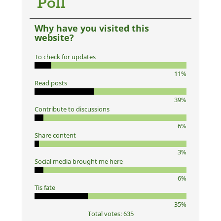
Poll
Why have you visited this
website?
To check for updates
11%
Read posts
39%
Contribute to discussions
6%
Share content
3%
Social media brought me here
6%
Tis fate
35%
Total votes: 635