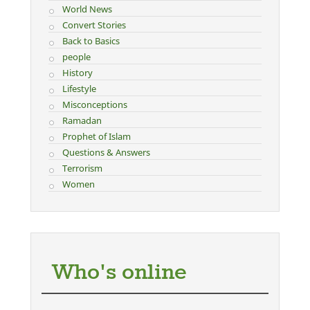
World News
Convert Stories
Back to Basics
people
History
Lifestyle
Misconceptions
Ramadan
Prophet of Islam
Questions & Answers
Terrorism
Women
Who's online