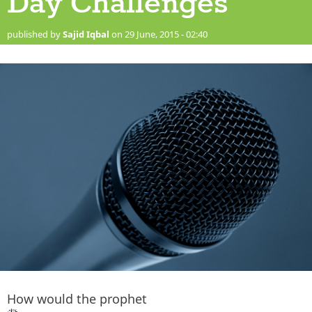
Day Challenges
published by
Sajid Iqbal
on 29 June, 2015 - 02:40
How would the prophet