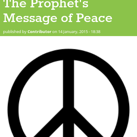
The Prophet's
Message of Peace
published by
Contributor
on 14 January, 2015 - 18:38
220px-peace_sign.svg_.png