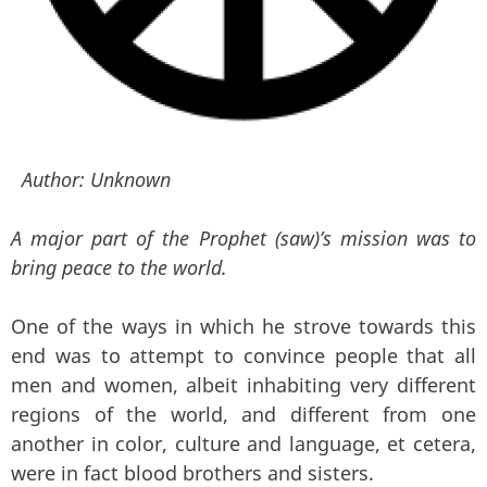
Author:
Unknown
A major part of the Prophet (saw)’s mission was to
bring peace to the world.
One of the ways in which he strove towards this
end was to attempt to convince people that all
men and women, albeit inhabiting very different
regions of the world, and different from one
another in color, culture and language, et cetera,
were in fact blood brothers and sisters.