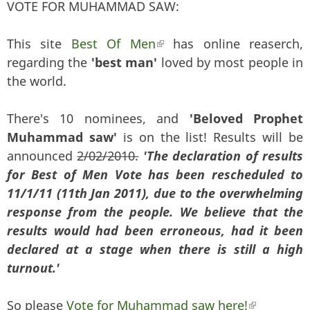
VOTE FOR MUHAMMAD SAW:
This site
Best Of Men
(link is external)
has online reaserch,
regarding the
'best man'
loved by most people in
the world.
There's 10 nominees, and
'Beloved Prophet
Muhammad saw'
is on the list! Results will be
announced
2/02/2010.
'The declaration of results
for Best of Men Vote has been rescheduled to
11/1/11 (11th Jan 2011), due to the overwhelming
response from the people. We believe that the
results would had been erroneous, had it been
declared at a stage when there is still a high
turnout.'
So please
Vote for Muhammad saw here!
(link is