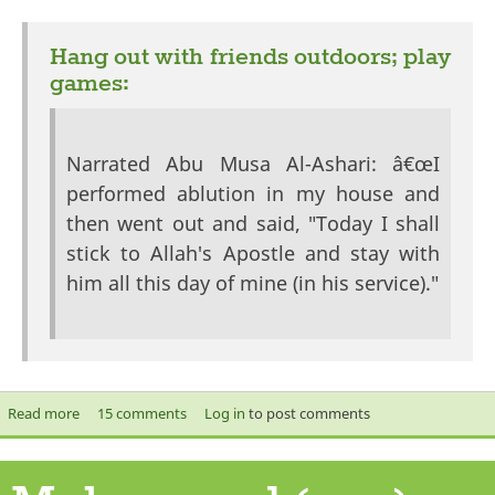
exte
Hang out with friends outdoors; play
games:
Narrated Abu Musa Al-Ashari: â€œI
performed ablution in my house and
then went out and said, "Today I shall
stick to Allah's Apostle and stay with
him all this day of mine (in his service)."
Read more
about Chillaxing like the Prophet (saw)
15 comments
Log in
to post comments