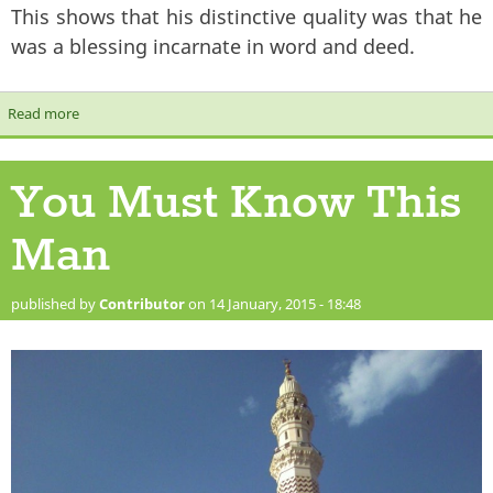
This shows that his distinctive quality was that he
was a blessing incarnate in word and deed.
Read more
about The Prophet’s Love and Tolerance for Mankind
You Must Know This
Man
published by
Contributor
on 14 January, 2015 - 18:48
green_dome_minaret.jpg