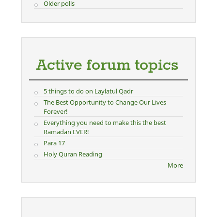
Older polls
Active forum topics
5 things to do on Laylatul Qadr
The Best Opportunity to Change Our Lives
Forever!
Everything you need to make this the best
Ramadan EVER!
Para 17
Holy Quran Reading
More