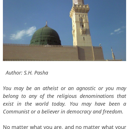
Author:
S.H. Pasha
You may be an atheist or an agnostic or you may
belong to any of the religious denominations that
exist in the world today. You may have been a
Communist or a believer in democracy and freedom.
No matter what you are, and no matter what your