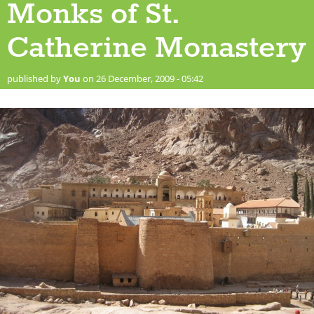
Monks of St.
Catherine Monastery
published by
You
on 26 December, 2009 - 05:42