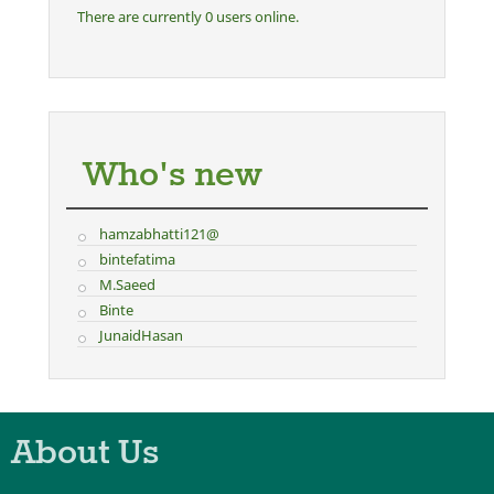
There are currently 0 users online.
Who's new
hamzabhatti121@
bintefatima
M.Saeed
Binte
JunaidHasan
About Us