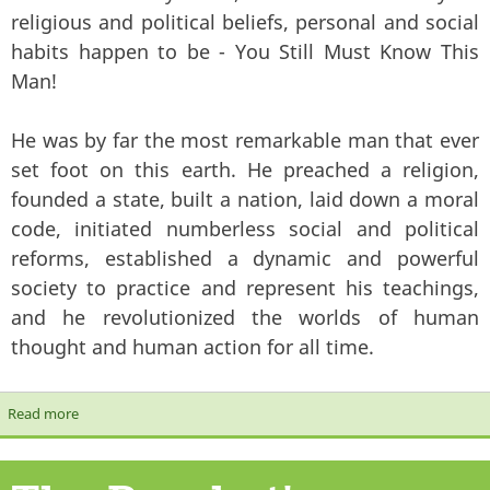
religious and political beliefs, personal and social
habits happen to be - You Still Must Know This
Man!
He was by far the most remarkable man that ever
set foot on this earth. He preached a religion,
founded a state, built a nation, laid down a moral
code, initiated numberless social and political
reforms, established a dynamic and powerful
society to practice and represent his teachings,
and he revolutionized the worlds of human
thought and human action for all time.
Read more
about You Must Know This Man