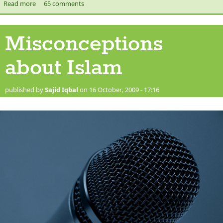
Read more
about Prophet Muhammad (saw)'s Letter to the Monks of St.
65 comments
Catherine Monastery
Misconceptions
about Islam
published by
Sajid Iqbal
on 16 October, 2009 - 17:16