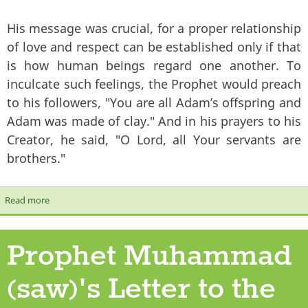
His message was crucial, for a proper relationship
of love and respect can be established only if that
is how human beings regard one another. To
inculcate such feelings, the Prophet would preach
to his followers, "You are all Adam’s offspring and
Adam was made of clay." And in his prayers to his
Creator, he said, "O Lord, all Your servants are
brothers."
Read more
about The Prophet's Message of Peace
Prophet Muhammad
(saw)'s Letter to the