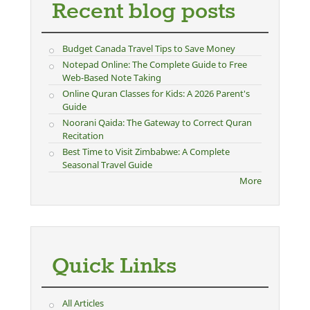
Recent blog posts
Budget Canada Travel Tips to Save Money
Notepad Online: The Complete Guide to Free
Web-Based Note Taking
Online Quran Classes for Kids: A 2026 Parent's
Guide
Noorani Qaida: The Gateway to Correct Quran
Recitation
Best Time to Visit Zimbabwe: A Complete
Seasonal Travel Guide
More
Quick Links
All Articles