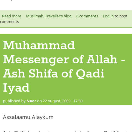
external)
Read more
about VOTE for PROPHET MUHAMMAD SAW!
Muslimah_Traveller's blog
6 comments
Log in
to post
comments
Muhammad
Messenger of Allah -
Ash Shifa of Qadi
Iyad
published by
Noor
on 22 August, 2009 - 17:30
Assalaamu Alaykum