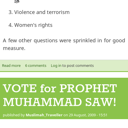
Violence and terrorism
Women's rights
A few other questions were sprinkled in for good
measure.
Read more
about Misconceptions about Islam
6 comments
Log in
to post comments
VOTE for PROPHET
MUHAMMAD SAW!
published by
Muslimah_Traveller
on 29 August, 2009 - 15:51