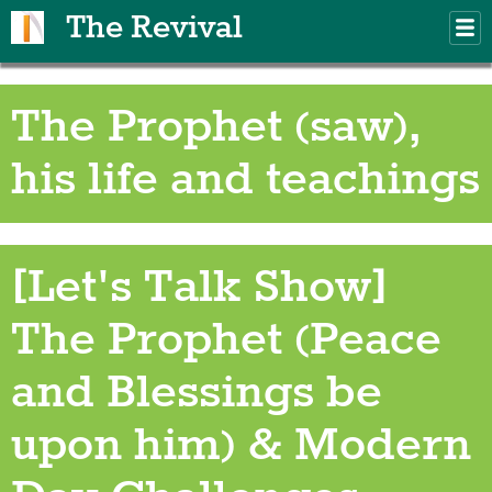
Skip to main content
The Revival
M
m
The Prophet (saw),
his life and teachings
[Let's Talk Show]
The Prophet (Peace
and Blessings be
upon him) & Modern