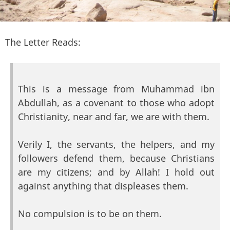
The Letter Reads:
This is a message from Muhammad ibn
Abdullah, as a covenant to those who adopt
Christianity, near and far, we are with them.
Verily I, the servants, the helpers, and my
followers defend them, because Christians
are my citizens; and by Allah! I hold out
against anything that displeases them.
No compulsion is to be on them.