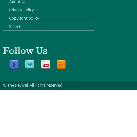
About Us
Privacy policy
Copyright policy
Search
Follow Us
© The Revival.
All rights reserved