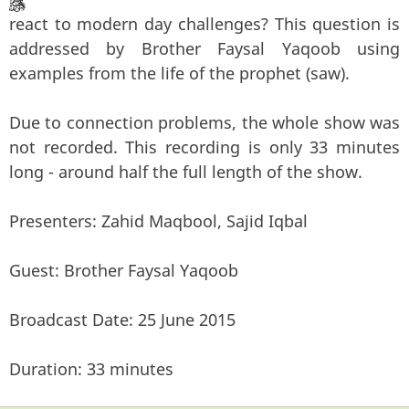
react to modern day challenges? This question is
addressed by Brother Faysal Yaqoob using
examples from the life of the prophet (saw).
Due to connection problems, the whole show was
not recorded. This recording is only 33 minutes
long - around half the full length of the show.
Presenters: Zahid Maqbool, Sajid Iqbal
Guest: Brother Faysal Yaqoob
Broadcast Date: 25 June 2015
Duration: 33 minutes