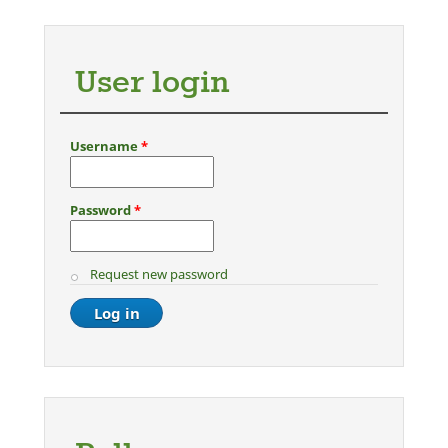
Pages
User login
Username
*
Password
*
Request new password