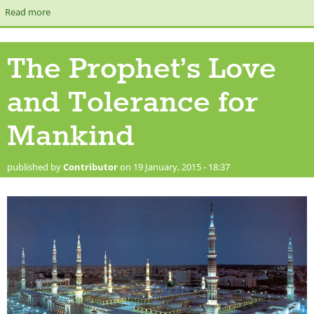
Read more
about [Let's Talk Show] The Prophet (Peace and Blessings be
upon him) & Modern Day Challenges
The Prophet’s Love
and Tolerance for
Mankind
published by
Contributor
on 19 January, 2015 - 18:37
masjid nabawi.jpg