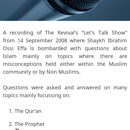
A recording of The Revival's "Let's Talk Show"
from 14 September 2008 where Shaykh Ibrahim
Ossi Effa is bombarded with questions about
Islam mainly on topics where there are
misconceptions held either within the Muslim
community or by Non Muslims.
Questions were asked and answered on many
topics mainly focussing on:
The Qur'an
The Prophet