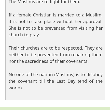
The Muslims are to fight for them.
If a female Christian is married to a Muslim,
it is not to take place without her approval.
She is not to be prevented from visiting her
church to pray.
Their churches are to be respected. They are
neither to be prevented from repairing them
nor the sacredness of their covenants.
No one of the nation (Muslims) is to disobey
the covenant till the Last Day (end of the
world).