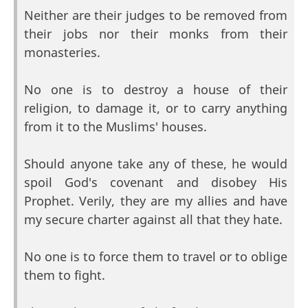
Neither are their judges to be removed from
their jobs nor their monks from their
monasteries.
No one is to destroy a house of their
religion, to damage it, or to carry anything
from it to the Muslims' houses.
Should anyone take any of these, he would
spoil God's covenant and disobey His
Prophet. Verily, they are my allies and have
my secure charter against all that they hate.
No one is to force them to travel or to oblige
them to fight.