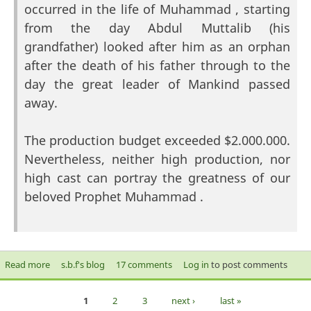
occurred in the life of Muhammad , starting
from the day Abdul Muttalib (his
grandfather) looked after him as an orphan
after the death of his father through to the
day the great leader of Mankind passed
away.
The production budget exceeded $2.000.000.
Nevertheless, neither high production, nor
high cast can portray the greatness of our
beloved Prophet Muhammad .
Read more
about Muhammad (saw) The Final Legacy
s.b.f's blog
17 comments
Log in
to post comments
1
2
3
next ›
last »