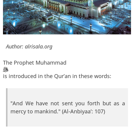
Author:
alrisala.org
The Prophet Muhammad
is introduced in the Qur’an in these words:
"And We have not sent you forth but as a
mercy to mankind." (Al-Anbiyaa’: 107)