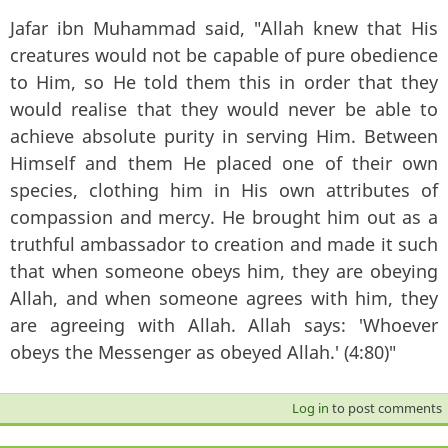
Jafar ibn Muhammad said, "Allah knew that His
creatures would not be capable of pure obedience
to Him, so He told them this in order that they
would realise that they would never be able to
achieve absolute purity in serving Him. Between
Himself and them He placed one of their own
species, clothing him in His own attributes of
compassion and mercy. He brought him out as a
truthful ambassador to creation and made it such
that when someone obeys him, they are obeying
Allah, and when someone agrees with him, they
are agreeing with Allah. Allah says: 'Whoever
obeys the Messenger as obeyed Allah.' (4:80)"
Log in
to post comments