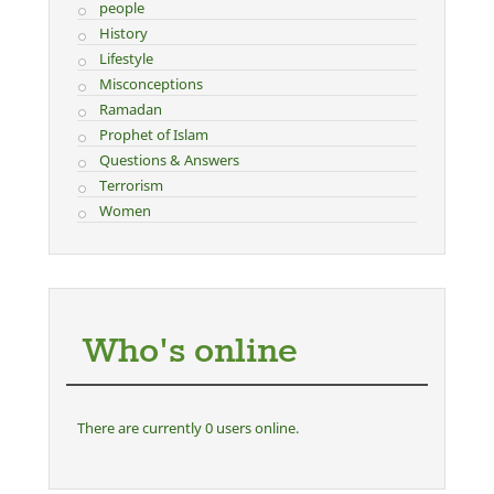
people
History
Lifestyle
Misconceptions
Ramadan
Prophet of Islam
Questions & Answers
Terrorism
Women
Who's online
There are currently 0 users online.