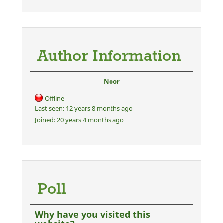
Author Information
Noor
Offline
Last seen:
12 years 8 months ago
Joined:
20 years 4 months ago
Poll
Why have you visited this