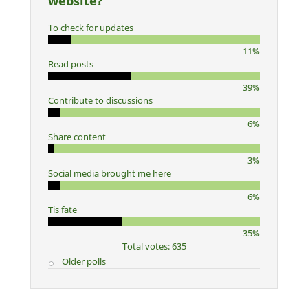
website?
To check for updates
11%
Read posts
39%
Contribute to discussions
6%
Share content
3%
Social media brought me here
6%
Tis fate
35%
Total votes: 635
Older polls