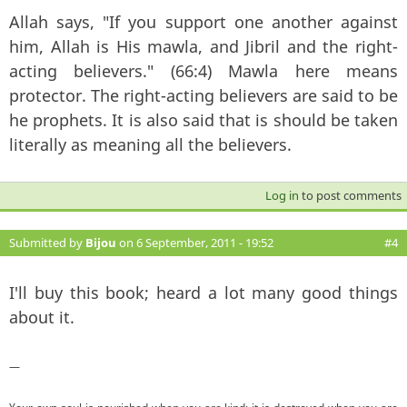
Allah says, "If you support one another against
him, Allah is His mawla, and Jibril and the right-
acting believers." (66:4) Mawla here means
protector. The right-acting believers are said to be
he prophets. It is also said that is should be taken
literally as meaning all the believers.
Log in
to post comments
Submitted by
Bijou
on 6 September, 2011 - 19:52
#4
I'll buy this book; heard a lot many good things
about it.
—