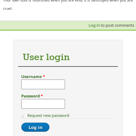
Your own soul is nourished when you are kind; it is destroyed when you are
cruel.
Log in
to post comments
User login
Username
*
Password
*
Request new password