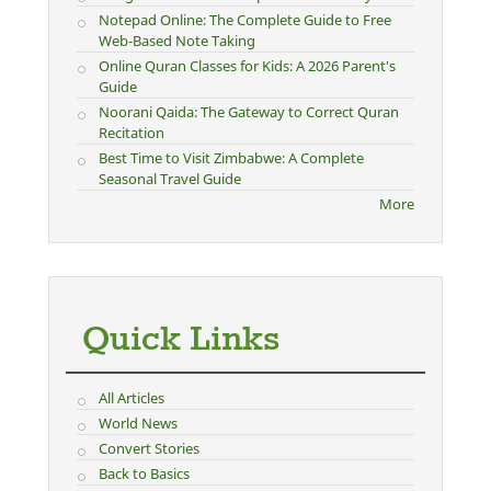
Notepad Online: The Complete Guide to Free
Web-Based Note Taking
Online Quran Classes for Kids: A 2026 Parent's
Guide
Noorani Qaida: The Gateway to Correct Quran
Recitation
Best Time to Visit Zimbabwe: A Complete
Seasonal Travel Guide
More
Quick Links
All Articles
World News
Convert Stories
Back to Basics