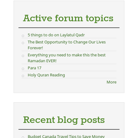
Active forum topics
5 things to do on Laylatul Qadr
The Best Opportunity to Change Our Lives
Forever!
Everything you need to make this the best
Ramadan EVER!
Para 17
Holy Quran Reading
More
Recent blog posts
Budget Canada Travel Tips to Save Money