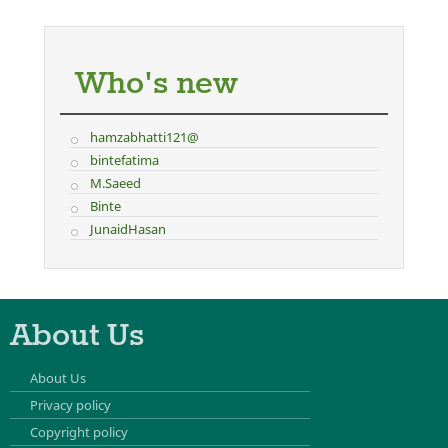
Who's new
hamzabhatti121@
bintefatima
M.Saeed
Binte
JunaidHasan
About Us
About Us
Privacy policy
Copyright policy