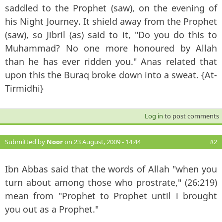
saddled to the Prophet (saw), on the evening of
his Night Journey. It shield away from the Prophet
(saw), so Jibril (as) said to it, "Do you do this to
Muhammad? No one more honoured by Allah
than he has ever ridden you." Anas related that
upon this the Buraq broke down into a sweat. {At-
Tirmidhi}
Log in
to post comments
Submitted by
Noor
on 23 August, 2009 - 14:44
#2
Ibn Abbas said that the words of Allah "when you
turn about among those who prostrate," (26:219)
mean from "Prophet to Prophet until i brought
you out as a Prophet."