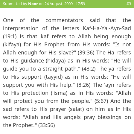
Submitted by
Noor
on 24 August, 2009 - 17:59
#3
One of the commentators said that the
interpretation of the letters Kaf-Ha-Ya'-Ayn-Sad
(19:1) is that kaf refers to Allah being enough
(kifaya) for His Prophet from His words: "Is not
Allah enough for His slave?" (39:36) The Ha refers
to His guidance (hidaya) as in His words: "He will
guide you to a straight path." (48:2) The ya refers
to His support (tayyid) as in His words: "He will
support you with His help." (8:26) The 'ayn refers
to His protection ('isma) as in His words: "Allah
will protect you from the people." (5:67) And the
sad refers to His prayer (salat) on him as in His
words: "Allah and His angels pray blessings on
the Prophet." (33:56)