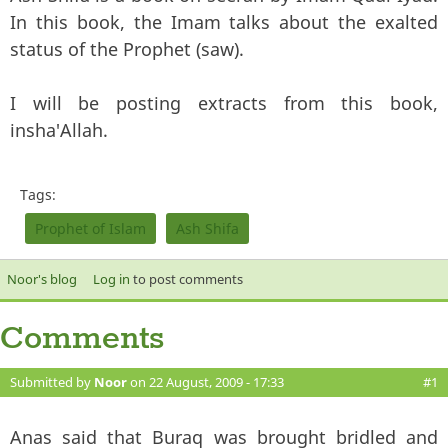
In this book, the Imam talks about the exalted
status of the Prophet (saw).
I will be posting extracts from this book,
insha'Allah.
Tags:
Prophet of Islam
Ash Shifa
Noor's blog
Log in
to post comments
Comments
Submitted by
Noor
on 22 August, 2009 - 17:33
#1
Anas said that Buraq was brought bridled and