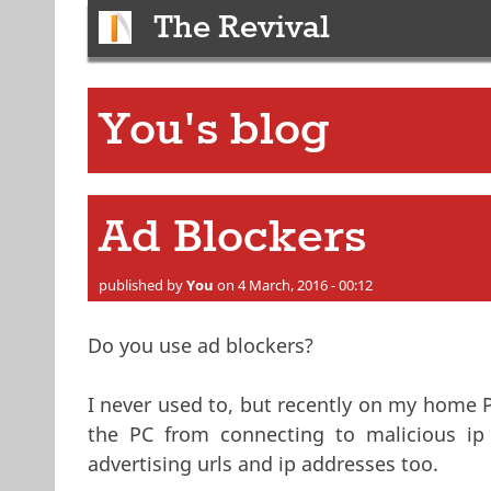
The Revival
You's blog
Ad Blockers
published by
You
on 4 March, 2016 - 00:12
Do you use ad blockers?
I never used to, but recently on my home P
the PC from connecting to malicious ip 
advertising urls and ip addresses too.