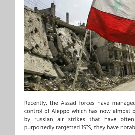
Recently, the Assad forces have managed
control of Aleppo which has now almost b
by russian air strikes that have often 
purportedly targetted ISIS, they have notab