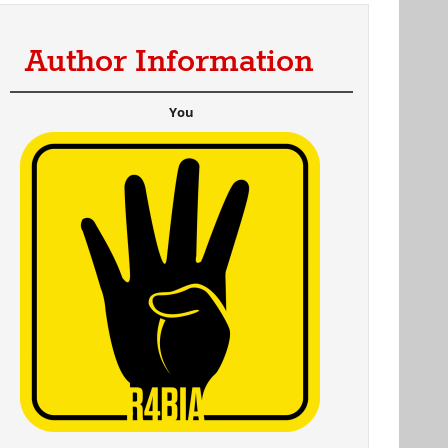
Author Information
You