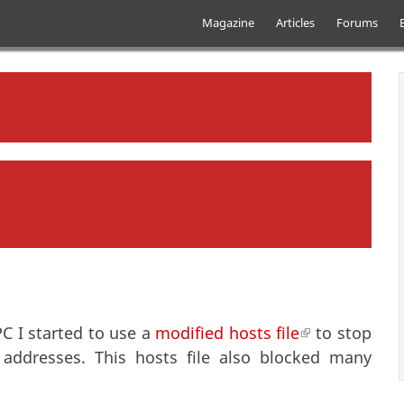
Skip to main content
Main menu
Magazine
Articles
Forums
C I started to use a
modified hosts file
(link is extern
to stop
addresses. This hosts file also blocked many