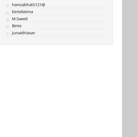
hamzabhatti121@
bintefatima
M.Saeed
Binte
JunaidHasan