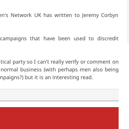
men's Network UK has written to Jeremy Corbyn
campaigns that have been used to discredit
ical party so I can't really verify or comment on
s normal business (with perhaps men also being
paigns?) but it is an interesting read.
becoming Labour Councillors?