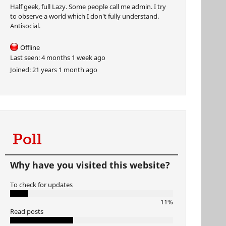
Half geek, full Lazy. Some people call me admin. I try
to observe a world which I don't fully understand.
Antisocial.
Offline
Last seen:
4 months 1 week ago
Joined:
21 years 1 month ago
Poll
Why have you visited this website?
To check for updates
11%
Read posts