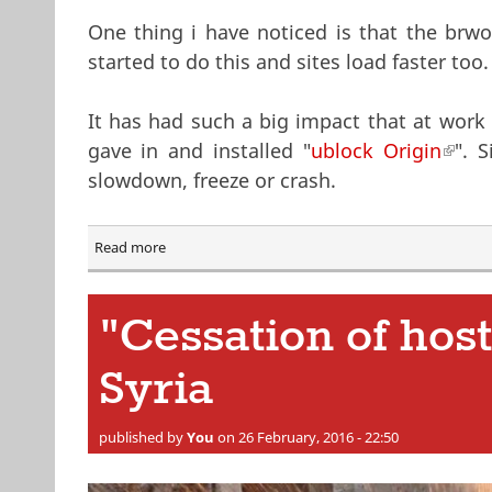
One thing i have noticed is that the brw
started to do this and sites load faster too.
It has had such a big impact that at work
gave in and installed "
ublock Origin
(link 
". 
slowdown, freeze or crash.
Read more
about Ad Blockers
"Cessation of host
Syria
published by
You
on 26 February, 2016 - 22:50