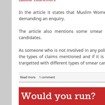
In the article it states that Muslim Wo
demanding an enquiry.
The article also mentions some smear 
candidates.
As someone who is not involved in any polit
the types of claims mentioned and if it i
trargetted with different types of smear cam
Read more
about Muslim Men stopping Muslim women from 
1 comment
Would you run?