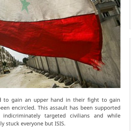
 to gain an upper hand in their fight to gain
een encircled. This assault has been supported
indicriminately targeted civilians and while
ly stuck everyone but ISIS.