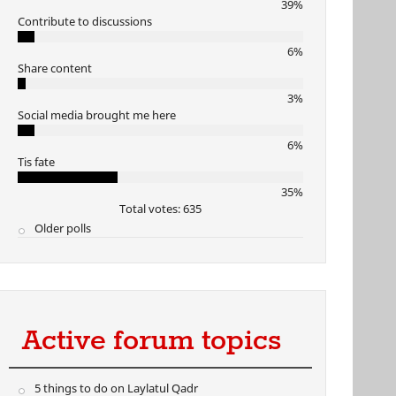
39%
Contribute to discussions
6%
Share content
3%
Social media brought me here
6%
Tis fate
35%
Total votes: 635
Older polls
Active forum topics
5 things to do on Laylatul Qadr