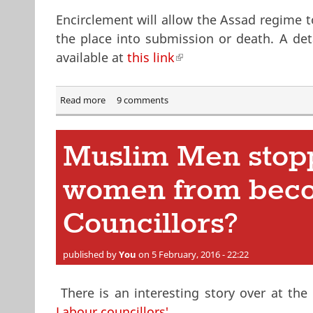
Encirclement will allow the Assad regime to
the place into submission or death. A det
available at
this link
(link is external)
Read more
about Probable Fall of Aleppo to the Assad regim
9 comments
Muslim Men stop
women from bec
Councillors?
published by
You
on 5 February, 2016 - 22:22
There is an interesting story over at th
Labour councillors'