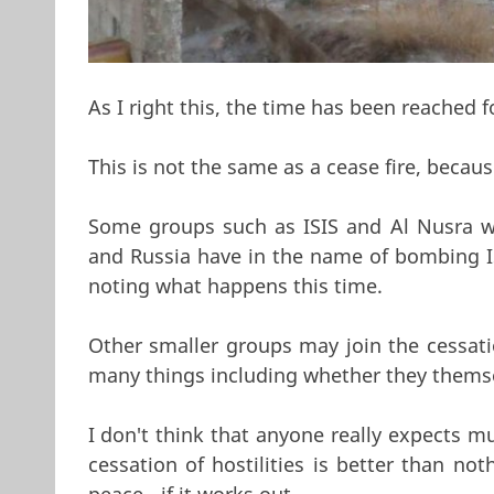
As I right this, the time has been reached for
This is not the same as a cease fire, becaus
Some groups such as ISIS and Al Nusra wil
and Russia have in the name of bombing IS
noting what happens this time.
Other smaller groups may join the cessati
many things including whether they thems
I don't think that anyone really expects m
cessation of hostilities is better than no
peace - if it works out.