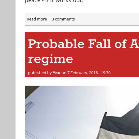
Read more
about "Cessation of hostilities" reached in Syria
3 comments
Probable Fall of 
regime
published by
You
on 7 February, 2016 - 19:30