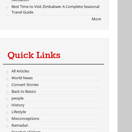
Best Time to Visit Zimbabwe: A Complete Seasonal
Travel Guide
More
Quick Links
All Articles
World News
Convert Stories
Back to Basics
people
History
Lifestyle
Misconceptions
Ramadan