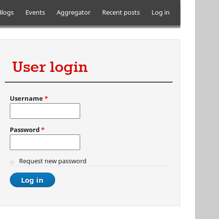
Blogs
Events
Aggregator
Recent posts
Log in
User login
Username
*
Password
*
Request new password
al)