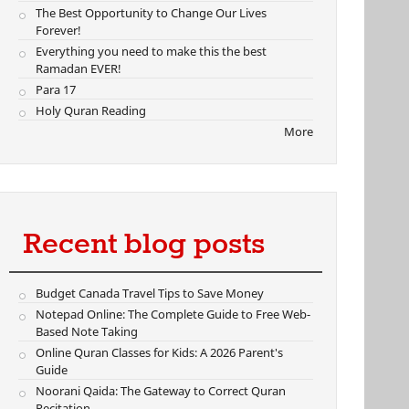
The Best Opportunity to Change Our Lives
Forever!
Everything you need to make this the best
Ramadan EVER!
Para 17
Holy Quran Reading
More
Recent blog posts
Budget Canada Travel Tips to Save Money
Notepad Online: The Complete Guide to Free Web-
Based Note Taking
Online Quran Classes for Kids: A 2026 Parent's
Guide
Noorani Qaida: The Gateway to Correct Quran
Recitation