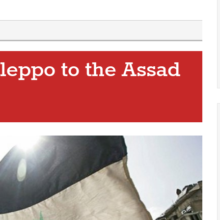
Aleppo to the Assad