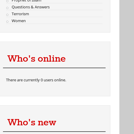
Prophet of Islam
Questions & Answers
Terrorism
Women
Who's online
There are currently 0 users online.
Who's new