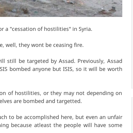
 a "cessation of hostilities" in Syria.
e, well, they wont be ceasing fire.
l still be targeted by Assad. Previously, Assad
IS bombed anyone but ISIS, so it will be worth
on of hostilities, or they may not depending on
elves are bombed and targetted.
uch to be accomplished here, but even an unfair
thing because atleast the people will have some