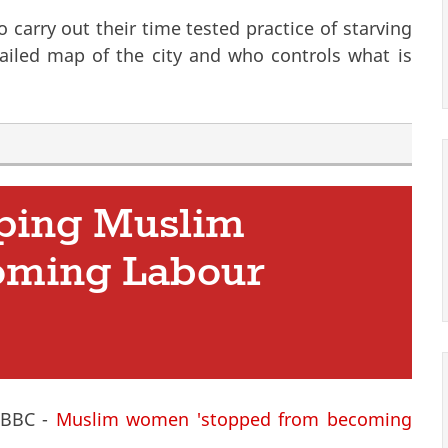
 carry out their time tested practice of starving
ailed map of the city and who controls what is
e
ping Muslim
oming Labour
e BBC -
Muslim women 'stopped from becoming