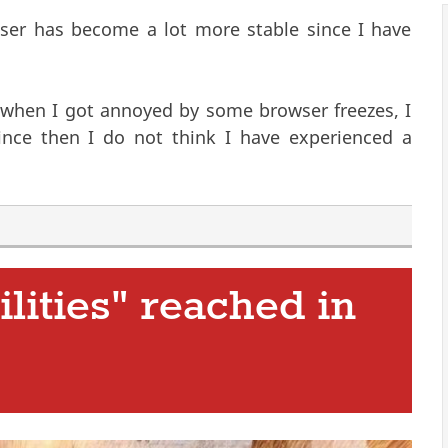
oser has become a lot more stable since I have
 when I got annoyed by some browser freezes, I
is external)
Since then I do not think I have experienced a
ilities" reached in