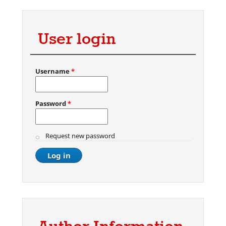
User login
Username
*
Password
*
Request new password