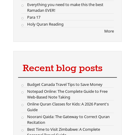
Everything you need to make this the best
Ramadan EVER!
Para 17
Holy Quran Reading
More
Recent blog posts
Budget Canada Travel Tips to Save Money
Notepad Online: The Complete Guide to Free
Web-Based Note Taking
Online Quran Classes for Kids: A 2026 Parent's
Guide
Noorani Qaida: The Gateway to Correct Quran
Recitation
Best Time to Visit Zimbabwe: A Complete