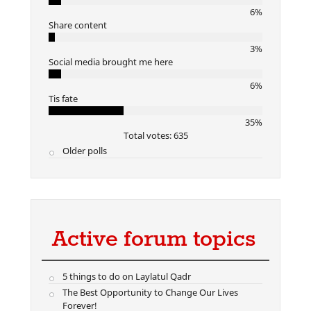
6%
Share content
3%
Social media brought me here
6%
Tis fate
35%
Total votes: 635
Older polls
Active forum topics
5 things to do on Laylatul Qadr
The Best Opportunity to Change Our Lives
Forever!