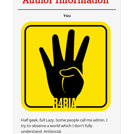
Author Information
You
Half geek, full Lazy. Some people call me admin. I
try to observe a world which I don't fully
understand. Antisocial.