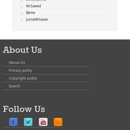
M.Saeed
Binte
JunaidHasan
About Us
About Us
Privacy policy
Copyright policy
Search
Follow Us