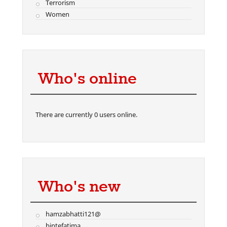
Terrorism
Women
Who's online
There are currently 0 users online.
Who's new
hamzabhatti121@
bintefatima