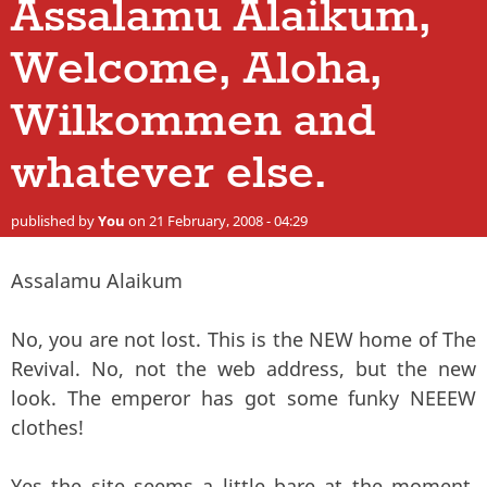
Assalamu Alaikum,
Welcome, Aloha,
Wilkommen and
whatever else.
published by
You
on 21 February, 2008 - 04:29
Assalamu Alaikum
No, you are not lost. This is the NEW home of The
Revival. No, not the web address, but the new
look. The emperor has got some funky NEEEW
clothes!
Yes the site seems a little bare at the moment,