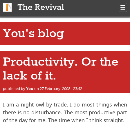
Skip to main content
The Revival
M
m
You's blog
Productivity. Or the
lack of it.
published by
You
on 27 February, 2008 - 23:42
I am a night owl by trade. I do most things when
there is no disturbance. The most productive part
of the day for me. The time when I think straight.