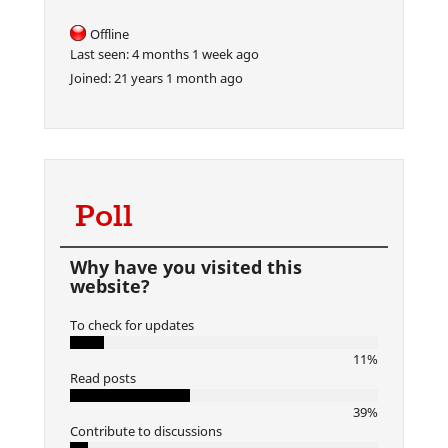
Offline
Last seen:
4 months 1 week ago
Joined:
21 years 1 month ago
Poll
Why have you visited this
website?
To check for updates
11%
Read posts
39%
Contribute to discussions