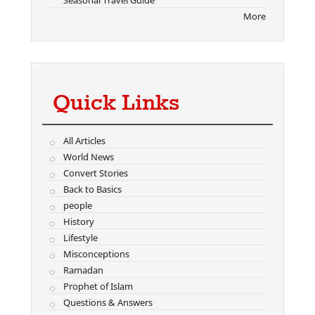
Seasonal Travel Guide
More
Quick Links
All Articles
World News
Convert Stories
Back to Basics
people
History
Lifestyle
Misconceptions
Ramadan
Prophet of Islam
Questions & Answers