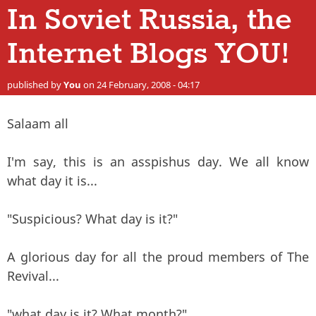
In Soviet Russia, the
Internet Blogs YOU!
published by
You
on 24 February, 2008 - 04:17
Salaam all
I'm say, this is an asspishus day. We all know
what day it is...
"Suspicious? What day is it?"
A glorious day for all the proud members of The
Revival...
"what day is it? What month?"