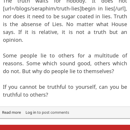
The truth waits for nobody. It does not
[url=/blogs/seraphim/truth-lies]begin in lies[/url],
nor does it need to be sugar coated in lies. Truth
is the absense of Lies. No matter what House
says. If it is relative, it is not a truth but an
opinion.
Some people lie to others for a multitude of
reasons. Some which sound good, others which
do not. But why do people lie to themselves?
If you cannot be truthful to yourself, can you be
truthful to others?
Read more
about Truth matters
Log in
to post comments