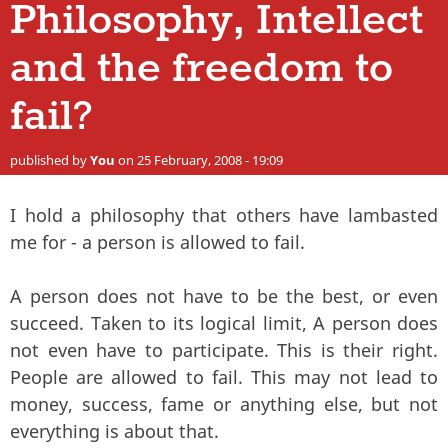
Philosophy, Intellect
and the freedom to
fail?
published by
You
on 25 February, 2008 - 19:09
I hold a philosophy that others have lambasted
me for - a person is allowed to fail.
A person does not have to be the best, or even
succeed. Taken to its logical limit, A person does
not even have to participate. This is their right.
People are allowed to fail. This may not lead to
money, success, fame or anything else, but not
everything is about that.