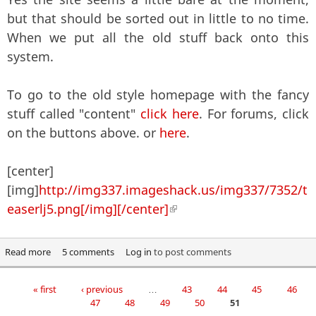
but that should be sorted out in little to no time.
When we put all the old stuff back onto this
system.
To go to the old style homepage with the fancy
stuff called "content"
click here
. For forums, click
on the buttons above. or
here
.
[center]
[img]
http://img337.imageshack.us/img337/7352/t
easerlj5.png[/img][/center]
(link is external)
Read more
about Assalamu Alaikum, Welcome, Aloha, Wilkommen and
5 comments
Log in
to post comments
whatever else.
« first
‹ previous
…
43
44
45
46
Pages
47
48
49
50
51