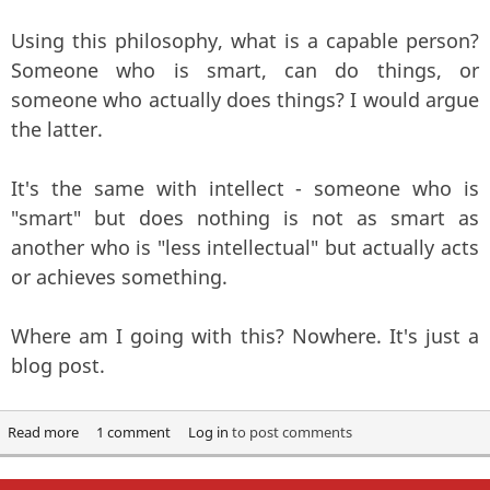
Using this philosophy, what is a capable person?
Someone who is smart, can do things, or
someone who actually does things? I would argue
the latter.
It's the same with intellect - someone who is
"smart" but does nothing is not as smart as
another who is "less intellectual" but actually acts
or achieves something.
Where am I going with this? Nowhere. It's just a
blog post.
Read more
about Philosophy, Intellect and the freedom to fail?
1 comment
Log in
to post comments