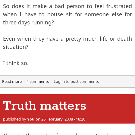
So does it make a bad person to feel frustrated
when I have to house sit for someone else for
three days running?
Even when they have a pretty much life or death
situation?
I think so.
Read more
about Productivity. Or the lack of it.
4 comments
Log in
to post comments
Truth matters
published by
You
on 26 February, 2008 - 18:20