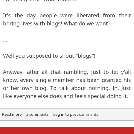
It's the day people were liberated from their
boring lives with blogs! What do we want?
...
Well you supposed to shout "blogs"!
Anyway, after all that rambling, just to let y'all
know, every single member has been granted his
or her own blog. To talk about nothing. in. Just
like everyone else does and feels special doing it.
Read more
about In Soviet Russia, the Internet Blogs YOU!
2 comments
Log in
to post comments