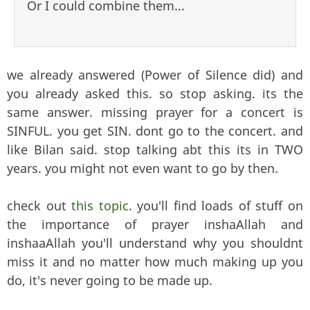
Or I could combine them...
we already answered (Power of Silence did) and
you already asked this. so stop asking. its the
same answer. missing prayer for a concert is
SINFUL. you get SIN. dont go to the concert. and
like Bilan said. stop talking abt this its in TWO
years. you might not even want to go by then.
check out
this topic
. you'll find loads of stuff on
the importance of prayer inshaAllah and
inshaaAllah you'll understand why you shouldnt
miss it and no matter how much making up you
do, it's never going to be made up.