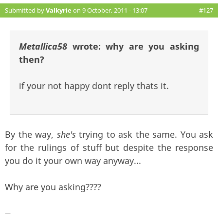
Submitted by
Valkyrie
on 9 October, 2011 - 13:07
#127
Metallica58
wrote:
why are you asking
then?
if your not happy dont reply thats it.
By the way,
she's
trying to ask the same. You ask
for the rulings of stuff but despite the response
you do it your own way anyway...
Why are you asking????
—