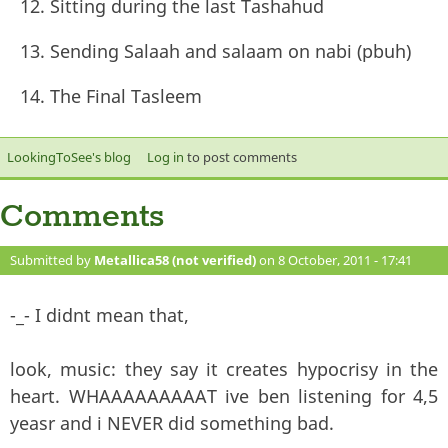
Sitting during the last Tashahud
Sending Salaah and salaam on nabi (pbuh)
The Final Tasleem
LookingToSee's blog
Log in
to post comments
Comments
Submitted by
Metallica58 (not verified)
on 8 October, 2011 - 17:41
#121
-_- I didnt mean that,
look, music: they say it creates hypocrisy in the
heart. WHAAAAAAAAAT ive ben listening for 4,5
yeasr and i NEVER did something bad.