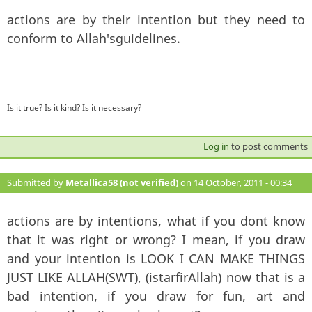
actions are by their intention but they need to
conform to Allah'sguidelines.
—
Is it true? Is it kind? Is it necessary?
Log in
to post comments
Submitted by
Metallica58 (not verified)
on 14 October, 2011 - 00:34
#135
actions are by intentions, what if you dont know
that it was right or wrong? I mean, if you draw
and your intention is LOOK I CAN MAKE THINGS
JUST LIKE ALLAH(SWT), (istarfirAllah) now that is a
bad intention, if you draw for fun, art and