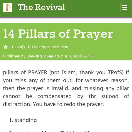
Skip to main content
The Revival
M
m
14 Pillars of Prayer
Blogs
LookingToSee's blog
You are here
Published by
LookingToSee
on 21 July, 2011 - 20:58
pillars of PRAYER (not Islam, thank you TPofS) if
you miss any of them out, for whatever reason,
then the prayer is invalid. and missing any pillar
cannot be compensated by thr sujood of
distraction. You have to redo the prayer.
standing