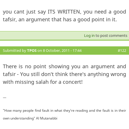
you cant just say ITS WRITTEN, you need a good
tafsir, an argument that has a good point in it.
Log in
to post comments
Submitted by
TPOS
on 8 October, 2011 - 17:44
#122
There is no point showing you an argument and
tafsir - You still don't think there's anything wrong
with missing salah for a concert!
—
"How many people find fault in what they're reading and the fault is in their
own understanding" Al Mutanabbi