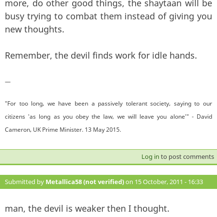
more, do other good things, the shaytaan will be
busy trying to combat them instead of giving you
new thoughts.
Remember, the devil finds work for idle hands.
—
"For too long, we have been a passively tolerant society, saying to our
citizens 'as long as you obey the law, we will leave you alone'" - David
Cameron, UK Prime Minister. 13 May 2015.
Log in
to post comments
Submitted by
Metallica58 (not verified)
on 15 October, 2011 - 16:33
#142
man, the devil is weaker then I thought.