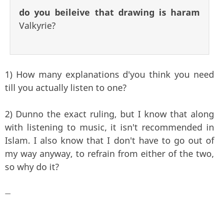
do you beileive that drawing is haram
Valkyrie?
1) How many explanations d'you think you need
till you actually listen to one?
2) Dunno the exact ruling, but I know that along
with listening to music, it isn't recommended in
Islam. I also know that I don't have to go out of
my way anyway, to refrain from either of the two,
so why do it?
—