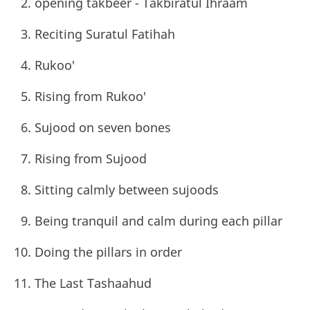
opening takbeer - Takbiratul Ihraam
Reciting Suratul Fatihah
Rukoo'
Rising from Rukoo'
Sujood on seven bones
Rising from Sujood
Sitting calmly between sujoods
Being tranquil and calm during each pillar
Doing the pillars in order
The Last Tashaahud