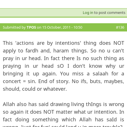
Log in
to post comments
Submitted by
TPOS
on 15 October, 2011 - 10:50
#136
This 'actions are by intentions' thing does NOT
apply to fardh and, haram things. So no u can't
pray in ur head. In fact there Is no such thing as
praying in ur head sO I don't know why ur
bringing it up again. You miss a salaah for a
concert = sin. End of story. No ifs, buts, maybes,
should, could or whatever.
Allah also has said drawing living thIngs is wrong
so again it does NOT matter what ur intention. In
fact doing something which Allah has saId is
wrong, 'just for fun' could land u in more trouble?