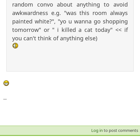
random convo about anything to avoid
awkwardness e.g. "was this room always
painted white?", "yo u wanna go shopping
tomorrow" or " i killed a cat today" << if
you can't think of anything else)
—
Log in
to post comments