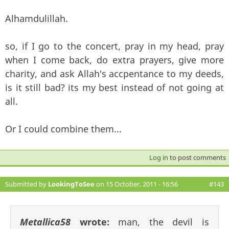
Alhamdulillah.
so, if I go to the concert, pray in my head, pray
when I come back, do extra prayers, give more
charity, and ask Allah's accpentance to my deeds,
is it still bad? its my best instead of not going at
all.
Or I could combine them...
Log in
to post comments
Submitted by
LookingToSee
on 15 October, 2011 - 16:56
#143
Metallica58
wrote:
man, the devil is