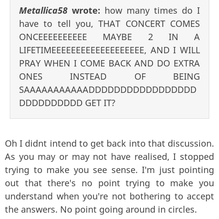
Metallica58
wrote:
how many times do I
have to tell you, THAT CONCERT COMES
ONCEEEEEEEEEE MAYBE 2 IN A
LIFETIMEEEEEEEEEEEEEEEEEEE, AND I WILL
PRAY WHEN I COME BACK AND DO EXTRA
ONES INSTEAD OF BEING
SAAAAAAAAAAADDDDDDDDDDDDDDDDD
DDDDDDDDDD GET IT?
Oh I didnt intend to get back into that discussion.
As you may or may not have realised, I stopped
trying to make you see sense. I'm just pointing
out that there's no point trying to make you
understand when you're not bothering to accept
the answers. No point going around in circles.