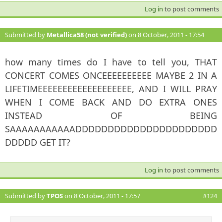
Log in
to post comments
Submitted by
Metallica58 (not verified)
on 8 October, 2011 - 17:54
#123
how many times do I have to tell you, THAT
CONCERT COMES ONCEEEEEEEEEE MAYBE 2 IN A
LIFETIMEEEEEEEEEEEEEEEEEEE, AND I WILL PRAY
WHEN I COME BACK AND DO EXTRA ONES
INSTEAD OF BEING
SAAAAAAAAAAADDDDDDDDDDDDDDDDDDDDDD
DDDDD GET IT?
Log in
to post comments
Submitted by
TPOS
on 8 October, 2011 - 17:57
#124