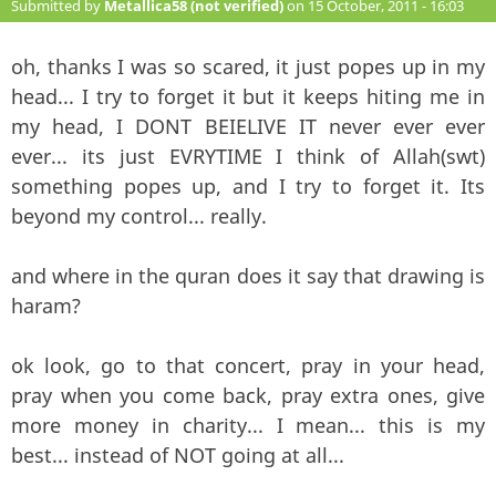
Submitted by
Metallica58 (not verified)
on 15 October, 2011 - 16:03
#138
oh, thanks I was so scared, it just popes up in my
head... I try to forget it but it keeps hiting me in
my head, I DONT BEIELIVE IT never ever ever
ever... its just EVRYTIME I think of Allah(swt)
something popes up, and I try to forget it. Its
beyond my control... really.
and where in the quran does it say that drawing is
haram?
ok look, go to that concert, pray in your head,
pray when you come back, pray extra ones, give
more money in charity... I mean... this is my
best... instead of NOT going at all...