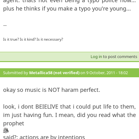
plus he thinks if you make a typo you're young...
—
Is it true? Is it kind? Is it necessary?
Log in
to post comments
Submitted by
Metallica58 (not verified)
on 9 October, 2011 - 18:02
#130
okay so music is NOT haram perfect.
look, i dont BEIELIVE that i could put life to them,
im just having fun. I mean, did you read what the
prophet
said?: actions are by intentions