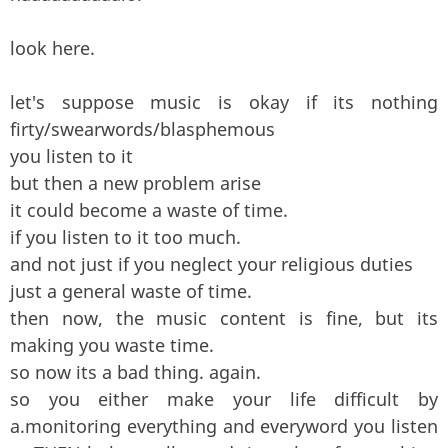
look here.
let's suppose music is okay if its nothing
firty/swearwords/blasphemous
you listen to it
but then a new problem arise
it could become a waste of time.
if you listen to it too much.
and not just if you neglect your religious duties
just a general waste of time.
then now, the music content is fine, but its
making you waste time.
so now its a bad thing. again.
so you either make your life difficult by
a.monitoring everything and everyword you listen