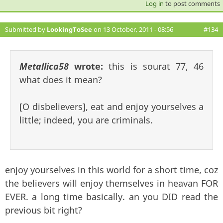
Log in
to post comments
Submitted by
LookingToSee
on 13 October, 2011 - 08:56
#134
Metallica58
wrote:
this is sourat 77, 46
what does it mean?
[O disbelievers], eat and enjoy yourselves a
little; indeed, you are criminals.
enjoy yourselves in this world for a short time, coz
the believers will enjoy themselves in heavan FOR
EVER. a long time basically. an you DID read the
previous bit right?