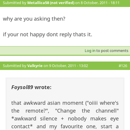
Submitted by
Metallica58 (not verified)
on 8 October, 2011 - 18:11
#125
why are you asking then?
if your not happy dont reply thats it.
Log in
to post comments
Submitted by
Valkyrie
on 9 October, 2011 - 13:02
#126
Foysol89
wrote:
that awkward asian moment ("oiiii where's
the remote?", "Change the channell"
*awkward silence + nobody makes eye
contact* and my favourite one, start a