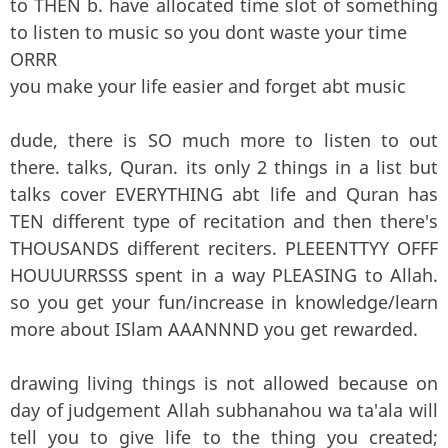
to THEN b. have allocated time slot of something
to listen to music so you dont waste your time
ORRR
you make your life easier and forget abt music
dude, there is SO much more to listen to out
there. talks, Quran. its only 2 things in a list but
talks cover EVERYTHING abt life and Quran has
TEN different type of recitation and then there's
THOUSANDS different reciters. PLEEENTTYY OFFF
HOUUURRSSS spent in a way PLEASING to Allah.
so you get your fun/increase in knowledge/learn
more about ISlam AAANNND you get rewarded.
drawing living things is not allowed because on
day of judgement Allah subhanahou wa ta'ala will
tell you to give life to the thing you created;