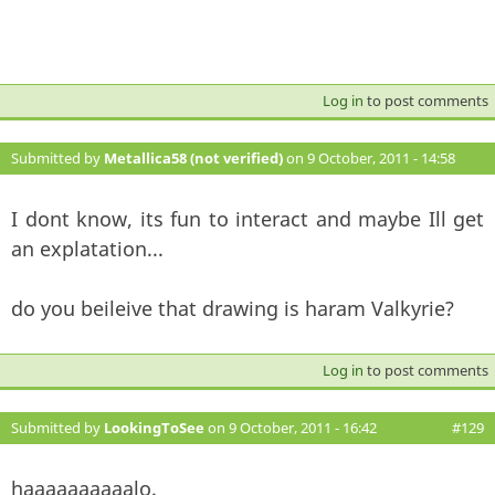
Log in
to post comments
Submitted by
Metallica58 (not verified)
on 9 October, 2011 - 14:58
#128
I dont know, its fun to interact and maybe Ill get
an explatation...
do you beileive that drawing is haram Valkyrie?
Log in
to post comments
Submitted by
LookingToSee
on 9 October, 2011 - 16:42
#129
haaaaaaaaaalo.