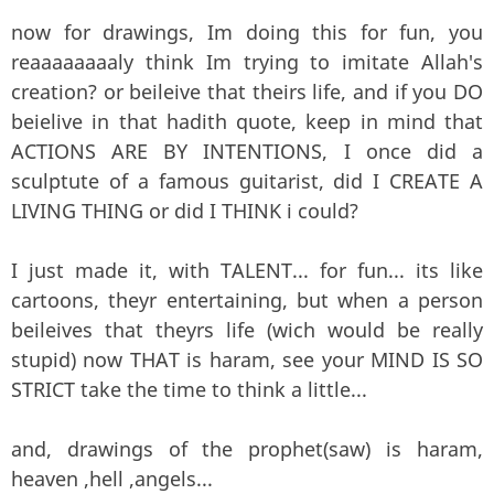
now for drawings, Im doing this for fun, you
reaaaaaaaaly think Im trying to imitate Allah's
creation? or beileive that theirs life, and if you DO
beielive in that hadith quote, keep in mind that
ACTIONS ARE BY INTENTIONS, I once did a
sculptute of a famous guitarist, did I CREATE A
LIVING THING or did I THINK i could?
I just made it, with TALENT... for fun... its like
cartoons, theyr entertaining, but when a person
beileives that theyrs life (wich would be really
stupid) now THAT is haram, see your MIND IS SO
STRICT take the time to think a little...
and, drawings of the prophet(saw) is haram,
heaven ,hell ,angels...