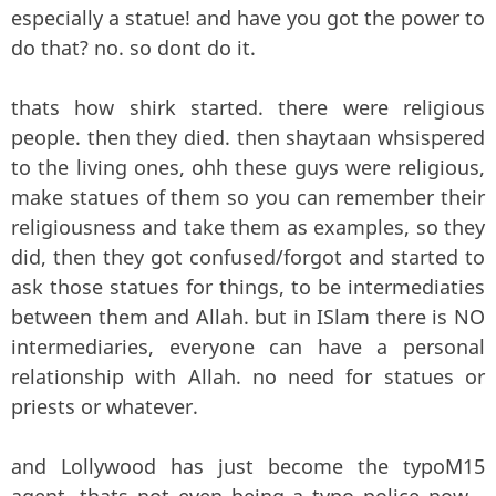
especially a statue! and have you got the power to
do that? no. so dont do it.
thats how shirk started. there were religious
people. then they died. then shaytaan whsispered
to the living ones, ohh these guys were religious,
make statues of them so you can remember their
religiousness and take them as examples, so they
did, then they got confused/forgot and started to
ask those statues for things, to be intermediaties
between them and Allah. but in ISlam there is NO
intermediaries, everyone can have a personal
relationship with Allah. no need for statues or
priests or whatever.
and Lollywood has just become the typoM15
agent. thats not even being a typo police now...