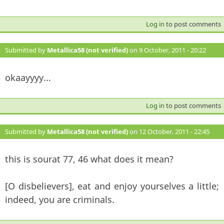
Log in
to post comments
Submitted by
Metallica58 (not verified)
on 9 October, 2011 - 20:22
#132
okaayyyy...
Log in
to post comments
Submitted by
Metallica58 (not verified)
on 12 October, 2011 - 22:45
#133
this is sourat 77, 46 what does it mean?
[O disbelievers], eat and enjoy yourselves a little;
indeed, you are criminals.