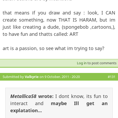
that means if you draw and say : look, I CAN
create something, now THAT IS HARAM, but im
just like creating a dude, (spongebob ,cartoons,),
to have fun and thatts called: ART
art is a passion, so see what im trying to say?
Log in
to post comments
Submitted by
Valkyrie
on 9 October, 2011 - 20:20
#131
Metallica58
wrote:
I dont know, its fun to
interact and
maybe Ill get an
explatation...