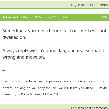
Log in
to post comments
Submitted by
You
on 15 October, 2011 - 16:04
#139
Sometimes you get thoughts that are best not
dwelled on.
Always reply with a'udhubillah, and realise that its
wrong and move on.
—
"For too long, we have been a passively tolerant society, saying to our
citizens 'as long as you obey the law, we will leave you alone'" - David
Cameron, UK Prime Minister. 13 May 2015.
Log in
to post comments