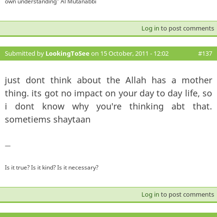
own understanding" Al Mutanabbi
Log in
to post comments
Submitted by
LookingToSee
on 15 October, 2011 - 12:02
#137
just dont think about the Allah has a mother
thing. its got no impact on your day to day life, so
i dont know why you're thinking abt that.
sometiems shaytaan
—
Is it true? Is it kind? Is it necessary?
Log in
to post comments