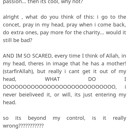
passion... then its cool, why not?
alright , what do you think of this: i go to the
concet, pray in my head, pray when i come back,
do extra ones, pay more for the charity... would it
still be bad?
AND IM SO SCARED, every time I think of Allah, in
my head, theres in image that he has a mother!
(starfirAllah), but really i cant get it out of my
head, WHAT DO I
DOOOOOOOOOOOOOOOOOOOOOOOOOOO, i
never beieliveed it, or will, its just entering my
head.
so its beyond my control, is it really
wrong???????????