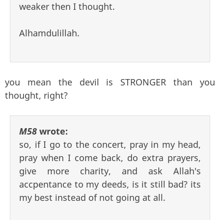
weaker then I thought.
Alhamdulillah.
you mean the devil is STRONGER than you
thought, right?
M58
wrote:
so, if I go to the concert, pray in my head,
pray when I come back, do extra prayers,
give more charity, and ask Allah's
accpentance to my deeds, is it still bad? its
my best instead of not going at all.