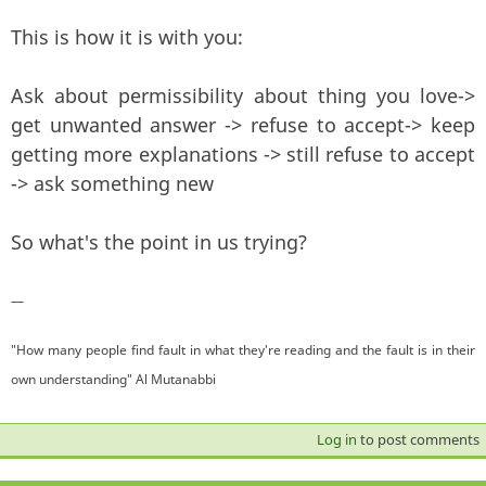
This is how it is with you:
Ask about permissibility about thing you love->
get unwanted answer -> refuse to accept-> keep
getting more explanations -> still refuse to accept
-> ask something new
So what's the point in us trying?
—
"How many people find fault in what they're reading and the fault is in their
own understanding" Al Mutanabbi
Log in
to post comments