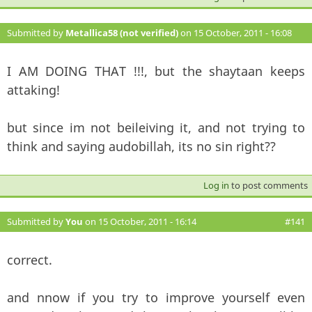
Submitted by
Metallica58 (not verified)
on 15 October, 2011 - 16:08
#140
I AM DOING THAT !!!, but the shaytaan keeps
attaking!
but since im not beileiving it, and not trying to
think and saying audobillah, its no sin right??
Log in
to post comments
Submitted by
You
on 15 October, 2011 - 16:14
#141
correct.
and nnow if you try to improve yourself even