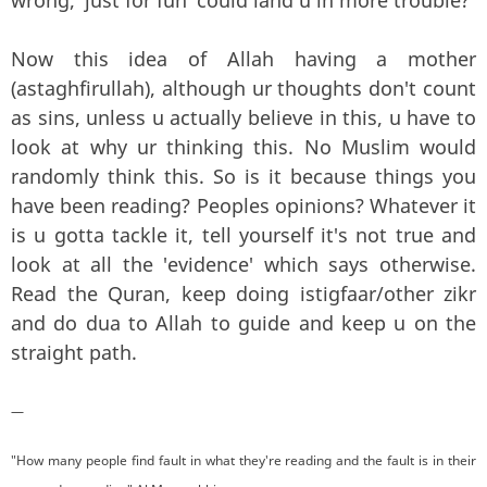
Now this idea of Allah having a mother
(astaghfirullah), although ur thoughts don't count
as sins, unless u actually believe in this, u have to
look at why ur thinking this. No Muslim would
randomly think this. So is it because things you
have been reading? Peoples opinions? Whatever it
is u gotta tackle it, tell yourself it's not true and
look at all the 'evidence' which says otherwise.
Read the Quran, keep doing istigfaar/other zikr
and do dua to Allah to guide and keep u on the
straight path.
—
"How many people find fault in what they're reading and the fault is in their