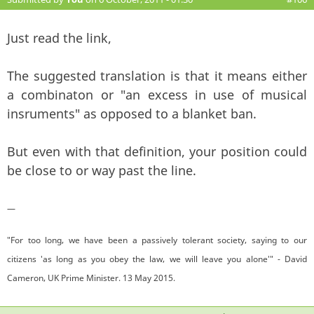
Just read the link,
The suggested translation is that it means either
a combinaton or "an excess in use of musical
insruments" as opposed to a blanket ban.
But even with that definition, your position could
be close to or way past the line.
—
"For too long, we have been a passively tolerant society, saying to our
citizens 'as long as you obey the law, we will leave you alone'" - David
Cameron, UK Prime Minister. 13 May 2015.