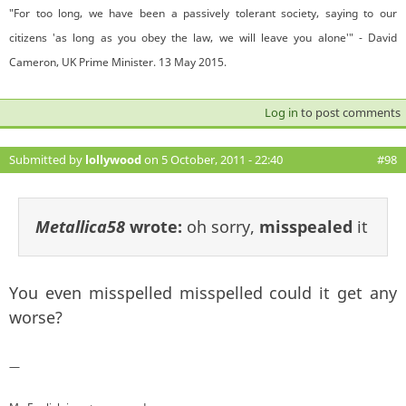
"For too long, we have been a passively tolerant society, saying to our
citizens 'as long as you obey the law, we will leave you alone'" - David
Cameron, UK Prime Minister. 13 May 2015.
Log in
to post comments
Submitted by
lollywood
on 5 October, 2011 - 22:40
#98
Metallica58
wrote:
oh sorry,
misspealed
it
You even misspelled misspelled could it get any
worse?
—