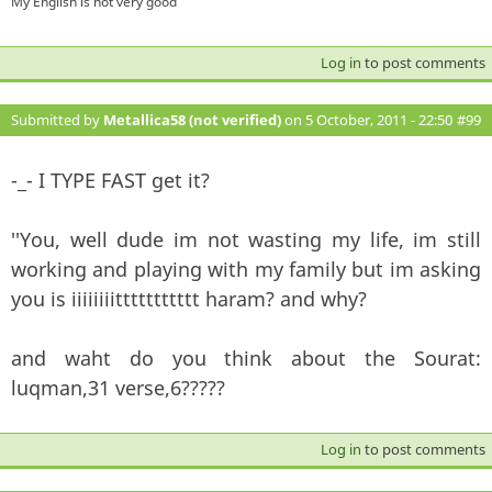
My English is not very good
Log in
to post comments
Submitted by
Metallica58 (not verified)
on 5 October, 2011 - 22:50
#99
-_- I TYPE FAST get it?
''You, well dude im not wasting my life, im still
working and playing with my family but im asking
you is iiiiiiiittttttttttt haram? and why?
and waht do you think about the Sourat:
luqman,31 verse,6?????
Log in
to post comments