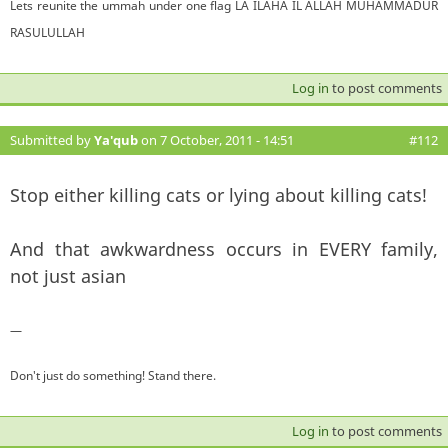
Lets reunite the ummah under one flag LA ILAHA IL ALLAH MUHAMMADUR
RASULULLAH
Log in
to post comments
Submitted by
Ya'qub
on 7 October, 2011 - 14:51
#112
Stop either killing cats or lying about killing cats!
And that awkwardness occurs in EVERY family,
not just asian
—
Don't just do something! Stand there.
Log in
to post comments