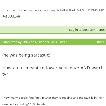
Lets reunite the ummah under one flag LA ILAHA IL ALLAH MUHAMMADUR
RASULULLAH
Log in
to post comments
Submitted by
TPOS
on 6 October, 2011 - 18:12
#109
(he was being sarcastic)
How are u meant to lower your gaze AND watch
tv?
—
"How many people find fault in what they're reading and the fault is in their
own understanding" Al Mutanabbi