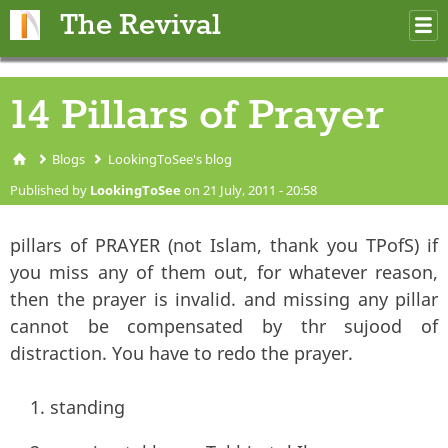
Skip to main content
The Revival
M
m
14 Pillars of Prayer
Blogs
LookingToSee's blog
You are here
Published by
LookingToSee
on 21 July, 2011 - 20:58
pillars of PRAYER (not Islam, thank you TPofS) if
you miss any of them out, for whatever reason,
then the prayer is invalid. and missing any pillar
cannot be compensated by thr sujood of
distraction. You have to redo the prayer.
standing