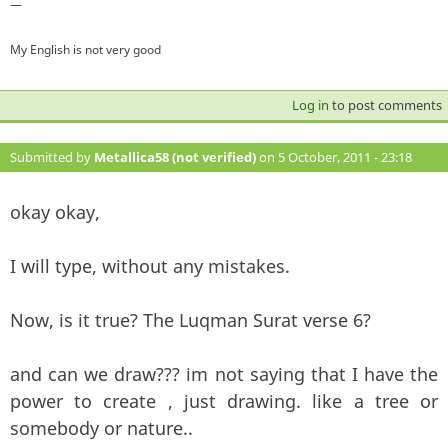
—
My English is not very good
Log in
to post comments
Submitted by
Metallica58 (not verified)
on 5 October, 2011 - 23:18
#101
okay okay,
I will type, without any mistakes.
Now, is it true? The Luqman Surat verse 6?
and can we draw??? im not saying that I have the
power to create , just drawing. like a tree or
somebody or nature..