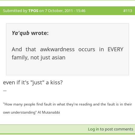
Submitted by
TPOS
on 7 October, 2011 - 15:46
#113
Ya'qub
wrote:
And that awkwardness occurs in EVERY
family, not just asian
even if it's "just" a kiss?
—
"How many people find fault in what they're reading and the fault is in their
own understanding" Al Mutanabbi
Log in
to post comments