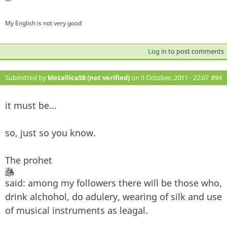
—
My English is not very good
Log in
to post comments
Submitted by
Metallica58 (not verified)
on 5 October, 2011 - 22:07
#94
it must be...
so, just so you know.
The prohet
said: among my followers there will be those who,
drink alchohol, do adulery, wearing of silk and use
of musical instruments as leagal.