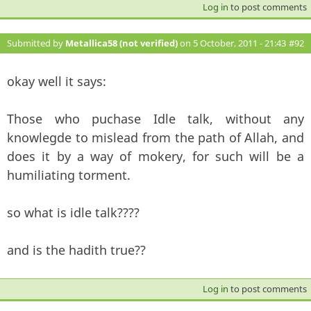
Log in
to post comments
Submitted by
Metallica58 (not verified)
on 5 October, 2011 - 21:43
#92
okay well it says:
Those who puchase Idle talk, without any
knowlegde to mislead from the path of Allah, and
does it by a way of mokery, for such will be a
humiliating torment.
so what is idle talk????
and is the hadith true??
Log in
to post comments