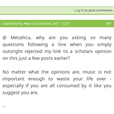
Log in
to post comments
Submitted by
You
on 5 October, 2011 - 22:31
#97
@ Metallica, why are you asking so many
questions following a line when you simply
outsright rejected my link to a scholars opinion
on this just a few posts earlier?
No matter what the opinions are, music is not
important enough to waste your life over -
especially if you are all consumed by it like you
suggest you are.
—