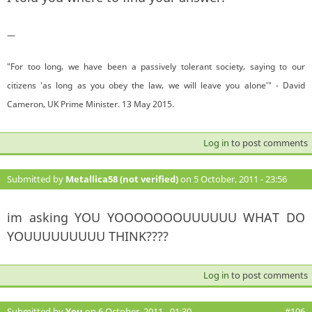
—
"For too long, we have been a passively tolerant society, saying to our
citizens 'as long as you obey the law, we will leave you alone'" - David
Cameron, UK Prime Minister. 13 May 2015.
Log in
to post comments
Submitted by
Metallica58 (not verified)
on 5 October, 2011 - 23:56
#105
im asking YOU YOOOOOOOUUUUUU WHAT DO
YOUUUUUUUUU THINK????
Log in
to post comments
Submitted by
You
on 6 October, 2011 - 01:30
#106