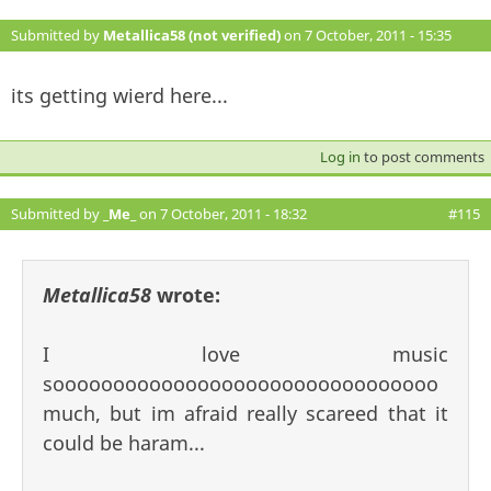
Submitted by
Metallica58 (not verified)
on 7 October, 2011 - 15:35
#114
its getting wierd here...
Log in
to post comments
Submitted by
_Me_
on 7 October, 2011 - 18:32
#115
Metallica58
wrote:
I love music
soooooooooooooooooooooooooooooooo
much, but im afraid really scareed that it
could be haram...