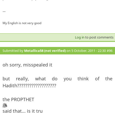
—
My English is not very good
Log in
to post comments
Submitted by
Metallica58 (not verified)
on 5 October, 2011 - 22:30
#96
oh sorry, misspealed it
but really, what do you think of the
Hadith???????????????????
the PROPTHET
said that... is it tru