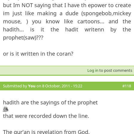
but Im NOT saying that I have th epower to create
im just like making a dude (spongebob,mickey
mouse, ) you know like cartoons... and the
hadith... is it the hadit writenn by the
prophet(saw)???
or is it written in the coran?
Log in
to post comments
Submitted by
You
on 8 October, 2011 - 15:22
#118
hadith are the sayings of the prophet
that were recorded down the line.
The qur'an is revelation from God.