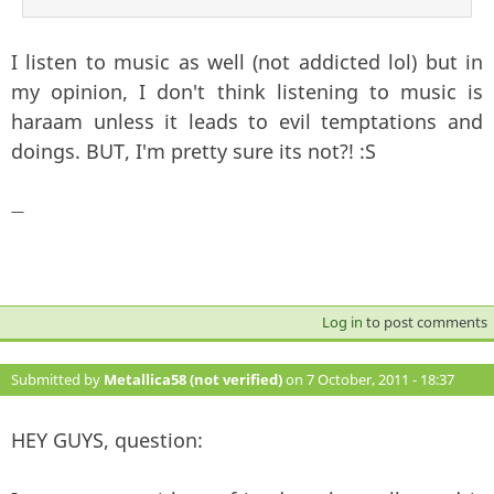
I listen to music as well (not addicted lol) but in
my opinion, I don't think listening to music is
haraam unless it leads to evil temptations and
doings. BUT, I'm pretty sure its not?! :S
—
Log in
to post comments
Submitted by
Metallica58 (not verified)
on 7 October, 2011 - 18:37
#116
HEY GUYS, question: