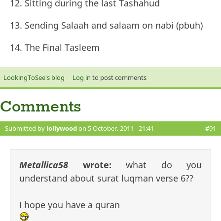
Sitting during the last Tashahud
Sending Salaah and salaam on nabi (pbuh)
The Final Tasleem
LookingToSee's blog
Log in
to post comments
Comments
Submitted by
lollywood
on 5 October, 2011 - 21:41
#91
Metallica58
wrote:
what do you
understand about surat luqman verse 6??
i hope you have a quran