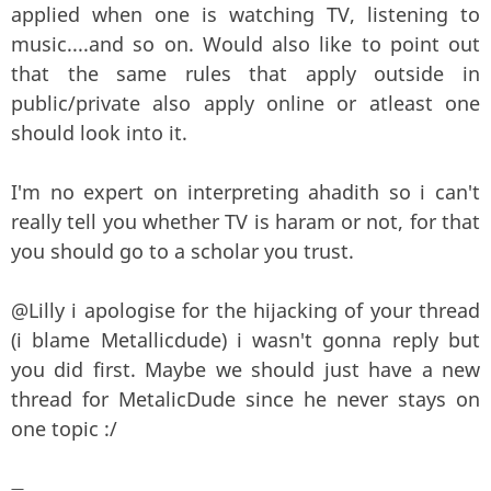
applied when one is watching TV, listening to
music....and so on. Would also like to point out
that the same rules that apply outside in
public/private also apply online or atleast one
should look into it.
I'm no expert on interpreting ahadith so i can't
really tell you whether TV is haram or not, for that
you should go to a scholar you trust.
@Lilly i apologise for the hijacking of your thread
(i blame Metallicdude) i wasn't gonna reply but
you did first. Maybe we should just have a new
thread for MetalicDude since he never stays on
one topic :/
—