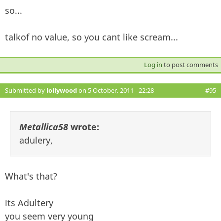
so...
talkof no value, so you cant like scream...
Log in
to post comments
Submitted by
lollywood
on 5 October, 2011 - 22:28
#95
Metallica58
wrote:
adulery,
What's that?
its Adultery
you seem very young