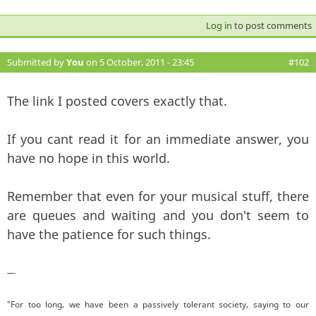
Log in
to post comments
Submitted by
You
on 5 October, 2011 - 23:45
#102
The link I posted covers exactly that.
If you cant read it for an immediate answer, you
have no hope in this world.
Remember that even for your musical stuff, there
are queues and waiting and you don't seem to
have the patience for such things.
—
"For too long, we have been a passively tolerant society, saying to our