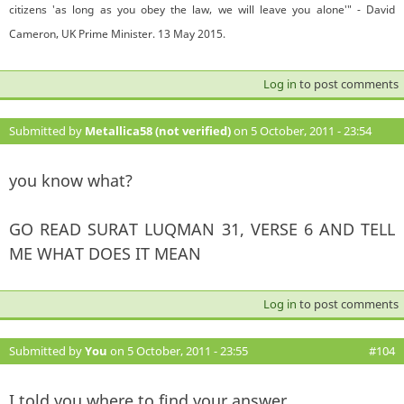
citizens 'as long as you obey the law, we will leave you alone'" - David
Cameron, UK Prime Minister. 13 May 2015.
Log in
to post comments
Submitted by
Metallica58 (not verified)
on 5 October, 2011 - 23:54
#103
you know what?
GO READ SURAT LUQMAN 31, VERSE 6 AND TELL
ME WHAT DOES IT MEAN
Log in
to post comments
Submitted by
You
on 5 October, 2011 - 23:55
#104
I told you where to find your answer.