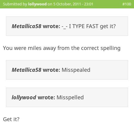
Submitted by
lollywood
on 5 October, 2011 - 23:01
#100
Metallica58
wrote:
-_- I TYPE FAST get it?
You were miles away from the correct spelling
Metallica58
wrote:
Misspealed
lollywood
wrote:
Misspelled
Get it?