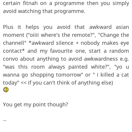
certain fitnah on a programme then you simply
avoid watching that programme.
Plus it helps you avoid that awkward asian
moment ("oiiii where's the remote?", "Change the
channell" *awkward silence + nobody makes eye
contact* and my favourite one, start a random
convo about anything to avoid awkwardness e.g.
"was this room always painted white?", "yo u
wanna go shopping tomorrow" or " i killed a cat
today" << if you can't think of anything else)
You get my point though?
—