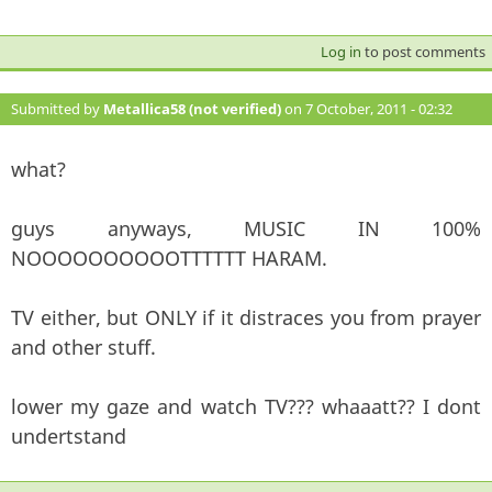
Log in
to post comments
Submitted by
Metallica58 (not verified)
on 7 October, 2011 - 02:32
#110
what?
guys anyways, MUSIC IN 100%
NOOOOOOOOOOTTTTTT HARAM.
TV either, but ONLY if it distraces you from prayer
and other stuff.
lower my gaze and watch TV??? whaaatt?? I dont
undertstand