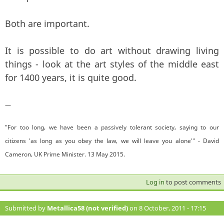
Both are important.
It is possible to do art without drawing living
things - look at the art styles of the middle east
for 1400 years, it is quite good.
—
"For too long, we have been a passively tolerant society, saying to our
citizens 'as long as you obey the law, we will leave you alone'" - David
Cameron, UK Prime Minister. 13 May 2015.
Log in
to post comments
Submitted by
Metallica58 (not verified)
on 8 October, 2011 - 17:15
#119