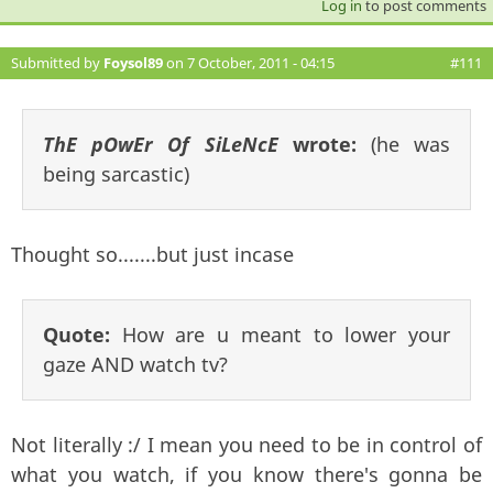
Log in
to post comments
Submitted by
Foysol89
on 7 October, 2011 - 04:15
#111
ThE pOwEr Of SiLeNcE
wrote:
(he was
being sarcastic)
Thought so.......but just incase
Quote:
How are u meant to lower your
gaze AND watch tv?
Not literally :/ I mean you need to be in control of
what you watch, if you know there's gonna be