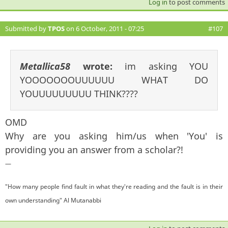
Log in
to post comments
Submitted by
TPOS
on 6 October, 2011 - 07:25
#107
Metallica58
wrote:
im asking YOU
YOOOOOOOUUUUUU WHAT DO
YOUUUUUUUUU THINK????
OMD
Why are you asking him/us when 'You' is
providing you an answer from a scholar?!
—
"How many people find fault in what they're reading and the fault is in their
own understanding" Al Mutanabbi