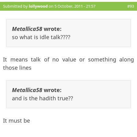
Submitted by
lollywood
on 5 October, 2011 - 21:57
#93
Metallica58
wrote:
so what is idle talk????
It means talk of no value or something along
those lines
Metallica58
wrote:
and is the hadith true??
It must be