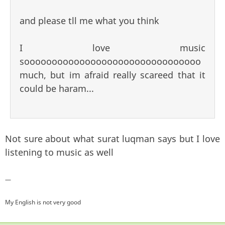
and please tll me what you think
I love music
soooooooooooooooooooooooooooooooo
much, but im afraid really scareed that it
could be haram...
Not sure about what surat luqman says but I love
listening to music as well
—
My English is not very good