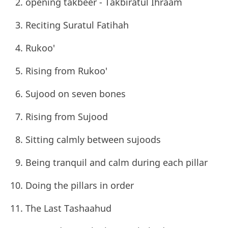
opening takbeer - Takbiratul Ihraam
Reciting Suratul Fatihah
Rukoo'
Rising from Rukoo'
Sujood on seven bones
Rising from Sujood
Sitting calmly between sujoods
Being tranquil and calm during each pillar
Doing the pillars in order
The Last Tashaahud