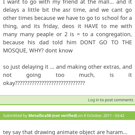
I want to go with my friend at the mall... and it
delays a little bit the asr time, and we cant go
other times because we have to go to school for a
thing, and its friday, deos it HAVE to me with
many many peaple or 2 is = to a congregation,
because his dad told him DONT GO TO THE
MOSQUE, WHY? dont know
so just delaying it ... and making other extras, and
not going too much, is it
okay?????????????????????????????
Log in
to post comments
Submitted by
Metallica58 (not verified)
on 8 October, 2011 - 03:42
#117
tey say that drawing animate object are haram...