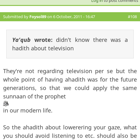
Log in
to post comments
Submitted by
Foysol89
on 6 October, 2011 - 16:47
#108
Ya'qub
wrote:
didn't know there was a
hadith about television
They're not regarding television per se but the
whole point of having ahadith was for the future
generations, so that we could apply the same
sunnaan of the prophet
in our modern life.
So the ahadith about lowerering your gaze, what
you should avoid listening to etc. should also be