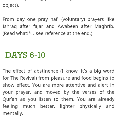
object).
From day one pray nafl (voluntary) prayers like
Ishraq after fajar and Awabeen after Maghrib.
(Read what!*…see reference at the end.)
DAYS 6-10
The effect of abstinence (I know, it’s a big word
for The Revival) from pleasure and food begins to
show effect. You are more attentive and alert in
your prayer, and moved by the verses of the
Qur’an as you listen to them. You are already
feeling much better, lighter physically and
mentally.