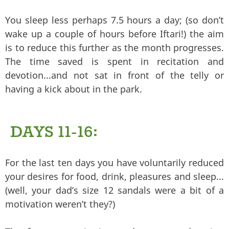
You sleep less perhaps 7.5 hours a day; (so don’t
wake up a couple of hours before Iftari!) the aim
is to reduce this further as the month progresses.
The time saved is spent in recitation and
devotion...and not sat in front of the telly or
having a kick about in the park.
DAYS 11-16:
For the last ten days you have voluntarily reduced
your desires for food, drink, pleasures and sleep...
(well, your dad’s size 12 sandals were a bit of a
motivation weren’t they?)