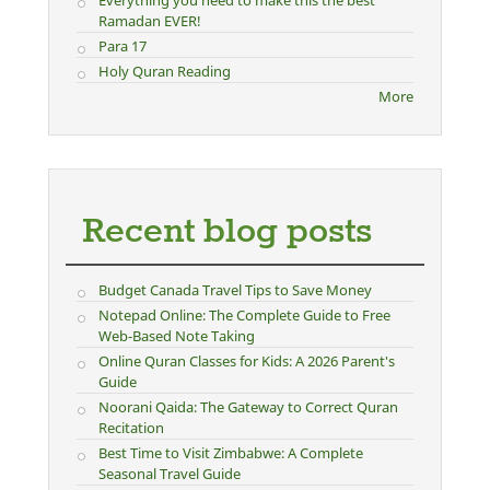
Everything you need to make this the best
Ramadan EVER!
Para 17
Holy Quran Reading
More
Recent blog posts
Budget Canada Travel Tips to Save Money
Notepad Online: The Complete Guide to Free
Web-Based Note Taking
Online Quran Classes for Kids: A 2026 Parent's
Guide
Noorani Qaida: The Gateway to Correct Quran
Recitation
Best Time to Visit Zimbabwe: A Complete
Seasonal Travel Guide