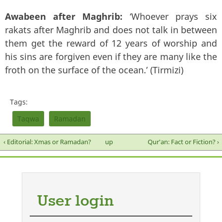
Awabeen after Maghrib:
‘Whoever prays six
rakats after Maghrib and does not talk in between
them get the reward of 12 years of worship and
his sins are forgiven even if they are many like the
froth on the surface of the ocean.’ (Tirmizi)
Tags:
Taqwa
Ramadan
‹ Editorial: Xmas or Ramadan?
up
Qur'an: Fact or Fiction? ›
User login