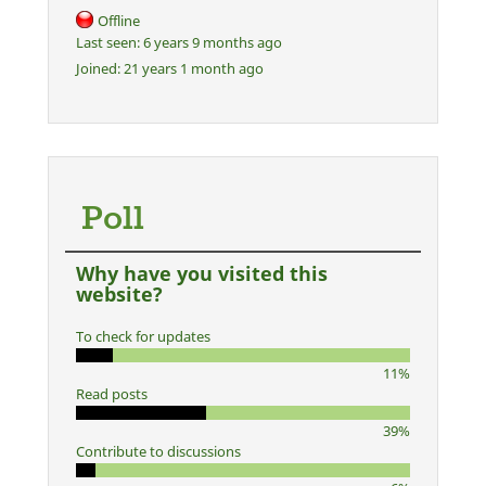
Offline
Last seen:
6 years 9 months ago
Joined:
21 years 1 month ago
Poll
Why have you visited this
website?
To check for updates
11%
Read posts
39%
Contribute to discussions