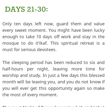
DAYS 21-30:
Only ten days left now, guard them and value
every sweet moment. You might have been lucky
enough to take 10 days off work and stay in the
mosque to do it’ikaf. This spiritual retreat is a
must for serious devotees.
The sleeping period has been reduced to six and
half-hours per night, leaving more time for
worship and study. In just a few days this blessed
month will be leaving you, and you do not know if
you will ever get this opportunity again so make
the most of every moment.