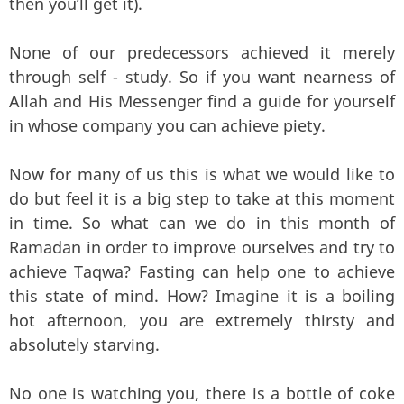
then you’ll get it).
None of our predecessors achieved it merely
through self - study. So if you want nearness of
Allah and His Messenger find a guide for yourself
in whose company you can achieve piety.
Now for many of us this is what we would like to
do but feel it is a big step to take at this moment
in time. So what can we do in this month of
Ramadan in order to improve ourselves and try to
achieve Taqwa? Fasting can help one to achieve
this state of mind. How? Imagine it is a boiling
hot afternoon, you are extremely thirsty and
absolutely starving.
No one is watching you, there is a bottle of coke