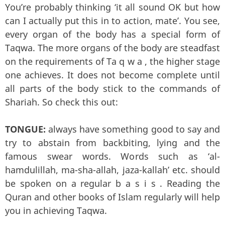
You’re probably thinking ‘it all sound OK but how
can I actually put this in to action, mate’. You see,
every organ of the body has a special form of
Taqwa. The more organs of the body are steadfast
on the requirements of Ta q w a , the higher stage
one achieves. It does not become complete until
all parts of the body stick to the commands of
Shariah. So check this out:
TONGUE:
always have something good to say and
try to abstain from backbiting, lying and the
famous swear words. Words such as ‘al-
hamdulillah, ma-sha-allah, jaza-kallah’ etc. should
be spoken on a regular b a s i s . Reading the
Quran and other books of Islam regularly will help
you in achieving Taqwa.