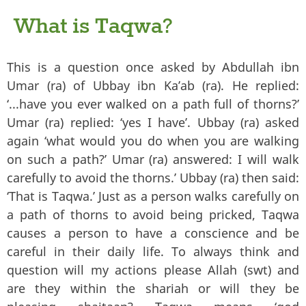
What is Taqwa?
This is a question once asked by Abdullah ibn
Umar (ra) of Ubbay ibn Ka’ab (ra). He replied:
‘...have you ever walked on a path full of thorns?’
Umar (ra) replied: ‘yes I have’. Ubbay (ra) asked
again ‘what would you do when you are walking
on such a path?’ Umar (ra) answered: I will walk
carefully to avoid the thorns.’ Ubbay (ra) then said:
‘That is Taqwa.’ Just as a person walks carefully on
a path of thorns to avoid being pricked, Taqwa
causes a person to have a conscience and be
careful in their daily life. To always think and
question will my actions please Allah (swt) and
are they within the shariah or will they be