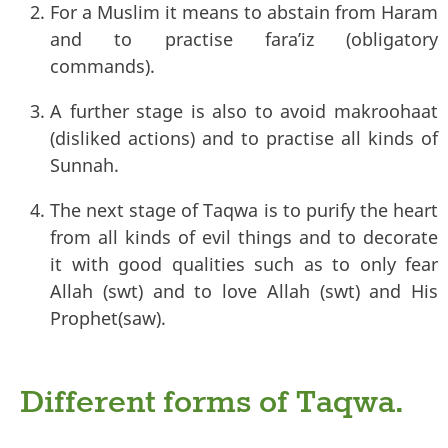
For a Muslim it means to abstain from Haram
and to practise fara’iz (obligatory
commands).
A further stage is also to avoid makroohaat
(disliked actions) and to practise all kinds of
Sunnah.
The next stage of Taqwa is to purify the heart
from all kinds of evil things and to decorate
it with good qualities such as to only fear
Allah (swt) and to love Allah (swt) and His
Prophet(saw).
Different forms of Taqwa.