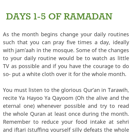
DAYS 1-5 OF RAMADAN
As the month begins change your daily routines
such that you can pray five times a day, ideally
with jam’aah in the mosque. Some of the changes
to your daily routine would be to watch as little
TV as possible and if you have the courage to do
so- put a white cloth over it for the whole month.
You must listen to the glorious Qur’an in Tarawih,
recite Ya Hayoo Ya Qayoom (Oh the alive and the
eternal one) whenever possible and try to read
the whole Quran at least once during the month.
Remember to reduce your food intake at sehri
and iftari (stuffing yourself silly defeats the whole