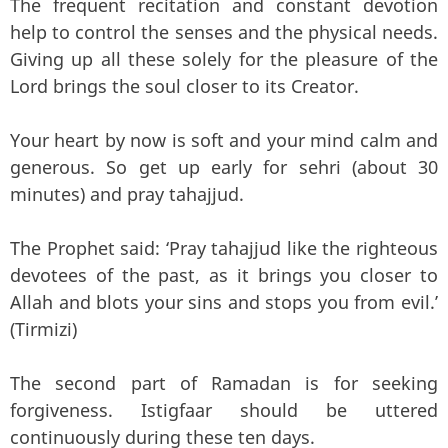
The frequent recitation and constant devotion
help to control the senses and the physical needs.
Giving up all these solely for the pleasure of the
Lord brings the soul closer to its Creator.
Your heart by now is soft and your mind calm and
generous. So get up early for sehri (about 30
minutes) and pray tahajjud.
The Prophet said: ‘Pray tahajjud like the righteous
devotees of the past, as it brings you closer to
Allah and blots your sins and stops you from evil.’
(Tirmizi)
The second part of Ramadan is for seeking
forgiveness. Istigfaar should be uttered
continuously during these ten days.