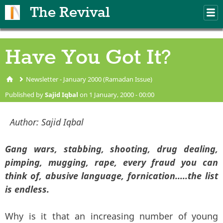
Skip to main content
The Revival
M
m
Have You Got It?
Newsletter - January 2000 (Ramadan Issue)
You are here
Published by
Sajid Iqbal
on 1 January, 2000 - 00:00
Author:
Sajid Iqbal
Gang wars, stabbing, shooting, drug dealing,
pimping, mugging, rape, every fraud you can
think of, abusive language, fornication.....the list
is endless.
Why is it that an increasing number of young