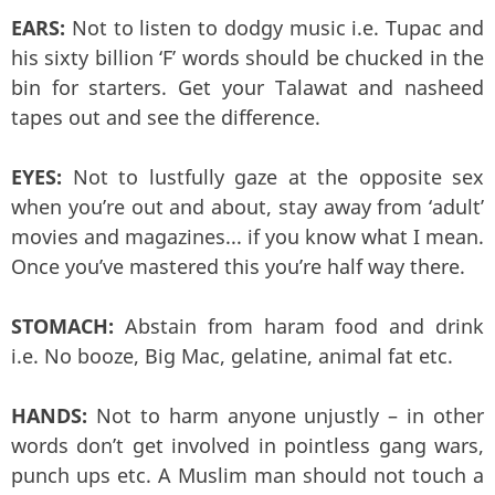
EARS:
Not to listen to dodgy music i.e. Tupac and
his sixty billion ‘F’ words should be chucked in the
bin for starters. Get your Talawat and nasheed
tapes out and see the difference.
EYES:
Not to lustfully gaze at the opposite sex
when you’re out and about, stay away from ‘adult’
movies and magazines... if you know what I mean.
Once you’ve mastered this you’re half way there.
STOMACH:
Abstain from haram food and drink
i.e. No booze, Big Mac, gelatine, animal fat etc.
HANDS:
Not to harm anyone unjustly – in other
words don’t get involved in pointless gang wars,
punch ups etc. A Muslim man should not touch a