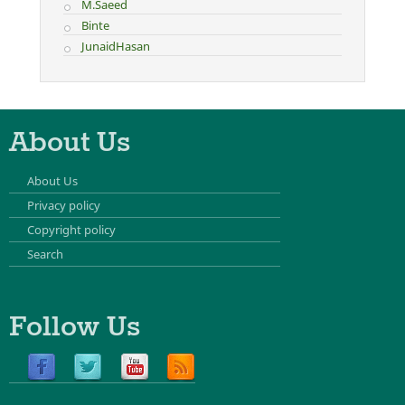
M.Saeed
Binte
JunaidHasan
About Us
About Us
Privacy policy
Copyright policy
Search
Follow Us