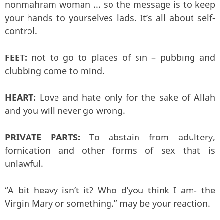
nonmahram woman ... so the message is to keep
your hands to yourselves lads. It’s all about self-
control.
FEET:
not to go to places of sin – pubbing and
clubbing come to mind.
HEART:
Love and hate only for the sake of Allah
and you will never go wrong.
PRIVATE PARTS:
To abstain from adultery,
fornication and other forms of sex that is
unlawful.
“A bit heavy isn’t it? Who d’you think I am- the
Virgin Mary or something.” may be your reaction.