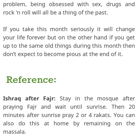
problem, being obsessed with sex, drugs and
rock ‘n roll will all be a thing of the past.
If you take this month seriously it will change
your life forever but on the other hand if you get
up to the same old things during this month then
don’t expect to become pious at the end of it.
Reference:
Ishraq after Fajr:
Stay in the mosque after
praying Fajr and wait until sunrise. Then 20
minutes after sunrise pray 2 or 4 rakats. You can
also do this at home by remaining on the
massala.