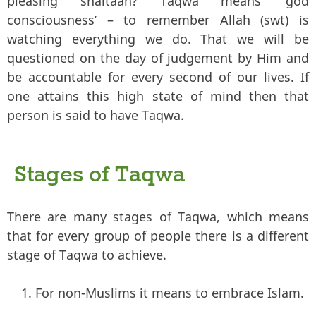
pleasing shaitaan? Taqwa means ‘god
consciousness’ – to remember Allah (swt) is
watching everything we do. That we will be
questioned on the day of judgement by Him and
be accountable for every second of our lives. If
one attains this high state of mind then that
person is said to have Taqwa.
Stages of Taqwa
There are many stages of Taqwa, which means
that for every group of people there is a different
stage of Taqwa to achieve.
For non-Muslims it means to embrace Islam.