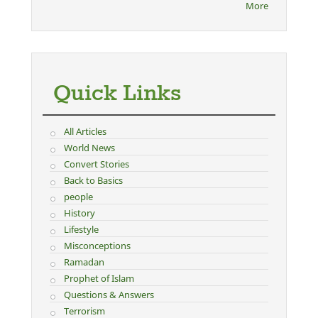
More
Quick Links
All Articles
World News
Convert Stories
Back to Basics
people
History
Lifestyle
Misconceptions
Ramadan
Prophet of Islam
Questions & Answers
Terrorism