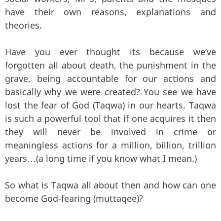
have their own reasons, explanations and
theories.
Have you ever thought its because we’ve
forgotten all about death, the punishment in the
grave, being accountable for our actions and
basically why we were created? You see we have
lost the fear of God (Taqwa) in our hearts. Taqwa
is such a powerful tool that if one acquires it then
they will never be involved in crime or
meaningless actions for a million, billion, trillion
years…(a long time if you know what I mean.)
So what is Taqwa all about then and how can one
become God-fearing (muttaqee)?