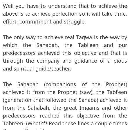
Well you have to understand that to achieve the
above is to achieve perfection so it will take time,
effort, commitment and struggle.
The only way to achieve real Taqwa is the way by
which the Sahabah, the Tabi’een and our
predecessors achieved this objective and that is
through the company and guidance of a pious
and spiritual guide/teacher.
The Sahabah (companions of the Prophet)
achieved it from the Prophet (saw), the Tabi’een
(generation that followed the Sahaba) achieved it
from the Sahabah, the great Imaams and other
predecessors reached this objective from the
Tabi’een. (What?*! Read these lines a couple times