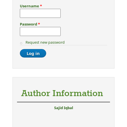
Username
*
Password
*
Request new password
Author Information
Sajid Iqbal