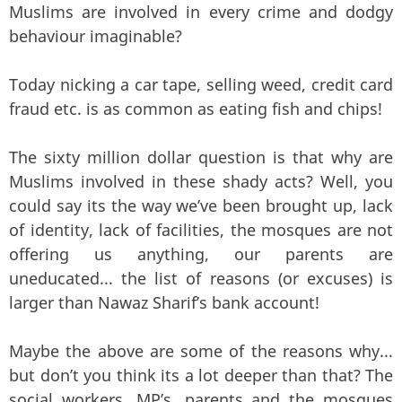
Muslims are involved in every crime and dodgy
behaviour imaginable?
Today nicking a car tape, selling weed, credit card
fraud etc. is as common as eating fish and chips!
The sixty million dollar question is that why are
Muslims involved in these shady acts? Well, you
could say its the way we’ve been brought up, lack
of identity, lack of facilities, the mosques are not
offering us anything, our parents are
uneducated... the list of reasons (or excuses) is
larger than Nawaz Sharif’s bank account!
Maybe the above are some of the reasons why...
but don’t you think its a lot deeper than that? The
social workers, MP’s, parents and the mosques