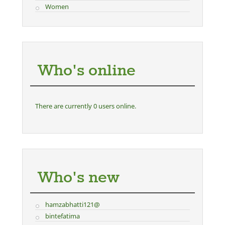
Women
Who's online
There are currently 0 users online.
Who's new
hamzabhatti121@
bintefatima