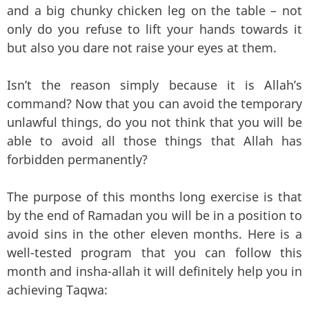
and a big chunky chicken leg on the table – not
only do you refuse to lift your hands towards it
but also you dare not raise your eyes at them.
Isn’t the reason simply because it is Allah’s
command? Now that you can avoid the temporary
unlawful things, do you not think that you will be
able to avoid all those things that Allah has
forbidden permanently?
The purpose of this months long exercise is that
by the end of Ramadan you will be in a position to
avoid sins in the other eleven months. Here is a
well-tested program that you can follow this
month and insha-allah it will definitely help you in
achieving Taqwa: