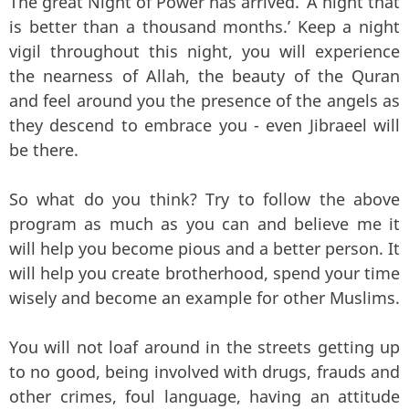
The great Night of Power has arrived. ‘A night that
is better than a thousand months.’ Keep a night
vigil throughout this night, you will experience
the nearness of Allah, the beauty of the Quran
and feel around you the presence of the angels as
they descend to embrace you - even Jibraeel will
be there.
So what do you think? Try to follow the above
program as much as you can and believe me it
will help you become pious and a better person. It
will help you create brotherhood, spend your time
wisely and become an example for other Muslims.
You will not loaf around in the streets getting up
to no good, being involved with drugs, frauds and
other crimes, foul language, having an attitude