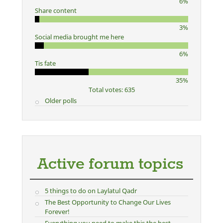
6%
Share content
3%
Social media brought me here
6%
Tis fate
35%
Total votes: 635
Older polls
Active forum topics
5 things to do on Laylatul Qadr
The Best Opportunity to Change Our Lives
Forever!