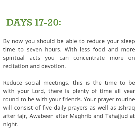
DAYS 17-20:
By now you should be able to reduce your sleep
time to seven hours. With less food and more
spiritual acts you can concentrate more on
recitation and devotion.
Reduce social meetings, this is the time to be
with your Lord, there is plenty of time all year
round to be with your friends. Your prayer routine
will consist of five daily prayers as well as Ishraq
after fajr, Awabeen after Maghrib and Tahajjud at
night.