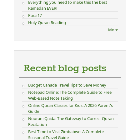
Everything you need to make this the best
Ramadan EVER!
Para 17
Holy Quran Reading
More
Recent blog posts
Budget Canada Travel Tips to Save Money
Notepad Online: The Complete Guide to Free
Web-Based Note Taking
Online Quran Classes for Kids: A 2026 Parent's
Guide
Noorani Qaida: The Gateway to Correct Quran
Recitation
Best Time to Visit Zimbabwe: A Complete
Seasonal Travel Guide