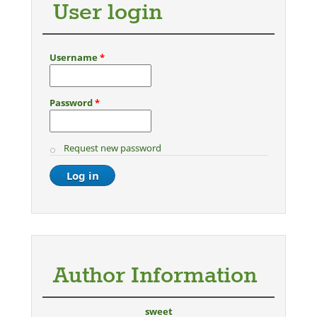
User login
Username
*
Password
*
Request new password
Author Information
sweet