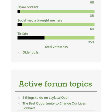
6%
Share content
3%
Social media brought me here
6%
Tis fate
35%
Total votes: 635
Older polls
Active forum topics
5 things to do on Laylatul Qadr
The Best Opportunity to Change Our Lives
Forever!