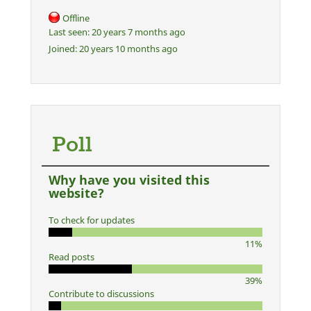
Offline
Last seen:
20 years 7 months ago
Joined:
20 years 10 months ago
Poll
Why have you visited this
website?
To check for updates
11%
Read posts
39%
Contribute to discussions