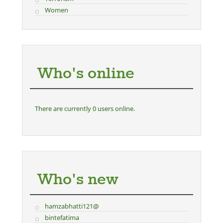
Women
Who's online
There are currently 0 users online.
Who's new
hamzabhatti121@
bintefatima