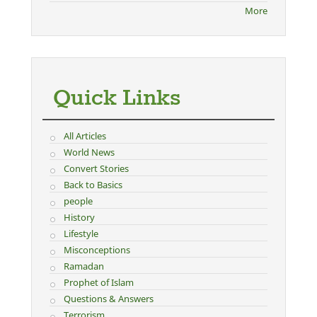
More
Quick Links
All Articles
World News
Convert Stories
Back to Basics
people
History
Lifestyle
Misconceptions
Ramadan
Prophet of Islam
Questions & Answers
Terrorism