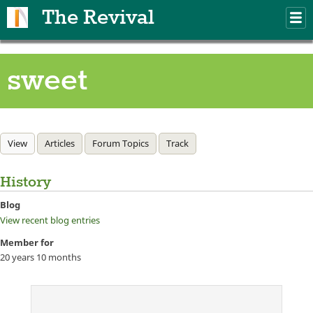
Skip to main content
The Revival
M
m
sweet
Primary tabs
View
(active tab)
Articles
Forum Topics
Track
History
Blog
View recent blog entries
Member for
20 years 10 months