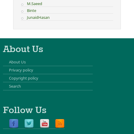
M.Saeed
Binte
JunaidHasan
About Us
About Us
Privacy policy
Copyright policy
Search
Follow Us