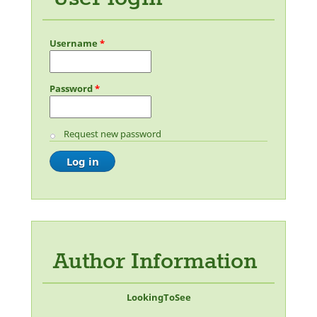
Username
*
Password
*
Request new password
Author Information
LookingToSee