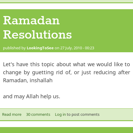
Ramadan
Resolutions
published by
LookingToSee
on 27 July, 2010 - 00:23
Let's have this topic about what we would like to
change by guetting rid of, or just reducing after
Ramadan, inshallah
and may Allah help us.
Read more
about Ramadan Resolutions
30 comments
Log in
to post comments