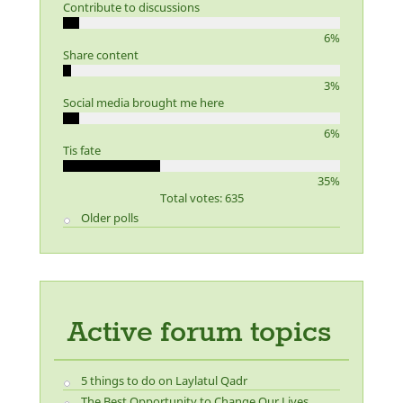
Contribute to discussions
6%
Share content
3%
Social media brought me here
6%
Tis fate
35%
Total votes: 635
Older polls
Active forum topics
5 things to do on Laylatul Qadr
The Best Opportunity to Change Our Lives