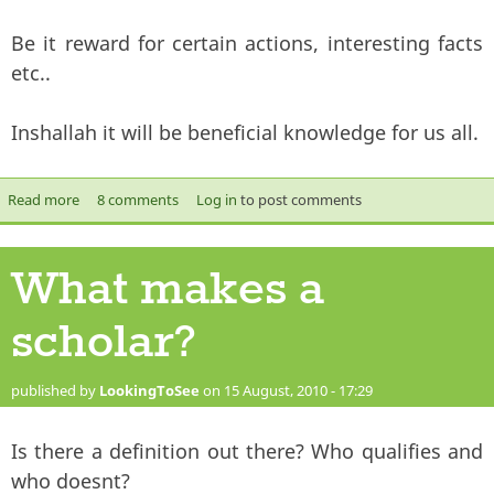
Be it reward for certain actions, interesting facts
etc..
Inshallah it will be beneficial knowledge for us all.
Read more
about Did you know?
8 comments
Log in
to post comments
What makes a
scholar?
published by
LookingToSee
on 15 August, 2010 - 17:29
Is there a definition out there? Who qualifies and
who doesnt?