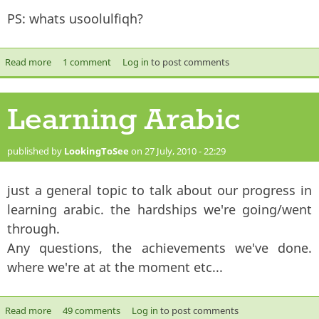
PS: whats usoolulfiqh?
Read more
about What makes a scholar?
1 comment
Log in
to post comments
Learning Arabic
published by
LookingToSee
on 27 July, 2010 - 22:29
just a general topic to talk about our progress in
learning arabic. the hardships we're going/went
through.
Any questions, the achievements we've done.
where we're at at the moment etc...
Read more
about Learning Arabic
49 comments
Log in
to post comments