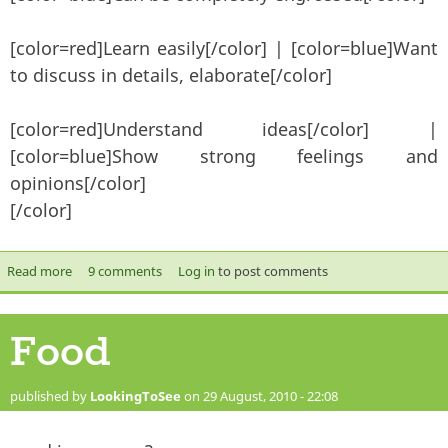
[color=red]Learn easily[/color] | [color=blue]Want
to discuss in details, elaborate[/color]
[color=red]Understand ideas[/color] |
[color=blue]Show strong feelings and
opinions[/color]
[/color]
Read more
about HW vs. G&T
9 comments
Log in
to post comments
Food
published by
LookingToSee
on 29 August, 2010 - 22:08