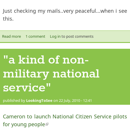
Just checking my mails..very peaceful...when i see
this.
Read more
about what sort of LEADING, BIASED question is THAT?
1 comment
Log in
to post comments
"a kind of non-
military national
service"
published by
LookingToSee
on 22 July, 2010 - 12:41
Cameron to launch National Citizen Service pilots
for young people
(link is external)