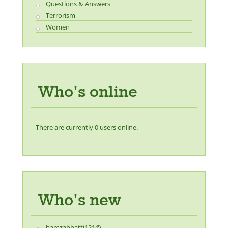
Questions & Answers
Terrorism
Women
Who's online
There are currently 0 users online.
Who's new
hamzabhatti121@