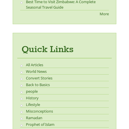
Best Time to Visit Zimbabwe: A Complete
Seasonal Travel Guide
More
Quick Links
All Articles
World News
Convert Stories
Back to Basics
people
History
Lifestyle
Misconceptions
Ramadan
Prophet of Islam