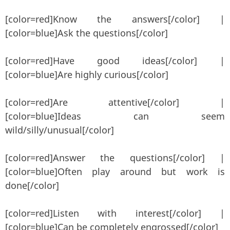
[color=red]Know the answers[/color] |
[color=blue]Ask the questions[/color]
[color=red]Have good ideas[/color] |
[color=blue]Are highly curious[/color]
[color=red]Are attentive[/color] |
[color=blue]Ideas can seem
wild/silly/unusual[/color]
[color=red]Answer the questions[/color] |
[color=blue]Often play around but work is
done[/color]
[color=red]Listen with interest[/color] |
[color=blue]Can be completely engrossed[/color]