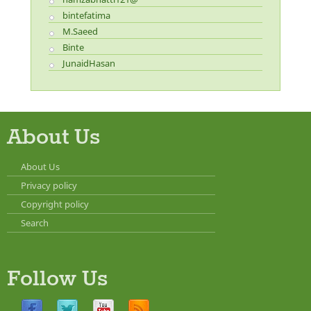
bintefatima
M.Saeed
Binte
JunaidHasan
About Us
About Us
Privacy policy
Copyright policy
Search
Follow Us