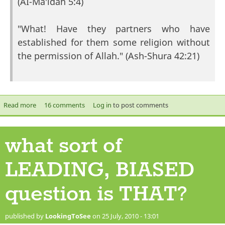
(AI-Ma'idah 5:4)
"What! Have they partners who have
established for them some religion without
the permission of Allah." (Ash-Shura 42:21)
Read more
about 15th of Sha'ban.
16 comments
Log in
to post comments
what sort of
LEADING, BIASED
question is THAT?
published by
LookingToSee
on 25 July, 2010 - 13:01