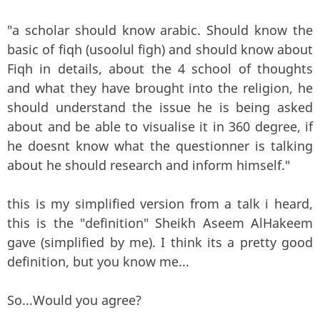
"a scholar should know arabic. Should know the
basic of fiqh (usoolul figh) and should know about
Fiqh in details, about the 4 school of thoughts
and what they have brought into the religion, he
should understand the issue he is being asked
about and be able to visualise it in 360 degree, if
he doesnt know what the questionner is talking
about he should research and inform himself."
this is my simplified version from a talk i heard,
this is the "definition" Sheikh Aseem AlHakeem
gave (simplified by me). I think its a pretty good
definition, but you know me...
So...Would you agree?