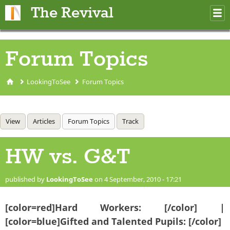
Skip to main content
The Revival
M
m
Forum Topics
LookingToSee
Forum Topics
You are here
Primary tabs
View
Articles
Forum Topics
(active tab)
Track
HW vs. G&T
published by
LookingToSee
on 4 September, 2010 - 17:21
[color=red]Hard Workers: [/color] |
[color=blue]Gifted and Talented Pupils: [/color]