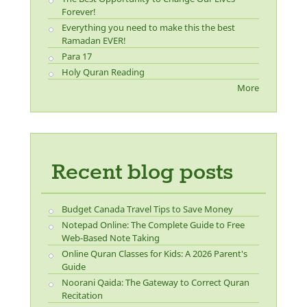
Forever!
Everything you need to make this the best
Ramadan EVER!
Para 17
Holy Quran Reading
More
Recent blog posts
Budget Canada Travel Tips to Save Money
Notepad Online: The Complete Guide to Free
Web-Based Note Taking
Online Quran Classes for Kids: A 2026 Parent's
Guide
Noorani Qaida: The Gateway to Correct Quran
Recitation