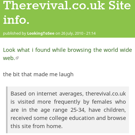
Therevival.co.uk Site
info.
published by
LookingToSee
on 26 July, 2010 - 21:14
Look what i found while browsing the world wide
web.
(link is external)
the bit that made me laugh
Based on internet averages, therevival.co.uk
is visited more frequently by females who
are in the age range 25-34, have children,
received some college education and browse
this site from home.