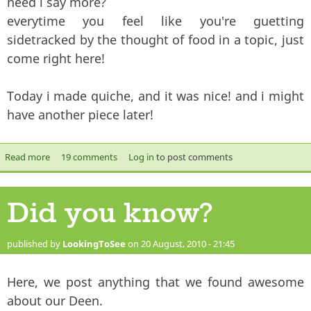
need i say more?
everytime you feel like you're guetting
sidetracked by the thought of food in a topic, just
come right here!
Today i made quiche, and it was nice! and i might
have another piece later!
Read more
about Food
19 comments
Log in
to post comments
Did you know?
published by
LookingToSee
on 20 August, 2010 - 21:45
Here, we post anything that we found awesome
about our Deen.