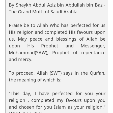
By Shaykh Abdul Aziz bin Abdullah bin Baz -
The Grand Mufti of Saudi Arabia
Praise be to Allah Who has perfected for us
His religion and completed His favours upon
us. May peace and blessings of Allah be
upon His Prophet and Messenger,
Muhammad(SAW), Prophet of repentance
and mercy.
To proceed, Allah (SWT) says in the Qur'an,
the meaning of which is:
"This day, I have perfected for you your
religion , completed my favours upon you
and chosen for you Islam as your religion."