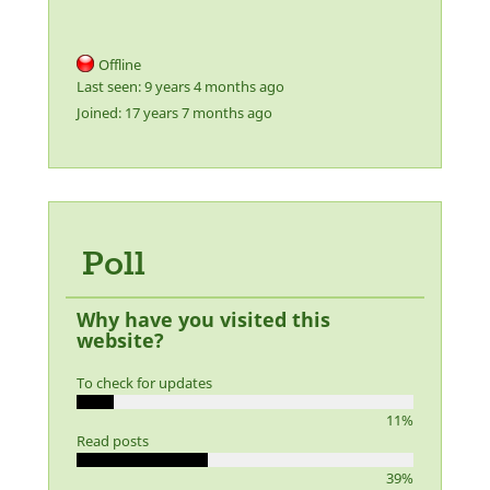
Offline
Last seen:
9 years 4 months ago
Joined:
17 years 7 months ago
Poll
Why have you visited this
website?
To check for updates
11%
Read posts
39%