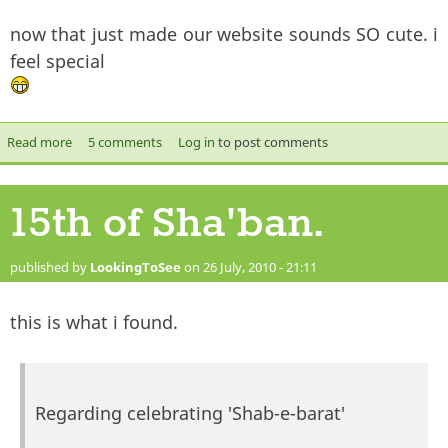
now that just made our website sounds SO cute. i
feel special
Read more
about Therevival.co.uk Site info.
5 comments
Log in
to post comments
15th of Sha'ban.
published by
LookingToSee
on 26 July, 2010 - 21:11
this is what i found.
Regarding celebrating 'Shab-e-barat'