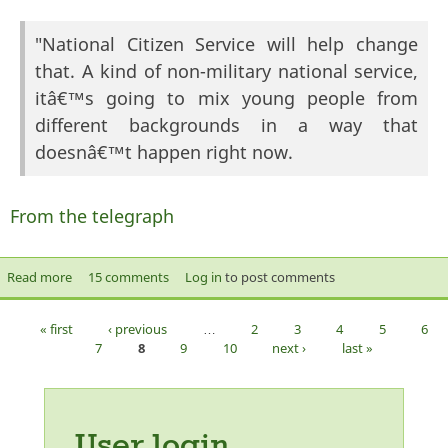
"National Citizen Service will help change
that. A kind of non-military national service,
itâ€™s going to mix young people from
different backgrounds in a way that
doesnâ€™t happen right now.
From the telegraph
Read more
about "a kind of non-military national service"
15 comments
Log in
to post comments
« first
‹ previous
…
2
3
4
5
6
Pages
7
8
9
10
next ›
last »
User login