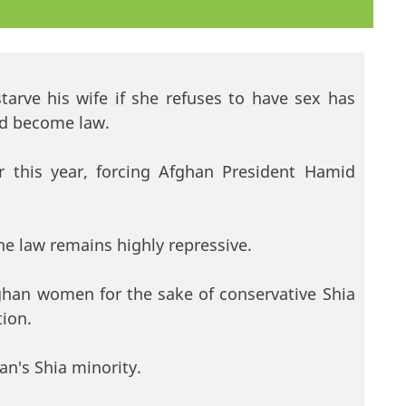
tarve his wife if she refuses to have sex has
and become law.
er this year, forcing Afghan President Hamid
he law remains highly repressive.
fghan women for the sake of conservative Shia
tion.
an's Shia minority.