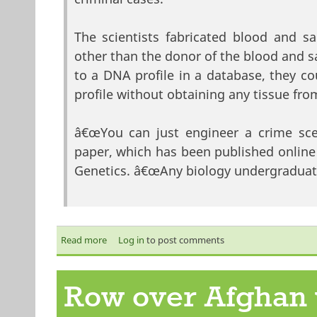
The scientists fabricated blood and 
other than the donor of the blood and sa
to a DNA profile in a database, they c
profile without obtaining any tissue fro
â€œYou can just engineer a crime sce
paper, which has been published online 
Genetics. â€œAny biology undergraduate
Read more
about The day DNA evidence went out the windo
Log in
to post comments
Row over Afghan 