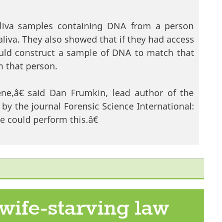
saliva samples containing DNA from a person
liva. They also showed that if they had access
ould construct a sample of DNA to match that
m that person.
ne,â€ said Dan Frumkin, lead author of the
by the journal Forensic Science International:
 could perform this.â€
w
wife-starving law