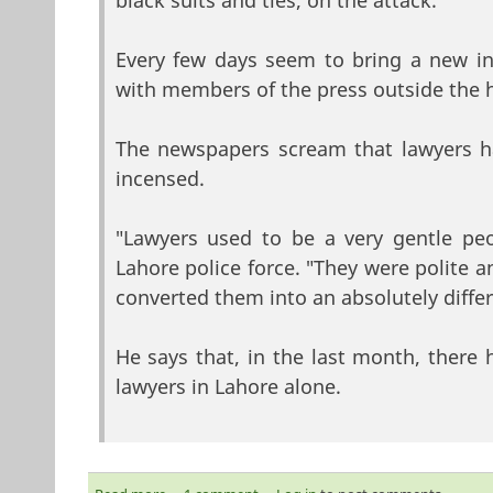
black suits and ties, on the attack.
Every few days seem to bring a new inc
with members of the press outside the h
The newspapers scream that lawyers h
incensed.
"Lawyers used to be a very gentle peo
Lahore police force. "They were polite a
converted them into an absolutely diff
He says that, in the last month, there 
lawyers in Lahore alone.