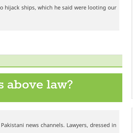
 hijack ships, which he said were looting our
s above law?
e Pakistani news channels. Lawyers, dressed in