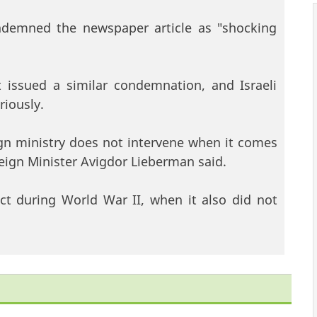
ndemned the newspaper article as "shocking
issued a similar condemnation, and Israeli
riously.
eign ministry does not intervene when it comes
oreign Minister Avigdor Lieberman said.
ct during World War II, when it also did not