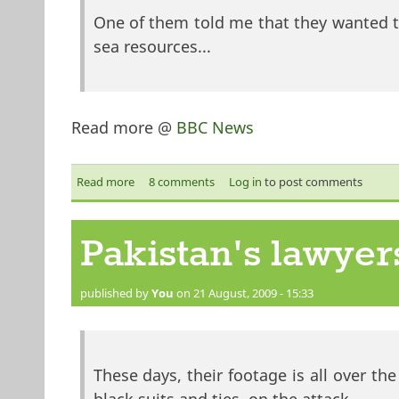
One of them told me that they wanted to
sea resources...
Read more @
BBC News
Read more
about 'It's a pirate's life for me'
8 comments
Log in
to post comments
Pakistan's lawyer
published by
You
on 21 August, 2009 - 15:33
These days, their footage is all over th