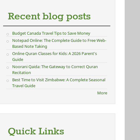
Recent blog posts
Budget Canada Travel Tips to Save Money
Notepad Online: The Complete Guide to Free Web-
Based Note Taking
Online Quran Classes for Kids: A 2026 Parent's
Guide
Noorani Qaida: The Gateway to Correct Quran
Recitation
Best Time to Visit Zimbabwe: A Complete Seasonal
Travel Guide
More
Quick Links