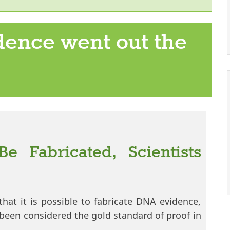
ence went out the
 Fabricated, Scientists
that it is possible to fabricate DNA evidence,
 been considered the gold standard of proof in