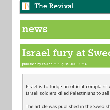
The Revival
news
Israel fury at Sw
published by
You
on 21 August, 2009 - 16:14
Israel is to lodge an official complain
Israeli soldiers killed Palestinians to sel
The article was published in the Swedish