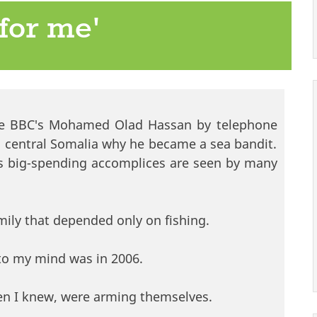
e for me'
 the BBC's Mohamed Olad Hassan by telephone
n central Somalia why he became a sea bandit.
s big-spending accomplices are seen by many
mily that depended only on fishing.
nto my mind was in 2006.
men I knew, were arming themselves.