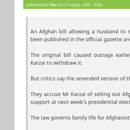
published by
You
on 17 August, 2009 - 10:42
An Afghan bill allowing a husband to s
been published in the official gazette 
The original bill caused outrage earli
Karzai to withdraw it.
But critics say the amended version of t
They accuse Mr Karzai of selling out A
support at next week's presidential elec
The law governs family life for Afghanist