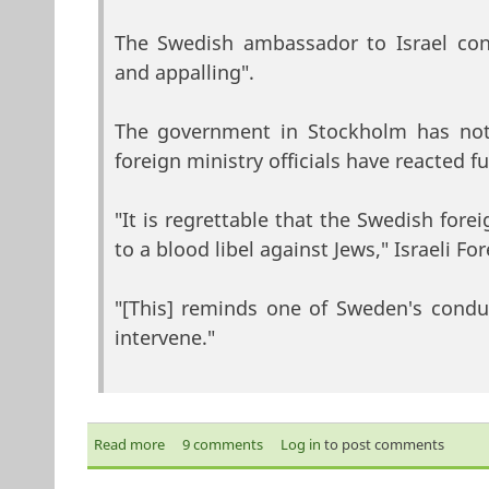
The Swedish ambassador to Israel co
and appalling".
The government in Stockholm has not 
foreign ministry officials have reacted fu
"It is regrettable that the Swedish for
to a blood libel against Jews," Israeli F
"[This] reminds one of Sweden's condu
intervene."
Read more
about Israel fury at Sweden organ claim
9 comments
Log in
to post comments