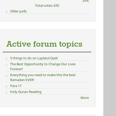
35%
Total votes: 635
Older polls
Active forum topics
5 things to do on Laylatul Qadr
The Best Opportunity to Change Our Lives
Forever!
Everything you need to make this the best
Ramadan EVER!
Para 17
Holy Quran Reading
More