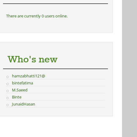
There are currently 0 users online.
Who's new
hamzabhatti121@
bintefatima
M.Saeed
Binte
JunaidHasan