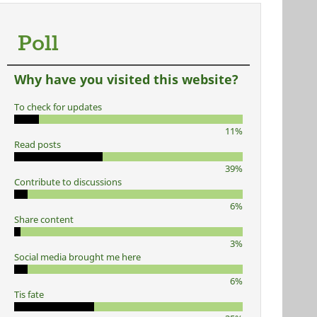
Poll
Why have you visited this website?
To check for updates
11%
Read posts
39%
Contribute to discussions
6%
Share content
3%
Social media brought me here
6%
Tis fate