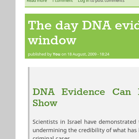
Read more
about Pakistan's lawyers above law?
1 comment
Log in
to post comments
The day DNA evid
window
published by
You
on 18 August, 2009 - 18:24
DNA Evidence Can Be
Show
Scientists in Israel have demonstrated 
undermining the credibility of what has
criminal cases.