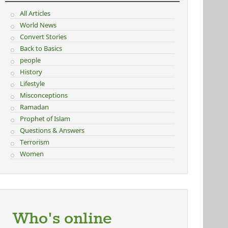
All Articles
World News
Convert Stories
Back to Basics
people
History
Lifestyle
Misconceptions
Ramadan
Prophet of Islam
Questions & Answers
Terrorism
Women
Who's online