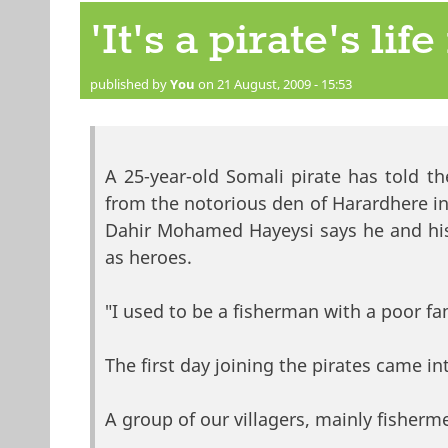
'It's a pirate's lif
published by
You
on 21 August, 2009 - 15:53
A 25-year-old Somali pirate has told
from the notorious den of Harardhere i
Dahir Mohamed Hayeysi says he and hi
as heroes.
"I used to be a fisherman with a poor fa
The first day joining the pirates came i
A group of our villagers, mainly fisher