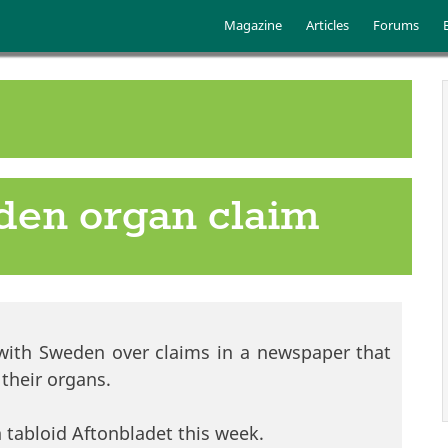
Skip to main content
Main menu
Magazine
Articles
Forums
eden organ claim
t with Sweden over claims in a newspaper that
l their organs.
 tabloid Aftonbladet this week.