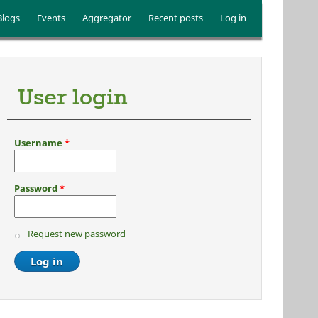
Blogs
Events
Aggregator
Recent posts
Log in
User login
Username
*
Password
*
Request new password