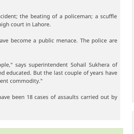
ident; the beating of a policeman; a scuffle
igh court in Lahore.
ave become a public menace. The police are
ple," says superintendent Sohail Sukhera of
nd educated. But the last couple of years have
erent commodity."
have been 18 cases of assaults carried out by