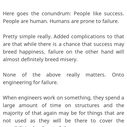
Here goes the conundrum: People like success.
People are human. Humans are prone to failure.
Pretty simple really. Added complications to that
are that while there is a chance that success may
breed happiness, failure on the other hand will
almost definitely breed misery.
None of the above really matters. Onto
engineering for failure.
When engineers work on something, they spend a
large amount of time on structures and the
majority of that again may be for things that are
not used as they will be there to cover the