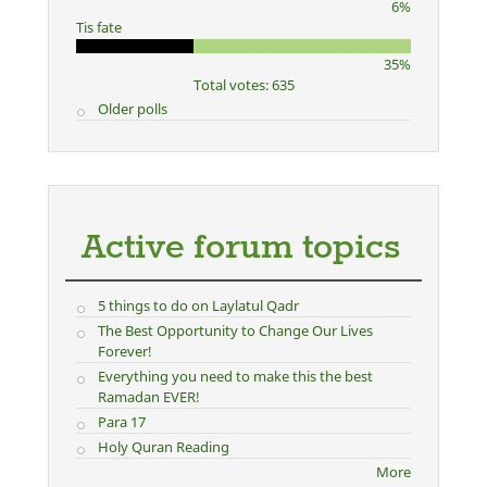
6%
Tis fate
35%
Total votes: 635
Older polls
Active forum topics
5 things to do on Laylatul Qadr
The Best Opportunity to Change Our Lives
Forever!
Everything you need to make this the best
Ramadan EVER!
Para 17
Holy Quran Reading
More