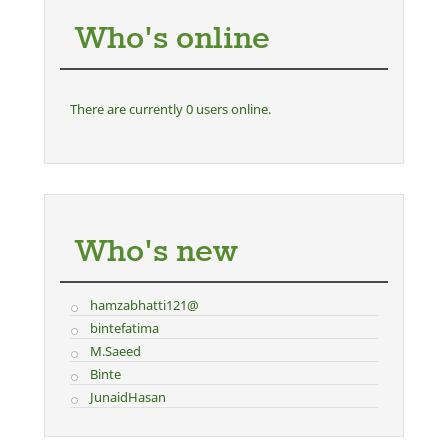
Who's online
There are currently 0 users online.
Who's new
hamzabhatti121@
bintefatima
M.Saeed
Binte
JunaidHasan