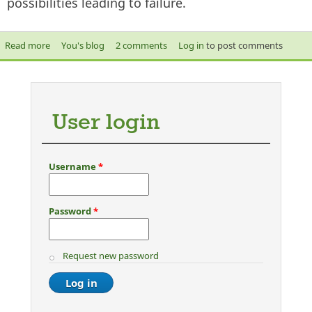
possibilities leading to failure.
Read more
about Engineering barriers against failure
You's blog
2 comments
Log in
to post comments
User login
Username
*
Password
*
Request new password