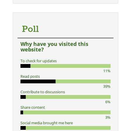
Poll
Why have you visited this
website?
To check for updates
11%
Read posts
39%
Contribute to discussions
6%
Share content
3%
Social media brought me here