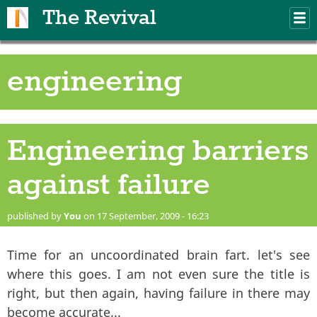
Skip to main content
The Revival
M
m
engineering
Engineering barriers
against failure
published by
You
on 17 September, 2009 - 16:23
Time for an uncoordinated brain fart. let's see
where this goes. I am not even sure the title is
right, but then again, having failure in there may
become accurate...