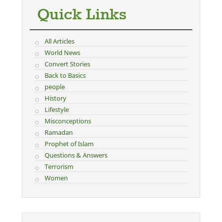
Quick Links
All Articles
World News
Convert Stories
Back to Basics
people
History
Lifestyle
Misconceptions
Ramadan
Prophet of Islam
Questions & Answers
Terrorism
Women