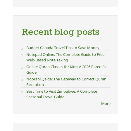
Recent blog posts
Budget Canada Travel Tips to Save Money
Notepad Online: The Complete Guide to Free
Web-Based Note Taking
Online Quran Classes for Kids: A 2026 Parent's
Guide
Noorani Qaida: The Gateway to Correct Quran
Recitation
Best Time to Visit Zimbabwe: A Complete
Seasonal Travel Guide
More