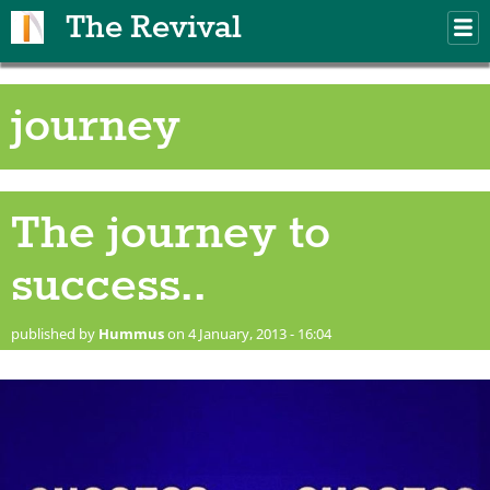
Skip to main content
The Revival
M
m
journey
The journey to
success..
published by
Hummus
on 4 January, 2013 - 16:04