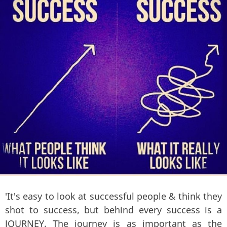
'It's easy to look at successful people & think they
shot to success, but behind every success is a
JOURNEY. The journey is as important as the