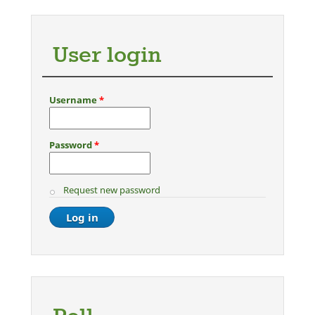
User login
Username
*
Password
*
Request new password