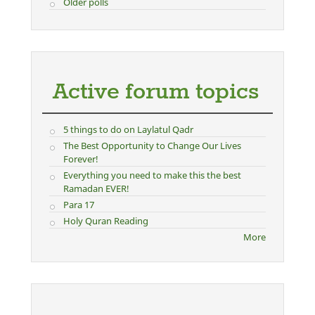
Older polls
Active forum topics
5 things to do on Laylatul Qadr
The Best Opportunity to Change Our Lives
Forever!
Everything you need to make this the best
Ramadan EVER!
Para 17
Holy Quran Reading
More