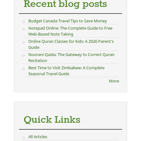
Recent blog posts
Budget Canada Travel Tips to Save Money
Notepad Online: The Complete Guide to Free
Web-Based Note Taking
Online Quran Classes for Kids: A 2026 Parent's
Guide
Noorani Qaida: The Gateway to Correct Quran
Recitation
Best Time to Visit Zimbabwe: A Complete
Seasonal Travel Guide
More
Quick Links
All Articles