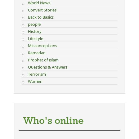
World News
Convert Stories
Back to Basics
people
History
Lifestyle
Misconceptions
Ramadan
Prophet of Islam
Questions & Answers
Terrorism
Women
Who's online