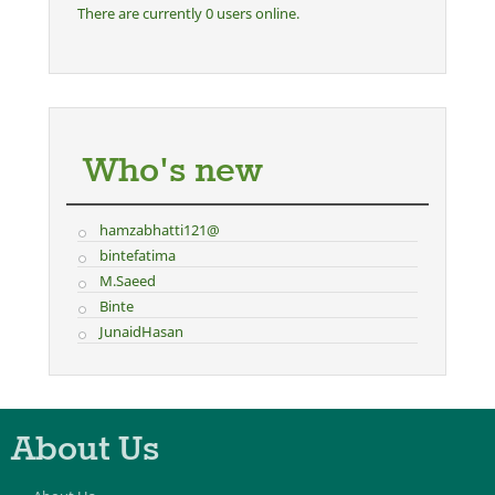
There are currently 0 users online.
Who's new
hamzabhatti121@
bintefatima
M.Saeed
Binte
JunaidHasan
About Us