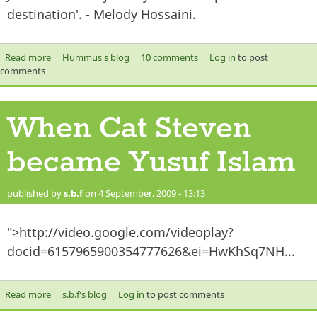
destination'. - Melody Hossaini.
Read more
about The journey to success..
Hummus's blog
10 comments
Log in
to post
comments
When Cat Steven
became Yusuf Islam
published by
s.b.f
on 4 September, 2009 - 13:13
">http://video.google.com/videoplay?
docid=6157965900354777626&ei=HwKhSq7NH...
Read more
about When Cat Steven became Yusuf Islam
s.b.f's blog
Log in
to post comments