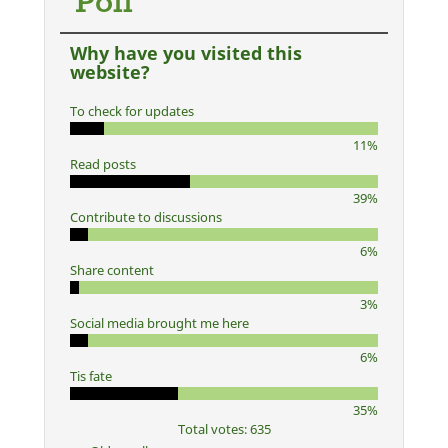
Poll
Why have you visited this
website?
To check for updates
11%
Read posts
39%
Contribute to discussions
6%
Share content
3%
Social media brought me here
6%
Tis fate
35%
Total votes: 635