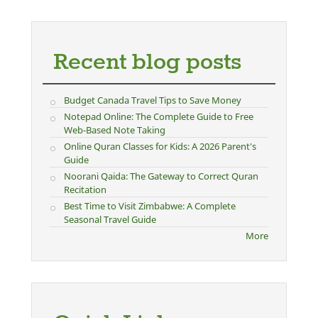
Recent blog posts
Budget Canada Travel Tips to Save Money
Notepad Online: The Complete Guide to Free
Web-Based Note Taking
Online Quran Classes for Kids: A 2026 Parent's
Guide
Noorani Qaida: The Gateway to Correct Quran
Recitation
Best Time to Visit Zimbabwe: A Complete
Seasonal Travel Guide
More