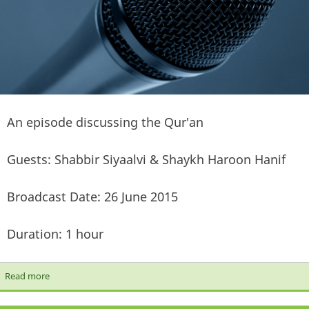
An episode discussing the Qur'an
Guests: Shabbir Siyaalvi & Shaykh Haroon Hanif
Broadcast Date: 26 June 2015
Duration: 1 hour
Read more
about [Let's Talk Show] The Qur'an