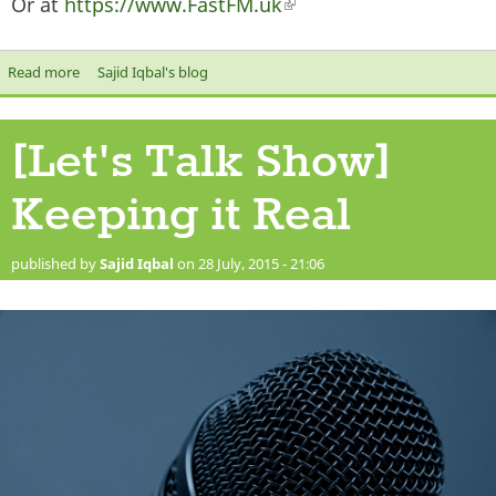
Or at
https://www.FastFM.uk
(link is external)
Read more
about The Let's Talk Show on Radio Ramadan
Sajid Iqbal's blog
[Let's Talk Show]
Keeping it Real
published by
Sajid Iqbal
on 28 July, 2015 - 21:06