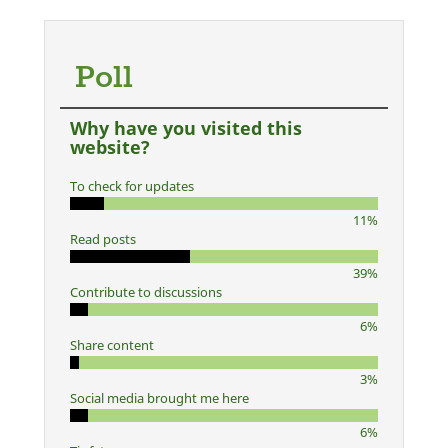
Poll
Why have you visited this
website?
To check for updates
11%
Read posts
39%
Contribute to discussions
6%
Share content
3%
Social media brought me here
6%