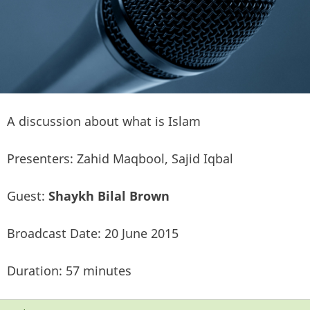
A discussion about what is Islam
Presenters: Zahid Maqbool, Sajid Iqbal
Guest:
Shaykh Bilal Brown
Broadcast Date: 20 June 2015
Duration: 57 minutes