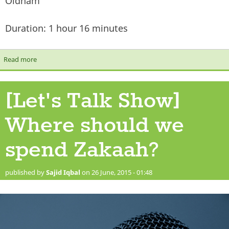
Oldham
Duration: 1 hour 16 minutes
Read more
about [Let's Talk Show] Islamic Education
[Let's Talk Show]
Where should we
spend Zakaah?
published by
Sajid Iqbal
on 26 June, 2015 - 01:48