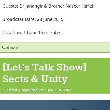
Guests: Dr Jahangir & Brother Naseer Hafizi
Broadcast Date: 28 June 2015
Duration: 1 hour 15 minutes
Read more
about [Let's Talk Show] Extremism & Terrorism
[Let's Talk Show]
Sects & Unity
published by
Sajid Iqbal
on 15 July, 2015 - 00:42