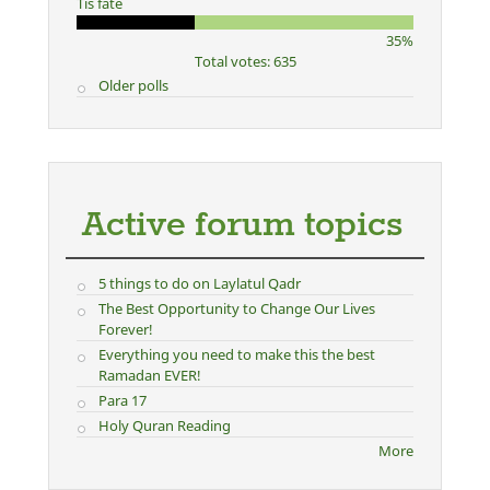
Tis fate
35%
Total votes: 635
Older polls
Active forum topics
5 things to do on Laylatul Qadr
The Best Opportunity to Change Our Lives
Forever!
Everything you need to make this the best
Ramadan EVER!
Para 17
Holy Quran Reading
More