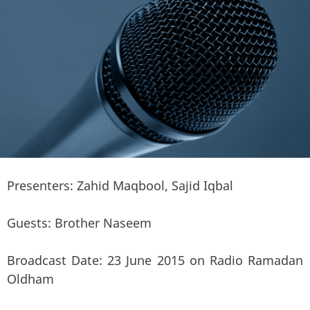
Presenters: Zahid Maqbool, Sajid Iqbal
Guests: Brother Naseem
Broadcast Date: 23 June 2015 on Radio Ramadan
Oldham