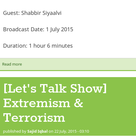
Guest: Shabbir Siyaalvi
Broadcast Date: 1 July 2015
Duration: 1 hour 6 minutes
Read more
about [Let's Talk Show] Death, punishment in the grave & the
minor signs of Qiyamah
[Let's Talk Show]
Extremism &
Terrorism
published by
Sajid Iqbal
on 22 July, 2015 - 03:10