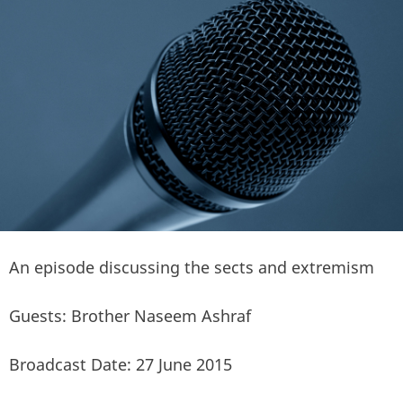
An episode discussing the sects and extremism
Guests: Brother Naseem Ashraf
Broadcast Date: 27 June 2015