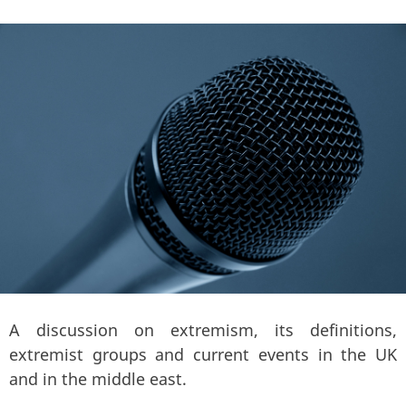
A discussion on extremism, its definitions,
extremist groups and current events in the UK
and in the middle east.