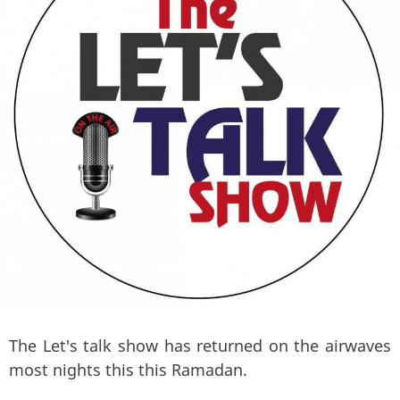
The Let's talk show has returned on the airwaves
most nights this this Ramadan.