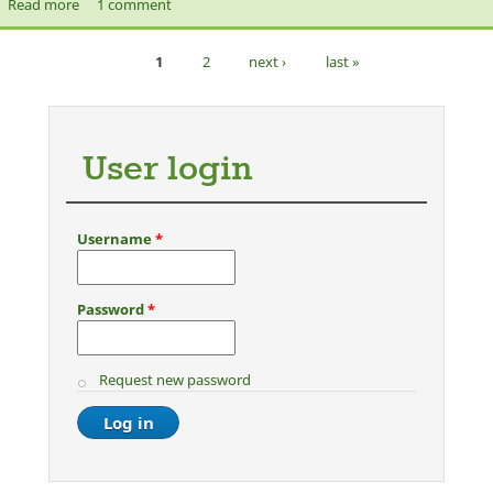
Read more
about [Let's Talk Show] What is Islam?
1 comment
1
2
next ›
last »
Pages
User login
Username
*
Password
*
Request new password