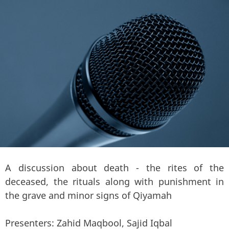
A discussion about death - the rites of the
deceased, the rituals along with punishment in
the grave and minor signs of Qiyamah
Presenters: Zahid Maqbool, Sajid Iqbal