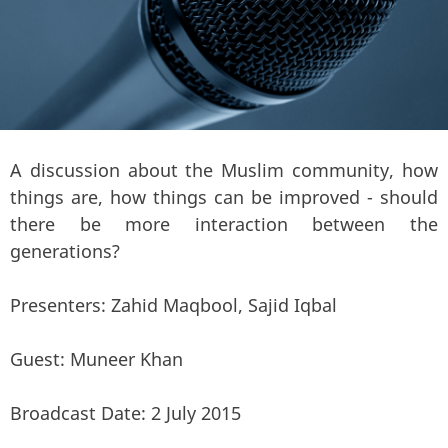
A discussion about the Muslim community, how
things are, how things can be improved - should
there be more interaction between the
generations?
Presenters: Zahid Maqbool, Sajid Iqbal
Guest: Muneer Khan
Broadcast Date: 2 July 2015