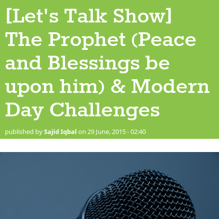
[Let's Talk Show]
The Prophet (Peace
and Blessings be
upon him) & Modern
Day Challenges
published by
Sajid Iqbal
on 29 June, 2015 - 02:40