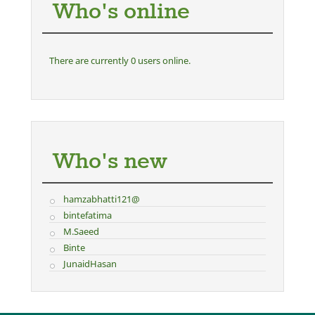
Who's online
There are currently 0 users online.
Who's new
hamzabhatti121@
bintefatima
M.Saeed
Binte
JunaidHasan