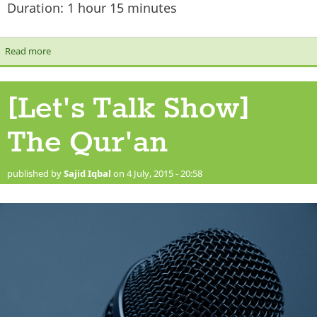
Duration: 1 hour 15 minutes
Read more
about [Let's Talk Show] Sects & Unity
[Let's Talk Show]
The Qur'an
published by
Sajid Iqbal
on 4 July, 2015 - 20:58