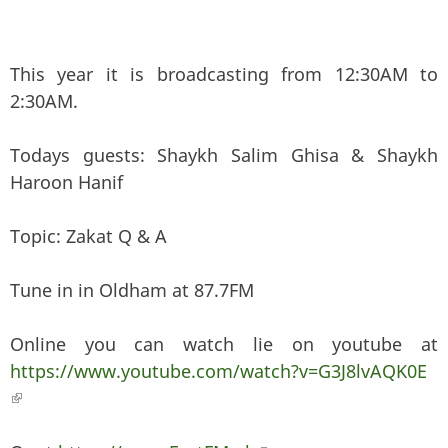
This year it is broadcasting from 12:30AM to
2:30AM.
Todays guests: Shaykh Salim Ghisa & Shaykh
Haroon Hanif
Topic: Zakat Q & A
Tune in in Oldham at 87.7FM
Online you can watch lie on youtube at
https://www.youtube.com/watch?v=G3J8lvAQK0E
(link is external)