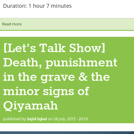
Duration: 1 hour 7 minutes
Read more
about [Let's Talk Show] Keeping it Real
[Let's Talk Show]
Death, punishment
in the grave & the
minor signs of
Qiyamah
published by
Sajid Iqbal
on 28 July, 2015 - 20:10