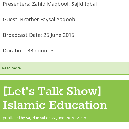
Presenters: Zahid Maqbool, Sajid Iqbal
Guest: Brother Faysal Yaqoob
Broadcast Date: 25 June 2015
Duration: 33 minutes
Read more
about [Let's Talk Show] The Prophet (Peace and Blessings be
upon him) & Modern Day Challenges
[Let's Talk Show]
Islamic Education
published by
Sajid Iqbal
on 27 June, 2015 - 21:18