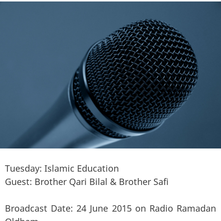
Tuesday: Islamic Education
Guest: Brother Qari Bilal & Brother Safi
Broadcast Date: 24 June 2015 on Radio Ramadan