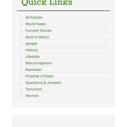
Quick Links
All Articles
World News
Convert Stories
Back to Basics
people
History
Lifestyle
Misconceptions
Ramadan
Prophet of Islam
Questions & Answers
Terrorism
Women