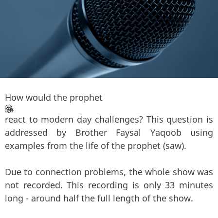
How would the prophet
react to modern day challenges? This question is
addressed by Brother Faysal Yaqoob using
examples from the life of the prophet (saw).
Due to connection problems, the whole show was
not recorded. This recording is only 33 minutes
long - around half the full length of the show.