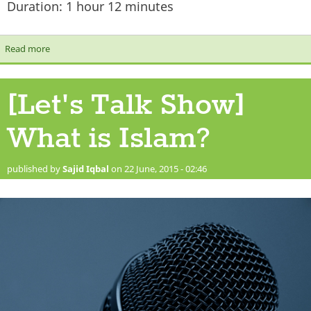
Duration: 1 hour 12 minutes
Read more
about [Let's Talk Show] Where should we spend Zakaah?
[Let's Talk Show]
What is Islam?
published by
Sajid Iqbal
on 22 June, 2015 - 02:46