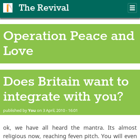
Skip to main content
The Revival
M
m
Operation Peace and
Love
Does Britain want to
integrate with you?
published by
You
on 3 April, 2010 - 16:01
ok, we have all heard the mantra. Its almost
religious now, reaching feven pitch. You will even