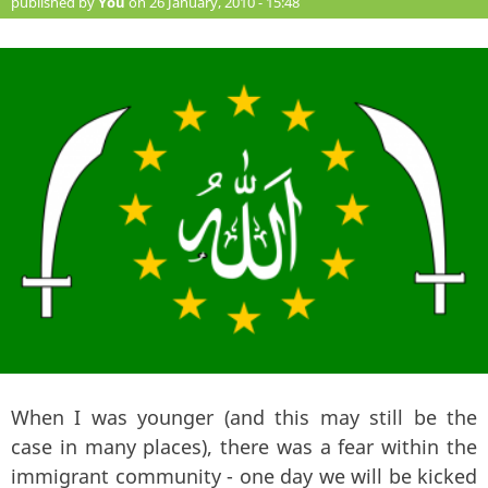
published by
You
on 26 January, 2010 - 15:48
When I was younger (and this may still be the
case in many places), there was a fear within the
immigrant community - one day we will be kicked