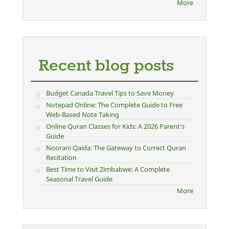
More
Recent blog posts
Budget Canada Travel Tips to Save Money
Notepad Online: The Complete Guide to Free
Web-Based Note Taking
Online Quran Classes for Kids: A 2026 Parent's
Guide
Noorani Qaida: The Gateway to Correct Quran
Recitation
Best Time to Visit Zimbabwe: A Complete
Seasonal Travel Guide
More