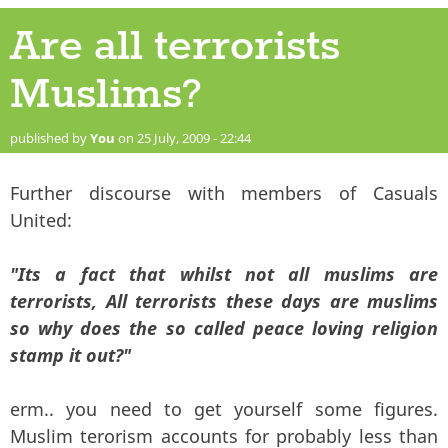
Are all terrorists
Muslims?
published by
You
on 25 July, 2009 - 22:44
Further discourse with members of Casuals
United:
"Its a fact that whilst not all muslims are
terrorists, All terrorists these days are muslims
so why does the so called peace loving religion
stamp it out?"
erm.. you need to get yourself some figures.
Muslim terorism accounts for probably less than