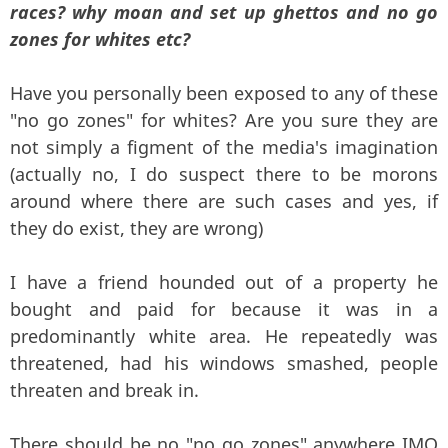
races? why moan and set up ghettos and no go
zones for whites etc?
Have you personally been exposed to any of these
"no go zones" for whites? Are you sure they are
not simply a figment of the media's imagination
(actually no, I do suspect there to be morons
around where there are such cases and yes, if
they do exist, they are wrong)
I have a friend hounded out of a property he
bought and paid for because it was in a
predominantly white area. He repeatedly was
threatened, had his windows smashed, people
threaten and break in.
There should be no "no go zones" anywhere IMO