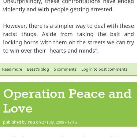
Unsurprisingly, these confrontations have ended
violently and with people getting arrested.
However, there is a simpler way to deal with these
racist thugs. Aside from taking the bait and
locking horns with them on the streets we can try
to win over their "hearts and minds".
Read more
about Top 10 Tips on Befriending a Racist
Beast's blog
5 comments
Log in
to post comments
Operation Peace and
Love
published by
You
on 27 July, 2009 - 17:15