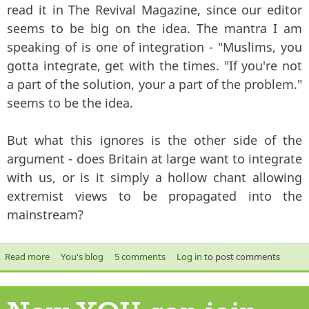
read it in The Revival Magazine, since our editor
seems to be big on the idea. The mantra I am
speaking of is one of integration - "Muslims, you
gotta integrate, get with the times. "If you're not
a part of the solution, your a part of the problem."
seems to be the idea.
But what this ignores is the other side of the
argument - does Britain at large want to integrate
with us, or is it simply a hollow chant allowing
extremist views to be propagated into the
mainstream?
Read more
about Does Britain want to integrate with you?
You's blog
5 comments
Log in
to post comments