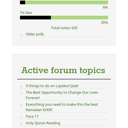
6%
Tis fate
35%
Total votes: 635
Older polls
Active forum topics
5 things to do on Laylatul Qadr
The Best Opportunity to Change Our Lives
Forever!
Everything you need to make this the best
Ramadan EVER!
Para 17
Holy Quran Reading