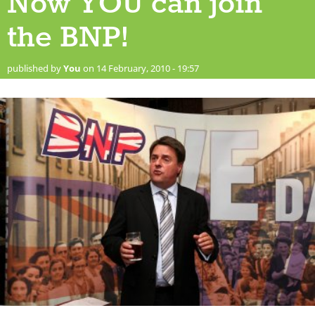
Now YOU can join
the BNP!
published by
You
on 14 February, 2010 - 19:57