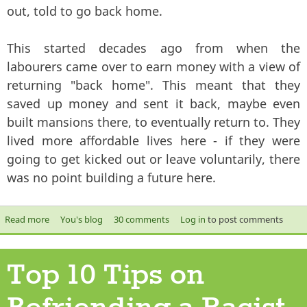
out, told to go back home.
This started decades ago from when the
labourers came over to earn money with a view of
returning "back home". This meant that they
saved up money and sent it back, maybe even
built mansions there, to eventually return to. They
lived more affordable lives here - if they were
going to get kicked out or leave voluntarily, there
was no point building a future here.
Read more
about One day, they will kick you out
You's blog
30 comments
Log in
to post comments
Top 10 Tips on