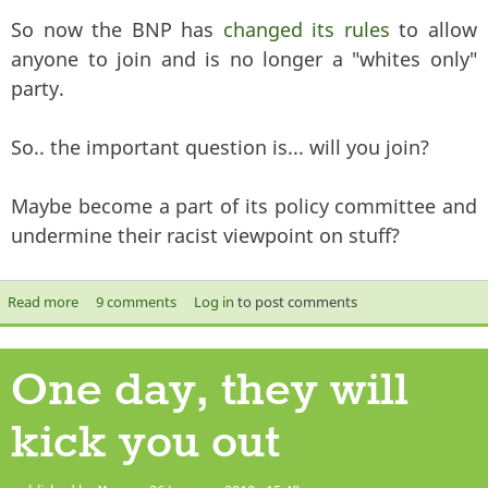
So now the BNP has
changed its rules
to allow
anyone to join and is no longer a "whites only"
party.
So.. the important question is... will you join?
Maybe become a part of its policy committee and
undermine their racist viewpoint on stuff?
Read more
about Now YOU can join the BNP!
9 comments
Log in
to post comments
One day, they will
kick you out