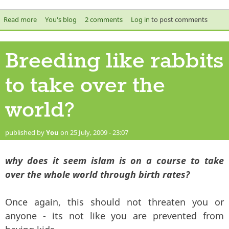
Read more
about Questions for Casuals United
You's blog
2 comments
Log in
to post comments
Breeding like rabbits
to take over the
world?
published by
You
on 25 July, 2009 - 23:07
why does it seem islam is on a course to take
over the whole world through birth rates?
Once again, this should not threaten you or
anyone - its not like you are prevented from