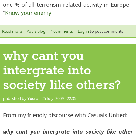
one % of all terrorism related activity in Europe -
"
Know your enemy
"
Read more
about Are all terrorists Muslims?
You's blog
4 comments
Log in
to post comments
why cant you
intergrate into
society like others?
published by
You
on 25 July, 2009 - 22:35
From my friendly discourse with Casuals United:
why cant you intergrate into society like other