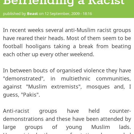
Befriending a Racist
published by
Beast
on 12 September, 2009 - 18:16
In recent weeks several anti-Muslim racist groups
have reared their heads. Most of them seem to be
football hooligans taking a break from beating
each other up every other weekend.
In between bouts of organised violence they have
"demonstrated", in multiethnic communities,
against "Muslim extremists", mosques and, I
guess, "Pakis".
Anti-racist groups have held counter-
demonstrations and these have been attended by
large groups of young Muslim lads.