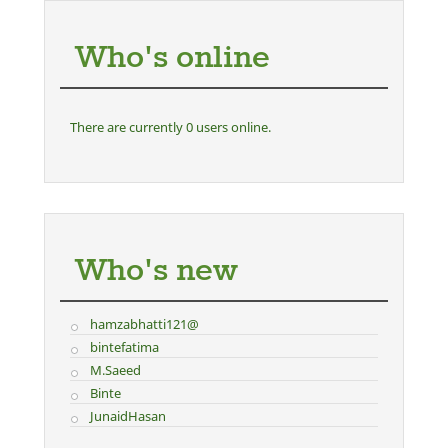
Who's online
There are currently 0 users online.
Who's new
hamzabhatti121@
bintefatima
M.Saeed
Binte
JunaidHasan