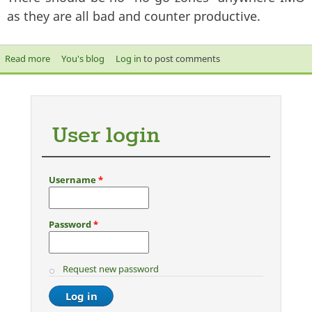
as they are all bad and counter productive.
Read more
about why cant you intergrate into society like others?
You's blog
Log in
to post comments
User login
Username
*
Password
*
Request new password