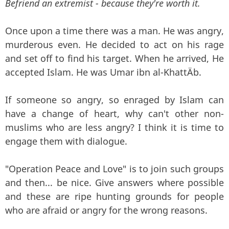
Befriend an extremist - because they're worth it.
Once upon a time there was a man. He was angry,
murderous even. He decided to act on his rage
and set off to find his target. When he arrived, He
accepted Islam. He was Umar ibn al-KhattÄb.
If someone so angry, so enraged by Islam can
have a change of heart, why can't other non-
muslims who are less angry? I think it is time to
engage them with dialogue.
"Operation Peace and Love" is to join such groups
and then... be nice. Give answers where possible
and these are ripe hunting grounds for people
who are afraid or angry for the wrong reasons.