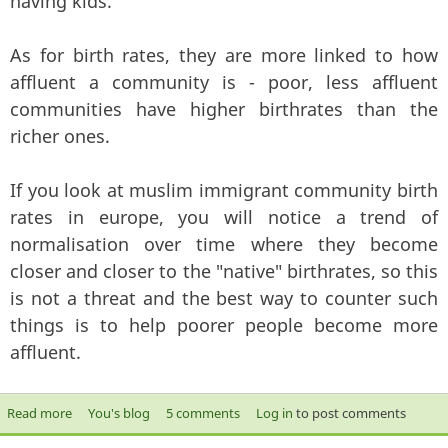
having kids.
As for birth rates, they are more linked to how
affluent a community is - poor, less affluent
communities have higher birthrates than the
richer ones.
If you look at muslim immigrant community birth
rates in europe, you will notice a trend of
normalisation over time where they become
closer and closer to the "native" birthrates, so this
is not a threat and the best way to counter such
things is to help poorer people become more
affluent.
Read more
about Breeding like rabbits to take over the world?
You's blog
5 comments
Log in
to post comments