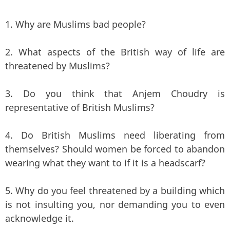
1. Why are Muslims bad people?
2. What aspects of the British way of life are
threatened by Muslims?
3. Do you think that Anjem Choudry is
representative of British Muslims?
4. Do British Muslims need liberating from
themselves? Should women be forced to abandon
wearing what they want to if it is a headscarf?
5. Why do you feel threatened by a building which
is not insulting you, nor demanding you to even
acknowledge it.