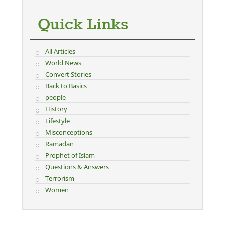
Quick Links
All Articles
World News
Convert Stories
Back to Basics
people
History
Lifestyle
Misconceptions
Ramadan
Prophet of Islam
Questions & Answers
Terrorism
Women