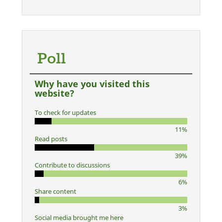
Poll
Why have you visited this
website?
To check for updates
11%
Read posts
39%
Contribute to discussions
6%
Share content
3%
Social media brought me here