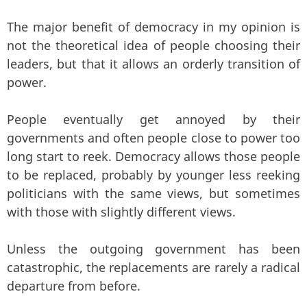
The major benefit of democracy in my opinion is
not the theoretical idea of people choosing their
leaders, but that it allows an orderly transition of
power.
People eventually get annoyed by their
governments and often people close to power too
long start to reek. Democracy allows those people
to be replaced, probably by younger less reeking
politicians with the same views, but sometimes
with those with slightly different views.
Unless the outgoing government has been
catastrophic, the replacements are rarely a radical
departure from before.