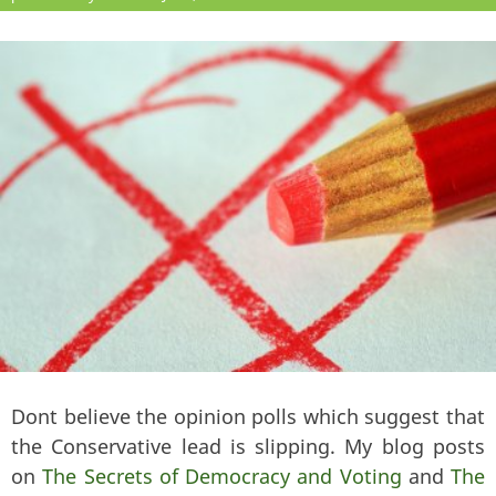
Dont believe the opinion polls which suggest that
the Conservative lead is slipping. My blog posts
on
The Secrets of Democracy and Voting
and
The