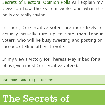
Secrets of Electoral Opinion Polls
will explain my
views on how the system works and what the
polls are really saying.
In short, Conservative voters are more likely to
actually actually turn up to vote than Labour
voters, who will be busy tweeting and posting on
facebook telling others to vote.
In my view a victory for Theresa May is bad for all
of us (even most Conservative voters).
Read more
about The Conservatives are still on course for victory
You's blog
1 comment
The Secrets of