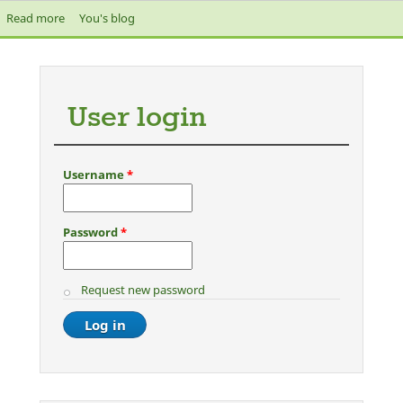
Read more
about The Media are frothing at their mouths attacking Jeremy
You's blog
Corbyn
User login
Username
*
Password
*
Request new password