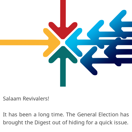
Salaam Revivalers!
It has been a long time. The General Election has
brought the Digest out of hiding for a quick issue.