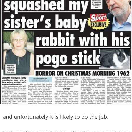
and unfortunately it is likely to do the job.