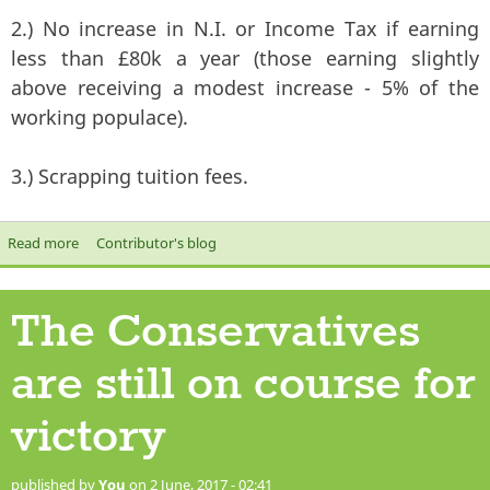
2.) No increase in N.I. or Income Tax if earning
less than £80k a year (those earning slightly
above receiving a modest increase - 5% of the
working populace).
3.) Scrapping tuition fees.
Read more
about Labour with Jeremy Corbyn is the only choice we have in
Contributor's blog
this election
The Conservatives
are still on course for
victory
published by
You
on 2 June, 2017 - 02:41