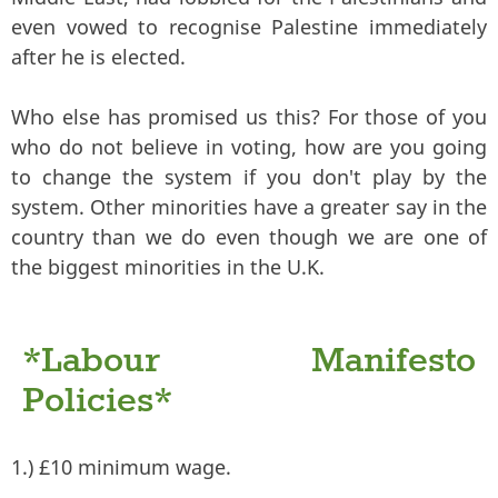
even vowed to recognise Palestine immediately
after he is elected.
Who else has promised us this? For those of you
who do not believe in voting, how are you going
to change the system if you don't play by the
system. Other minorities have a greater say in the
country than we do even though we are one of
the biggest minorities in the U.K.
*Labour Manifesto
Policies*
1.) £10 minimum wage.