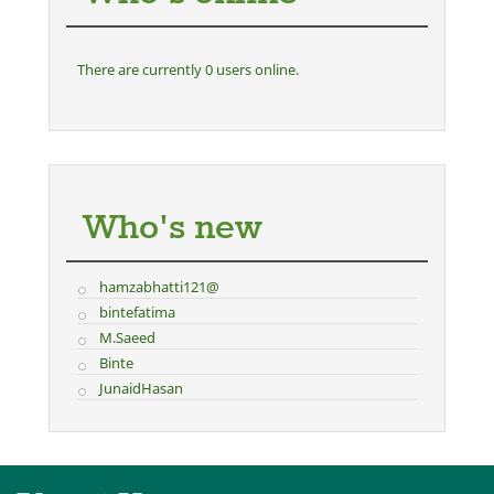
There are currently 0 users online.
Who's new
hamzabhatti121@
bintefatima
M.Saeed
Binte
JunaidHasan