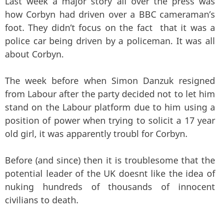
Last week a major story all over the press was
how Corbyn had driven over a BBC cameraman’s
foot. They didn’t focus on the fact that it was a
police car being driven by a policeman. It was all
about Corbyn.
The week before when Simon Danzuk resigned
from Labour after the party decided not to let him
stand on the Labour platform due to him using a
position of power when trying to solicit a 17 year
old girl, it was apparently troubl for Corbyn.
Before (and since) then it is troublesome that the
potential leader of the UK doesnt like the idea of
nuking hundreds of thousands of innocent
civilians to death.