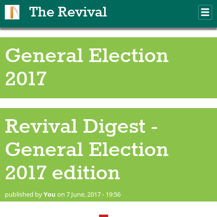
Skip to main content
The Revival
M
m
General Election
2017
Revival Digest -
General Election
2017 edition
published by
You
on 7 June, 2017 - 19:56