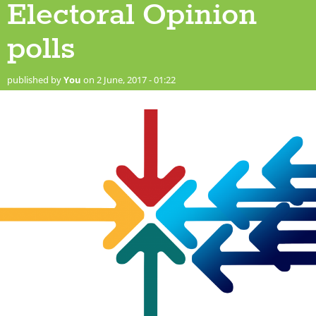
Electoral Opinion
polls
published by
You
on 2 June, 2017 - 01:22