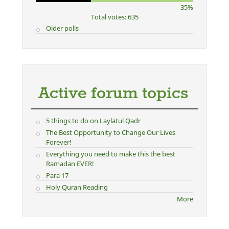
35%
Total votes: 635
Older polls
Active forum topics
5 things to do on Laylatul Qadr
The Best Opportunity to Change Our Lives
Forever!
Everything you need to make this the best
Ramadan EVER!
Para 17
Holy Quran Reading
More