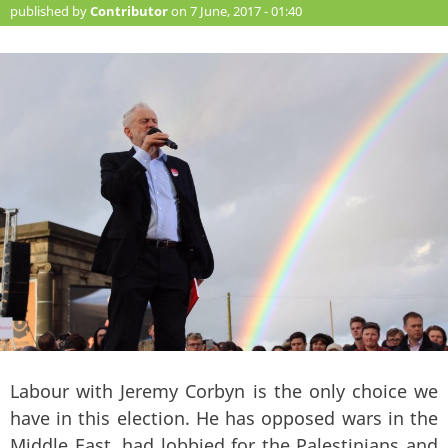
published by
Contributor
on 7 June, 2017 - 01:40
Labour with Jeremy Corbyn is the only choice we
have in this election. He has opposed wars in the
Middle East, had lobbied for the Palestinians and