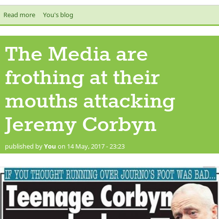
Read more
about The Secrets of Democracy and Voting
You's blog
The Media are
frothing at their
mouths attacking
Jeremy Corbyn
published by
You
on 14 May, 2017 - 23:23