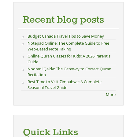
Recent blog posts
Budget Canada Travel Tips to Save Money
Notepad Online: The Complete Guide to Free
Web-Based Note Taking
Online Quran Classes for Kids: A 2026 Parent's
Guide
Noorani Qaida: The Gateway to Correct Quran
Recitation
Best Time to Visit Zimbabwe: A Complete
Seasonal Travel Guide
More
Quick Links