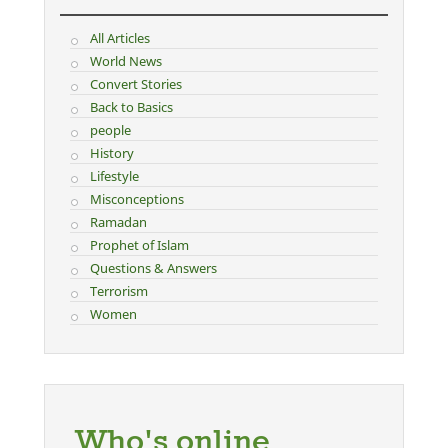
All Articles
World News
Convert Stories
Back to Basics
people
History
Lifestyle
Misconceptions
Ramadan
Prophet of Islam
Questions & Answers
Terrorism
Women
Who's online