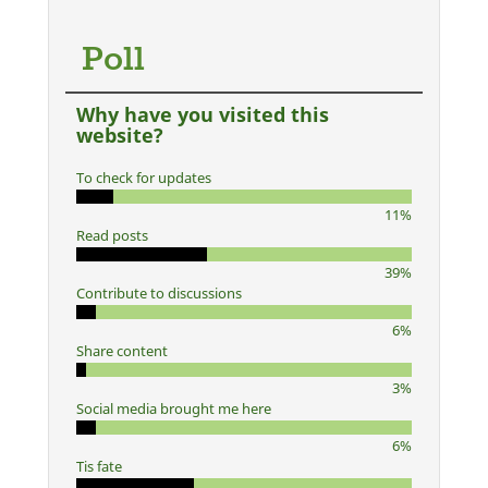
Poll
Why have you visited this
website?
To check for updates
11%
Read posts
39%
Contribute to discussions
6%
Share content
3%
Social media brought me here
6%
Tis fate