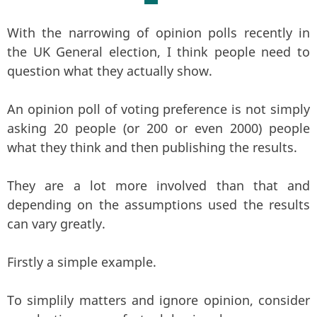
With the narrowing of opinion polls recently in
the UK General election, I think people need to
question what they actually show.
An opinion poll of voting preference is not simply
asking 20 people (or 200 or even 2000) people
what they think and then publishing the results.
They are a lot more involved than that and
depending on the assumptions used the results
can vary greatly.
Firstly a simple example.
To simplily matters and ignore opinion, consider