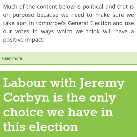
Much of the content below is political and that is
on purpose because we need to make sure we
take aprt in tomorrow’s General Election and use
our votes in ways which we think will have a
positive impact.
Read more
about Revival Digest - General Election 2017 edition
Labour with Jeremy
Corbyn is the only
choice we have in
this election