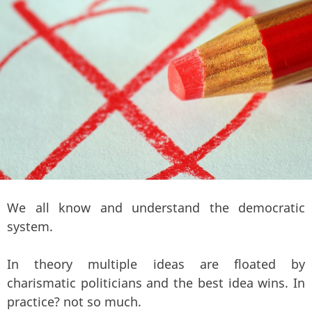
We all know and understand the democratic
system.
In theory multiple ideas are floated by
charismatic politicians and the best idea wins. In
practice? not so much.