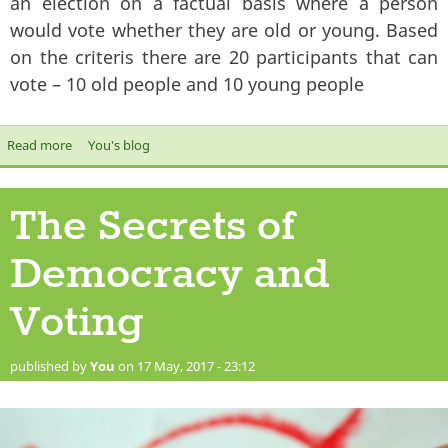
an election on a factual basis where a person
would vote whether they are old or young. Based
on the criteris there are 20 participants that can
vote – 10 old people and 10 young people
Read more
about The Secrets of Electoral Opinion polls
You's blog
The Secrets of
Democracy and
Voting
published by
You
on 17 May, 2017 - 23:12