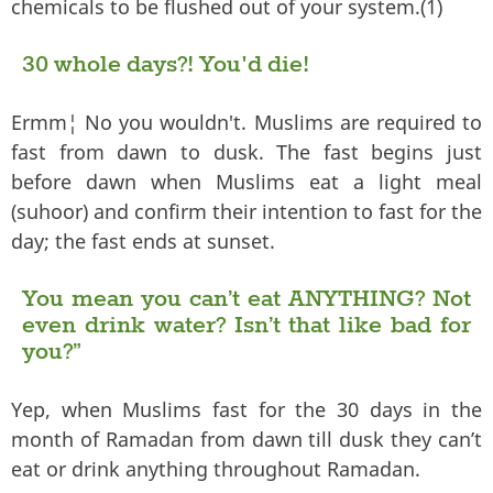
chemicals to be flushed out of your system.(1)
30 whole days?! You'd die!
Ermm¦ No you wouldn't. Muslims are required to
fast from dawn to dusk. The fast begins just
before dawn when Muslims eat a light meal
(suhoor) and confirm their intention to fast for the
day; the fast ends at sunset.
You mean you can’t eat ANYTHING? Not
even drink water? Isn’t that like bad for
you?”
Yep, when Muslims fast for the 30 days in the
month of Ramadan from dawn till dusk they can’t
eat or drink anything throughout Ramadan.