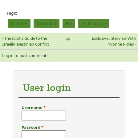
Tags:
Q and A
Ramadan
Eid
idiots guide
‹ The Idiot's Guide to the
up
Exclusive Interview With
Israeli-Palestinian Conflict
Yvonne Ridley ›
Log in
to post comments
User login
Username
*
Password
*