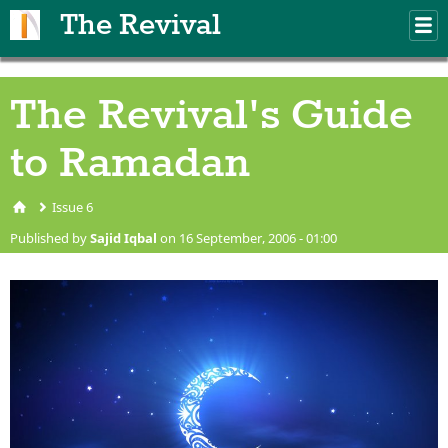
Skip to main content
The Revival
M
m
The Revival's Guide
to Ramadan
Issue 6
You are here
Published by
Sajid Iqbal
on 16 September, 2006 - 01:00
08-Ramadan-Kareem-
Wallpaper.jpg