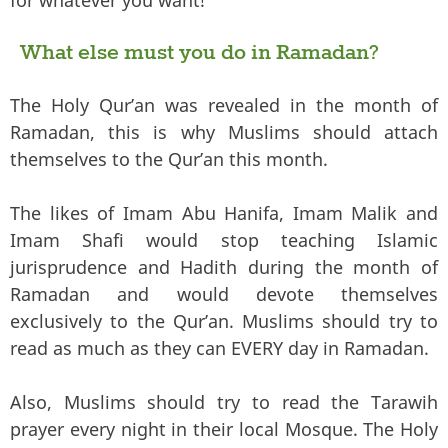
for whatever you want!
What else must you do in Ramadan?
The Holy Qur’an was revealed in the month of
Ramadan, this is why Muslims should attach
themselves to the Qur’an this month.
The likes of Imam Abu Hanifa, Imam Malik and
Imam Shafi would stop teaching Islamic
jurisprudence and Hadith during the month of
Ramadan and would devote themselves
exclusively to the Qur’an. Muslims should try to
read as much as they can EVERY day in Ramadan.
Also, Muslims should try to read the Tarawih
prayer every night in their local Mosque. The Holy