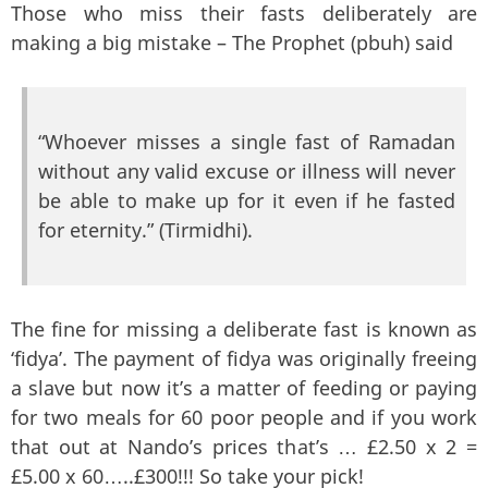
Those who miss their fasts deliberately are
making a big mistake – The Prophet (pbuh) said
“Whoever misses a single fast of Ramadan
without any valid excuse or illness will never
be able to make up for it even if he fasted
for eternity.” (Tirmidhi).
The fine for missing a deliberate fast is known as
‘fidya’. The payment of fidya was originally freeing
a slave but now it’s a matter of feeding or paying
for two meals for 60 poor people and if you work
that out at Nando’s prices that’s … £2.50 x 2 =
£5.00 x 60…..£300!!! So take your pick!