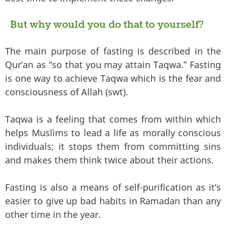
But why would you do that to yourself?
The main purpose of fasting is described in the
Qur’an as “so that you may attain Taqwa.” Fasting
is one way to achieve Taqwa which is the fear and
consciousness of Allah (swt).
Taqwa is a feeling that comes from within which
helps Muslims to lead a life as morally conscious
individuals; it stops them from committing sins
and makes them think twice about their actions.
Fasting is also a means of self-purification as it’s
easier to give up bad habits in Ramadan than any
other time in the year.