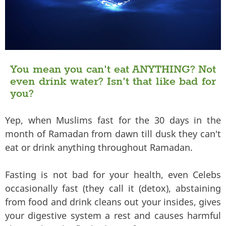
You mean you can't eat ANYTHING? Not
even drink water? Isn't that like bad for
you?
Yep, when Muslims fast for the 30 days in the
month of Ramadan from dawn till dusk they can't
eat or drink anything throughout Ramadan.
Fasting is not bad for your health, even Celebs
occasionally fast (they call it (detox), abstaining
from food and drink cleans out your insides, gives
your digestive system a rest and causes harmful