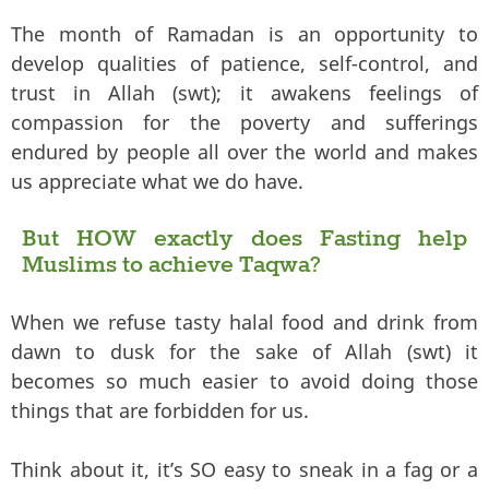
The month of Ramadan is an opportunity to
develop qualities of patience, self-control, and
trust in Allah (swt); it awakens feelings of
compassion for the poverty and sufferings
endured by people all over the world and makes
us appreciate what we do have.
But HOW exactly does Fasting help
Muslims to achieve Taqwa?
When we refuse tasty halal food and drink from
dawn to dusk for the sake of Allah (swt) it
becomes so much easier to avoid doing those
things that are forbidden for us.
Think about it, it’s SO easy to sneak in a fag or a