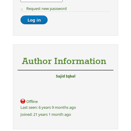
Request new password
Author Information
Sajid Iqbal
Offline
Last seen:
6 years 9 months ago
Joined:
21 years 1 month ago