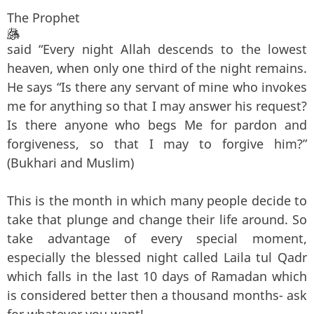
The Prophet
said “Every night Allah descends to the lowest
heaven, when only one third of the night remains.
He says “Is there any servant of mine who invokes
me for anything so that I may answer his request?
Is there anyone who begs Me for pardon and
forgiveness, so that I may to forgive him?”
(Bukhari and Muslim)
This is the month in which many people decide to
take that plunge and change their life around. So
take advantage of every special moment,
especially the blessed night called Laila tul Qadr
which falls in the last 10 days of Ramadan which
is considered better then a thousand months- ask