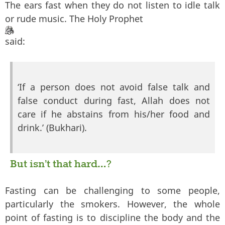
The ears fast when they do not listen to idle talk
or rude music. The Holy Prophet
said:
‘If a person does not avoid false talk and
false conduct during fast, Allah does not
care if he abstains from his/her food and
drink.’ (Bukhari).
But isn’t that hard…?
Fasting can be challenging to some people,
particularly the smokers. However, the whole
point of fasting is to discipline the body and the