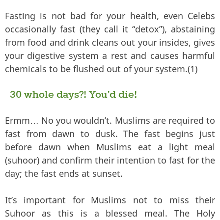
Fasting is not bad for your health, even Celebs
occasionally fast (they call it “detox”), abstaining
from food and drink cleans out your insides, gives
your digestive system a rest and causes harmful
chemicals to be flushed out of your system.(1)
30 whole days?! You’d die!
Ermm… No you wouldn’t. Muslims are required to
fast from dawn to dusk. The fast begins just
before dawn when Muslims eat a light meal
(suhoor) and confirm their intention to fast for the
day; the fast ends at sunset.
It’s important for Muslims not to miss their
Suhoor as this is a blessed meal. The Holy