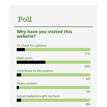
Poll
Why have you visited this
website?
To check for updates
11%
Read posts
39%
Contribute to discussions
6%
Share content
3%
Social media brought me here
6%