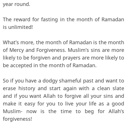
year round.
The reward for fasting in the month of Ramadan
is unlimited!
What’s more, the month of Ramadan is the month
of Mercy and Forgiveness. Muslim’s sins are more
likely to be forgiven and prayers are more likely to
be accepted in the month of Ramadan.
So if you have a dodgy shameful past and want to
erase history and start again with a clean slate
and if you want Allah to forgive all your sins and
make it easy for you to live your life as a good
Muslim- now is the time to beg for Allah’s
forgiveness!