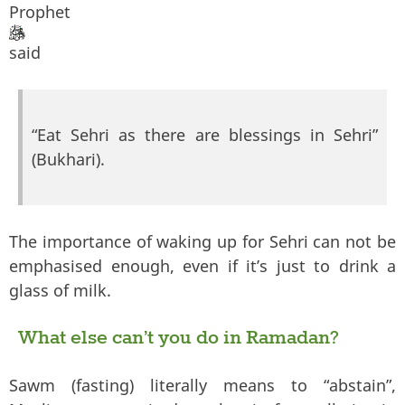
Prophet
said
“Eat Sehri as there are blessings in Sehri”
(Bukhari).
The importance of waking up for Sehri can not be
emphasised enough, even if it’s just to drink a
glass of milk.
What else can’t you do in Ramadan?
Sawm (fasting) literally means to “abstain”,