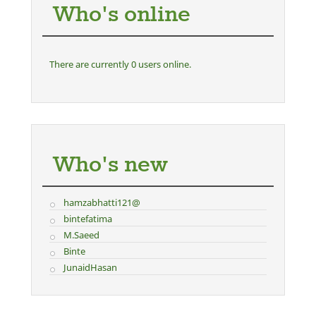
Who's online
There are currently 0 users online.
Who's new
hamzabhatti121@
bintefatima
M.Saeed
Binte
JunaidHasan