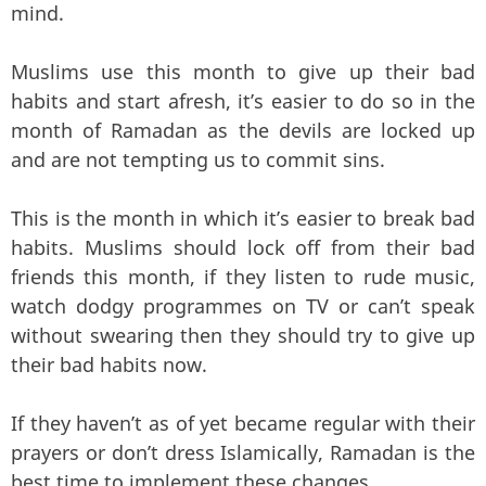
mind.
Muslims use this month to give up their bad
habits and start afresh, it’s easier to do so in the
month of Ramadan as the devils are locked up
and are not tempting us to commit sins.
This is the month in which it’s easier to break bad
habits. Muslims should lock off from their bad
friends this month, if they listen to rude music,
watch dodgy programmes on TV or can’t speak
without swearing then they should try to give up
their bad habits now.
If they haven’t as of yet became regular with their
prayers or don’t dress Islamically, Ramadan is the
best time to implement these changes.