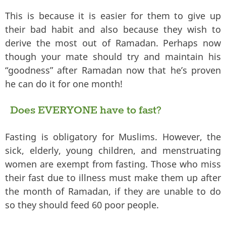
This is because it is easier for them to give up
their bad habit and also because they wish to
derive the most out of Ramadan. Perhaps now
though your mate should try and maintain his
“goodness” after Ramadan now that he’s proven
he can do it for one month!
Does EVERYONE have to fast?
Fasting is obligatory for Muslims. However, the
sick, elderly, young children, and menstruating
women are exempt from fasting. Those who miss
their fast due to illness must make them up after
the month of Ramadan, if they are unable to do
so they should feed 60 poor people.