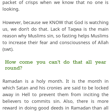
packet of crisps when we know that no one is
looking.
However, because we KNOW that God is watching
us, we don’t do that. Lack of Taqwa is the main
reason why Muslims sin, so fasting helps Muslims
to increase their fear and consciousness of Allah
(swt).
How come you can’t do that all year
round?
Ramadan is a holy month. It is the month in
which Satan and his cronies are said to be locked
away in Hell to prevent them from inciting the
believers to commits sin. Also, there is more
reward in doing good deeds in Ramadan than all