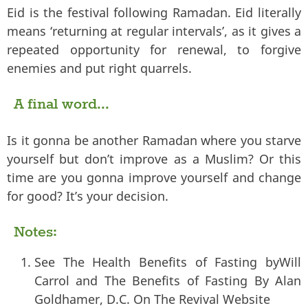
Eid is the festival following Ramadan. Eid literally
means ‘returning at regular intervals’, as it gives a
repeated opportunity for renewal, to forgive
enemies and put right quarrels.
A final word...
Is it gonna be another Ramadan where you starve
yourself but don’t improve as a Muslim? Or this
time are you gonna improve yourself and change
for good? It’s your decision.
Notes:
See The Health Benefits of Fasting byWill
Carrol and The Benefits of Fasting By Alan
Goldhamer, D.C. On The Revival Website