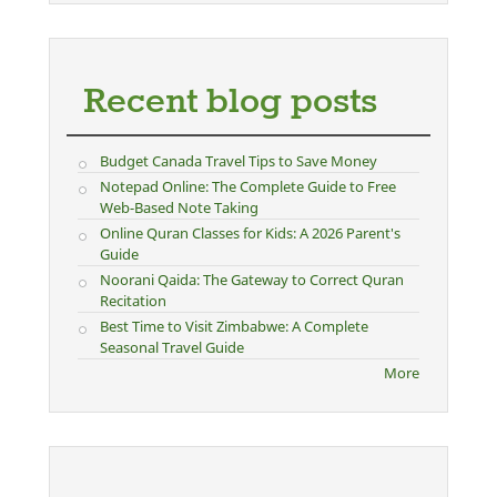
Recent blog posts
Budget Canada Travel Tips to Save Money
Notepad Online: The Complete Guide to Free
Web-Based Note Taking
Online Quran Classes for Kids: A 2026 Parent's
Guide
Noorani Qaida: The Gateway to Correct Quran
Recitation
Best Time to Visit Zimbabwe: A Complete
Seasonal Travel Guide
More