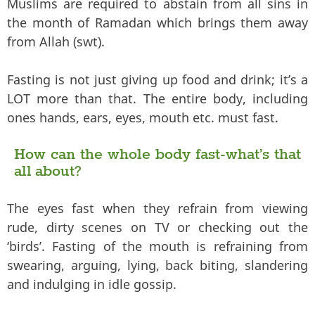
Muslims are required to abstain from all sins in
the month of Ramadan which brings them away
from Allah (swt).
Fasting is not just giving up food and drink; it’s a
LOT more than that. The entire body, including
ones hands, ears, eyes, mouth etc. must fast.
How can the whole body fast-what’s that
all about?
The eyes fast when they refrain from viewing
rude, dirty scenes on TV or checking out the
‘birds’. Fasting of the mouth is refraining from
swearing, arguing, lying, back biting, slandering
and indulging in idle gossip.