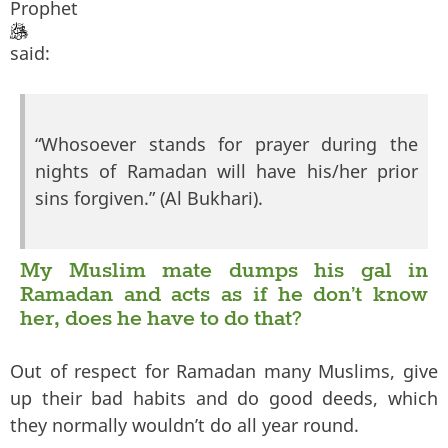
Prophet
said:
“Whosoever stands for prayer during the
nights of Ramadan will have his/her prior
sins forgiven.” (Al Bukhari).
My Muslim mate dumps his gal in
Ramadan and acts as if he don’t know
her, does he have to do that?
Out of respect for Ramadan many Muslims, give
up their bad habits and do good deeds, which
they normally wouldn’t do all year round.