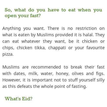
So, what do you have to eat when you
open your fast?
Anything you want. There is no restriction on
what is eaten by Muslims provided it is halal. They
can eat whatever they want, be it chicken or
chips, chicken tikka, chappati or your favourite
pizza.
Muslims are recommended to break their fast
with dates, milk, water, honey, olives and figs.
However, it is important not to stuff yourself silly
as this defeats the whole point of fasting.
What’s Eid?