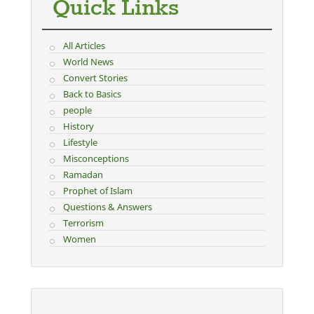
Quick Links
All Articles
World News
Convert Stories
Back to Basics
people
History
Lifestyle
Misconceptions
Ramadan
Prophet of Islam
Questions & Answers
Terrorism
Women