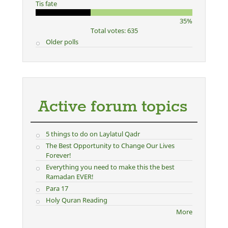
Tis fate
35%
Total votes: 635
Older polls
Active forum topics
5 things to do on Laylatul Qadr
The Best Opportunity to Change Our Lives
Forever!
Everything you need to make this the best
Ramadan EVER!
Para 17
Holy Quran Reading
More