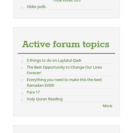
Total votes: 635
Older polls
Active forum topics
5 things to do on Laylatul Qadr
The Best Opportunity to Change Our Lives
Forever!
Everything you need to make this the best
Ramadan EVER!
Para 17
Holy Quran Reading
More