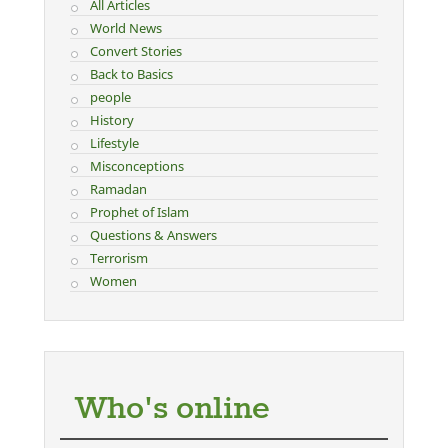
All Articles
World News
Convert Stories
Back to Basics
people
History
Lifestyle
Misconceptions
Ramadan
Prophet of Islam
Questions & Answers
Terrorism
Women
Who's online