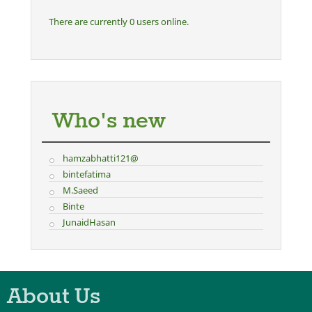
There are currently 0 users online.
Who's new
hamzabhatti121@
bintefatima
M.Saeed
Binte
JunaidHasan
About Us