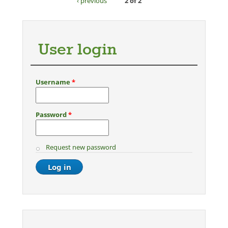
‹ previous
2 of 2
User login
Username
*
Password
*
Request new password