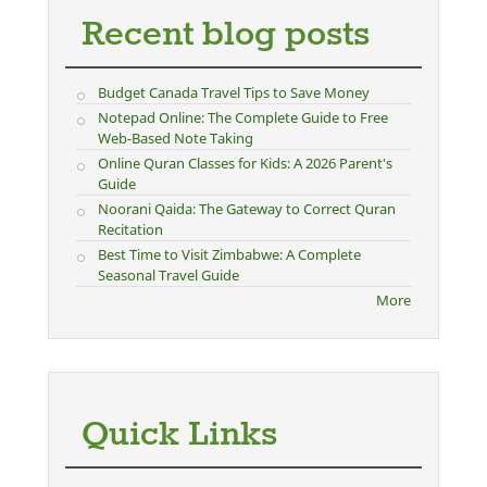
Recent blog posts
Budget Canada Travel Tips to Save Money
Notepad Online: The Complete Guide to Free
Web-Based Note Taking
Online Quran Classes for Kids: A 2026 Parent's
Guide
Noorani Qaida: The Gateway to Correct Quran
Recitation
Best Time to Visit Zimbabwe: A Complete
Seasonal Travel Guide
More
Quick Links