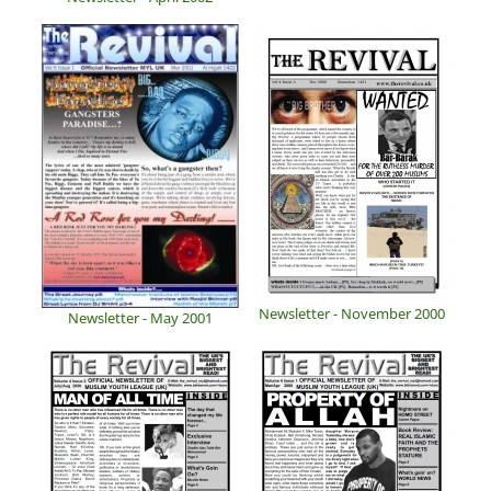
Newsletter - November 2000
Newsletter - May 2001