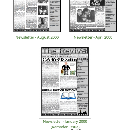
Newsletter - August 2000
Newsletter - April 2000
Newsletter - January 2000
(Ramadan Issue)