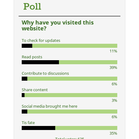
Poll
Why have you visited this
website?
To check for updates
11%
Read posts
39%
Contribute to discussions
6%
Share content
3%
Social media brought me here
6%
Tis fate
35%