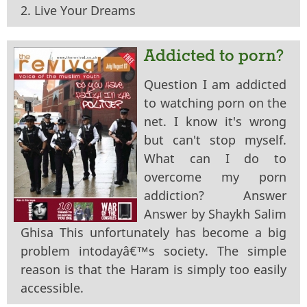
2. Live Your Dreams
Addicted to porn?
Question I am addicted
to watching porn on the
net. I know it's wrong
but can't stop myself.
What can I do to
overcome my porn
addiction? Answer
Answer by Shaykh Salim
Ghisa This unfortunately has become a big
problem intodayâ€™s society. The simple
reason is that the Haram is simply too easily
accessible.