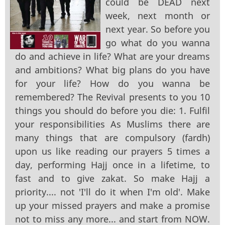
could be DEAD next
week, next month or
next year. So before you
go what do you wanna
do and achieve in life? What are your dreams
and ambitions? What big plans do you have
for your life? How do you wanna be
remembered? The Revival presents to you 10
things you should do before you die: 1. Fulfil
your responsibilities As Muslims there are
many things that are compulsory (fardh)
upon us like reading our prayers 5 times a
day, performing Hajj once in a lifetime, to
fast and to give zakat. So make Hajj a
priority.... not 'I'll do it when I'm old'. Make
up your missed prayers and make a promise
not to miss any more... and start from NOW.