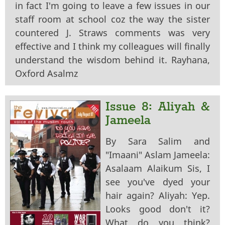
in fact I'm going to leave a few issues in our
staff room at school coz the way the sister
countered J. Straws comments was very
effective and I think my colleagues will finally
understand the wisdom behind it. Rayhana,
Oxford Asalmz
Issue 8: Aliyah &
Jameela
By Sara Salim and
"Imaani" Aslam Jameela:
Asalaam Alaikum Sis, I
see you've dyed your
hair again? Aliyah: Yep.
Looks good don't it?
What do you think?