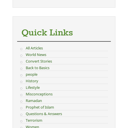
Quick Links
All Articles
World News
Convert Stories
Back to Basics
people
History
Lifestyle
Misconceptions
Ramadan
Prophet of Islam
Questions & Answers
Terrorism
Women