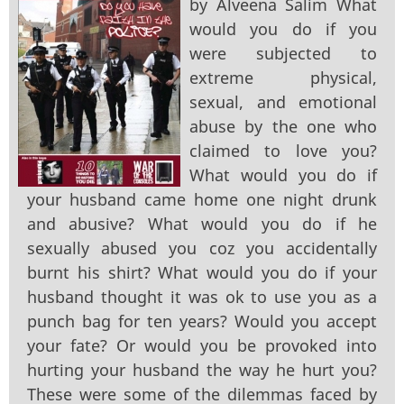
by Alveena Salim What
would you do if you
were subjected to
extreme physical,
sexual, and emotional
abuse by the one who
claimed to love you?
What would you do if
your husband came home one night drunk
and abusive? What would you do if he
sexually abused you coz you accidentally
burnt his shirt? What would you do if your
husband thought it was ok to use you as a
punch bag for ten years? Would you accept
your fate? Or would you be provoked into
hurting your husband the way he hurt you?
These were some of the dilemmas faced by