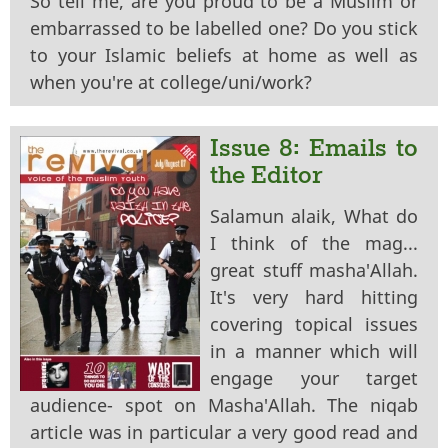
So tell me, are you proud to be a Muslim or
embarrassed to be labelled one? Do you stick
to your Islamic beliefs at home as well as
when you're at college/uni/work?
Issue 8: Emails to
the Editor
Salamun alaik, What do
I think of the mag...
great stuff masha'Allah.
It's very hard hitting
covering topical issues
in a manner which will
engage your target
audience- spot on Masha'Allah. The niqab
article was in particular a very good read and