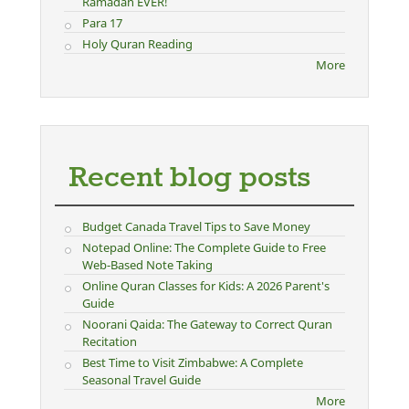
Ramadan EVER!
Para 17
Holy Quran Reading
More
Recent blog posts
Budget Canada Travel Tips to Save Money
Notepad Online: The Complete Guide to Free
Web-Based Note Taking
Online Quran Classes for Kids: A 2026 Parent's
Guide
Noorani Qaida: The Gateway to Correct Quran
Recitation
Best Time to Visit Zimbabwe: A Complete
Seasonal Travel Guide
More