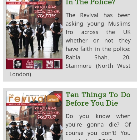
In The Police?
The Revival has been
asking young Muslims
fro across the UK
whether or not they
have faith in the police:
Rabia Shah, 20.
Stanmore (North West
London)
Ten Things To Do
Before You Die
Do you know when
you're gonna die? Of
course you don't! You