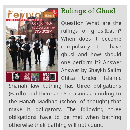
Rulings of Ghusl
Question What are the
rulings of ghusl(bath)?
When does it become
compulsory to have
ghusl and how should
one perform it? Answer
Answer by Shaykh Salim
Ghisa Under Islamic
Shariah law bathing has three obligations
(Fardh) and there are 5 reasons according to
the Hanafi Madhab (school of thought) that
make it obligatory. The following three
obligations have to be met when bathing
otherwise their bathing will not count.