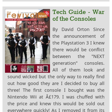
Tech Guide - War
of the Consoles
By David Orton Since
the announcement of
the Playstation 3 I knew
there would be conflict
between the "NEXT
generation" consoles.
All of them look and
sound wicked but the only way to really find
out how good they are I decided to buy all
three! The first console I bought was the
Nintendo Wii at Â£179. I was chuffed with
the price and knew this would be sold out
everywhere quickly! As I removed it from its