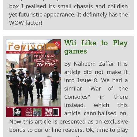
box I realised its small chassis and childish
yet futuristic appearance. It definitely has the
WOW factor!
Wii Like to Play
games
By Naheem Zaffar This
article did not make it
into Issue 8. We had a
similar "War of the
Consoles" in there
instead, which this
article cannibalised on.
Now this article is presented as an exclusive
bonus to our online readers. Ok, time to play