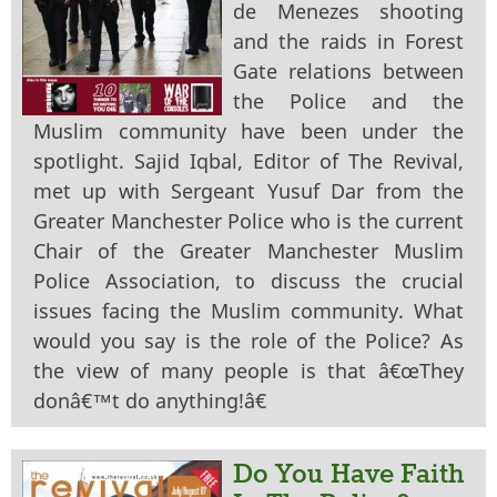
de Menezes shooting
and the raids in Forest
Gate relations between
the Police and the
Muslim community have been under the
spotlight. Sajid Iqbal, Editor of The Revival,
met up with Sergeant Yusuf Dar from the
Greater Manchester Police who is the current
Chair of the Greater Manchester Muslim
Police Association, to discuss the crucial
issues facing the Muslim community. What
would you say is the role of the Police? As
the view of many people is that â€œThey
donâ€™t do anything!â€
Do You Have Faith