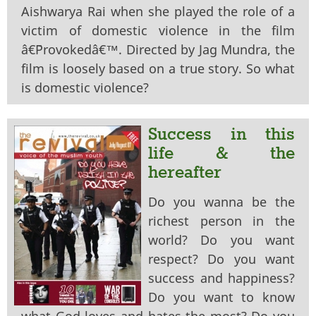
Aishwarya Rai when she played the role of a
victim of domestic violence in the film
â€˜Provokedâ€™. Directed by Jag Mundra, the
film is loosely based on a true story. So what
is domestic violence?
Success in this
life & the
hereafter
Do you wanna be the
richest person in the
world? Do you want
respect? Do you want
success and happiness?
Do you want to know
what God loves and hates the most? Do you