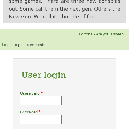
some games. There are three new consoles
out. Some call them the next gen. Others the
New Gen. We call it a bundle of fun.
Editorial - Are you a sheep? ›
Log in
to post comments
User login
Username
*
Password
*