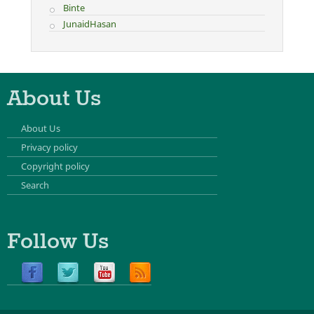
Binte
JunaidHasan
About Us
About Us
Privacy policy
Copyright policy
Search
Follow Us