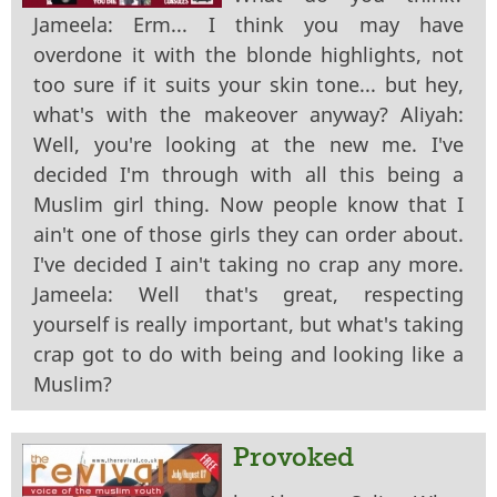
Jameela: Erm... I think you may have
overdone it with the blonde highlights, not
too sure if it suits your skin tone... but hey,
what's with the makeover anyway? Aliyah:
Well, you're looking at the new me. I've
decided I'm through with all this being a
Muslim girl thing. Now people know that I
ain't one of those girls they can order about.
I've decided I ain't taking no crap any more.
Jameela: Well that's great, respecting
yourself is really important, but what's taking
crap got to do with being and looking like a
Muslim?
Provoked