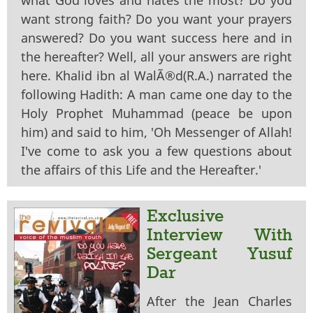
want strong faith? Do you want your prayers
answered? Do you want success here and in
the hereafter? Well, all your answers are right
here. Khalid ibn al WalÃ®d(R.A.) narrated the
following Hadith: A man came one day to the
Holy Prophet Muhammad (peace be upon
him) and said to him, 'Oh Messenger of Allah!
I've come to ask you a few questions about
the affairs of this Life and the Hereafter.'
Exclusive
Interview With
Sergeant Yusuf
Dar
After the Jean Charles