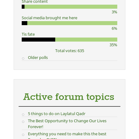
Share content
3%
Social media brought me here
6%
Tis fate
35%
Total votes: 635
Older polls
Active forum topics
5 things to do on Laylatul Qadr
The Best Opportunity to Change Our Lives
Forever!
Everything you need to make this the best