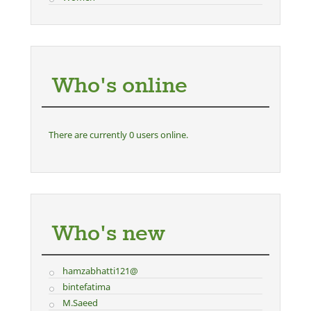
Who's online
There are currently 0 users online.
Who's new
hamzabhatti121@
bintefatima
M.Saeed