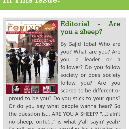
In This Issue:
Editorial - Are
you a sheep?
By Sajid Iqbal Who are
you? What are you? Are
you a leader or a
follower? Do you follow
society or does society
follow you? Are you
scared to be different or
proud to be you? Do you stick to your guns?
Or do you say what people wanna hear? So
the question is... ARE YOU A SHEEP? "...I ain't
no sheep, orite!..." is what y'all sayin' yeah?