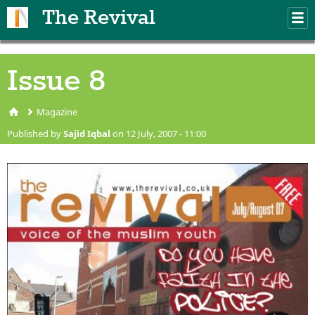
Skip to main content
The Revival
M
m
Issue 8
Magazine
You are here
Published by
Sajid Iqbal
on 12 July, 2007 - 11:00
issue8.jpg