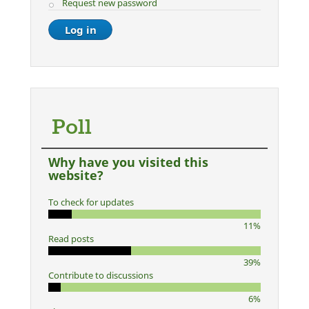
Request new password
Poll
Why have you visited this
website?
To check for updates
11%
Read posts
39%
Contribute to discussions
6%