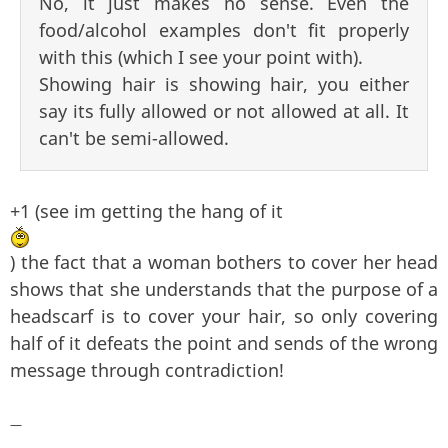
No, it just makes no sense. Even the
food/alcohol examples don't fit properly
with this (which I see your point with).
Showing hair is showing hair, you either
say its fully allowed or not allowed at all. It
can't be semi-allowed.
+1 (see im getting the hang of it
) the fact that a woman bothers to cover her head
shows that she understands that the purpose of a
headscarf is to cover your hair, so only covering
half of it defeats the point and sends of the wrong
message through contradiction!
—