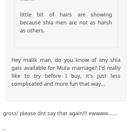
little bit of hairs are showing
because shia men are not as harsh
as others.
Hey malik man, do you know of any shia
gals available for Muta marriage? I'd really
like to try before I buy, it's just less
complicated and more fun that way...
gross! please dnt say that again!!! ewwww......
—