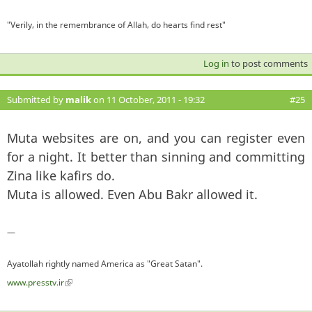
"Verily, in the remembrance of Allah, do hearts find rest"
Log in
to post comments
Submitted by
malik
on 11 October, 2011 - 19:32
#25
Muta websites are on, and you can register even
for a night. It better than sinning and committing
Zina like kafirs do.
Muta is allowed. Even Abu Bakr allowed it.
—
Ayatollah rightly named America as "Great Satan".
www.presstv.ir
(link is external)