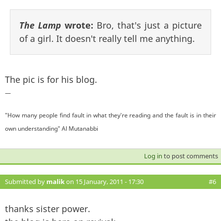
The Lamp
wrote:
Bro, that's just a picture
of a girl. It doesn't really tell me anything.
The pic is for his blog.
—
"How many people find fault in what they're reading and the fault is in their
own understanding" Al Mutanabbi
Log in
to post comments
Submitted by
malik
on 15 January, 2011 - 17:30
#6
thanks sister power.