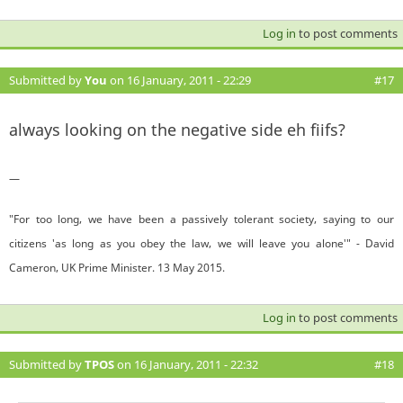
Log in
to post comments
Submitted by
You
on 16 January, 2011 - 22:29
#17
always looking on the negative side eh fiifs?
—
"For too long, we have been a passively tolerant society, saying to our
citizens 'as long as you obey the law, we will leave you alone'" - David
Cameron, UK Prime Minister. 13 May 2015.
Log in
to post comments
Submitted by
TPOS
on 16 January, 2011 - 22:32
#18