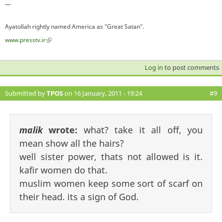
—
Ayatollah rightly named America as "Great Satan".
www.presstv.ir
(link is external)
Log in
to post comments
Submitted by
TPOS
on 16 January, 2011 - 19:24
#9
malik
wrote:
what? take it all off, you
mean show all the hairs?
well sister power, thats not allowed is it.
kafir women do that.
muslim women keep some sort of scarf on
their head. its a sign of God.