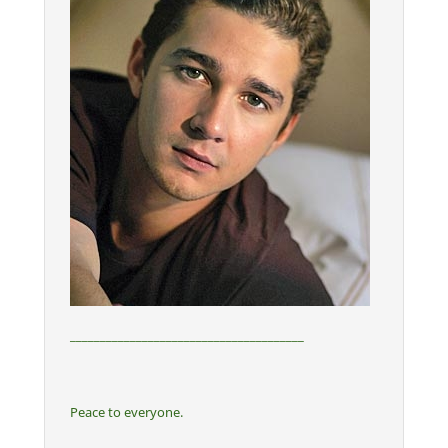
_______________________________________
Peace to everyone.