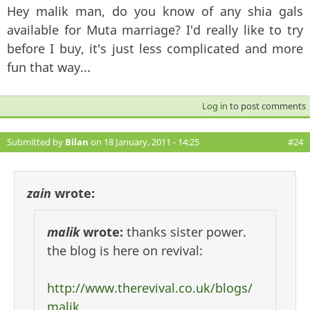
Hey malik man, do you know of any shia gals
available for Muta marriage? I'd really like to try
before I buy, it's just less complicated and more
fun that way...
Log in
to post comments
Submitted by
Bilan
on 18 January, 2011 - 14:25
#24
zain
wrote:
malik
wrote:
thanks sister power.
the blog is here on revival:
http://www.therevival.co.uk/blogs/
malik