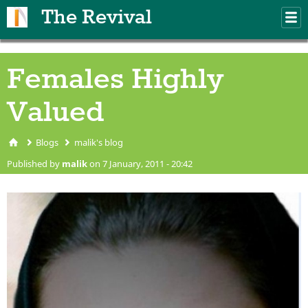
Skip to main content
The Revival
M
m
Females Highly
Valued
Blogs
malik's blog
You are here
Published by
malik
on 7 January, 2011 - 20:42
shiagirl.jpg