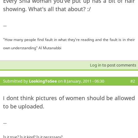
Every Shia woman you've put up has a bit of hair
showing. What's all that about? :/
—
"How many people find fault in what they're reading and the fault is in their
own understanding" Al Mutanabbi
Log in
to post comments
Submitted by
LookingToSee
on 8 January, 2011 - 06:30
#2
i dont think pictures of women should be allowed
to be uploaded.
—
Is it true? Is it kind? Is it necessary?