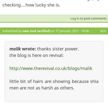
checking....how lucky she is.
Log in
to post comments
Submitted by
zain (not verified)
on 17 January, 2011 - 14:28
#23
malik
wrote:
thanks sister power.
the blog is here on revival:
http://www.therevival.co.uk/blogs/malik
little bit of hairs are showing because shia
men are not as harsh as others.