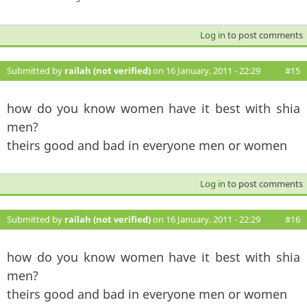
Log in
to post comments
Submitted by
railah (not verified)
on 16 January, 2011 - 22:29
#15
how do you know women have it best with shia
men?
theirs good and bad in everyone men or women
Log in
to post comments
Submitted by
railah (not verified)
on 16 January, 2011 - 22:29
#16
how do you know women have it best with shia
men?
theirs good and bad in everyone men or women