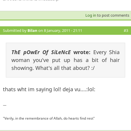
Log in
to post comments
Submitted by
Bilan
on 8 January, 2011 - 21:11
#3
ThE pOwEr Of SiLeNcE
wrote:
Every Shia
woman you've put up has a bit of hair
showing. What's all that about? :/
thats wht im saying lol! deja vu....:lol:
—
"Verily, in the remembrance of Allah, do hearts find rest"