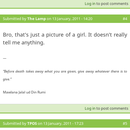
Log in
to post comments
Submitted by
The Lamp
on 13 January, 2011 - 14:20
#4
Bro, that's just a picture of a girl. It doesn't really
tell me anything.
—
“Before death takes away what you are given, give away whatever there is to
give.”
Mawlana Jalal ud Din Rumi
Log in
to post comments
Submitted by
TPOS
on 13 January, 2011 - 17:23
#5