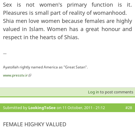
Sex is not women's primary function is it.
Pleasures is small part of reality of womanhood.
Shia men love women because females are highly
valued in Islam. Women has a great honour and
respect in the hearts of Shias.
—
Ayatollah rightly named America as "Great Satan".
www.presstv.ir
(link is external)
Log in
to post comments
Submitted by
LookingToSee
on 11 October, 2011 - 21:12
#28
FEMALE HIGHKY VALUED