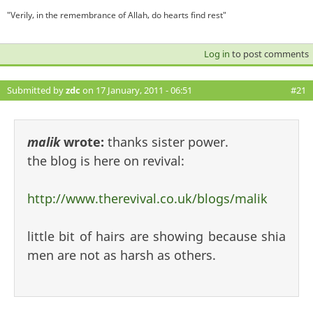
"Verily, in the remembrance of Allah, do hearts find rest"
Log in
to post comments
Submitted by
zdc
on 17 January, 2011 - 06:51
#21
malik
wrote:
thanks sister power.
the blog is here on revival:
http://www.therevival.co.uk/blogs/malik
little bit of hairs are showing because shia
men are not as harsh as others.