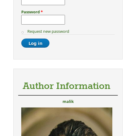
Password
*
Request new password
Author Information
malik