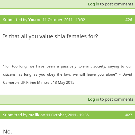
Log in
to post comments
Submitted by
You
on 11 October, 2011 - 19:32
#26
Is that all you value shia females for?
—
"For too long, we have been a passively tolerant society, saying to our
citizens 'as long as you obey the law, we will leave you alone'" - David
Cameron, UK Prime Minister. 13 May 2015.
Log in
to post comments
Submitted by
malik
on 11 October, 2011 - 19:35
#27
No.