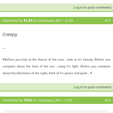
Log in
to post comments
Submitted by
RI_RS
on 16 January, 2011 - 21:03
#11
Creepy
—
#Before you look at the thorns of the rose , look at it's beauty. Before you
complain about the heat of the sun , enjoy it's light. Before you complain
about the blackness of the night, think of it's peace and quiet... #
Log in
to post comments
Submitted by
TPOS
on 16 January, 2011 - 21:57
#12