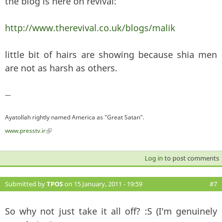
the blog is here on revival:
http://www.therevival.co.uk/blogs/malik
little bit of hairs are showing because shia men
are not as harsh as others.
—
Ayatollah rightly named America as "Great Satan".
www.presstv.ir
(link is external)
Log in
to post comments
Submitted by
TPOS
on 15 January, 2011 - 19:59
#7
So why not just take it all off? :S (I'm genuinely