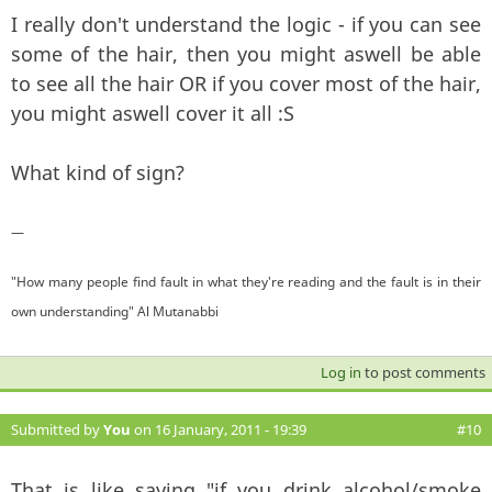
I really don't understand the logic - if you can see
some of the hair, then you might aswell be able
to see all the hair OR if you cover most of the hair,
you might aswell cover it all :S
What kind of sign?
—
"How many people find fault in what they're reading and the fault is in their
own understanding" Al Mutanabbi
Log in
to post comments
Submitted by
You
on 16 January, 2011 - 19:39
#10
That is like saying "if you drink alcohol/smoke