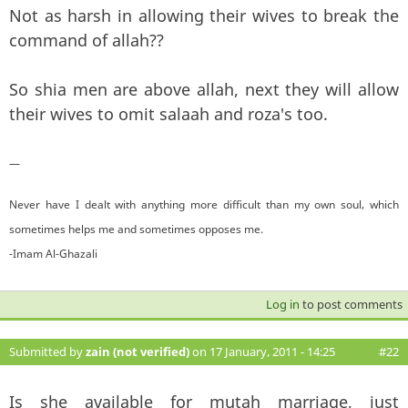
Not as harsh in allowing their wives to break the
command of allah??
So shia men are above allah, next they will allow
their wives to omit salaah and roza's too.
—
Never have I dealt with anything more difficult than my own soul, which
sometimes helps me and sometimes opposes me.
-Imam Al-Ghazali
Log in
to post comments
Submitted by
zain (not verified)
on 17 January, 2011 - 14:25
#22
Is she available for mutah marriage, just