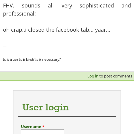
FHV. sounds all very sophisticated and
professional!
oh crap..i closed the facebook tab... yaar...
—
Is it true? Is it kind? Is it necessary?
Log in
to post comments
User login
Username
*