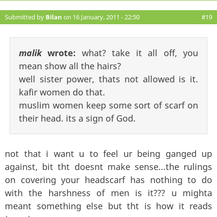
Submitted by
Bilan
on 16 January, 2011 - 22:50
#19
malik
wrote:
what? take it all off, you
mean show all the hairs?
well sister power, thats not allowed is it.
kafir women do that.
muslim women keep some sort of scarf on
their head. its a sign of God.
not that i want u to feel ur being ganged up
against, bit tht doesnt make sense...the rulings
on covering your headscarf has nothing to do
with the harshness of men is it??? u mighta
meant something else but tht is how it reads