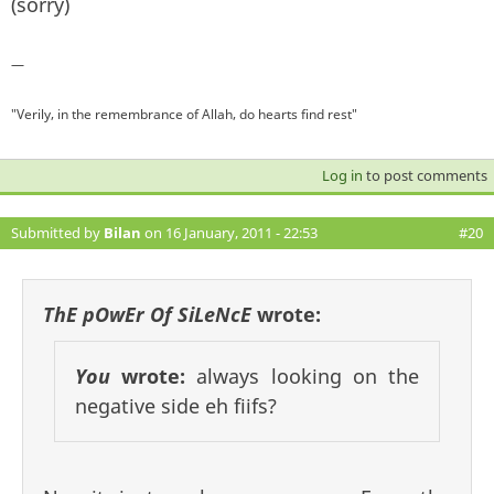
(sorry)
—
"Verily, in the remembrance of Allah, do hearts find rest"
Log in
to post comments
Submitted by
Bilan
on 16 January, 2011 - 22:53
#20
ThE pOwEr Of SiLeNcE
wrote:
You
wrote:
always looking on the
negative side eh fiifs?