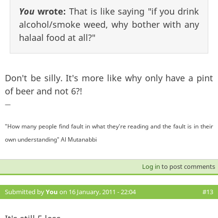
You
wrote:
That is like saying "if you drink
alcohol/smoke weed, why bother with any
halaal food at all?"
Don't be silly. It's more like why only have a pint
of beer and not 6?!
—
"How many people find fault in what they're reading and the fault is in their
own understanding" Al Mutanabbi
Log in
to post comments
Submitted by
You
on 16 January, 2011 - 22:04
#13