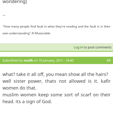
wondering)
—
"How many people find fault in what they're reading and the fault is in their
own understanding" Al Mutanabbi
Log in
to post comments
Submitted by
malik
on 16 January, 2011 - 18:40
#8
what? take it all off, you mean show all the hairs?
well sister power, thats not allowed is it. kafir
women do that.
muslim women keep some sort of scarf on their
head. its a sign of God.