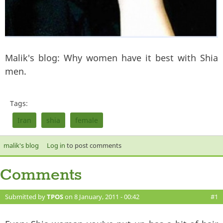
Malik's blog: Why women have it best with Shia
men.
Tags:
Iran
shia
female
malik's blog
Log in
to post comments
Comments
Submitted by
TPOS
on 8 January, 2011 - 00:42
#1