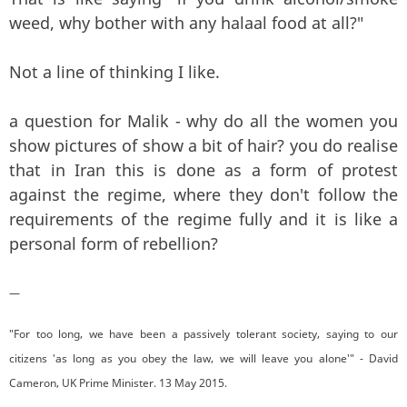
weed, why bother with any halaal food at all?"
Not a line of thinking I like.
a question for Malik - why do all the women you
show pictures of show a bit of hair? you do realise
that in Iran this is done as a form of protest
against the regime, where they don't follow the
requirements of the regime fully and it is like a
personal form of rebellion?
—
"For too long, we have been a passively tolerant society, saying to our
citizens 'as long as you obey the law, we will leave you alone'" - David
Cameron, UK Prime Minister. 13 May 2015.