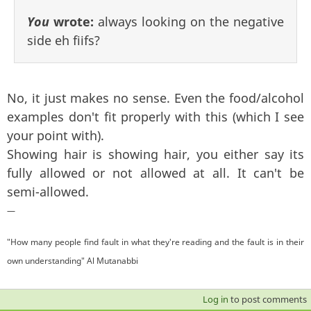
You
wrote:
always looking on the negative
side eh fiifs?
No, it just makes no sense. Even the food/alcohol
examples don't fit properly with this (which I see
your point with).
Showing hair is showing hair, you either say its
fully allowed or not allowed at all. It can't be
semi-allowed.
—
"How many people find fault in what they're reading and the fault is in their
own understanding" Al Mutanabbi
Log in
to post comments