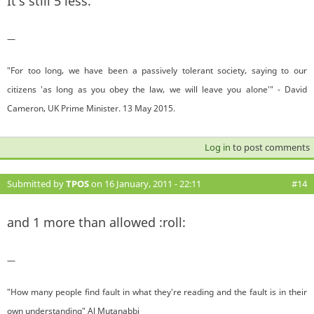
It's still 5 less.
—
"For too long, we have been a passively tolerant society, saying to our
citizens 'as long as you obey the law, we will leave you alone'" - David
Cameron, UK Prime Minister. 13 May 2015.
Log in
to post comments
Submitted by
TPOS
on 16 January, 2011 - 22:11
#14
and 1 more than allowed :roll:
—
"How many people find fault in what they're reading and the fault is in their
own understanding" Al Mutanabbi