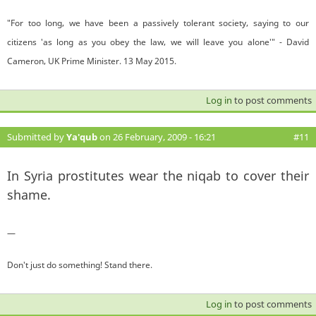
"For too long, we have been a passively tolerant society, saying to our
citizens 'as long as you obey the law, we will leave you alone'" - David
Cameron, UK Prime Minister. 13 May 2015.
Log in
to post comments
Submitted by
Ya'qub
on 26 February, 2009 - 16:21
#11
In Syria prostitutes wear the niqab to cover their
shame.
—
Don't just do something! Stand there.
Log in
to post comments