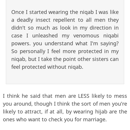
Once I started wearing the niqab I was like
a deadly insect repellent to all men they
didn't so much as look in my direction in
case I unleashed my venomous niqabi
powers. you understand what I'm saying?
So personally I feel more protected in my
niqab, but I take the point other sisters can
feel protected without niqab.
I think he said that men are LESS likely to mess
you around, though I think the sort of men you're
likely to attract, if at all, by wearing hijab are the
ones who want to check you for marriage.