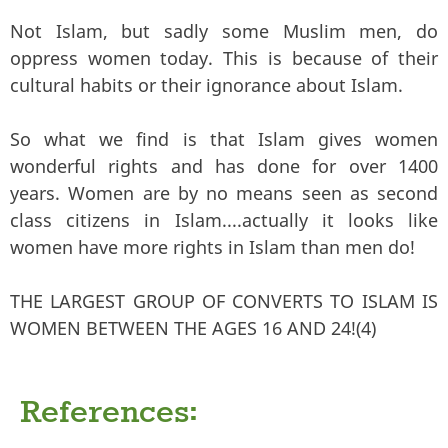
Not Islam, but sadly some Muslim men, do
oppress women today. This is because of their
cultural habits or their ignorance about Islam.
So what we find is that Islam gives women
wonderful rights and has done for over 1400
years. Women are by no means seen as second
class citizens in Islam....actually it looks like
women have more rights in Islam than men do!
THE LARGEST GROUP OF CONVERTS TO ISLAM IS
WOMEN BETWEEN THE AGES 16 AND 24!(4)
References: