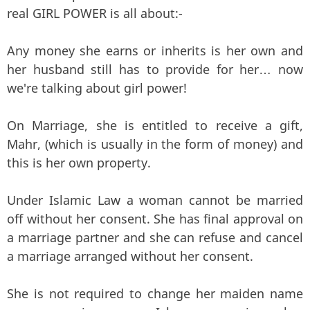
real GIRL POWER is all about:-
Any money she earns or inherits is her own and
her husband still has to provide for her… now
we're talking about girl power!
On Marriage, she is entitled to receive a gift,
Mahr, (which is usually in the form of money) and
this is her own property.
Under Islamic Law a woman cannot be married
off without her consent. She has final approval on
a marriage partner and she can refuse and cancel
a marriage arranged without her consent.
She is not required to change her maiden name