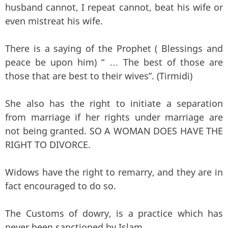
husband cannot, I repeat cannot, beat his wife or
even mistreat his wife.
There is a saying of the Prophet ( Blessings and
peace be upon him) “ … The best of those are
those that are best to their wives”. (Tirmidi)
She also has the right to initiate a separation
from marriage if her rights under marriage are
not being granted. SO A WOMAN DOES HAVE THE
RIGHT TO DIVORCE.
Widows have the right to remarry, and they are in
fact encouraged to do so.
The Customs of dowry, is a practice which has
never been sanctioned by Islam.