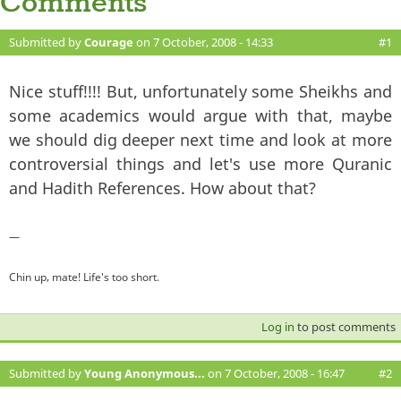
Comments
Submitted by
Courage
on 7 October, 2008 - 14:33
#1
Nice stuff!!!! But, unfortunately some Sheikhs and
some academics would argue with that, maybe
we should dig deeper next time and look at more
controversial things and let's use more Quranic
and Hadith References. How about that?
—
Chin up, mate! Life's too short.
Log in
to post comments
Submitted by
Young Anonymous...
on 7 October, 2008 - 16:47
#2