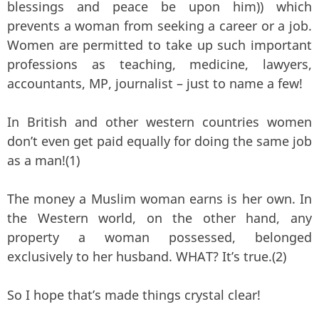
blessings and peace be upon him)) which
prevents a woman from seeking a career or a job.
Women are permitted to take up such important
professions as teaching, medicine, lawyers,
accountants, MP, journalist – just to name a few!
In British and other western countries women
don’t even get paid equally for doing the same job
as a man!(1)
The money a Muslim woman earns is her own. In
the Western world, on the other hand, any
property a woman possessed, belonged
exclusively to her husband. WHAT? It’s true.(2)
So I hope that’s made things crystal clear!