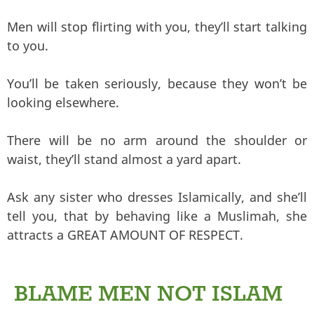
Men will stop flirting with you, they’ll start talking
to you.
You’ll be taken seriously, because they won’t be
looking elsewhere.
There will be no arm around the shoulder or
waist, they’ll stand almost a yard apart.
Ask any sister who dresses Islamically, and she’ll
tell you, that by behaving like a Muslimah, she
attracts a GREAT AMOUNT OF RESPECT.
BLAME MEN NOT ISLAM