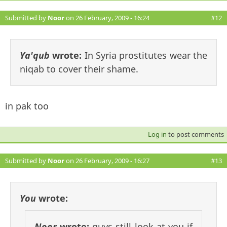
Submitted by
Noor
on 26 February, 2009 - 16:24
#12
Ya'qub
wrote:
In Syria prostitutes wear the
niqab to cover their shame.
in pak too
Log in
to post comments
Submitted by
Noor
on 26 February, 2009 - 16:27
#13
You
wrote:
Noor
wrote:
guys still look at you if