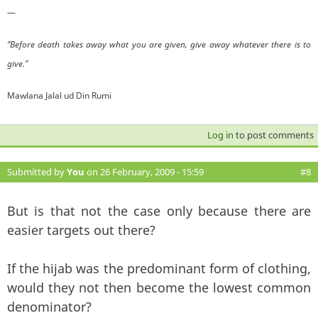
—
“Before death takes away what you are given, give away whatever there is to
give.”
Mawlana Jalal ud Din Rumi
Log in
to post comments
Submitted by
You
on 26 February, 2009 - 15:59
#8
But is that not the case only because there are
easier targets out there?
If the hijab was the predominant form of clothing,
would they not then become the lowest common
denominator?