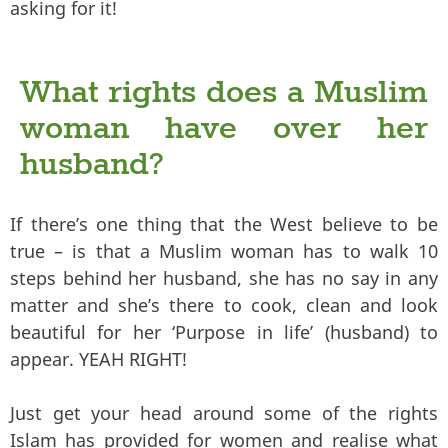
asking for it!
What rights does a Muslim
woman have over her
husband?
If there’s one thing that the West believe to be
true – is that a Muslim woman has to walk 10
steps behind her husband, she has no say in any
matter and she’s there to cook, clean and look
beautiful for her ‘Purpose in life’ (husband) to
appear. YEAH RIGHT!
Just get your head around some of the rights
Islam has provided for women and realise what