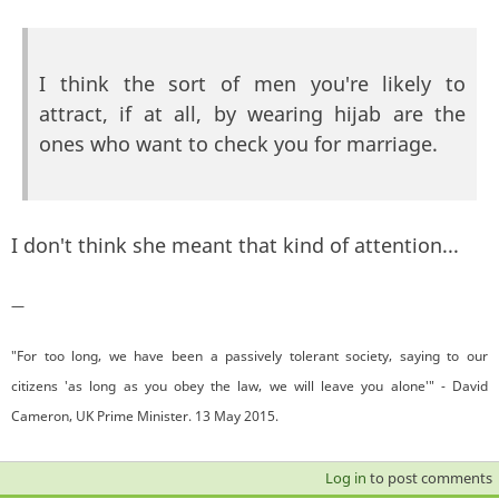
I think the sort of men you're likely to
attract, if at all, by wearing hijab are the
ones who want to check you for marriage.
I don't think she meant that kind of attention...
—
"For too long, we have been a passively tolerant society, saying to our
citizens 'as long as you obey the law, we will leave you alone'" - David
Cameron, UK Prime Minister. 13 May 2015.
Log in
to post comments