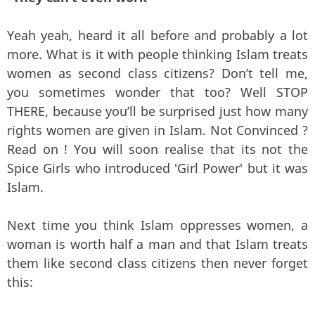
Yeah yeah, heard it all before and probably a lot
more. What is it with people thinking Islam treats
women as second class citizens? Don’t tell me,
you sometimes wonder that too? Well STOP
THERE, because you’ll be surprised just how many
rights women are given in Islam. Not Convinced ?
Read on ! You will soon realise that its not the
Spice Girls who introduced 'Girl Power' but it was
Islam.
Next time you think Islam oppresses women, a
woman is worth half a man and that Islam treats
them like second class citizens then never forget
this: