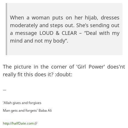
When a woman puts on her hijab, dresses
moderately and steps out. She’s sending out
a message LOUD & CLEAR – “Deal with my
mind and not my body”.
The picture in the corner of 'Girl Power' does'nt
really fit this does it? :doubt:
—
'Allah gives and forgives
Man gets and forgets' Baba Ali
http://halfDate.com
(link is external)