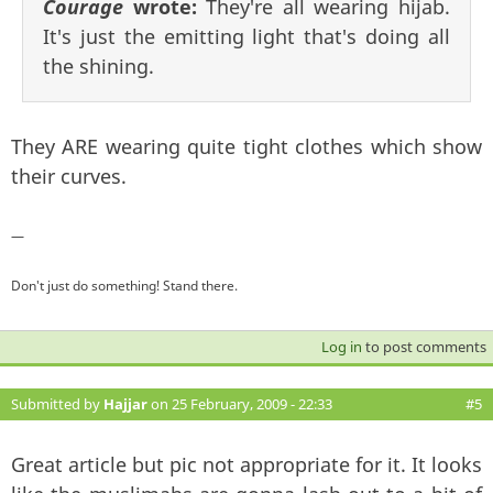
Courage
wrote:
They're all wearing hijab.
It's just the emitting light that's doing all
the shining.
They ARE wearing quite tight clothes which show
their curves.
—
Don't just do something! Stand there.
Log in
to post comments
Submitted by
Hajjar
on 25 February, 2009 - 22:33
#5
Great article but pic not appropriate for it. It looks