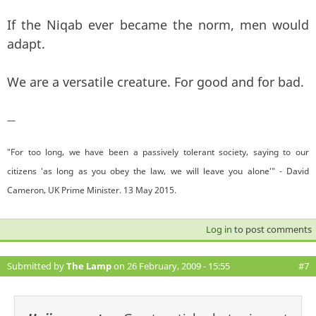
If the Niqab ever became the norm, men would
adapt.
We are a versatile creature. For good and for bad.
—
"For too long, we have been a passively tolerant society, saying to our
citizens 'as long as you obey the law, we will leave you alone'" - David
Cameron, UK Prime Minister. 13 May 2015.
Log in
to post comments
Submitted by
The Lamp
on 26 February, 2009 - 15:55
#7