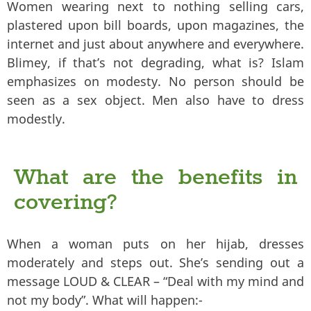
Women wearing next to nothing selling cars,
plastered upon bill boards, upon magazines, the
internet and just about anywhere and everywhere.
Blimey, if that’s not degrading, what is? Islam
emphasizes on modesty. No person should be
seen as a sex object. Men also have to dress
modestly.
What are the benefits in
covering?
When a woman puts on her hijab, dresses
moderately and steps out. She’s sending out a
message LOUD & CLEAR – “Deal with my mind and
not my body”. What will happen:-