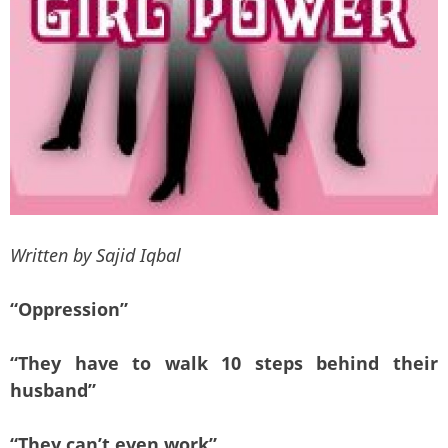
Written by Sajid Iqbal
“Oppression”
“They have to walk 10 steps behind their
husband”
“They can’t even work”