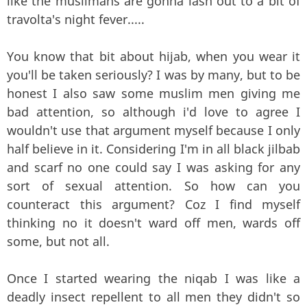
like the muslimahs are gonna lash out to a bit of
travolta's night fever.....
You know that bit about hijab, when you wear it
you'll be taken seriously? I was by many, but to be
honest I also saw some muslim men giving me
bad attention, so although i'd love to agree I
wouldn't use that argument myself because I only
half believe in it. Considering I'm in all black jilbab
and scarf no one could say I was asking for any
sort of sexual attention. So how can you
counteract this argument? Coz I find myself
thinking no it doesn't ward off men, wards off
some, but not all.
Once I started wearing the niqab I was like a
deadly insect repellent to all men they didn't so