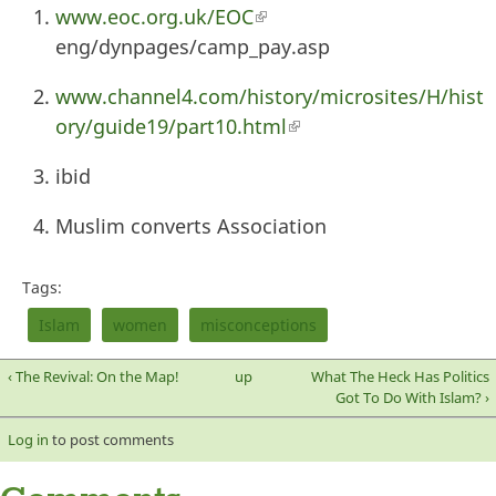
www.eoc.org.uk/EOC
(link is external)
eng/dynpages/camp_pay.asp
www.channel4.com/history/microsites/H/hist
ory/guide19/part10.html
(link is external)
ibid
Muslim converts Association
Tags:
Islam
women
misconceptions
‹ The Revival: On the Map!
up
What The Heck Has Politics
Got To Do With Islam? ›
Log in
to post comments