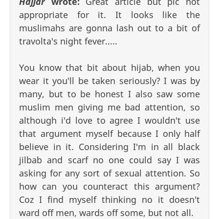
Hajjar
wrote:
Great article but pic not
appropriate for it. It looks like the
muslimahs are gonna lash out to a bit of
travolta's night fever.....
You know that bit about hijab, when you
wear it you'll be taken seriously? I was by
many, but to be honest I also saw some
muslim men giving me bad attention, so
although i'd love to agree I wouldn't use
that argument myself because I only half
believe in it. Considering I'm in all black
jilbab and scarf no one could say I was
asking for any sort of sexual attention. So
how can you counteract this argument?
Coz I find myself thinking no it doesn't
ward off men, wards off some, but not all.