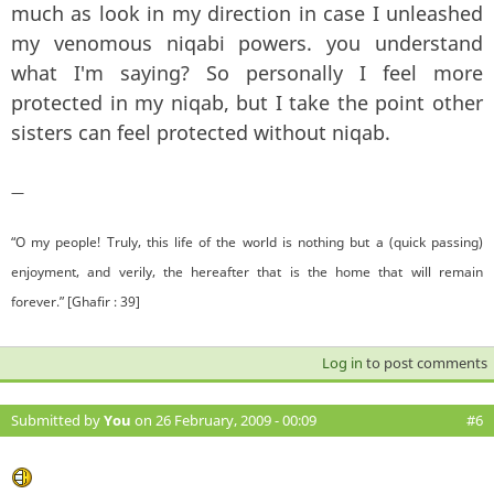
much as look in my direction in case I unleashed
my venomous niqabi powers. you understand
what I'm saying? So personally I feel more
protected in my niqab, but I take the point other
sisters can feel protected without niqab.
—
“O my people! Truly, this life of the world is nothing but a (quick passing)
enjoyment, and verily, the hereafter that is the home that will remain
forever.” [Ghafir : 39]
Log in
to post comments
Submitted by
You
on 26 February, 2009 - 00:09
#6