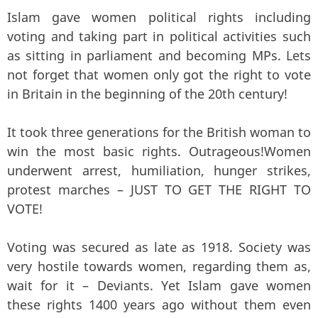
Islam gave women political rights including
voting and taking part in political activities such
as sitting in parliament and becoming MPs. Lets
not forget that women only got the right to vote
in Britain in the beginning of the 20th century!
It took three generations for the British woman to
win the most basic rights. Outrageous!Women
underwent arrest, humiliation, hunger strikes,
protest marches – JUST TO GET THE RIGHT TO
VOTE!
Voting was secured as late as 1918. Society was
very hostile towards women, regarding them as,
wait for it – Deviants. Yet Islam gave women
these rights 1400 years ago without them even