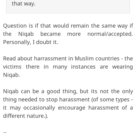
that way.
Question is if that would remain the same way if
the Niqab became more normal/accepted.
Personally, I doubt it.
Read about harrassment in Muslim countries - the
victims there in many instances are wearing
Niqab.
Niqab can be a good thing, but its not the only
thing needed to stop harassment (of some types -
it may occasionally encourage harassment of a
different nature.).
—