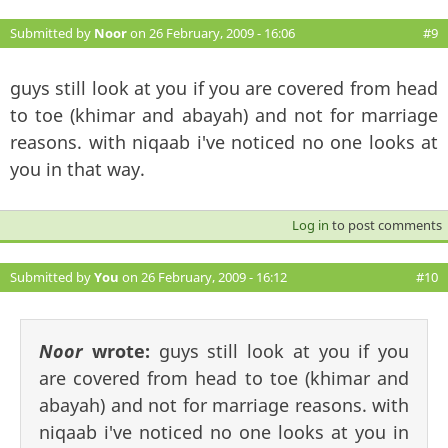
Submitted by
Noor
on 26 February, 2009 - 16:06
#9
guys still look at you if you are covered from head
to toe (khimar and abayah) and not for marriage
reasons. with niqaab i've noticed no one looks at
you in that way.
Log in
to post comments
Submitted by
You
on 26 February, 2009 - 16:12
#10
Noor
wrote:
guys still look at you if you
are covered from head to toe (khimar and
abayah) and not for marriage reasons. with
niqaab i've noticed no one looks at you in