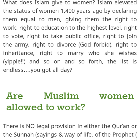
What does Islam give to women? Islam elevated
the status of women 1,400 years ago by declaring
them equal to men, giving them the right to
work, right to education to the highest level, right
to vote, right to take public office, right to join
the army, right to divorce (God forbid), right to
inheritance, right to marry who she wishes
(yippie!!) and so on and so forth, the list is
endless….you got all day?
Are Muslim women
allowed to work?
There is NO legal provision in either the Qur’an or
the Sunnah (sayings & way of life, of the Prophet (