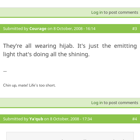
Log in
to post comments
Submitted by
Courage
on 8 October, 2008 - 16:14
#3
They're all wearing hijab. It's just the emitting
light that's doing all the shining.
—
Chin up, mate! Life's too short.
Log in
to post comments
Submitted by
Ya'qub
on 8 October, 2008 - 17:34
#4