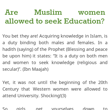
Are Muslim women
allowed to seek Education?
You bet they are! Acquiring knowledge in Islam, is
a duty binding both males and females. In a
hadith (saying) of the Prophet (Blessing and peace
be upon him) it states: “It is a duty on both men
and women to seek knowledge (religious and
secular)”. (Ibn Maajah)
Yet, it was not until the beginning of the 20th
Century that Western women were allowed to
attend University. Shocking!(3)
So girls, get yourselves down to