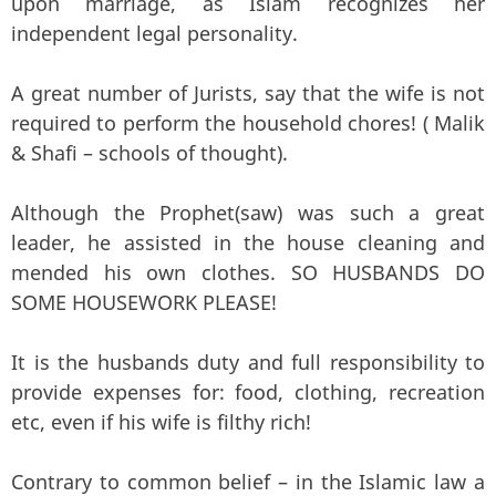
upon marriage, as Islam recognizes her
independent legal personality.
A great number of Jurists, say that the wife is not
required to perform the household chores! ( Malik
& Shafi – schools of thought).
Although the Prophet(saw) was such a great
leader, he assisted in the house cleaning and
mended his own clothes. SO HUSBANDS DO
SOME HOUSEWORK PLEASE!
It is the husbands duty and full responsibility to
provide expenses for: food, clothing, recreation
etc, even if his wife is filthy rich!
Contrary to common belief – in the Islamic law a