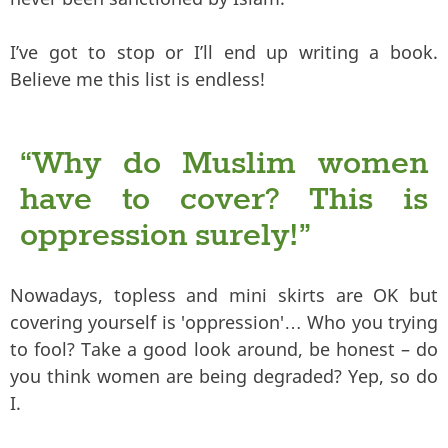
I’ve got to stop or I’ll end up writing a book.
Believe me this list is endless!
“Why do Muslim women
have to cover? This is
oppression surely!”
Nowadays, topless and mini skirts are OK but
covering yourself is 'oppression'… Who you trying
to fool? Take a good look around, be honest – do
you think women are being degraded? Yep, so do
I.