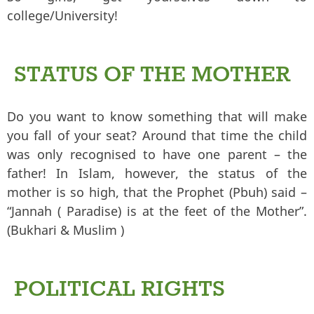
college/University!
STATUS OF THE MOTHER
Do you want to know something that will make
you fall of your seat? Around that time the child
was only recognised to have one parent – the
father! In Islam, however, the status of the
mother is so high, that the Prophet (Pbuh) said –
“Jannah ( Paradise) is at the feet of the Mother”.
(Bukhari & Muslim )
POLITICAL RIGHTS