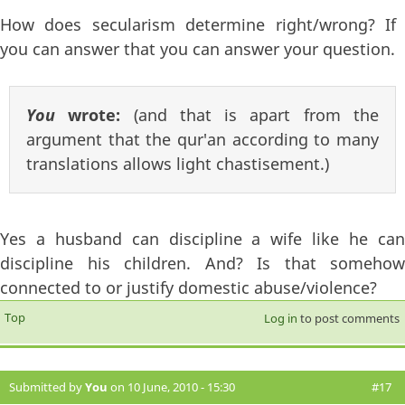
How does secularism determine right/wrong? If
you can answer that you can answer your question.
You
wrote:
(and that is apart from the
argument that the qur'an according to many
translations allows light chastisement.)
Yes a husband can discipline a wife like he can
discipline his children. And? Is that somehow
connected to or justify domestic abuse/violence?
Top
Log in
to post comments
Submitted by
You
on 10 June, 2010 - 15:30
#17