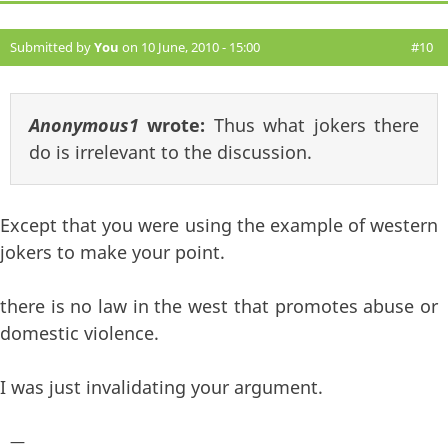
Submitted by
You
on 10 June, 2010 - 15:00
#10
Anonymous1
wrote:
Thus what jokers there
do is irrelevant to the discussion.
Except that you were using the example of western
jokers to make your point.
there is no law in the west that promotes abuse or
domestic violence.
I was just invalidating your argument.
—