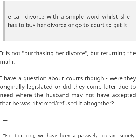
e can divorce with a simple word whilst she
has to buy her divorce or go to court to get it
It is not "purchasing her divorce", but returning the
mahr.
I have a question about courts though - were they
originally legislated or did they come later due to
need where the husband may not have accepted
that he was divorced/refused it altogether?
—
"For too long, we have been a passively tolerant society,