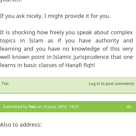
If you ask nicely, I might provide it for you.
It is shocking how freely you speak about complex
topics in Islam as if you have authority and
learning and you have no knowledge of this very
well known point in Islamic jurisprudence that one
learns in basic classes of Hanafi fiqh!
Top
Log in
to post comments
Submitted by
You
on 10 June, 2010 - 14:21
#2
Also to address: