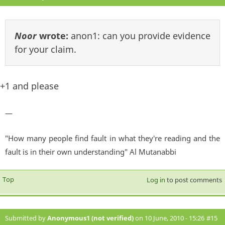
Noor
wrote:
anon1: can you provide evidence
for your claim.
+1 and please
—
"How many people find fault in what they're reading and the
fault is in their own understanding" Al Mutanabbi
Top
Log in
to post comments
Submitted by
Anonymous1 (not verified)
on 10 June, 2010 - 15:26
#15