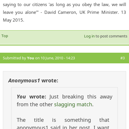
saying to our citizens 'as long as you obey the law, we will
leave you alone'" - David Cameron, UK Prime Minister. 13
May 2015.
Top
Log in
to post comments
Submitted by
You
on 10 June, 2010 - 14:23
#3
Anonymous1
wrote:
You
wrote:
Just breaking this away
from the other
slagging match
.
The title is something that
anonymous1 said in her post. I want