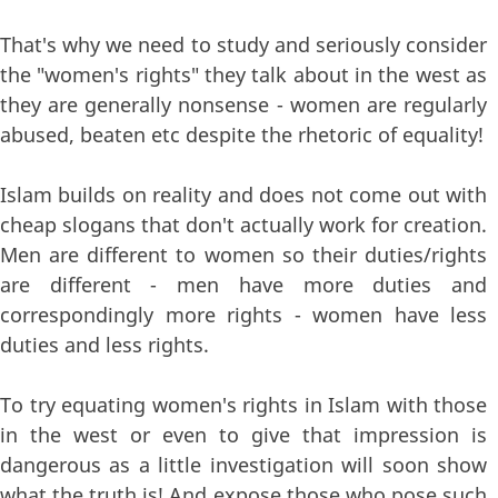
That's why we need to study and seriously consider
the "women's rights" they talk about in the west as
they are generally nonsense - women are regularly
abused, beaten etc despite the rhetoric of equality!
Islam builds on reality and does not come out with
cheap slogans that don't actually work for creation.
Men are different to women so their duties/rights
are different - men have more duties and
correspondingly more rights - women have less
duties and less rights.
To try equating women's rights in Islam with those
in the west or even to give that impression is
dangerous as a little investigation will soon show
what the truth is! And expose those who pose such