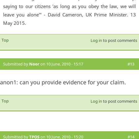
saying to our citizens 'as long as you obey the law, we will
leave you alone'" - David Cameron, UK Prime Minister. 13
May 2015.
Top
Log in
to post comments
Submitted by
Noor
on 10 June, 2010 - 15:17
#13
anon1: can you provide evidence for your claim.
Top
Log in
to post comments
Submitted by
TPOS
on 10 June, 2010 - 15:20
#14