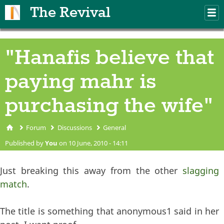
Skip to main content
The Revival
M
m
"Hanafis believe that
paying mahr is
purchasing the wife"
Forum
Discussions
General
You are here
Published by
You
on 10 June, 2010 - 14:11
Just breaking this away from the other
slagging
match
.
The title is something that anonymous1 said in her