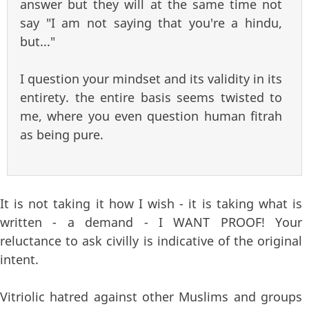
answer but they will at the same time not
say "I am not saying that you're a hindu,
but..."
I question your mindset and its validity in its
entirety. the entire basis seems twisted to
me, where you even question human fitrah
as being pure.
It is not taking it how I wish - it is taking what is
written - a demand - I WANT PROOF! Your
reluctance to ask civilly is indicative of the original
intent.
Vitriolic hatred against other Muslims and groups