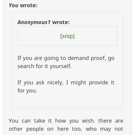
You
wrote:
Anonymous1
wrote:
[snip]
If you are going to demand proof, go
search for it yourself.
If you ask nicely, I might provide it
for you.
You can take it how you wish. there are
other people on here too, who may not