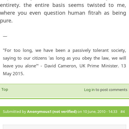
entirety. the entire basis seems twisted to me,
where you even question human fitrah as being
pure.
—
"For too long, we have been a passively tolerant society,
saying to our citizens 'as long as you obey the law, we will
leave you alone'" - David Cameron, UK Prime Minister. 13
May 2015.
Top
Log in
to post comments
Submitted by
Anonymous1 (not verified)
on 10 June, 2010 - 14:33
#4