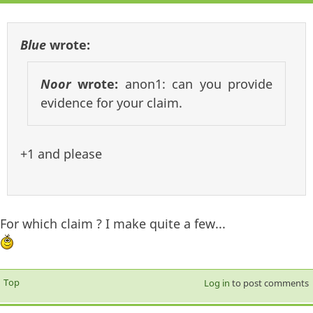
Blue
wrote:
Noor
wrote:
anon1: can you provide
evidence for your claim.
+1 and please
For which claim ? I make quite a few...
Top
Log in
to post comments