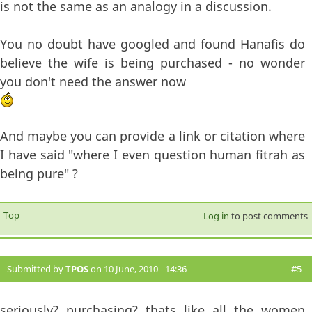
is not the same as an analogy in a discussion.
You no doubt have googled and found Hanafis do
believe the wife is being purchased - no wonder
you don't need the answer now
And maybe you can provide a link or citation where
I have said "where I even question human fitrah as
being pure" ?
Top
Log in
to post comments
Submitted by
TPOS
on 10 June, 2010 - 14:36
#5
seriously? purchasing? thats like all the women