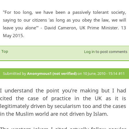
"For too long, we have been a passively tolerant society,
saying to our citizens 'as long as you obey the law, we will
leave you alone'" - David Cameron, UK Prime Minister. 13
May 2015.
Top
Log in
to post comments
Submitted by
Anonymous1 (not verified)
on 10 June, 2010 - 15:14
#11
I understand the point you're making but I had
cited the case of practice in the UK as it is
legitimately driven by secularism too and the cases
in the Muslim world are not driven by Islam.