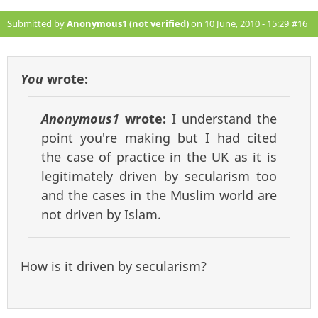
Submitted by
Anonymous1 (not verified)
on 10 June, 2010 - 15:29
#16
You
wrote:
Anonymous1
wrote:
I understand the
point you're making but I had cited
the case of practice in the UK as it is
legitimately driven by secularism too
and the cases in the Muslim world are
not driven by Islam.
How is it driven by secularism?