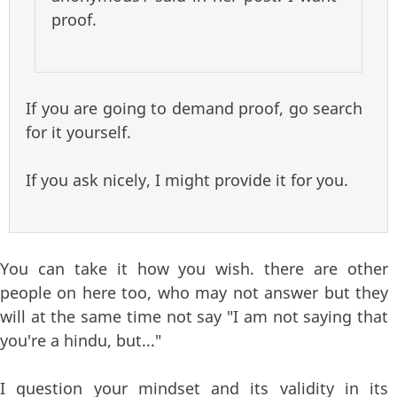
proof.
If you are going to demand proof, go search
for it yourself.
If you ask nicely, I might provide it for you.
You can take it how you wish. there are other
people on here too, who may not answer but they
will at the same time not say "I am not saying that
you're a hindu, but..."
I question your mindset and its validity in its