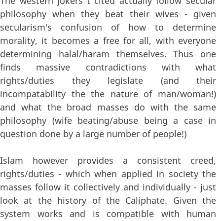
The western jokers I cited actually follow secular
philosophy when they beat their wives - given
secularism's confusion of how to determine
morality, it becomes a free for all, with everyone
determining halal/haram themselves. Thus one
finds massive contradictions with what
rights/duties they legislate (and their
incompatability the the nature of man/woman!)
and what the broad masses do with the same
philosophy (wife beating/abuse being a case in
question done by a large number of people!)
Islam however provides a consistent creed,
rights/duties - which when applied in society the
masses follow it collectively and individually - just
look at the history of the Caliphate. Given the
system works and is compatible with human