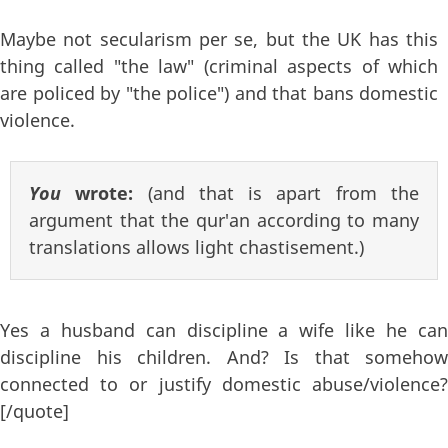
Maybe not secularism per se, but the UK has this
thing called "the law" (criminal aspects of which
are policed by "the police") and that bans domestic
violence.
You
wrote:
(and that is apart from the
argument that the qur'an according to many
translations allows light chastisement.)
Yes a husband can discipline a wife like he can
discipline his children. And? Is that somehow
connected to or justify domestic abuse/violence?
[/quote]