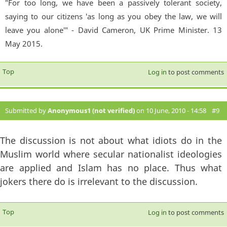
"For too long, we have been a passively tolerant society,
saying to our citizens 'as long as you obey the law, we will
leave you alone'" - David Cameron, UK Prime Minister. 13
May 2015.
Top
Log in
to post comments
Submitted by
Anonymous1 (not verified)
on 10 June, 2010 - 14:58
#9
The discussion is not about what idiots do in the
Muslim world where secular nationalist ideologies
are applied and Islam has no place. Thus what
jokers there do is irrelevant to the discussion.
Top
Log in
to post comments