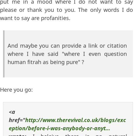
put me in a mood where I do not want to say
please or thank you to you. The only words I do
want to say are profanities.
And maybe you can provide a link or citation
where I have said "where I even question
human fitrah as being pure" ?
Here you go:
<a
href="
http://www.therevival.co.uk/blogs/exc
eption/before-i-was-anybody-or-anyt...