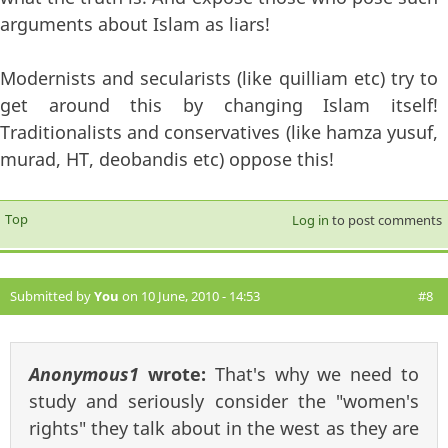
arguments about Islam as liars!
Modernists and secularists (like quilliam etc) try to
get around this by changing Islam itself!
Traditionalists and conservatives (like hamza yusuf,
murad, HT, deobandis etc) oppose this!
Top
Log in
to post comments
Submitted by
You
on 10 June, 2010 - 14:53
#8
Anonymous1
wrote:
That's why we need to
study and seriously consider the "women's
rights" they talk about in the west as they are