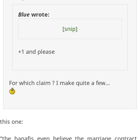
Blue
wrote:
[snip]
+1 and please
For which claim ? I make quite a few...
this one:
"the hanafis even believe the marriage contract