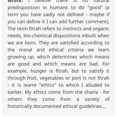
wrote:
I beleive there is no natural
predisposition in humans to do "good" (a
term you have sadly not defined - maybe if
you can define it I can add further comment).
The term fitrah refers to instincts and organic
needs, bio-chemical dispositions inbuilt when
we are born. They are satisfied according to
the moral and ethical criteria we learn
growing up, which determines which means
are good and which means are bad. For
example, hunger is fitrah, but to satisfy it
through fruit, vegetables or port is not fitrah
- it is learnt "ethics" to which I alluded to
earlier. My ethics come from the sharia - for
others they come from a variety of
historically documented ethical guidelines...