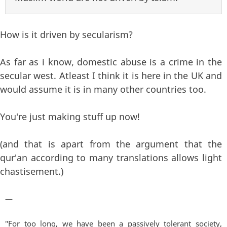
How is it driven by secularism?
As far as i know, domestic abuse is a crime in the
secular west. Atleast I think it is here in the UK and
would assume it is in many other countries too.
You're just making stuff up now!
(and that is apart from the argument that the
qur'an according to many translations allows light
chastisement.)
—
"For too long, we have been a passively tolerant society,