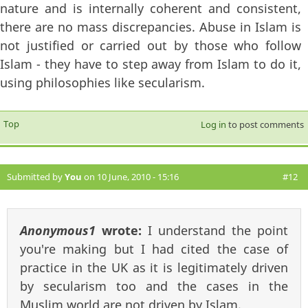
nature and is internally coherent and consistent,
there are no mass discrepancies. Abuse in Islam is
not justified or carried out by those who follow
Islam - they have to step away from Islam to do it,
using philosophies like secularism.
Top
Log in
to post comments
Submitted by
You
on 10 June, 2010 - 15:16
#12
Anonymous1
wrote:
I understand the point
you're making but I had cited the case of
practice in the UK as it is legitimately driven
by secularism too and the cases in the
Muslim world are not driven by Islam.