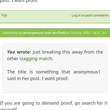
post. I want proof.
Top
Log in
to post comments
Submitted by
Anonymous1 (not verified)
on 10 June, 2010 - 14:21
#1
You
wrote:
Just breaking this away from the
other
slagging match
.
The title is something that anonymous1
said in her post. I want proof.
If you are going to demand proof, go search for it
yourself.