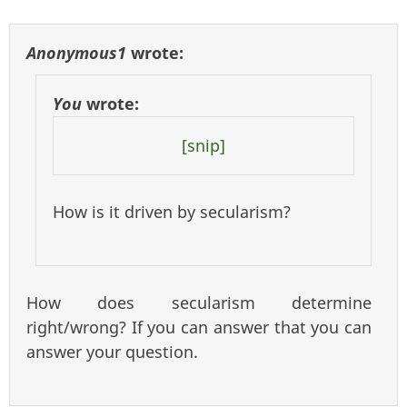
Anonymous1
wrote:
You
wrote:
[snip]
How is it driven by secularism?
How does secularism determine
right/wrong? If you can answer that you can
answer your question.