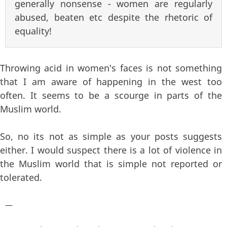
generally nonsense - women are regularly
abused, beaten etc despite the rhetoric of
equality!
Throwing acid in women's faces is not something
that I am aware of happening in the west too
often. It seems to be a scourge in parts of the
Muslim world.
So, no its not as simple as your posts suggests
either. I would suspect there is a lot of violence in
the Muslim world that is simple not reported or
tolerated.
—