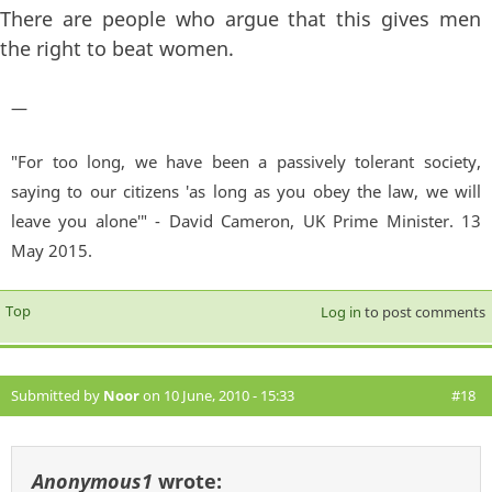
There are people who argue that this gives men
the right to beat women.
—
"For too long, we have been a passively tolerant society,
saying to our citizens 'as long as you obey the law, we will
leave you alone'" - David Cameron, UK Prime Minister. 13
May 2015.
Top
Log in
to post comments
Submitted by
Noor
on 10 June, 2010 - 15:33
#18
Anonymous1
wrote: