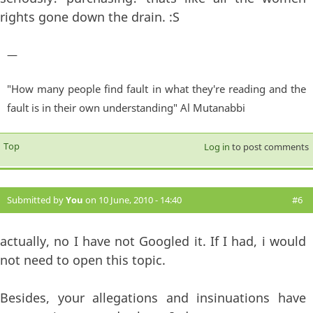
rights gone down the drain. :S
—
"How many people find fault in what they're reading and the
fault is in their own understanding" Al Mutanabbi
Top
Log in
to post comments
Submitted by
You
on 10 June, 2010 - 14:40
#6
actually, no I have not Googled it. If I had, i would
not need to open this topic.
Besides, your allegations and insinuations have