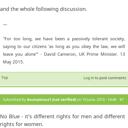
and the whole following discussion.
—
"For too long, we have been a passively tolerant society,
saying to our citizens 'as long as you obey the law, we will
leave you alone'" - David Cameron, UK Prime Minister. 13
May 2015.
Top
Log in
to post comments
Submitted by
Anonymous1 (not verified)
on 10 June, 2010 - 14:48
#7
No Blue - it's different rights for men and different
rights for women.