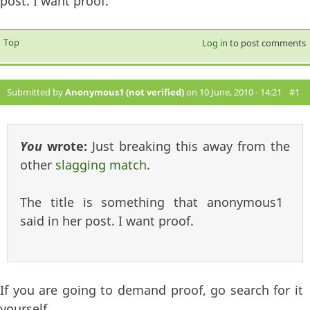
post. I want proof.
Top
Log in
to post comments
Submitted by
Anonymous1 (not verified)
on 10 June, 2010 - 14:21
#1
You
wrote:
Just breaking this away from the
other
slagging match
.
The title is something that anonymous1
said in her post. I want proof.
If you are going to demand proof, go search for it
yourself.