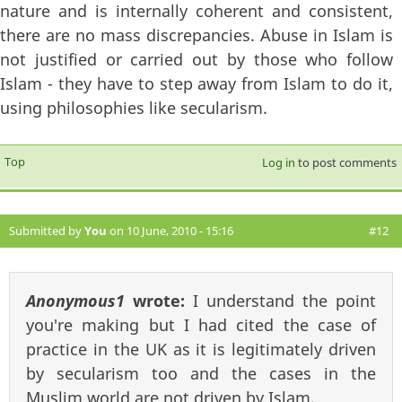
nature and is internally coherent and consistent,
there are no mass discrepancies. Abuse in Islam is
not justified or carried out by those who follow
Islam - they have to step away from Islam to do it,
using philosophies like secularism.
Top
Log in
to post comments
Submitted by
You
on 10 June, 2010 - 15:16
#12
Anonymous1
wrote:
I understand the point
you're making but I had cited the case of
practice in the UK as it is legitimately driven
by secularism too and the cases in the
Muslim world are not driven by Islam.