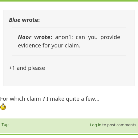
Blue
wrote:
Noor
wrote:
anon1: can you provide
evidence for your claim.
+1 and please
For which claim ? I make quite a few...
Top
Log in
to post comments