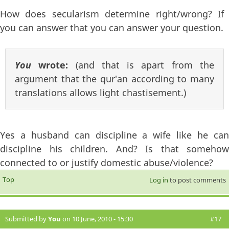
How does secularism determine right/wrong? If
you can answer that you can answer your question.
You
wrote:
(and that is apart from the
argument that the qur'an according to many
translations allows light chastisement.)
Yes a husband can discipline a wife like he can
discipline his children. And? Is that somehow
connected to or justify domestic abuse/violence?
Top
Log in
to post comments
Submitted by
You
on 10 June, 2010 - 15:30
#17