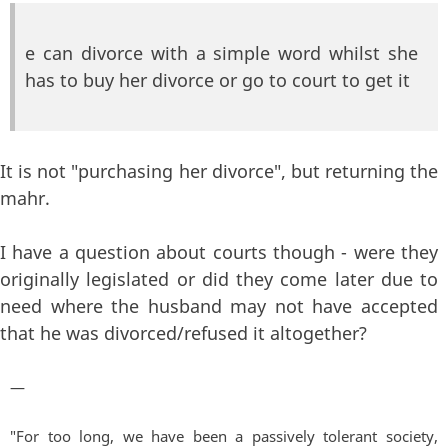
e can divorce with a simple word whilst she
has to buy her divorce or go to court to get it
It is not "purchasing her divorce", but returning the
mahr.
I have a question about courts though - were they
originally legislated or did they come later due to
need where the husband may not have accepted
that he was divorced/refused it altogether?
—
"For too long, we have been a passively tolerant society,