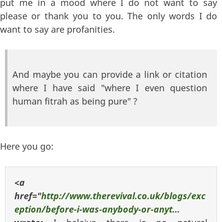
put me in a mood where I do not want to say
please or thank you to you. The only words I do
want to say are profanities.
And maybe you can provide a link or citation
where I have said "where I even question
human fitrah as being pure" ?
Here you go:
<a
href="
http://www.therevival.co.uk/blogs/exc
eption/before-i-was-anybody-or-anyt...