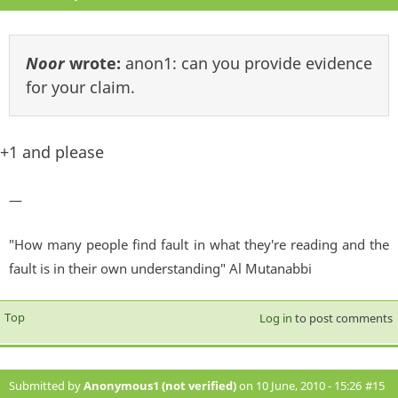
Noor
wrote:
anon1: can you provide evidence
for your claim.
+1 and please
—
"How many people find fault in what they're reading and the
fault is in their own understanding" Al Mutanabbi
Top
Log in
to post comments
Submitted by
Anonymous1 (not verified)
on 10 June, 2010 - 15:26
#15