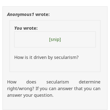
Anonymous1
wrote:
You
wrote:
[snip]
How is it driven by secularism?
How does secularism determine
right/wrong? If you can answer that you can
answer your question.