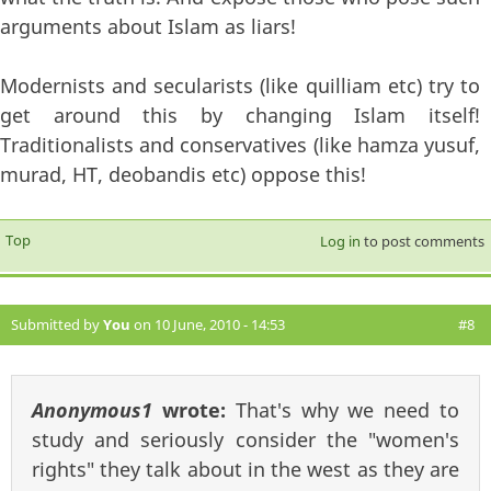
arguments about Islam as liars!
Modernists and secularists (like quilliam etc) try to
get around this by changing Islam itself!
Traditionalists and conservatives (like hamza yusuf,
murad, HT, deobandis etc) oppose this!
Top
Log in
to post comments
Submitted by
You
on 10 June, 2010 - 14:53
#8
Anonymous1
wrote:
That's why we need to
study and seriously consider the "women's
rights" they talk about in the west as they are