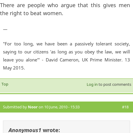
There are people who argue that this gives men
the right to beat women.
—
"For too long, we have been a passively tolerant society,
saying to our citizens 'as long as you obey the law, we will
leave you alone'" - David Cameron, UK Prime Minister. 13
May 2015.
Top
Log in
to post comments
Submitted by
Noor
on 10 June, 2010 - 15:33
#18
Anonymous1
wrote: