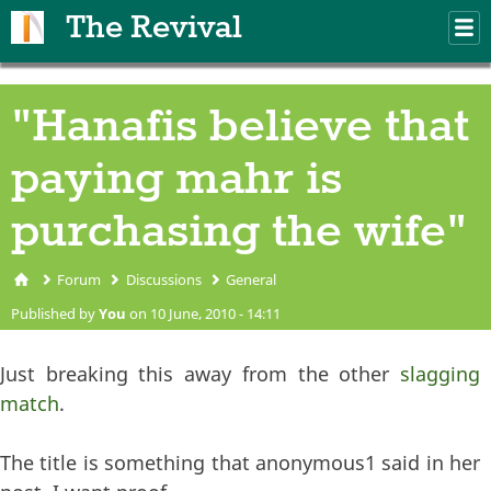
Skip to main content
The Revival
M
m
"Hanafis believe that
paying mahr is
purchasing the wife"
Forum
Discussions
General
You are here
Published by
You
on 10 June, 2010 - 14:11
Just breaking this away from the other
slagging
match
.
The title is something that anonymous1 said in her