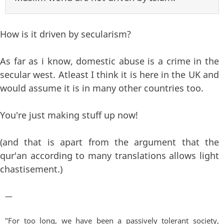
How is it driven by secularism?
As far as i know, domestic abuse is a crime in the
secular west. Atleast I think it is here in the UK and
would assume it is in many other countries too.
You're just making stuff up now!
(and that is apart from the argument that the
qur'an according to many translations allows light
chastisement.)
—
"For too long, we have been a passively tolerant society,