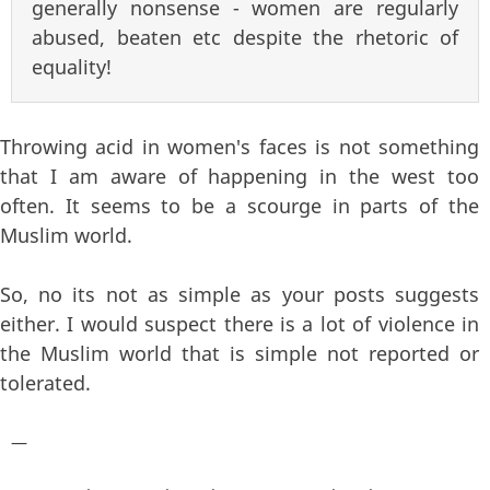
generally nonsense - women are regularly
abused, beaten etc despite the rhetoric of
equality!
Throwing acid in women's faces is not something
that I am aware of happening in the west too
often. It seems to be a scourge in parts of the
Muslim world.
So, no its not as simple as your posts suggests
either. I would suspect there is a lot of violence in
the Muslim world that is simple not reported or
tolerated.
—