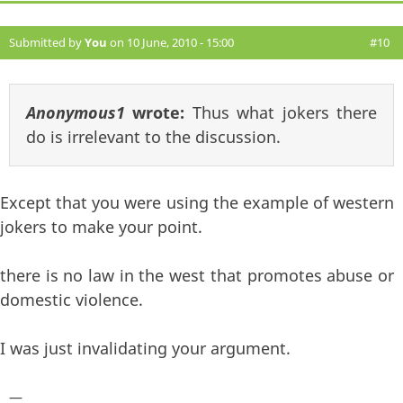
Submitted by
You
on 10 June, 2010 - 15:00
#10
Anonymous1
wrote:
Thus what jokers there
do is irrelevant to the discussion.
Except that you were using the example of western
jokers to make your point.
there is no law in the west that promotes abuse or
domestic violence.
I was just invalidating your argument.
—