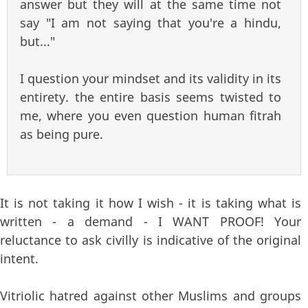
answer but they will at the same time not
say "I am not saying that you're a hindu,
but..."
I question your mindset and its validity in its
entirety. the entire basis seems twisted to
me, where you even question human fitrah
as being pure.
It is not taking it how I wish - it is taking what is
written - a demand - I WANT PROOF! Your
reluctance to ask civilly is indicative of the original
intent.
Vitriolic hatred against other Muslims and groups