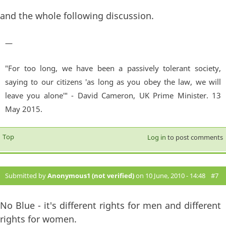
and the whole following discussion.
—
"For too long, we have been a passively tolerant society,
saying to our citizens 'as long as you obey the law, we will
leave you alone'" - David Cameron, UK Prime Minister. 13
May 2015.
Top
Log in
to post comments
Submitted by
Anonymous1 (not verified)
on 10 June, 2010 - 14:48
#7
No Blue - it's different rights for men and different
rights for women.