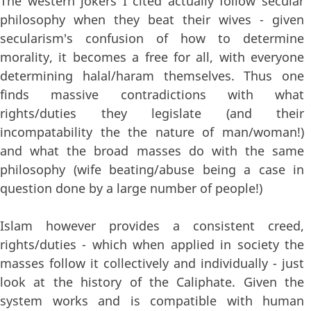
The western jokers I cited actually follow secular
philosophy when they beat their wives - given
secularism's confusion of how to determine
morality, it becomes a free for all, with everyone
determining halal/haram themselves. Thus one
finds massive contradictions with what
rights/duties they legislate (and their
incompatability the the nature of man/woman!)
and what the broad masses do with the same
philosophy (wife beating/abuse being a case in
question done by a large number of people!)
Islam however provides a consistent creed,
rights/duties - which when applied in society the
masses follow it collectively and individually - just
look at the history of the Caliphate. Given the
system works and is compatible with human