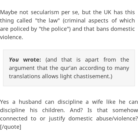
Maybe not secularism per se, but the UK has this
thing called "the law" (criminal aspects of which
are policed by "the police") and that bans domestic
violence.
You
wrote:
(and that is apart from the
argument that the qur'an according to many
translations allows light chastisement.)
Yes a husband can discipline a wife like he can
discipline his children. And? Is that somehow
connected to or justify domestic abuse/violence?
[/quote]