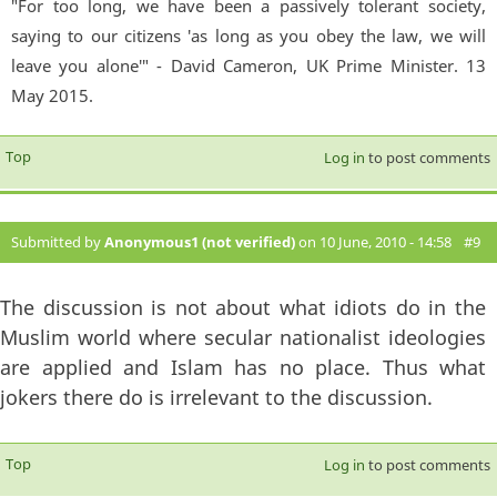
"For too long, we have been a passively tolerant society,
saying to our citizens 'as long as you obey the law, we will
leave you alone'" - David Cameron, UK Prime Minister. 13
May 2015.
Top
Log in
to post comments
Submitted by
Anonymous1 (not verified)
on 10 June, 2010 - 14:58
#9
The discussion is not about what idiots do in the
Muslim world where secular nationalist ideologies
are applied and Islam has no place. Thus what
jokers there do is irrelevant to the discussion.
Top
Log in
to post comments