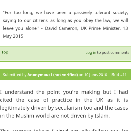
"For too long, we have been a passively tolerant society,
saying to our citizens 'as long as you obey the law, we will
leave you alone'" - David Cameron, UK Prime Minister. 13
May 2015.
Top
Log in
to post comments
Submitted by
Anonymous1 (not verified)
on 10 June, 2010 - 15:14
#11
I understand the point you're making but I had
cited the case of practice in the UK as it is
legitimately driven by secularism too and the cases
in the Muslim world are not driven by Islam.