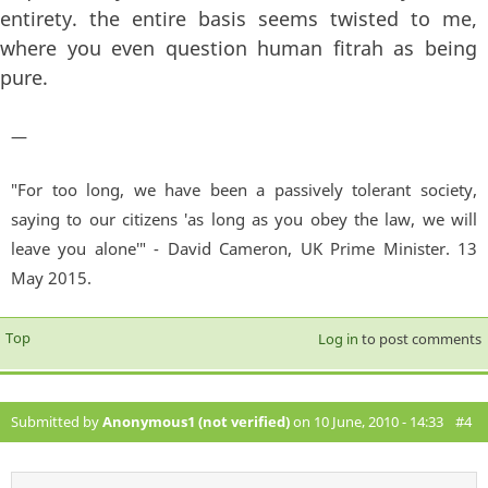
entirety. the entire basis seems twisted to me,
where you even question human fitrah as being
pure.
—
"For too long, we have been a passively tolerant society,
saying to our citizens 'as long as you obey the law, we will
leave you alone'" - David Cameron, UK Prime Minister. 13
May 2015.
Top
Log in
to post comments
Submitted by
Anonymous1 (not verified)
on 10 June, 2010 - 14:33
#4