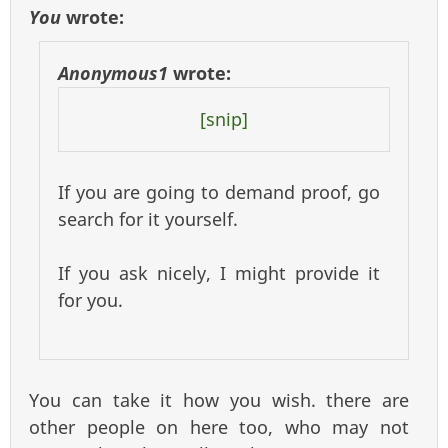
You
wrote:
Anonymous1
wrote:
[snip]
If you are going to demand proof, go
search for it yourself.
If you ask nicely, I might provide it
for you.
You can take it how you wish. there are
other people on here too, who may not