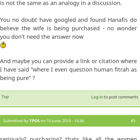
is not the same as an analogy in a discussion.
You no doubt have googled and found Hanafis do
believe the wife is being purchased - no wonder
you don't need the answer now
And maybe you can provide a link or citation where
I have said "where I even question human fitrah as
being pure" ?
Top
Log in
to post comments
Submitted by
TPOS
on 10 June, 2010 - 14:36
#5
seriously? purchasing? thats like all the women