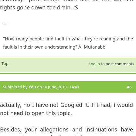
rights gone down the drain. :S
—
"How many people find fault in what they're reading and the
fault is in their own understanding" Al Mutanabbi
Top
Log in
to post comments
Submitted by
You
on 10 June, 2010 - 14:40
#6
actually, no I have not Googled it. If I had, i would
not need to open this topic.
Besides, your allegations and insinuations have