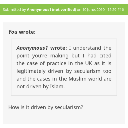
Submitted by
Anonymous1 (not verified)
on 10 June, 2010 - 15:29
#16
You
wrote:
Anonymous1
wrote:
I understand the
point you're making but I had cited
the case of practice in the UK as it is
legitimately driven by secularism too
and the cases in the Muslim world are
not driven by Islam.
How is it driven by secularism?