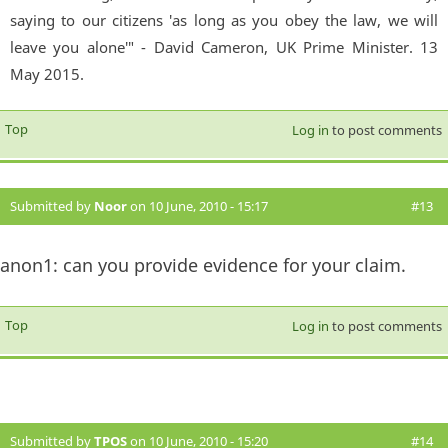
saying to our citizens 'as long as you obey the law, we will
leave you alone'" - David Cameron, UK Prime Minister. 13
May 2015.
Top
Log in
to post comments
Submitted by
Noor
on 10 June, 2010 - 15:17
#13
anon1: can you provide evidence for your claim.
Top
Log in
to post comments
Submitted by
TPOS
on 10 June, 2010 - 15:20
#14