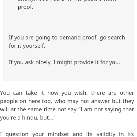
proof.
If you are going to demand proof, go search
for it yourself.
If you ask nicely, I might provide it for you.
You can take it how you wish. there are other
people on here too, who may not answer but they
will at the same time not say "I am not saying that
you're a hindu, but..."
I question your mindset and its validity in its