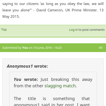
saying to our citizens 'as long as you obey the law, we will
leave you alone'" - David Cameron, UK Prime Minister. 13
May 2015.
Top
Log in
to post comments
Submitted by
You
on 10 June, 2010 - 14:23
#3
Anonymous1
wrote:
You
wrote:
Just breaking this away
from the other
slagging match
.
The title is something that
anonymous1 said in her post. I want