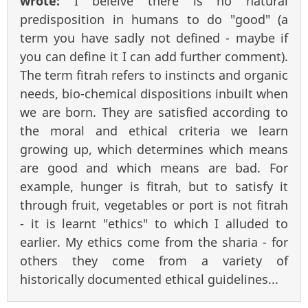
wrote:
I beleive there is no natural
predisposition in humans to do "good" (a
term you have sadly not defined - maybe if
you can define it I can add further comment).
The term fitrah refers to instincts and organic
needs, bio-chemical dispositions inbuilt when
we are born. They are satisfied according to
the moral and ethical criteria we learn
growing up, which determines which means
are good and which means are bad. For
example, hunger is fitrah, but to satisfy it
through fruit, vegetables or port is not fitrah
- it is learnt "ethics" to which I alluded to
earlier. My ethics come from the sharia - for
others they come from a variety of
historically documented ethical guidelines...