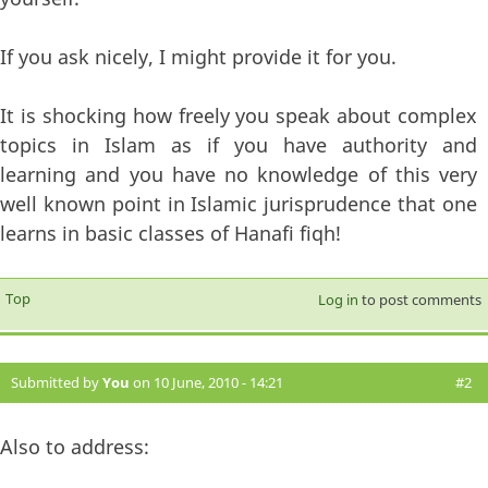
If you ask nicely, I might provide it for you.
It is shocking how freely you speak about complex
topics in Islam as if you have authority and
learning and you have no knowledge of this very
well known point in Islamic jurisprudence that one
learns in basic classes of Hanafi fiqh!
Top
Log in
to post comments
Submitted by
You
on 10 June, 2010 - 14:21
#2
Also to address: