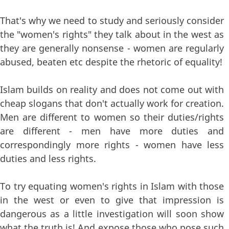
That's why we need to study and seriously consider
the "women's rights" they talk about in the west as
they are generally nonsense - women are regularly
abused, beaten etc despite the rhetoric of equality!
Islam builds on reality and does not come out with
cheap slogans that don't actually work for creation.
Men are different to women so their duties/rights
are different - men have more duties and
correspondingly more rights - women have less
duties and less rights.
To try equating women's rights in Islam with those
in the west or even to give that impression is
dangerous as a little investigation will soon show
what the truth is! And expose those who pose such