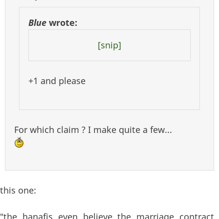
Blue
wrote:
[snip]
+1 and please
For which claim ? I make quite a few...
this one:
"the hanafis even believe the marriage contract