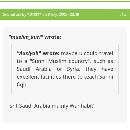
Submitted by
*DUST*
on 3 July, 2005 - 23:48
#12
"muslim_kuri"
wrote:
"Aasiyah"
wrote:
maybe u could travel
to a "Sunni Muslim country", such as
Saudi Arabia or Syria, they have
excellent facilities there to teach Sunni
fiqh.
isnt Saudi Arabia mainly Wahhabi?