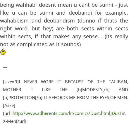
being wahhabi doesnt mean u cant be sunni - just
like u can be sunni and deobandi for example.
wahabbism and deobandism (dunno if thats the
right word, but hey) are both sects within sects
within sects, if that makes any sense... (its really
not as complicated as it sounds)
—
[size=9]I NEVER WORE IT BECAUSE OF THE TALIBAN,
MOTHER. I LIKE THE [b]MODESTY[/b] AND
[b]PROTECTION[/b] IT AFFORDS ME FROM THE EYES OF MEN.
[/size]
[url=
http://www.adherents.com/lit/comics/Dust.html]Dust
(lin
,
X-Men[/url]
exter