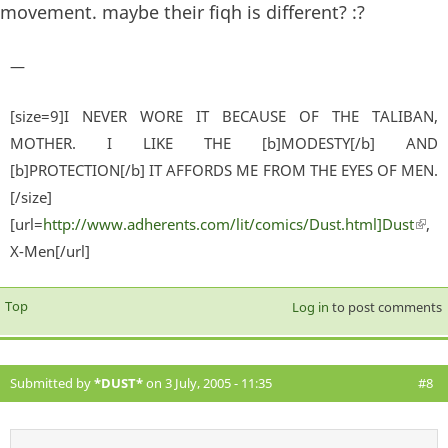
movement. maybe their fiqh is different? :?
—
[size=9]I NEVER WORE IT BECAUSE OF THE TALIBAN,
MOTHER. I LIKE THE [b]MODESTY[/b] AND
[b]PROTECTION[/b] IT AFFORDS ME FROM THE EYES OF MEN.
[/size]
[url=
http://www.adherents.com/lit/comics/Dust.html]Dust
(lin
,
X-Men[/url]
exter
Top
Log in
to post comments
Submitted by
*DUST*
on 3 July, 2005 - 11:35
#8