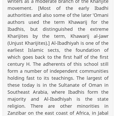
writers as a moderate branch of the Kharijite
movement. [Most of the early Ibadhi
authorities and also some of the later 'Omani
authors used the term Khawarij for the
Ibadhis, but distinguished the extreme
Kharijites by the term, Khawarij al-Jawr
(Unjust Kharijites).] Al-Ibadhiyah is one of the
earliest Islamic sects, the foundation of
which goes back to the first half of the first
century H. The adherents of this school still
form a number of independent communities
holding fast to its teachings. The largest of
these today is in the Sultanate of Oman in
Southeast Arabia, where Ibadhis form the
majority and Al-Ibadhiyah is the state
religion. There are other minorities in
Zanzibar on the east coast of Africa, in Jabal