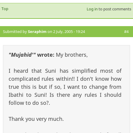
Top
Log in
to post comments
Submitted by
Seraphim
on 2 July, 2005 - 19:24
#4
"Mujahid'"
wrote:
My brothers,
I heard that Suni has simplified most of
complicated rules within!! I don't know how
true this is but if so, I want to change from
Ibathi to Suni! Is there any rules I should
follow to do so?.
Thank you very much.