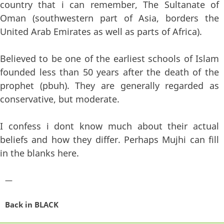
country that i can remember, The Sultanate of
Oman (southwestern part of Asia, borders the
United Arab Emirates as well as parts of Africa).
Believed to be one of the earliest schools of Islam
founded less than 50 years after the death of the
prophet (pbuh). They are generally regarded as
conservative, but moderate.
I confess i dont know much about their actual
beliefs and how they differ. Perhaps Mujhi can fill
in the blanks here.
—
Back in BLACK