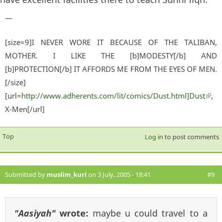
—
[size=9]I NEVER WORE IT BECAUSE OF THE TALIBAN,
MOTHER. I LIKE THE [b]MODESTY[/b] AND
[b]PROTECTION[/b] IT AFFORDS ME FROM THE EYES OF MEN.
[/size]
[url=
http://www.adherents.com/lit/comics/Dust.html]Dust
(lin
,
X-Men[/url]
exter
Top
Log in
to post comments
Submitted by
muslim_kuri
on 3 July, 2005 - 18:41
#9
"Aasiyah"
wrote:
maybe u could travel to a