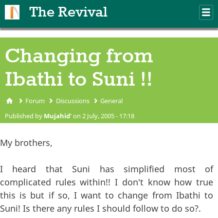
Skip to main content
The Revival
M
m
Changing from
Ibathi to Suni !!
Forum
Discussions
General
You are here
Published by
Mujahid'
on 2 July, 2005 - 17:18
My brothers,
I heard that Suni has simplified most of
complicated rules within!! I don't know how true
this is but if so, I want to change from Ibathi to
Suni! Is there any rules I should follow to do so?.