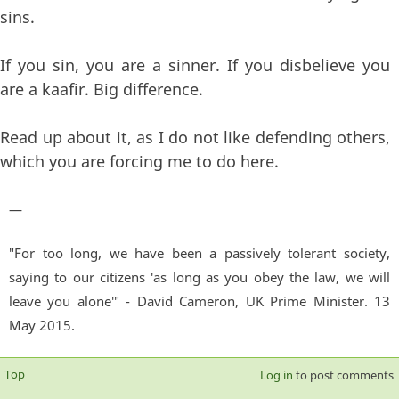
sins.
If you sin, you are a sinner. If you disbelieve you
are a kaafir. Big difference.
Read up about it, as I do not like defending others,
which you are forcing me to do here.
—
"For too long, we have been a passively tolerant society,
saying to our citizens 'as long as you obey the law, we will
leave you alone'" - David Cameron, UK Prime Minister. 13
May 2015.
Top
Log in
to post comments