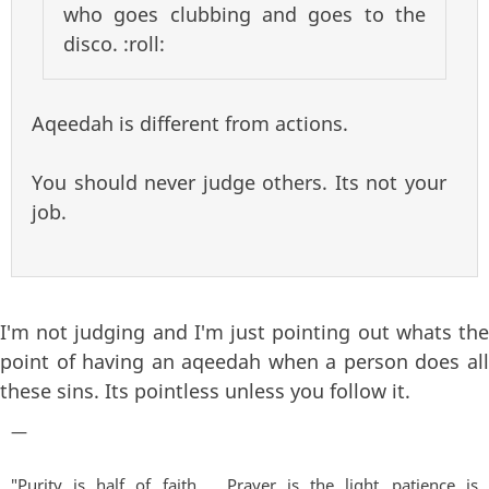
who goes clubbing and goes to the
disco. :roll:
Aqeedah is different from actions.
You should never judge others. Its not your
job.
I'm not judging and I'm just pointing out whats the
point of having an aqeedah when a person does all
these sins. Its pointless unless you follow it.
—
"Purity is half of faith.......Prayer is the light...patience is