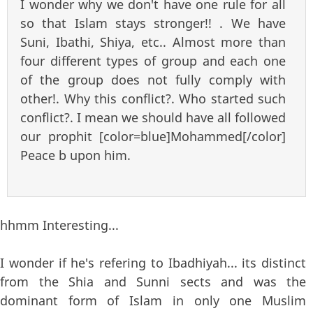
I wonder why we don't have one rule for all
so that Islam stays stronger!! . We have
Suni, Ibathi, Shiya, etc.. Almost more than
four different types of group and each one
of the group does not fully comply with
other!. Why this conflict?. Who started such
conflict?. I mean we should have all followed
our prophit [color=blue]Mohammed[/color]
Peace b upon him.
hhmm Interesting...
I wonder if he's refering to Ibadhiyah... its distinct
from the Shia and Sunni sects and was the
dominant form of Islam in only one Muslim