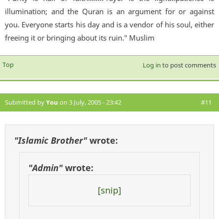
illumination; and the Quran is an argument for or against
you. Everyone starts his day and is a vendor of his soul, either
freeing it or bringing about its ruin." Muslim
Top
Log in
to post comments
Submitted by
You
on 3 July, 2005 - 23:42
#11
"Islamic Brother"
wrote:
"Admin"
wrote:
[snip]