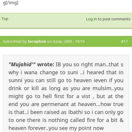
g[/img]
Top
Log in
to post comments
Submitted by
Seraphim
on 4 July, 2005 - 18:19
#17
"Mujahid'"
wrote:
IB you so right man..that s
why i wana change to suni ..i heared that in
sunni you can still go to heaven ieven if you
drink or kill as long as you are mulsim..you
might go to hell first for a vist , but at the
end you are permenant at heaven...how true
is that..i been raised as ibathi so i can only go
to one there is nothing called fire for a bit &
heaven forever..you see my point now