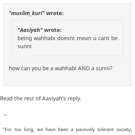
"muslim_kuri"
wrote:
"Aasiyah"
wrote:
being wahhabi doesnt mean u cant be
sunni
how can you be a wahhabi AND a sunni?
Read the rest of Aasiyah's reply.
—
"For too long, we have been a passively tolerant society,