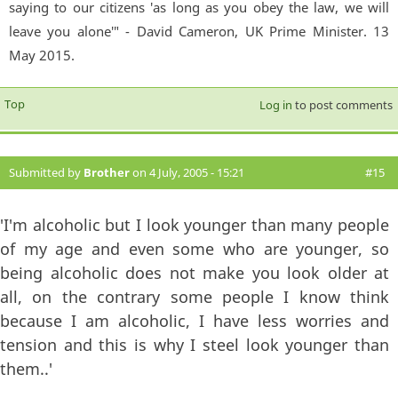
saying to our citizens 'as long as you obey the law, we will
leave you alone'" - David Cameron, UK Prime Minister. 13
May 2015.
Top
Log in
to post comments
Submitted by
Brother
on 4 July, 2005 - 15:21
#15
'I'm alcoholic but I look younger than many people
of my age and even some who are younger, so
being alcoholic does not make you look older at
all, on the contrary some people I know think
because I am alcoholic, I have less worries and
tension and this is why I steel look younger than
them..'