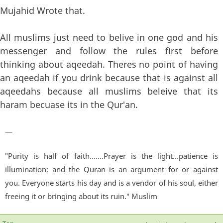
Mujahid Wrote that.
All muslims just need to belive in one god and his
messenger and follow the rules first before
thinking about aqeedah. Theres no point of having
an aqeedah if you drink because that is against all
aqeedahs because all muslims beleive that its
haram becuase its in the Qur'an.
—
"Purity is half of faith.......Prayer is the light...patience is
illumination; and the Quran is an argument for or against
you. Everyone starts his day and is a vendor of his soul, either
freeing it or bringing about its ruin." Muslim