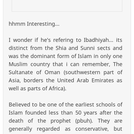
hhmm Interesting...
I wonder if he's refering to Ibadhiyah... its
distinct from the Shia and Sunni sects and
was the dominant form of Islam in only one
Muslim country that i can remember, The
Sultanate of Oman (southwestern part of
Asia, borders the United Arab Emirates as
well as parts of Africa).
Believed to be one of the earliest schools of
Islam founded less than 50 years after the
death of the prophet (pbuh). They are
generally regarded as conservative, but