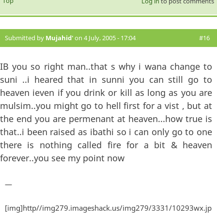
Top
Log in
to post comments
Submitted by
Mujahid'
on 4 July, 2005 - 17:04
#16
IB you so right man..that s why i wana change to
suni ..i heared that in sunni you can still go to
heaven ieven if you drink or kill as long as you are
mulsim..you might go to hell first for a vist , but at
the end you are permenant at heaven...how true is
that..i been raised as ibathi so i can only go to one
there is nothing called fire for a bit & heaven
forever..you see my point now
—
[img]http//img279.imageshack.us/img279/3331/10293wx.jp