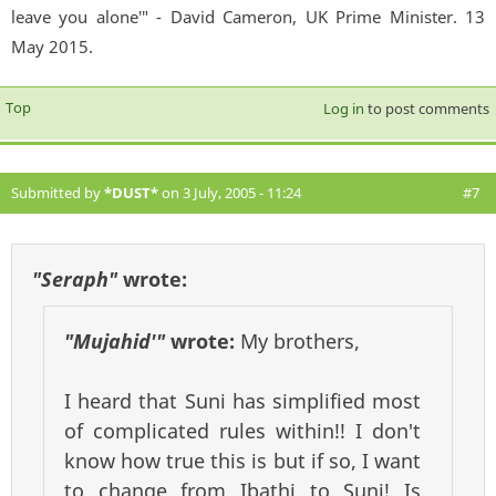
leave you alone'" - David Cameron, UK Prime Minister. 13
May 2015.
Top
Log in
to post comments
Submitted by
*DUST*
on 3 July, 2005 - 11:24
#7
"Seraph"
wrote:
"Mujahid'"
wrote:
My brothers,
I heard that Suni has simplified most
of complicated rules within!! I don't
know how true this is but if so, I want
to change from Ibathi to Suni! Is