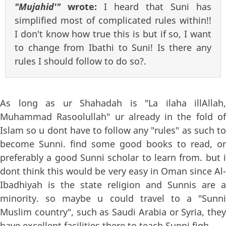
"Mujahid'"
wrote:
I heard that Suni has
simplified most of complicated rules within!!
I don't know how true this is but if so, I want
to change from Ibathi to Suni! Is there any
rules I should follow to do so?.
As long as ur Shahadah is "La ilaha illAllah,
Muhammad Rasoolullah" ur already in the fold of
Islam so u dont have to follow any "rules" as such to
become Sunni. find some good books to read, or
preferably a good Sunni scholar to learn from. but i
dont think this would be very easy in Oman since Al-
Ibadhiyah is the state religion and Sunnis are a
minority. so maybe u could travel to a "Sunni
Muslim country", such as Saudi Arabia or Syria, they
have excellent facilities there to teach Sunni fiqh.