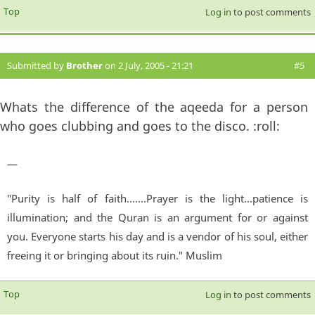
Top
Log in
to post comments
Submitted by
Brother
on 2 July, 2005 - 21:21
#5
Whats the difference of the aqeeda for a person
who goes clubbing and goes to the disco. :roll:
—
"Purity is half of faith.......Prayer is the light...patience is
illumination; and the Quran is an argument for or against
you. Everyone starts his day and is a vendor of his soul, either
freeing it or bringing about its ruin." Muslim
Top
Log in
to post comments