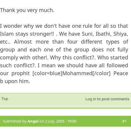
Thank you very much.
I wonder why we don't have one rule for all so that
Islam stays stronger!! . We have Suni, Ibathi, Shiya,
etc.. Almost more than four different types of
group and each one of the group does not fully
comply with other!. Why this conflict?. Who started
such conflict?. I mean we should have all followed
our prophit [color=blue]Mohammed[/color] Peace
b upon him.
Top
Log in
to post comments
Submitted by
Angel
on 2 July, 2005 - 19:06
#1