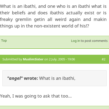
What is an ibathi, and one who is an ibathi what is
their beliefs and does ibathis actually exist or is
freaky gremlin getin all weird again and makin
things up in the non-existent world of his!?
Top
Log in
to post comments
Submitted by
MuslimSister
on 2 July, 2005 - 19:06
#2
"angel"
wrote:
What is an ibathi,
Yeah, I was going to ask that too...