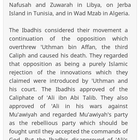
Nafusah and Zuwarah in Libya, on Jerba
Island in Tunisia, and in Wad Mzab in Algeria.
The Ibadhis considered their movement a
continuation of the opposition which
overthrew 'Uthman bin Affan, the third
Caliph and caused his death. They regarded
that opposition as being a purely Islamic
rejection of the innovations which they
claimed were introduced by 'Uthman and
his court. The Ibadhis approved of the
Caliphate of 'Ali ibn Abi Talib. They also
approved of 'Ali in his wars against
Mu'awiyah and regarded Mu'awiyah's party
as the rebellious party which should be
fought until they accepted the commands of
God. But the Ibadhis disapproved of 'Ali's