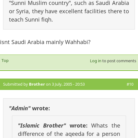
"Sunni Muslim country", such as Saudi Arabia
or Syria, they have excellent facilities there to
teach Sunni fiqh.
isnt Saudi Arabia mainly Wahhabi?
Top
Log in
to post comments
Submitted by
Brother
on 3 July, 2005 - 20:53
#10
"Admin"
wrote:
"Islamic Brother"
wrote:
Whats the
difference of the aqeeda for a person