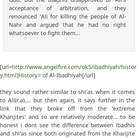
acceptance of arbitration, and they
renounced 'Ali for killing the people of Al-
Nahr and argued that he had no right
whatsoever to fight them...
[url=
http://www.angelfire.com/ok5/ibadhiyah/histor
y.html]History
(link is external)
of Al-Ibadhiyah[/url]
they sound rather similar to shi'as when it comes
to Ali(r.a).... but then again, it says further in the
link that they broke off from the 'extreme
Kharijites' and so are relatively moderate... to be
honest i dont see the difference between ibadhis
and shi'as since both originated from the Kharijite