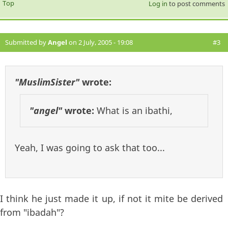
Top
Log in
to post comments
Submitted by
Angel
on 2 July, 2005 - 19:08
#3
"MuslimSister"
wrote:
"angel"
wrote:
What is an ibathi,
Yeah, I was going to ask that too...
I think he just made it up, if not it mite be derived
from "ibadah"?