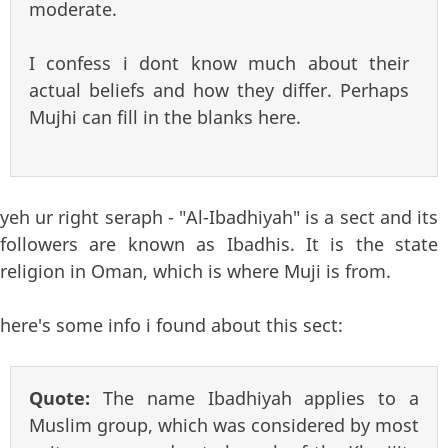
moderate.
I confess i dont know much about their
actual beliefs and how they differ. Perhaps
Mujhi can fill in the blanks here.
yeh ur right seraph - "Al-Ibadhiyah" is a sect and its
followers are known as Ibadhis. It is the state
religion in Oman, which is where Muji is from.
here's some info i found about this sect:
Quote:
The name Ibadhiyah applies to a
Muslim group, which was considered by most