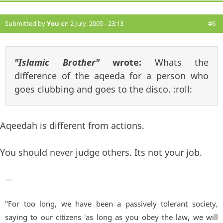
Submitted by
You
on 2 July, 2005 - 23:13
#6
"Islamic Brother"
wrote:
Whats the
difference of the aqeeda for a person who
goes clubbing and goes to the disco. :roll:
Aqeedah is different from actions.
You should never judge others. Its not your job.
—
"For too long, we have been a passively tolerant society,
saying to our citizens 'as long as you obey the law, we will