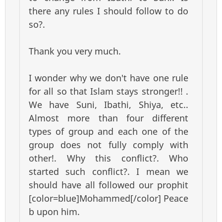
there any rules I should follow to do
so?.
Thank you very much.
I wonder why we don't have one rule
for all so that Islam stays stronger!! .
We have Suni, Ibathi, Shiya, etc..
Almost more than four different
types of group and each one of the
group does not fully comply with
other!. Why this conflict?. Who
started such conflict?. I mean we
should have all followed our prophit
[color=blue]Mohammed[/color] Peace
b upon him.