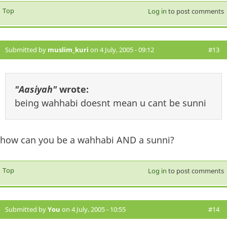
Top
Log in
to post comments
Submitted by
muslim_kuri
on 4 July, 2005 - 09:12
#13
"Aasiyah"
wrote:
being wahhabi doesnt mean u cant be sunni
how can you be a wahhabi AND a sunni?
Top
Log in
to post comments
Submitted by
You
on 4 July, 2005 - 10:55
#14