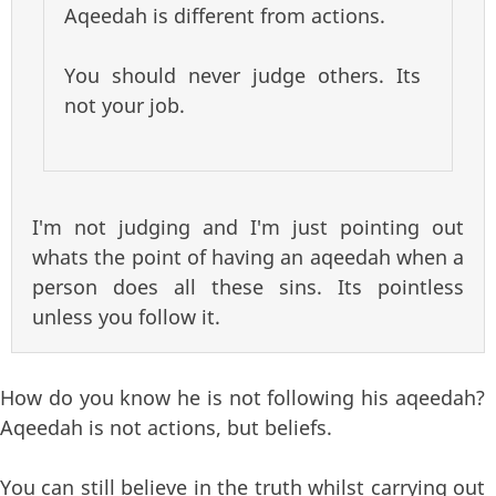
Aqeedah is different from actions.
You should never judge others. Its
not your job.
I'm not judging and I'm just pointing out
whats the point of having an aqeedah when a
person does all these sins. Its pointless
unless you follow it.
How do you know he is not following his aqeedah?
Aqeedah is not actions, but beliefs.
You can still believe in the truth whilst carrying out