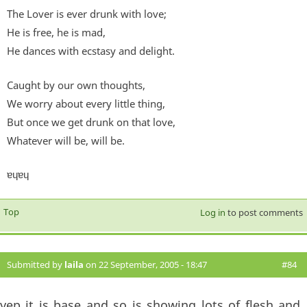
The Lover is ever drunk with love;
He is free, he is mad,
He dances with ecstasy and delight.
Caught by our own thoughts,
We worry about every little thing,
But once we get drunk on that love,
Whatever will be, will be.
ɐɥɐɥ
Top
Log in
to post comments
Submitted by
laila
on 22 September, 2005 - 18:47
#84
yep it is base and so is showing lots of flesh and