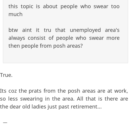
this topic is about people who swear too
much
btw aint it tru that unemployed area's
always consist of people who swear more
then people from posh areas?
True.
Its coz the prats from the posh areas are at work,
so less swearing in the area. All that is there are
the dear old ladies just past retirement...
—