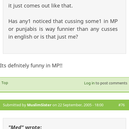
it just comes out like that.
Has any1 noticed that cussing some1 in MP
or punjabis is way funnier than any cusses
in english or is that just me?
Its defnitely funny in MP!!
Top
Log in
to post comments
Submitted by
MuslimSister
on 22 September, 2005 - 18:00
#76
"Med"
wrote: