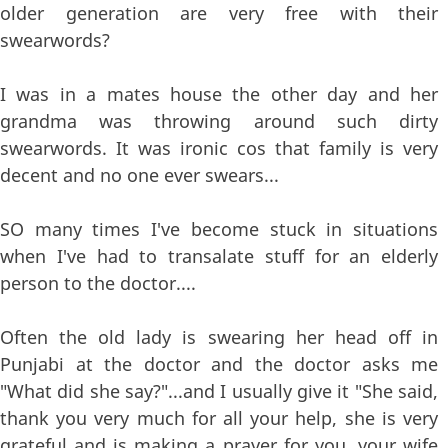
older generation are very free with their
swearwords?
I was in a mates house the other day and her
grandma was throwing around such dirty
swearwords. It was ironic cos that family is very
decent and no one ever swears...
SO many times I've become stuck in situations
when I've had to transalate stuff for an elderly
person to the doctor....
Often the old lady is swearing her head off in
Punjabi at the doctor and the doctor asks me
"What did she say?"...and I usually give it "She said,
thank you very much for all your help, she is very
grateful and is making a prayer for you, your wife