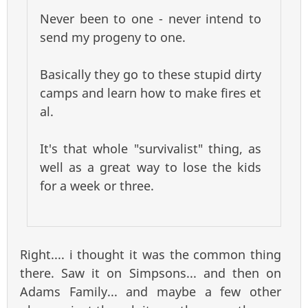
Never been to one - never intend to
send my progeny to one.
Basically they go to these stupid dirty
camps and learn how to make fires et
al.
It's that whole "survivalist" thing, as
well as a great way to lose the kids
for a week or three.
Right.... i thought it was the common thing
there. Saw it on Simpsons... and then on
Adams Family... and maybe a few other