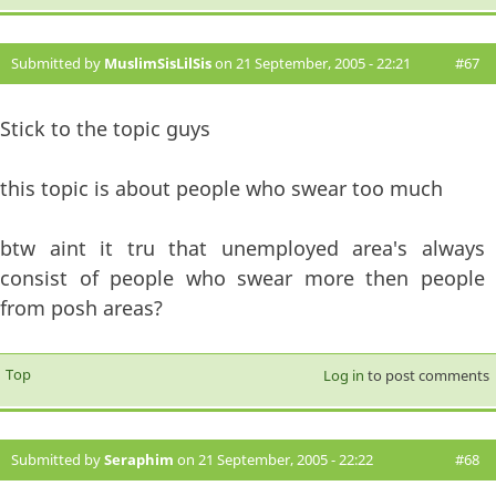
Submitted by
MuslimSisLilSis
on 21 September, 2005 - 22:21
#67
Stick to the topic guys
this topic is about people who swear too much
btw aint it tru that unemployed area's always
consist of people who swear more then people
from posh areas?
Top
Log in
to post comments
Submitted by
Seraphim
on 21 September, 2005 - 22:22
#68