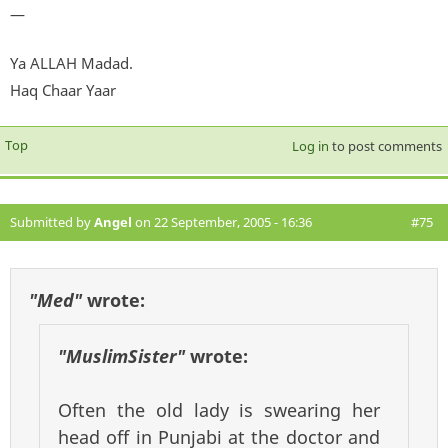
—
Ya ALLAH Madad.
Haq Chaar Yaar
Top
Log in
to post comments
Submitted by
Angel
on 22 September, 2005 - 16:36
#75
"Med"
wrote:
"MuslimSister"
wrote:
Often the old lady is swearing her
head off in Punjabi at the doctor and