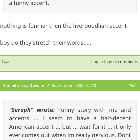
a funny accent.
nothing is funnier then the liverpoodlian accent
boy do they stretch their words.....
Top
Log in
to post comments
Submitted by
Dave
on 21 September, 2005 - 22:10
#62
"Seraph"
wrote:
Funny story with me and
accents ... i seem to have a half-decent
American accent ... but ... wait for it ... it only
ever comes out when im really nervious. Dont