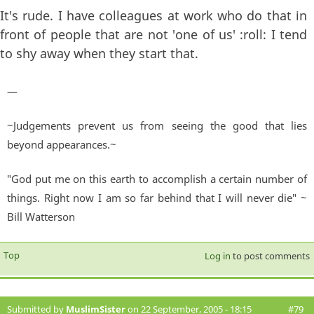
It's rude. I have colleagues at work who do that in
front of people that are not 'one of us' :roll: I tend
to shy away when they start that.
—
~Judgements prevent us from seeing the good that lies
beyond appearances.~
"God put me on this earth to accomplish a certain number of
things. Right now I am so far behind that I will never die" ~
Bill Watterson
Top
Log in
to post comments
Submitted by
MuslimSister
on 22 September, 2005 - 18:15
#79