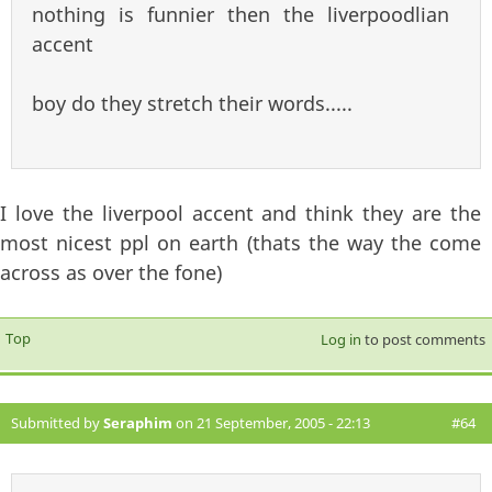
nothing is funnier then the liverpoodlian
accent
boy do they stretch their words.....
I love the liverpool accent and think they are the
most nicest ppl on earth (thats the way the come
across as over the fone)
Top
Log in
to post comments
Submitted by
Seraphim
on 21 September, 2005 - 22:13
#64