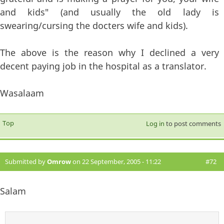
and kids" (and usually the old lady is
swearing/cursing the docters wife and kids).
The above is the reason why I declined a very
decent paying job in the hospital as a translator.
Wasalaam
Top
Log in
to post comments
Submitted by
Omrow
on 22 September, 2005 - 11:22
#72
Salam