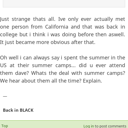
Just strange thats all. Ive only ever actually met
one person from California and that was back in
college but i think i was doing before then aswell.
It just became more obvious after that.
Oh well i can always say i spent the summer in the
US at their summer camps... did u ever attend
them dave? Whats the deal with summer camps?
We hear about them all the time? Explain.
—
Back in BLACK
Top
Log in
to post comments