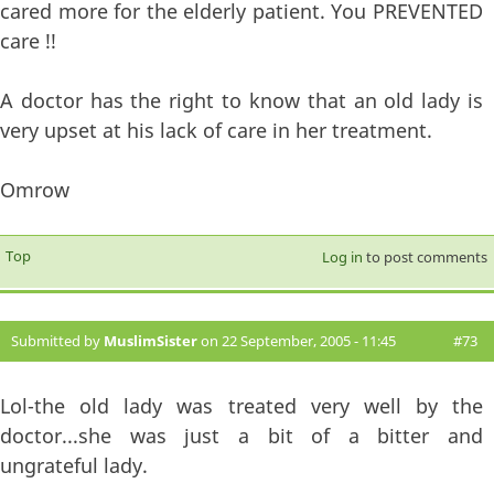
cared more for the elderly patient. You PREVENTED
care !!
A doctor has the right to know that an old lady is
very upset at his lack of care in her treatment.
Omrow
Top
Log in
to post comments
Submitted by
MuslimSister
on 22 September, 2005 - 11:45
#73
Lol-the old lady was treated very well by the
doctor...she was just a bit of a bitter and
ungrateful lady.