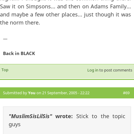
Saw it on Simpsons... and then on Adams Family...
and maybe a few other places... just though it was
the norm there.
—
Back in BLACK
Top
Log in
to post comments
Submitted by
You
on 21 September, 2005 - 22:22
#69
"MuslimSisLilSis"
wrote:
Stick to the topic
guys