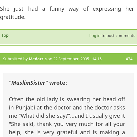
She just had a funny way of expressing her
gratitude.
Top
Log in
to post comments
Submitted by
Medarris
on 22 September, 2005 - 14:15
#74
"MuslimSister"
wrote:
Often the old lady is swearing her head off
in Punjabi at the doctor and the doctor asks
me "What did she say?"...and I usually give it
"She said, thank you very much for all your
help, she is very grateful and is making a