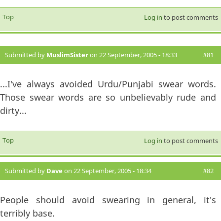
Top
Log in
to post comments
Submitted by
MuslimSister
on 22 September, 2005 - 18:33
#81
...I've always avoided Urdu/Punjabi swear words.
Those swear words are so unbelievably rude and
dirty...
Top
Log in
to post comments
Submitted by
Dave
on 22 September, 2005 - 18:34
#82
People should avoid swearing in general, it's
terribly base.