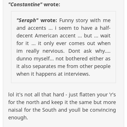
"Constantine"
wrote:
"Seraph"
wrote:
Funny story with me
and accents ... i seem to have a half-
decent American accent ... but ... wait
for it ... it only ever comes out when
im really nervious. Dont ask why....
dunno myself... not bothered either as
it also separates me from other people
when it happens at interviews.
lol it's not all that hard - just flatten your 'r's
for the north and keep it the same but more
naisal for the South and youll be convincing
enough.