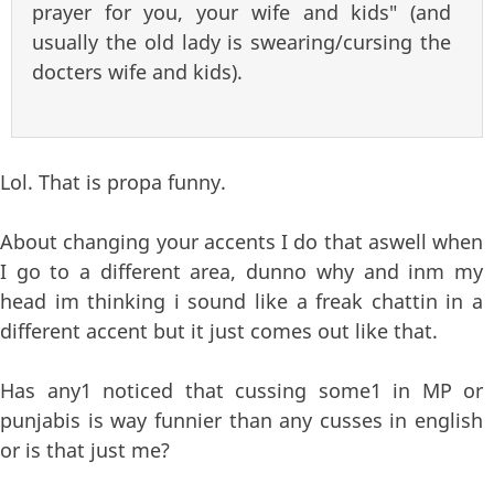
prayer for you, your wife and kids" (and
usually the old lady is swearing/cursing the
docters wife and kids).
Lol. That is propa funny.
About changing your accents I do that aswell when
I go to a different area, dunno why and inm my
head im thinking i sound like a freak chattin in a
different accent but it just comes out like that.
Has any1 noticed that cussing some1 in MP or
punjabis is way funnier than any cusses in english
or is that just me?