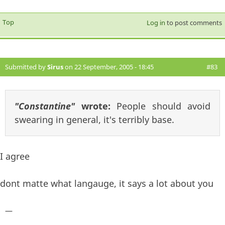
Top
Log in
to post comments
Submitted by
Sirus
on 22 September, 2005 - 18:45
#83
"Constantine"
wrote:
People should avoid
swearing in general, it's terribly base.
I agree
dont matte what langauge, it says a lot about you
—