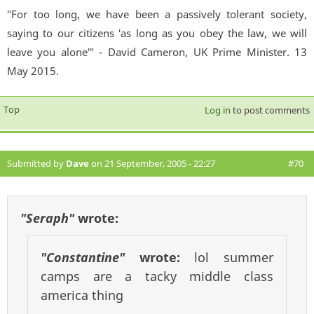
"For too long, we have been a passively tolerant society,
saying to our citizens 'as long as you obey the law, we will
leave you alone'" - David Cameron, UK Prime Minister. 13
May 2015.
Top
Log in
to post comments
Submitted by
Dave
on 21 September, 2005 - 22:27
#70
"Seraph"
wrote:
"Constantine"
wrote:
lol summer
camps are a tacky middle class
america thing