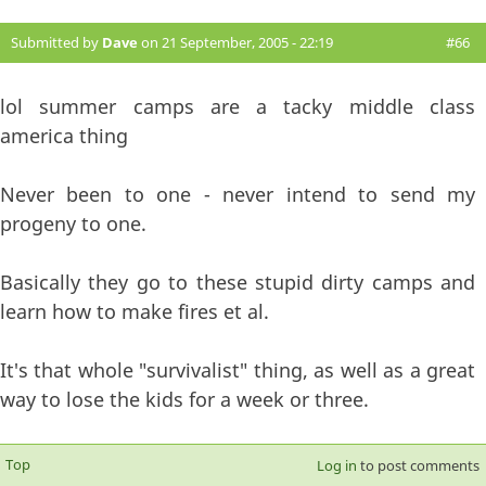
Submitted by
Dave
on 21 September, 2005 - 22:19
#66
lol summer camps are a tacky middle class
america thing
Never been to one - never intend to send my
progeny to one.
Basically they go to these stupid dirty camps and
learn how to make fires et al.
It's that whole "survivalist" thing, as well as a great
way to lose the kids for a week or three.
Top
Log in
to post comments