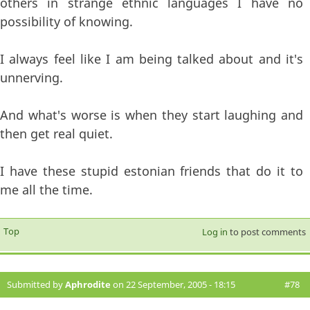
others in strange ethnic languages I have no
possibility of knowing.
I always feel like I am being talked about and it's
unnerving.
And what's worse is when they start laughing and
then get real quiet.
I have these stupid estonian friends that do it to
me all the time.
Top
Log in
to post comments
Submitted by
Aphrodite
on 22 September, 2005 - 18:15
#78