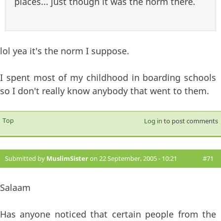
places... just though it was the norm there.
lol yea it's the norm I suppose.
I spent most of my childhood in boarding schools
so I don't really know anybody that went to them.
Top
Log in
to post comments
Submitted by
MuslimSister
on 22 September, 2005 - 10:21
#71
Salaam
Has anyone noticed that certain people from the