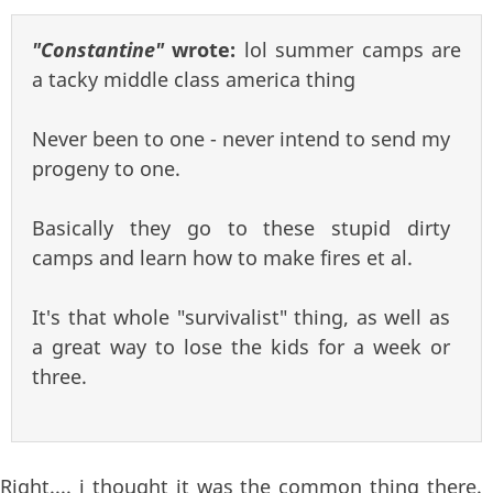
"Constantine"
wrote:
lol summer camps are
a tacky middle class america thing
Never been to one - never intend to send my
progeny to one.
Basically they go to these stupid dirty
camps and learn how to make fires et al.
It's that whole "survivalist" thing, as well as
a great way to lose the kids for a week or
three.
Right.... i thought it was the common thing there.