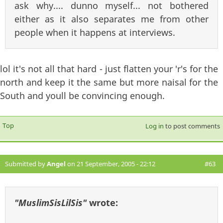
ask why.... dunno myself... not bothered
either as it also separates me from other
people when it happens at interviews.
lol it's not all that hard - just flatten your 'r's for the
north and keep it the same but more naisal for the
South and youll be convincing enough.
Top
Log in
to post comments
Submitted by
Angel
on 21 September, 2005 - 22:12
#63
"MuslimSisLilSis"
wrote: