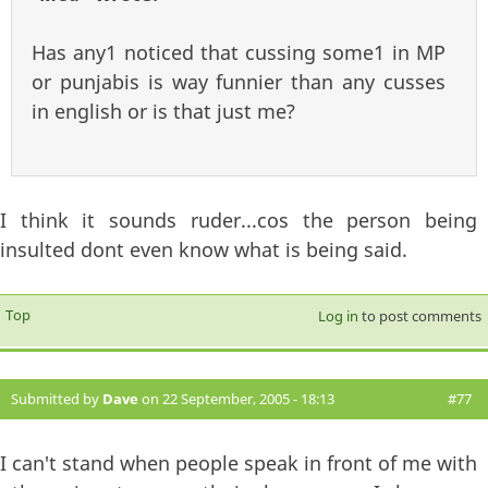
Has any1 noticed that cussing some1 in MP
or punjabis is way funnier than any cusses
in english or is that just me?
I think it sounds ruder...cos the person being
insulted dont even know what is being said.
Top
Log in
to post comments
Submitted by
Dave
on 22 September, 2005 - 18:13
#77
I can't stand when people speak in front of me with