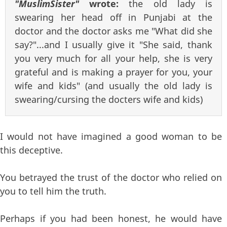
"MuslimSister"
wrote:
the old lady is
swearing her head off in Punjabi at the
doctor and the doctor asks me "What did she
say?"...and I usually give it "She said, thank
you very much for all your help, she is very
grateful and is making a prayer for you, your
wife and kids" (and usually the old lady is
swearing/cursing the docters wife and kids)
I would not have imagined a good woman to be
this deceptive.
You betrayed the trust of the doctor who relied on
you to tell him the truth.
Perhaps if you had been honest, he would have