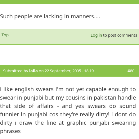
Such people are lacking in manners....
Top
Log in
to post comments
Submitted by
laila
on 22 September, 2005 - 18:19
#80
i like english swears i'm not yet capable enough to
swear in punjabi but my cousins in pakistan handle
that side of affairs - and yes swears do sound
funnier in punjabi cos they're really dirty! i dont do
dirty i draw the line at graphic punjabi swearing
phrases