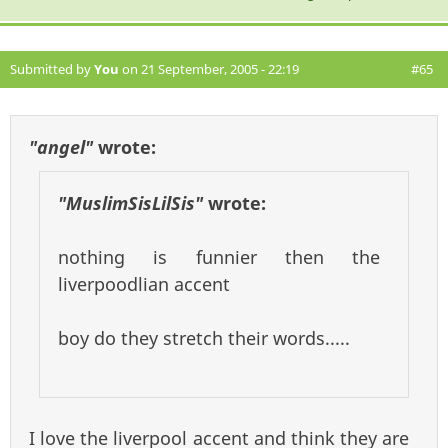
Submitted by
You
on 21 September, 2005 - 22:19
#65
"angel"
wrote:
"MuslimSisLilSis"
wrote:
nothing is funnier then the
liverpoodlian accent
boy do they stretch their words.....
I love the liverpool accent and think they are