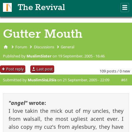
Skip to main content
The Revival
M
m
Gutter Mouth
Forum
Discussions
General
You are here
Published by
MuslimSister
on 19 September, 2005 - 16:46
Post reply
Last post
109 posts / 0 new
Submitted by
MuslimSisLilSis
on 21 September, 2005 - 22:09
#61
"angel"
wrote:
I love takin the mick out of my uncles, they
from walsall, the most ugliest acent ever. I
also copy my cuz's from aylesbury, they have