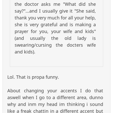
the doctor asks me "What did she
say?"...and I usually give it "She said,
thank you very much for all your help,
she is very grateful and is making a
prayer for you, your wife and kids"
(and usually the old lady is
swearing/cursing the docters wife
and kids).
Lol. That is propa funny.
About changing your accents I do that
aswell when I go to a different area, dunno
why and inm my head im thinking i sound
like a freak chattin in a different accent but