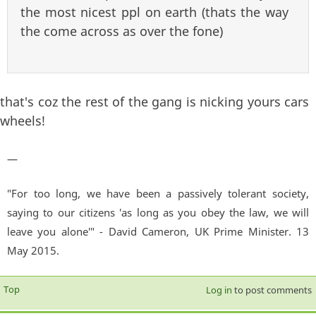
the most nicest ppl on earth (thats the way
the come across as over the fone)
that's coz the rest of the gang is nicking yours cars
wheels!
—
"For too long, we have been a passively tolerant society,
saying to our citizens 'as long as you obey the law, we will
leave you alone'" - David Cameron, UK Prime Minister. 13
May 2015.
Top
Log in
to post comments